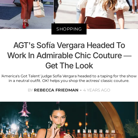
SHOPPING
AGT's Sofía Vergara Headed To
Work In Admirable Chic Couture —
Get The Look
'America's Got Talent' judge Sofia Vergara headed to a taping for the show
in a neutral outfit. OK! helps you shop the actress' classic couture.
BY
REBECCA FRIEDMAN
4 YEARS AGO