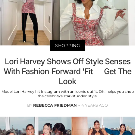
SHOPPING
Lori Harvey Shows Off Style Senses
With Fashion-Forward 'Fit — Get The
Look
Model Lori Harvey hit Instagram with an iconic outfit. OK! helps you shop
the celebrity's star-studded style.
BY
REBECCA FRIEDMAN
4 YEARS AGO