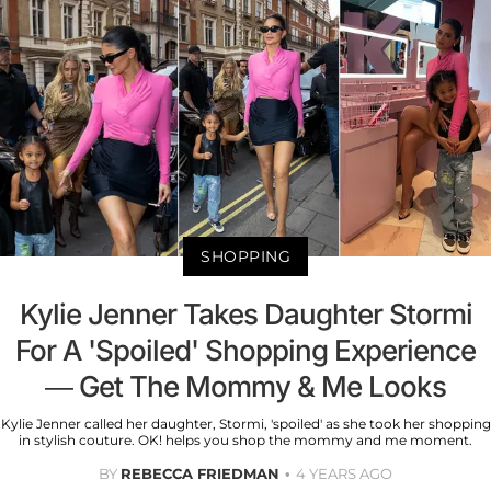
SHOPPING
Kylie Jenner Takes Daughter Stormi
For A 'Spoiled' Shopping Experience
— Get The Mommy & Me Looks
Kylie Jenner called her daughter, Stormi, 'spoiled' as she took her shopping
in stylish couture. OK! helps you shop the mommy and me moment.
BY
REBECCA FRIEDMAN
4 YEARS AGO