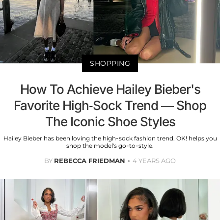
SHOPPING
How To Achieve Hailey Bieber's
Favorite High-Sock Trend — Shop
The Iconic Shoe Styles
Hailey Bieber has been loving the high-sock fashion trend. OK! helps you
shop the model's go-to-style.
BY
REBECCA FRIEDMAN
4 YEARS AGO