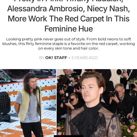
Alessandra Ambrosio, Niecy Nash,
More Work The Red Carpet In This
Feminine Hue
Looking pretty pink never goes out of style. From bold neons to soft
blushes, this flirty feminine staple is a favorite on the red carpet, working
on every skin tone and hair color.
BY
OK! STAFF
5 YEARS AGO