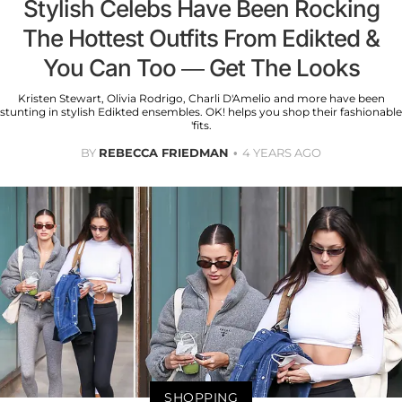
Stylish Celebs Have Been Rocking
The Hottest Outfits From Edikted &
You Can Too — Get The Looks
Kristen Stewart, Olivia Rodrigo, Charli D'Amelio and more have been
stunting in stylish Edikted ensembles. OK! helps you shop their fashionable
'fits.
BY
REBECCA FRIEDMAN
4 YEARS AGO
SHOPPING