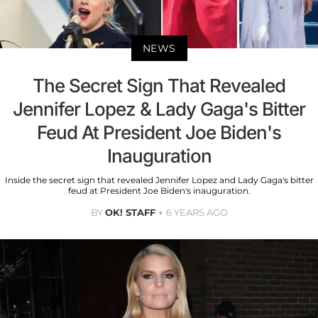
NEWS
The Secret Sign That Revealed
Jennifer Lopez & Lady Gaga's Bitter
Feud At President Joe Biden's
Inauguration
Inside the secret sign that revealed Jennifer Lopez and Lady Gaga's bitter
feud at President Joe Biden's inauguration.
BY
OK! STAFF
6 YEARS AGO