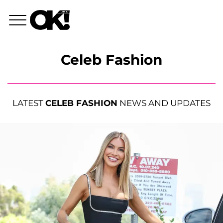
Celeb Fashion
LATEST
CELEB FASHION
NEWS AND UPDATES