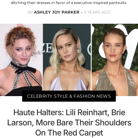
ditching their dresses in favor of a executive-inspired pantsuits.
BY
ASHLEY JOY PARKER
5 YEARS AGO
CELEBRITY STYLE & FASHION NEWS
Haute Halters: Lili Reinhart, Brie
Larson, More Bare Their Shoulders
On The Red Carpet