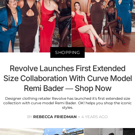
SHOPPING
Revolve Launches First Extended
Size Collaboration With Curve Model
Remi Bader — Shop Now
Designer clothing retailer Revolve has launched it's first extended size
collection with curve model Remi Bader. OK! helps you shop the iconic
styles.
BY
REBECCA FRIEDMAN
4 YEARS AGO