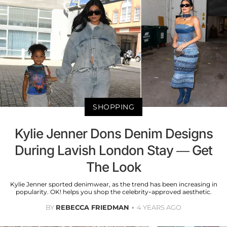
SHOPPING
Kylie Jenner Dons Denim Designs
During Lavish London Stay — Get
The Look
Kylie Jenner sported denimwear, as the trend has been increasing in
popularity. OK! helps you shop the celebrity-approved aesthetic.
BY
REBECCA FRIEDMAN
4 YEARS AGO