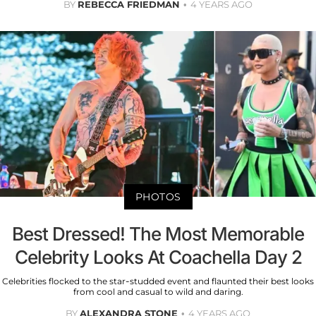
BY
REBECCA FRIEDMAN
4 YEARS AGO
PHOTOS
Best Dressed! The Most Memorable
Celebrity Looks At Coachella Day 2
Celebrities flocked to the star-studded event and flaunted their best looks
from cool and casual to wild and daring.
BY
ALEXANDRA STONE
4 YEARS AGO