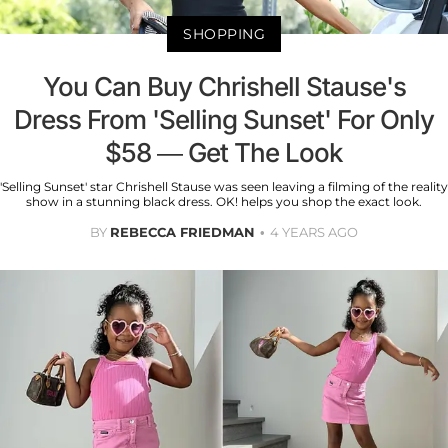
SHOPPING
You Can Buy Chrishell Stause's
Dress From 'Selling Sunset' For Only
$58 — Get The Look
'Selling Sunset' star Chrishell Stause was seen leaving a filming of the reality
show in a stunning black dress. OK! helps you shop the exact look.
BY
REBECCA FRIEDMAN
4 YEARS AGO