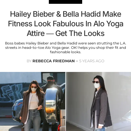
Hailey Bieber & Bella Hadid Make
Fitness Look Fabulous In Alo Yoga
Attire — Get The Looks
Boss babes Hailey Bieber and Bella Hadid were seen strutting the L.A.
streets in head-to-toe Alo Yoga gear. OK! helps you shop their fit and
fashionable looks.
BY
REBECCA FRIEDMAN
5 YEARS AGO