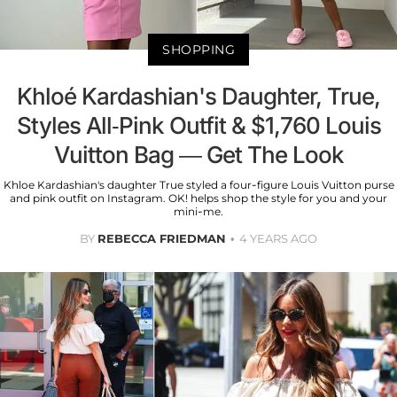
SHOPPING
Khloé Kardashian's Daughter, True,
Styles All-Pink Outfit & $1,760 Louis
Vuitton Bag — Get The Look
Khloe Kardashian's daughter True styled a four-figure Louis Vuitton purse
and pink outfit on Instagram. OK! helps shop the style for you and your
mini-me.
BY
REBECCA FRIEDMAN
4 YEARS AGO