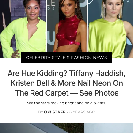
CELEBRITY STYLE & FASHION NEWS
Are Hue Kidding? Tiffany Haddish,
Kristen Bell & More Nail Neon On
The Red Carpet — See Photos
See the stars rocking bright and bold outfits.
BY
OK! STAFF
6 YEARS AGO