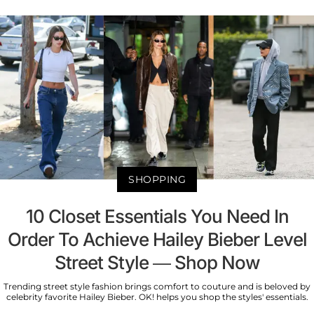
SHOPPING
10 Closet Essentials You Need In
Order To Achieve Hailey Bieber Level
Street Style — Shop Now
Trending street style fashion brings comfort to couture and is beloved by
celebrity favorite Hailey Bieber. OK! helps you shop the styles' essentials.