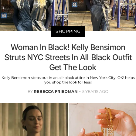
SHOPPING
Woman In Black! Kelly Bensimon
Struts NYC Streets In All-Black Outfit
— Get The Look
Kelly Bensimon steps out in an all-black attire in New York City. OK! helps
you shop the look for less!
BY
REBECCA FRIEDMAN
5 YEARS AGO