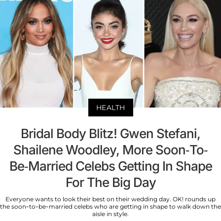
HEALTH
Bridal Body Blitz! Gwen Stefani,
Shailene Woodley, More Soon-To-
Be-Married Celebs Getting In Shape
For The Big Day
Everyone wants to look their best on their wedding day. OK! rounds up
the soon-to-be-married celebs who are getting in shape to walk down the
aisle in style.