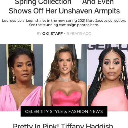
Spring Collection — And Even
Shows Off Her Unshaven Armpits
Lourdes 'Lola' Leon shines in the new spring 2021 Marc Jacobs collection.
See the stunning campaign photos here.
BY
OK! STAFF
5 YEARS AGO
CELEBRITY STYLE & FASHION NEWS
Pretty In Pink! Tiffany Haddish,