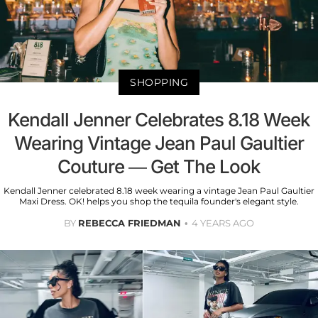
SHOPPING
Kendall Jenner Celebrates 8.18 Week
Wearing Vintage Jean Paul Gaultier
Couture — Get The Look
Kendall Jenner celebrated 8.18 week wearing a vintage Jean Paul Gaultier
Maxi Dress. OK! helps you shop the tequila founder's elegant style.
BY
REBECCA FRIEDMAN
4 YEARS AGO