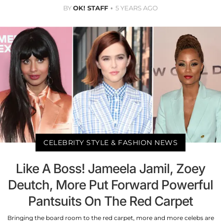
BY
OK! STAFF
5 YEARS AGO
CELEBRITY STYLE & FASHION NEWS
Like A Boss! Jameela Jamil, Zoey
Deutch, More Put Forward Powerful
Pantsuits On The Red Carpet
Bringing the board room to the red carpet, more and more celebs are