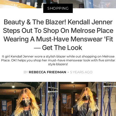
SHOPPING
Beauty & The Blazer! Kendall Jenner
Steps Out To Shop On Melrose Place
Wearing A Must-Have Menswear 'Fit
— Get The Look
It girl Kendall Jenner wore a stylish blazer while out shopping on Melrose
Place. OK! helps you shop her must-have menswear look with five similar
style blazers!
BY
REBECCA FRIEDMAN
5 YEARS AGO