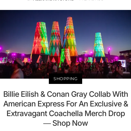
SHOPPING
Billie Eilish & Conan Gray Collab With
American Express For An Exclusive &
Extravagant Coachella Merch Drop
— Shop Now