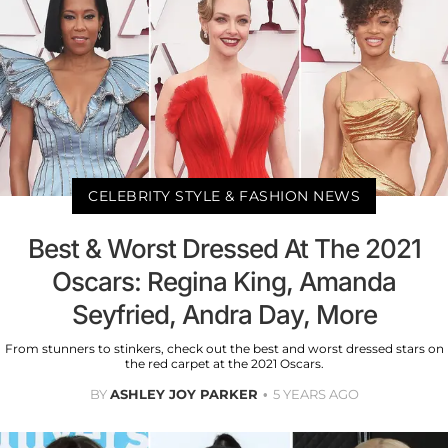
CELEBRITY STYLE & FASHION NEWS
Best & Worst Dressed At The 2021
Oscars: Regina King, Amanda
Seyfried, Andra Day, More
From stunners to stinkers, check out the best and worst dressed stars on
the red carpet at the 2021 Oscars.
BY
ASHLEY JOY PARKER
5 YEARS AGO