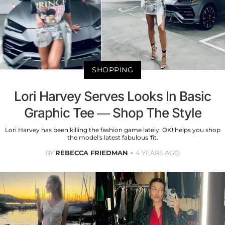
SHOPPING
Lori Harvey Serves Looks In Basic
Graphic Tee — Shop The Style
Lori Harvey has been killing the fashion game lately. OK! helps you shop
the model's latest fabulous 'fit.
BY
REBECCA FRIEDMAN
4 YEARS AGO