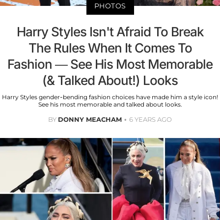
PHOTOS
Harry Styles Isn't Afraid To Break
The Rules When It Comes To
Fashion — See His Most Memorable
(& Talked About!) Looks
Harry Styles gender-bending fashion choices have made him a style icon!
See his most memorable and talked about looks.
BY
DONNY MEACHAM
6 YEARS AGO