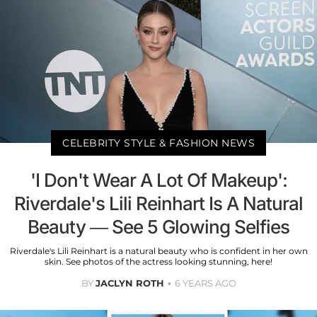
CELEBRITY STYLE & FASHION NEWS
'I Don't Wear A Lot Of Makeup':
Riverdale's Lili Reinhart Is A Natural
Beauty — See 5 Glowing Selfies
Riverdale's Lili Reinhart is a natural beauty who is confident in her own
skin. See photos of the actress looking stunning, here!
BY
JACLYN ROTH
6 YEARS AGO