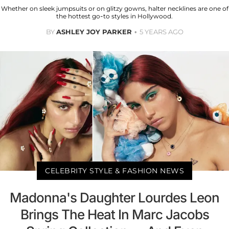
Whether on sleek jumpsuits or on glitzy gowns, halter necklines are one of
the hottest go-to styles in Hollywood.
BY
ASHLEY JOY PARKER
5 YEARS AGO
CELEBRITY STYLE & FASHION NEWS
Madonna's Daughter Lourdes Leon
Brings The Heat In Marc Jacobs