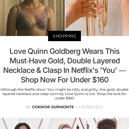
SHOPPING
Love Quinn Goldberg Wears This
Must-Have Gold, Double Layered
Necklace & Clasp In Netflix's 'You' —
Shop Now For Under $160
Although the Netflix show 'You' might be nitty and gritty, this gold, double
layered necklace and clasp worn by Love Quinn is not. Shop the look for
under $160!
BY
CONNOR SURMONTE
5 YEARS AGO