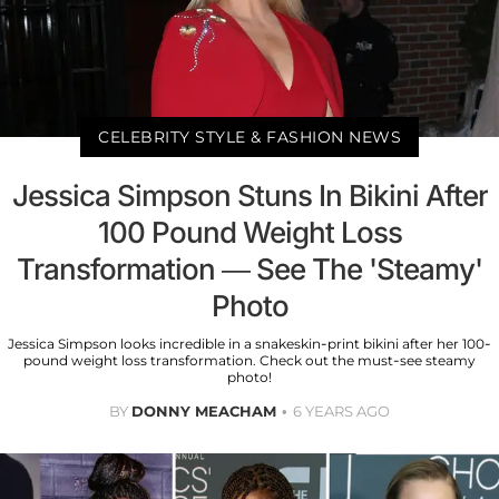
CELEBRITY STYLE & FASHION NEWS
Jessica Simpson Stuns In Bikini After
100 Pound Weight Loss
Transformation — See The 'Steamy'
Photo
Jessica Simpson looks incredible in a snakeskin-print bikini after her 100-
pound weight loss transformation. Check out the must-see steamy
photo!
BY
DONNY MEACHAM
6 YEARS AGO