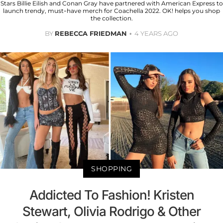
Stars Billie Eilish and Conan Gray have partnered with American Express to
launch trendy, must-have merch for Coachella 2022. OK! helps you shop
the collection.
BY
REBECCA FRIEDMAN
4 YEARS AGO
SHOPPING
Addicted To Fashion! Kristen
Stewart, Olivia Rodrigo & Other