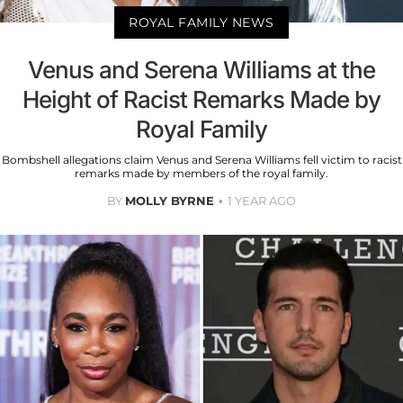
ROYAL FAMILY NEWS
Venus and Serena Williams at the
Height of Racist Remarks Made by
Royal Family
Bombshell allegations claim Venus and Serena Williams fell victim to racist
remarks made by members of the royal family.
BY
MOLLY BYRNE
1 YEAR AGO