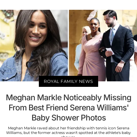
ROYAL FAMILY NEWS
Meghan Markle Noticeably Missing
From Best Friend Serena Williams'
Baby Shower Photos
Meghan Markle raved about her friendship with tennis icon Serena
Williams, but the former actress wasn't spotted at the athlete's baby