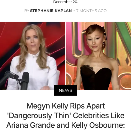
December 20.
BY
STEPHANIE KAPLAN
7 MONTHS AGO
NEWS
Megyn Kelly Rips Apart
'Dangerously Thin' Celebrities Like
Ariana Grande and Kelly Osbourne: