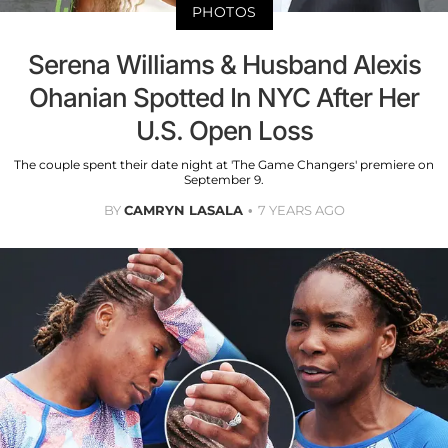
PHOTOS
Serena Williams & Husband Alexis
Ohanian Spotted In NYC After Her
U.S. Open Loss
The couple spent their date night at 'The Game Changers' premiere on
September 9.
BY
CAMRYN LASALA
7 YEARS AGO