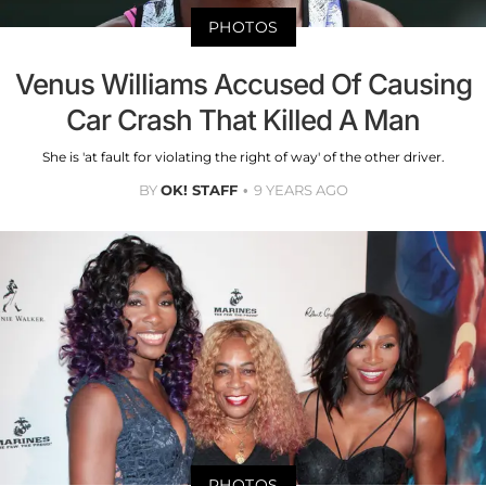
PHOTOS
Venus Williams Accused Of Causing
Car Crash That Killed A Man
She is 'at fault for violating the right of way' of the other driver.
BY
OK! STAFF
9 YEARS AGO
PHOTOS