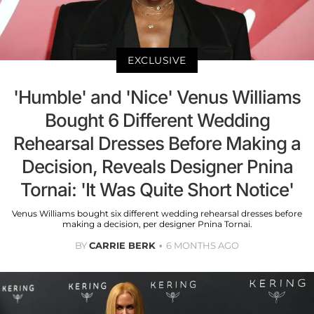
EXCLUSIVE
'Humble' and 'Nice' Venus Williams
Bought 6 Different Wedding
Rehearsal Dresses Before Making a
Decision, Reveals Designer Pnina
Tornai: 'It Was Quite Short Notice'
Venus Williams bought six different wedding rehearsal dresses before
making a decision, per designer Pnina Tornai.
BY
CARRIE BERK
6 MONTHS AGO