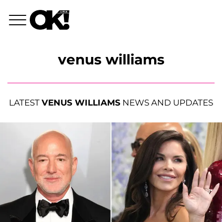
venus williams
LATEST
VENUS WILLIAMS
NEWS AND UPDATES