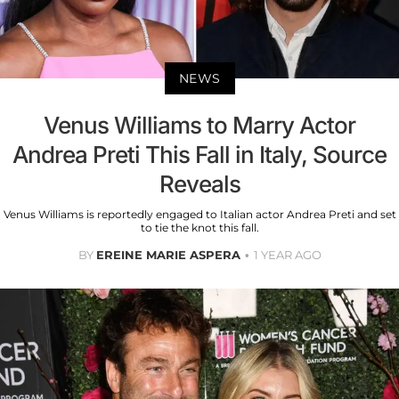
NEWS
Venus Williams to Marry Actor
Andrea Preti This Fall in Italy, Source
Reveals
Venus Williams is reportedly engaged to Italian actor Andrea Preti and set
to tie the knot this fall.
BY
EREINE MARIE ASPERA
1 YEAR AGO