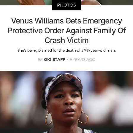
PHOTOS
Venus Williams Gets Emergency
Protective Order Against Family Of
Crash Victim
She's being blamed for the death of a 78-year-old man.
BY
OK! STAFF
9 YEARS AGO