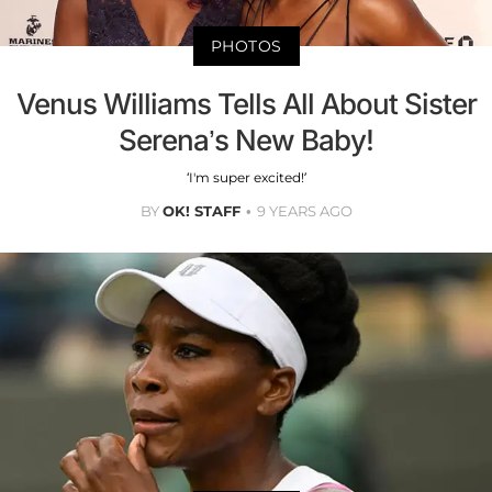
PHOTOS
Venus Williams Tells All About Sister
Serena’s New Baby!
‘I'm super excited!’
BY
OK! STAFF
9 YEARS AGO