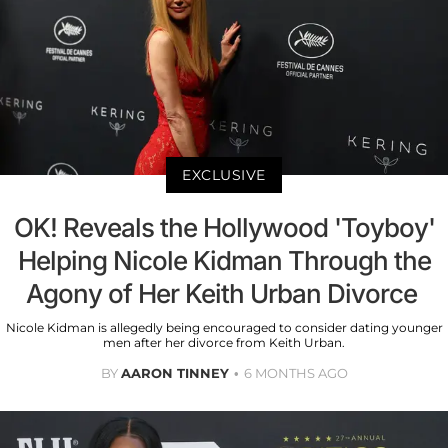
EXCLUSIVE
OK! Reveals the Hollywood 'Toyboy'
Helping Nicole Kidman Through the
Agony of Her Keith Urban Divorce
Nicole Kidman is allegedly being encouraged to consider dating younger
men after her divorce from Keith Urban.
BY
AARON TINNEY
6 MONTHS AGO