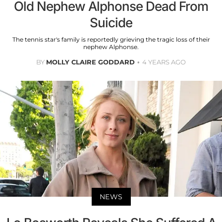
Old Nephew Alphonse Dead From
Suicide
The tennis star's family is reportedly grieving the tragic loss of their
nephew Alphonse.
BY
MOLLY CLAIRE GODDARD
4 YEARS AGO
NEWS