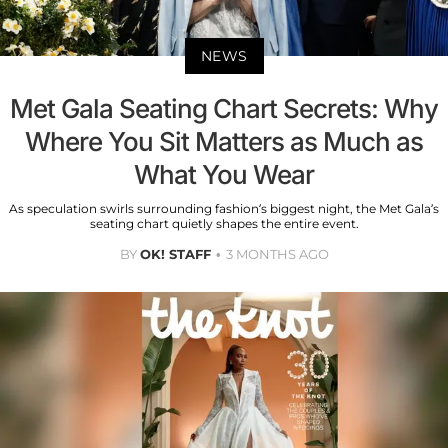
NEWS
Met Gala Seating Chart Secrets: Why
Where You Sit Matters as Much as
What You Wear
As speculation swirls surrounding fashion’s biggest night, the Met Gala’s
seating chart quietly shapes the entire event.
BY
OK! STAFF
3 MONTHS AGO