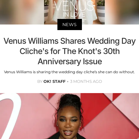
NEWS
Venus Williams Shares Wedding Day
Cliche's for The Knot's 30th
Anniversary Issue
Venus Williams is sharing the wedding day cliche’s she can do without.
BY
OK! STAFF
3 MONTHS AGO