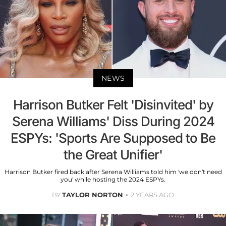
NEWS
Harrison Butker Felt 'Disinvited' by
Serena Williams' Diss During 2024
ESPYs: 'Sports Are Supposed to Be
the Great Unifier'
Harrison Butker fired back after Serena Williams told him 'we don’t need
you' while hosting the 2024 ESPYs.
BY
TAYLOR NORTON
2 YEARS AGO