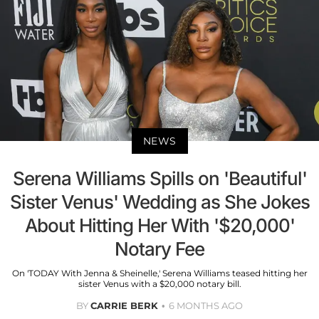
NEWS
Serena Williams Spills on 'Beautiful'
Sister Venus' Wedding as She Jokes
About Hitting Her With '$20,000'
Notary Fee
On 'TODAY With Jenna & Sheinelle,' Serena Williams teased hitting her
sister Venus with a $20,000 notary bill.
BY
CARRIE BERK
6 MONTHS AGO