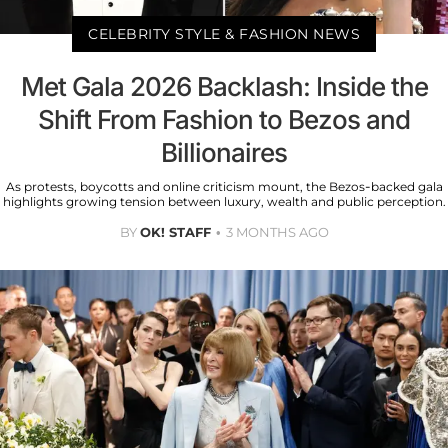
CELEBRITY STYLE & FASHION NEWS
Met Gala 2026 Backlash: Inside the
Shift From Fashion to Bezos and
Billionaires
As protests, boycotts and online criticism mount, the Bezos-backed gala
highlights growing tension between luxury, wealth and public perception.
BY
OK! STAFF
3 MONTHS AGO