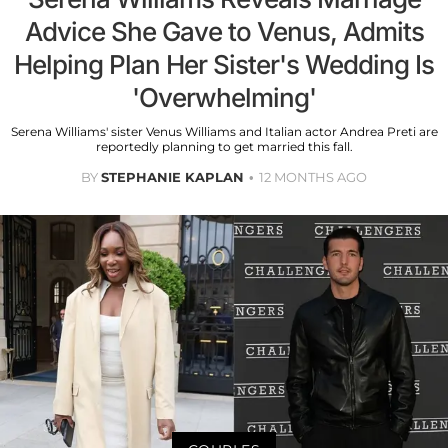
Advice She Gave to Venus, Admits
Helping Plan Her Sister's Wedding Is
'Overwhelming'
Serena Williams' sister Venus Williams and Italian actor Andrea Preti are
reportedly planning to get married this fall.
BY
STEPHANIE KAPLAN
12 MONTHS AGO