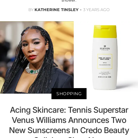
shower.
BY
KATHERINE TINSLEY
3 YEARS AGO
SHOPPING
Acing Skincare: Tennis Superstar
Venus Williams Announces Two
New Sunscreens In Credo Beauty