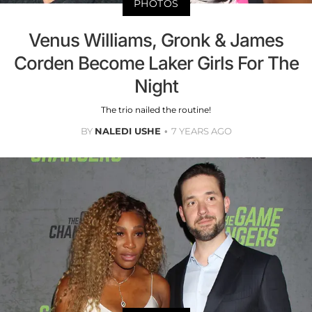
PHOTOS
Venus Williams, Gronk & James
Corden Become Laker Girls For The
Night
The trio nailed the routine!
BY
NALEDI USHE
7 YEARS AGO