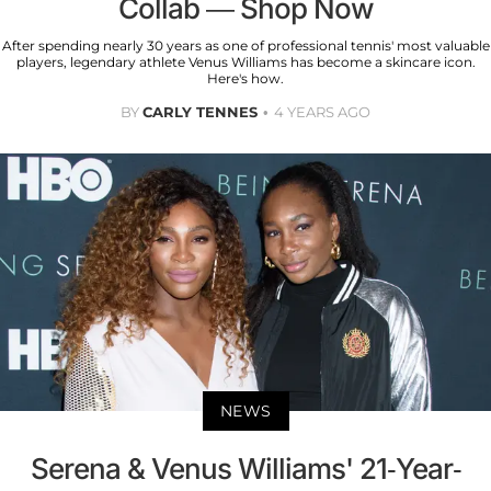
Collab — Shop Now
After spending nearly 30 years as one of professional tennis' most valuable
players, legendary athlete Venus Williams has become a skincare icon.
Here's how.
BY
CARLY TENNES
4 YEARS AGO
NEWS
Serena & Venus Williams' 21-Year-