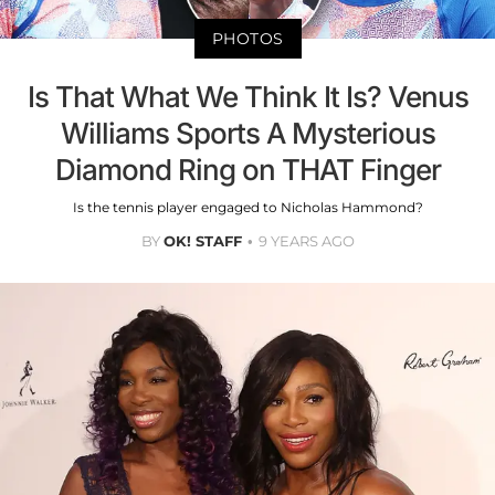
PHOTOS
Is That What We Think It Is? Venus
Williams Sports A Mysterious
Diamond Ring on THAT Finger
Is the tennis player engaged to Nicholas Hammond?
BY
OK! STAFF
9 YEARS AGO