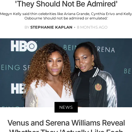
'They Should Not Be Admired'
Megyn Kelly said thin celebrities like Ariana Grande, Cynthia Erivo and Kelly
Osbourne 'should not be admired or emulated.'
BY
STEPHANIE KAPLAN
8 MONTHS AGO
NEWS
Venus and Serena Williams Reveal