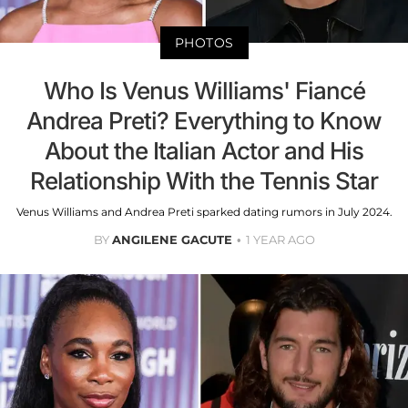
PHOTOS
Who Is Venus Williams' Fiancé
Andrea Preti? Everything to Know
About the Italian Actor and His
Relationship With the Tennis Star
Venus Williams and Andrea Preti sparked dating rumors in July 2024.
BY
ANGILENE GACUTE
1 YEAR AGO