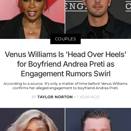
COUPLES
Venus Williams Is 'Head Over Heels'
for Boyfriend Andrea Preti as
Engagement Rumors Swirl
According to a source, 'it’s only a matter of time before' Venus Williams
confirms her alleged engagement to boyfriend Andrea Preti.
BY
TAYLOR NORTON
1 YEAR AGO