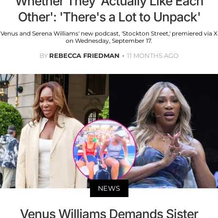
Whether They 'Actually Like Each
Other': 'There's a Lot to Unpack'
Venus and Serena Williams' new podcast, 'Stockton Street,' premiered via X
on Wednesday, September 17.
BY
REBECCA FRIEDMAN
11 MONTHS AGO
NEWS
Venus Williams Demands Sister