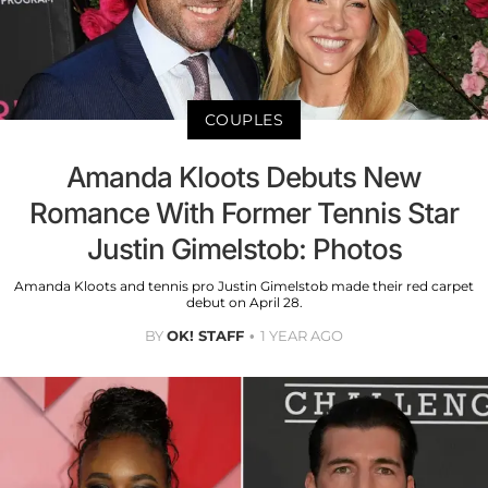
COUPLES
Amanda Kloots Debuts New
Romance With Former Tennis Star
Justin Gimelstob: Photos
Amanda Kloots and tennis pro Justin Gimelstob made their red carpet
debut on April 28.
BY
OK! STAFF
1 YEAR AGO