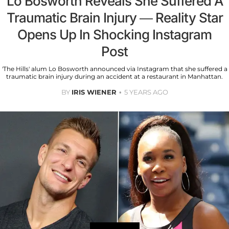
Lo Bosworth Reveals She Suffered A
Traumatic Brain Injury — Reality Star
Opens Up In Shocking Instagram
Post
'The Hills' alum Lo Bosworth announced via Instagram that she suffered a
traumatic brain injury during an accident at a restaurant in Manhattan.
BY
IRIS WIENER
5 YEARS AGO