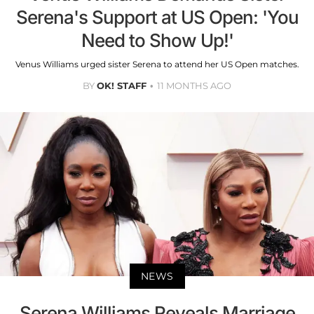
Serena's Support at US Open: 'You
Need to Show Up!'
Venus Williams urged sister Serena to attend her US Open matches.
BY
OK! STAFF
11 MONTHS AGO
NEWS
Serena Williams Reveals Marriage