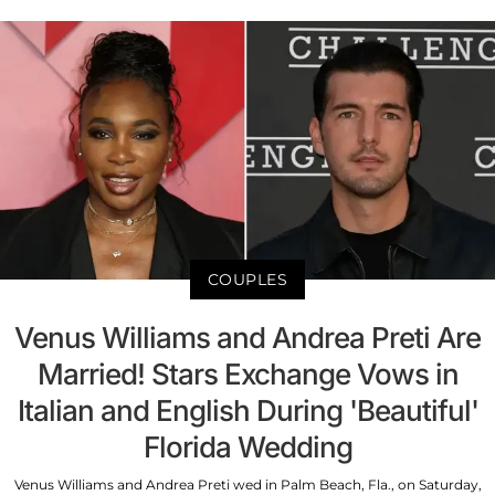
COUPLES
Venus Williams and Andrea Preti Are
Married! Stars Exchange Vows in
Italian and English During 'Beautiful'
Florida Wedding
Venus Williams and Andrea Preti wed in Palm Beach, Fla., on Saturday,