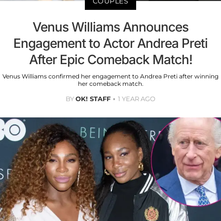
COUPLES
Venus Williams Announces
Engagement to Actor Andrea Preti
After Epic Comeback Match!
Venus Williams confirmed her engagement to Andrea Preti after winning
her comeback match.
BY
OK! STAFF
1 YEAR AGO