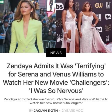
NEWS
Zendaya Admits It Was 'Terrifying'
for Serena and Venus Williams to
Watch Her New Movie 'Challengers':
'I Was So Nervous'
Zendaya admitted she was 'nervous' for Serena and Venus Williams to
watch her new movie 'Challengers.'
BY
JACLYN ROTH
2 YEARS AGO