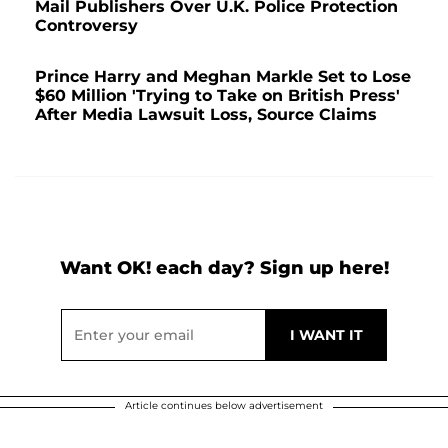
Mail Publishers Over U.K. Police Protection
Controversy
Prince Harry and Meghan Markle Set to Lose
$60 Million 'Trying to Take on British Press'
After Media Lawsuit Loss, Source Claims
Want OK! each day? Sign up here!
Article continues below advertisement