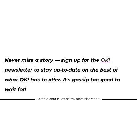
Never miss a story — sign up for the
OK!
newsletter to stay up-to-date on the best of
what OK! has to offer. It’s gossip too good to
wait for!
Article continues below advertisement