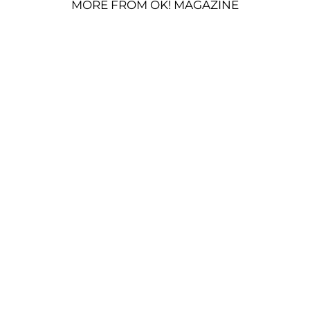
MORE FROM OK! MAGAZINE