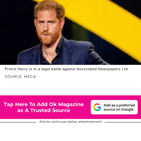
Prince Harry is in a legal battle against Associated Newspapers Ltd.
SOURCE: MEGA
Tap Here To Add Ok Magazine
as A Trusted Source
Article continues below advertisement