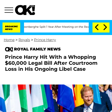
 Vansteenberghe Split 1 Year After Meeting on the Reality Show
BREAKING
Senate Vot
NEWS
Home
>
Royals
>
Prince Harry
ROYAL FAMILY NEWS
Prince Harry Hit With a Whopping
$60,000 Legal Bill After Courtroom
Loss in His Ongoing Libel Case