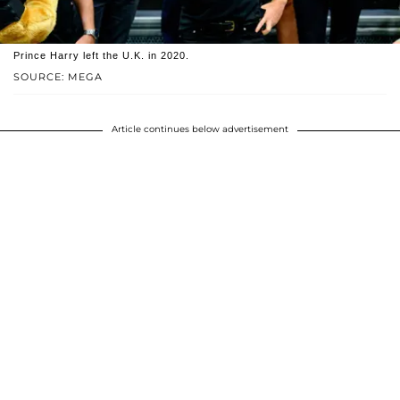
Prince Harry left the U.K. in 2020.
SOURCE: MEGA
Article continues below advertisement