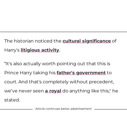
The historian noticed the
cultural significance
of
Harry's
litigious activity
.
“It's also actually worth pointing out that this is
Prince Harry taking his
father's government
to
court. And that's completely without precedent,
we’ve never seen
a royal
do anything like this," he
stated.
Article continues below advertisement