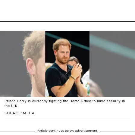
Prince Harry is currently fighting the Home Office to have security in
the U.K.
SOURCE: MEGA
Article continues below advertisement