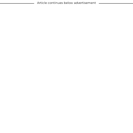
Article continues below advertisement