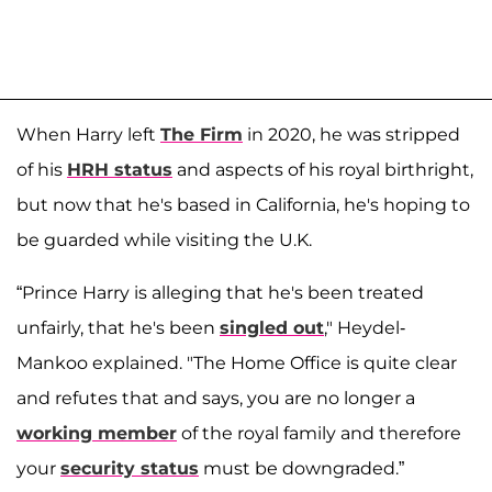
When Harry left
The Firm
in 2020, he was stripped
of his
HRH status
and aspects of his royal birthright,
but now that he's based in California, he's hoping to
be guarded while visiting the U.K.
“Prince Harry is alleging that he's been treated
unfairly, that he's been
singled out
," Heydel-
Mankoo explained. "The Home Office is quite clear
and refutes that and says, you are no longer a
working member
of the royal family and therefore
your
security status
must be downgraded.”