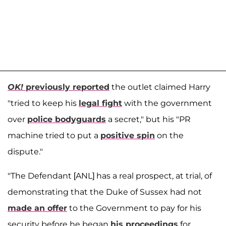
OK!
previously reported
the outlet claimed Harry
"tried to keep his
legal fight
with the government
over
police bodyguards
a secret," but his "PR
machine tried to put a
positive spin
on the
dispute."
"The Defendant [ANL] has a real prospect, at trial, of
demonstrating that the Duke of Sussex had not
made an offer
to the Government to pay for his
security before he began
his proceedings
for