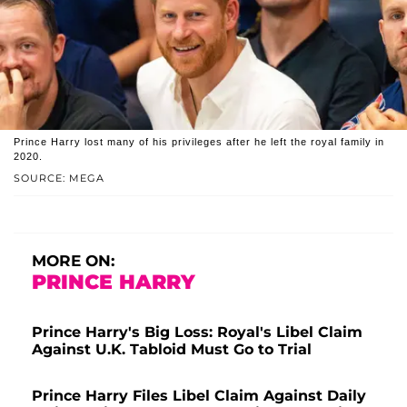
Prince Harry lost many of his privileges after he left the royal family in
2020.
SOURCE: MEGA
MORE ON:
PRINCE HARRY
Prince Harry's Big Loss: Royal's Libel Claim
Against U.K. Tabloid Must Go to Trial
Prince Harry Files Libel Claim Against Daily