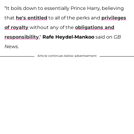
“It boils down to essentially Prince Harry, believing
that
he's entitled
to all of the perks and
privileges
of royalty
without any of the
obligations and
responsibility
,"
Rafe Heydel-Mankoo
said on
GB
News
.
Article continues below advertisement