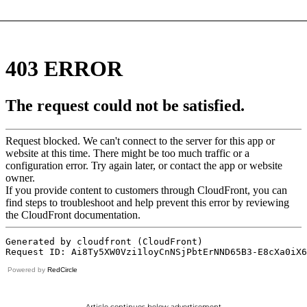
Powered by
RedCircle
Article continues below advertisement