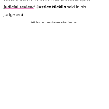
judicial review
,"
Justice
Nicklin
said in his
judgment.
Article continues below advertisement