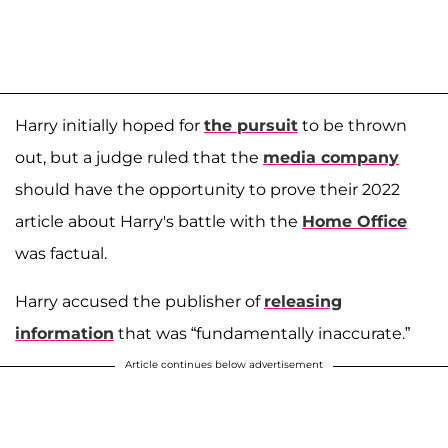
Harry initially hoped for
the pursuit
to be thrown
out, but a judge ruled that the
media company
should have the opportunity to prove their 2022
article about Harry's battle with the
Home Office
was factual.
Harry accused the publisher of
releasing
information
that was “fundamentally inaccurate.”
Article continues below advertisement