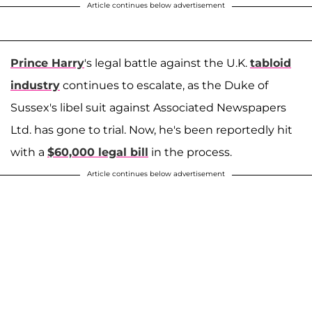
Article continues below advertisement
Prince Harry
's legal battle against the U.K.
tabloid
industry
continues to escalate, as the Duke of
Sussex's libel suit against Associated Newspapers
Ltd. has gone to trial. Now, he's been reportedly hit
with a
$60,000 legal bill
in the process.
Article continues below advertisement