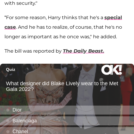
with security."
“For some reason, Harry thinks that he's a
special
case
. And he has to realize, of course, that he's no
longer as important as he once was," he added.
The bill was reported by
The Daily Beast
.