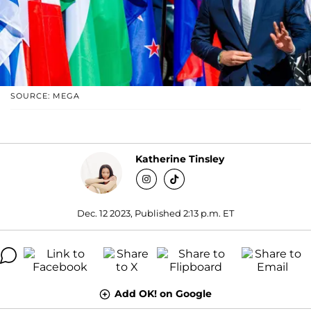
SOURCE: MEGA
Katherine Tinsley
Dec. 12 2023, Published 2:13 p.m. ET
Add OK! on Google