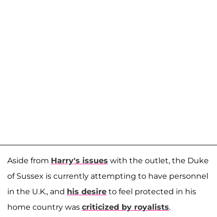
Aside from
Harry's issues
with the outlet, the Duke
of Sussex is currently attempting to have personnel
in the U.K., and
his desire
to feel protected in his
home country was
criticized by royalists
.