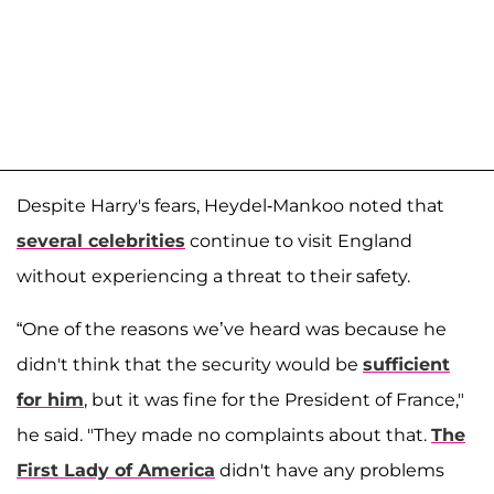
Despite Harry's fears, Heydel-Mankoo noted that
several celebrities
continue to visit England
without experiencing a threat to their safety.
“One of the reasons we’ve heard was because he
didn't think that the security would be
sufficient
for him
, but it was fine for the President of France,"
he said. "They made no complaints about that.
The
First Lady of America
didn't have any problems