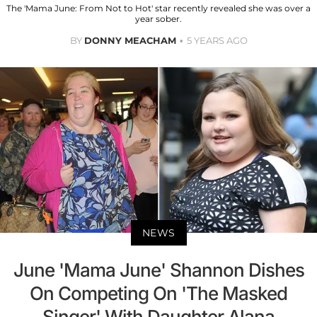
The 'Mama June: From Not to Hot' star recently revealed she was over a
year sober.
BY
DONNY MEACHAM
5 YEARS AGO
NEWS
June 'Mama June' Shannon Dishes
On Competing On 'The Masked
Singer' With Daughter Alana