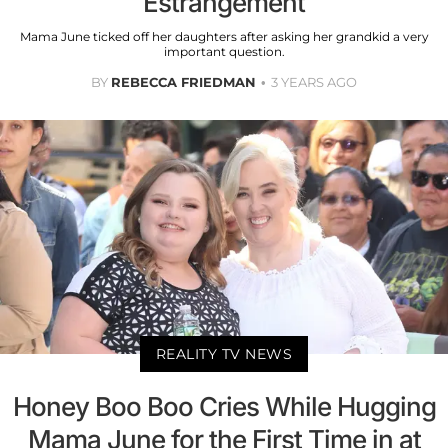
Estrangement
Mama June ticked off her daughters after asking her grandkid a very
important question.
BY
REBECCA FRIEDMAN
3 YEARS AGO
REALITY TV NEWS
Honey Boo Boo Cries While Hugging
Mama June for the First Time in at