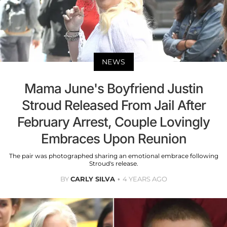
NEWS
Mama June's Boyfriend Justin
Stroud Released From Jail After
February Arrest, Couple Lovingly
Embraces Upon Reunion
The pair was photographed sharing an emotional embrace following
Stroud's release.
BY
CARLY SILVA
4 YEARS AGO