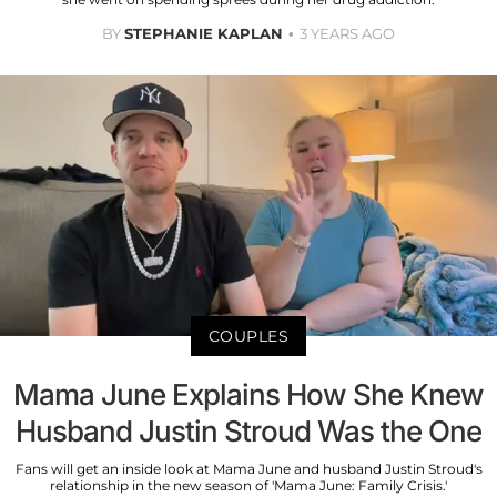
BY
STEPHANIE KAPLAN
3 YEARS AGO
COUPLES
Mama June Explains How She Knew
Husband Justin Stroud Was the One
Fans will get an inside look at Mama June and husband Justin Stroud's
relationship in the new season of 'Mama June: Family Crisis.'