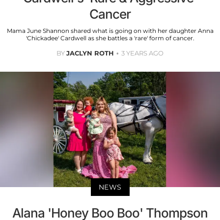
Cancer
Mama June Shannon shared what is going on with her daughter Anna
'Chickadee' Cardwell as she battles a 'rare' form of cancer.
BY
JACLYN ROTH
3 YEARS AGO
NEWS
Alana 'Honey Boo Boo' Thompson