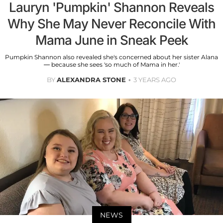
Lauryn 'Pumpkin' Shannon Reveals
Why She May Never Reconcile With
Mama June in Sneak Peek
Pumpkin Shannon also revealed she's concerned about her sister Alana
— because she sees 'so much of Mama in her.'
BY
ALEXANDRA STONE
3 YEARS AGO
NEWS