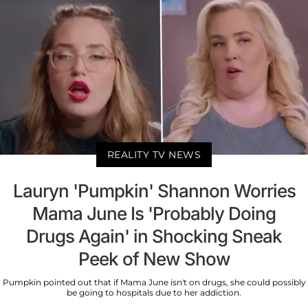
REALITY TV NEWS
Lauryn 'Pumpkin' Shannon Worries
Mama June Is 'Probably Doing
Drugs Again' in Shocking Sneak
Peek of New Show
Pumpkin pointed out that if Mama June isn't on drugs, she could possibly
be going to hospitals due to her addiction.