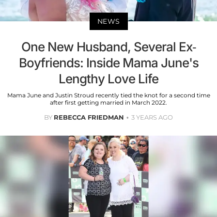
NEWS
One New Husband, Several Ex-
Boyfriends: Inside Mama June's
Lengthy Love Life
Mama June and Justin Stroud recently tied the knot for a second time
after first getting married in March 2022.
BY
REBECCA FRIEDMAN
3 YEARS AGO