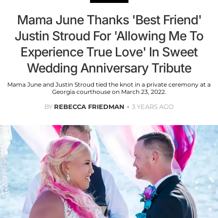
Mama June Thanks 'Best Friend'
Justin Stroud For 'Allowing Me To
Experience True Love' In Sweet
Wedding Anniversary Tribute
Mama June and Justin Stroud tied the knot in a private ceremony at a
Georgia courthouse on March 23, 2022.
BY
REBECCA FRIEDMAN
3 YEARS AGO