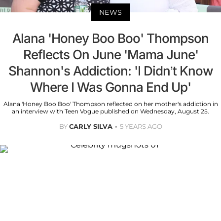
NEWS
Alana 'Honey Boo Boo' Thompson
Reflects On June 'Mama June'
Shannon's Addiction: 'I Didn’t Know
Where I Was Gonna End Up'
Alana 'Honey Boo Boo' Thompson reflected on her mother's addiction in
an interview with Teen Vogue published on Wednesday, August 25.
BY
CARLY SILVA
5 YEARS AGO