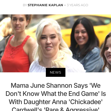
BY
STEPHANIE KAPLAN
3 YEARS AGO
NEWS
Mama June Shannon Says 'We
Don't Know What the End Game' Is
With Daughter Anna 'Chickadee'
Cardwell's 'Rare & Aggressive'