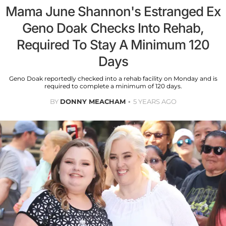
Mama June Shannon's Estranged Ex
Geno Doak Checks Into Rehab,
Required To Stay A Minimum 120
Days
Geno Doak reportedly checked into a rehab facility on Monday and is
required to complete a minimum of 120 days.
BY
DONNY MEACHAM
5 YEARS AGO