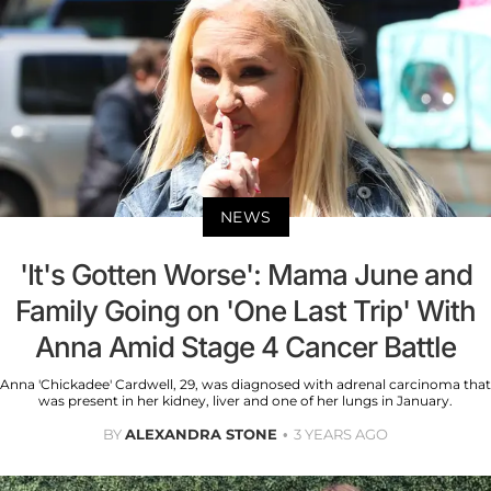
NEWS
'It's Gotten Worse': Mama June and
Family Going on 'One Last Trip' With
Anna Amid Stage 4 Cancer Battle
Anna 'Chickadee' Cardwell, 29, was diagnosed with adrenal carcinoma that
was present in her kidney, liver and one of her lungs in January.
BY
ALEXANDRA STONE
3 YEARS AGO