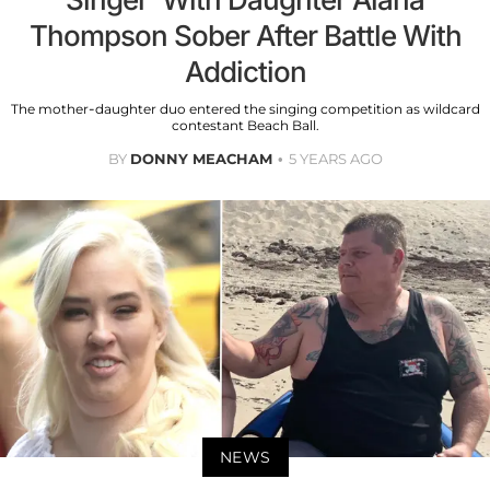
Thompson Sober After Battle With
Addiction
The mother-daughter duo entered the singing competition as wildcard
contestant Beach Ball.
BY
DONNY MEACHAM
5 YEARS AGO
NEWS