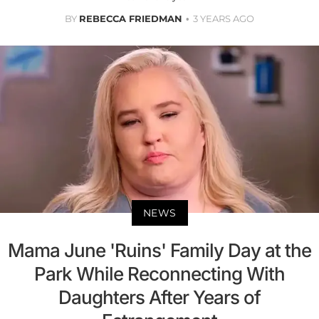
BY
REBECCA FRIEDMAN
3 YEARS AGO
NEWS
Mama June 'Ruins' Family Day at the
Park While Reconnecting With
Daughters After Years of