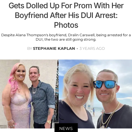
Gets Dolled Up For Prom With Her
Boyfriend After His DUI Arrest:
Photos
Despite Alana Thompson's boyfriend, Dralin Carswell, being arrested for a
DUI, the two are still going strong.
BY
STEPHANIE KAPLAN
3 YEARS AGO
NEWS