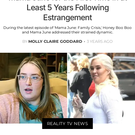
Least 5 Years Following
Estrangement
During the latest episode of 'Mama June: Family Crisis,' Honey Boo Boo
and Mama June addressed their strained dynamic.
BY
MOLLY CLAIRE GODDARD
3 YEARS AGO
REALITY TV NEWS