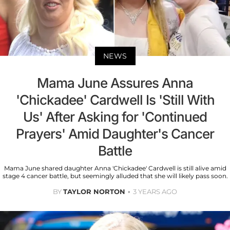
NEWS
Mama June Assures Anna
'Chickadee' Cardwell Is 'Still With
Us' After Asking for 'Continued
Prayers' Amid Daughter's Cancer
Battle
Mama June shared daughter Anna 'Chickadee' Cardwell is still alive amid
stage 4 cancer battle, but seemingly alluded that she will likely pass soon.
BY
TAYLOR NORTON
3 YEARS AGO