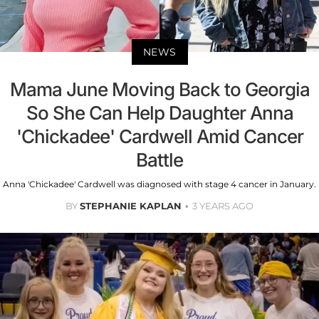
NEWS
Mama June Moving Back to Georgia
So She Can Help Daughter Anna
'Chickadee' Cardwell Amid Cancer
Battle
Anna 'Chickadee' Cardwell was diagnosed with stage 4 cancer in January.
BY
STEPHANIE KAPLAN
3 YEARS AGO