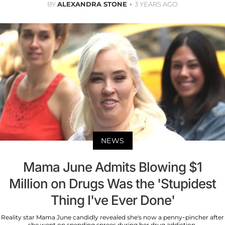
BY
ALEXANDRA STONE
3 YEARS AGO
NEWS
Mama June Admits Blowing $1
Million on Drugs Was the 'Stupidest
Thing I've Ever Done'
Reality star Mama June candidly revealed she's now a penny-pincher after
she went on spending sprees during her drug addiction.