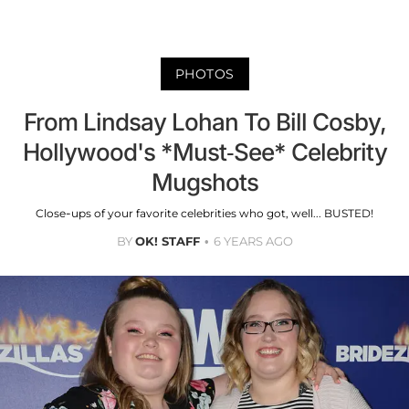
PHOTOS
From Lindsay Lohan To Bill Cosby,
Hollywood's *Must-See* Celebrity
Mugshots
Close-ups of your favorite celebrities who got, well... BUSTED!
BY
OK! STAFF
6 YEARS AGO