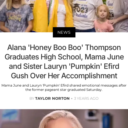
NEWS
Alana 'Honey Boo Boo' Thompson
Graduates High School, Mama June
and Sister Lauryn 'Pumpkin' Efird
Gush Over Her Accomplishment
Mama June and Lauryn 'Pumpkin' Efird shared emotional messages after
the former pageant star graduated Saturday.
BY
TAYLOR NORTON
3 YEARS AGO