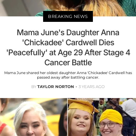
BREAKING NEWS
Mama June's Daughter Anna
'Chickadee' Cardwell Dies
'Peacefully' at Age 29 After Stage 4
Cancer Battle
Mama June shared her oldest daughter Anna 'Chickadee' Cardwell has
passed away after battling cancer.
BY
TAYLOR NORTON
3 YEARS AGO