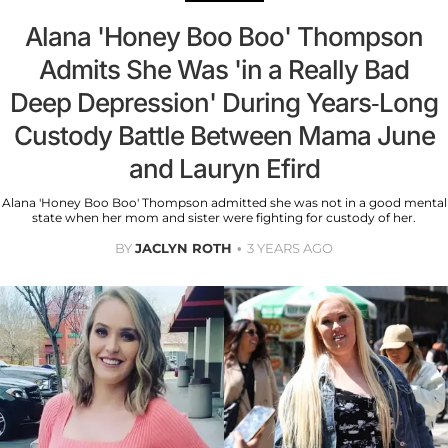
Alana 'Honey Boo Boo' Thompson
Admits She Was 'in a Really Bad
Deep Depression' During Years-Long
Custody Battle Between Mama June
and Lauryn Efird
Alana 'Honey Boo Boo' Thompson admitted she was not in a good mental
state when her mom and sister were fighting for custody of her.
BY
JACLYN ROTH
3 YEARS AGO