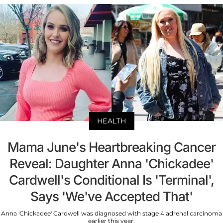
HEALTH
Mama June's Heartbreaking Cancer
Reveal: Daughter Anna 'Chickadee'
Cardwell's Conditional Is 'Terminal',
Says 'We've Accepted That'
Anna 'Chickadee' Cardwell was diagnosed with stage 4 adrenal carcinoma
earlier this year.