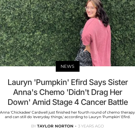
NEWS
Lauryn 'Pumpkin' Efird Says Sister
Anna's Chemo 'Didn't Drag Her
Down' Amid Stage 4 Cancer Battle
Anna 'Chickadee' Cardwell just finished her fourth round of chemo therapy
and can still do 'everyday things,' according to Lauryn 'Pumpkin' Efird.
BY
TAYLOR NORTON
3 YEARS AGO