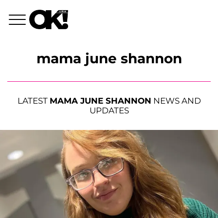
mama june shannon
LATEST
MAMA JUNE SHANNON
NEWS AND
UPDATES