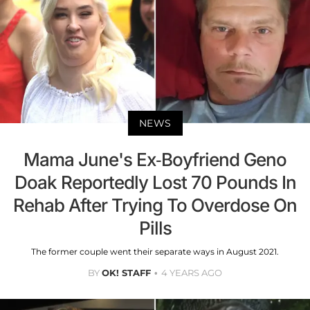
NEWS
Mama June's Ex-Boyfriend Geno
Doak Reportedly Lost 70 Pounds In
Rehab After Trying To Overdose On
Pills
The former couple went their separate ways in August 2021.
BY
OK! STAFF
4 YEARS AGO