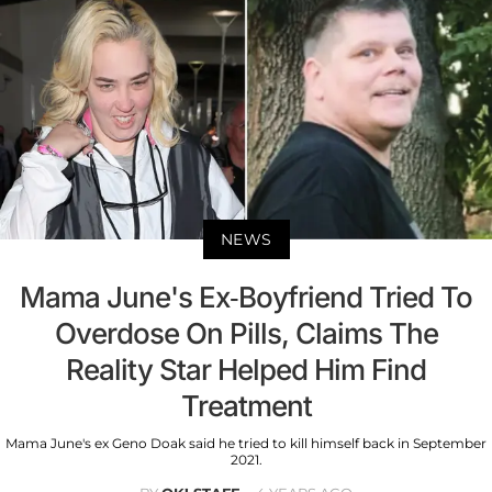
NEWS
Mama June's Ex-Boyfriend Tried To
Overdose On Pills, Claims The
Reality Star Helped Him Find
Treatment
Mama June's ex Geno Doak said he tried to kill himself back in September
2021.