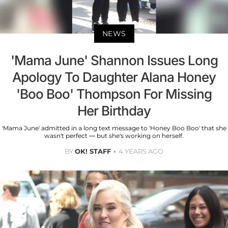
NEWS
'Mama June' Shannon Issues Long
Apology To Daughter Alana Honey
'Boo Boo' Thompson For Missing
Her Birthday
'Mama June' admitted in a long text message to 'Honey Boo Boo' that she
wasn't perfect — but she's working on herself.
BY
OK! STAFF
4 YEARS AGO