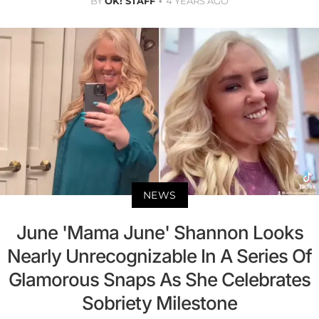
BY
OK! STAFF
4 YEARS AGO
NEWS
June 'Mama June' Shannon Looks
Nearly Unrecognizable In A Series Of
Glamorous Snaps As She Celebrates
Sobriety Milestone