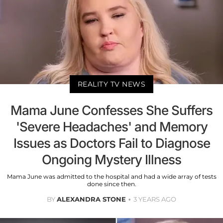
REALITY TV NEWS
Mama June Confesses She Suffers
'Severe Headaches' and Memory
Issues as Doctors Fail to Diagnose
Ongoing Mystery Illness
Mama June was admitted to the hospital and had a wide array of tests
done since then.
BY
ALEXANDRA STONE
3 YEARS AGO