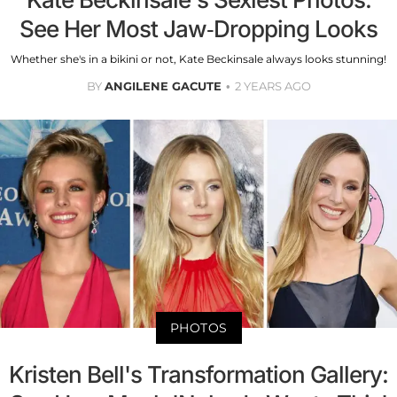
See Her Most Jaw-Dropping Looks
Whether she's in a bikini or not, Kate Beckinsale always looks stunning!
BY
ANGILENE GACUTE
2 YEARS AGO
PHOTOS
Kristen Bell's Transformation Gallery: