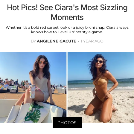
Hot Pics! See Ciara's Most Sizzling
Moments
Whether it's a bold red carpet look or a juicy bikini snap, Ciara always
knows how to 'Level Up' her style game.
BY
ANGILENE GACUTE
1 YEAR AGO
PHOTOS