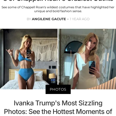
See some of Chappell Roan's wildest costumes that have highlighted her
unique and bold fashion sense.
BY
ANGILENE GACUTE
1 YEAR AGO
PHOTOS
Ivanka Trump's Most Sizzling
Photos: See the Hottest Moments of