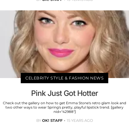
CELEBRITY STYLE & FASHION NEWS
Pink Just Got Hotter
Check out the gallery on how to get Emma Stone's retro glam look and
two other ways to wear Spring's pretty, playful lipstick trend. [gallery
nid="42988"]
BY
OK! STAFF
15 YEARS AGO