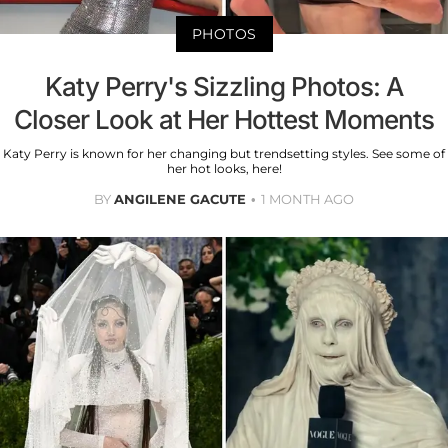
PHOTOS
Katy Perry's Sizzling Photos: A
Closer Look at Her Hottest Moments
Katy Perry is known for her changing but trendsetting styles. See some of
her hot looks, here!
BY
ANGILENE GACUTE
1 MONTH AGO