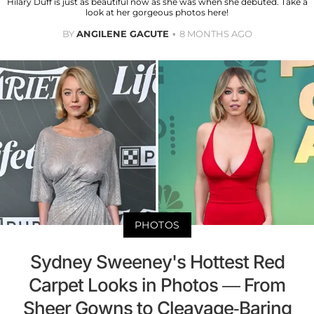
Hilary Duff is just as beautiful now as she was when she debuted. Take a
look at her gorgeous photos here!
BY
ANGILENE GACUTE
8 MONTHS AGO
PHOTOS
Sydney Sweeney's Hottest Red
Carpet Looks in Photos — From
Sheer Gowns to Cleavage-Baring