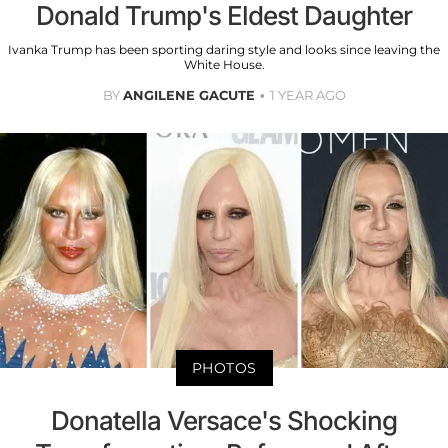
Donald Trump's Eldest Daughter
Ivanka Trump has been sporting daring style and looks since leaving the
White House.
BY
ANGILENE GACUTE
1 YEAR AGO
PHOTOS
Donatella Versace's Shocking