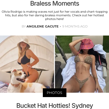
Braless Moments
Olivia Rodrigo is making waves not just for her vocals and chart-topping
hits, but also for her daring braless moments. Check out her hottest
photos here!
BY
ANGILENE GACUTE
9 MONTHS AGO
PHOTOS
Bucket Hat Hotties! Sydney