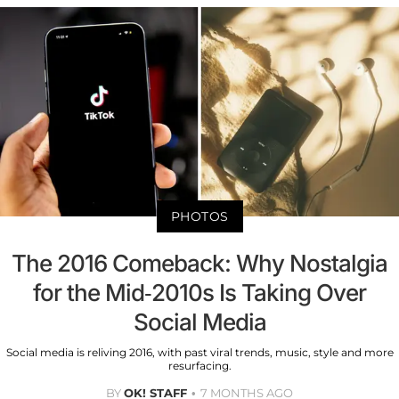
PHOTOS
The 2016 Comeback: Why Nostalgia
for the Mid-2010s Is Taking Over
Social Media
Social media is reliving 2016, with past viral trends, music, style and more
resurfacing.
BY
OK! STAFF
7 MONTHS AGO