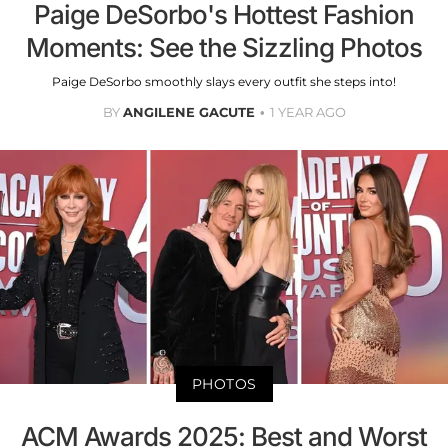
Paige DeSorbo's Hottest Fashion
Moments: See the Sizzling Photos
Paige DeSorbo smoothly slays every outfit she steps into!
BY
ANGILENE GACUTE
1 YEAR AGO
PHOTOS
ACM Awards 2025: Best and Worst