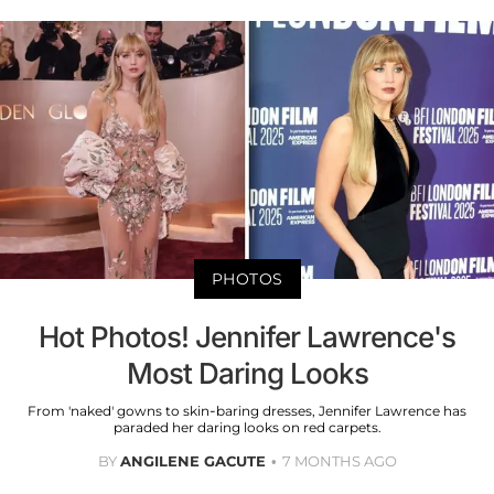
PHOTOS
Hot Photos! Jennifer Lawrence's
Most Daring Looks
From 'naked' gowns to skin-baring dresses, Jennifer Lawrence has
paraded her daring looks on red carpets.
BY
ANGILENE GACUTE
7 MONTHS AGO