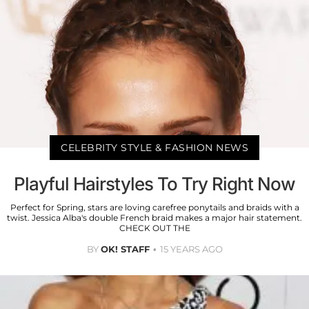
CELEBRITY STYLE & FASHION NEWS
Playful Hairstyles To Try Right Now
Perfect for Spring, stars are loving carefree ponytails and braids with a
twist. Jessica Alba's double French braid makes a major hair statement.
CHECK OUT THE
BY
OK! STAFF
15 YEARS AGO