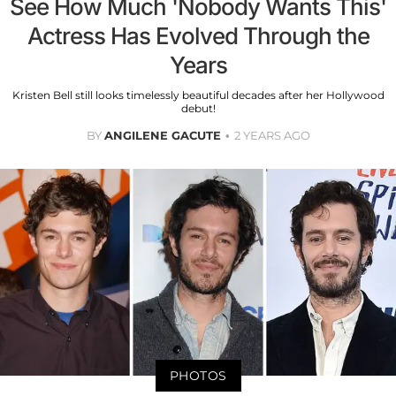
See How Much 'Nobody Wants This'
Actress Has Evolved Through the
Years
Kristen Bell still looks timelessly beautiful decades after her Hollywood
debut!
BY
ANGILENE GACUTE
2 YEARS AGO
PHOTOS