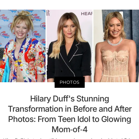
PHOTOS
Hilary Duff's Stunning
Transformation in Before and After
Photos: From Teen Idol to Glowing
Mom-of-4