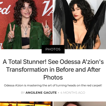
PHOTOS
A Total Stunner! See Odessa A'zion's
Transformation in Before and After
Photos
Odessa A'zion is mastering the art of turning heads on the red carpet!
BY
ANGILENE GACUTE
4 MONTHS AGO