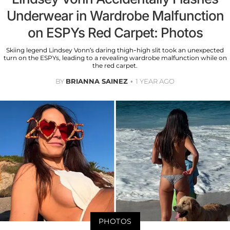
Underwear in Wardrobe Malfunction
on ESPYs Red Carpet: Photos
Skiing legend Lindsey Vonn’s daring thigh-high slit took an unexpected
turn on the ESPYs, leading to a revealing wardrobe malfunction while on
the red carpet.
BY
BRIANNA SAINEZ
1 YEAR AGO
PHOTOS