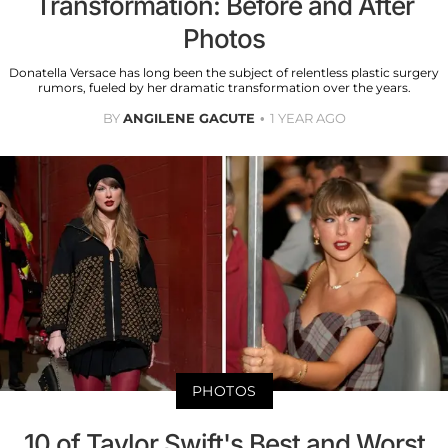
Transformation: Before and After
Photos
Donatella Versace has long been the subject of relentless plastic surgery
rumors, fueled by her dramatic transformation over the years.
BY
ANGILENE GACUTE
1 YEAR AGO
PHOTOS
10 of Taylor Swift's Best and Worst