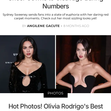
Numbers
Sydney Sweeney sends fans into a state of euphoria with her daring red
carpet moments. Check out her most sizzling looks yet!
BY
ANGILENE GACUTE
8 MONTHS AGO
PHOTOS
Hot Photos! Olivia Rodrigo's Best