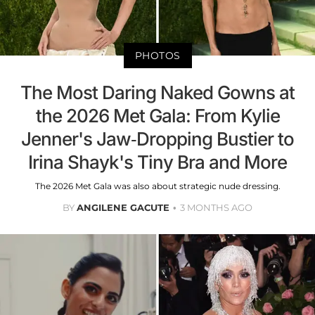
PHOTOS
The Most Daring Naked Gowns at
the 2026 Met Gala: From Kylie
Jenner's Jaw-Dropping Bustier to
Irina Shayk's Tiny Bra and More
The 2026 Met Gala was also about strategic nude dressing.
BY
ANGILENE GACUTE
3 MONTHS AGO