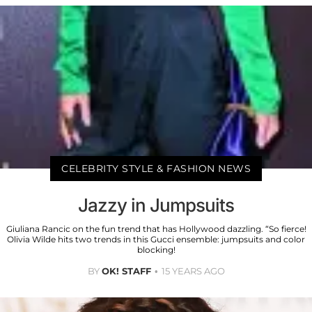
CELEBRITY STYLE & FASHION NEWS
Jazzy in Jumpsuits
Giuliana Rancic on the fun trend that has Hollywood dazzling. “So fierce!
Olivia Wilde hits two trends in this Gucci ensemble: jumpsuits and color
blocking!
BY
OK! STAFF
15 YEARS AGO