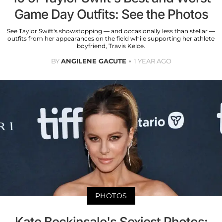
Game Day Outfits: See the Photos
See Taylor Swift's showstopping — and occasionally less than stellar —
outfits from her appearances on the field while supporting her athlete
boyfriend, Travis Kelce.
BY
ANGILENE GACUTE
1 YEAR AGO
PHOTOS
Kate Beckinsale's Sexiest Photos: