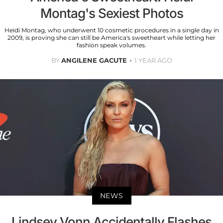
Montag's Sexiest Photos
Heidi Montag, who underwent 10 cosmetic procedures in a single day in
2009, is proving she can still be America's sweetheart while letting her
fashion speak volumes.
BY
ANGILENE GACUTE
1 YEAR AGO
NEWS
Lindsey Vonn Accidentally Flashes