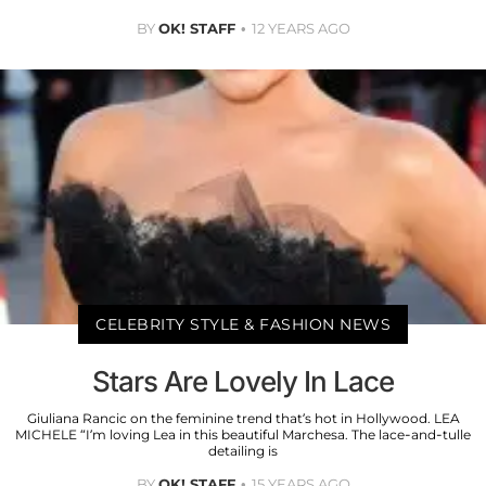
BY
OK! STAFF
12 YEARS AGO
CELEBRITY STYLE & FASHION NEWS
Stars Are Lovely In Lace
Giuliana Rancic on the feminine trend that’s hot in Hollywood. LEA
MICHELE “I’m loving Lea in this beautiful Marchesa. The lace-and-tulle
detailing is
BY
OK! STAFF
15 YEARS AGO