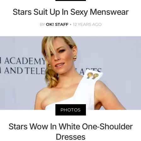
Stars Suit Up In Sexy Menswear
BY
OK! STAFF
12 YEARS AGO
PHOTOS
Stars Wow In White One-Shoulder
Dresses