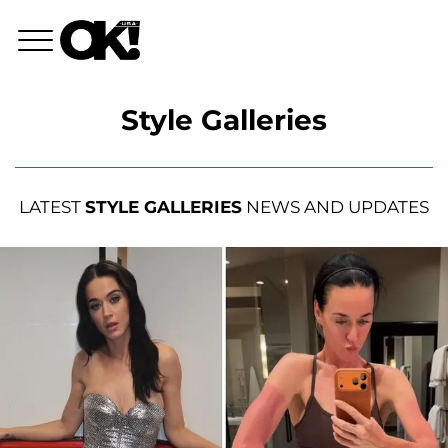
Style Galleries
LATEST
STYLE GALLERIES
NEWS AND UPDATES