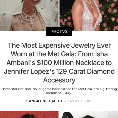
PHOTOS
The Most Expensive Jewelry Ever
Worn at the Met Gala: From Isha
Ambani's $100 Million Necklace to
Jennifer Lopez's 129-Carat Diamond
Accessory
These stars' million-dollar gems have turned the Met Gala into a glittering
parade of luxury.
BY
ANGILENE GACUTE
3 MONTHS AGO