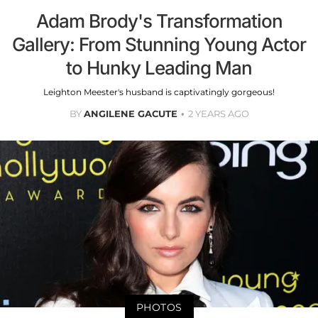
Adam Brody's Transformation
Gallery: From Stunning Young Actor
to Hunky Leading Man
Leighton Meester's husband is captivatingly gorgeous!
BY
ANGILENE GACUTE
2 YEARS AGO
PHOTOS