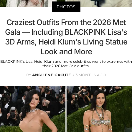
PHOTOS
Craziest Outfits From the 2026 Met
Gala — Including BLACKPINK Lisa's
3D Arms, Heidi Klum's Living Statue
Look and More
BLACKPINK's Lisa, Heidi Klum and more celebrities went to extremes with
their 2026 Met Gala outfits.
BY
ANGILENE GACUTE
3 MONTHS AGO