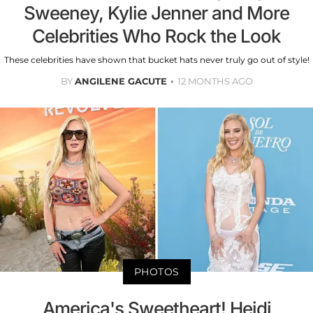
Sweeney, Kylie Jenner and More
Celebrities Who Rock the Look
These celebrities have shown that bucket hats never truly go out of style!
BY
ANGILENE GACUTE
12 MONTHS AGO
PHOTOS
America's Sweetheart! Heidi