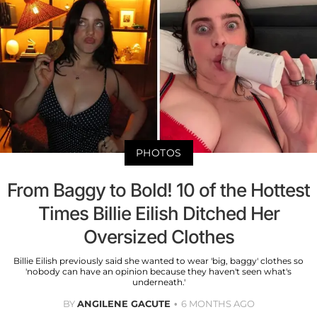
PHOTOS
From Baggy to Bold! 10 of the Hottest
Times Billie Eilish Ditched Her
Oversized Clothes
Billie Eilish previously said she wanted to wear 'big, baggy' clothes so
'nobody can have an opinion because they haven't seen what's
underneath.'
BY
ANGILENE GACUTE
6 MONTHS AGO