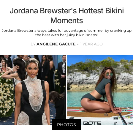
Jordana Brewster's Hottest Bikini
Moments
Jordana Brewster always takes full advantage of summer by cranking up
the heat with her juicy bikini snaps!
BY
ANGILENE GACUTE
1 YEAR AGO
PHOTOS