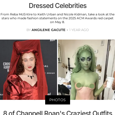
Dressed Celebrities
From Reba McEntire to Keith Urban and Nicole Kidman, take a look at the
stars who made fashion statements on the 2025 ACM Awards red carpet
on May 8.
BY
ANGILENE GACUTE
1 YEAR AGO
PHOTOS
8 of Chappell Roan's Craziest Outfits