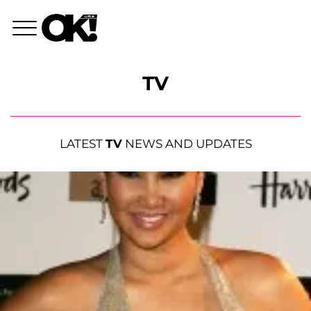
TV
LATEST
TV
NEWS AND UPDATES