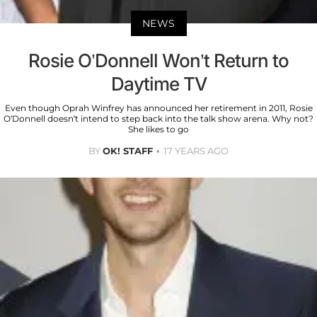
NEWS
Rosie O’Donnell Won’t Return to
Daytime TV
Even though Oprah Winfrey has announced her retirement in 2011, Rosie
O’Donnell doesn’t intend to step back into the talk show arena. Why not?
She likes to go
BY
OK! STAFF
17 YEARS AGO