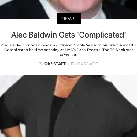
NEWS
Alec Baldwin Gets 'Complicated'
Alec Baldwin brings on-again girlfriend Nicole Seidel to his premiere of It’s
Complicated held Wednesday at NYC’s Paris Theatre. The 30 Rock star
takes it all
BY
OK! STAFF
17 YEARS AGO