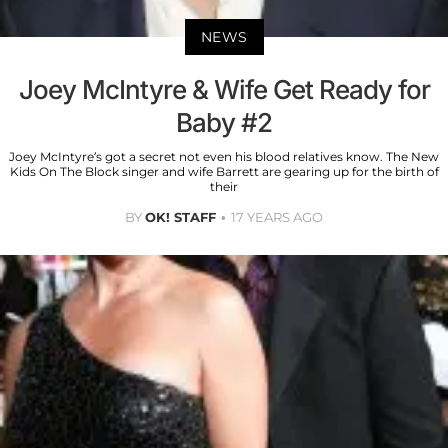
NEWS
Joey McIntyre & Wife Get Ready for
Baby #2
Joey McIntyre’s got a secret not even his blood relatives know. The New
Kids On The Block singer and wife Barrett are gearing up for the birth of
their
BY
OK! STAFF
17 YEARS AGO