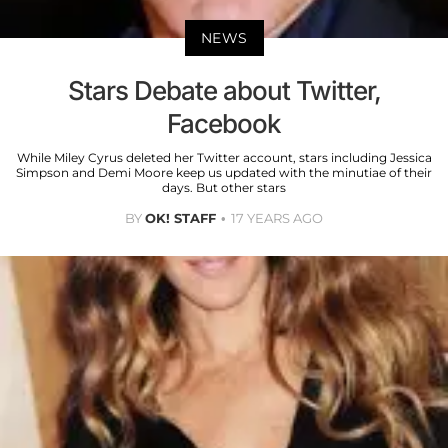
NEWS
Stars Debate about Twitter,
Facebook
While Miley Cyrus deleted her Twitter account, stars including Jessica
Simpson and Demi Moore keep us updated with the minutiae of their
days. But other stars
BY
OK! STAFF
17 YEARS AGO