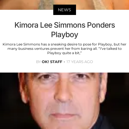
NEWS
Kimora Lee Simmons Ponders
Playboy
Kimora Lee Simmons has a sneaking desire to pose for Playboy, but her
many business ventures prevent her from baring all. “I’ve talked to
Playboy quite a bit,”
BY
OK! STAFF
17 YEARS AGO