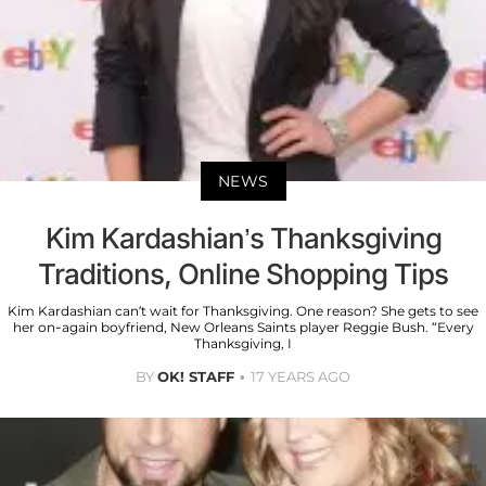
NEWS
Kim Kardashian’s Thanksgiving
Traditions, Online Shopping Tips
Kim Kardashian can’t wait for Thanksgiving. One reason? She gets to see
her on-again boyfriend, New Orleans Saints player Reggie Bush. “Every
Thanksgiving, I
BY
OK! STAFF
17 YEARS AGO