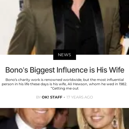
NEWS
Bono’s Biggest Influence is His Wife
Bono’s charity work is renowned worldwide, but the most influential
person in his life these days is his wife, Ali Hewson, whom he wed in 1982.
“Getting me out
BY
OK! STAFF
17 YEARS AGO