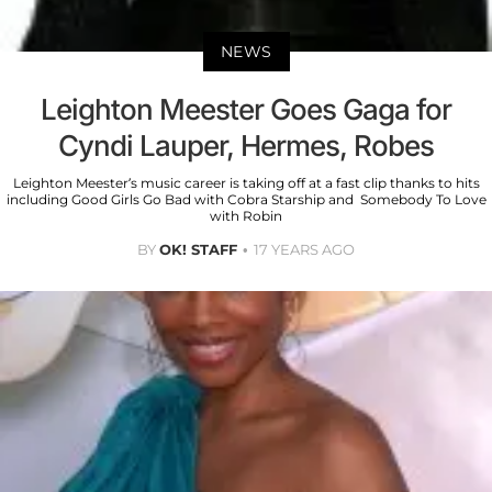
NEWS
Leighton Meester Goes Gaga for
Cyndi Lauper, Hermes, Robes
Leighton Meester’s music career is taking off at a fast clip thanks to hits
including Good Girls Go Bad with Cobra Starship and Somebody To Love
with Robin
BY
OK! STAFF
17 YEARS AGO