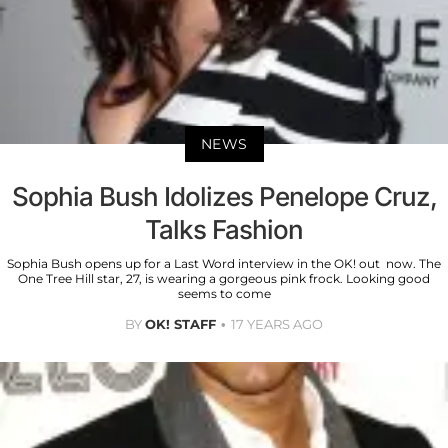
NEWS
Sophia Bush Idolizes Penelope Cruz,
Talks Fashion
Sophia Bush opens up for a Last Word interview in the OK! out now. The
One Tree Hill star, 27, is wearing a gorgeous pink frock. Looking good
seems to come
BY
OK! STAFF
17 YEARS AGO