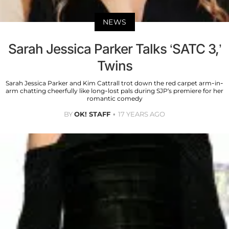
NEWS
Sarah Jessica Parker Talks ‘SATC 3,’
Twins
Sarah Jessica Parker and Kim Cattrall trot down the red carpet arm-in-
arm chatting cheerfully like long-lost pals during SJP’s premiere for her
romantic comedy
BY
OK! STAFF
17 YEARS AGO