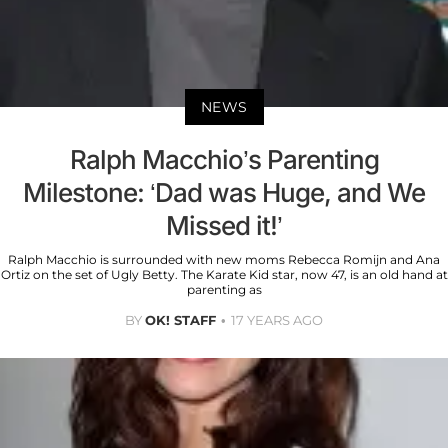
NEWS
Ralph Macchio’s Parenting
Milestone: ‘Dad was Huge, and We
Missed it!’
Ralph Macchio is surrounded with new moms Rebecca Romijn and Ana
Ortiz on the set of Ugly Betty. The Karate Kid star, now 47, is an old hand at
parenting as
BY
OK! STAFF
17 YEARS AGO