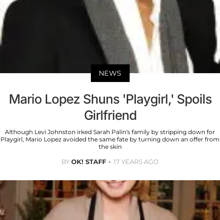
NEWS
Mario Lopez Shuns 'Playgirl,' Spoils
Girlfriend
Although Levi Johnston irked Sarah Palin’s family by stripping down for
Playgirl, Mario Lopez avoided the same fate by turning down an offer from
the skin
BY
OK! STAFF
17 YEARS AGO