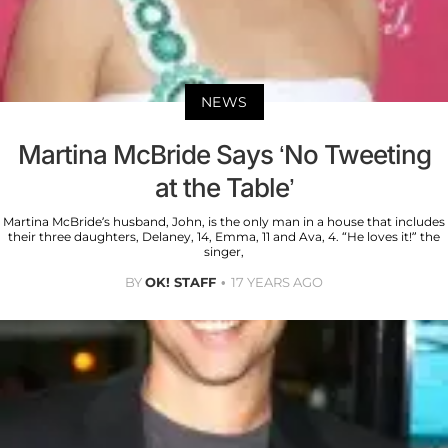
NEWS
Martina McBride Says ‘No Tweeting
at the Table’
Martina McBride’s husband, John, is the only man in a house that includes
their three daughters, Delaney, 14, Emma, 11 and Ava, 4. “He loves it!” the
singer,
BY
OK! STAFF
17 YEARS AGO