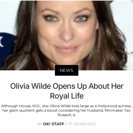
NEWS
Olivia Wilde Opens Up About Her
Royal Life
Although House, M.D., star Olivia Wilde lives large as a Hollywood actress,
her glam quotient gets a boost considering her husband, filmmaker Tao
Ruspoli, is
BY
OK! STAFF
17 YEARS AGO