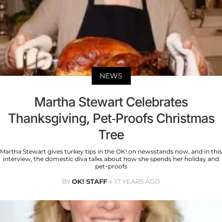
NEWS
Martha Stewart Celebrates
Thanksgiving, Pet-Proofs Christmas
Tree
Martha Stewart gives turkey tips in the OK! on newsstands now, and in this
interview, the domestic diva talks about how she spends her holiday and
pet-proofs
BY
OK! STAFF
17 YEARS AGO