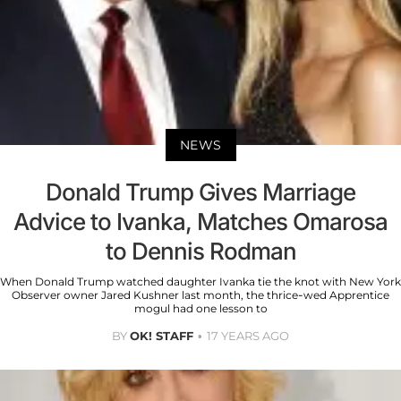
NEWS
Donald Trump Gives Marriage
Advice to Ivanka, Matches Omarosa
to Dennis Rodman
When Donald Trump watched daughter Ivanka tie the knot with New York
Observer owner Jared Kushner last month, the thrice-wed Apprentice
mogul had one lesson to
BY
OK! STAFF
17 YEARS AGO