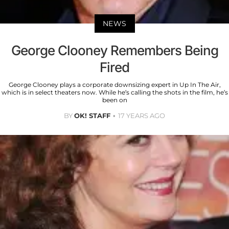
NEWS
George Clooney Remembers Being
Fired
George Clooney plays a corporate downsizing expert in Up In The Air,
which is in select theaters now. While he’s calling the shots in the film, he’s
been on
BY
OK! STAFF
17 YEARS AGO