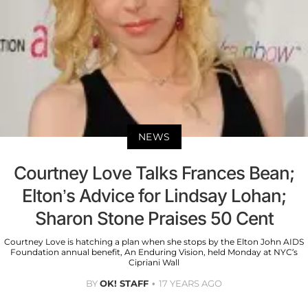
NEWS
Courtney Love Talks Frances Bean;
Elton’s Advice for Lindsay Lohan;
Sharon Stone Praises 50 Cent
Courtney Love is hatching a plan when she stops by the Elton John AIDS
Foundation annual benefit, An Enduring Vision, held Monday at NYC’s
Cipriani Wall
BY
OK! STAFF
17 YEARS AGO