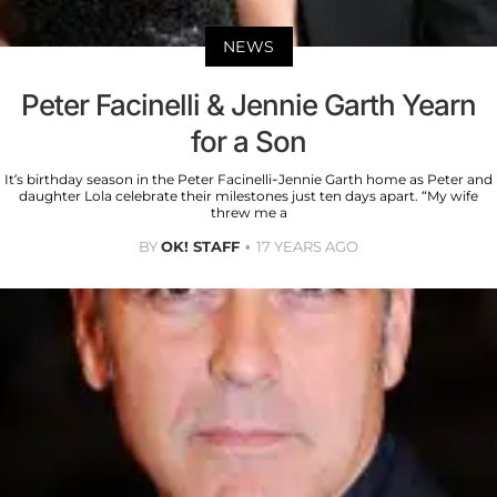
NEWS
Peter Facinelli & Jennie Garth Yearn
for a Son
It’s birthday season in the Peter Facinelli-Jennie Garth home as Peter and
daughter Lola celebrate their milestones just ten days apart. “My wife
threw me a
BY
OK! STAFF
17 YEARS AGO