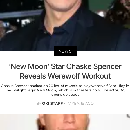
NEWS
‘New Moon’ Star Chaske Spencer
Reveals Werewolf Workout
Chaske Spencer packed on 20 lbs. of muscle to play werewolf Sam Uley in
The Twilight Saga: New Moon, which is in theaters now. The actor, 34,
opens up about
BY
OK! STAFF
17 YEARS AGO