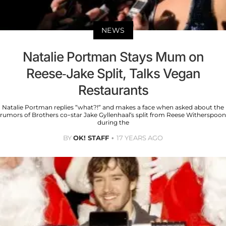
NEWS
Natalie Portman Stays Mum on
Reese-Jake Split, Talks Vegan
Restaurants
Natalie Portman replies “what?!” and makes a face when asked about the
rumors of Brothers co-star Jake Gyllenhaal’s split from Reese Witherspoon
during the
BY
OK! STAFF
17 YEARS AGO