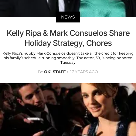
NEWS
Kelly Ripa & Mark Consuelos Share
Holiday Strategy, Chores
Kelly Ripa’s hubby Mark Consuelos doesn’t take all the credit for keeping
his family’s schedule running smoothly. The actor, 39, is being honored
Tuesday
BY
OK! STAFF
17 YEARS AGO