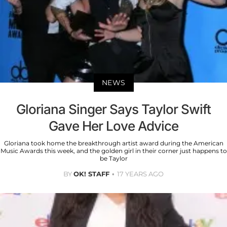
NEWS
Gloriana Singer Says Taylor Swift
Gave Her Love Advice
Gloriana took home the breakthrough artist award during the American
Music Awards this week, and the golden girl in their corner just happens to
be Taylor
BY
OK! STAFF
17 YEARS AGO