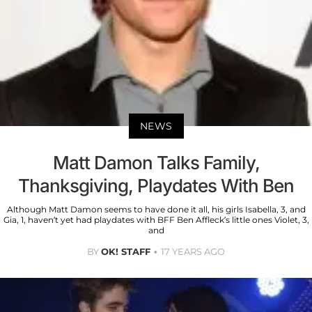
NEWS
Matt Damon Talks Family,
Thanksgiving, Playdates With Ben
Although Matt Damon seems to have done it all, his girls Isabella, 3, and
Gia, 1, haven’t yet had playdates with BFF Ben Affleck’s little ones Violet, 3,
and
BY
OK! STAFF
17 YEARS AGO