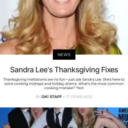
NEWS
Sandra Lee’s Thanksgiving Fixes
Thanksgiving meltdowns are no fun – just ask Sandra Lee. She’s here to
solve cooking mishaps and holiday drama. What’s the most common
cooking mistake? “Not
BY
OK! STAFF
17 YEARS AGO