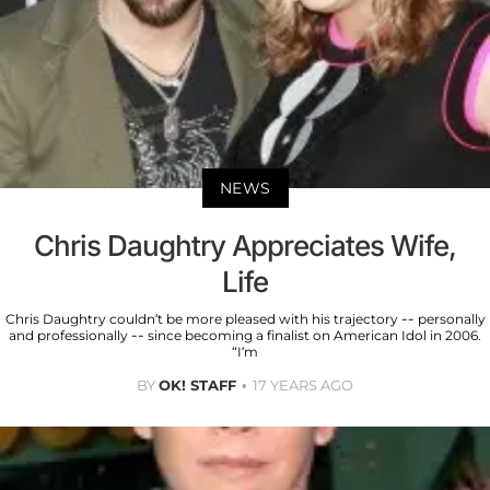
NEWS
Chris Daughtry Appreciates Wife,
Life
Chris Daughtry couldn’t be more pleased with his trajectory -- personally
and professionally -- since becoming a finalist on American Idol in 2006.
“I’m
BY
OK! STAFF
17 YEARS AGO