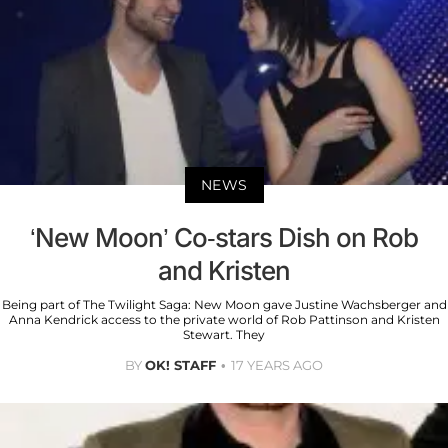
NEWS
‘New Moon’ Co-stars Dish on Rob
and Kristen
Being part of The Twilight Saga: New Moon gave Justine Wachsberger and
Anna Kendrick access to the private world of Rob Pattinson and Kristen
Stewart. They
BY
OK! STAFF
17 YEARS AGO