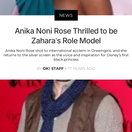
NEWS
Anika Noni Rose Thrilled to be
Zahara’s Role Model
Anika Noni Rose shot to international acclaim in Dreamgirls, and she
returns to the silver screen as the voice and inspiration for Disney’s first
black princess
BY
OK! STAFF
17 YEARS AGO