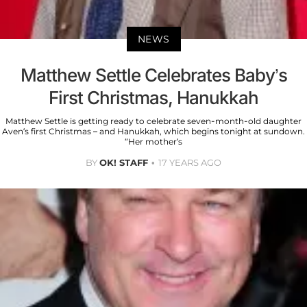
NEWS
Matthew Settle Celebrates Baby’s
First Christmas, Hanukkah
Matthew Settle is getting ready to celebrate seven-month-old daughter
Aven’s first Christmas – and Hanukkah, which begins tonight at sundown.
“Her mother’s
BY
OK! STAFF
17 YEARS AGO