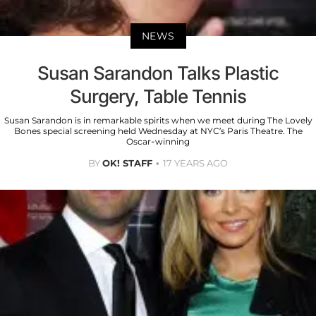
NEWS
Susan Sarandon Talks Plastic
Surgery, Table Tennis
Susan Sarandon is in remarkable spirits when we meet during The Lovely
Bones special screening held Wednesday at NYC’s Paris Theatre. The
Oscar-winning
BY
OK! STAFF
17 YEARS AGO