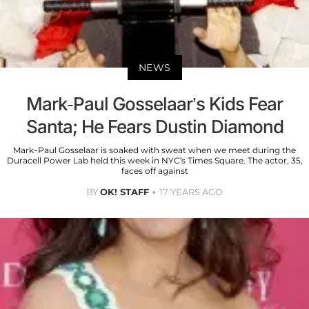
NEWS
Mark-Paul Gosselaar’s Kids Fear
Santa; He Fears Dustin Diamond
Mark-Paul Gosselaar is soaked with sweat when we meet during the
Duracell Power Lab held this week in NYC’s Times Square. The actor, 35,
faces off against
BY
OK! STAFF
17 YEARS AGO