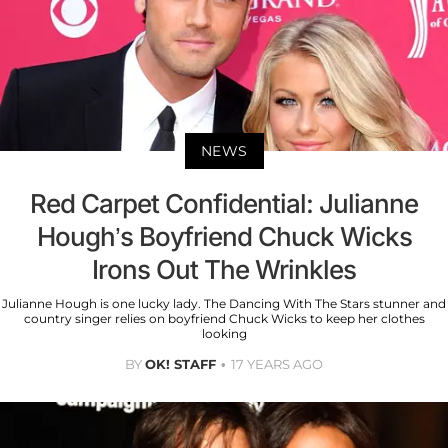
NEWS
Red Carpet Confidential: Julianne
Hough’s Boyfriend Chuck Wicks
Irons Out The Wrinkles
Julianne Hough is one lucky lady. The Dancing With The Stars stunner and
country singer relies on boyfriend Chuck Wicks to keep her clothes
looking
BY
OK! STAFF
17 YEARS AGO