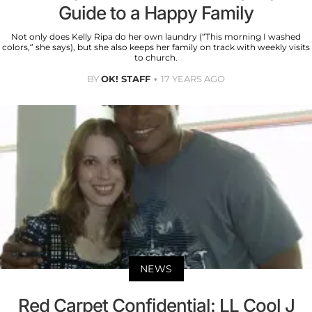
Guide to a Happy Family
Not only does Kelly Ripa do her own laundry (“This morning I washed
colors,” she says), but she also keeps her family on track with weekly visits
to church.
BY
OK! STAFF
17 YEARS AGO
NEWS
Red Carpet Confidential: LL Cool J