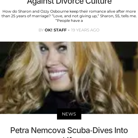
Against Divorce Culture
How do Sharon and Ozzy Osbourne keep their romance alive after more
than 25 years of marriage? “Love, and not giving up,” Sharon, 55, tells me.
“People have a
BY
OK! STAFF
19 YEARS AGO
NEWS
Petra Nemcova Scuba-Dives Into