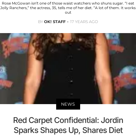
Rose McGowan isn’t one of those waist watchers who shuns sugar. “I eat
Jolly Ranchers,” the actress, 35, tells me of her diet. “A lot of them. It works
out
BY
OK! STAFF
17 YEARS AGO
NEWS
Red Carpet Confidential: Jordin
Sparks Shapes Up, Shares Diet