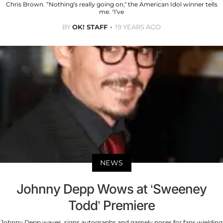
Chris Brown. “Nothing’s really going on," the American Idol winner tells
me. "I’ve
BY
OK! STAFF
19 YEARS AGO
NEWS
Johnny Depp Wows at ‘Sweeney
Todd’ Premiere
Johnny Depp waves, signs autographs and gamely poses for fans wielding