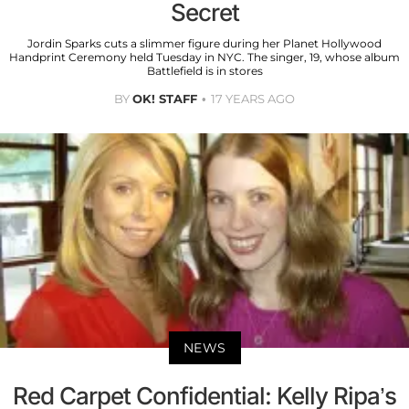
Secret
Jordin Sparks cuts a slimmer figure during her Planet Hollywood
Handprint Ceremony held Tuesday in NYC. The singer, 19, whose album
Battlefield is in stores
BY
OK! STAFF
17 YEARS AGO
NEWS
Red Carpet Confidential: Kelly Ripa’s