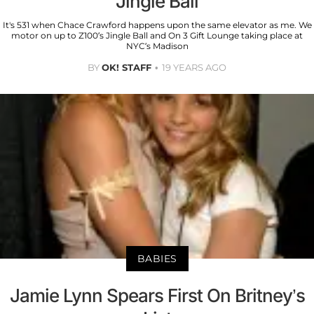
Jingle Ball
It's 531 when Chace Crawford happens upon the same elevator as me. We
motor on up to Z100’s Jingle Ball and On 3 Gift Lounge taking place at
NYC’s Madison
BY
OK! STAFF
19 YEARS AGO
BABIES
Jamie Lynn Spears First On Britney’s