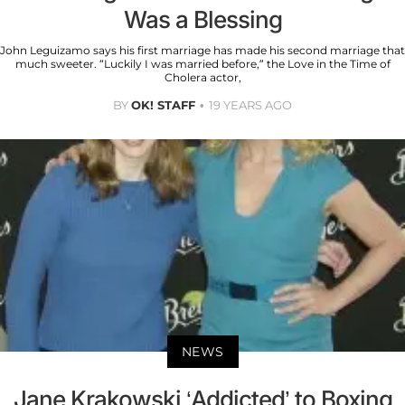
Was a Blessing
John Leguizamo says his first marriage has made his second marriage that
much sweeter. “Luckily I was married before,” the Love in the Time of
Cholera actor,
BY
OK! STAFF
19 YEARS AGO
NEWS
Jane Krakowski ‘Addicted’ to Boxing