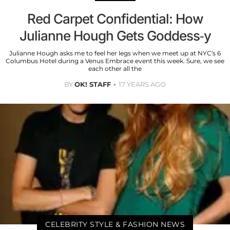
Red Carpet Confidential: How
Julianne Hough Gets Goddess-y
Julianne Hough asks me to feel her legs when we meet up at NYC’s 6
Columbus Hotel during a Venus Embrace event this week. Sure, we see
each other all the
BY
OK! STAFF
17 YEARS AGO
CELEBRITY STYLE & FASHION NEWS