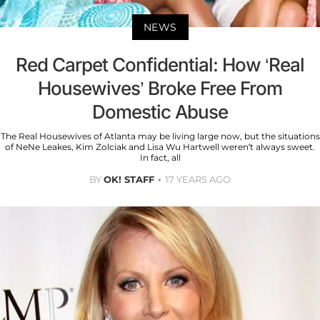
NEWS
Red Carpet Confidential: How ‘Real
Housewives’ Broke Free From
Domestic Abuse
The Real Housewives of Atlanta may be living large now, but the situations
of NeNe Leakes, Kim Zolciak and Lisa Wu Hartwell weren’t always sweet.
In fact, all
BY
OK! STAFF
17 YEARS AGO