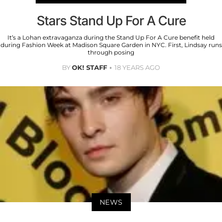
Stars Stand Up For A Cure
It’s a Lohan extravaganza during the Stand Up For A Cure benefit held
during Fashion Week at Madison Square Garden in NYC. First, Lindsay runs
through posing
BY
OK! STAFF
18 YEARS AGO
NEWS