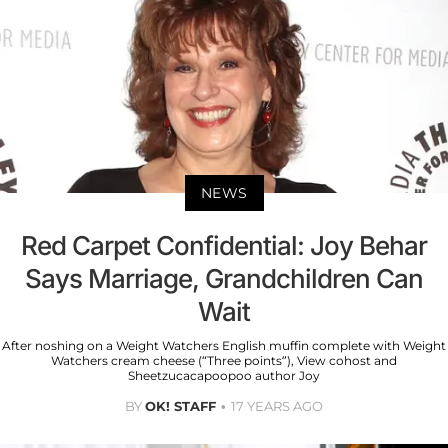
NEWS
Red Carpet Confidential: Joy Behar
Says Marriage, Grandchildren Can
Wait
After noshing on a Weight Watchers English muffin complete with Weight
Watchers cream cheese (“Three points”), View cohost and
Sheetzucacapoopoo author Joy
BY
OK! STAFF
17 YEARS AGO