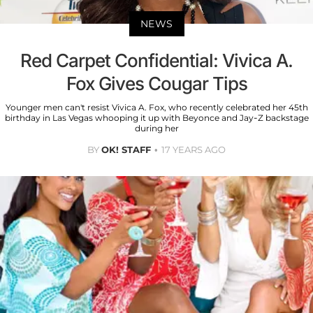
NEWS
Red Carpet Confidential: Vivica A.
Fox Gives Cougar Tips
Younger men can't resist Vivica A. Fox, who recently celebrated her 45th
birthday in Las Vegas whooping it up with Beyonce and Jay-Z backstage
during her
BY
OK! STAFF
17 YEARS AGO