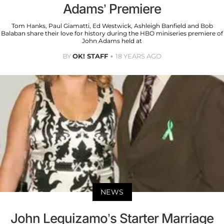
Adams’ Premiere
Tom Hanks, Paul Giamatti, Ed Westwick, Ashleigh Banfield and Bob
Balaban share their love for history during the HBO miniseries premiere of
John Adams held at
BY
OK! STAFF
18 YEARS AGO
NEWS
John Leguizamo’s Starter Marriage