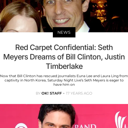
NEWS
Red Carpet Confidential: Seth
Meyers Dreams of Bill Clinton, Justin
Timberlake
Now that Bill Clinton has rescued journalists Euna Lee and Laura Ling from
captivity in North Korea, Saturday Night Live’s Seth Meyers is eager to
have him on
BY
OK! STAFF
17 YEARS AGO