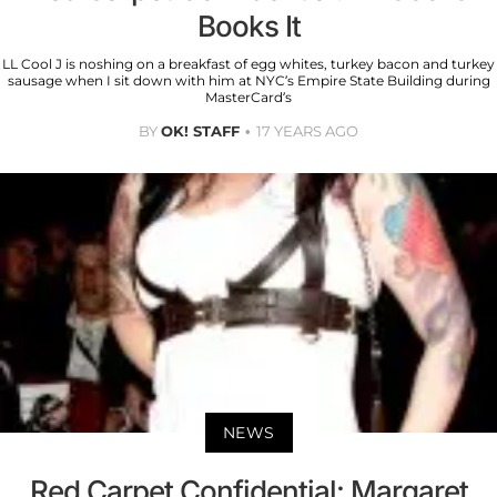
Books It
LL Cool J is noshing on a breakfast of egg whites, turkey bacon and turkey
sausage when I sit down with him at NYC’s Empire State Building during
MasterCard’s
BY
OK! STAFF
17 YEARS AGO
NEWS
Red Carpet Confidential: Margaret