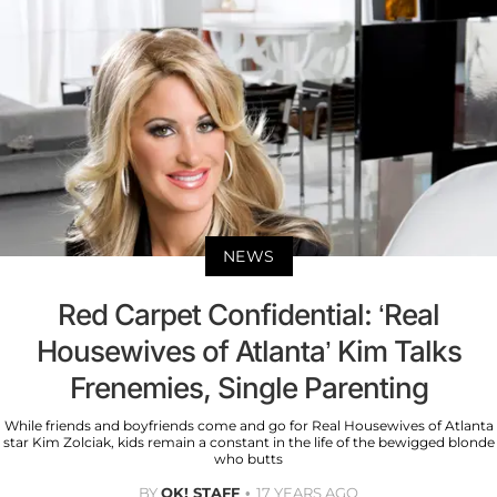
NEWS
Red Carpet Confidential: ‘Real
Housewives of Atlanta’ Kim Talks
Frenemies, Single Parenting
While friends and boyfriends come and go for Real Housewives of Atlanta
star Kim Zolciak, kids remain a constant in the life of the bewigged blonde
who butts
BY
OK! STAFF
17 YEARS AGO