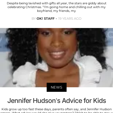
Despite being lavished with gifts all year, the stars are giddy about
celebrating Christmas. “I’m going home and chilling out with my
boyfriend, my friends, my
BY
OK! STAFF
19 YEARS AGO
NEWS
Jennifer Hudson’s Advice for Kids
Kids grow up too fast these days, parents often say, and Jennifer Hudson
agrees. What advice would she give youngsters? “Wish to be able to stay a