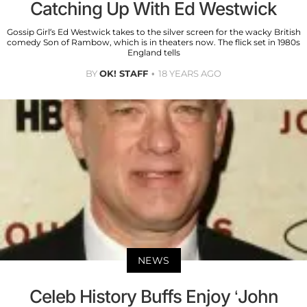
Catching Up With Ed Westwick
Gossip Girl’s Ed Westwick takes to the silver screen for the wacky British
comedy Son of Rambow, which is in theaters now. The flick set in 1980s
England tells
BY
OK! STAFF
18 YEARS AGO
NEWS
Celeb History Buffs Enjoy ‘John