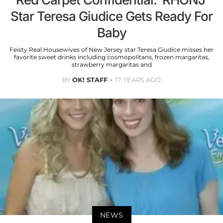
Star Teresa Giudice Gets Ready For
Baby
Feisty Real Housewives of New Jersey star Teresa Giudice misses her
favorite sweet drinks including cosmopolitans, frozen margaritas,
strawberry margaritas and
BY
OK! STAFF
17 YEARS AGO
NEWS