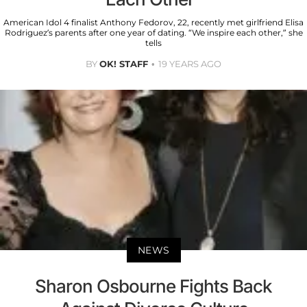
American Idol 4 finalist Anthony Fedorov, 22, recently met girlfriend Elisa
Rodriguez’s parents after one year of dating. “We inspire each other,” she
tells
BY
OK! STAFF
19 YEARS AGO
NEWS
Sharon Osbourne Fights Back