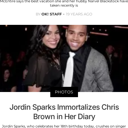
McEntire says the best vacation she and her hubby Narvel Blackstock have
taken recently is
BY
OK! STAFF
19 YEARS AGO
PHOTOS
Jordin Sparks Immortalizes Chris
Brown in Her Diary
Jordin Sparks, who celebrates her 18th birthday today, crushes on singer