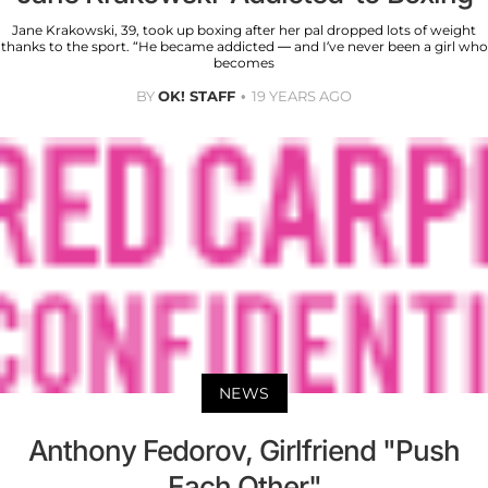
Jane Krakowski, 39, took up boxing after her pal dropped lots of weight
thanks to the sport. “He became addicted — and I’ve never been a girl who
becomes
BY
OK! STAFF
19 YEARS AGO
NEWS
Anthony Fedorov, Girlfriend "Push
Each Other"