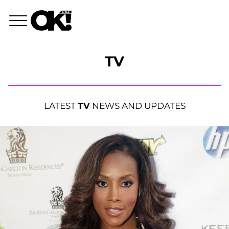
TV
LATEST
TV
NEWS AND UPDATES