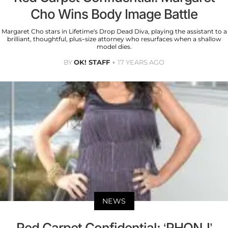
Cho Wins Body Image Battle
Margaret Cho stars in Lifetime’s Drop Dead Diva, playing the assistant to a
brilliant, thoughtful, plus-size attorney who resurfaces when a shallow
model dies.
BY
OK! STAFF
17 YEARS AGO
NEWS
Red Carpet Confidential: ‘RHONJ’