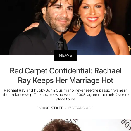
NEWS
Red Carpet Confidential: Rachael
Ray Keeps Her Marriage Hot
Rachael Ray and hubby John Cusimano never see the passion wane in
their relationship. The couple, who wed in 2005, agree that their favorite
place to be
BY
OK! STAFF
17 YEARS AGO