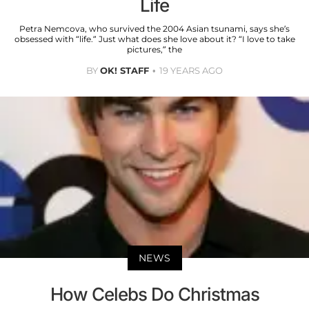
Life
Petra Nemcova, who survived the 2004 Asian tsunami, says she’s
obsessed with “life.” Just what does she love about it? “I love to take
pictures,” the
BY
OK! STAFF
19 YEARS AGO
NEWS
How Celebs Do Christmas