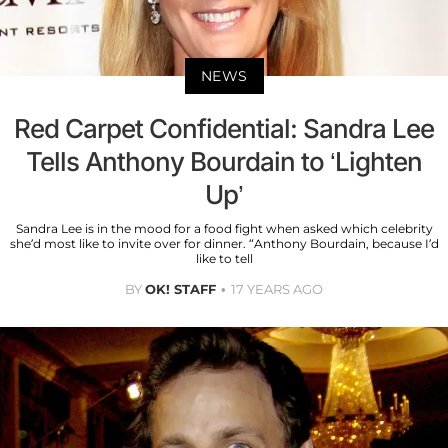
NEWS
Red Carpet Confidential: Sandra Lee
Tells Anthony Bourdain to ‘Lighten
Up’
Sandra Lee is in the mood for a food fight when asked which celebrity
she’d most like to invite over for dinner. “Anthony Bourdain, because I’d
like to tell
BY
OK! STAFF
17 YEARS AGO