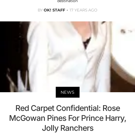
destination
BY
OK! STAFF
17 YEARS AGO
NEWS
Red Carpet Confidential: Rose
McGowan Pines For Prince Harry,
Jolly Ranchers