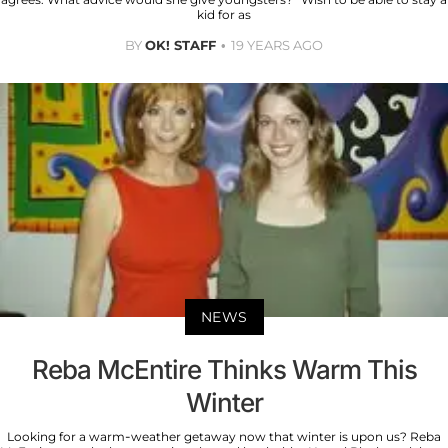
kid for as
BY
OK! STAFF
19 YEARS AGO
NEWS
Reba McEntire Thinks Warm This
Winter
Looking for a warm-weather getaway now that winter is upon us? Reba