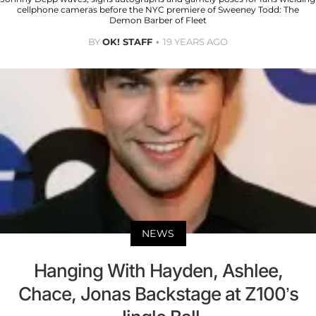
cellphone cameras before the NYC premiere of Sweeney Todd: The
Demon Barber of Fleet
BY
OK! STAFF
19 YEARS AGO
NEWS
Hanging With Hayden, Ashlee,
Chace, Jonas Backstage at Z100’s