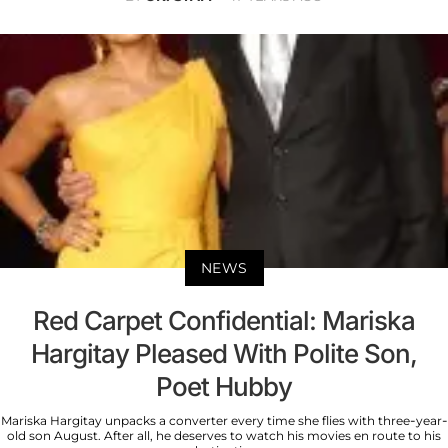
NEWS
Red Carpet Confidential: Mariska
Hargitay Pleased With Polite Son,
Poet Hubby
Mariska Hargitay unpacks a converter every time she flies with three-year-
old son August. After all, he deserves to watch his movies en route to his