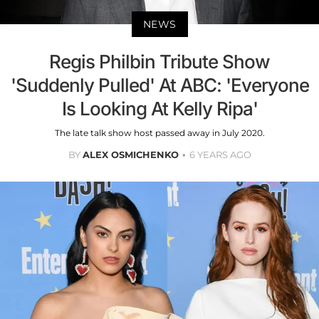
NEWS
Regis Philbin Tribute Show
'Suddenly Pulled' At ABC: 'Everyone
Is Looking At Kelly Ripa'
The late talk show host passed away in July 2020.
BY
ALEX OSMICHENKO
6 YEARS AGO