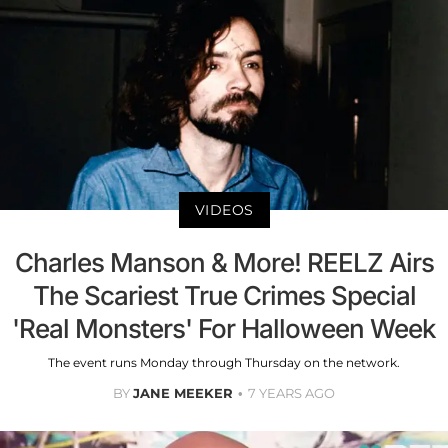
VIDEOS
Charles Manson & More! REELZ Airs
The Scariest True Crimes Special
'Real Monsters' For Halloween Week
The event runs Monday through Thursday on the network.
BY
JANE MEEKER
7 YEARS AGO