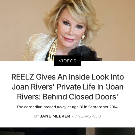
VIDEOS
REELZ Gives An Inside Look Into
Joan Rivers' Private Life In 'Joan
Rivers: Behind Closed Doors'
The comedian passed away at age 81 in September 2014.
BY
JANE MEEKER
7 YEARS AGO