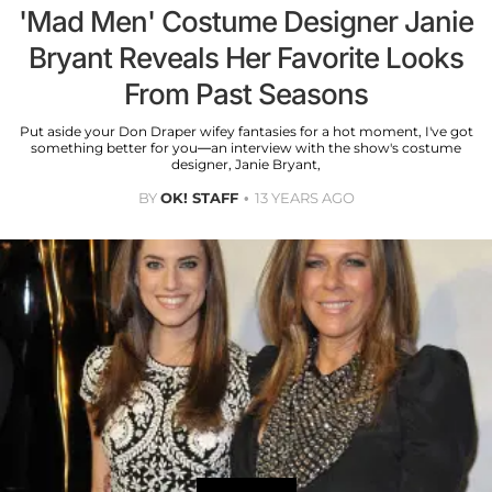
'Mad Men' Costume Designer Janie
Bryant Reveals Her Favorite Looks
From Past Seasons
Put aside your Don Draper wifey fantasies for a hot moment, I've got
something better for you—an interview with the show's costume
designer, Janie Bryant,
BY
OK! STAFF
13 YEARS AGO