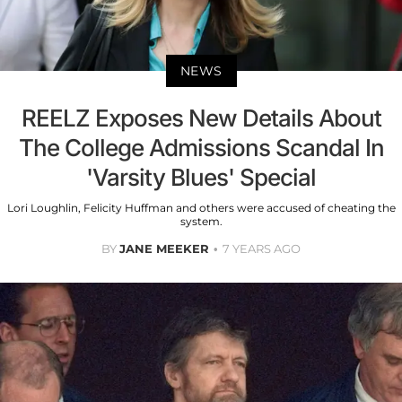
NEWS
REELZ Exposes New Details About
The College Admissions Scandal In
'Varsity Blues' Special
Lori Loughlin, Felicity Huffman and others were accused of cheating the
system.
BY
JANE MEEKER
7 YEARS AGO