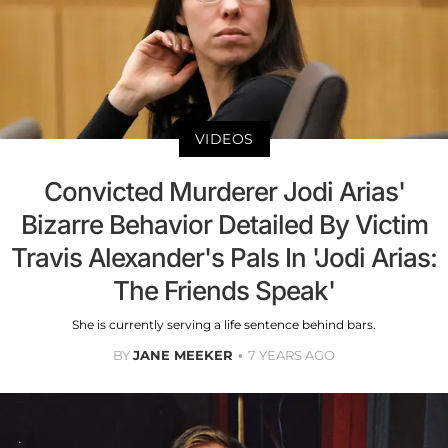
VIDEOS
Convicted Murderer Jodi Arias'
Bizarre Behavior Detailed By Victim
Travis Alexander's Pals In 'Jodi Arias:
The Friends Speak'
She is currently serving a life sentence behind bars.
BY
JANE MEEKER
7 YEARS AGO