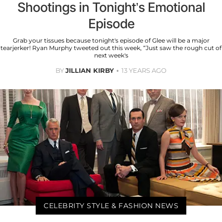
Shootings in Tonight’s Emotional
Episode
Grab your tissues because tonight's episode of Glee will be a major
tearjerker! Ryan Murphy tweeted out this week, “Just saw the rough cut of
next week's
BY
JILLIAN KIRBY
13 YEARS AGO
CELEBRITY STYLE & FASHION NEWS