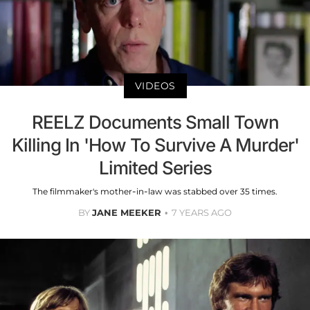
VIDEOS
REELZ Documents Small Town
Killing In 'How To Survive A Murder'
Limited Series
The filmmaker's mother-in-law was stabbed over 35 times.
BY
JANE MEEKER
7 YEARS AGO