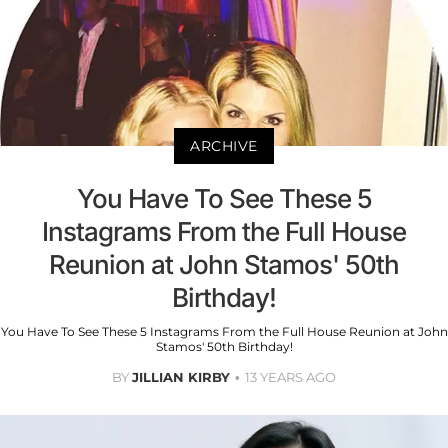
ARCHIVE
You Have To See These 5
Instagrams From the Full House
Reunion at John Stamos' 50th
Birthday!
You Have To See These 5 Instagrams From the Full House Reunion at John
Stamos' 50th Birthday!
BY
JILLIAN KIRBY
13 YEARS AGO