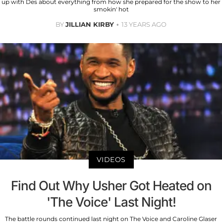
up with Des about everything from how she prepared for the show to her
smokin' hot
BY
JILLIAN KIRBY
13 YEARS AGO
VIDEOS
Find Out Why Usher Got Heated on
'The Voice' Last Night!
The battle rounds continued last night on The Voice and Caroline Glaser