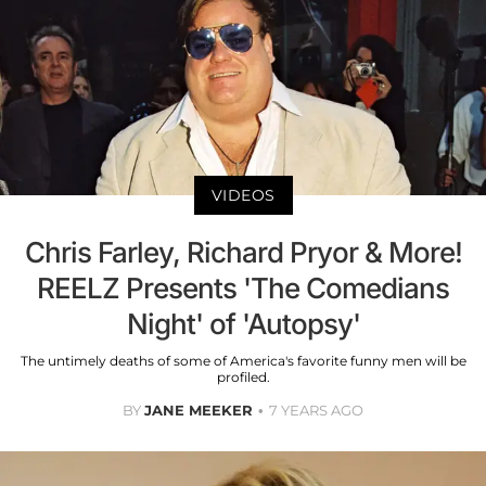
VIDEOS
Chris Farley, Richard Pryor & More!
REELZ Presents 'The Comedians
Night' of 'Autopsy'
The untimely deaths of some of America's favorite funny men will be
profiled.
BY
JANE MEEKER
7 YEARS AGO