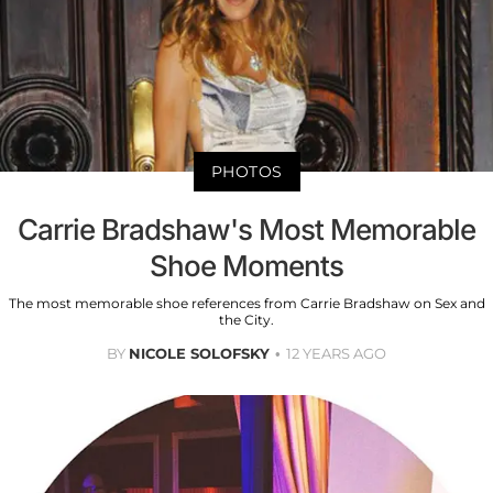
PHOTOS
Carrie Bradshaw's Most Memorable
Shoe Moments
The most memorable shoe references from Carrie Bradshaw on Sex and
the City.
BY
NICOLE SOLOFSKY
12 YEARS AGO