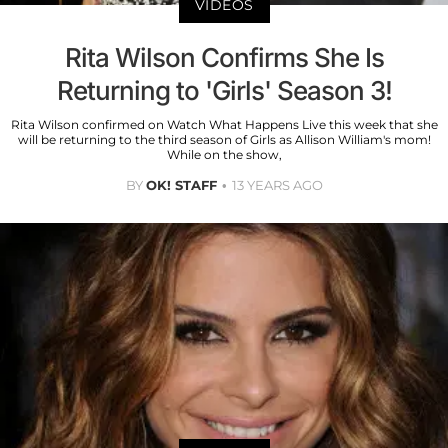
VIDEOS
Rita Wilson Confirms She Is
Returning to 'Girls' Season 3!
Rita Wilson confirmed on Watch What Happens Live this week that she
will be returning to the third season of Girls as Allison William's mom!
While on the show,
BY
OK! STAFF
13 YEARS AGO