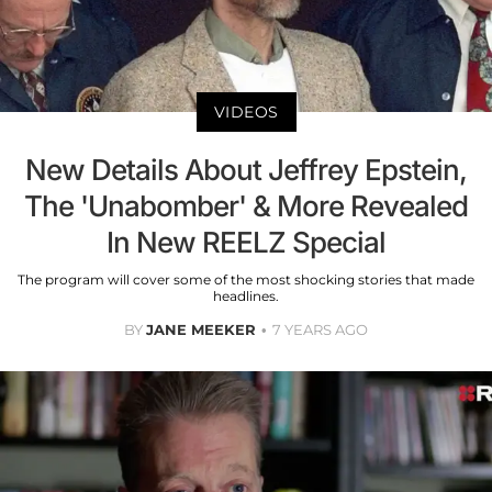
VIDEOS
New Details About Jeffrey Epstein,
The 'Unabomber' & More Revealed
In New REELZ Special
The program will cover some of the most shocking stories that made
headlines.
BY
JANE MEEKER
7 YEARS AGO