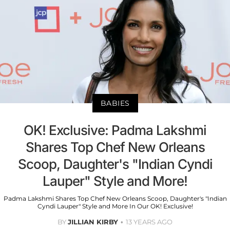
BABIES
OK! Exclusive: Padma Lakshmi
Shares Top Chef New Orleans
Scoop, Daughter's "Indian Cyndi
Lauper" Style and More!
Padma Lakshmi Shares Top Chef New Orleans Scoop, Daughter's "Indian
Cyndi Lauper" Style and More In Our OK! Exclusive!
BY
JILLIAN KIRBY
13 YEARS AGO