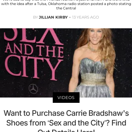
with the idea after a Tulsa, Oklahoma radio station posted a photo stating
the Central
BY
JILLIAN KIRBY
13 YEARS AGO
VIDEOS
Want to Purchase Carrie Bradshaw's
Shoes from ‘Sex and the City’? Find