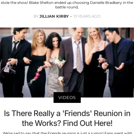
stole the show! Blake Shelton ended up choosing Danielle Bradbery in the
battle round,
BY
JILLIAN KIRBY
13 YEARS AGO
VIDEOS
Is There Really a 'Friends' Reunion in
the Works? Find Out Here!
We’re sad to say that the Friends reunion is just a rumor! Fans went wild