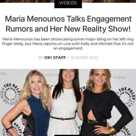
VIDEOS
Maria Menounos Talks Engagement
Rumors and Her New Reality Show!
Maria Menounos has been showcasing some major bling on her left ring
finger lately, but Maria reports on Live with Kelly and Michael that it's not
an engagement
BY
OK! STAFF
13 YEARS AGO