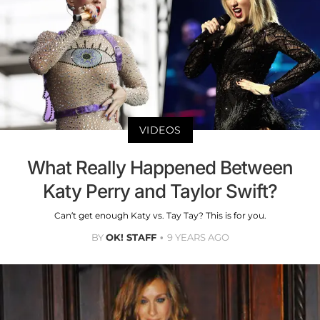
VIDEOS
What Really Happened Between
Katy Perry and Taylor Swift?
Can’t get enough Katy vs. Tay Tay? This is for you.
BY
OK! STAFF
9 YEARS AGO