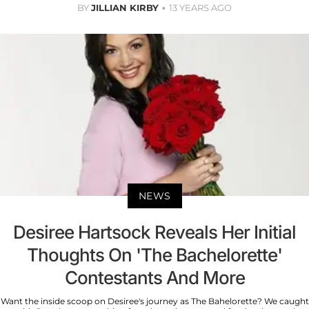
BY
JILLIAN KIRBY
13 YEARS AGO
NEWS
Desiree Hartsock Reveals Her Initial
Thoughts On 'The Bachelorette'
Contestants And More
Want the inside scoop on Desiree's journey as The Bahelorette? We caught