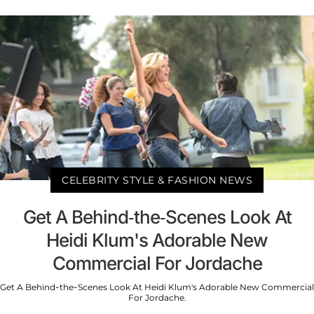
CELEBRITY STYLE & FASHION NEWS
Get A Behind-the-Scenes Look At
Heidi Klum's Adorable New
Commercial For Jordache
Get A Behind-the-Scenes Look At Heidi Klum's Adorable New Commercial
For Jordache.