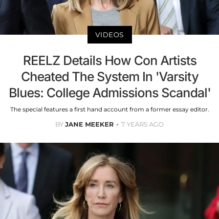
VIDEOS
REELZ Details How Con Artists
Cheated The System In 'Varsity
Blues: College Admissions Scandal'
The special features a first hand account from a former essay editor.
BY
JANE MEEKER
7 YEARS AGO