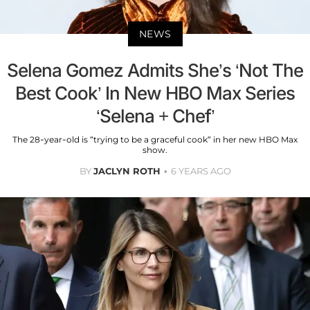
NEWS
Selena Gomez Admits She’s ‘Not The
Best Cook’ In New HBO Max Series
‘Selena + Chef’
The 28-year-old is “trying to be a graceful cook” in her new HBO Max
show.
BY
JACLYN ROTH
6 YEARS AGO