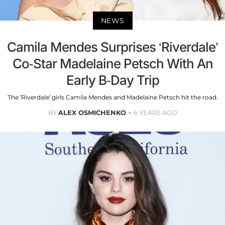
NEWS
Camila Mendes Surprises ‘Riverdale’
Co-Star Madelaine Petsch With An
Early B-Day Trip
The ‘Riverdale’ girls Camila Mendes and Madelaine Petsch hit the road.
BY
ALEX OSMICHENKO
6 YEARS AGO