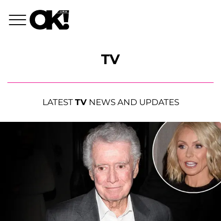
TV
LATEST
TV
NEWS AND UPDATES