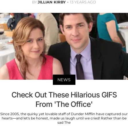
BY
JILLIAN KIRBY
13 YEARS AGO
NEWS
Check Out These Hilarious GIFS
From 'The Office'
Since 2005, the quirky yet lovable staff of Dunder Mifflin have captured our
hearts—and let's be honest, made us laugh until we cried! Rather than be
sad The