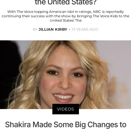
the United States?
With The Voice topping American Idol in ratings, NBC is reportedly
continuing their success with the show by bringing The Voice Kids to the
United States! The
BY
JILLIAN KIRBY
13 YEARS AGO
VIDEOS
Shakira Made Some Big Changes to