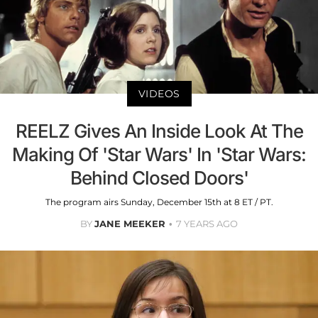
VIDEOS
REELZ Gives An Inside Look At The
Making Of 'Star Wars' In 'Star Wars:
Behind Closed Doors'
The program airs Sunday, December 15th at 8 ET / PT.
BY
JANE MEEKER
7 YEARS AGO