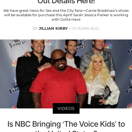
Out Details Here!
We have great news for Sex and the City fans—Carrie Bradshaw’s shoes
will be available for purchase this April! Sarah Jessica Parker is working
with Gotta Have
BY
JILLIAN KIRBY
13 YEARS AGO
VIDEOS
Is NBC Bringing ‘The Voice Kids’ to