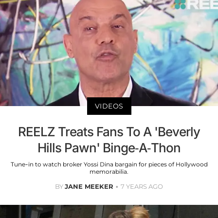
VIDEOS
REELZ Treats Fans To A 'Beverly
Hills Pawn' Binge-A-Thon
Tune-in to watch broker Yossi Dina bargain for pieces of Hollywood
memorabilia.
BY
JANE MEEKER
7 YEARS AGO