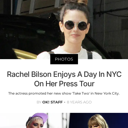
PHOTOS
Rachel Bilson Enjoys A Day In NYC
On Her Press Tour
The actress promoted her new show 'Take Two' in New York City.
BY
OK! STAFF
8 YEARS AGO