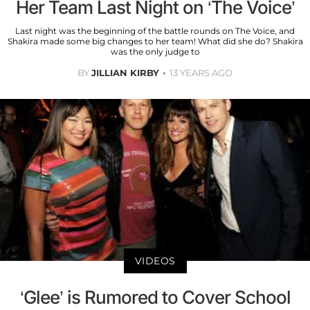
Her Team Last Night on ‘The Voice’
Last night was the beginning of the battle rounds on The Voice, and
Shakira made some big changes to her team! What did she do? Shakira
was the only judge to
BY
JILLIAN KIRBY
13 YEARS AGO
VIDEOS
‘Glee’ is Rumored to Cover School