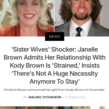
NEWS
'Sister Wives' Shocker: Janelle
Brown Admits Her Relationship With
Kody Brown Is 'Strained,' Insists
'There's Not A Huge Necessity
Anymore To Stay'
Christine Brown announced her split from Kody Brown in November.
BY
AISLING O'CONNOR
5 YEARS AGO