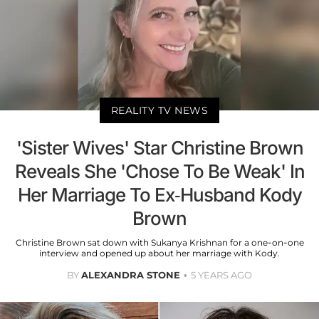
REALITY TV NEWS
'Sister Wives' Star Christine Brown
Reveals She 'Chose To Be Weak' In
Her Marriage To Ex-Husband Kody
Brown
Christine Brown sat down with Sukanya Krishnan for a one-on-one
interview and opened up about her marriage with Kody.
BY
ALEXANDRA STONE
5 YEARS AGO