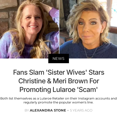
NEWS
Fans Slam 'Sister Wives' Stars
Christine & Meri Brown For
Promoting Lularoe 'Scam'
Both list themselves as a Lularoe Retailer on their Instagram accounts and
regularly promote the popular women's line.
BY
ALEXANDRA STONE
5 YEARS AGO