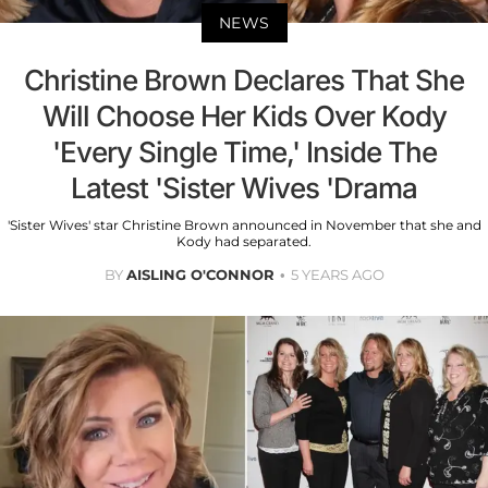
NEWS
Christine Brown Declares That She
Will Choose Her Kids Over Kody
'Every Single Time,' Inside The
Latest 'Sister Wives 'Drama
'Sister Wives' star Christine Brown announced in November that she and
Kody had separated.
BY
AISLING O'CONNOR
5 YEARS AGO