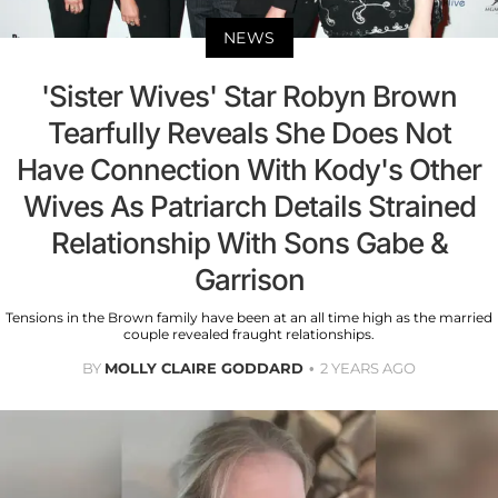
NEWS
'Sister Wives' Star Robyn Brown
Tearfully Reveals She Does Not
Have Connection With Kody's Other
Wives As Patriarch Details Strained
Relationship With Sons Gabe &
Garrison
Tensions in the Brown family have been at an all time high as the married
couple revealed fraught relationships.
BY
MOLLY CLAIRE GODDARD
2 YEARS AGO