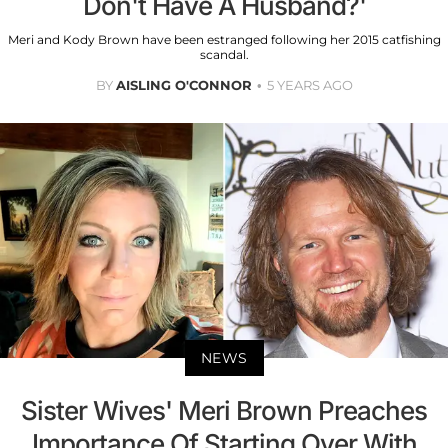
Don't Have A Husband?'
Meri and Kody Brown have been estranged following her 2015 catfishing
scandal.
BY
AISLING O'CONNOR
5 YEARS AGO
NEWS
Sister Wives' Meri Brown Preaches
Importance Of Starting Over With