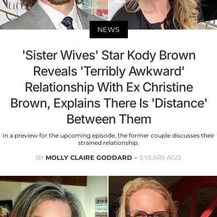
NEWS
'Sister Wives' Star Kody Brown
Reveals 'Terribly Awkward'
Relationship With Ex Christine
Brown, Explains There Is 'Distance'
Between Them
In a preview for the upcoming episode, the former couple discusses their
strained relationship.
BY
MOLLY CLAIRE GODDARD
5 YEARS AGO