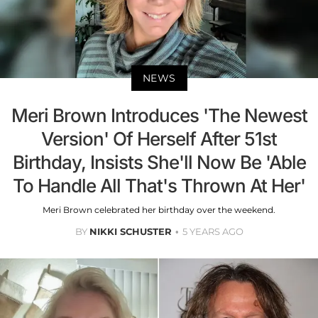
NEWS
Meri Brown Introduces 'The Newest
Version' Of Herself After 51st
Birthday, Insists She'll Now Be 'Able
To Handle All That's Thrown At Her'
Meri Brown celebrated her birthday over the weekend.
BY
NIKKI SCHUSTER
5 YEARS AGO