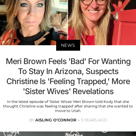
NEWS
Meri Brown Feels 'Bad' For Wanting
To Stay In Arizona, Suspects
Christine Is 'Feeling Trapped,' More
'Sister Wives' Revelations
In the latest episode of 'Sister Wives' Meri Brown told Kody that she
thought Christine was 'feeling trapped' after sharing that she wanted to
move to Utah.
BY
AISLING O'CONNOR
5 YEARS AGO