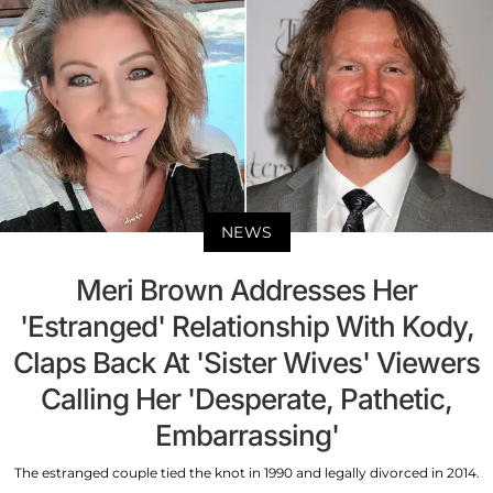
NEWS
Meri Brown Addresses Her
'Estranged' Relationship With Kody,
Claps Back At 'Sister Wives' Viewers
Calling Her 'Desperate, Pathetic,
Embarrassing'
The estranged couple tied the knot in 1990 and legally divorced in 2014.