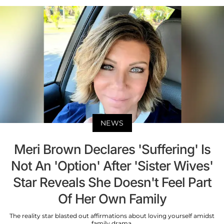
NEWS
Meri Brown Declares 'Suffering' Is
Not An 'Option' After 'Sister Wives'
Star Reveals She Doesn't Feel Part
Of Her Own Family
The reality star blasted out affirmations about loving yourself amidst
family drama.