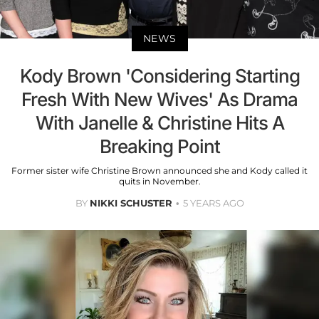
NEWS
Kody Brown 'Considering Starting
Fresh With New Wives' As Drama
With Janelle & Christine Hits A
Breaking Point
Former sister wife Christine Brown announced she and Kody called it
quits in November.
BY
NIKKI SCHUSTER
5 YEARS AGO