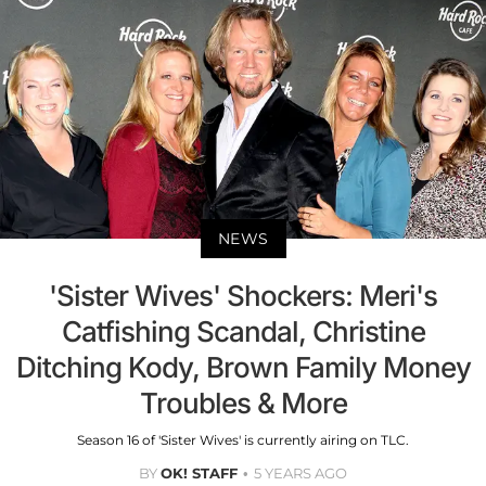
NEWS
'Sister Wives' Shockers: Meri's
Catfishing Scandal, Christine
Ditching Kody, Brown Family Money
Troubles & More
Season 16 of 'Sister Wives' is currently airing on TLC.
BY
OK! STAFF
5 YEARS AGO