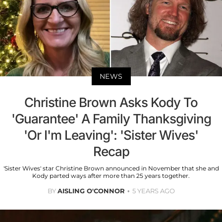
NEWS
Christine Brown Asks Kody To
'Guarantee' A Family Thanksgiving
'Or I'm Leaving': 'Sister Wives'
Recap
'Sister Wives' star Christine Brown announced in November that she and
Kody parted ways after more than 25 years together.
BY
AISLING O'CONNOR
5 YEARS AGO