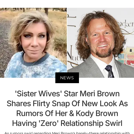
NEWS
'Sister Wives' Star Meri Brown
Shares Flirty Snap Of New Look As
Rumors Of Her & Kody Brown
Having 'Zero' Relationship Swirl
As rumors swirl regarding Meri Brown's barely-there relationship with