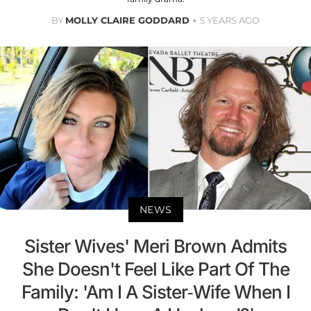
BY
MOLLY CLAIRE GODDARD
5 YEARS AGO
NEWS
Sister Wives' Meri Brown Admits
She Doesn't Feel Like Part Of The
Family: 'Am I A Sister-Wife When I