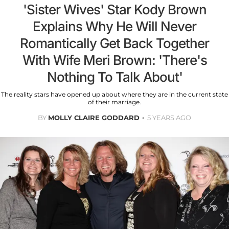
'Sister Wives' Star Kody Brown
Explains Why He Will Never
Romantically Get Back Together
With Wife Meri Brown: 'There's
Nothing To Talk About'
The reality stars have opened up about where they are in the current state
of their marriage.
BY
MOLLY CLAIRE GODDARD
5 YEARS AGO