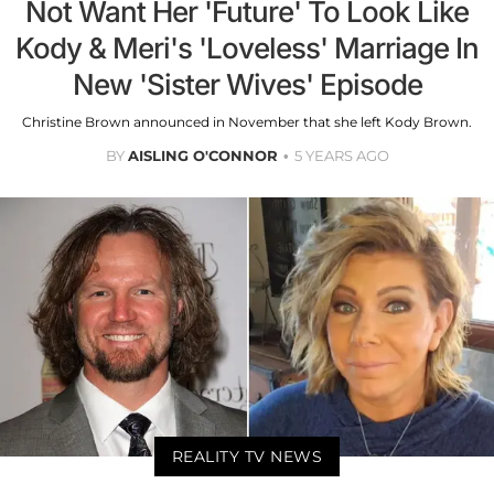
Not Want Her 'Future' To Look Like
Kody & Meri's 'Loveless' Marriage In
New 'Sister Wives' Episode
Christine Brown announced in November that she left Kody Brown.
BY
AISLING O'CONNOR
5 YEARS AGO
REALITY TV NEWS