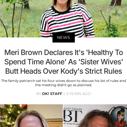
NEWS
Meri Brown Declares It's 'Healthy To
Spend Time Alone' As 'Sister Wives'
Butt Heads Over Kody's Strict Rules
The family patriarch sat his four wives down to discuss his list of rules and
the meeting didn't go as planned.
BY
OK! STAFF
5 YEARS AGO