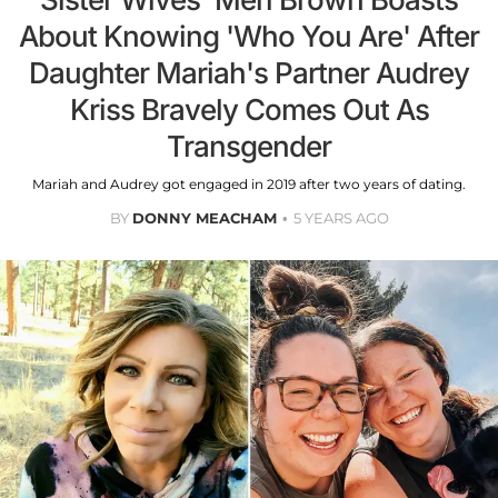
About Knowing 'Who You Are' After
Daughter Mariah's Partner Audrey
Kriss Bravely Comes Out As
Transgender
Mariah and Audrey got engaged in 2019 after two years of dating.
BY
DONNY MEACHAM
5 YEARS AGO