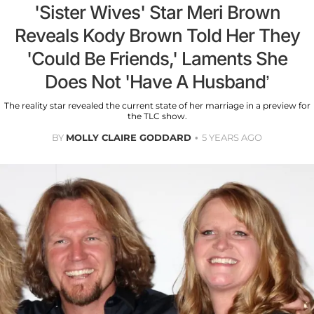
'Sister Wives' Star Meri Brown
Reveals Kody Brown Told Her They
'Could Be Friends,' Laments She
Does Not 'Have A Husband’
The reality star revealed the current state of her marriage in a preview for
the TLC show.
BY
MOLLY CLAIRE GODDARD
5 YEARS AGO