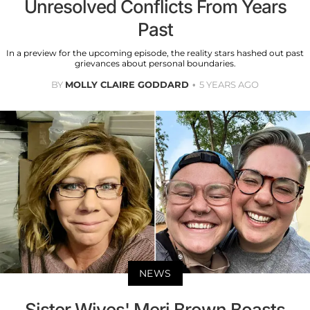
Unresolved Conflicts From Years
Past
In a preview for the upcoming episode, the reality stars hashed out past
grievances about personal boundaries.
BY
MOLLY CLAIRE GODDARD
5 YEARS AGO
NEWS
Sister Wives' Meri Brown Boasts