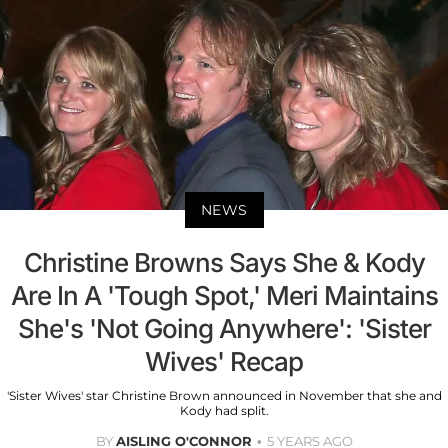
NEWS
Christine Browns Says She & Kody
Are In A 'Tough Spot,' Meri Maintains
She's 'Not Going Anywhere': 'Sister
Wives' Recap
'Sister Wives' star Christine Brown announced in November that she and
Kody had split.
BY
AISLING O'CONNOR
5 YEARS AGO