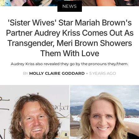
NEWS
'Sister Wives' Star Mariah Brown's
Partner Audrey Kriss Comes Out As
Transgender, Meri Brown Showers
Them With Love
Audrey Kriss also revealed they go by the pronouns they/them.
BY
MOLLY CLAIRE GODDARD
5 YEARS AGO