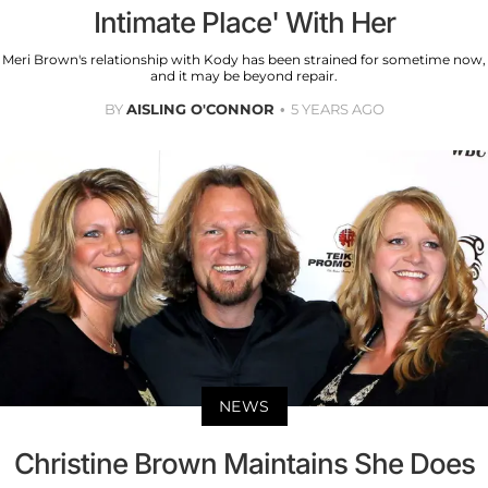
Intimate Place' With Her
Meri Brown's relationship with Kody has been strained for sometime now,
and it may be beyond repair.
BY
AISLING O'CONNOR
5 YEARS AGO
NEWS
Christine Brown Maintains She Does