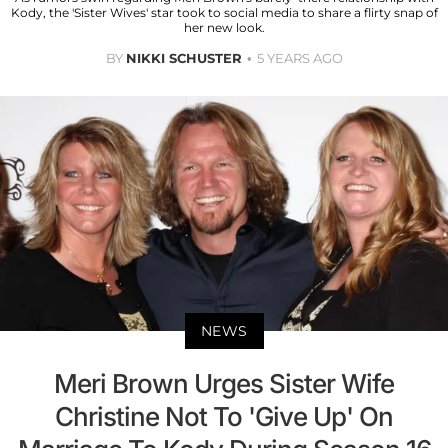
Kody, the 'Sister Wives' star took to social media to share a flirty snap of
her new look.
BY
NIKKI SCHUSTER
5 YEARS AGO
NEWS
Meri Brown Urges Sister Wife
Christine Not To 'Give Up' On