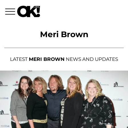
Meri Brown
LATEST
MERI BROWN
NEWS AND UPDATES