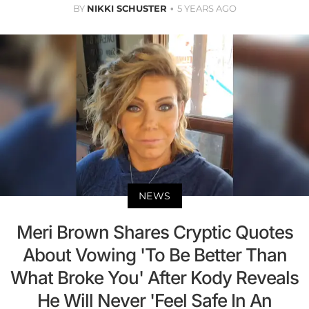
BY
NIKKI SCHUSTER
5 YEARS AGO
NEWS
Meri Brown Shares Cryptic Quotes
About Vowing 'To Be Better Than
What Broke You' After Kody Reveals
He Will Never 'Feel Safe In An