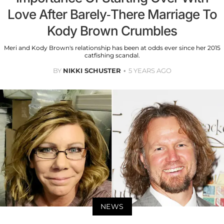
Love After Barely-There Marriage To
Kody Brown Crumbles
Meri and Kody Brown's relationship has been at odds ever since her 2015
catfishing scandal.
BY
NIKKI SCHUSTER
5 YEARS AGO
NEWS