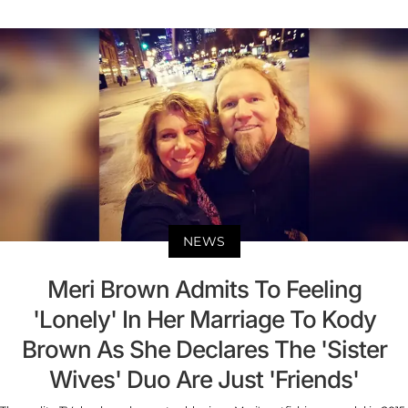
NEWS
Meri Brown Admits To Feeling
'Lonely' In Her Marriage To Kody
Brown As She Declares The 'Sister
Wives' Duo Are Just 'Friends'