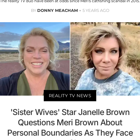
The reality TV duo have been at odds since Meri's catfishing scandal in 2015.
BY
DONNY MEACHAM
5 YEARS AGO
REALITY TV NEWS
'Sister Wives' Star Janelle Brown
Questions Meri Brown About
Personal Boundaries As They Face