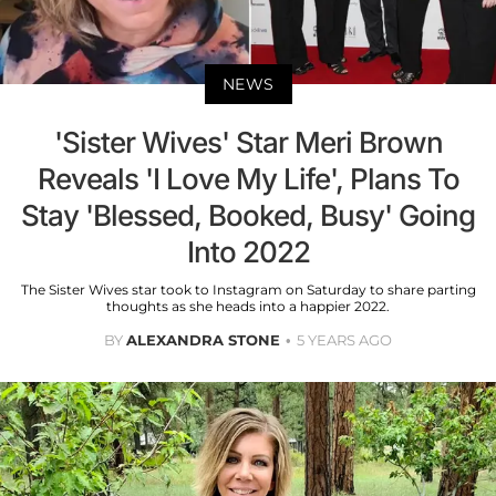
NEWS
'Sister Wives' Star Meri Brown
Reveals 'I Love My Life', Plans To
Stay 'Blessed, Booked, Busy' Going
Into 2022
The Sister Wives star took to Instagram on Saturday to share parting
thoughts as she heads into a happier 2022.
BY
ALEXANDRA STONE
5 YEARS AGO