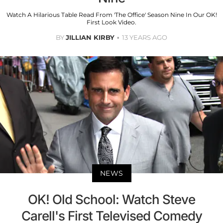
Watch A Hilarious Table Read From 'The Office' Season Nine In Our OK!
First Look Video.
BY
JILLIAN KIRBY
13 YEARS AGO
NEWS
OK! Old School: Watch Steve
Carell's First Televised Comedy