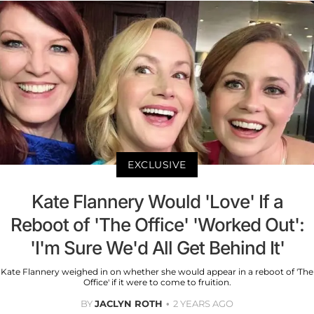
EXCLUSIVE
Kate Flannery Would 'Love' If a
Reboot of 'The Office' 'Worked Out':
'I'm Sure We'd All Get Behind It'
Kate Flannery weighed in on whether she would appear in a reboot of 'The
Office' if it were to come to fruition.
BY
JACLYN ROTH
2 YEARS AGO