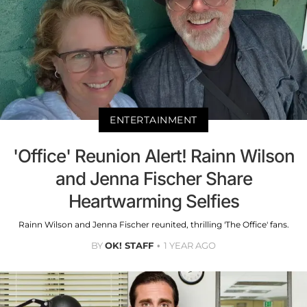
ENTERTAINMENT
'Office' Reunion Alert! Rainn Wilson
and Jenna Fischer Share
Heartwarming Selfies
Rainn Wilson and Jenna Fischer reunited, thrilling 'The Office' fans.
BY
OK! STAFF
1 YEAR AGO