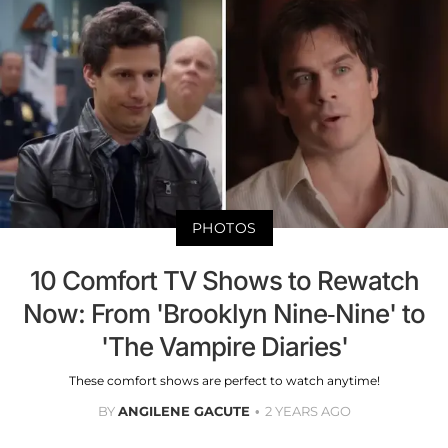
PHOTOS
10 Comfort TV Shows to Rewatch
Now: From 'Brooklyn Nine-Nine' to
'The Vampire Diaries'
These comfort shows are perfect to watch anytime!
BY
ANGILENE GACUTE
2 YEARS AGO