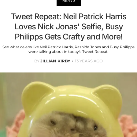
NEWS
Tweet Repeat: Neil Patrick Harris
Loves Nick Jonas' Selfie, Busy
Philipps Gets Crafty and More!
See what celebs like Neil Patrick Harris, Rashida Jones and Busy Philipps
were talking about in today's Tweet Repeat.
BY
JILLIAN KIRBY
13 YEARS AGO