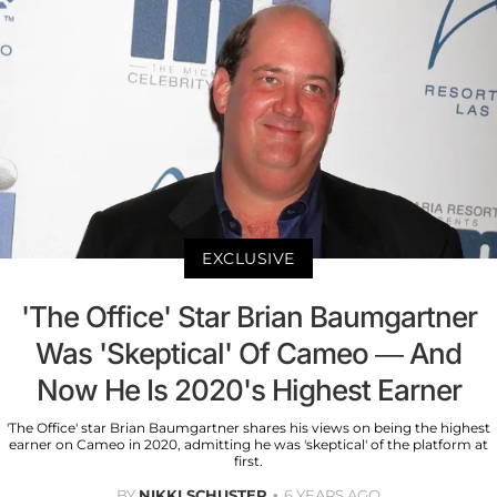
EXCLUSIVE
'The Office' Star Brian Baumgartner
Was 'Skeptical' Of Cameo — And
Now He Is 2020's Highest Earner
'The Office' star Brian Baumgartner shares his views on being the highest
earner on Cameo in 2020, admitting he was 'skeptical' of the platform at
first.
BY
NIKKI SCHUSTER
6 YEARS AGO