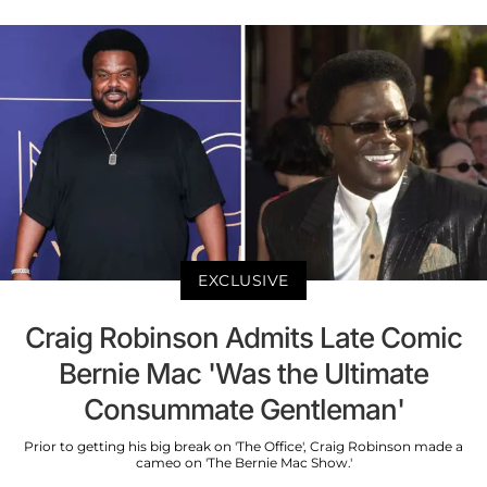
EXCLUSIVE
Craig Robinson Admits Late Comic
Bernie Mac 'Was the Ultimate
Consummate Gentleman'
Prior to getting his big break on 'The Office', Craig Robinson made a
cameo on 'The Bernie Mac Show.'