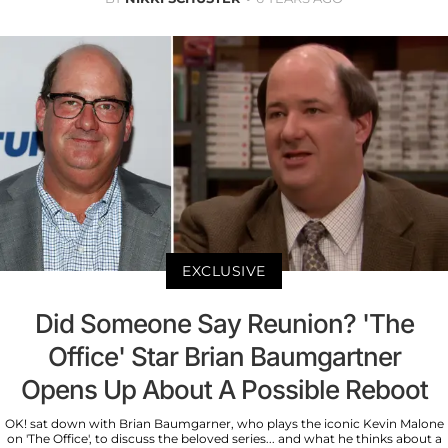
EXCLUSIVE
Did Someone Say Reunion? 'The
Office' Star Brian Baumgartner
Opens Up About A Possible Reboot
OK! sat down with Brian Baumgarner, who plays the iconic Kevin Malone
on 'The Office', to discuss the beloved series... and what he thinks about a