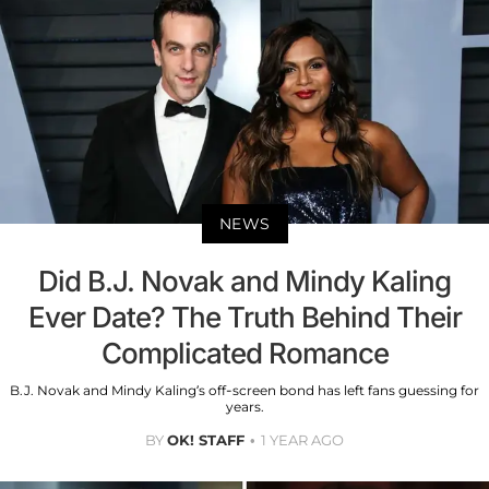
NEWS
Did B.J. Novak and Mindy Kaling
Ever Date? The Truth Behind Their
Complicated Romance
B.J. Novak and Mindy Kaling’s off-screen bond has left fans guessing for
years.
BY
OK! STAFF
1 YEAR AGO