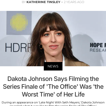
BY
KATHERINE TINSLEY
2 YEARS AGO
NEWS
Dakota Johnson Says Filming the
Series Finale of 'The Office' Was 'the
Worst Time' of Her Life
During an appearance on 'Late Night With Seth Meyers,' Dakota Johnson
revealed what it was like to film the series finale of 'The Office.'