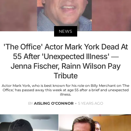
NEWS
'The Office' Actor Mark York Dead At
55 After 'Unexpected Illness' —
Jenna Fischer, Rainn Wilson Pay
Tribute
Actor Mark York, who is best known for his role on Billy Merchant on 'The
Office,' has passed away this week at age 55 after a brief and unexpected
illness.
BY
AISLING O'CONNOR
5 YEARS AGO