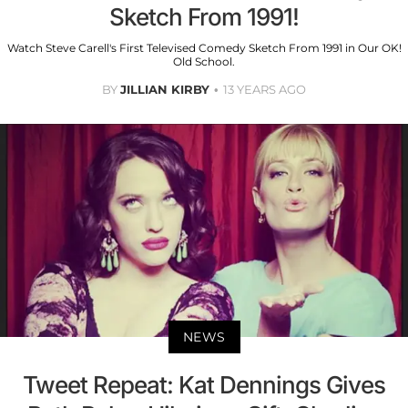
Sketch From 1991!
Watch Steve Carell's First Televised Comedy Sketch From 1991 in Our OK!
Old School.
BY
JILLIAN KIRBY
13 YEARS AGO
NEWS
Tweet Repeat: Kat Dennings Gives