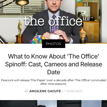
PHOTOS
What to Know About 'The Office'
Spinoff: Cast, Cameos and Release
Date
Peacock will release 'The Paper' over a decade after 'The Office' concluded
after nine seasons.
BY
ANGILENE GACUTE
1 YEAR AGO