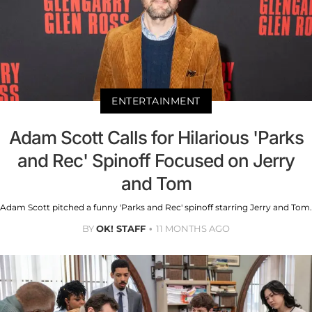
ENTERTAINMENT
Adam Scott Calls for Hilarious 'Parks
and Rec' Spinoff Focused on Jerry
and Tom
Adam Scott pitched a funny 'Parks and Rec' spinoff starring Jerry and Tom.
BY
OK! STAFF
11 MONTHS AGO