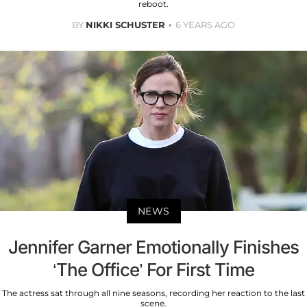
reboot.
BY
NIKKI SCHUSTER
6 YEARS AGO
NEWS
Jennifer Garner Emotionally Finishes
‘The Office’ For First Time
The actress sat through all nine seasons, recording her reaction to the last
scene.