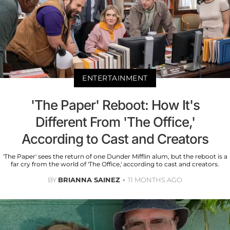
ENTERTAINMENT
'The Paper' Reboot: How It's
Different From 'The Office,'
According to Cast and Creators
'The Paper' sees the return of one Dunder Mifflin alum, but the reboot is a
far cry from the world of 'The Office,' according to cast and creators.
BY
BRIANNA SAINEZ
11 MONTHS AGO