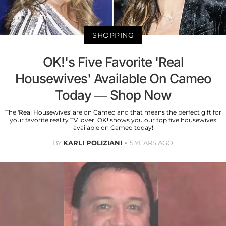
SHOPPING
OK!'s Five Favorite 'Real
Housewives' Available On Cameo
Today — Shop Now
The 'Real Housewives' are on Cameo and that means the perfect gift for
your favorite reality TV lover. OK! shows you our top five housewives
available on Cameo today!
BY
KARLI POLIZIANI
5 YEARS AGO