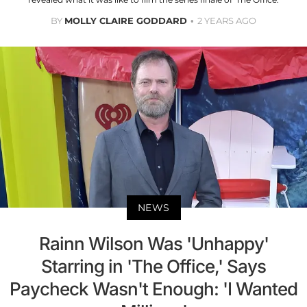
BY
MOLLY CLAIRE GODDARD
2 YEARS AGO
NEWS
Rainn Wilson Was 'Unhappy'
Starring in 'The Office,' Says
Paycheck Wasn't Enough: 'I Wanted