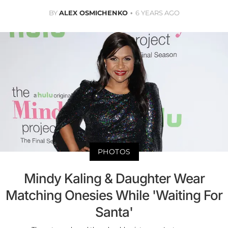
BY
ALEX OSMICHENKO
6 YEARS AGO
PHOTOS
Mindy Kaling & Daughter Wear
Matching Onesies While 'Waiting For
Santa'