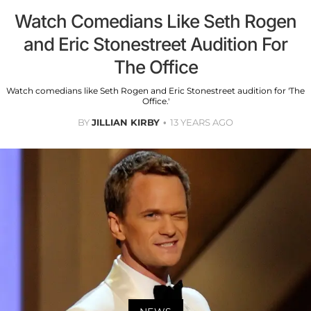
Watch Comedians Like Seth Rogen
and Eric Stonestreet Audition For
The Office
Watch comedians like Seth Rogen and Eric Stonestreet audition for 'The
Office.'
BY
JILLIAN KIRBY
13 YEARS AGO