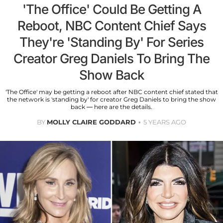
'The Office' Could Be Getting A
Reboot, NBC Content Chief Says
They're 'Standing By' For Series
Creator Greg Daniels To Bring The
Show Back
'The Office' may be getting a reboot after NBC content chief stated that
the network is 'standing by' for creator Greg Daniels to bring the show
back — here are the details.
BY
MOLLY CLAIRE GODDARD
5 YEARS AGO