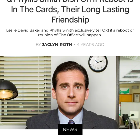
In The Cards, Their Long-Lasting
Friendship
Leslie David Baker and Phyllis Smith exclusively tell OK! if a reboot or
reunion of 'The Office' will happen.
BY
JACLYN ROTH
4 YEARS AGO
NEWS