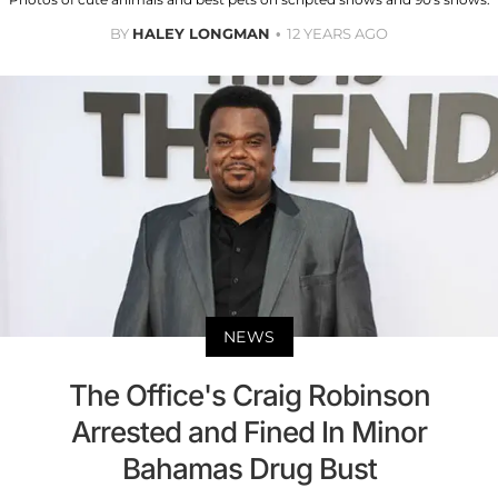
BY
HALEY LONGMAN
12 YEARS AGO
NEWS
The Office's Craig Robinson
Arrested and Fined In Minor
Bahamas Drug Bust