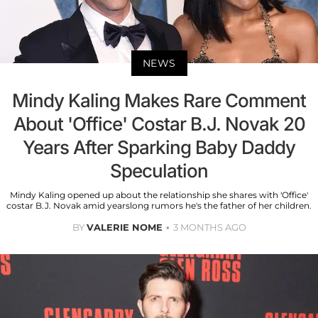
NEWS
Mindy Kaling Makes Rare Comment
About 'Office' Costar B.J. Novak 20
Years After Sparking Baby Daddy
Speculation
Mindy Kaling opened up about the relationship she shares with 'Office'
costar B.J. Novak amid yearslong rumors he's the father of her children.
BY
VALERIE NOME
3 MONTHS AGO