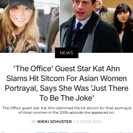
NEWS
'The Office' Guest Star Kat Ahn
Slams Hit Sitcom For Asian Women
Portrayal, Says She Was 'Just There
To Be The Joke'
'The Office' guest star Kat Ahn slammed the hit sitcom for their portrayal
of Asian women in the 2006 episode she appeared on.
BY
NIKKI SCHUSTER
5 YEARS AGO