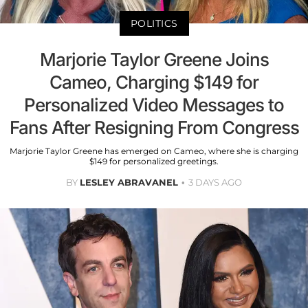
POLITICS
Marjorie Taylor Greene Joins
Cameo, Charging $149 for
Personalized Video Messages to
Fans After Resigning From Congress
Marjorie Taylor Greene has emerged on Cameo, where she is charging
$149 for personalized greetings.
BY
LESLEY ABRAVANEL
3 DAYS AGO