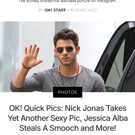
The actress shared the adorable picture on Instagram.
BY
OK! STAFF
8 YEARS AGO
PHOTOS
OK! Quick Pics: Nick Jonas Takes
Yet Another Sexy Pic, Jessica Alba
Steals A Smooch and More!