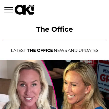
The Office
LATEST
THE OFFICE
NEWS AND UPDATES