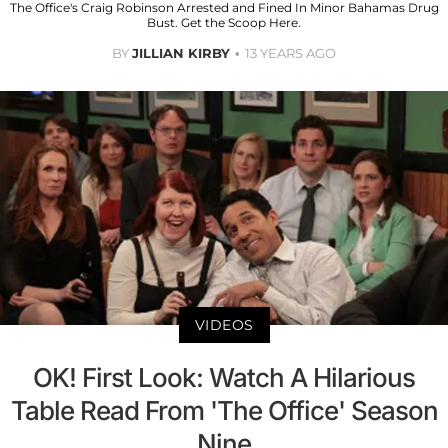
The Office's Craig Robinson Arrested and Fined In Minor Bahamas Drug
Bust. Get the Scoop Here.
BY
JILLIAN KIRBY
13 YEARS AGO
VIDEOS
OK! First Look: Watch A Hilarious
Table Read From 'The Office' Season
Nine