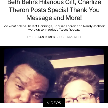
Beth Behrs Hilarious Gift, Charlize
Theron Posts Special Thank You
Message and More!
See what celebs like Kat Dennings, Charlize Theron and Randy Jackson
were up to in today's Tweet Repeat.
BY
JILLIAN KIRBY
13 YEARS AGO
VIDEOS