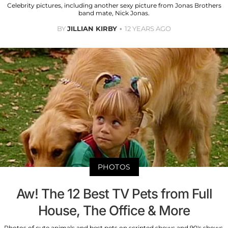
Celebrity pictures, including another sexy picture from Jonas Brothers
band mate, Nick Jonas.
BY
JILLIAN KIRBY
12 YEARS AGO
PHOTOS
Aw! The 12 Best TV Pets from Full
House, The Office & More
Photos of cute animals and best pets on scripted shows and 90's shows.