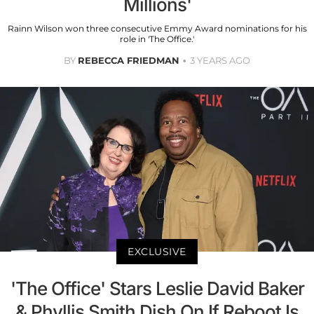
Millions'
Rainn Wilson won three consecutive Emmy Award nominations for his
role in 'The Office.'
BY
REBECCA FRIEDMAN
3 YEARS AGO
EXCLUSIVE
'The Office' Stars Leslie David Baker
& Phyllis Smith Dish On If Reboot Is