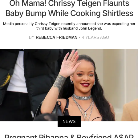
Oh Mama! Chrissy Teigen Flaunts
Baby Bump While Cooking Shirtless
Media personality Chrissy Teigen recently announced she was expecting her
third baby with husband John Legend.
BY
REBECCA FRIEDMAN
4 YEARS AGO
NEWS
Pregnant Rihanna & Boyfriend A$AP