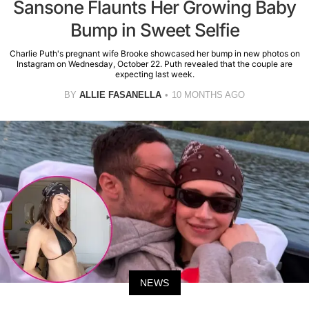
Sansone Flaunts Her Growing Baby
Bump in Sweet Selfie
Charlie Puth's pregnant wife Brooke showcased her bump in new photos on
Instagram on Wednesday, October 22. Puth revealed that the couple are
expecting last week.
BY
ALLIE FASANELLA
10 MONTHS AGO
NEWS