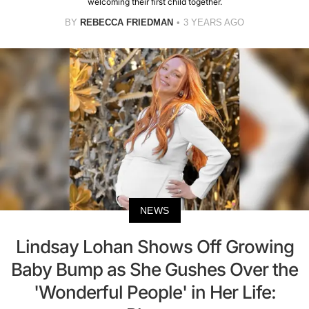
welcoming their first child together.
BY
REBECCA FRIEDMAN
3 YEARS AGO
NEWS
Lindsay Lohan Shows Off Growing
Baby Bump as She Gushes Over the
'Wonderful People' in Her Life: