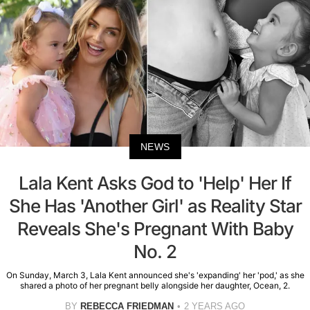
NEWS
Lala Kent Asks God to 'Help' Her If
She Has 'Another Girl' as Reality Star
Reveals She's Pregnant With Baby
No. 2
On Sunday, March 3, Lala Kent announced she's 'expanding' her 'pod,' as she
shared a photo of her pregnant belly alongside her daughter, Ocean, 2.
BY
REBECCA FRIEDMAN
2 YEARS AGO