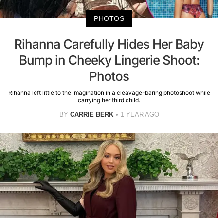
PHOTOS
Rihanna Carefully Hides Her Baby
Bump in Cheeky Lingerie Shoot:
Photos
Rihanna left little to the imagination in a cleavage-baring photoshoot while
carrying her third child.
BY
CARRIE BERK
1 YEAR AGO