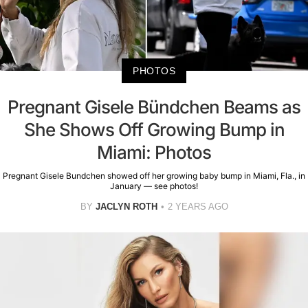
PHOTOS
Pregnant Gisele Bündchen Beams as
She Shows Off Growing Bump in
Miami: Photos
Pregnant Gisele Bundchen showed off her growing baby bump in Miami, Fla., in
January — see photos!
BY
JACLYN ROTH
2 YEARS AGO