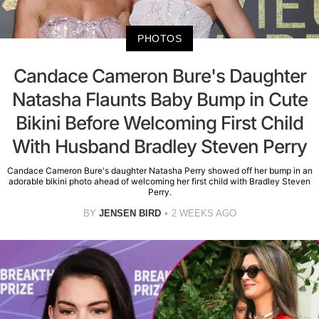
PHOTOS
Candace Cameron Bure's Daughter
Natasha Flaunts Baby Bump in Cute
Bikini Before Welcoming First Child
With Husband Bradley Steven Perry
Candace Cameron Bure's daughter Natasha Perry showed off her bump in an
adorable bikini photo ahead of welcoming her first child with Bradley Steven
Perry.
BY
JENSEN BIRD
2 WEEKS AGO