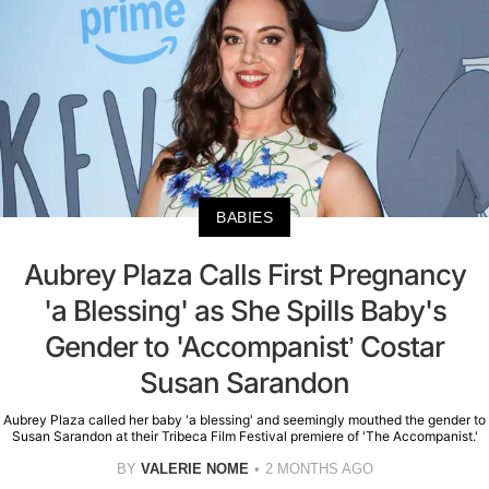
BABIES
Aubrey Plaza Calls First Pregnancy
'a Blessing' as She Spills Baby's
Gender to 'Accompanist’ Costar
Susan Sarandon
Aubrey Plaza called her baby 'a blessing' and seemingly mouthed the gender to
Susan Sarandon at their Tribeca Film Festival premiere of 'The Accompanist.'
BY
VALERIE NOME
2 MONTHS AGO