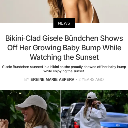
NEWS
Bikini-Clad Gisele Bündchen Shows
Off Her Growing Baby Bump While
Watching the Sunset
Gisele Bundchen stunned in a bikini as she proudly showed off her baby bump
while enjoying the sunset.
BY
EREINE MARIE ASPERA
2 YEARS AGO