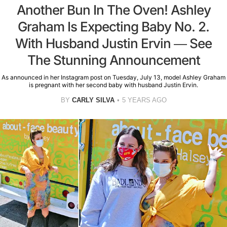
Another Bun In The Oven! Ashley
Graham Is Expecting Baby No. 2.
With Husband Justin Ervin — See
The Stunning Announcement
As announced in her Instagram post on Tuesday, July 13, model Ashley Graham
is pregnant with her second baby with husband Justin Ervin.
BY
CARLY SILVA
5 YEARS AGO