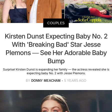
COUPLES
Kirsten Dunst Expecting Baby No. 2
With 'Breaking Bad' Star Jesse
Plemons — See Her Adorable Baby
Bump
Surprise! Kirsten Dunst is expanding her family — the actress revealed she is
expecting baby No. 2 with Jesse Plemons.
BY
DONNY MEACHAM
5 YEARS AGO