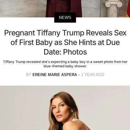
NEWS
Pregnant Tiffany Trump Reveals Sex
of First Baby as She Hints at Due
Date: Photos
Tiffany Trump revealed she's expecting a baby boy in a sweet photo from her
blue-themed baby shower.
BY
EREINE MARIE ASPERA
1 YEAR AGO