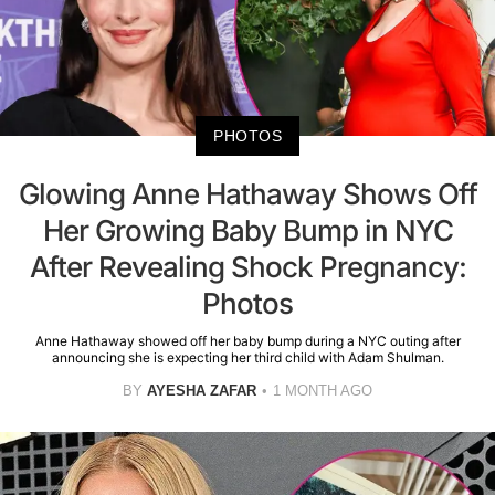
PHOTOS
Glowing Anne Hathaway Shows Off
Her Growing Baby Bump in NYC
After Revealing Shock Pregnancy:
Photos
Anne Hathaway showed off her baby bump during a NYC outing after
announcing she is expecting her third child with Adam Shulman.
BY
AYESHA ZAFAR
1 MONTH AGO