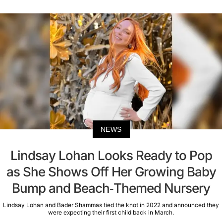
NEWS
Lindsay Lohan Looks Ready to Pop
as She Shows Off Her Growing Baby
Bump and Beach-Themed Nursery
Lindsay Lohan and Bader Shammas tied the knot in 2022 and announced they
were expecting their first child back in March.