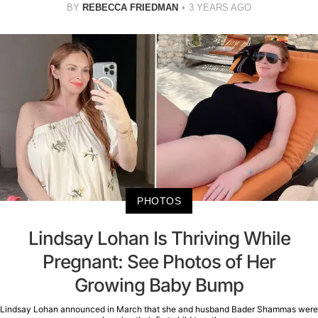
BY
REBECCA FRIEDMAN
3 YEARS AGO
PHOTOS
Lindsay Lohan Is Thriving While
Pregnant: See Photos of Her
Growing Baby Bump
Lindsay Lohan announced in March that she and husband Bader Shammas were