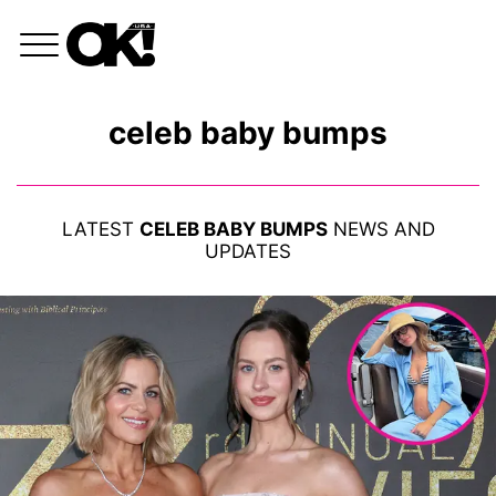
celeb baby bumps
LATEST
CELEB BABY BUMPS
NEWS AND
UPDATES