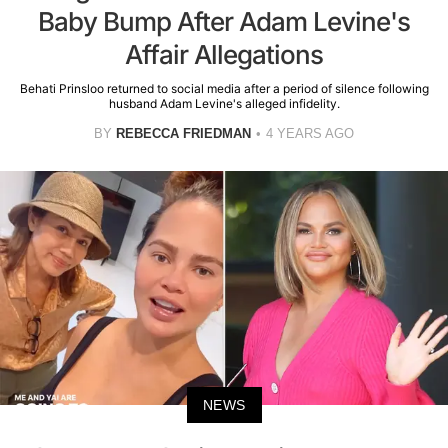
Baby Bump After Adam Levine's
Affair Allegations
Behati Prinsloo returned to social media after a period of silence following
husband Adam Levine's alleged infidelity.
BY
REBECCA FRIEDMAN
4 YEARS AGO
NEWS