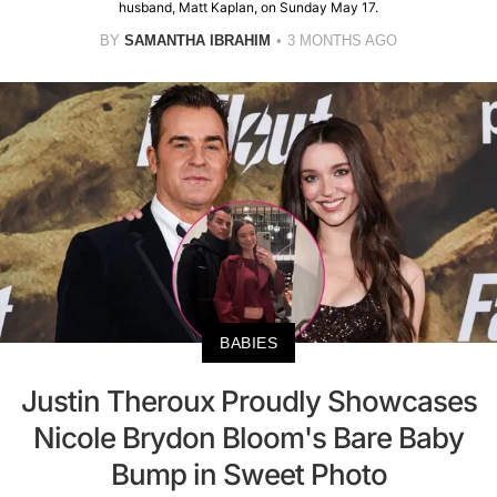
husband, Matt Kaplan, on Sunday May 17.
BY
SAMANTHA IBRAHIM
3 MONTHS AGO
BABIES
Justin Theroux Proudly Showcases
Nicole Brydon Bloom's Bare Baby
Bump in Sweet Photo