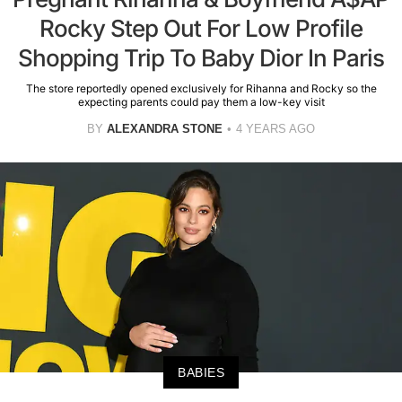
Rocky Step Out For Low Profile
Shopping Trip To Baby Dior In Paris
The store reportedly opened exclusively for Rihanna and Rocky so the
expecting parents could pay them a low-key visit
BY
ALEXANDRA STONE
4 YEARS AGO
BABIES