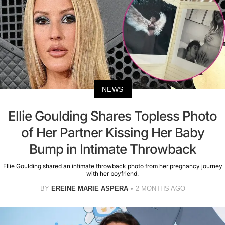
NEWS
Ellie Goulding Shares Topless Photo
of Her Partner Kissing Her Baby
Bump in Intimate Throwback
Ellie Goulding shared an intimate throwback photo from her pregnancy journey
with her boyfriend.
BY
EREINE MARIE ASPERA
2 MONTHS AGO