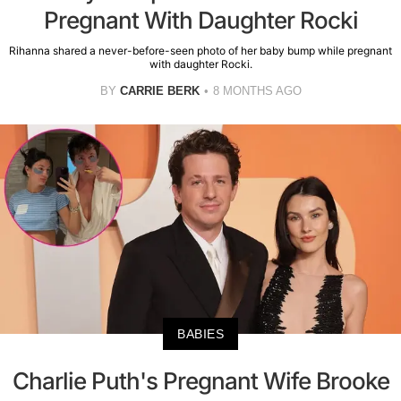
Pregnant With Daughter Rocki
Rihanna shared a never-before-seen photo of her baby bump while pregnant
with daughter Rocki.
BY
CARRIE BERK
8 MONTHS AGO
BABIES
Charlie Puth's Pregnant Wife Brooke