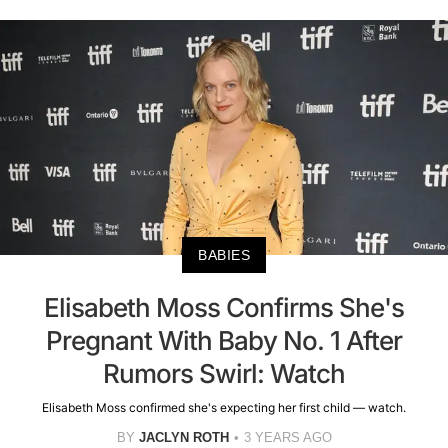
BABIES
Elisabeth Moss Confirms She's
Pregnant With Baby No. 1 After
Rumors Swirl: Watch
Elisabeth Moss confirmed she's expecting her first child — watch.
BY
JACLYN ROTH
3 YEARS AGO