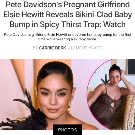
Pete Davidson’s Pregnant Girlfriend
Elsie Hewitt Reveals Bikini-Clad Baby
Bump in Spicy Thirst Trap: Watch
Pete Davidson’s girlfriend Elsie Hewitt uncovered her baby bump for the first
time while wearing a skimpy bikini.
BY
CARRIE BERK
12 MONTHS AGO
PHOTOS