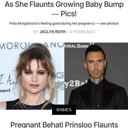
As She Flaunts Growing Baby Bump
— Pics!
Peta Murgatroyd is feeling good during her pregnancy — see photos!
BY
JACLYN ROTH
4 YEARS AGO
BABIES
Pregnant Behati Prinsloo Flaunts