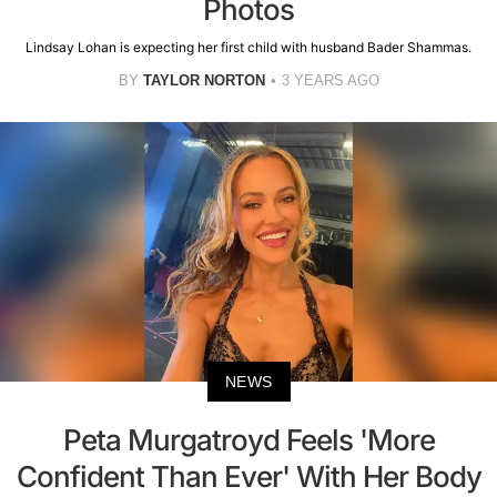
Photos
Lindsay Lohan is expecting her first child with husband Bader Shammas.
BY
TAYLOR NORTON
3 YEARS AGO
NEWS
Peta Murgatroyd Feels 'More
Confident Than Ever' With Her Body