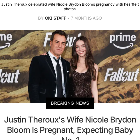
Justin Theroux celebrated wife Nicole Brydon Bloom’s pregnancy with heartfelt
photos.
BY
OK! STAFF
7 MONTHS AGO
BREAKING NEWS
Justin Theroux's Wife Nicole Brydon
Bloom Is Pregnant, Expecting Baby