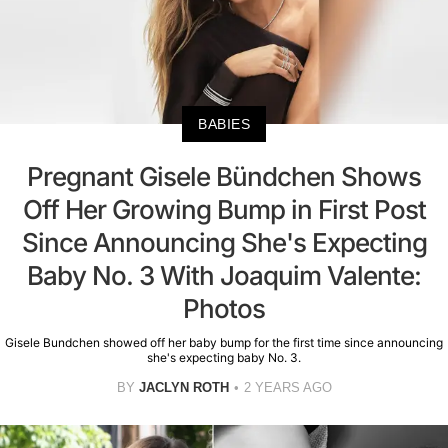
BABIES
Pregnant Gisele Bündchen Shows
Off Her Growing Bump in First Post
Since Announcing She's Expecting
Baby No. 3 With Joaquim Valente:
Photos
Gisele Bundchen showed off her baby bump for the first time since announcing
she's expecting baby No. 3.
BY
JACLYN ROTH
2 YEARS AGO