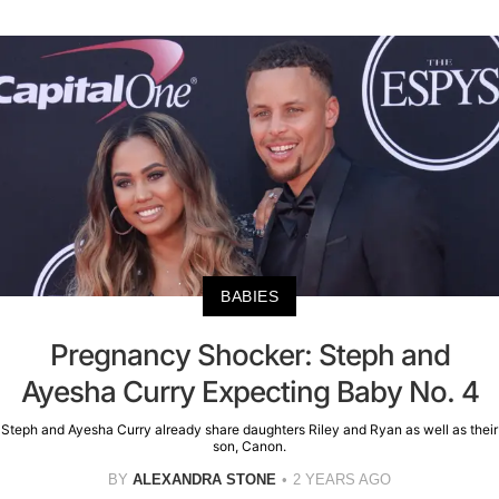
BABIES
Pregnancy Shocker: Steph and
Ayesha Curry Expecting Baby No. 4
Steph and Ayesha Curry already share daughters Riley and Ryan as well as their
son, Canon.
BY
ALEXANDRA STONE
2 YEARS AGO