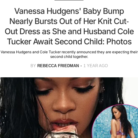
Vanessa Hudgens' Baby Bump
Nearly Bursts Out of Her Knit Cut-
Out Dress as She and Husband Cole
Tucker Await Second Child: Photos
Vanessa Hudgens and Cole Tucker recently announced they are expecting their
second child together.
BY
REBECCA FRIEDMAN
1 YEAR AGO