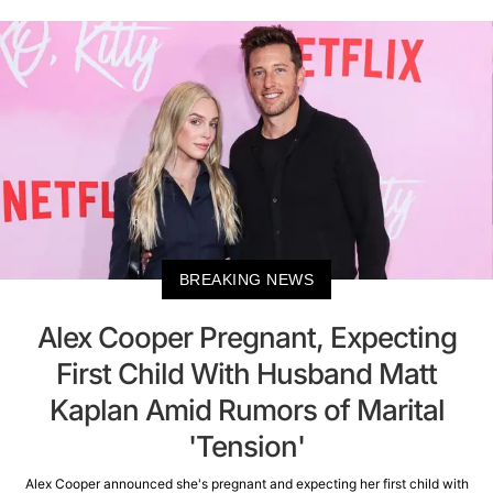
BREAKING NEWS
Alex Cooper Pregnant, Expecting
First Child With Husband Matt
Kaplan Amid Rumors of Marital
'Tension'
Alex Cooper announced she's pregnant and expecting her first child with