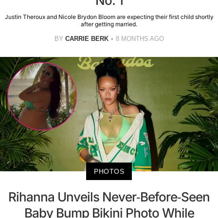
No. 1
Justin Theroux and Nicole Brydon Bloom are expecting their first child shortly
after getting married.
BY
CARRIE BERK
8 MONTHS AGO
PHOTOS
Rihanna Unveils Never-Before-Seen
Baby Bump Bikini Photo While