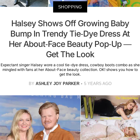
SHOPPING
Halsey Shows Off Growing Baby
Bump In Trendy Tie-Dye Dress At
Her About-Face Beauty Pop-Up —
Get The Look
Expectant singer Halsey wore a cool tie-dye dress, cowboy boots combo as she
mingled with fans at her About-Face beauty collection. OK! shows you how to
get the look.
BY
ASHLEY JOY PARKER
5 YEARS AGO