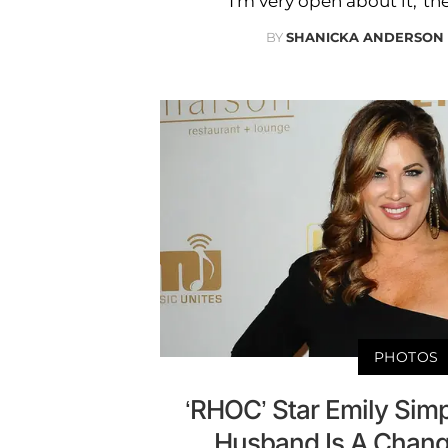
'I’m very open about it,' the
BY
SHANICKA ANDERSON
PHOTOS
‘RHOC’ Star Emily Sim
Husband Is A Chang