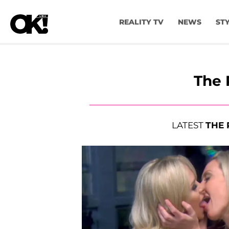
REALITY TV
NEWS
ST
The 
LATEST
THE 