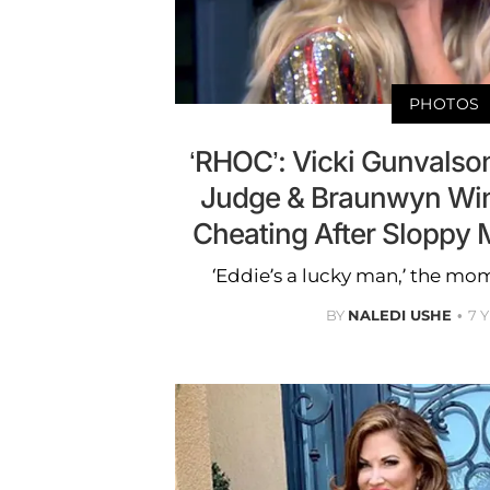
PHOTOS
‘RHOC’: Vicki Gunvals
Judge & Braunwyn Wi
Cheating After Sloppy
‘Eddie’s a lucky man,’ the mo
BY
NALEDI USHE
7 