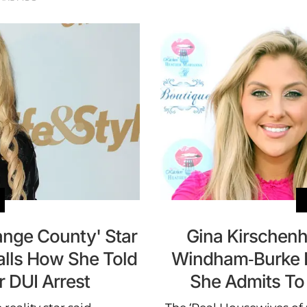
ange County' Star
Gina Kirschen
alls How She Told
Windham-Burke Be
 DUI Arrest
She Admits To