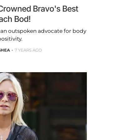
Crowned Bravo's Best
ach Bod!
n an outspoken advocate for body
ositivity.
SHEA
7 YEARS AGO