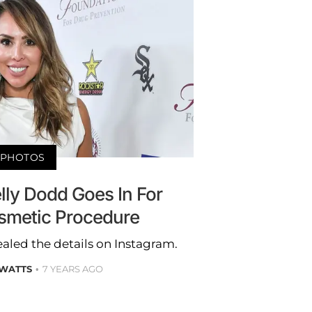
PHOTOS
lly Dodd Goes In For
smetic Procedure
ealed the details on Instagram.
 WATTS
7 YEARS AGO