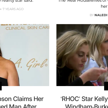
 reality star said.
The ‘Real Housewives o
her
7 YEARS AGO
BY
NALEDI
pson Claims Her
‘RHOC’ Star Kel
ed Man After
Windham-Burke