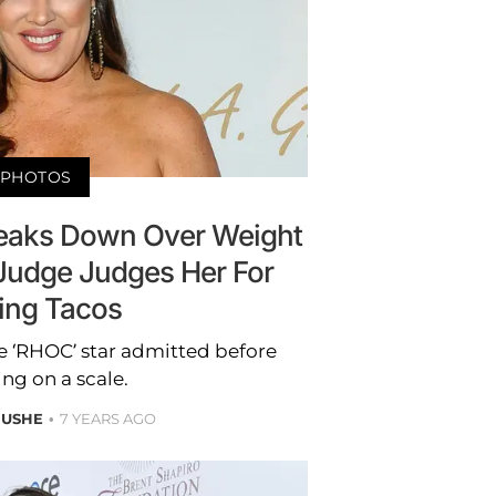
PHOTOS
eaks Down Over Weight
Judge Judges Her For
ing Tacos
the ‘RHOC’ star admitted before
ng on a scale.
 USHE
7 YEARS AGO