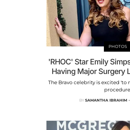
PHOTOS
'RHOC' Star Emily Simp
Having Major Surgery 
The Bravo celebrity is excited 'to 
procedure
BY
SAMANTHA IBRAHIM