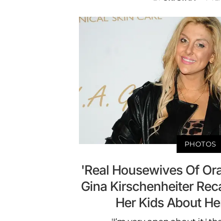
PHOTOS
'Real Housewives Of Or
Gina Kirschenheiter Rec
Her Kids About Her