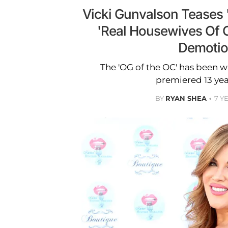
Vicki Gunvalson Teases '
'Real Housewives Of 
Demoti
The 'OG of the OC' has been wi
premiered 13 yea
BY
RYAN SHEA
7 Y