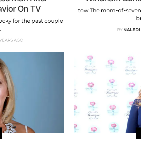
avior On TV
tow The mom-of-seven w
b
ocky for the past couple
.
BY
NALEDI
 YEARS AGO