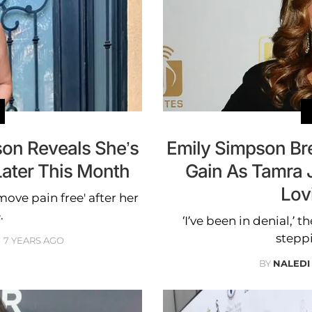
son Reveals She’s
Emily Simpson Br
Later This Month
Gain As Tamra 
Lov
move pain free' after her
.
‘I’ve been in denial,’ 
steppi
7 YEARS AGO
BY
NALEDI