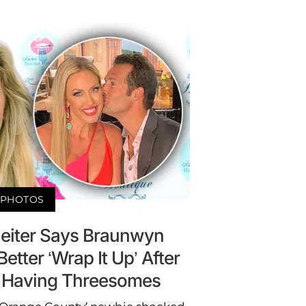
PHOTOS
heiter Says Braunwyn
tter ‘Wrap It Up’ After
 Having Threesomes