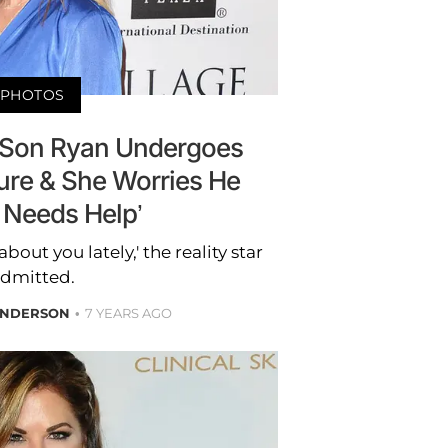
PHOTOS
 Son Ryan Undergoes
ure & She Worries He
y Needs Help’
 about you lately,' the reality star
dmitted.
ANDERSON
7 YEARS AGO