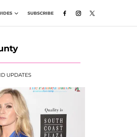
UIDES
SUBSCRIBE
unty
D UPDATES