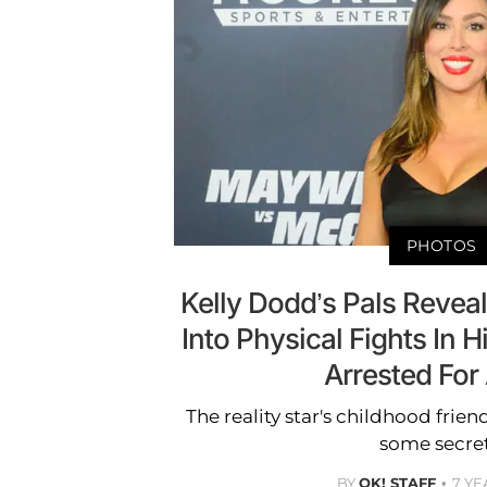
PHOTOS
Kelly Dodd’s Pals Revea
Into Physical Fights In 
Arrested For
The reality star's childhood friend
some secret
BY
OK! STAFF
7 YE