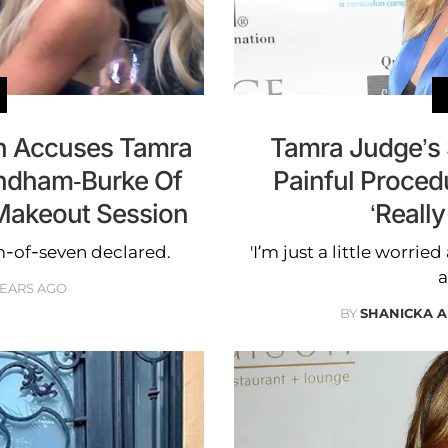
on Accuses Tamra
Tamra Judge’s
ndham-Burke Of
Painful Proced
 Makeout Session
‘Reall
m-of-seven declared.
'I’m just a little worried
a
YEARS AGO
BY
SHANICKA 