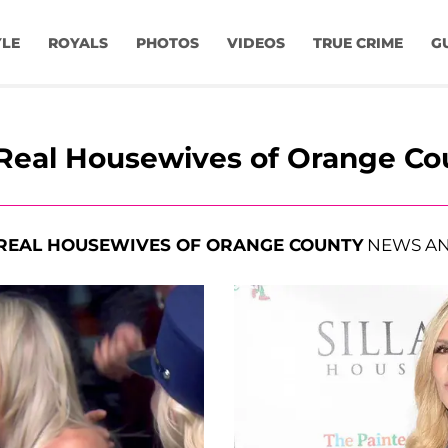
YLE
ROYALS
PHOTOS
VIDEOS
TRUE CRIME
G
Real Housewives of Orange Co
REAL HOUSEWIVES OF ORANGE COUNTY
NEWS AN