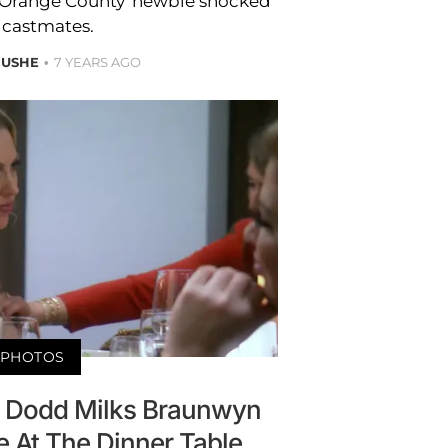
f Orange County’ newbie shocked
 castmates.
 USHE
7 YEARS AGO
PHOTOS
ly Dodd Milks Braunwyn
 At The Dinner Table