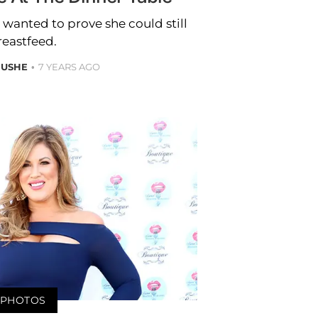
anted to prove she could still
reastfeed.
 USHE
7 YEARS AGO
PHOTOS