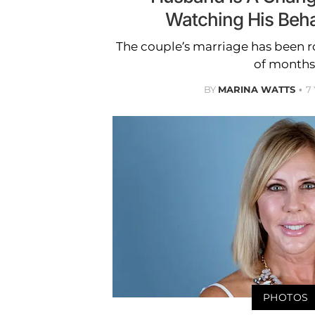
Watching His Beh
The couple’s marriage has been r
of months
BY
MARINA WATTS
7
PHOTOS