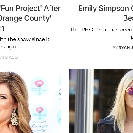
Fun Project' After
Emily Simpson 
Orange County'
Be
on
The 'RHOC' star has bee
p
th the show since it
rs ago.
BY
RYAN 
EARS AGO