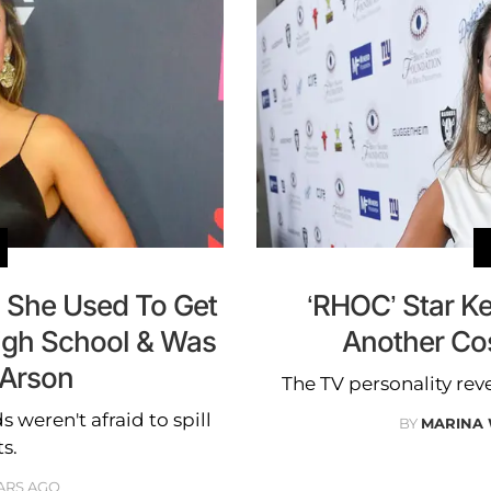
l She Used To Get
‘RHOC’ Star Ke
High School & Was
Another Co
 Arson
The TV personality rev
s weren't afraid to spill
BY
MARINA
s.
ARS AGO