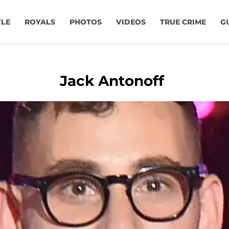
YLE
ROYALS
PHOTOS
VIDEOS
TRUE CRIME
G
Jack Antonoff