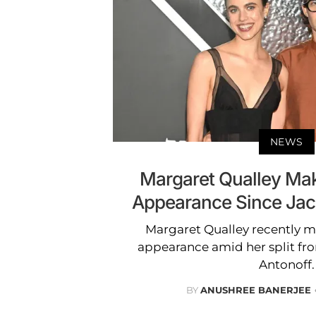
NEWS
Margaret Qualley Make
Appearance Since Jack
Margaret Qualley recently ma
appearance amid her split fr
Antonoff.
BY
ANUSHREE BANERJEE