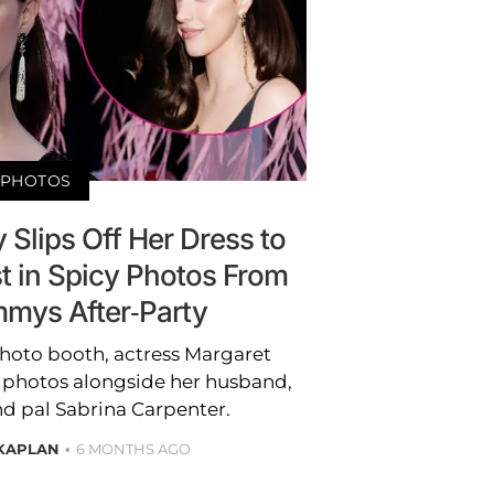
PHOTOS
 Slips Off Her Dress to
t in Spicy Photos From
mys After-Party
hoto booth, actress Margaret
 photos alongside her husband,
nd pal Sabrina Carpenter.
 KAPLAN
6 MONTHS AGO