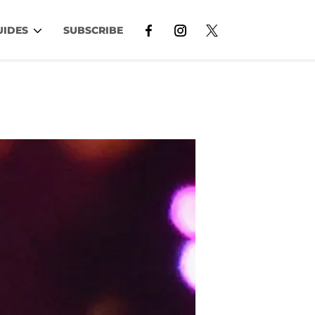
UIDES
SUBSCRIBE