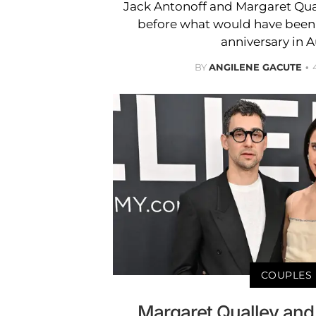
Jack Antonoff and Margaret Qua
before what would have been 
anniversary in 
BY
ANGILENE GACUTE
COUPLES
Margaret Qualley an