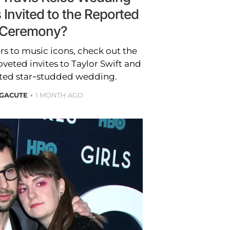
 Invited to the Reported
Ceremony?
s to music icons, check out the
veted invites to Taylor Swift and
orted star-studded wedding.
 GACUTE
1 MONTH AGO