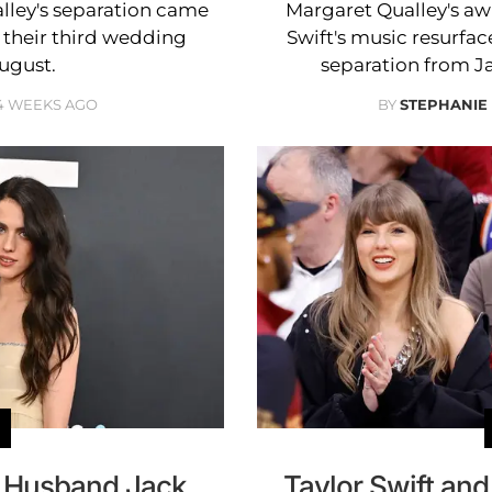
lley's separation came
Margaret Qualley's a
their third wedding
Swift's music resurface
August.
separation from J
4 WEEKS AGO
BY
STEPHANIE
d Husband Jack
Taylor Swift an