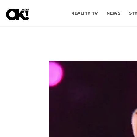
REALITY TV
NEWS
ST