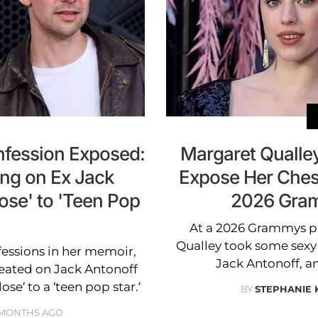
fession Exposed:
Margaret Qualley
ing on Ex Jack
Expose Her Ches
ose' to 'Teen Pop
2026 Gram
At a 2026 Grammys p
Qualley took some sexy
ssions in her memoir,
Jack Antonoff, a
heated on Jack Antonoff
se’ to a ‘teen pop star.’
BY
STEPHANIE
 MONTHS AGO