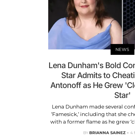
NEWS
Lena Dunham's Bold Con
Star Admits to Cheat
Antonoff as He Grew 'Cl
Star'
Lena Dunham made several confe
‘Famesick,’ including that she c
with a former flame as he grew ‘clo
BY
BRIANNA SAINEZ
4