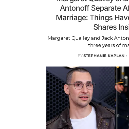
Antonoff Separate Af
Marriage: Things Hav
Shares Ins
Margaret Qualley and Jack Antono
three years of ma
BY
STEPHANIE KAPLAN