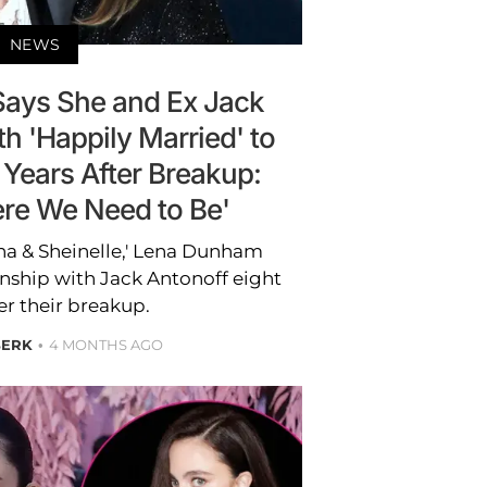
NEWS
ays She and Ex Jack
h 'Happily Married' to
 Years After Breakup:
ere We Need to Be'
a & Sheinelle,' Lena Dunham
onship with Jack Antonoff eight
er their breakup.
BERK
4 MONTHS AGO