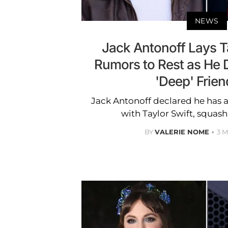
NEWS
Jack Antonoff Lays Ta
Rumors to Rest as He 
'Deep' Frien
Jack Antonoff declared he has a
with Taylor Swift, squash
BY
VALERIE NOME
3 