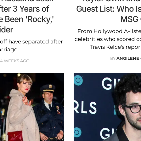
ter 3 Years of
Guest List: Who Is
e Been 'Rocky,'
MSG 
ider
From Hollywood A-lister
celebrities who scored co
ff have separated after
Travis Kelce's rep
rriage.
BY
ANGILENE
4 WEEKS AGO