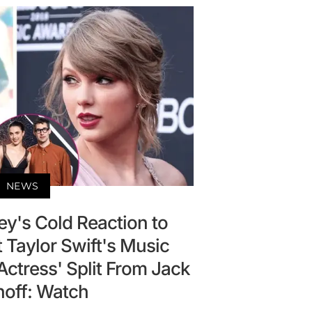
NEWS
ey's Cold Reaction to
 Taylor Swift's Music
ctress' Split From Jack
noff: Watch