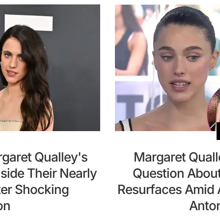
garet Qualley's
Margaret Quall
nside Their Nearly
Question About
ter Shocking
Resurfaces Amid A
on
Anto