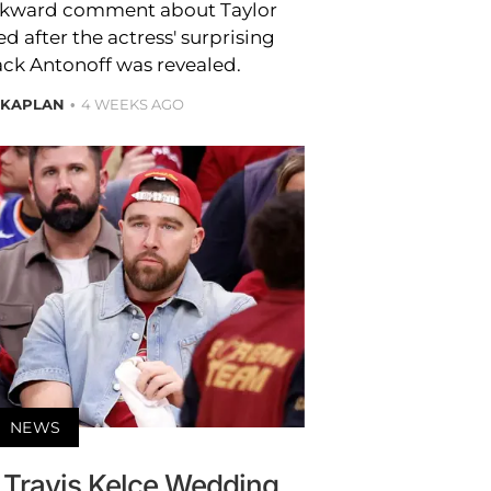
wkward comment about Taylor
d after the actress' surprising
ack Antonoff was revealed.
 KAPLAN
4 WEEKS AGO
NEWS
d Travis Kelce Wedding