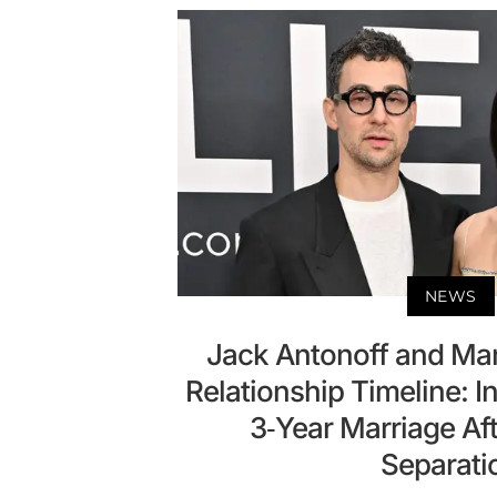
NEWS
Jack Antonoff and Mar
Relationship Timeline: I
3-Year Marriage Af
Separati