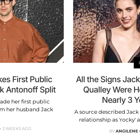
s First Public
All the Signs Jac
 Antonoff Split
Qualley Were He
Nearly 3 Y
de her first public
om her husband Jack
A source described Jack
relationship as 'rocky' 
2 WEEKS AGO
BY
ANGILENE