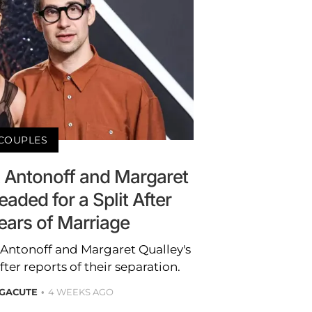
COUPLES
k Antonoff and Margaret
aded for a Split After
ears of Marriage
 Antonoff and Margaret Qualley's
after reports of their separation.
 GACUTE
4 WEEKS AGO