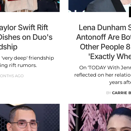
ylor Swift Rift
Lena Dunham S
Dishes on Duo's
Antonoff Are Bot
dship
Other People 8
'Exactly Wh
 'very deep' friendship
ing rift rumors.
On 'TODAY With Jenn
reflected on her relati
MONTHS AGO
years aft
BY
CARRIE 