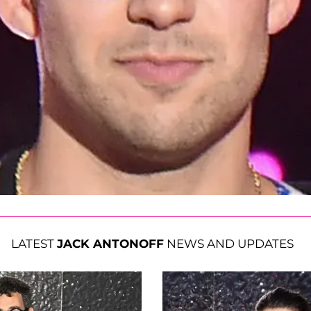
LATEST
JACK ANTONOFF
NEWS AND UPDATES