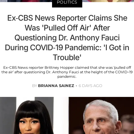
POLITICS
Ex-CBS News Reporter Claims She
Was 'Pulled Off Air' After
Questioning Dr. Anthony Fauci
During COVID-19 Pandemic: 'I Got in
Trouble'
Ex-CBS News reporter Brittney Hopper claimed that she was ‘pulled off
the air’ after questioning Dr. Anthony Fauci at the height of the COVID-19
pandemic.
BY
BRIANNA SAINEZ
6 DAYS AGO