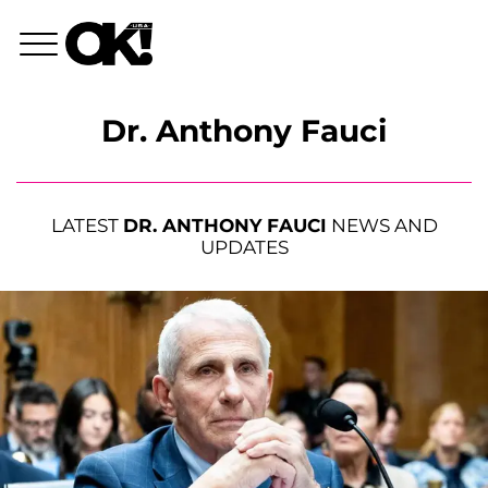
Dr. Anthony Fauci
LATEST
DR. ANTHONY FAUCI
NEWS AND
UPDATES