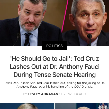
POLITICS
'He Should Go to Jail': Ted Cruz
Lashes Out at Dr. Anthony Fauci
During Tense Senate Hearing
Texas Republican Sen. Ted Cruz lashed out, calling for the jailing of Dr.
Anthony Fauci over his handling of the COVID crisis.
BY
LESLEY ABRAVANEL
1 WEEK AGO