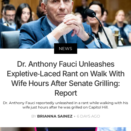
NEWS
Dr. Anthony Fauci Unleashes
Expletive-Laced Rant on Walk With
Wife Hours After Senate Grilling:
Report
Dr. Anthony Fauci reportedly unleashed in a rant while walking with his
wife just hours after he was grilled on Capitol Hill.
BY
BRIANNA SAINEZ
6 DAYS AGO