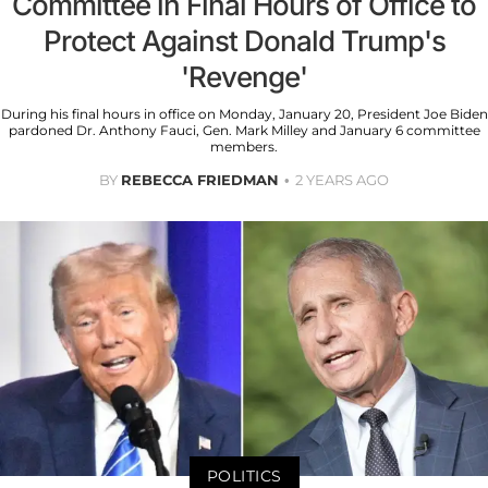
Committee in Final Hours of Office to
Protect Against Donald Trump's
'Revenge'
During his final hours in office on Monday, January 20, President Joe Biden
pardoned Dr. Anthony Fauci, Gen. Mark Milley and January 6 committee
members.
BY
REBECCA FRIEDMAN
2 YEARS AGO
POLITICS