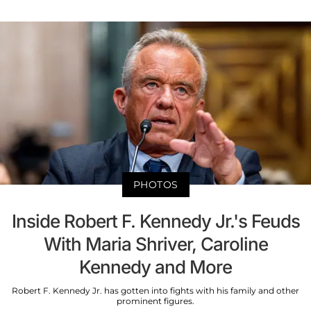
PHOTOS
Inside Robert F. Kennedy Jr.'s Feuds
With Maria Shriver, Caroline
Kennedy and More
Robert F. Kennedy Jr. has gotten into fights with his family and other
prominent figures.