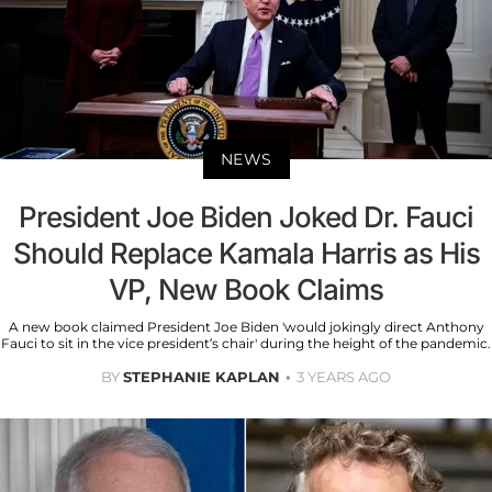
NEWS
President Joe Biden Joked Dr. Fauci
Should Replace Kamala Harris as His
VP, New Book Claims
A new book claimed President Joe Biden 'would jokingly direct Anthony
Fauci to sit in the vice president’s chair' during the height of the pandemic.
BY
STEPHANIE KAPLAN
3 YEARS AGO