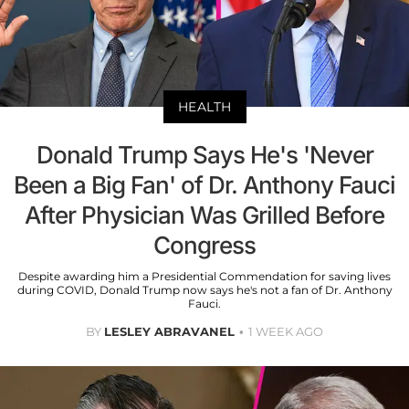
HEALTH
Donald Trump Says He's 'Never
Been a Big Fan' of Dr. Anthony Fauci
After Physician Was Grilled Before
Congress
Despite awarding him a Presidential Commendation for saving lives
during COVID, Donald Trump now says he's not a fan of Dr. Anthony
Fauci.
BY
LESLEY ABRAVANEL
1 WEEK AGO