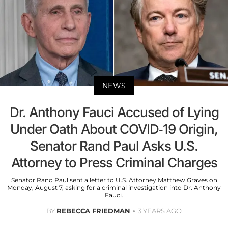
NEWS
Dr. Anthony Fauci Accused of Lying
Under Oath About COVID-19 Origin,
Senator Rand Paul Asks U.S.
Attorney to Press Criminal Charges
Senator Rand Paul sent a letter to U.S. Attorney Matthew Graves on
Monday, August 7, asking for a criminal investigation into Dr. Anthony
Fauci.
BY
REBECCA FRIEDMAN
3 YEARS AGO