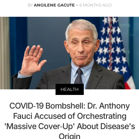
BY
ANGILENE GACUTE
6 MONTHS AGO
HEALTH
COVID-19 Bombshell: Dr. Anthony
Fauci Accused of Orchestrating
'Massive Cover-Up' About Disease's
Origin