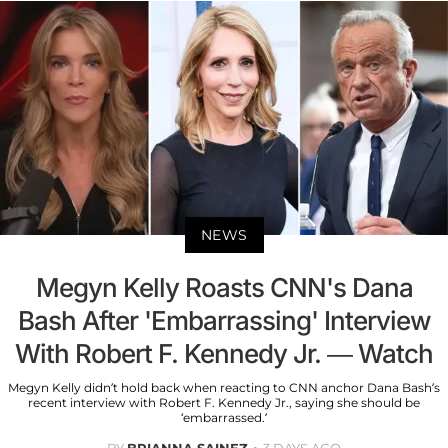
NEWS
Megyn Kelly Roasts CNN's Dana
Bash After 'Embarrassing' Interview
With Robert F. Kennedy Jr. — Watch
Megyn Kelly didn’t hold back when reacting to CNN anchor Dana Bash’s
recent interview with Robert F. Kennedy Jr., saying she should be
‘embarrassed.’