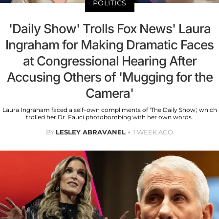
POLITICS
'Daily Show' Trolls Fox News' Laura
Ingraham for Making Dramatic Faces
at Congressional Hearing After
Accusing Others of 'Mugging for the
Camera'
Laura Ingraham faced a self-own compliments of 'The Daily Show', which
trolled her Dr. Fauci photobombing with her own words.
BY
LESLEY ABRAVANEL
1 WEEK AGO