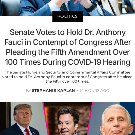
POLITICS
Senate Votes to Hold Dr. Anthony
Fauci in Contempt of Congress After
Pleading the Fifth Amendment Over
100 Times During COVID-19 Hearing
The Senate Homeland Security and Governmental Affairs Committee
voted to hold Dr. Anthony Fauci in contempt of Congress after he plead
the Fifth over 100 times.
BY
STEPHANIE KAPLAN
14 HOURS AGO