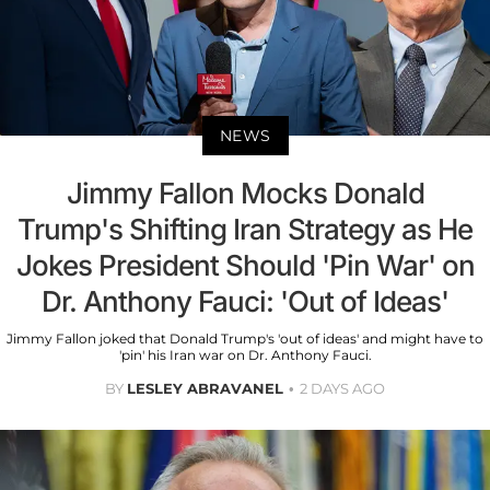
NEWS
Jimmy Fallon Mocks Donald
Trump's Shifting Iran Strategy as He
Jokes President Should 'Pin War' on
Dr. Anthony Fauci: 'Out of Ideas'
Jimmy Fallon joked that Donald Trump's 'out of ideas' and might have to
'pin' his Iran war on Dr. Anthony Fauci.
BY
LESLEY ABRAVANEL
2 DAYS AGO