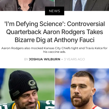
NEWS
'I'm Defying Science': Controversial
Quarterback Aaron Rodgers Takes
Bizarre Dig at Anthony Fauci
Aaron Rodgers also mocked Kansas City Chiefs tight end Travis Kelce for
his vaccine ads.
BY
JOSHUA WILBURN
3 YEARS AGO