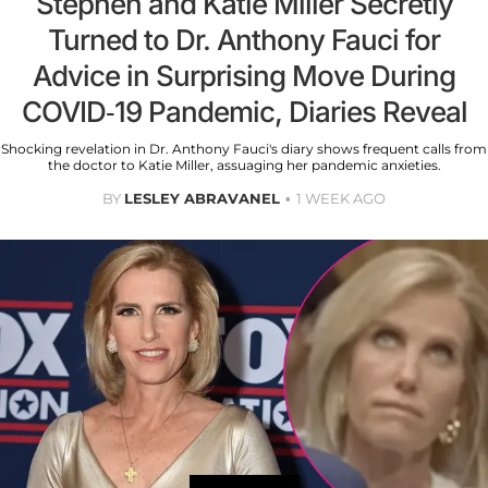
Stephen and Katie Miller Secretly
Turned to Dr. Anthony Fauci for
Advice in Surprising Move During
COVID-19 Pandemic, Diaries Reveal
Shocking revelation in Dr. Anthony Fauci's diary shows frequent calls from
the doctor to Katie Miller, assuaging her pandemic anxieties.
BY
LESLEY ABRAVANEL
1 WEEK AGO