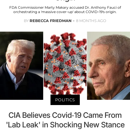
FDA Commissioner Marty Makary accused Dr. Anthony Fauci of
orchestrating a 'massive cover-up' about COVID-19's origin.
BY
REBECCA FRIEDMAN
8 MONTHS AGO
POLITICS
CIA Believes Covid-19 Came From
'Lab Leak' in Shocking New Stance