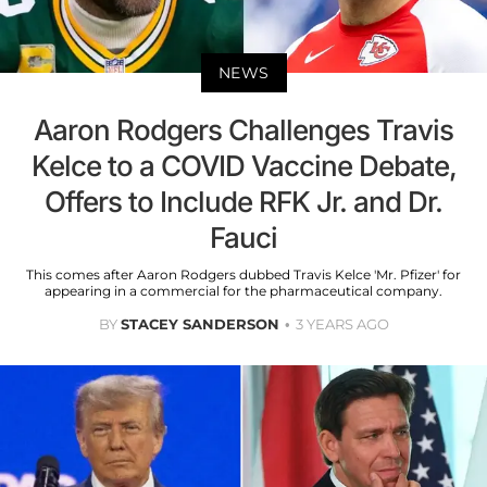
NEWS
Aaron Rodgers Challenges Travis
Kelce to a COVID Vaccine Debate,
Offers to Include RFK Jr. and Dr.
Fauci
This comes after Aaron Rodgers dubbed Travis Kelce 'Mr. Pfizer' for
appearing in a commercial for the pharmaceutical company.
BY
STACEY SANDERSON
3 YEARS AGO