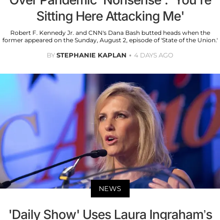
Sitting Here Attacking Me'
Robert F. Kennedy Jr. and CNN's Dana Bash butted heads when the
former appeared on the Sunday, August 2, episode of 'State of the Union.'
BY
STEPHANIE KAPLAN
4 DAYS AGO
NEWS
'Daily Show' Uses Laura Ingraham’s