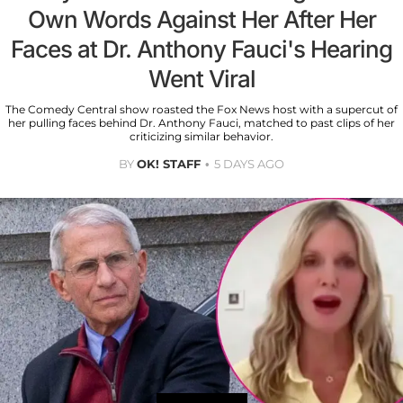
Own Words Against Her After Her
Faces at Dr. Anthony Fauci's Hearing
Went Viral
The Comedy Central show roasted the Fox News host with a supercut of
her pulling faces behind Dr. Anthony Fauci, matched to past clips of her
criticizing similar behavior.
BY
OK! STAFF
5 DAYS AGO