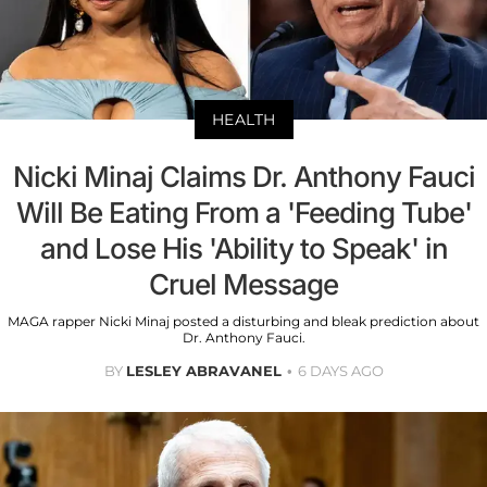
HEALTH
Nicki Minaj Claims Dr. Anthony Fauci
Will Be Eating From a 'Feeding Tube'
and Lose His 'Ability to Speak' in
Cruel Message
MAGA rapper Nicki Minaj posted a disturbing and bleak prediction about
Dr. Anthony Fauci.
BY
LESLEY ABRAVANEL
6 DAYS AGO