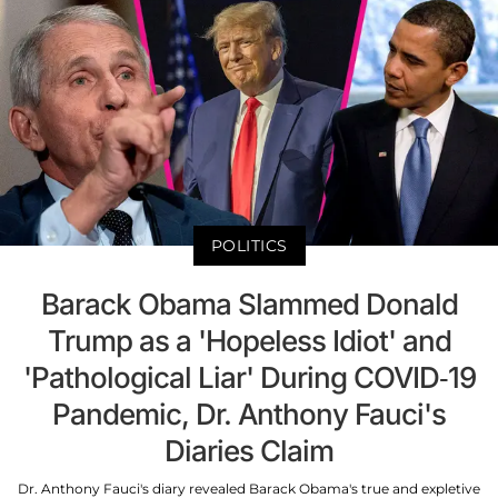
POLITICS
Barack Obama Slammed Donald
Trump as a 'Hopeless Idiot' and
'Pathological Liar' During COVID-19
Pandemic, Dr. Anthony Fauci's
Diaries Claim
Dr. Anthony Fauci's diary revealed Barack Obama's true and expletive