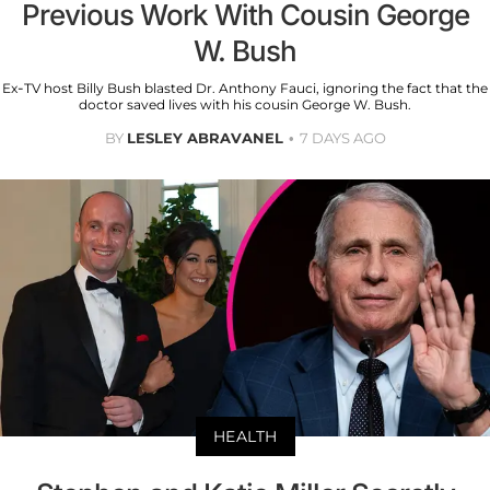
Previous Work With Cousin George
W. Bush
Ex-TV host Billy Bush blasted Dr. Anthony Fauci, ignoring the fact that the
doctor saved lives with his cousin George W. Bush.
BY
LESLEY ABRAVANEL
7 DAYS AGO
HEALTH