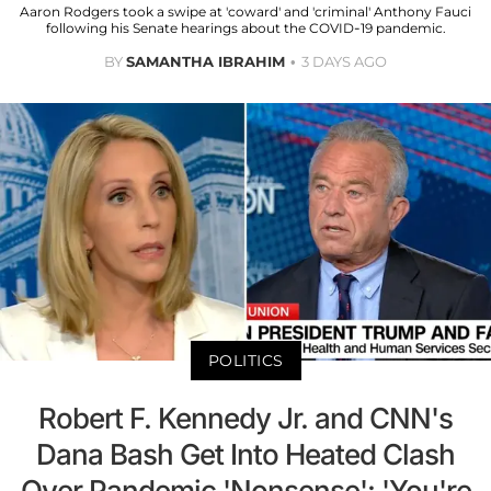
Aaron Rodgers took a swipe at 'coward' and 'criminal' Anthony Fauci
following his Senate hearings about the COVID-19 pandemic.
BY
SAMANTHA IBRAHIM
3 DAYS AGO
POLITICS
Robert F. Kennedy Jr. and CNN's
Dana Bash Get Into Heated Clash
Over Pandemic 'Nonsense': 'You're