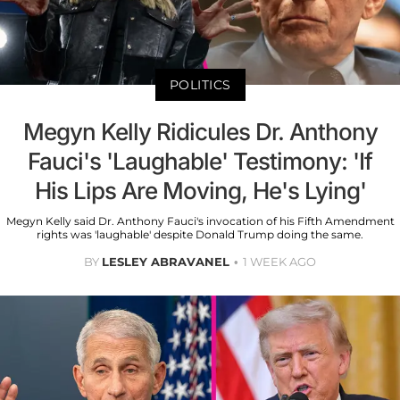
POLITICS
Megyn Kelly Ridicules Dr. Anthony
Fauci's 'Laughable' Testimony: 'If
His Lips Are Moving, He's Lying'
Megyn Kelly said Dr. Anthony Fauci's invocation of his Fifth Amendment
rights was 'laughable' despite Donald Trump doing the same.
BY
LESLEY ABRAVANEL
1 WEEK AGO