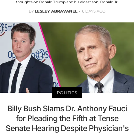
thoughts on Donald Trump and his eldest son, Donald Jr.
BY
LESLEY ABRAVANEL
6 DAYS AGO
POLITICS
Billy Bush Slams Dr. Anthony Fauci
for Pleading the Fifth at Tense
Senate Hearing Despite Physician's