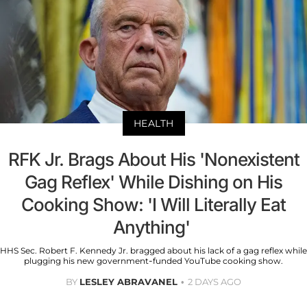
HEALTH
RFK Jr. Brags About His 'Nonexistent
Gag Reflex' While Dishing on His
Cooking Show: 'I Will Literally Eat
Anything'
HHS Sec. Robert F. Kennedy Jr. bragged about his lack of a gag reflex while
plugging his new government-funded YouTube cooking show.
BY
LESLEY ABRAVANEL
2 DAYS AGO