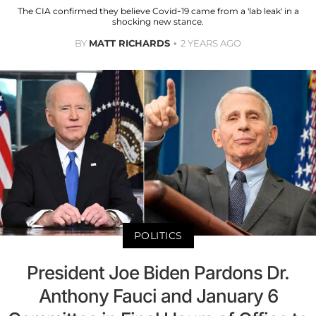
The CIA confirmed they believe Covid-19 came from a 'lab leak' in a
shocking new stance.
BY
MATT RICHARDS
2 YEARS AGO
POLITICS
President Joe Biden Pardons Dr.
Anthony Fauci and January 6