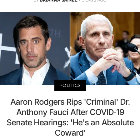
BY
BRIANNA SAINEZ
3 DAYS AGO
POLITICS
Aaron Rodgers Rips 'Criminal' Dr.
Anthony Fauci After COVID-19
Senate Hearings: 'He's an Absolute
Coward'