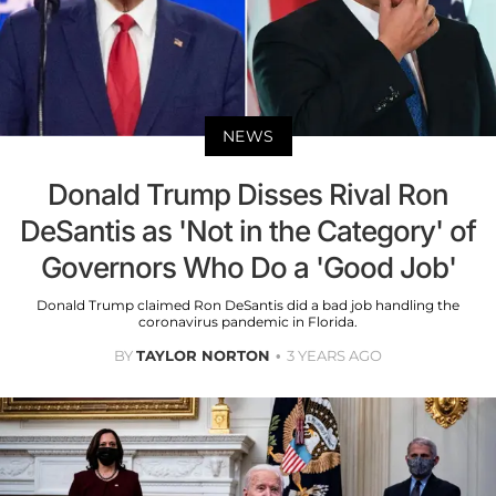
NEWS
Donald Trump Disses Rival Ron
DeSantis as 'Not in the Category' of
Governors Who Do a 'Good Job'
Donald Trump claimed Ron DeSantis did a bad job handling the
coronavirus pandemic in Florida.
BY
TAYLOR NORTON
3 YEARS AGO