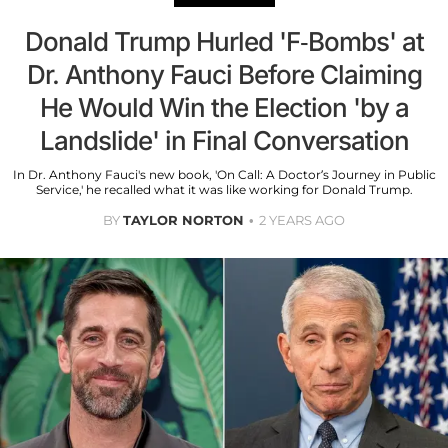
Donald Trump Hurled 'F-Bombs' at
Dr. Anthony Fauci Before Claiming
He Would Win the Election 'by a
Landslide' in Final Conversation
In Dr. Anthony Fauci's new book, 'On Call: A Doctor’s Journey in Public
Service,' he recalled what it was like working for Donald Trump.
BY
TAYLOR NORTON
2 YEARS AGO