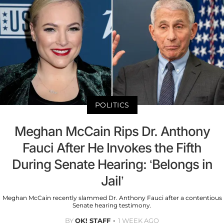
POLITICS
Meghan McCain Rips Dr. Anthony
Fauci After He Invokes the Fifth
During Senate Hearing: ‘Belongs in
Jail’
Meghan McCain recently slammed Dr. Anthony Fauci after a contentious
Senate hearing testimony.
BY
OK! STAFF
1 WEEK AGO