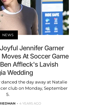
NEWS
Joyful Jennifer Garner
 Moves At Soccer Game
 Ben Affleck's Lavish
ia Wedding
y danced the day away at Natalie
occer club on Monday, September
5.
RIEDMAN
4 YEARS AGO