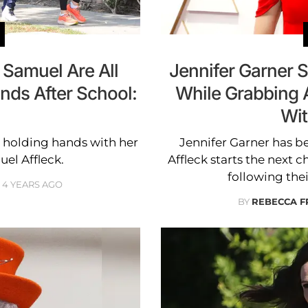
 Samuel Are All
Jennifer Garner S
nds After School:
While Grabbing 
Wit
n holding hands with her
Jennifer Garner has be
uel Affleck.
Affleck starts the next c
following thei
4 YEARS AGO
BY
REBECCA F