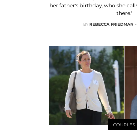
her father's birthday, who she cal
there.'
BY
REBECCA FRIEDMAN
COUPLES