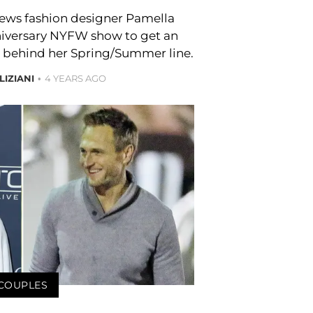
views fashion designer Pamella
niversary NYFW show to get an
po behind her Spring/Summer line.
LIZIANI
4 YEARS AGO
COUPLES