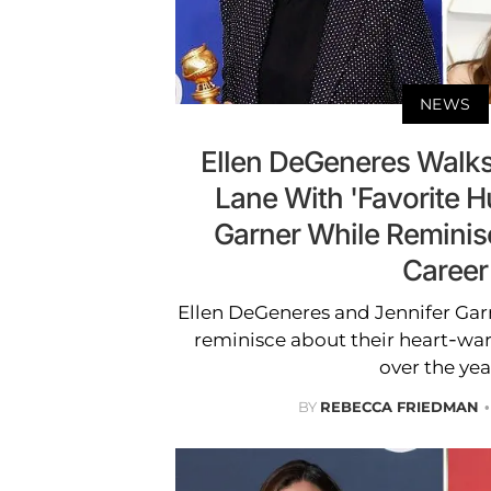
NEWS
Ellen DeGeneres Wal
Lane With 'Favorite 
Garner While Reminis
Career
Ellen DeGeneres and Jennifer Gar
reminisce about their heart-wa
over the yea
BY
REBECCA FRIEDMAN