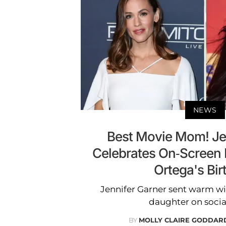
NEWS
Best Movie Mom! Je
Celebrates On-Screen
Ortega's Bir
Jennifer Garner sent warm wis
daughter on socia
BY
MOLLY CLAIRE GODDAR