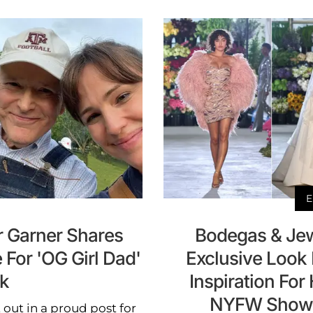
E
er Garner Shares
Bodegas & Jew
For 'OG Girl Dad'
Exclusive Look 
ck
Inspiration For
NYFW Show &
 out in a proud post for