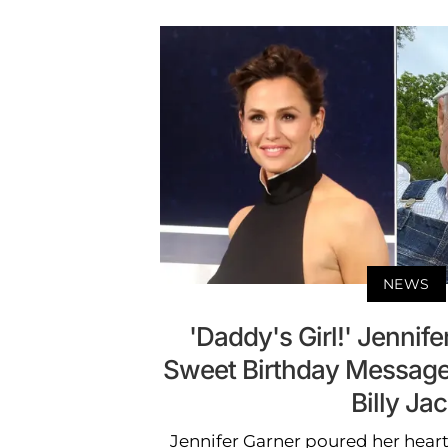
NEWS
'Daddy's Girl!' Jennif
Sweet Birthday Message 
Billy Ja
Jennifer Garner poured her heart