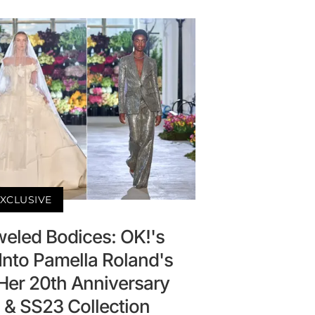
XCLUSIVE
eled Bodices: OK!'s
Into Pamella Roland's
 Her 20th Anniversary
 SS23 Collection