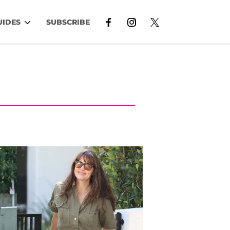
UIDES
SUBSCRIBE