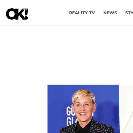
REALITY TV
NEWS
ST