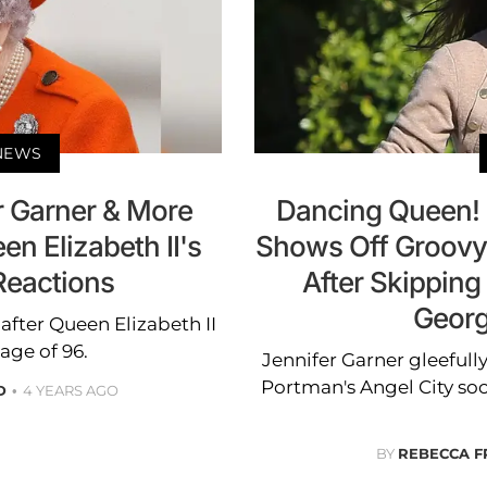
 NEWS
r Garner & More
Dancing Queen! 
en Elizabeth II's
Shows Off Groovy
Reactions
After Skipping
Georg
 after Queen Elizabeth II
age of 96.
Jennifer Garner gleefull
Portman's Angel City s
D
4 YEARS AGO
BY
REBECCA F