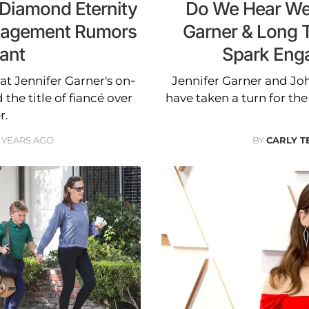
 Diamond Eternity
Do We Hear Wed
ngagement Rumors
Garner & Long 
ant
Spark Eng
at Jennifer Garner's on-
Jennifer Garner and Jo
he title of fiancé over
have taken a turn for the
r.
 YEARS AGO
BY
CARLY T