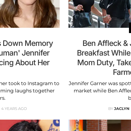
ks Down Memory
Ben Affleck &
Human' Jennifer
Breakfast While
cing About Her
Mom Duty, Take
Farm
ner took to Instagram to
Jennifer Garner was spott
rming laughs together
market while Ben Affl
rs.
b
4 YEARS AGO
BY
JACLYN