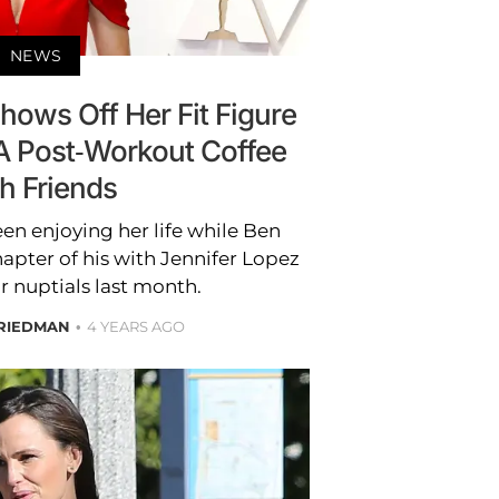
NEWS
hows Off Her Fit Figure
A Post-Workout Coffee
h Friends
en enjoying her life while Ben
hapter of his with Jennifer Lopez
r nuptials last month.
RIEDMAN
4 YEARS AGO