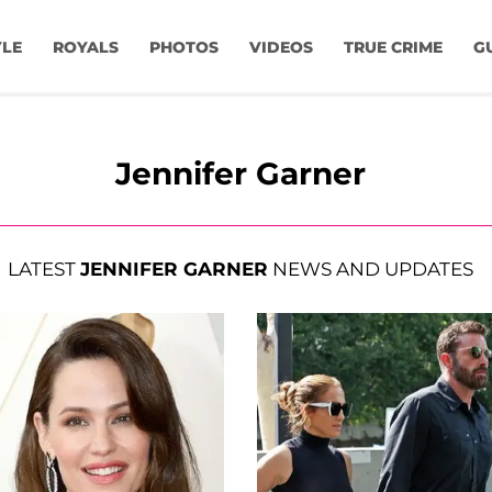
YLE
ROYALS
PHOTOS
VIDEOS
TRUE CRIME
G
Jennifer Garner
LATEST
JENNIFER GARNER
NEWS AND UPDATES