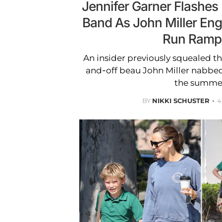
Jennifer Garner Flashes
Band As John Miller E
Run Ramp
An insider previously squealed th
and-off beau John Miller nabbed t
the summe
BY
NIKKI SCHUSTER
4