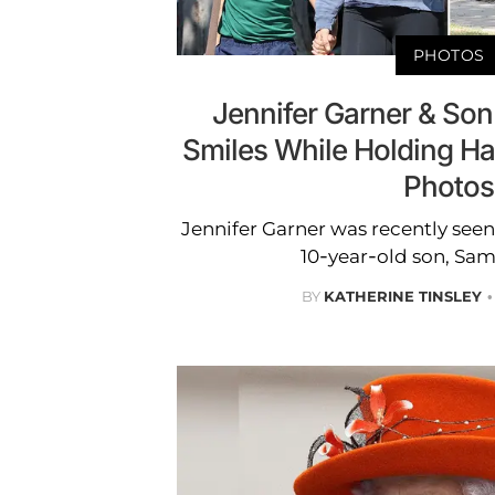
PHOTOS
Jennifer Garner & Son
Smiles While Holding Ha
Photos
Jennifer Garner was recently see
10-year-old son, Sam
BY
KATHERINE TINSLEY