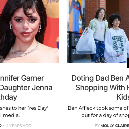
nnifer Garner
Doting Dad Ben 
 Daughter Jenna
Shopping With H
thday
Kid
hes to her 'Yes Day'
Ben Affleck took some of 
l media.
out for a day of sh
D
4 YEARS AGO
BY
MOLLY CLAIR