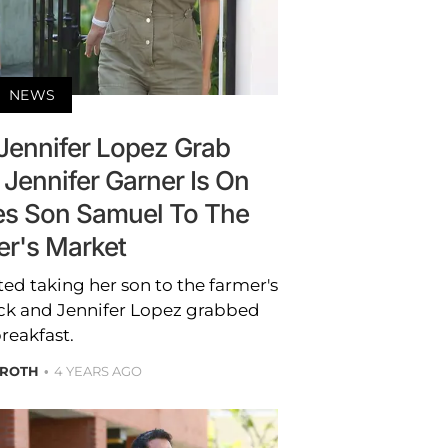
NEWS
 Jennifer Lopez Grab
 Jennifer Garner Is On
s Son Samuel To The
er's Market
ed taking her son to the farmer's
eck and Jennifer Lopez grabbed
reakfast.
 ROTH
4 YEARS AGO