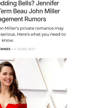
ding Bells? Jennifer
Term Beau John Miller
agement Rumors
hn Miller's private romance may
 serious. Here's what you need to
know.
ENNES
4 YEARS AGO