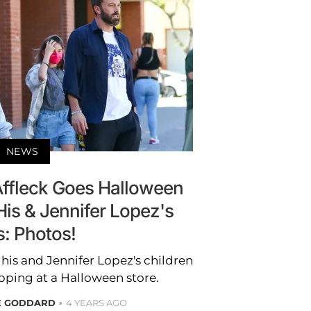
NEWS
Affleck Goes Halloween
is & Jennifer Lopez's
s: Photos!
his and Jennifer Lopez's children
opping at a Halloween store.
E GODDARD
4 YEARS AGO