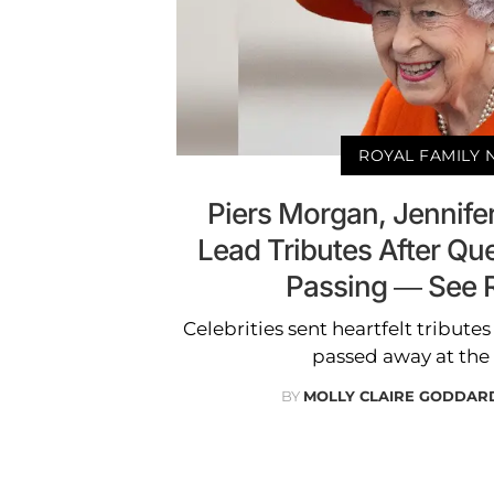
ROYAL FAMILY
Piers Morgan, Jennife
Lead Tributes After Que
Passing — See 
Celebrities sent heartfelt tributes
passed away at the 
BY
MOLLY CLAIRE GODDAR