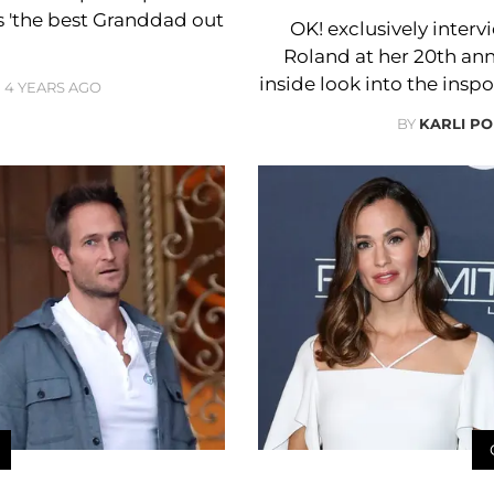
ls 'the best Granddad out
OK! exclusively inter
Roland at her 20th an
inside look into the ins
4 YEARS AGO
BY
KARLI PO