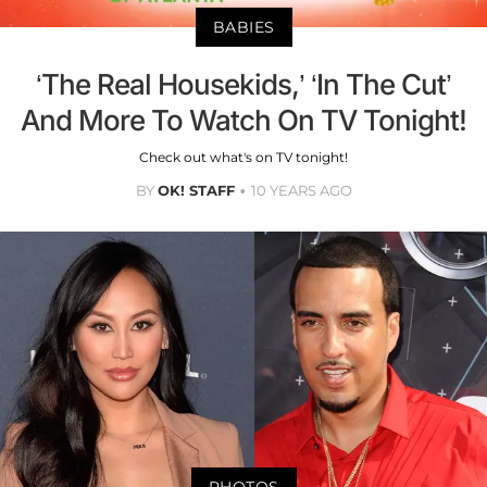
BABIES
‘The Real Housekids,’ ‘In The Cut’
And More To Watch On TV Tonight!
Check out what's on TV tonight!
BY
OK! STAFF
10 YEARS AGO
PHOTOS