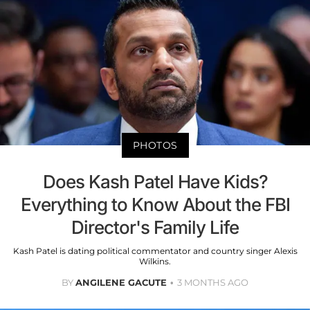
PHOTOS
Does Kash Patel Have Kids?
Everything to Know About the FBI
Director's Family Life
Kash Patel is dating political commentator and country singer Alexis
Wilkins.
BY
ANGILENE GACUTE
3 MONTHS AGO