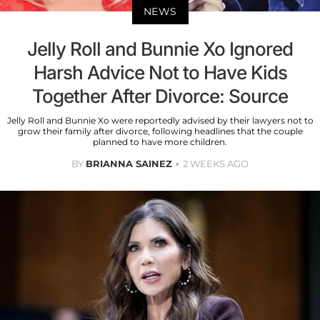
NEWS
Jelly Roll and Bunnie Xo Ignored
Harsh Advice Not to Have Kids
Together After Divorce: Source
Jelly Roll and Bunnie Xo were reportedly advised by their lawyers not to
grow their family after divorce, following headlines that the couple
planned to have more children.
BY
BRIANNA SAINEZ
2 WEEKS AGO