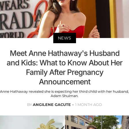
NEWS
Meet Anne Hathaway's Husband
and Kids: What to Know About Her
Family After Pregnancy
Announcement
Anne Hathaway revealed she is expecting her third child with her husband,
Adam Shulman.
BY
ANGILENE GACUTE
1 MONTH AGO