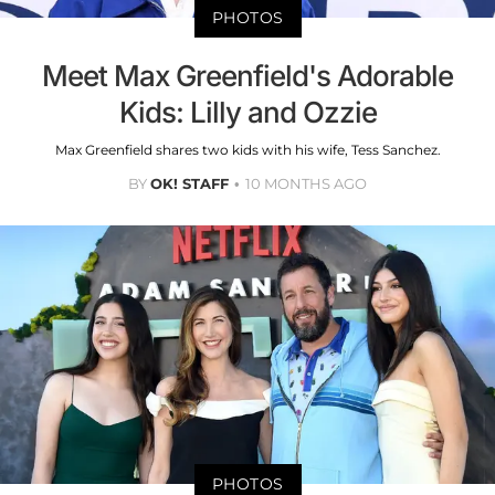
PHOTOS
Meet Max Greenfield's Adorable
Kids: Lilly and Ozzie
Max Greenfield shares two kids with his wife, Tess Sanchez.
BY
OK! STAFF
10 MONTHS AGO
PHOTOS