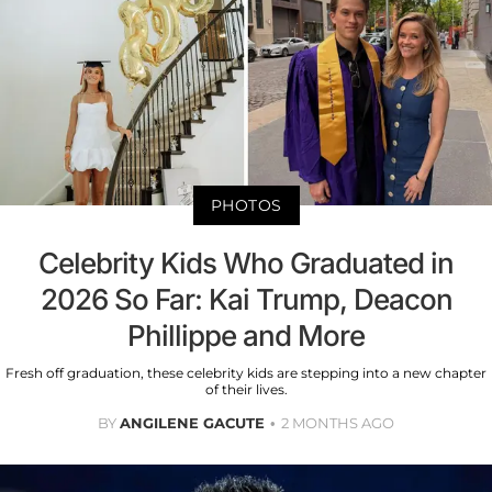
PHOTOS
Celebrity Kids Who Graduated in
2026 So Far: Kai Trump, Deacon
Phillippe and More
Fresh off graduation, these celebrity kids are stepping into a new chapter
of their lives.
BY
ANGILENE GACUTE
2 MONTHS AGO