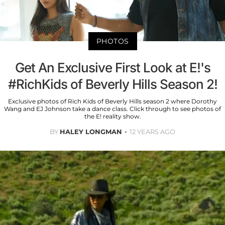
PHOTOS
Get An Exclusive First Look at E!'s
#RichKids of Beverly Hills Season 2!
Exclusive photos of Rich Kids of Beverly Hills season 2 where Dorothy
Wang and EJ Johnson take a dance class. Click through to see photos of
the E! reality show.
BY
HALEY LONGMAN
12 YEARS AGO