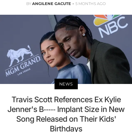
BY
ANGILENE GACUTE
5 MONTHS AGO
NEWS
Travis Scott References Ex Kylie
Jenner's B----- Implant Size in New
Song Released on Their Kids'
Birthdays