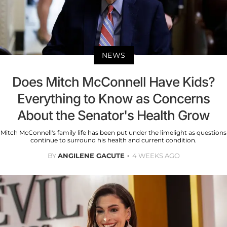
NEWS
Does Mitch McConnell Have Kids?
Everything to Know as Concerns
About the Senator's Health Grow
Mitch McConnell's family life has been put under the limelight as questions
continue to surround his health and current condition.
BY
ANGILENE GACUTE
4 WEEKS AGO