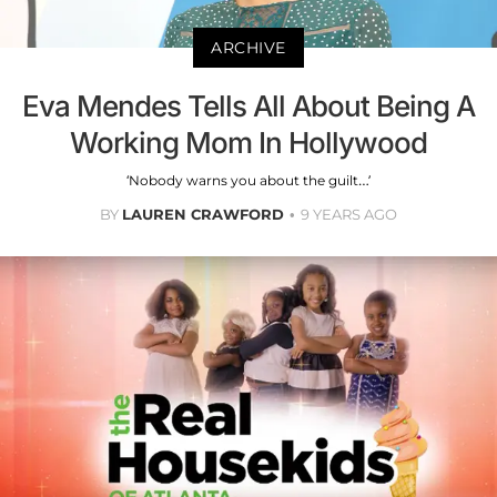
ARCHIVE
Eva Mendes Tells All About Being A
Working Mom In Hollywood
‘Nobody warns you about the guilt…’
BY
LAUREN CRAWFORD
9 YEARS AGO