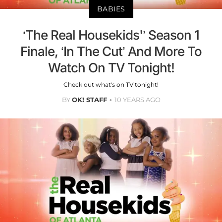
BABIES
‘The Real Housekids'’ Season 1
Finale, ‘In The Cut’ And More To
Watch On TV Tonight!
Check out what's on TV tonight!
BY
OK! STAFF
10 YEARS AGO