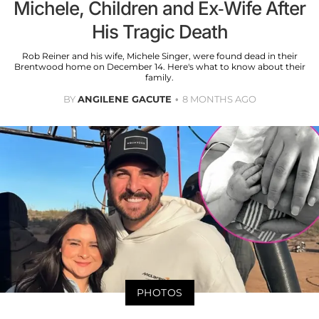
Michele, Children and Ex-Wife After
His Tragic Death
Rob Reiner and his wife, Michele Singer, were found dead in their
Brentwood home on December 14. Here's what to know about their
family.
BY
ANGILENE GACUTE
8 MONTHS AGO
PHOTOS