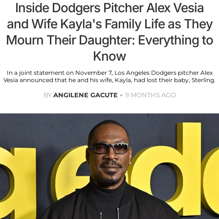
Inside Dodgers Pitcher Alex Vesia
and Wife Kayla's Family Life as They
Mourn Their Daughter: Everything to
Know
In a joint statement on November 7, Los Angeles Dodgers pitcher Alex
Vesia announced that he and his wife, Kayla, had lost their baby, Sterling.
BY
ANGILENE GACUTE
9 MONTHS AGO