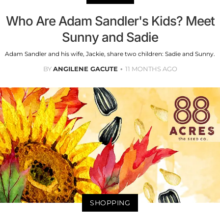
Who Are Adam Sandler's Kids? Meet
Sunny and Sadie
Adam Sandler and his wife, Jackie, share two children: Sadie and Sunny.
BY
ANGILENE GACUTE
11 MONTHS AGO
SHOPPING