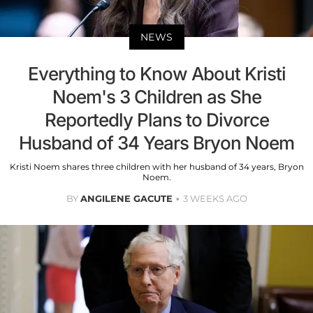
NEWS
Everything to Know About Kristi
Noem's 3 Children as She
Reportedly Plans to Divorce
Husband of 34 Years Bryon Noem
Kristi Noem shares three children with her husband of 34 years, Bryon
Noem.
BY
ANGILENE GACUTE
3 WEEKS AGO