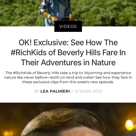
VIDEOS
OK! Exclusive: See How The
#RichKids of Beverly Hills Fare In
Their Adventures in Nature
The #RichKids of Beverly Hills take a trip to Wyoming and experience
nature like never before—both on land and water! See how they fare in
these exclusive clips from this week's new episode.
BY
LEA PALMIERI
12 YEARS AGO