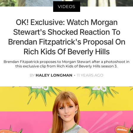
VIDEOS
OK! Exclusive: Watch Morgan
Stewart's Shocked Reaction To
Brendan Fitzpatrick's Proposal On
Rich Kids Of Beverly Hills
Brendan Fitzpatrick proposes to Morgan Stewart after a photoshoot in
this exclusive clip from Rich Kids of Beverly Hills season 3.
BY
HALEY LONGMAN
11 YEARS AGO