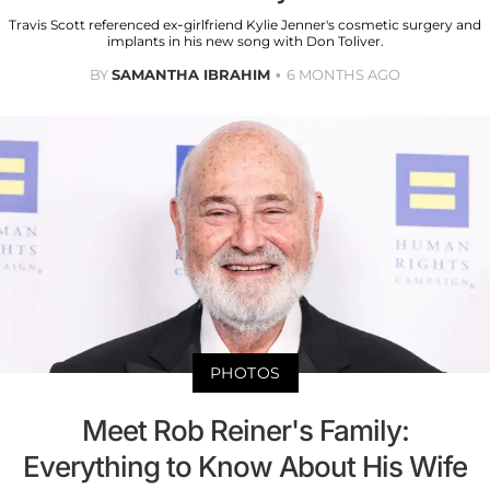
Travis Scott referenced ex-girlfriend Kylie Jenner's cosmetic surgery and
implants in his new song with Don Toliver.
BY
SAMANTHA IBRAHIM
6 MONTHS AGO
PHOTOS
Meet Rob Reiner's Family:
Everything to Know About His Wife