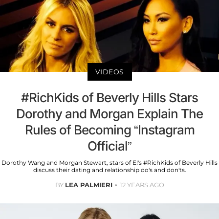
VIDEOS
#RichKids of Beverly Hills Stars
Dorothy and Morgan Explain The
Rules of Becoming “Instagram
Official”
Dorothy Wang and Morgan Stewart, stars of E!'s #RichKids of Beverly Hills
discuss their dating and relationship do's and don'ts.
BY
LEA PALMIERI
12 YEARS AGO