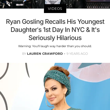
VIDEOS
Ryan Gosling Recalls His Youngest
Daughter’s 1st Day In NYC & It's
Seriously Hilarious
Warning: You'll laugh way harder than you should.
BY
LAUREN CRAWFORD
9 YEARS AGO