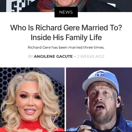
NEWS
Who Is Richard Gere Married To?
Inside His Family Life
Richard Gere has been married three times.
BY
ANGILENE GACUTE
2 WEEKS AGO