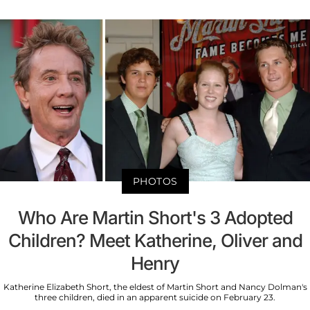
PHOTOS
Who Are Martin Short's 3 Adopted
Children? Meet Katherine, Oliver and
Henry
Katherine Elizabeth Short, the eldest of Martin Short and Nancy Dolman's
three children, died in an apparent suicide on February 23.