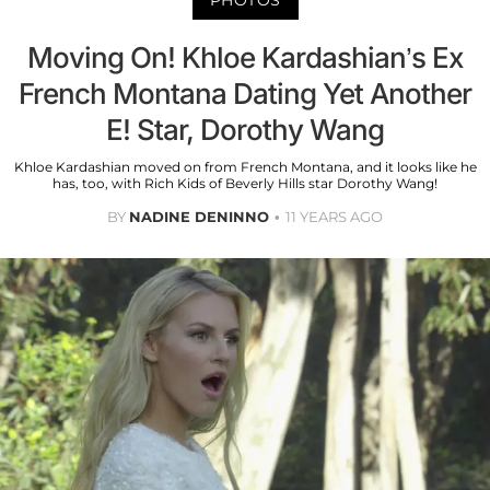
Moving On! Khloe Kardashian’s Ex
French Montana Dating Yet Another
E! Star, Dorothy Wang
Khloe Kardashian moved on from French Montana, and it looks like he
has, too, with Rich Kids of Beverly Hills star Dorothy Wang!
BY
NADINE DENINNO
11 YEARS AGO