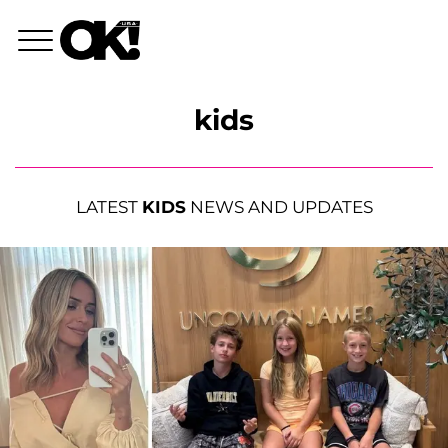
kids
LATEST
KIDS
NEWS AND UPDATES