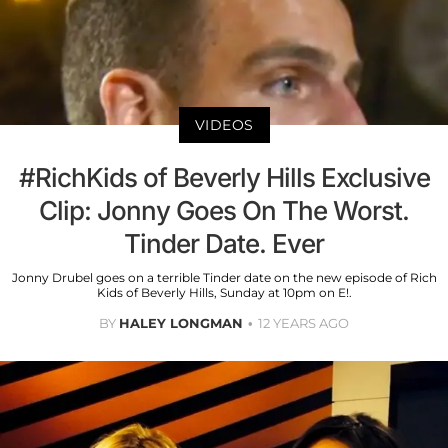
VIDEOS
#RichKids of Beverly Hills Exclusive
Clip: Jonny Goes On The Worst.
Tinder Date. Ever
Jonny Drubel goes on a terrible Tinder date on the new episode of Rich
Kids of Beverly Hills, Sunday at 10pm on E!.
BY
HALEY LONGMAN
12 YEARS AGO