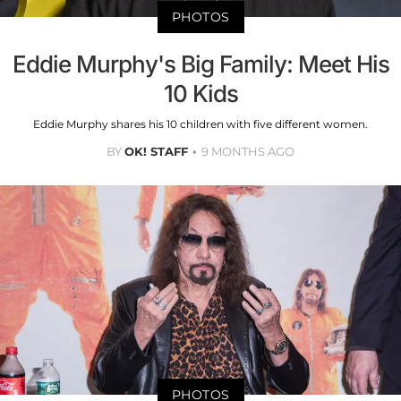
PHOTOS
Eddie Murphy's Big Family: Meet His
10 Kids
Eddie Murphy shares his 10 children with five different women.
BY
OK! STAFF
9 MONTHS AGO
PHOTOS