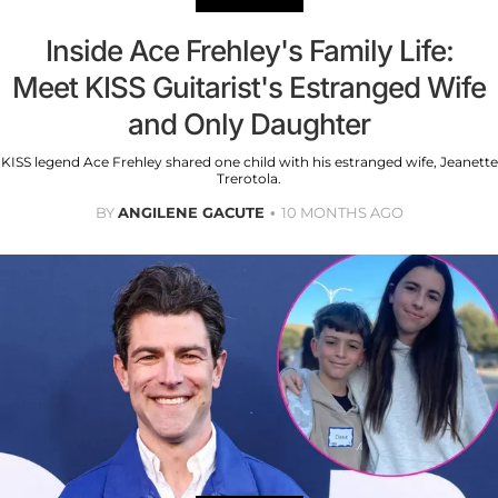
Inside Ace Frehley's Family Life:
Meet KISS Guitarist's Estranged Wife
and Only Daughter
KISS legend Ace Frehley shared one child with his estranged wife, Jeanette
Trerotola.
BY
ANGILENE GACUTE
10 MONTHS AGO