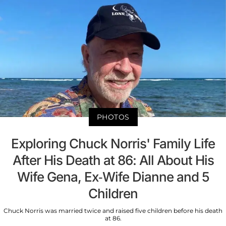
PHOTOS
Exploring Chuck Norris' Family Life
After His Death at 86: All About His
Wife Gena, Ex-Wife Dianne and 5
Children
Chuck Norris was married twice and raised five children before his death
at 86.