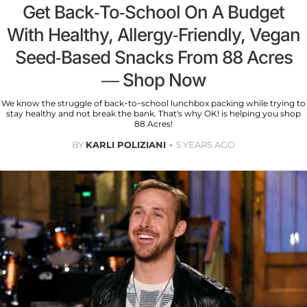
Get Back-To-School On A Budget
With Healthy, Allergy-Friendly, Vegan
Seed-Based Snacks From 88 Acres
— Shop Now
We know the struggle of back-to-school lunchbox packing while trying to
stay healthy and not break the bank. That's why OK! is helping you shop
88 Acres!
BY
KARLI POLIZIANI
5 YEARS AGO