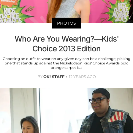
PHOTOS
Who Are You Wearing?—Kids'
Choice 2013 Edition
Choosing an outfit to wear on any given day can be a challenge, picking
one that stands up against the Nickelodeon Kids' Choice Awards bold
orange carpet is a
BY
OK! STAFF
12 YEARS AGO