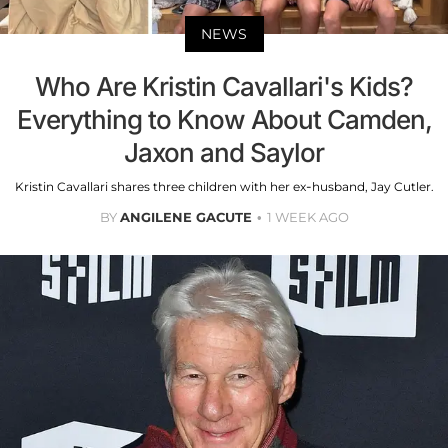
NEWS
Who Are Kristin Cavallari's Kids?
Everything to Know About Camden,
Jaxon and Saylor
Kristin Cavallari shares three children with her ex-husband, Jay Cutler.
BY
ANGILENE GACUTE
1 WEEK AGO