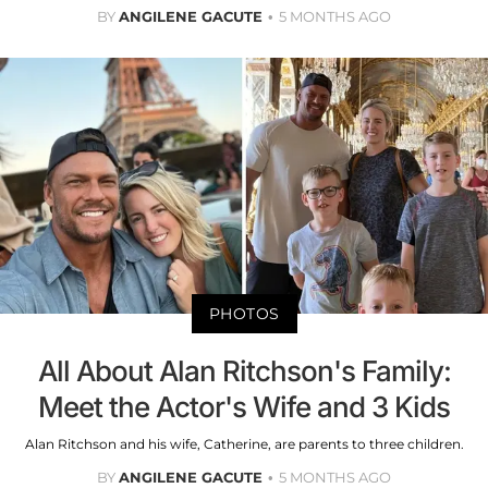
BY
ANGILENE GACUTE
5 MONTHS AGO
PHOTOS
All About Alan Ritchson's Family:
Meet the Actor's Wife and 3 Kids
Alan Ritchson and his wife, Catherine, are parents to three children.
BY
ANGILENE GACUTE
5 MONTHS AGO