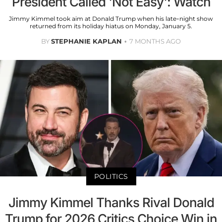
President Called 'Not Easy': Watch
Jimmy Kimmel took aim at Donald Trump when his late-night show
returned from its holiday hiatus on Monday, January 5.
BY
STEPHANIE KAPLAN
7 MONTHS AGO
POLITICS
Jimmy Kimmel Thanks Rival Donald
Trump for 2026 Critics Choice Win in