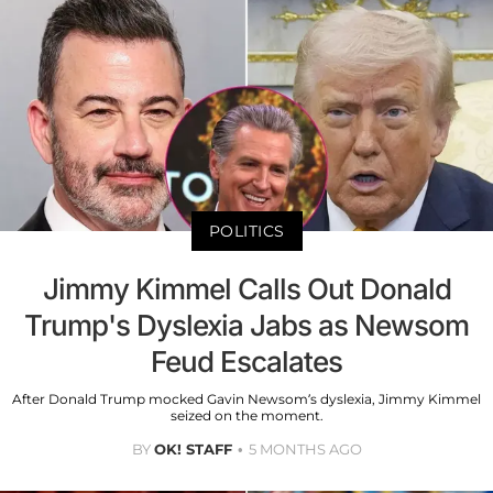
POLITICS
Jimmy Kimmel Calls Out Donald
Trump's Dyslexia Jabs as Newsom
Feud Escalates
After Donald Trump mocked Gavin Newsom’s dyslexia, Jimmy Kimmel
seized on the moment.
BY
OK! STAFF
5 MONTHS AGO