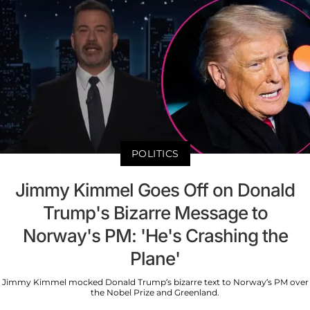
POLITICS
Jimmy Kimmel Goes Off on Donald
Trump's Bizarre Message to
Norway's PM: 'He's Crashing the
Plane'
Jimmy Kimmel mocked Donald Trump’s bizarre text to Norway’s PM over
the Nobel Prize and Greenland.