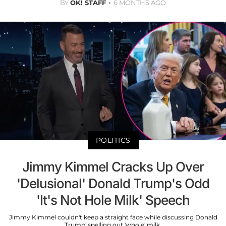
BY
OK! STAFF
6 MONTHS AGO
POLITICS
Jimmy Kimmel Cracks Up Over
'Delusional' Donald Trump's Odd
'It's Not Hole Milk' Speech
Jimmy Kimmel couldn't keep a straight face while discussing Donald
Trump' spelling out 'whole' milk.