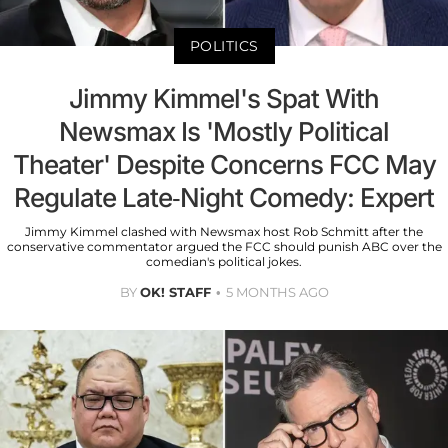
POLITICS
Jimmy Kimmel's Spat With
Newsmax Is 'Mostly Political
Theater' Despite Concerns FCC May
Regulate Late-Night Comedy: Expert
Jimmy Kimmel clashed with Newsmax host Rob Schmitt after the
conservative commentator argued the FCC should punish ABC over the
comedian's political jokes.
BY
OK! STAFF
5 MONTHS AGO