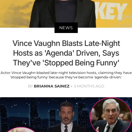
NEWS
Vince Vaughn Blasts Late-Night
Hosts as 'Agenda' Driven, Says
They've 'Stopped Being Funny'
Actor Vince Vaughn blasted late-night television hosts, claiming they have
‘stopped being funny' because they've become 'agenda-driven.'
BY
BRIANNA SAINEZ
5 MONTHS AGO