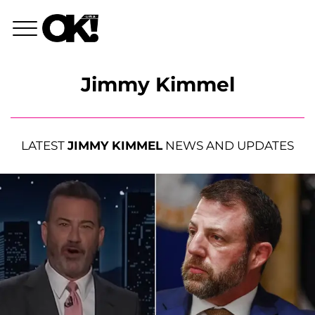
Jimmy Kimmel
LATEST
JIMMY KIMMEL
NEWS AND UPDATES