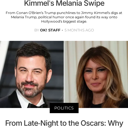
Kimmel’s Melania Swipe
From Conan O’Brien’s Trump punchlines to Jimmy Kimmel’s digs at
Melania Trump, political humor once again found its way onto
Hollywood’s biggest stage.
BY
OK! STAFF
5 MONTHS AGO
POLITICS
From Late-Night to the Oscars: Why