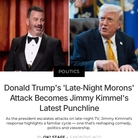
POLITICS
Donald Trump's 'Late-Night Morons'
Attack Becomes Jimmy Kimmel's
Latest Punchline
As the president escalates attacks on late-night TV, Jimmy Kimmel’s
response highlights a familiar cycle — one that’s reshaping comedy,
politics and viewership.
BY
OK! STAFF
5 MONTHS AGO