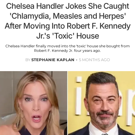
Chelsea Handler Jokes She Caught
'Chlamydia, Measles and Herpes'
After Moving Into Robert F. Kennedy
Jr.'s 'Toxic' House
Chelsea Handler finally moved into the 'toxic' house she bought from
Robert F. Kennedy Jr. four years ago.
BY
STEPHANIE KAPLAN
5 MONTHS AGO