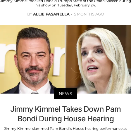
Jimmy Kimmel mocked Donald Trump's State of the Union Speech during
his show on Tuesday, February 24.
BY
ALLIE FASANELLA
5 MONTHS AGO
NEWS
Jimmy Kimmel Takes Down Pam
Bondi During House Hearing
Jimmy Kimmel slammed Pam Bondi’s House hearing performance as