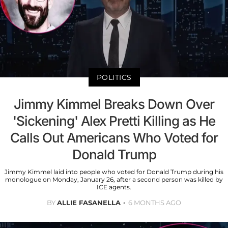
POLITICS
Jimmy Kimmel Breaks Down Over
'Sickening' Alex Pretti Killing as He
Calls Out Americans Who Voted for
Donald Trump
Jimmy Kimmel laid into people who voted for Donald Trump during his
monologue on Monday, January 26, after a second person was killed by
ICE agents.
BY
ALLIE FASANELLA
6 MONTHS AGO