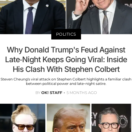
POLITICS
Why Donald Trump's Feud Against
Late-Night Keeps Going Viral: Inside
His Clash With Stephen Colbert
Steven Cheung’s viral attack on Stephen Colbert highlights a familiar clash
between political power and late-night satire.
BY
OK! STAFF
5 MONTHS AGO