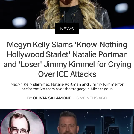
NEWS
Megyn Kelly Slams 'Know-Nothing
Hollywood Starlet' Natalie Portman
and 'Loser' Jimmy Kimmel for Crying
Over ICE Attacks
Megyn Kelly slammed Natalie Portman and Jimmy Kimmel for
performative tears over the tragedy in Minneapolis.
BY
OLIVIA SALAMONE
6 MONTHS AGO