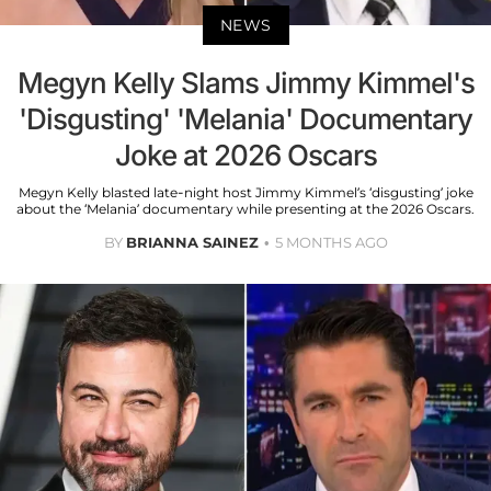
NEWS
Megyn Kelly Slams Jimmy Kimmel's
'Disgusting' 'Melania' Documentary
Joke at 2026 Oscars
Megyn Kelly blasted late-night host Jimmy Kimmel’s ‘disgusting’ joke
about the ‘Melania’ documentary while presenting at the 2026 Oscars.
BY
BRIANNA SAINEZ
5 MONTHS AGO