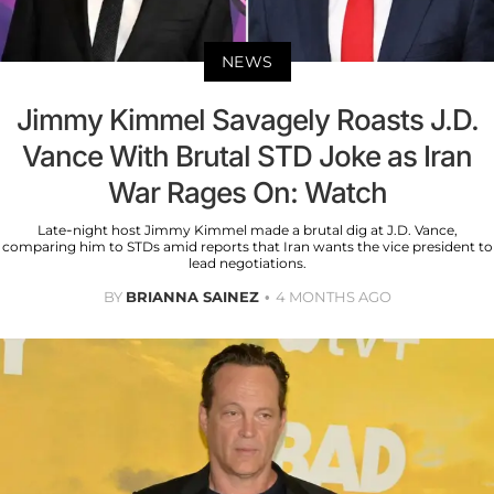
NEWS
Jimmy Kimmel Savagely Roasts J.D.
Vance With Brutal STD Joke as Iran
War Rages On: Watch
Late-night host Jimmy Kimmel made a brutal dig at J.D. Vance,
comparing him to STDs amid reports that Iran wants the vice president to
lead negotiations.
BY
BRIANNA SAINEZ
4 MONTHS AGO