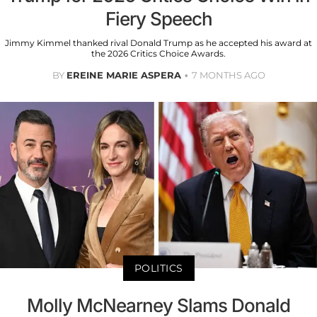
Fiery Speech
Jimmy Kimmel thanked rival Donald Trump as he accepted his award at
the 2026 Critics Choice Awards.
BY
EREINE MARIE ASPERA
7 MONTHS AGO
POLITICS
Molly McNearney Slams Donald