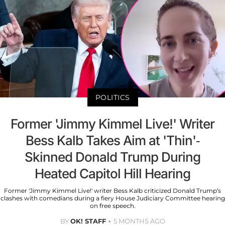
POLITICS
Former 'Jimmy Kimmel Live!' Writer
Bess Kalb Takes Aim at 'Thin'-
Skinned Donald Trump During
Heated Capitol Hill Hearing
Former 'Jimmy Kimmel Live!' writer Bess Kalb criticized Donald Trump’s
clashes with comedians during a fiery House Judiciary Committee hearing
on free speech.
BY
OK! STAFF
5 MONTHS AGO