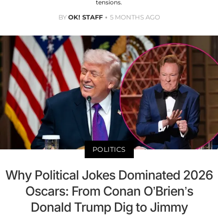
tensions.
BY
OK! STAFF
5 MONTHS AGO
POLITICS
Why Political Jokes Dominated 2026
Oscars: From Conan O’Brien’s
Donald Trump Dig to Jimmy