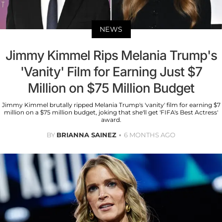
NEWS
Jimmy Kimmel Rips Melania Trump's
'Vanity' Film for Earning Just $7
Million on $75 Million Budget
Jimmy Kimmel brutally ripped Melania Trump's 'vanity' film for earning $7
million on a $75 million budget, joking that she'll get 'FIFA's Best Actress'
award.
BY
BRIANNA SAINEZ
6 MONTHS AGO