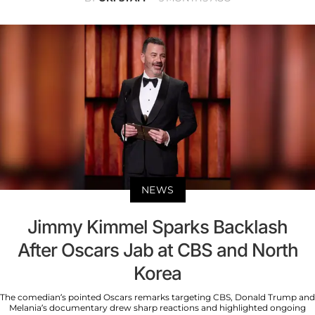
NEWS
Jimmy Kimmel Sparks Backlash
After Oscars Jab at CBS and North
Korea
The comedian’s pointed Oscars remarks targeting CBS, Donald Trump and
Melania’s documentary drew sharp reactions and highlighted ongoing