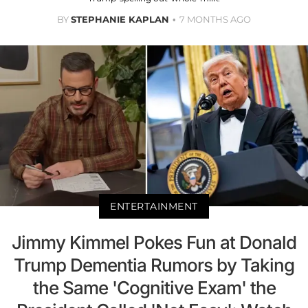
BY
STEPHANIE KAPLAN
7 MONTHS AGO
ENTERTAINMENT
Jimmy Kimmel Pokes Fun at Donald
Trump Dementia Rumors by Taking
the Same 'Cognitive Exam' the