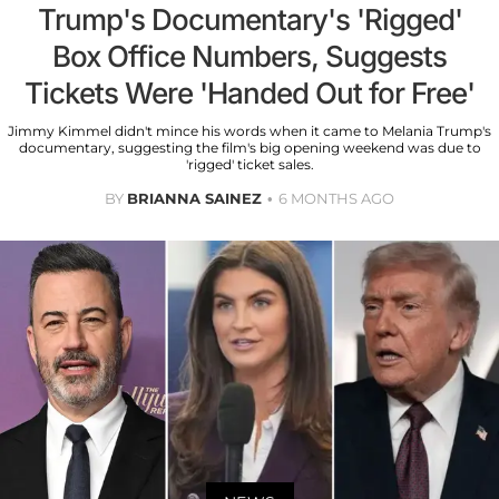
Trump's Documentary's 'Rigged'
Box Office Numbers, Suggests
Tickets Were 'Handed Out for Free'
Jimmy Kimmel didn't mince his words when it came to Melania Trump's
documentary, suggesting the film's big opening weekend was due to
'rigged' ticket sales.
BY
BRIANNA SAINEZ
6 MONTHS AGO