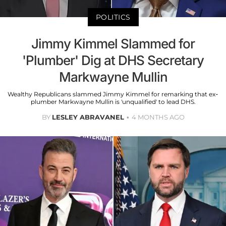
POLITICS
Jimmy Kimmel Slammed for
'Plumber' Dig at DHS Secretary
Markwayne Mullin
Wealthy Republicans slammed Jimmy Kimmel for remarking that ex-
plumber Markwayne Mullin is 'unqualified' to lead DHS.
BY
LESLEY ABRAVANEL
4 MONTHS AGO