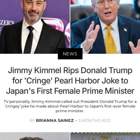
NEWS
Jimmy Kimmel Rips Donald Trump
for 'Cringe' Pearl Harbor Joke to
Japan's First Female Prime Minister
TV personality Jimmy Kimmel called out President Donald Trump for a
‘cringey’ joke he made about Pearl Harbor to Japan’s first-ever female
prime minister.
BY
BRIANNA SAINEZ
5 MONTHS AGO