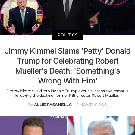
POLITICS
Jimmy Kimmel Slams 'Petty' Donald
Trump for Celebrating Robert
Mueller's Death: 'Something's
Wrong With Him'
Jimmy Kimmel laid into Donald Trump over his insensitive remarks
following the death of former FBI director Robert Mueller.
BY
ALLIE FASANELLA
5 MONTHS AGO