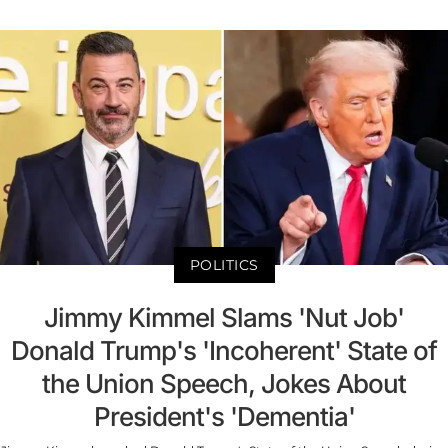
POLITICS
Jimmy Kimmel Slams 'Nut Job'
Donald Trump's 'Incoherent' State of
the Union Speech, Jokes About
President's 'Dementia'