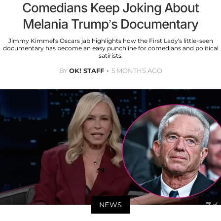
Comedians Keep Joking About
Melania Trump’s Documentary
Jimmy Kimmel’s Oscars jab highlights how the First Lady’s little-seen
documentary has become an easy punchline for comedians and political
satirists.
BY
OK! STAFF
5 MONTHS AGO
NEWS