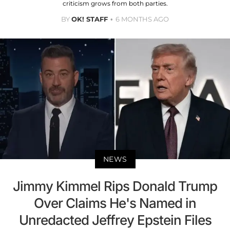
criticism grows from both parties.
BY
OK! STAFF
6 MONTHS AGO
NEWS
Jimmy Kimmel Rips Donald Trump
Over Claims He's Named in
Unredacted Jeffrey Epstein Files