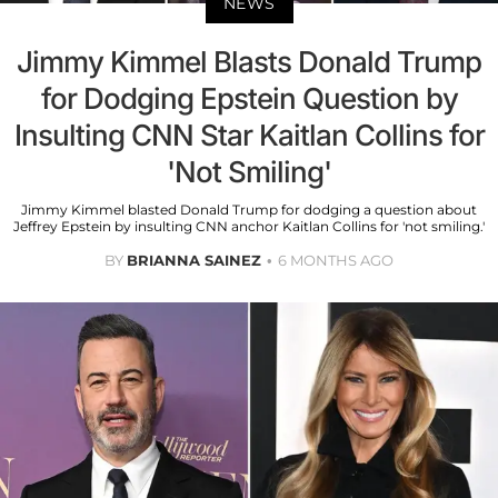
NEWS
Jimmy Kimmel Blasts Donald Trump
for Dodging Epstein Question by
Insulting CNN Star Kaitlan Collins for
'Not Smiling'
Jimmy Kimmel blasted Donald Trump for dodging a question about
Jeffrey Epstein by insulting CNN anchor Kaitlan Collins for 'not smiling.'
BY
BRIANNA SAINEZ
6 MONTHS AGO