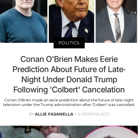
POLITICS
Conan O'Brien Makes Eerie
Prediction About Future of Late-
Night Under Donald Trump
Following 'Colbert' Cancelation
Conan O'Brien made an eerie prediction about the future of late-night
television under the Trump administration after 'Colbert' was cancelled.
BY
ALLIE FASANELLA
5 MONTHS AGO