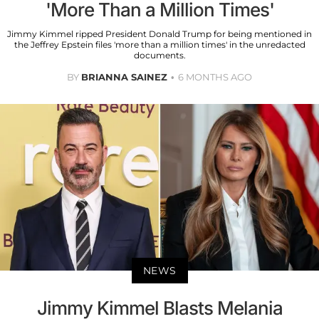
'More Than a Million Times'
Jimmy Kimmel ripped President Donald Trump for being mentioned in
the Jeffrey Epstein files 'more than a million times' in the unredacted
documents.
BY
BRIANNA SAINEZ
6 MONTHS AGO
NEWS
Jimmy Kimmel Blasts Melania