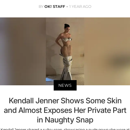
BY
OK! STAFF
1 YEAR AGO
NEWS
Kendall Jenner Shows Some Skin
and Almost Exposes Her Private Part
in Naughty Snap
Kendall Jenner shared a sultry snap, showcasing a nude gown she wore at