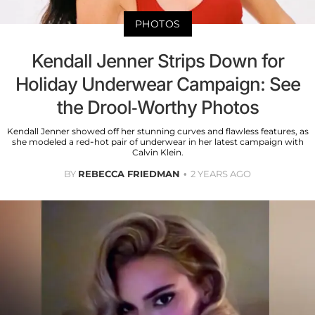
PHOTOS
Kendall Jenner Strips Down for
Holiday Underwear Campaign: See
the Drool-Worthy Photos
Kendall Jenner showed off her stunning curves and flawless features, as
she modeled a red-hot pair of underwear in her latest campaign with
Calvin Klein.
BY
REBECCA FRIEDMAN
2 YEARS AGO