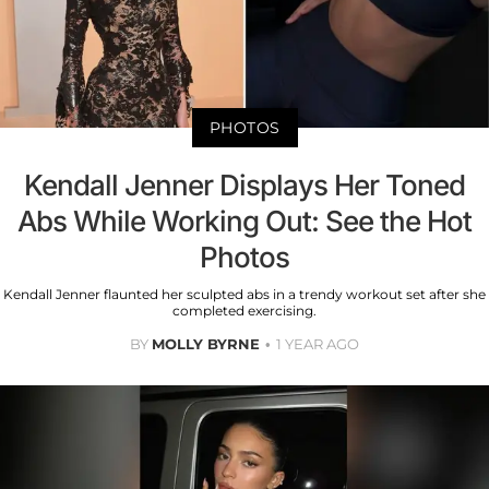
PHOTOS
Kendall Jenner Displays Her Toned
Abs While Working Out: See the Hot
Photos
Kendall Jenner flaunted her sculpted abs in a trendy workout set after she
completed exercising.
BY
MOLLY BYRNE
1 YEAR AGO