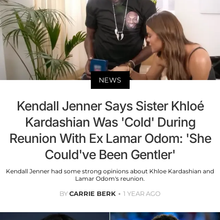
NEWS
Kendall Jenner Says Sister Khloé
Kardashian Was 'Cold' During
Reunion With Ex Lamar Odom: 'She
Could've Been Gentler'
Kendall Jenner had some strong opinions about Khloe Kardashian and
Lamar Odom's reunion.
BY
CARRIE BERK
1 YEAR AGO