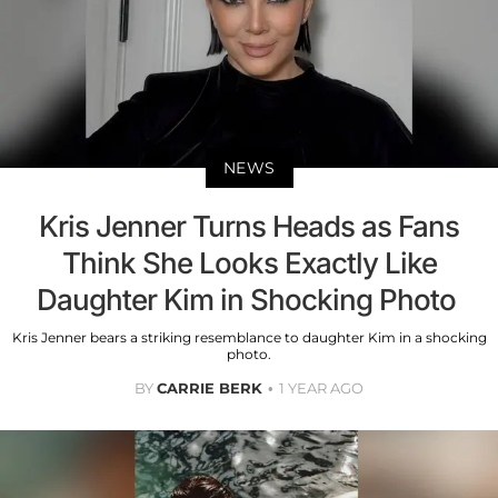
NEWS
Kris Jenner Turns Heads as Fans
Think She Looks Exactly Like
Daughter Kim in Shocking Photo
Kris Jenner bears a striking resemblance to daughter Kim in a shocking
photo.
BY
CARRIE BERK
1 YEAR AGO