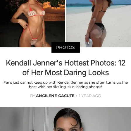
PHOTOS
Kendall Jenner's Hottest Photos: 12
of Her Most Daring Looks
Fans just cannot keep up with Kendall Jenner as she often turns up the
heat with her sizzling, skin-baring photos!
BY
ANGILENE GACUTE
1 YEAR AGO