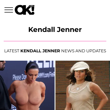
Kendall Jenner
LATEST
KENDALL JENNER
NEWS AND UPDATES