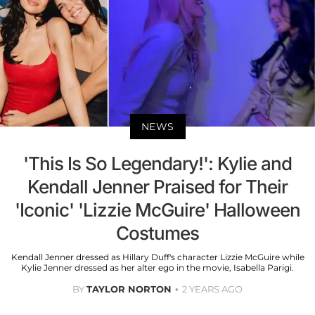
NEWS
'This Is So Legendary!': Kylie and
Kendall Jenner Praised for Their
'Iconic' 'Lizzie McGuire' Halloween
Costumes
Kendall Jenner dressed as Hillary Duff's character Lizzie McGuire while
Kylie Jenner dressed as her alter ego in the movie, Isabella Parigi.
BY
TAYLOR NORTON
2 YEARS AGO