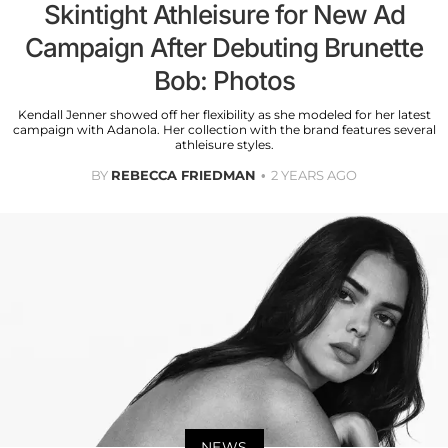
Skintight Athleisure for New Ad
Campaign After Debuting Brunette
Bob: Photos
Kendall Jenner showed off her flexibility as she modeled for her latest
campaign with Adanola. Her collection with the brand features several
athleisure styles.
BY
REBECCA FRIEDMAN
2 YEARS AGO
NEWS