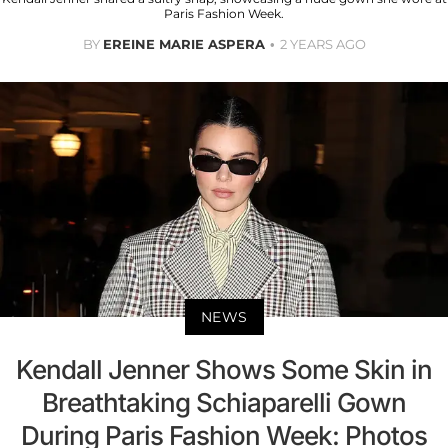
Paris Fashion Week.
BY
EREINE MARIE ASPERA
2 YEARS AGO
NEWS
Kendall Jenner Shows Some Skin in
Breathtaking Schiaparelli Gown
During Paris Fashion Week: Photos