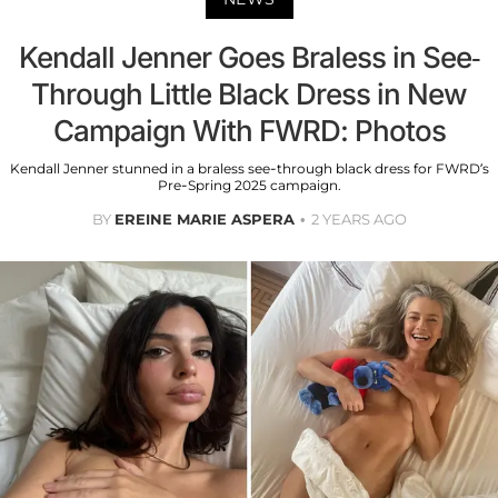
Kendall Jenner Goes Braless in See-
Through Little Black Dress in New
Campaign With FWRD: Photos
Kendall Jenner stunned in a braless see-through black dress for FWRD’s
Pre-Spring 2025 campaign.
BY
EREINE MARIE ASPERA
2 YEARS AGO