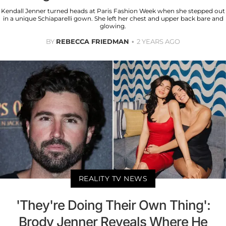
Kendall Jenner turned heads at Paris Fashion Week when she stepped out
in a unique Schiaparelli gown. She left her chest and upper back bare and
glowing.
BY
REBECCA FRIEDMAN
2 YEARS AGO
REALITY TV NEWS
'They're Doing Their Own Thing':
Brody Jenner Reveals Where He