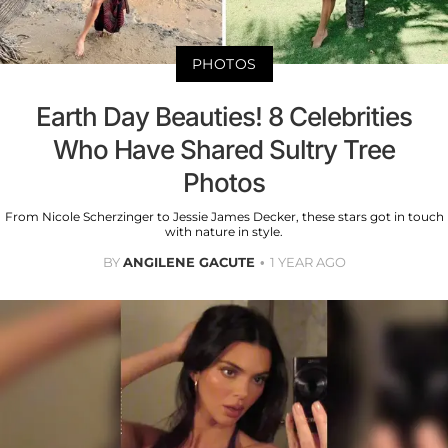
PHOTOS
Earth Day Beauties! 8 Celebrities
Who Have Shared Sultry Tree
Photos
From Nicole Scherzinger to Jessie James Decker, these stars got in touch
with nature in style.
BY
ANGILENE GACUTE
1 YEAR AGO