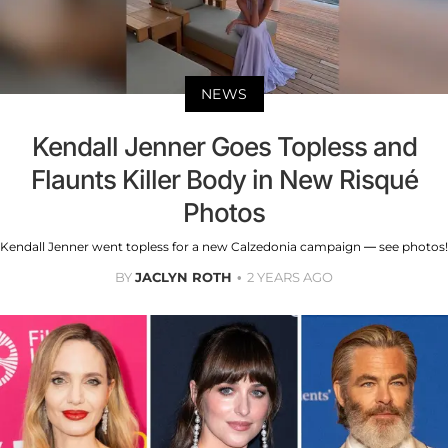
NEWS
Kendall Jenner Goes Topless and
Flaunts Killer Body in New Risqué
Photos
Kendall Jenner went topless for a new Calzedonia campaign — see photos!
BY
JACLYN ROTH
2 YEARS AGO