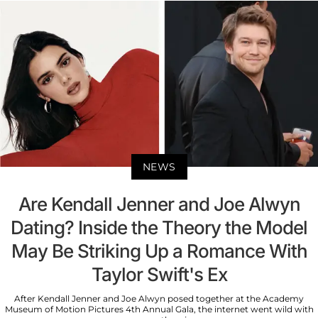
NEWS
Are Kendall Jenner and Joe Alwyn
Dating? Inside the Theory the Model
May Be Striking Up a Romance With
Taylor Swift's Ex
After Kendall Jenner and Joe Alwyn posed together at the Academy
Museum of Motion Pictures 4th Annual Gala, the internet went wild with