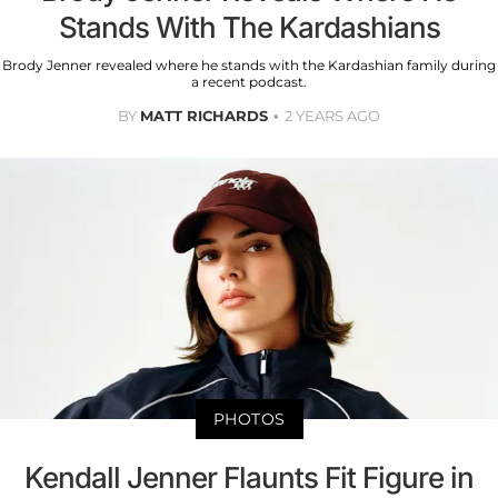
Stands With The Kardashians
Brody Jenner revealed where he stands with the Kardashian family during
a recent podcast.
BY
MATT RICHARDS
2 YEARS AGO
PHOTOS
Kendall Jenner Flaunts Fit Figure in