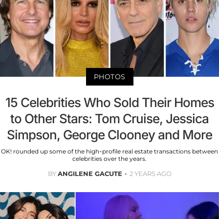
PHOTOS
15 Celebrities Who Sold Their Homes
to Other Stars: Tom Cruise, Jessica
Simpson, George Clooney and More
OK! rounded up some of the high-profile real estate transactions between
celebrities over the years.
BY
ANGILENE GACUTE
2 YEARS AGO