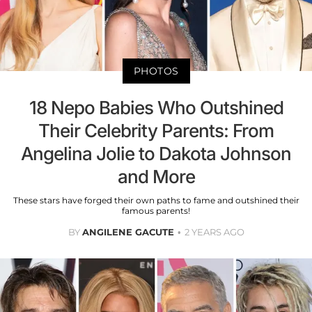
PHOTOS
18 Nepo Babies Who Outshined
Their Celebrity Parents: From
Angelina Jolie to Dakota Johnson
and More
These stars have forged their own paths to fame and outshined their
famous parents!
BY
ANGILENE GACUTE
2 YEARS AGO