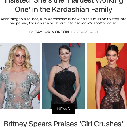
One' in the Kardashian Family
According to a source, Kim Kardashian is 'now on this mission to step into
her power,' though she must 'cut into her mom’s spot' to do so.
BY
TAYLOR NORTON
2 YEARS AGO
NEWS
Britney Spears Praises 'Girl Crushes'