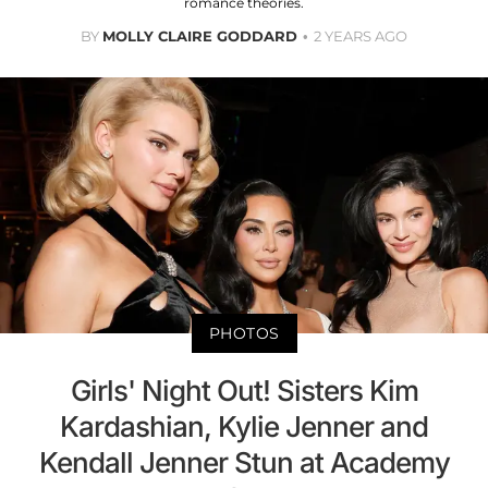
romance theories.
BY
MOLLY CLAIRE GODDARD
2 YEARS AGO
PHOTOS
Girls' Night Out! Sisters Kim
Kardashian, Kylie Jenner and
Kendall Jenner Stun at Academy