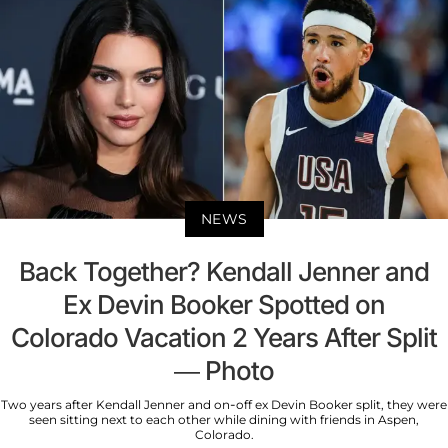
NEWS
Back Together? Kendall Jenner and
Ex Devin Booker Spotted on
Colorado Vacation 2 Years After Split
— Photo
Two years after Kendall Jenner and on-off ex Devin Booker split, they were
seen sitting next to each other while dining with friends in Aspen,
Colorado.