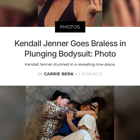
PHOTOS
Kendall Jenner Goes Braless in
Plunging Bodysuit: Photo
Kendall Jenner stunned in a revealing one-piece.
BY
CARRIE BERK
1 YEAR AGO