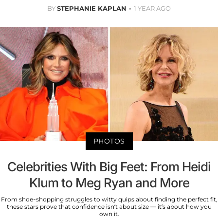
BY
STEPHANIE KAPLAN
1 YEAR AGO
PHOTOS
Celebrities With Big Feet: From Heidi
Klum to Meg Ryan and More
From shoe-shopping struggles to witty quips about finding the perfect fit,
these stars prove that confidence isn’t about size — it’s about how you
own it.