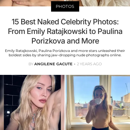
PHOTOS
15 Best Naked Celebrity Photos:
From Emily Ratajkowski to Paulina
Porizkova and More
Emily Ratajkowski, Paulina Porizkova and more stars unleashed their
boldest sides by sharing jaw-dropping nude photographs online.
BY
ANGILENE GACUTE
2 YEARS AGO