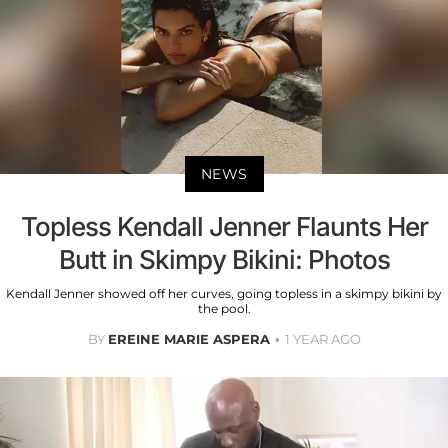
NEWS
Topless Kendall Jenner Flaunts Her
Butt in Skimpy Bikini: Photos
Kendall Jenner showed off her curves, going topless in a skimpy bikini by
the pool.
BY
EREINE MARIE ASPERA
1 YEAR AGO