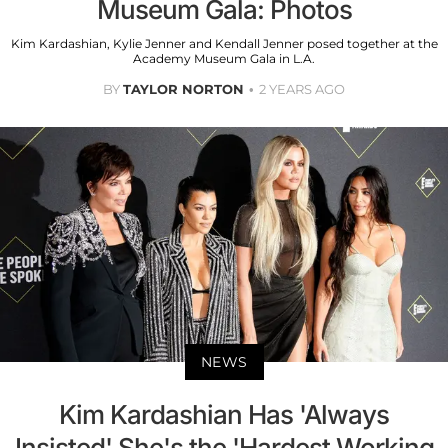
Museum Gala: Photos
Kim Kardashian, Kylie Jenner and Kendall Jenner posed together at the
Academy Museum Gala in L.A.
BY
TAYLOR NORTON
2 YEARS AGO
NEWS
Kim Kardashian Has 'Always
Insisted' She's the 'Hardest Working