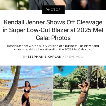
PHOTOS
Kendall Jenner Shows Off Cleavage
in Super Low-Cut Blazer at 2025 Met
Gala: Photos
Kendall Jenner wore a sultry version of a business-like blazer and
matching skirt when attending the 2025 Met Gala solo.
BY
STEPHANIE KAPLAN
1 YEAR AGO