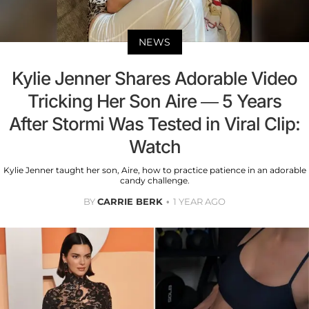
NEWS
Kylie Jenner Shares Adorable Video
Tricking Her Son Aire — 5 Years
After Stormi Was Tested in Viral Clip:
Watch
Kylie Jenner taught her son, Aire, how to practice patience in an adorable
candy challenge.
BY
CARRIE BERK
1 YEAR AGO