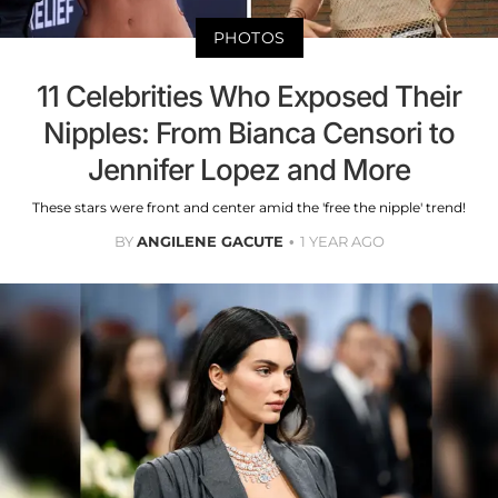
PHOTOS
11 Celebrities Who Exposed Their
Nipples: From Bianca Censori to
Jennifer Lopez and More
These stars were front and center amid the 'free the nipple' trend!
BY
ANGILENE GACUTE
1 YEAR AGO