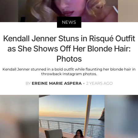
NEWS
Kendall Jenner Stuns in Risqué Outfit
as She Shows Off Her Blonde Hair:
Photos
Kendall Jenner stunned in a bold outfit while flaunting her blonde hair in
throwback Instagram photos.
BY
EREINE MARIE ASPERA
2 YEARS AGO