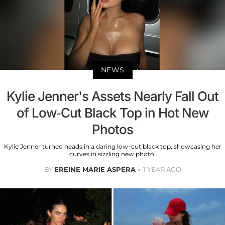
NEWS
Kylie Jenner's Assets Nearly Fall Out
of Low-Cut Black Top in Hot New
Photos
Kylie Jenner turned heads in a daring low-cut black top, showcasing her
curves in sizzling new photo.
BY
EREINE MARIE ASPERA
1 YEAR AGO