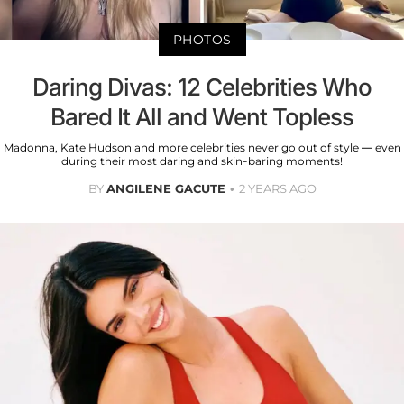
PHOTOS
Daring Divas: 12 Celebrities Who
Bared It All and Went Topless
Madonna, Kate Hudson and more celebrities never go out of style — even
during their most daring and skin-baring moments!
BY
ANGILENE GACUTE
2 YEARS AGO