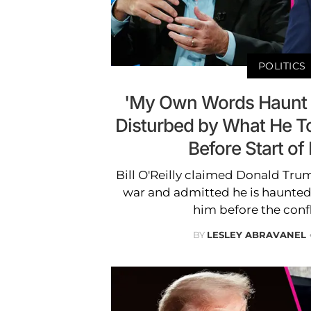
POLITICS
'My Own Words Haunt Me
Disturbed by What He T
Before Start of
Bill O'Reilly claimed Donald Trump
war and admitted he is haunted
him before the conf
BY
LESLEY ABRAVANEL