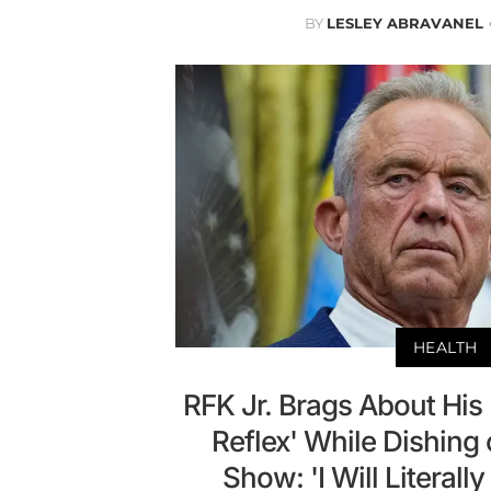
BY
LESLEY ABRAVANEL
HEALTH
RFK Jr. Brags About His
Reflex' While Dishing
Show: 'I Will Literall