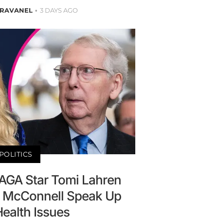
BRAVANEL
3 DAYS AGO
POLITICS
MAGA Star Tomi Lahren
 McConnell Speak Up
ealth Issues