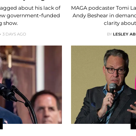
ragged about his lack of
MAGA podcaster Tomi Lah
 new government-funded
Andy Beshear in demand
g show.
clarity about
3 DAYS AGO
BY
LESLEY A