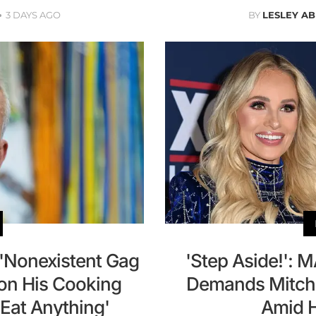
3 DAYS AGO
BY
LESLEY A
 'Nonexistent Gag
'Step Aside!': 
 on His Cooking
Demands Mitch
y Eat Anything'
Amid H