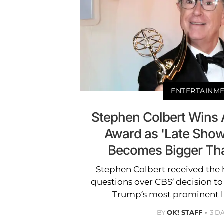
ENTERTAINM
Stephen Colbert Wins 
Award as 'Late Show
Becomes Bigger Tha
Stephen Colbert received the
questions over CBS’ decision t
Trump’s most prominent la
BY
OK! STAFF
3 D