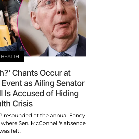
HEALTH
h?' Chants Occur at
 Event as Ailing Senator
 Is Accused of Hiding
lth Crisis
h? resounded at the annual Fancy
, where Sen. McConnell's absence
was felt.