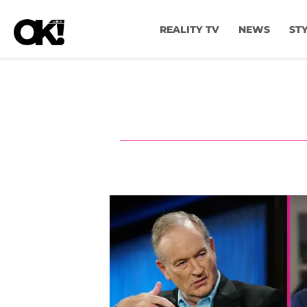
REALITY TV
NEWS
ST