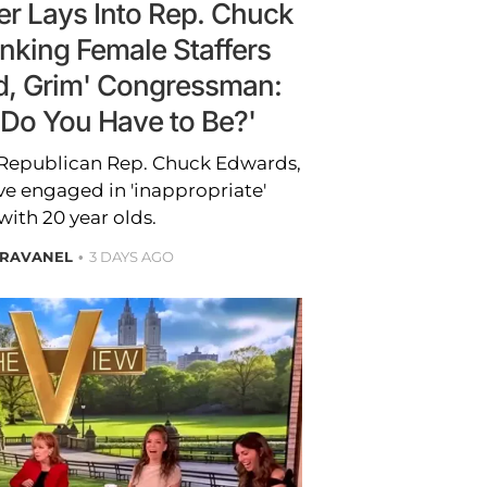
r Lays Into Rep. Chuck
nking Female Staffers
ld, Grim' Congressman:
Do You Have to Be?'
 Republican Rep. Chuck Edwards,
e engaged in 'inappropriate'
ith 20 year olds.
BRAVANEL
3 DAYS AGO