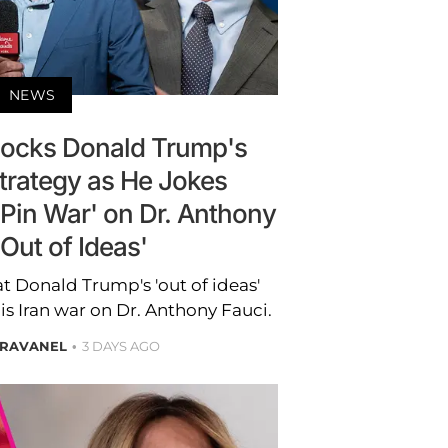
NEWS
ocks Donald Trump's
Strategy as He Jokes
'Pin War' on Dr. Anthony
'Out of Ideas'
t Donald Trump's 'out of ideas'
is Iran war on Dr. Anthony Fauci.
BRAVANEL
3 DAYS AGO