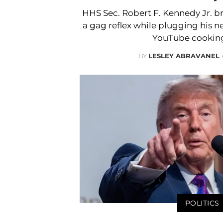
HHS Sec. Robert F. Kennedy Jr. b
a gag reflex while plugging his
YouTube cookin
BY
LESLEY ABRAVANEL
POLITICS