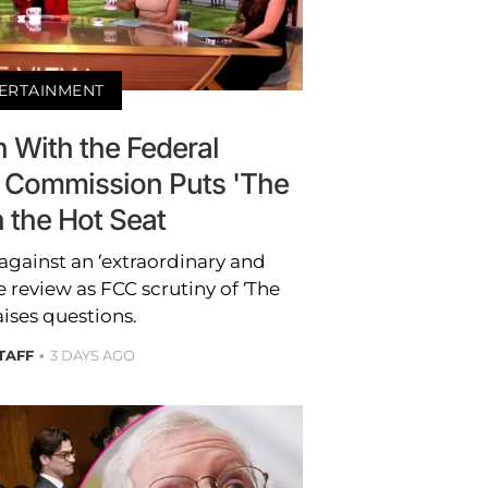
ERTAINMENT
 With the Federal
Commission Puts 'The
n the Hot Seat
against an ‘extraordinary and
 review as FCC scrutiny of ‘The
aises questions.
TAFF
3 DAYS AGO