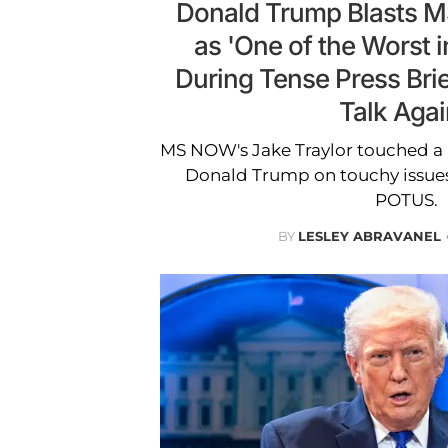
Donald Trump Blasts 
as 'One of the Worst i
During Tense Press Brie
Talk Agai
MS NOW's Jake Traylor touched a
Donald Trump on touchy issues,
POTUS.
BY
LESLEY ABRAVANEL