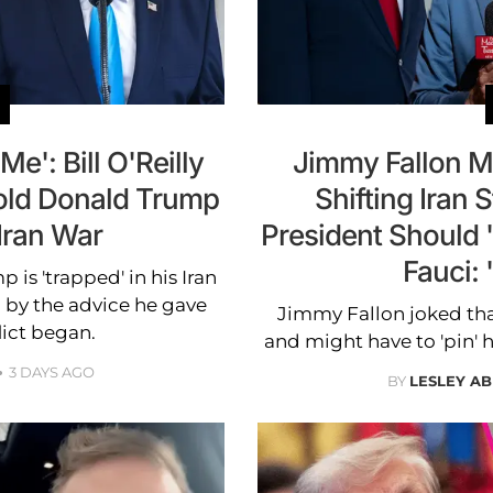
': Bill O'Reilly
Jimmy Fallon M
old Donald Trump
Shifting Iran 
 Iran War
President Should 
Fauci: 
 is 'trapped' in his Iran
 by the advice he gave
Jimmy Fallon joked tha
lict began.
and might have to 'pin' h
3 DAYS AGO
BY
LESLEY A