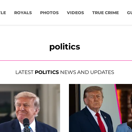
YLE
ROYALS
PHOTOS
VIDEOS
TRUE CRIME
G
politics
LATEST
POLITICS
NEWS AND UPDATES