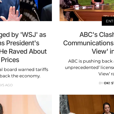
ENT
ged by 'WSJ' as
ABC's Clash
s President's
Communications 
 He Raved About
View' i
 Prices
ABC is pushing back 
unprecedented’ license
al board warned tariffs
View’ r
 back the economy.
BY
OK! S
AYS AGO