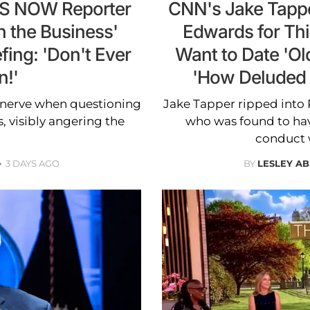
MS NOW Reporter
CNN's Jake Tappe
n the Business'
Edwards for Thi
fing: 'Don't Ever
Want to Date 'O
n!'
'How Deluded 
 nerve when questioning
Jake Tapper ripped into
 visibly angering the
who was found to hav
conduct w
3 DAYS AGO
BY
LESLEY A