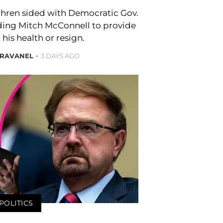
ren sided with Democratic Gov.
ing Mitch McConnell to provide
 his health or resign.
BRAVANEL
3 DAYS AGO
POLITICS