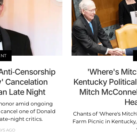
ENT
Anti-Censorship
'Where's Mitc
' Cancelation
Kentucky Political
n Late Night
Mitch McConnell
Hea
 honor amid ongoing
o cancel one of Donald
Chants of 'Where's Mitc
te-night critics.
Farm Picnic in Kentucky
AYS AGO