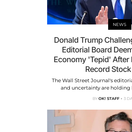
NEWS
Donald Trump Challen
Editorial Board Deem
Economy 'Tepid' After
Record Stock
The Wall Street Journal's editori
and uncertainty are holding
BY
OK! STAFF
3 D