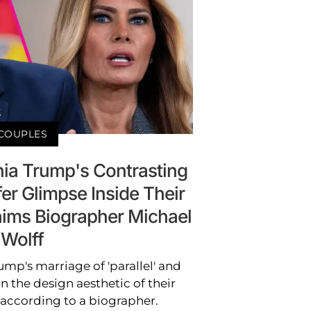
COUPLES
ia Trump's Contrasting
er Glimpse Inside Their
Claims Biographer Michael
Wolff
mp's marriage of 'parallel' and
 in the design aesthetic of their
according to a biographer.