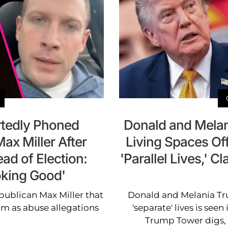
tedly Phoned
Donald and Melan
ax Miller After
Living Spaces Off
ad of Election:
'Parallel Lives,' 
oking Good'
ublican Max Miller that
Donald and Melania Tru
him as abuse allegations
'separate' lives is seen
Trump Tower digs, 