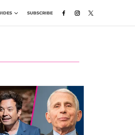
UIDES
SUBSCRIBE