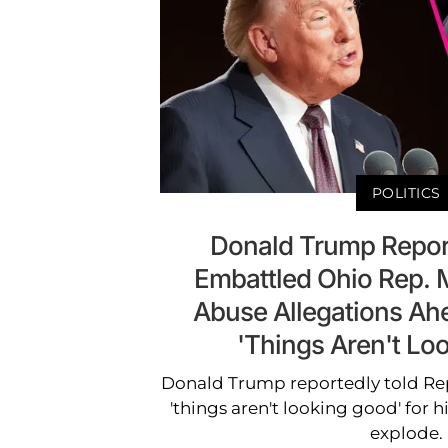
POLITICS
Donald Trump Repor
Embattled Ohio Rep. M
Abuse Allegations Ahe
'Things Aren't Lo
Donald Trump reportedly told Rep
'things aren't looking good' for 
explode.