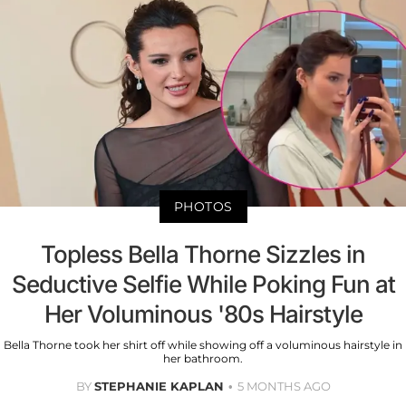
PHOTOS
Topless Bella Thorne Sizzles in
Seductive Selfie While Poking Fun at
Her Voluminous '80s Hairstyle
Bella Thorne took her shirt off while showing off a voluminous hairstyle in
her bathroom.
BY
STEPHANIE KAPLAN
5 MONTHS AGO