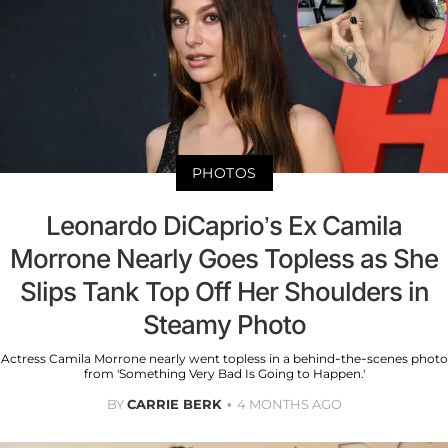
PHOTOS
Leonardo DiCaprio’s Ex Camila
Morrone Nearly Goes Topless as She
Slips Tank Top Off Her Shoulders in
Steamy Photo
Actress Camila Morrone nearly went topless in a behind-the-scenes photo
from 'Something Very Bad Is Going to Happen.'
BY
CARRIE BERK
4 MONTHS AGO