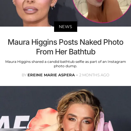
NEWS
Maura Higgins Posts Naked Photo
From Her Bathtub
Maura Higgins shared a candid bathtub selfie as part of an Instagram
photo dump.
BY
EREINE MARIE ASPERA
2 MONTHS AGO