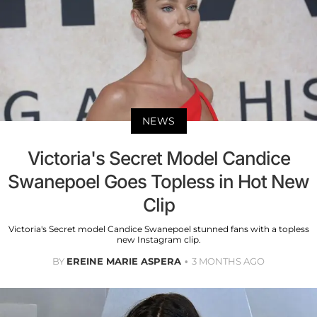
NEWS
Victoria's Secret Model Candice
Swanepoel Goes Topless in Hot New
Clip
Victoria's Secret model Candice Swanepoel stunned fans with a topless
new Instagram clip.
BY
EREINE MARIE ASPERA
3 MONTHS AGO