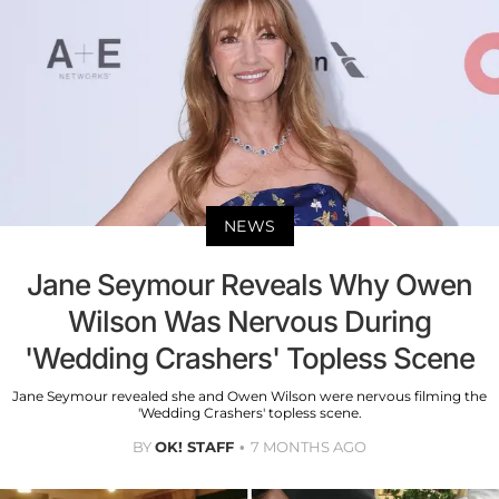
NEWS
Jane Seymour Reveals Why Owen
Wilson Was Nervous During
'Wedding Crashers' Topless Scene
Jane Seymour revealed she and Owen Wilson were nervous filming the
'Wedding Crashers' topless scene.
BY
OK! STAFF
7 MONTHS AGO