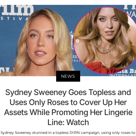
NEWS
Sydney Sweeney Goes Topless and
Uses Only Roses to Cover Up Her
Assets While Promoting Her Lingerie
Line: Watch
Sydney Sweeney stunned in a topless SYRN campaign, using only roses to