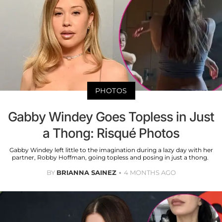
PHOTOS
Gabby Windey Goes Topless in Just
a Thong: Risqué Photos
Gabby Windey left little to the imagination during a lazy day with her
partner, Robby Hoffman, going topless and posing in just a thong.
BY
BRIANNA SAINEZ
4 MONTHS AGO