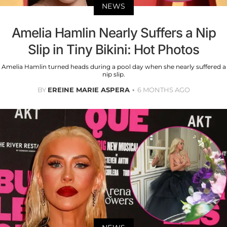
NEWS
Amelia Hamlin Nearly Suffers a Nip
Slip in Tiny Bikini: Hot Photos
Amelia Hamlin turned heads during a pool day when she nearly suffered a
nip slip.
BY
EREINE MARIE ASPERA
6 MONTHS AGO