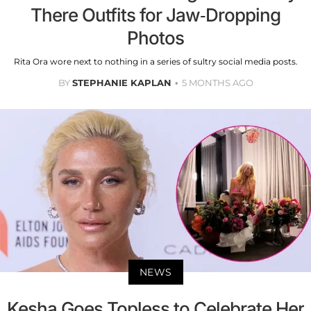
There Outfits for Jaw-Dropping
Photos
Rita Ora wore next to nothing in a series of sultry social media posts.
BY
STEPHANIE KAPLAN
5 MONTHS AGO
NEWS
Kesha Goes Topless to Celebrate Her