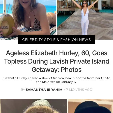
CELEBRITY STYLE & FASHION NEWS
Ageless Elizabeth Hurley, 60, Goes
Topless During Lavish Private Island
Getaway: Photos
Elizabeth Hurley shared a slew of tropical beach photos from her trip to
the Maldives on January 17.
BY
SAMANTHA IBRAHIM
7 MONTHS AGO