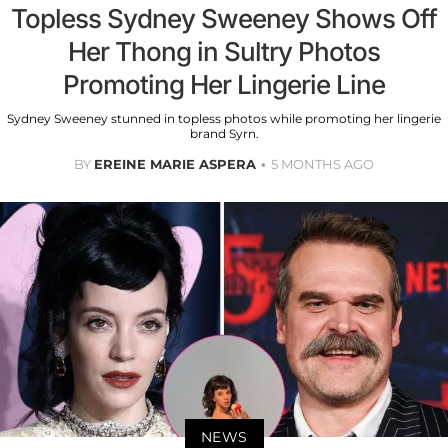
Topless Sydney Sweeney Shows Off
Her Thong in Sultry Photos
Promoting Her Lingerie Line
Sydney Sweeney stunned in topless photos while promoting her lingerie
brand Syrn.
BY
EREINE MARIE ASPERA
5 MONTHS AGO
NEWS