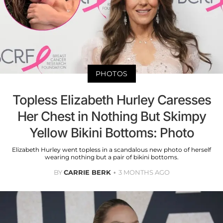
PHOTOS
Topless Elizabeth Hurley Caresses
Her Chest in Nothing But Skimpy
Yellow Bikini Bottoms: Photo
Elizabeth Hurley went topless in a scandalous new photo of herself
wearing nothing but a pair of bikini bottoms.
BY
CARRIE BERK
3 MONTHS AGO