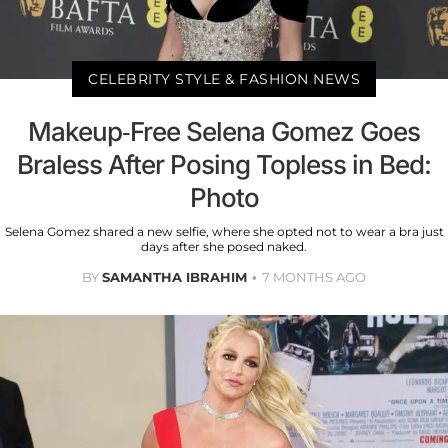
CELEBRITY STYLE & FASHION NEWS
Makeup-Free Selena Gomez Goes
Braless After Posing Topless in Bed:
Photo
Selena Gomez shared a new selfie, where she opted not to wear a bra just
days after she posed naked.
BY
SAMANTHA IBRAHIM
7 MONTHS AGO