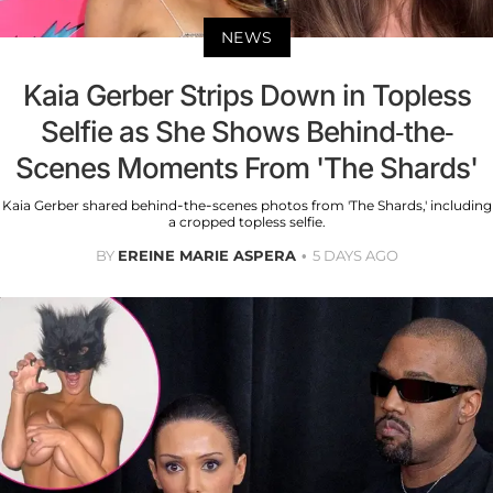
NEWS
Kaia Gerber Strips Down in Topless
Selfie as She Shows Behind-the-
Scenes Moments From 'The Shards'
Kaia Gerber shared behind-the-scenes photos from 'The Shards,' including
a cropped topless selfie.
BY
EREINE MARIE ASPERA
5 DAYS AGO