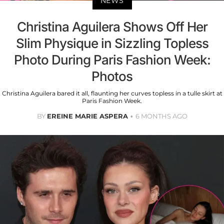
NEWS
Christina Aguilera Shows Off Her
Slim Physique in Sizzling Topless
Photo During Paris Fashion Week:
Photos
Christina Aguilera bared it all, flaunting her curves topless in a tulle skirt at
Paris Fashion Week.
BY
EREINE MARIE ASPERA
6 MONTHS AGO