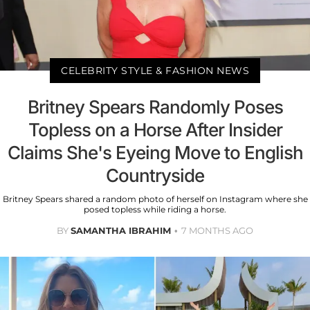
CELEBRITY STYLE & FASHION NEWS
Britney Spears Randomly Poses
Topless on a Horse After Insider
Claims She's Eyeing Move to English
Countryside
Britney Spears shared a random photo of herself on Instagram where she
posed topless while riding a horse.
BY
SAMANTHA IBRAHIM
7 MONTHS AGO