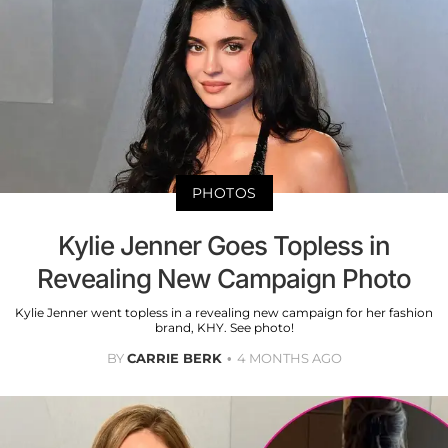
PHOTOS
Kylie Jenner Goes Topless in
Revealing New Campaign Photo
Kylie Jenner went topless in a revealing new campaign for her fashion
brand, KHY. See photo!
BY
CARRIE BERK
4 MONTHS AGO