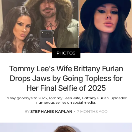
PHOTOS
Tommy Lee's Wife Brittany Furlan
Drops Jaws by Going Topless for
Her Final Selfie of 2025
To say goodbye to 2025, Tommy Lee's wife, Brittany Furlan, uploaded
numerous selfies on social media.
BY
STEPHANIE KAPLAN
7 MONTHS AGO