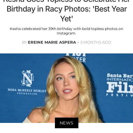
Birthday in Racy Photos: 'Best Year
Yet'
Kesha celebrated her 39th birthday with bold topless photos on
Instagram.
BY
EREINE MARIE ASPERA
5 MONTHS AGO
NEWS