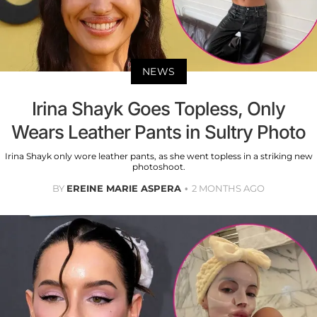
NEWS
Irina Shayk Goes Topless, Only
Wears Leather Pants in Sultry Photo
Irina Shayk only wore leather pants, as she went topless in a striking new
photoshoot.
BY
EREINE MARIE ASPERA
2 MONTHS AGO