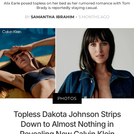
Alix Earle posed topless on her bed as her rumored romance with Tom
Brady is reportedly staying casual.
BY
SAMANTHA IBRAHIM
5 MONTHS AGO
PHOTOS
Topless Dakota Johnson Strips
Down to Almost Nothing in
Revealing New Calvin Klein