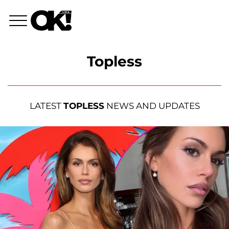
Topless
LATEST
TOPLESS
NEWS AND UPDATES