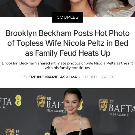
COUPLES
Brooklyn Beckham Posts Hot Photo
of Topless Wife Nicola Peltz in Bed
as Family Feud Heats Up
Brooklyn Beckham shared intimate photos of wife Nicola Peltz as the rift
with his family continues.
BY
EREINE MARIE ASPERA
6 MONTHS AGO