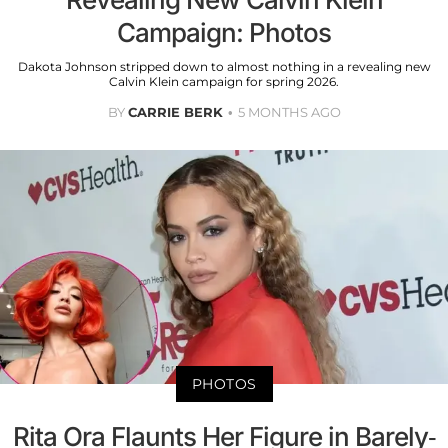
Campaign: Photos
Dakota Johnson stripped down to almost nothing in a revealing new
Calvin Klein campaign for spring 2026.
BY
CARRIE BERK
5 MONTHS AGO
PHOTOS
Rita Ora Flaunts Her Figure in Barely-