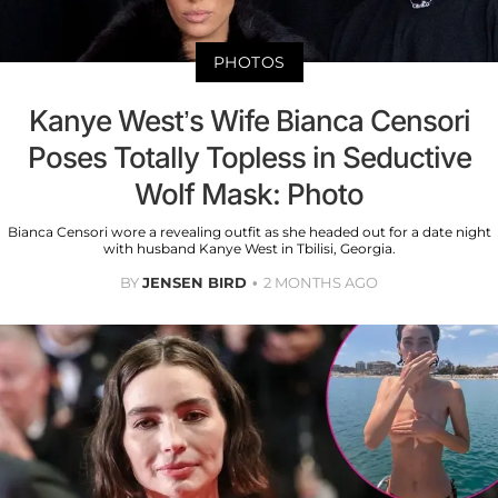
PHOTOS
Kanye West’s Wife Bianca Censori
Poses Totally Topless in Seductive
Wolf Mask: Photo
Bianca Censori wore a revealing outfit as she headed out for a date night
with husband Kanye West in Tbilisi, Georgia.
BY
JENSEN BIRD
2 MONTHS AGO