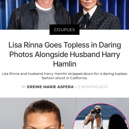
COUPLES
Lisa Rinna Goes Topless in Daring
Photos Alongside Husband Harry
Hamlin
Lisa Rinna and husband Harry Hamlin stripped down for a daring topless
fashion shoot in California.
BY
EREINE MARIE ASPERA
2 MONTHS AGO