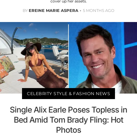
cover up her assets.
BY
EREINE MARIE ASPERA
5 MONTHS AGO
CELEBRITY STYLE & FASHION NEWS
Single Alix Earle Poses Topless in
Bed Amid Tom Brady Fling: Hot
Photos