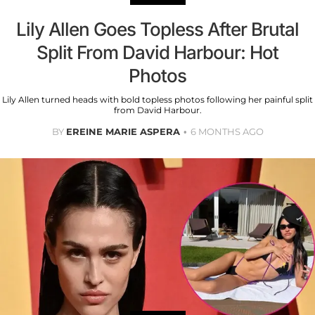
Lily Allen Goes Topless After Brutal
Split From David Harbour: Hot
Photos
Lily Allen turned heads with bold topless photos following her painful split
from David Harbour.
BY
EREINE MARIE ASPERA
6 MONTHS AGO