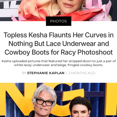
PHOTOS
Topless Kesha Flaunts Her Curves in
Nothing But Lace Underwear and
Cowboy Boots for Racy Photoshoot
Kesha uploaded pictures that featured her stripped down to just a pair of
white lacey underwear and beige, fringed cowboy boots.
BY
STEPHANIE KAPLAN
2 MONTHS AGO