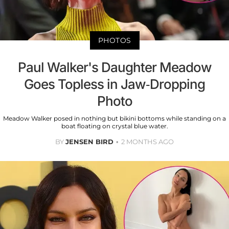
PHOTOS
Paul Walker's Daughter Meadow
Goes Topless in Jaw-Dropping
Photo
Meadow Walker posed in nothing but bikini bottoms while standing on a
boat floating on crystal blue water.
BY
JENSEN BIRD
2 MONTHS AGO