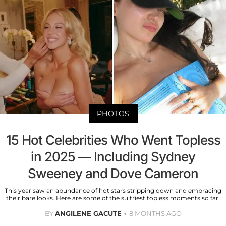
PHOTOS
15 Hot Celebrities Who Went Topless
in 2025 — Including Sydney
Sweeney and Dove Cameron
This year saw an abundance of hot stars stripping down and embracing
their bare looks. Here are some of the sultriest topless moments so far.
BY
ANGILENE GACUTE
8 MONTHS AGO