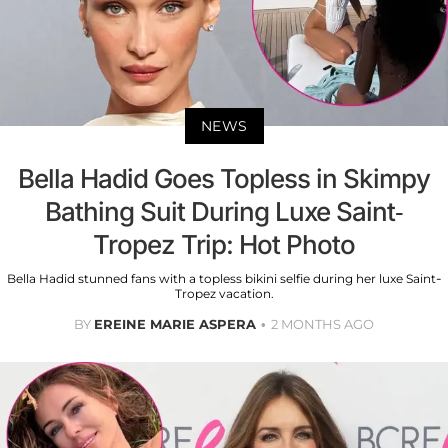
NEWS
Bella Hadid Goes Topless in Skimpy
Bathing Suit During Luxe Saint-
Tropez Trip: Hot Photo
Bella Hadid stunned fans with a topless bikini selfie during her luxe Saint-
Tropez vacation.
BY
EREINE MARIE ASPERA
2 MONTHS AGO