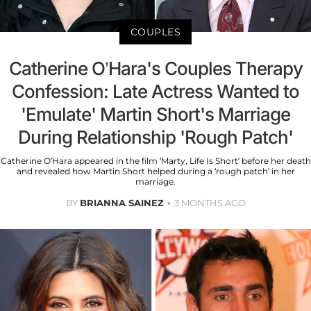
COUPLES
Catherine O’Hara's Couples Therapy
Confession: Late Actress Wanted to
'Emulate' Martin Short's Marriage
During Relationship 'Rough Patch'
Catherine O’Hara appeared in the film ‘Marty, Life Is Short’ before her death
and revealed how Martin Short helped during a ‘rough patch’ in her
marriage.
BY
BRIANNA SAINEZ
3 MONTHS AGO