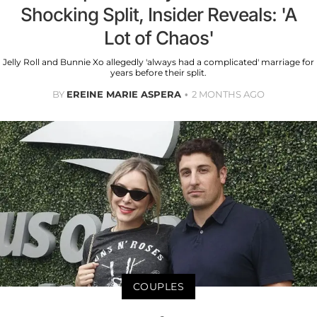
Shocking Split, Insider Reveals: 'A
Lot of Chaos'
Jelly Roll and Bunnie Xo allegedly 'always had a complicated' marriage for
years before their split.
BY
EREINE MARIE ASPERA
2 MONTHS AGO
COUPLES