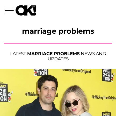
marriage problems
LATEST
MARRIAGE PROBLEMS
NEWS AND
UPDATES