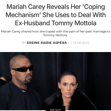
Mariah Carey Reveals Her 'Coping
Mechanism' She Uses to Deal With
Ex-Husband Tommy Mottola
Mariah Carey shared how she coped with the pain of her past marriage to
Tommy Mottola.
BY
EREINE MARIE ASPERA
1 YEAR AGO
NEWS