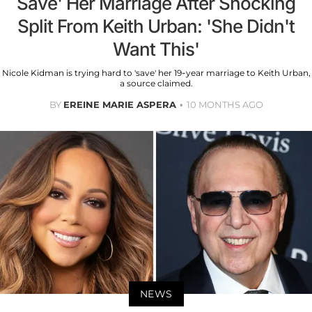
Save' Her Marriage After Shocking
Split From Keith Urban: 'She Didn't
Want This'
Nicole Kidman is trying hard to 'save' her 19-year marriage to Keith Urban,
a source claimed.
BY
EREINE MARIE ASPERA
10 MONTHS AGO
NEWS