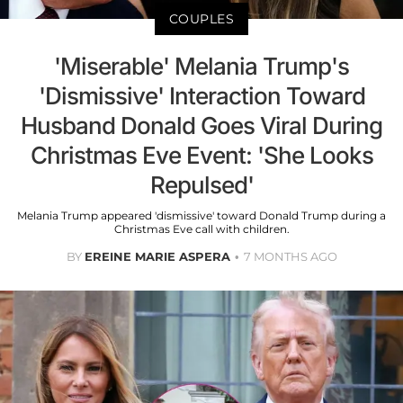
COUPLES
'Miserable' Melania Trump's
'Dismissive' Interaction Toward
Husband Donald Goes Viral During
Christmas Eve Event: 'She Looks
Repulsed'
Melania Trump appeared 'dismissive' toward Donald Trump during a
Christmas Eve call with children.
BY
EREINE MARIE ASPERA
7 MONTHS AGO