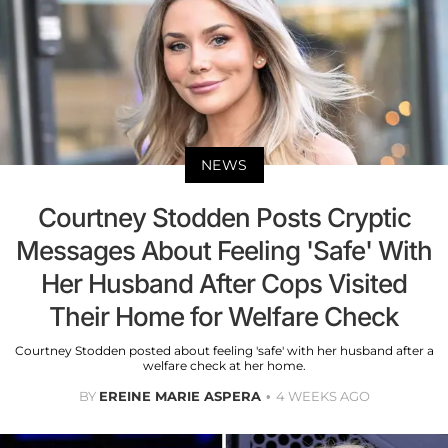
NEWS
Courtney Stodden Posts Cryptic
Messages About Feeling 'Safe' With
Her Husband After Cops Visited
Their Home for Welfare Check
Courtney Stodden posted about feeling 'safe' with her husband after a
welfare check at her home.
BY
EREINE MARIE ASPERA
4 WEEKS AGO