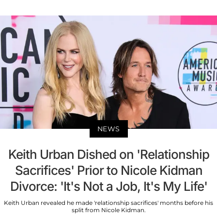
NEWS
Keith Urban Dished on 'Relationship
Sacrifices' Prior to Nicole Kidman
Divorce: 'It's Not a Job, It's My Life'
Keith Urban revealed he made 'relationship sacrifices' months before his
split from Nicole Kidman.