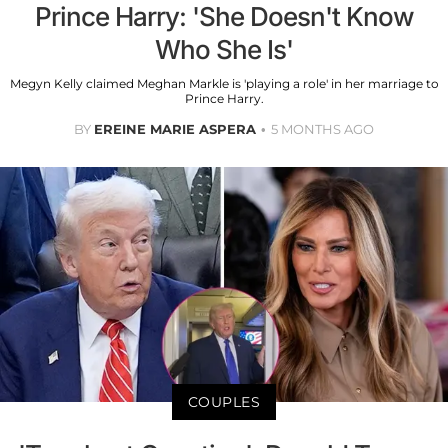
Prince Harry: 'She Doesn't Know
Who She Is'
Megyn Kelly claimed Meghan Markle is 'playing a role' in her marriage to
Prince Harry.
BY
EREINE MARIE ASPERA
5 MONTHS AGO
COUPLES