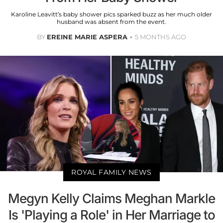
Karoline Leavitt’s baby shower pics sparked buzz as her much older
husband was absent from the event.
BY
EREINE MARIE ASPERA
5 MONTHS AGO
ROYAL FAMILY NEWS
Megyn Kelly Claims Meghan Markle
Is 'Playing a Role' in Her Marriage to