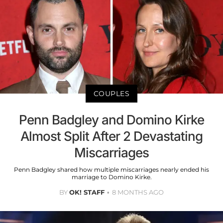
COUPLES
Penn Badgley and Domino Kirke
Almost Split After 2 Devastating
Miscarriages
Penn Badgley shared how multiple miscarriages nearly ended his
marriage to Domino Kirke.
BY
OK! STAFF
8 MONTHS AGO