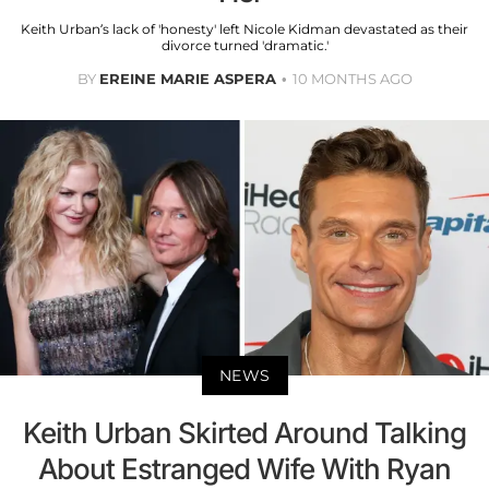
Keith Urban’s lack of 'honesty' left Nicole Kidman devastated as their
divorce turned 'dramatic.'
BY
EREINE MARIE ASPERA
10 MONTHS AGO
NEWS
Keith Urban Skirted Around Talking
About Estranged Wife With Ryan