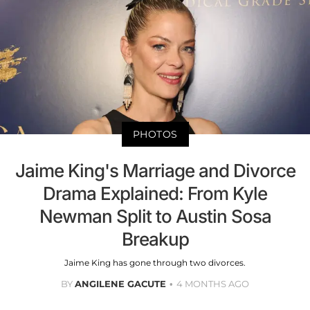
PHOTOS
Jaime King's Marriage and Divorce
Drama Explained: From Kyle
Newman Split to Austin Sosa
Breakup
Jaime King has gone through two divorces.
BY
ANGILENE GACUTE
4 MONTHS AGO