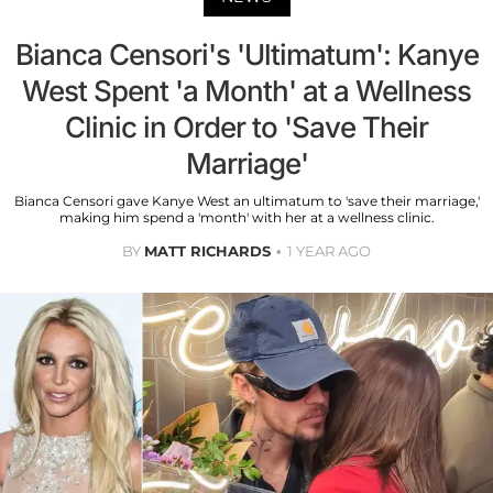
Bianca Censori's 'Ultimatum': Kanye
West Spent 'a Month' at a Wellness
Clinic in Order to 'Save Their
Marriage'
Bianca Censori gave Kanye West an ultimatum to 'save their marriage,'
making him spend a 'month' with her at a wellness clinic.
BY
MATT RICHARDS
1 YEAR AGO