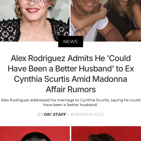
NEWS
Alex Rodriguez Admits He 'Could
Have Been a Better Husband' to Ex
Cynthia Scurtis Amid Madonna
Affair Rumors
Alex Rodriguez addressed his marriage to Cynthia Scurtis, saying he could
have been a 'better husband.'
BY
OK! STAFF
8 MONTHS AGO