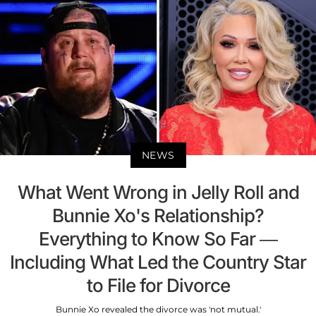
NEWS
What Went Wrong in Jelly Roll and
Bunnie Xo's Relationship?
Everything to Know So Far —
Including What Led the Country Star
to File for Divorce
Bunnie Xo revealed the divorce was 'not mutual.'