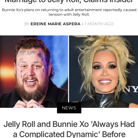
Bunnie Xo's plans on returning to adult entertainment reportedly caused
tension with Jelly Roll.
BY
EREINE MARIE ASPERA
1 MONTH AGO
NEWS
Jelly Roll and Bunnie Xo 'Always Had
a Complicated Dynamic' Before