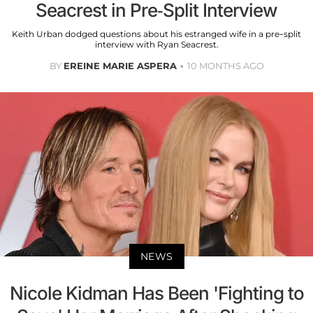
Seacrest in Pre-Split Interview
Keith Urban dodged questions about his estranged wife in a pre-split
interview with Ryan Seacrest.
BY
EREINE MARIE ASPERA
10 MONTHS AGO
NEWS
Nicole Kidman Has Been 'Fighting to