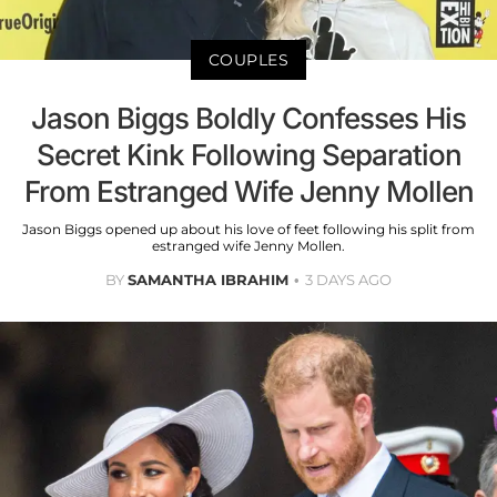
COUPLES
Jason Biggs Boldly Confesses His
Secret Kink Following Separation
From Estranged Wife Jenny Mollen
Jason Biggs opened up about his love of feet following his split from
estranged wife Jenny Mollen.
BY
SAMANTHA IBRAHIM
3 DAYS AGO