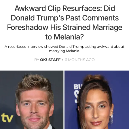
Awkward Clip Resurfaces: Did
Donald Trump's Past Comments
Foreshadow His Strained Marriage
to Melania?
A resurfaced interview showed Donald Trump acting awkward about
marrying Melania.
BY
OK! STAFF
6 MONTHS AGO