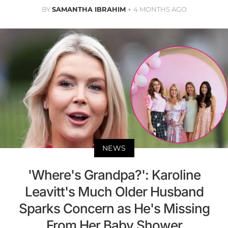
BY
SAMANTHA IBRAHIM
4 MONTHS AGO
NEWS
'Where's Grandpa?': Karoline
Leavitt's Much Older Husband
Sparks Concern as He's Missing
From Her Baby Shower