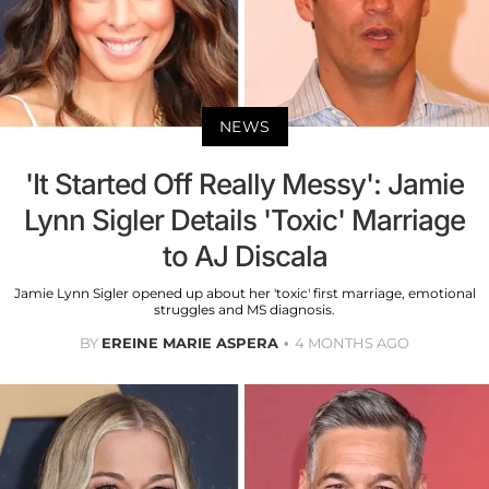
NEWS
'It Started Off Really Messy': Jamie
Lynn Sigler Details 'Toxic' Marriage
to AJ Discala
Jamie Lynn Sigler opened up about her 'toxic' first marriage, emotional
struggles and MS diagnosis.
BY
EREINE MARIE ASPERA
4 MONTHS AGO