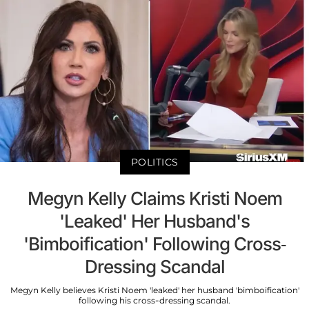
POLITICS
Megyn Kelly Claims Kristi Noem
'Leaked' Her Husband's
'Bimboification' Following Cross-
Dressing Scandal
Megyn Kelly believes Kristi Noem 'leaked' her husband 'bimboification'
following his cross-dressing scandal.