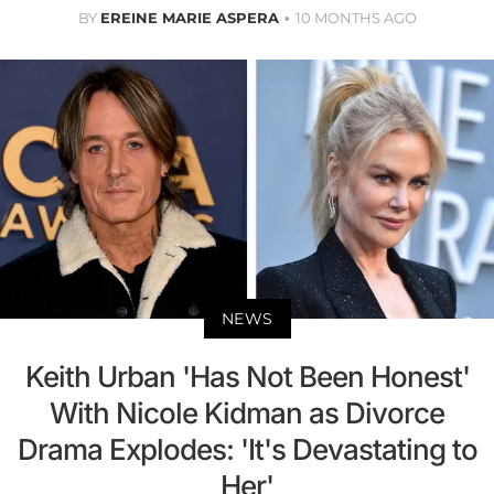
BY
EREINE MARIE ASPERA
10 MONTHS AGO
NEWS
Keith Urban 'Has Not Been Honest'
With Nicole Kidman as Divorce
Drama Explodes: 'It's Devastating to
Her'