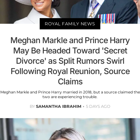
ROYAL FAMILY NEWS
Meghan Markle and Prince Harry
May Be Headed Toward 'Secret
Divorce' as Split Rumors Swirl
Following Royal Reunion, Source
Claims
Meghan Markle and Prince Harry married in 2018, but a source claimed the
two are experiencing trouble.
BY
SAMANTHA IBRAHIM
5 DAYS AGO