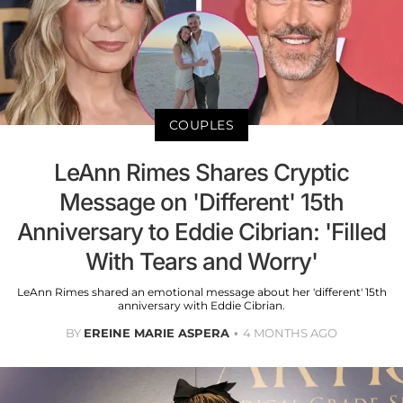
COUPLES
LeAnn Rimes Shares Cryptic
Message on 'Different' 15th
Anniversary to Eddie Cibrian: 'Filled
With Tears and Worry'
LeAnn Rimes shared an emotional message about her 'different' 15th
anniversary with Eddie Cibrian.
BY
EREINE MARIE ASPERA
4 MONTHS AGO