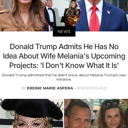
NEWS
Donald Trump Admits He Has No
Idea About Wife Melania's Upcoming
Projects: 'I Don't Know What It Is'
Donald Trump admitted that he didn’t know about Melania Trump’s new
initiative.
BY
EREINE MARIE ASPERA
8 MONTHS AGO