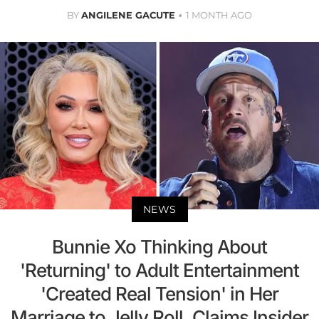
BY
ANGILENE GACUTE
1 MONTH AGO
NEWS
Bunnie Xo Thinking About
'Returning' to Adult Entertainment
'Created Real Tension' in Her
Marriage to Jelly Roll, Claims Insider