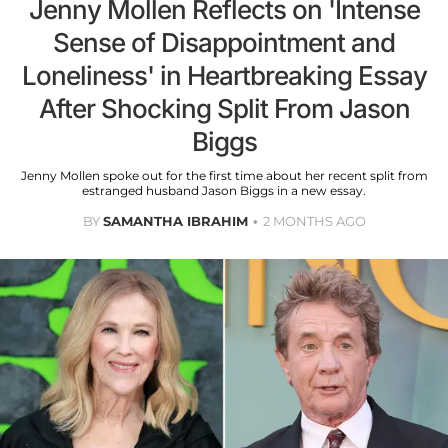
Jenny Mollen Reflects on 'Intense
Sense of Disappointment and
Loneliness' in Heartbreaking Essay
After Shocking Split From Jason
Biggs
Jenny Mollen spoke out for the first time about her recent split from
estranged husband Jason Biggs in a new essay.
BY
SAMANTHA IBRAHIM
2 MONTHS AGO