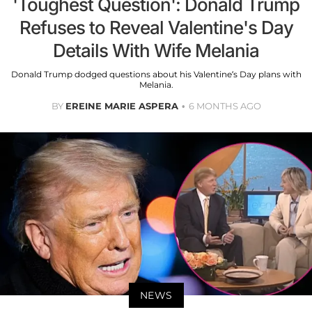
'Toughest Question': Donald Trump
Refuses to Reveal Valentine's Day
Details With Wife Melania
Donald Trump dodged questions about his Valentine’s Day plans with
Melania.
BY
EREINE MARIE ASPERA
6 MONTHS AGO
NEWS