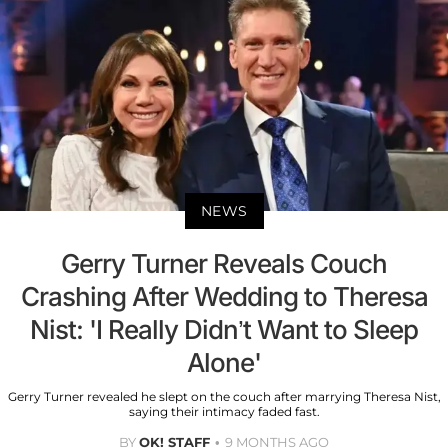
NEWS
Gerry Turner Reveals Couch
Crashing After Wedding to Theresa
Nist: 'I Really Didn’t Want to Sleep
Alone'
Gerry Turner revealed he slept on the couch after marrying Theresa Nist,
saying their intimacy faded fast.
BY
OK! STAFF
9 MONTHS AGO