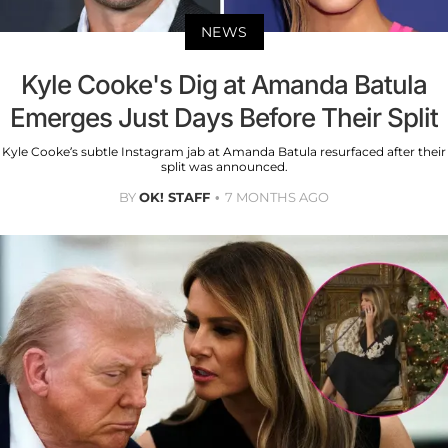
NEWS
Kyle Cooke's Dig at Amanda Batula
Emerges Just Days Before Their Split
Kyle Cooke’s subtle Instagram jab at Amanda Batula resurfaced after their
split was announced.
BY
OK! STAFF
7 MONTHS AGO