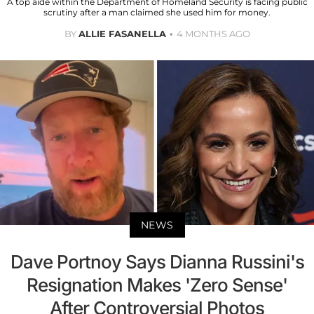
A top aide within the Department of Homeland Security is facing public
scrutiny after a man claimed she used him for money.
BY
ALLIE FASANELLA
4 MONTHS AGO
NEWS
Dave Portnoy Says Dianna Russini's
Resignation Makes 'Zero Sense'
After Controversial Photos