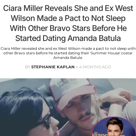
Ciara Miller Reveals She and Ex West
Wilson Made a Pact to Not Sleep
With Other Bravo Stars Before He
Started Dating Amanda Batula
Ciara Miller revealed she and ex West Wilson made a pact to not sleep with
other Bravo stars before he started dating their 'Summer House' costar
Amanda Batula.
BY
STEPHANIE KAPLAN
4 MONTHS AGO