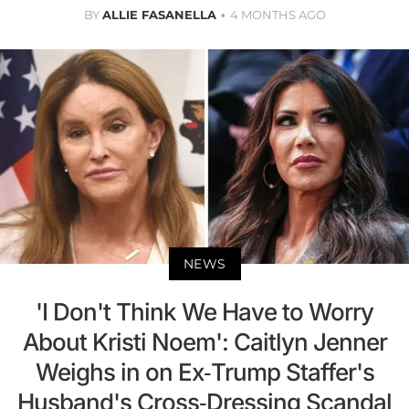
BY
ALLIE FASANELLA
4 MONTHS AGO
NEWS
'I Don't Think We Have to Worry
About Kristi Noem': Caitlyn Jenner
Weighs in on Ex-Trump Staffer's
Husband's Cross-Dressing Scandal