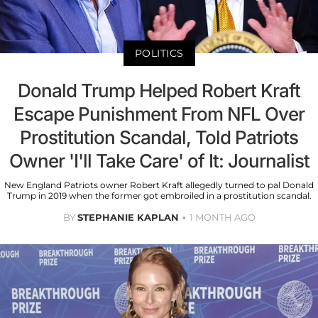
POLITICS
Donald Trump Helped Robert Kraft
Escape Punishment From NFL Over
Prostitution Scandal, Told Patriots
Owner 'I'll Take Care' of It: Journalist
New England Patriots owner Robert Kraft allegedly turned to pal Donald
Trump in 2019 when the former got embroiled in a prostitution scandal.
BY
STEPHANIE KAPLAN
1 MONTH AGO