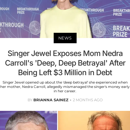
NEWS
Singer Jewel Exposes Mom Nedra
Carroll's 'Deep, Deep Betrayal' After
Being Left $3 Million in Debt
Singer Jewel opened up about the 'deep betrayal’ she experienced when
her mother, Nedra Carroll, allegedly mismanaged the singer's money early
in her career.
BY
BRIANNA SAINEZ
2 MONTHS AGO