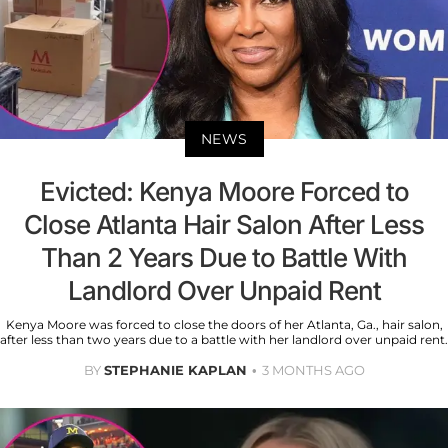
NEWS
Evicted: Kenya Moore Forced to
Close Atlanta Hair Salon After Less
Than 2 Years Due to Battle With
Landlord Over Unpaid Rent
Kenya Moore was forced to close the doors of her Atlanta, Ga., hair salon,
after less than two years due to a battle with her landlord over unpaid rent.
BY
STEPHANIE KAPLAN
3 MONTHS AGO