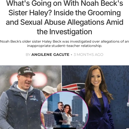
What's Going on With Noah Beck's
Sister Haley? Inside the Grooming
and Sexual Abuse Allegations Amid
the Investigation
Noah Beck's older sister Haley Beck was investigated over allegations of an
inappropriate student-teacher relationship.
BY
ANGILENE GACUTE
3 MONTHS AGO