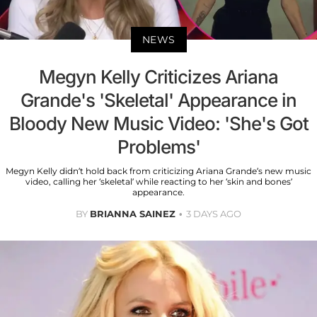
NEWS
Megyn Kelly Criticizes Ariana
Grande's 'Skeletal' Appearance in
Bloody New Music Video: 'She's Got
Problems'
Megyn Kelly didn’t hold back from criticizing Ariana Grande’s new music
video, calling her ‘skeletal’ while reacting to her ‘skin and bones’
appearance.
BY
BRIANNA SAINEZ
3 DAYS AGO