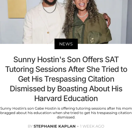
NEWS
Sunny Hostin's Son Offers SAT
Tutoring Sessions After She Tried to
Get His Trespassing Citation
Dismissed by Boasting About His
Harvard Education
Sunny Hostin's son Gabe Hostin is offering tutoring sessions after his mom
bragged about his education when she tried to get his trespassing citation
dismissed.
BY
STEPHANIE KAPLAN
1 WEEK AGO