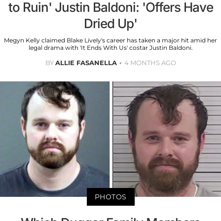
to Ruin' Justin Baldoni: 'Offers Have
Dried Up'
Megyn Kelly claimed Blake Lively's career has taken a major hit amid her
legal drama with 'It Ends With Us' costar Justin Baldoni.
BY
ALLIE FASANELLA
4 MONTHS AGO
PHOTOS