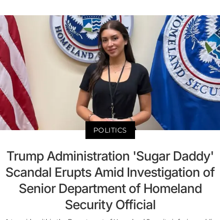
POLITICS
Trump Administration 'Sugar Daddy'
Scandal Erupts Amid Investigation of
Senior Department of Homeland
Security Official