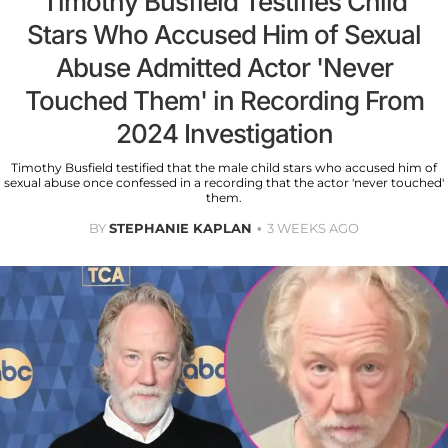
Timothy Busfield Testifies Child
Stars Who Accused Him of Sexual
Abuse Admitted Actor 'Never
Touched Them' in Recording From
2024 Investigation
Timothy Busfield testified that the male child stars who accused him of
sexual abuse once confessed in a recording that the actor 'never touched'
them.
BY
STEPHANIE KAPLAN
3 WEEKS AGO