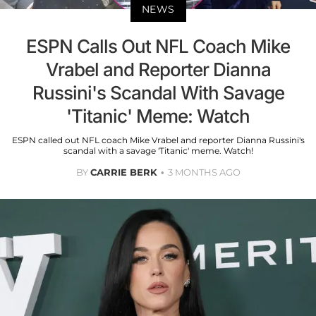
NEWS
ESPN Calls Out NFL Coach Mike
Vrabel and Reporter Dianna
Russini's Scandal With Savage
'Titanic' Meme: Watch
ESPN called out NFL coach Mike Vrabel and reporter Dianna Russini's
scandal with a savage 'Titanic' meme. Watch!
BY
CARRIE BERK
3 MONTHS AGO