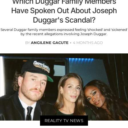
Which Duggar Family Members
Have Spoken Out About Joseph
Duggar's Scandal?
Several Duggar family members expressed feeling 'shocked' and 'sickened'
by the recent allegations involving Joseph Duggar.
BY
ANGILENE GACUTE
4 MONTHS AGO
REALITY TV NEWS