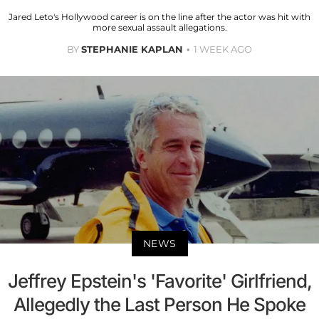
Jared Leto's Hollywood career is on the line after the actor was hit with
more sexual assault allegations.
BY
STEPHANIE KAPLAN
1 WEEK AGO
NEWS
Jeffrey Epstein's 'Favorite' Girlfriend,
Allegedly the Last Person He Spoke