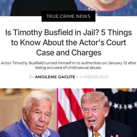
TRUE CRIME NEWS
Is Timothy Busfield in Jail? 5 Things
to Know About the Actor's Court
Case and Charges
Actor Timothy Busfield turned himself in to authorities on January 13 after
being accused of child sexual abuse.
BY
ANGILENE GACUTE
4 WEEKS AGO