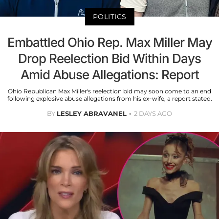
POLITICS
Embattled Ohio Rep. Max Miller May
Drop Reelection Bid Within Days
Amid Abuse Allegations: Report
Ohio Republican Max Miller's reelection bid may soon come to an end
following explosive abuse allegations from his ex-wife, a report stated.
BY
LESLEY ABRAVANEL
2 DAYS AGO