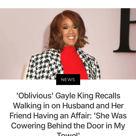
NEWS
'Oblivious' Gayle King Recalls
Walking in on Husband and Her
Friend Having an Affair: 'She Was
Cowering Behind the Door in My
Towel'