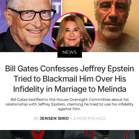
NEWS
Bill Gates Confesses Jeffrey Epstein
Tried to Blackmail Him Over His
Infidelity in Marriage to Melinda
Bill Gates testified to the House Oversight Committee about his
relationship with Jeffrey Epstein, claiming he tried to use his infidelity
against him.
BY
JENSEN BIRD
2 MONTHS AGO