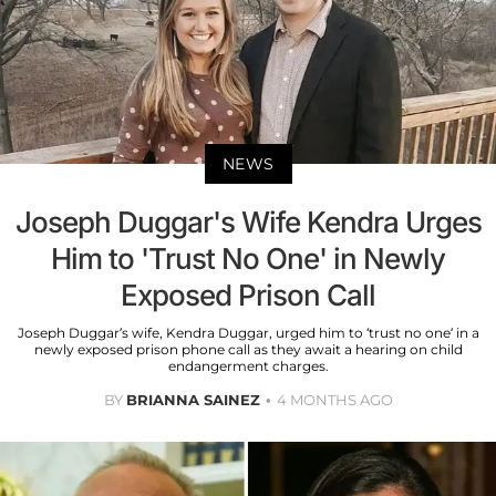
NEWS
Joseph Duggar's Wife Kendra Urges
Him to 'Trust No One' in Newly
Exposed Prison Call
Joseph Duggar’s wife, Kendra Duggar, urged him to ‘trust no one’ in a
newly exposed prison phone call as they await a hearing on child
endangerment charges.
BY
BRIANNA SAINEZ
4 MONTHS AGO