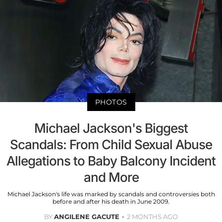
PHOTOS
Michael Jackson's Biggest
Scandals: From Child Sexual Abuse
Allegations to Baby Balcony Incident
and More
Michael Jackson's life was marked by scandals and controversies both
before and after his death in June 2009.
BY
ANGILENE GACUTE
2 MONTHS AGO