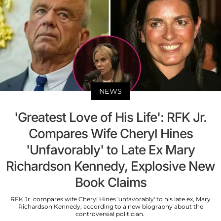
NEWS
'Greatest Love of His Life': RFK Jr.
Compares Wife Cheryl Hines
'Unfavorably' to Late Ex Mary
Richardson Kennedy, Explosive New
Book Claims
RFK Jr. compares wife Cheryl Hines 'unfavorably' to his late ex, Mary
Richardson Kennedy, according to a new biography about the
controversial politician.