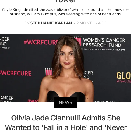
Gayle King admitted she was 'oblivious' when she found out her now ex-
husband, William Bumpus, was sleeping with one of her friends.
BY
STEPHANIE KAPLAN
2 MONTHS AGO
NEWS
Olivia Jade Giannulli Admits She
Wanted to 'Fall in a Hole' and 'Never