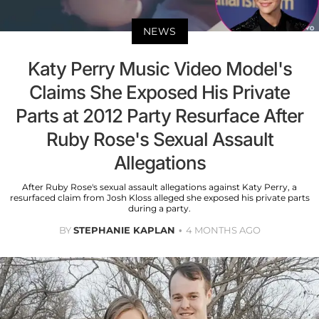
NEWS
Katy Perry Music Video Model's
Claims She Exposed His Private
Parts at 2012 Party Resurface After
Ruby Rose's Sexual Assault
Allegations
After Ruby Rose's sexual assault allegations against Katy Perry, a
resurfaced claim from Josh Kloss alleged she exposed his private parts
during a party.
BY
STEPHANIE KAPLAN
4 MONTHS AGO