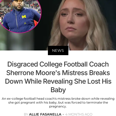
NEWS
Disgraced College Football Coach
Sherrone Moore's Mistress Breaks
Down While Revealing She Lost His
Baby
An ex-college football head coach's mistress broke down while revealing
she got pregnant with his baby, but was forced to terminate the
pregnancy.
BY
ALLIE FASANELLA
4 MONTHS AGO