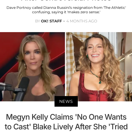
Dave Portnoy called Dianna Russini’s resignation from 'The Athletic'
confusing, saying it 'makes zero sense.'
BY
OK! STAFF
4 MONTHS AGO
NEWS
Megyn Kelly Claims 'No One Wants
to Cast' Blake Lively After She 'Tried