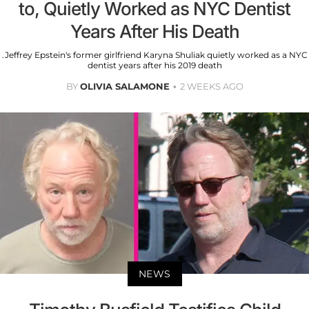
to, Quietly Worked as NYC Dentist
Years After His Death
.Jeffrey Epstein's former girlfriend Karyna Shuliak quietly worked as a NYC
dentist years after his 2019 death
BY
OLIVIA SALAMONE
2 WEEKS AGO
NEWS