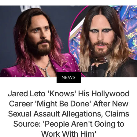
NEWS
Jared Leto 'Knows' His Hollywood
Career 'Might Be Done' After New
Sexual Assault Allegations, Claims
Source: 'People Aren't Going to
Work With Him'