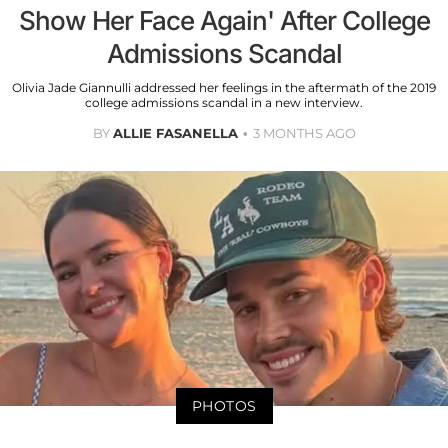
Show Her Face Again' After College
Admissions Scandal
Olivia Jade Giannulli addressed her feelings in the aftermath of the 2019
college admissions scandal in a new interview.
BY
ALLIE FASANELLA
3 MONTHS AGO
PHOTOS