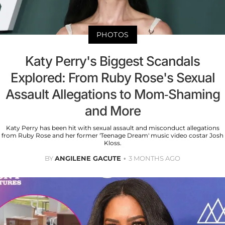
PHOTOS
Katy Perry's Biggest Scandals
Explored: From Ruby Rose's Sexual
Assault Allegations to Mom-Shaming
and More
Katy Perry has been hit with sexual assault and misconduct allegations
from Ruby Rose and her former 'Teenage Dream' music video costar Josh
Kloss.
BY
ANGILENE GACUTE
3 MONTHS AGO