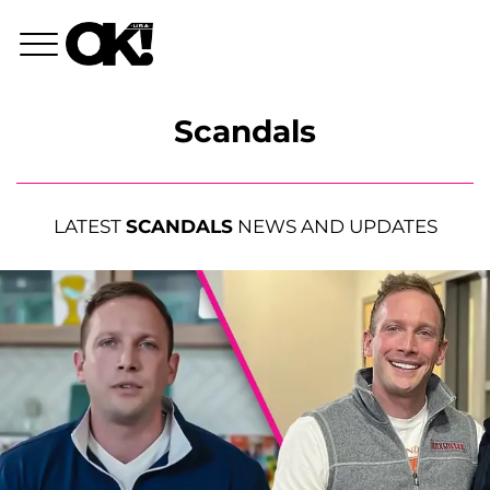
Scandals
LATEST
SCANDALS
NEWS AND UPDATES