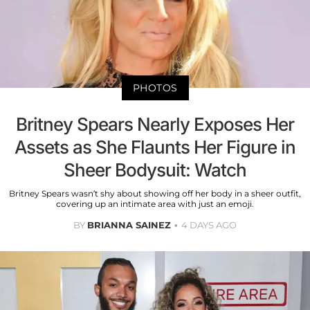
PHOTOS
Britney Spears Nearly Exposes Her
Assets as She Flaunts Her Figure in
Sheer Bodysuit: Watch
Britney Spears wasn’t shy about showing off her body in a sheer outfit,
covering up an intimate area with just an emoji.
BY
BRIANNA SAINEZ
4 DAYS AGO