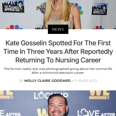
NEWS
Kate Gosselin Spotted For The First
Time In Three Years After Reportedly
Returning To Nursing Career
The former reality star was photographed going about her normal life
after a whirlwind television career.
BY
MOLLY CLAIRE GODDARD
5 YEARS AGO