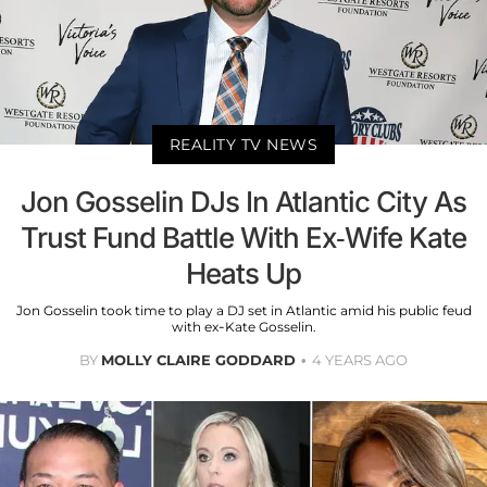
REALITY TV NEWS
Jon Gosselin DJs In Atlantic City As
Trust Fund Battle With Ex-Wife Kate
Heats Up
Jon Gosselin took time to play a DJ set in Atlantic amid his public feud
with ex-Kate Gosselin.
BY
MOLLY CLAIRE GODDARD
4 YEARS AGO