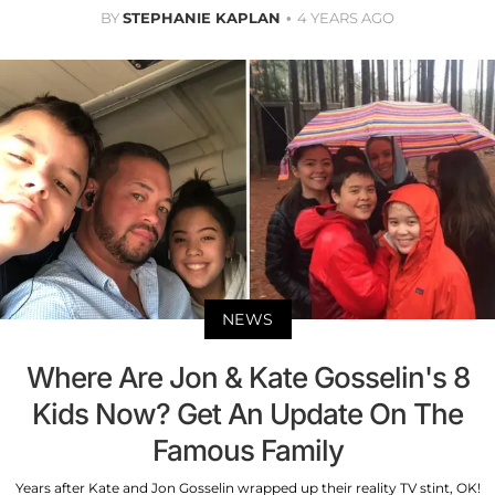
BY
STEPHANIE KAPLAN
4 YEARS AGO
NEWS
Where Are Jon & Kate Gosselin's 8
Kids Now? Get An Update On The
Famous Family
Years after Kate and Jon Gosselin wrapped up their reality TV stint, OK!