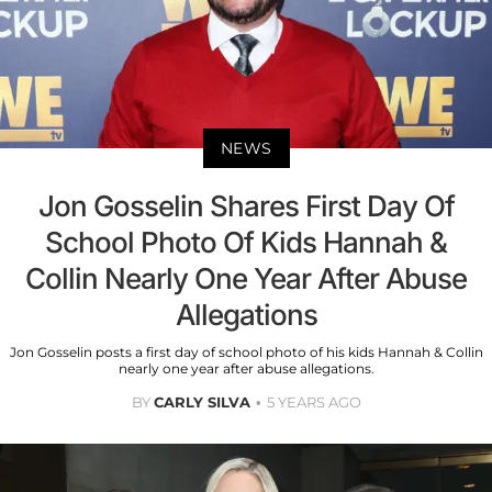
NEWS
Jon Gosselin Shares First Day Of
School Photo Of Kids Hannah &
Collin Nearly One Year After Abuse
Allegations
Jon Gosselin posts a first day of school photo of his kids Hannah & Collin
nearly one year after abuse allegations.
BY
CARLY SILVA
5 YEARS AGO