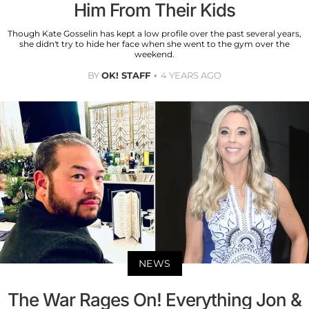
Him From Their Kids
Though Kate Gosselin has kept a low profile over the past several years,
she didn't try to hide her face when she went to the gym over the
weekend.
BY
OK! STAFF
4 YEARS AGO
NEWS
The War Rages On! Everything Jon &