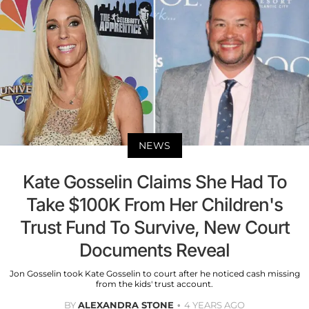
NEWS
Kate Gosselin Claims She Had To
Take $100K From Her Children's
Trust Fund To Survive, New Court
Documents Reveal
Jon Gosselin took Kate Gosselin to court after he noticed cash missing
from the kids' trust account.
BY
ALEXANDRA STONE
4 YEARS AGO