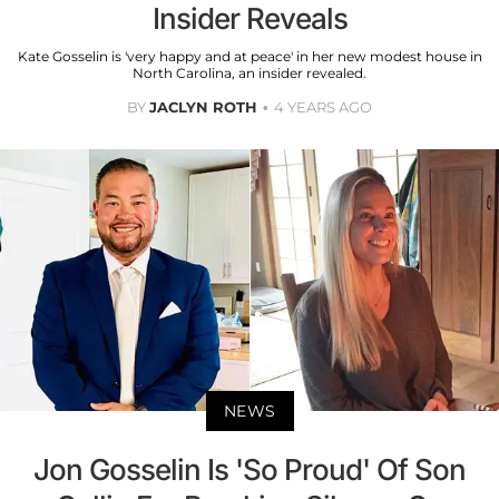
Insider Reveals
Kate Gosselin is 'very happy and at peace' in her new modest house in
North Carolina, an insider revealed.
BY
JACLYN ROTH
4 YEARS AGO
NEWS
Jon Gosselin Is 'So Proud' Of Son