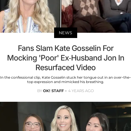
NEWS
Fans Slam Kate Gosselin For
Mocking 'Poor' Ex-Husband Jon In
Resurfaced Video
In the confessional clip, Kate Gosselin stuck her tongue out in an over-the-
top expression and mimicked his breathing.
BY
OK! STAFF
4 YEARS AGO