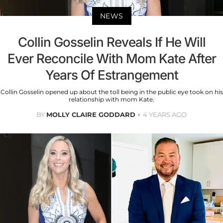
NEWS
Collin Gosselin Reveals If He Will
Ever Reconcile With Mom Kate After
Years Of Estrangement
Collin Gosselin opened up about the toll being in the public eye took on his
relationship with mom Kate.
BY
MOLLY CLAIRE GODDARD
4 YEARS AGO