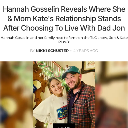
Hannah Gosselin Reveals Where She
& Mom Kate's Relationship Stands
After Choosing To Live With Dad Jon
Hannah Gosselin and her family rose to fame on the TLC show, 'Jon & Kate
Plus 8.'
BY
NIKKI SCHUSTER
4 YEARS AGO