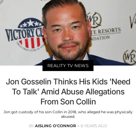
REALITY TV NEWS
Jon Gosselin Thinks His Kids 'Need
To Talk' Amid Abuse Allegations
From Son Collin
Jon got custody of his son Collin in 2018, who alleged he was physically
abused.
BY
AISLING O'CONNOR
6 YEARS AGO