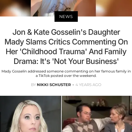
NEWS
Jon & Kate Gosselin's Daughter
Mady Slams Critics Commenting On
Her 'Childhood Trauma' And Family
Drama: It's 'Not Your Business'
Mady Gosselin addressed someone commenting on her famous family in
a TikTok posted over the weekend.
BY
NIKKI SCHUSTER
4 YEARS AGO