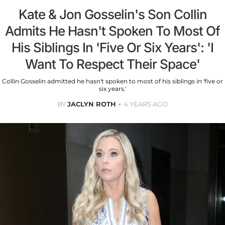
Kate & Jon Gosselin's Son Collin
Admits He Hasn't Spoken To Most Of
His Siblings In 'Five Or Six Years': 'I
Want To Respect Their Space'
Collin Gosselin admitted he hasn't spoken to most of his siblings in 'five or
six years.'
BY
JACLYN ROTH
4 YEARS AGO