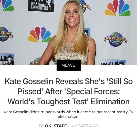
NEWS
Kate Gosselin Reveals She's 'Still So
Pissed' After 'Special Forces:
World's Toughest Test' Elimination
Kate Gosselin didn't mince words when it came to her recent reality TV
elimination.
BY
OK! STAFF
4 YEARS AGO