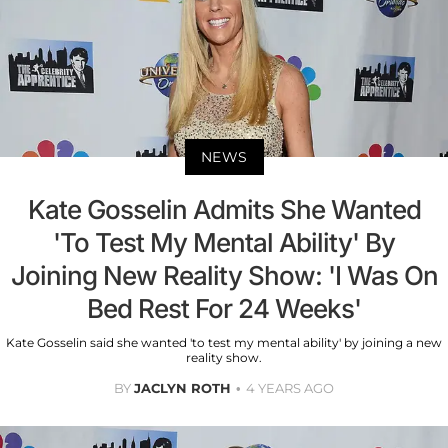
NEWS
Kate Gosselin Admits She Wanted
'To Test My Mental Ability' By
Joining New Reality Show: 'I Was On
Bed Rest For 24 Weeks'
Kate Gosselin said she wanted 'to test my mental ability' by joining a new
reality show.
BY
JACLYN ROTH
4 YEARS AGO