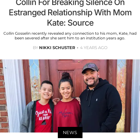
Collin For Breaking Silence On
Estranged Relationship With Mom
Kate: Source
Collin Gosselin recently revealed any connection to his mom, Kate, had
been severed after she sent him to an institution years ago.
BY
NIKKI SCHUSTER
4 YEARS AGO
NEWS