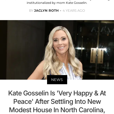
institutionalized by mom Kate Gosselin.
BY
JACLYN ROTH
4 YEARS AGO
NEWS
Kate Gosselin Is 'Very Happy & At
Peace' After Settling Into New
Modest House In North Carolina,