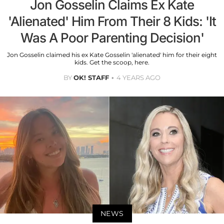
Jon Gosselin Claims Ex Kate
'Alienated' Him From Their 8 Kids: 'It
Was A Poor Parenting Decision'
Jon Gosselin claimed his ex Kate Gosselin 'alienated' him for their eight
kids. Get the scoop, here.
BY
OK! STAFF
4 YEARS AGO
NEWS