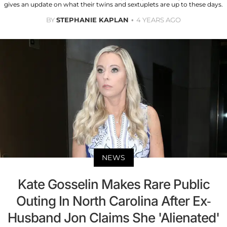
gives an update on what their twins and sextuplets are up to these days.
BY
STEPHANIE KAPLAN
4 YEARS AGO
NEWS
Kate Gosselin Makes Rare Public
Outing In North Carolina After Ex-
Husband Jon Claims She 'Alienated'