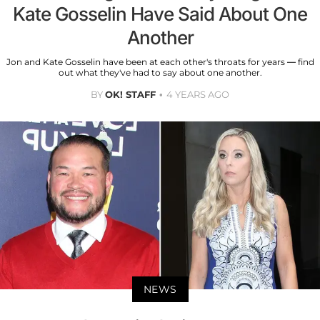
Kate Gosselin Have Said About One
Another
Jon and Kate Gosselin have been at each other's throats for years — find
out what they've had to say about one another.
BY
OK! STAFF
4 YEARS AGO
NEWS