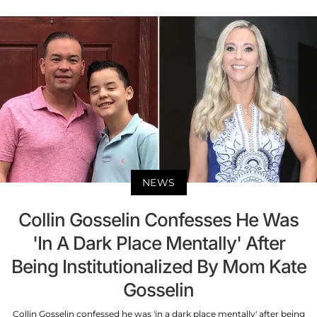
NEWS
Collin Gosselin Confesses He Was
'In A Dark Place Mentally' After
Being Institutionalized By Mom Kate
Gosselin
Collin Gosselin confessed he was 'in a dark place mentally' after being