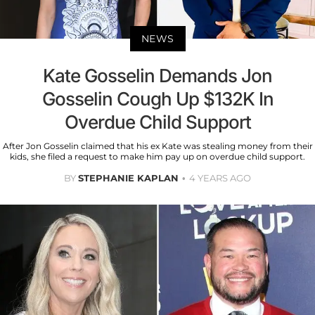
NEWS
Kate Gosselin Demands Jon
Gosselin Cough Up $132K In
Overdue Child Support
After Jon Gosselin claimed that his ex Kate was stealing money from their
kids, she filed a request to make him pay up on overdue child support.
BY
STEPHANIE KAPLAN
4 YEARS AGO