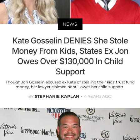
NEWS
Kate Gosselin DENIES She Stole
Money From Kids, States Ex Jon
Owes Over $130,000 In Child
Support
Though Jon Gosselin accused ex Kate of stealing their kids' trust fund
money, her lawyer claimed he still owes her child support.
BY
STEPHANIE KAPLAN
4 YEARS AGO