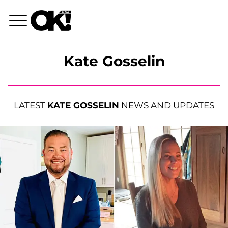
Kate Gosselin
LATEST
KATE GOSSELIN
NEWS AND UPDATES