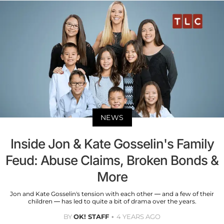
NEWS
Inside Jon & Kate Gosselin's Family
Feud: Abuse Claims, Broken Bonds &
More
Jon and Kate Gosselin's tension with each other — and a few of their
children — has led to quite a bit of drama over the years.
BY
OK! STAFF
4 YEARS AGO