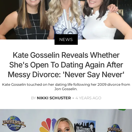
NEWS
Kate Gosselin Reveals Whether
She's Open To Dating Again After
Messy Divorce: 'Never Say Never'
Kate Gosselin touched on her dating life following her 2009 divorce from
Jon Gosselin.
BY
NIKKI SCHUSTER
4 YEARS AGO