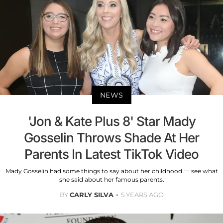
NEWS
'Jon & Kate Plus 8' Star Mady
Gosselin Throws Shade At Her
Parents In Latest TikTok Video
Mady Gosselin had some things to say about her childhood 一 see what
she said about her famous parents.
BY
CARLY SILVA
5 YEARS AGO