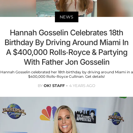
NEWS
Hannah Gosselin Celebrates 18th
Birthday By Driving Around Miami In
A $400,000 Rolls-Royce & Partying
With Father Jon Gosselin
Hannah Gosselin celebrated her 18th birthday by driving around Miami in a
$400,000 Rolls-Royce Cullinan. Get details!
BY
OK! STAFF
4 YEARS AGO