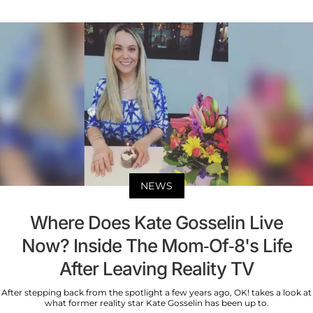
NEWS
Where Does Kate Gosselin Live
Now? Inside The Mom-Of-8's Life
After Leaving Reality TV
After stepping back from the spotlight a few years ago, OK! takes a look at
what former reality star Kate Gosselin has been up to.