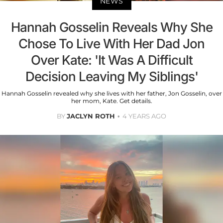
NEWS
Hannah Gosselin Reveals Why She
Chose To Live With Her Dad Jon
Over Kate: 'It Was A Difficult
Decision Leaving My Siblings'
Hannah Gosselin revealed why she lives with her father, Jon Gosselin, over
her mom, Kate. Get details.
BY
JACLYN ROTH
4 YEARS AGO