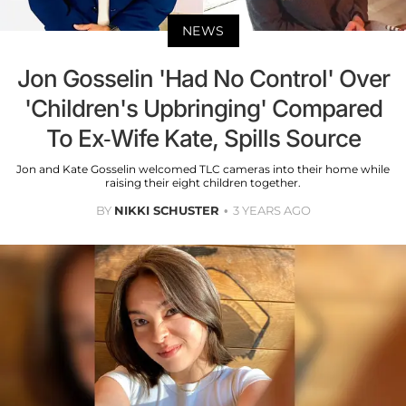
NEWS
Jon Gosselin 'Had No Control' Over
'Children's Upbringing' Compared
To Ex-Wife Kate, Spills Source
Jon and Kate Gosselin welcomed TLC cameras into their home while
raising their eight children together.
BY
NIKKI SCHUSTER
3 YEARS AGO