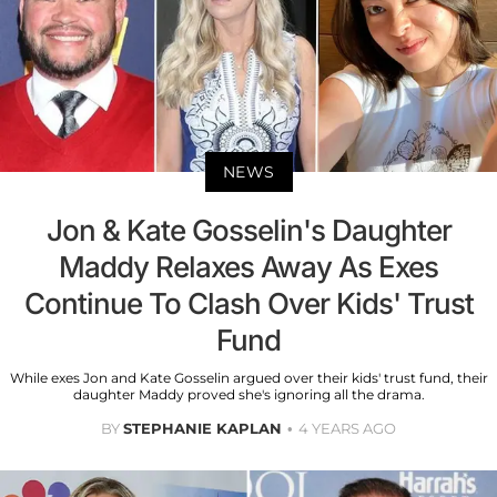
NEWS
Jon & Kate Gosselin's Daughter
Maddy Relaxes Away As Exes
Continue To Clash Over Kids' Trust
Fund
While exes Jon and Kate Gosselin argued over their kids' trust fund, their
daughter Maddy proved she's ignoring all the drama.
BY
STEPHANIE KAPLAN
4 YEARS AGO