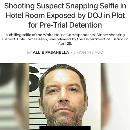
Shooting Suspect Snapping Selfie in
Hotel Room Exposed by DOJ in Plot
for Pre-Trial Detention
A chilling selfie of the White House Correspondents' Dinner shooting
suspect, Cole Tomas Allen, was released by the Department of Justice on
April 29.
BY
ALLIE FASANELLA
3 MONTHS AGO