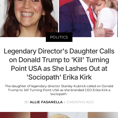
POLITICS
Legendary Director's Daughter Calls
on Donald Trump to 'Kill' Turning
Point USA as She Lashes Out at
'Sociopath' Erika Kirk
The daughter of legendary director Stanley Kubrick called on Donald
Trump to 'kill' Turning Point USA as she branded CEO Erika Kirk a
'sociopath.'
BY
ALLIE FASANELLA
3 MONTHS AGO