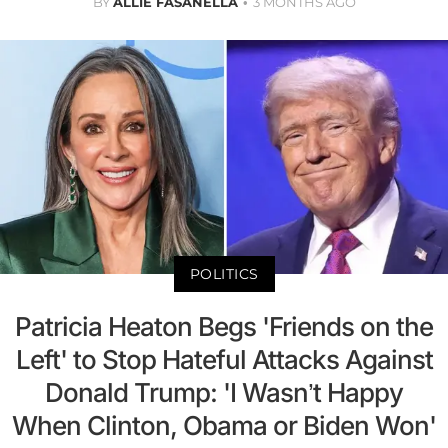
BY
ALLIE FASANELLA
3 MONTHS AGO
POLITICS
Patricia Heaton Begs 'Friends on the
Left' to Stop Hateful Attacks Against
Donald Trump: 'I Wasn’t Happy
When Clinton, Obama or Biden Won'