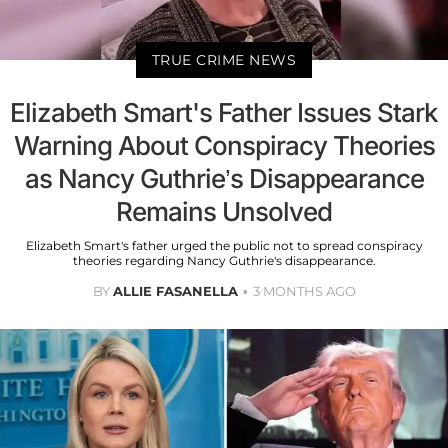
TRUE CRIME NEWS
Elizabeth Smart's Father Issues Stark
Warning About Conspiracy Theories
as Nancy Guthrie’s Disappearance
Remains Unsolved
Elizabeth Smart's father urged the public not to spread conspiracy
theories regarding Nancy Guthrie's disappearance.
BY
ALLIE FASANELLA
3 MONTHS AGO