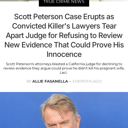
TRUE CRIME NEWS
Scott Peterson Case Erupts as
Convicted Killer's Lawyers Tear
Apart Judge for Refusing to Review
New Evidence That Could Prove His
Innocence
Scott Peterson's attorneys blasted a California judge for declining to
review evidence they argue could prove he didn't kill his pregnant wife,
Laci.
BY
ALLIE FASANELLA
3 MONTHS AGO