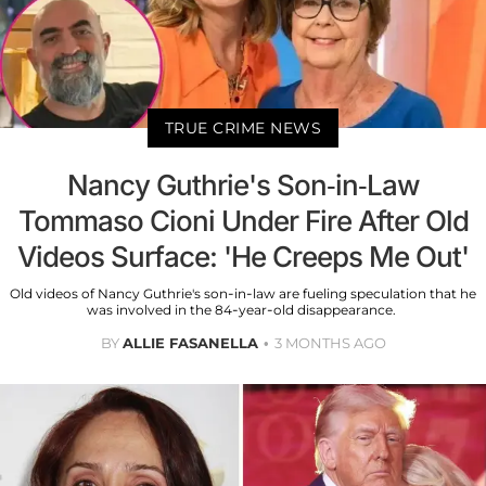
TRUE CRIME NEWS
Nancy Guthrie's Son-in-Law
Tommaso Cioni Under Fire After Old
Videos Surface: 'He Creeps Me Out'
Old videos of Nancy Guthrie's son-in-law are fueling speculation that he
was involved in the 84-year-old disappearance.
BY
ALLIE FASANELLA
3 MONTHS AGO