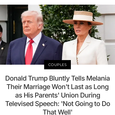
COUPLES
Donald Trump Bluntly Tells Melania
Their Marriage Won't Last as Long
as His Parents' Union During
Televised Speech: 'Not Going to Do
That Well'