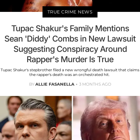
TRUE CRIME NEWS
Tupac Shakur's Family Mentions
Sean 'Diddy' Combs in New Lawsuit
Suggesting Conspiracy Around
Rapper's Murder Is True
Tupac Shakur's stepbrother filed a new wrongful death lawsuit that claims
the rapper's death was an orchestrated hit.
BY
ALLIE FASANELLA
3 MONTHS AGO