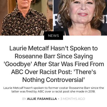
NEWS
Laurie Metcalf Hasn't Spoken to
Roseanne Barr Since Saying
'Goodbye' After Star Was Fired From
ABC Over Racist Post: 'There's
Nothing Controversial'
Laurie Metcalf hasn't spoken to former costar Roseanne Barr since the
latter was fired by ABC over a racist post she made in 2018.
BY
ALLIE FASANELLA
3 MONTHS AGO