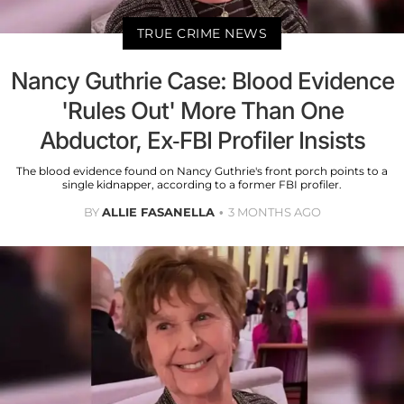
TRUE CRIME NEWS
Nancy Guthrie Case: Blood Evidence
'Rules Out' More Than One
Abductor, Ex-FBI Profiler Insists
The blood evidence found on Nancy Guthrie's front porch points to a
single kidnapper, according to a former FBI profiler.
BY
ALLIE FASANELLA
3 MONTHS AGO