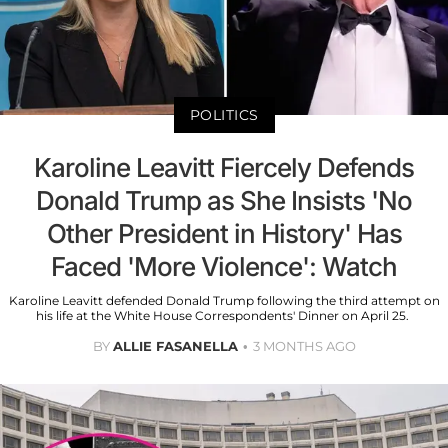
POLITICS
Karoline Leavitt Fiercely Defends
Donald Trump as She Insists 'No
Other President in History' Has
Faced 'More Violence': Watch
Karoline Leavitt defended Donald Trump following the third attempt on
his life at the White House Correspondents' Dinner on April 25.
BY
ALLIE FASANELLA
3 MONTHS AGO