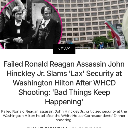
NEWS
Failed Ronald Reagan Assassin John
Hinckley Jr. Slams 'Lax' Security at
Washington Hilton After WHCD
Shooting: 'Bad Things Keep
Happening'
Failed Ronald Reagan assassin, John Hinckley Jr., criticized security at the
Washington Hilton hotel after the White House Correspondents' Dinner
shooting.