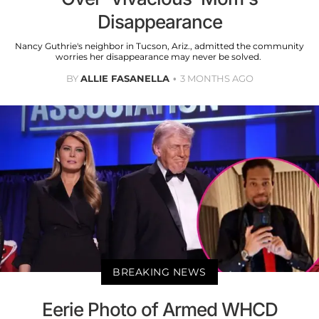
Disappearance
Nancy Guthrie's neighbor in Tucson, Ariz., admitted the community
worries her disappearance may never be solved.
BY
ALLIE FASANELLA
3 MONTHS AGO
BREAKING NEWS
Eerie Photo of Armed WHCD