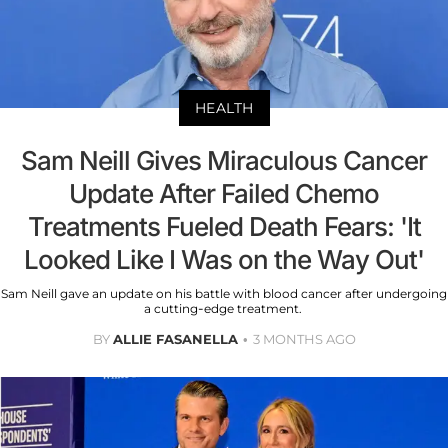
HEALTH
Sam Neill Gives Miraculous Cancer
Update After Failed Chemo
Treatments Fueled Death Fears: 'It
Looked Like I Was on the Way Out'
Sam Neill gave an update on his battle with blood cancer after undergoing
a cutting-edge treatment.
BY
ALLIE FASANELLA
3 MONTHS AGO