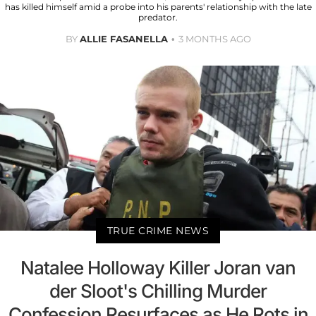
has killed himself amid a probe into his parents' relationship with the late
predator.
BY
ALLIE FASANELLA
3 MONTHS AGO
TRUE CRIME NEWS
Natalee Holloway Killer Joran van
der Sloot's Chilling Murder
Confession Resurfaces as He Rots in