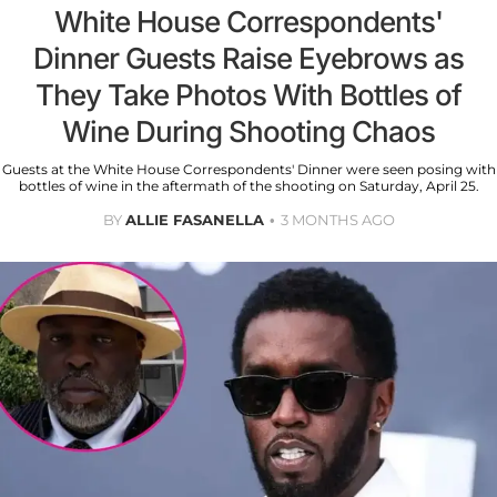
White House Correspondents'
Dinner Guests Raise Eyebrows as
They Take Photos With Bottles of
Wine During Shooting Chaos
Guests at the White House Correspondents' Dinner were seen posing with
bottles of wine in the aftermath of the shooting on Saturday, April 25.
BY
ALLIE FASANELLA
3 MONTHS AGO