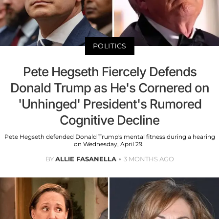
POLITICS
Pete Hegseth Fiercely Defends
Donald Trump as He's Cornered on
'Unhinged' President's Rumored
Cognitive Decline
Pete Hegseth defended Donald Trump's mental fitness during a hearing
on Wednesday, April 29.
BY
ALLIE FASANELLA
3 MONTHS AGO