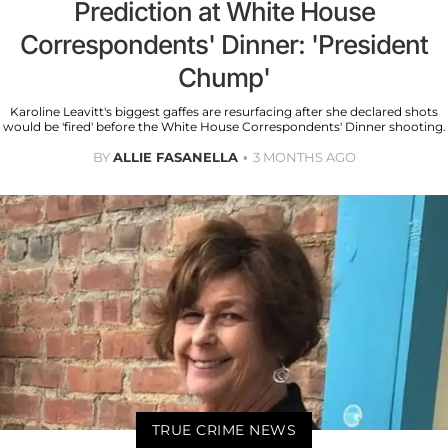
Prediction at White House
Correspondents' Dinner: 'President
Chump'
Karoline Leavitt's biggest gaffes are resurfacing after she declared shots
would be 'fired' before the White House Correspondents' Dinner shooting.
BY
ALLIE FASANELLA
3 MONTHS AGO
TRUE CRIME NEWS