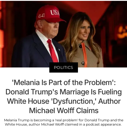
POLITICS
'Melania Is Part of the Problem':
Donald Trump's Marriage Is Fueling
White House 'Dysfunction,' Author
Michael Wolff Claims
Melania Trump is becoming a 'real problem' for Donald Trump and the
White House, author Michael Wolff claimed in a podcast appearance.