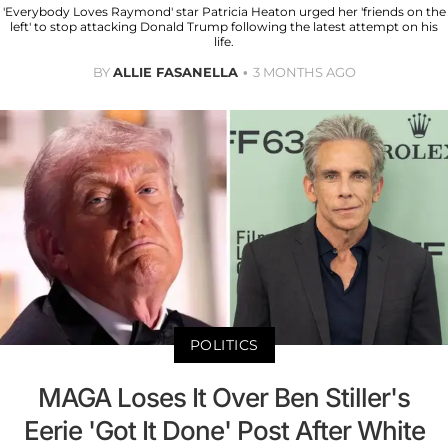
'Everybody Loves Raymond' star Patricia Heaton urged her 'friends on the
left' to stop attacking Donald Trump following the latest attempt on his
life.
BY
ALLIE FASANELLA
3 MONTHS AGO
POLITICS
MAGA Loses It Over Ben Stiller's
Eerie 'Got It Done' Post After White