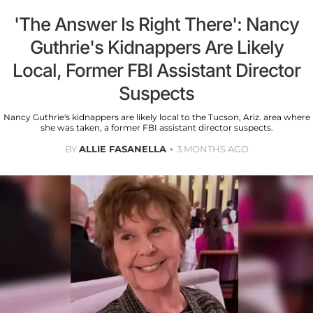
'The Answer Is Right There': Nancy
Guthrie's Kidnappers Are Likely
Local, Former FBI Assistant Director
Suspects
Nancy Guthrie's kidnappers are likely local to the Tucson, Ariz. area where
she was taken, a former FBI assistant director suspects.
BY
ALLIE FASANELLA
3 MONTHS AGO