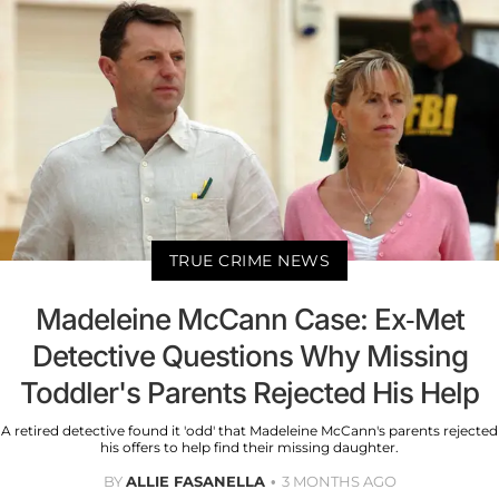
TRUE CRIME NEWS
Madeleine McCann Case: Ex-Met
Detective Questions Why Missing
Toddler's Parents Rejected His Help
A retired detective found it 'odd' that Madeleine McCann's parents rejected
his offers to help find their missing daughter.
BY
ALLIE FASANELLA
3 MONTHS AGO