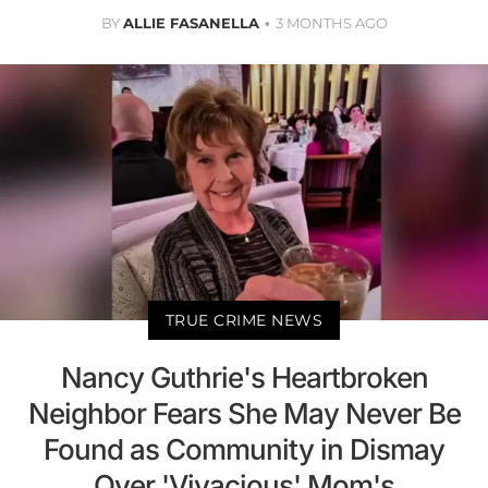
BY
ALLIE FASANELLA
3 MONTHS AGO
TRUE CRIME NEWS
Nancy Guthrie's Heartbroken
Neighbor Fears She May Never Be
Found as Community in Dismay
Over 'Vivacious' Mom's