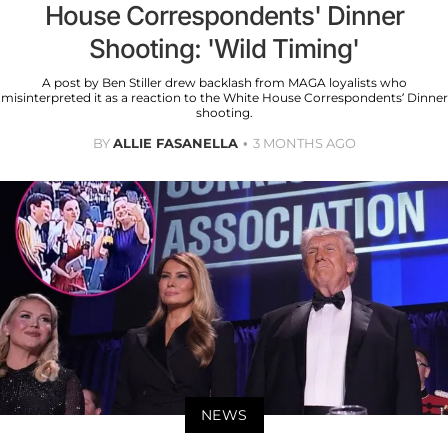
House Correspondents' Dinner
Shooting: 'Wild Timing'
A post by Ben Stiller drew backlash from MAGA loyalists who
misinterpreted it as a reaction to the White House Correspondents’ Dinner
shooting.
BY
ALLIE FASANELLA
3 MONTHS AGO
NEWS