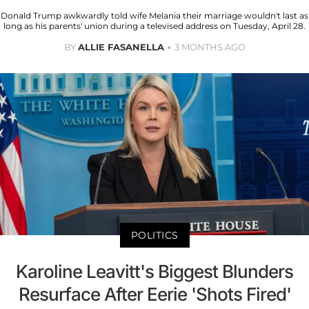
Donald Trump awkwardly told wife Melania their marriage wouldn't last as
long as his parents' union during a televised address on Tuesday, April 28.
BY
ALLIE FASANELLA
3 MONTHS AGO
POLITICS
Karoline Leavitt's Biggest Blunders
Resurface After Eerie 'Shots Fired'