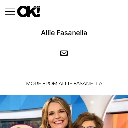
Allie Fasanella
MORE FROM ALLIE FASANELLA