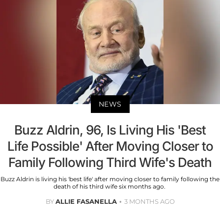
NEWS
Buzz Aldrin, 96, Is Living His 'Best
Life Possible' After Moving Closer to
Family Following Third Wife's Death
Buzz Aldrin is living his 'best life' after moving closer to family following the
death of his third wife six months ago.
BY
ALLIE FASANELLA
3 MONTHS AGO