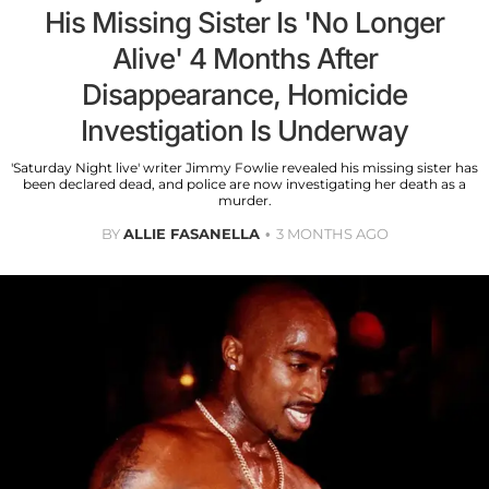
His Missing Sister Is 'No Longer
Alive' 4 Months After
Disappearance, Homicide
Investigation Is Underway
'Saturday Night live' writer Jimmy Fowlie revealed his missing sister has
been declared dead, and police are now investigating her death as a
murder.
BY
ALLIE FASANELLA
3 MONTHS AGO