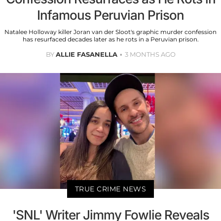
Infamous Peruvian Prison
Natalee Holloway killer Joran van der Sloot's graphic murder confession
has resurfaced decades later as he rots in a Peruvian prison.
BY
ALLIE FASANELLA
3 MONTHS AGO
TRUE CRIME NEWS
'SNL' Writer Jimmy Fowlie Reveals