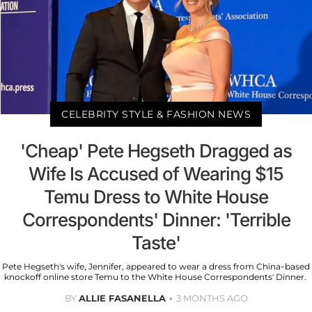
CELEBRITY STYLE & FASHION NEWS
'Cheap' Pete Hegseth Dragged as
Wife Is Accused of Wearing $15
Temu Dress to White House
Correspondents' Dinner: 'Terrible
Taste'
Pete Hegseth's wife, Jennifer, appeared to wear a dress from China-based
knockoff online store Temu to the White House Correspondents' Dinner.
BY
ALLIE FASANELLA
3 MONTHS AGO