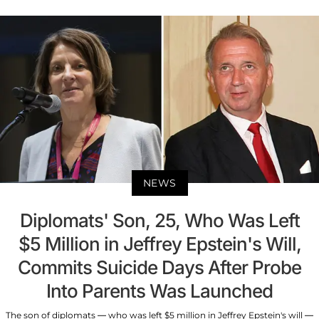
NEWS
Diplomats' Son, 25, Who Was Left
$5 Million in Jeffrey Epstein's Will,
Commits Suicide Days After Probe
Into Parents Was Launched
The son of diplomats — who was left $5 million in Jeffrey Epstein's will —