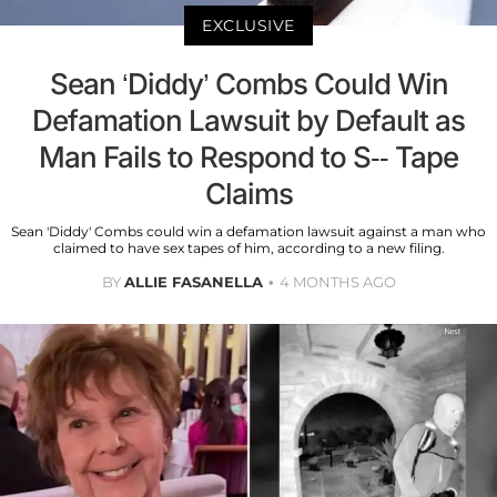
EXCLUSIVE
Sean ‘Diddy’ Combs Could Win
Defamation Lawsuit by Default as
Man Fails to Respond to S-- Tape
Claims
Sean 'Diddy' Combs could win a defamation lawsuit against a man who
claimed to have sex tapes of him, according to a new filing.
BY
ALLIE FASANELLA
4 MONTHS AGO