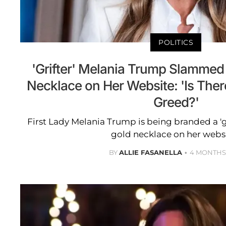
POLITICS
'Grifter' Melania Trump Slammed 
Necklace on Her Website: 'Is Ther
Greed?'
First Lady Melania Trump is being branded a 'gri
gold necklace on her webs
BY
ALLIE FASANELLA
4 MONTHS