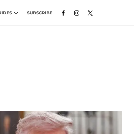
UIDES
SUBSCRIBE