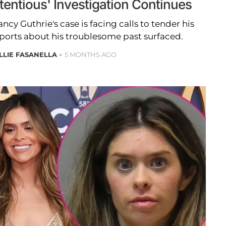
tentious' Investigation Continues
ncy Guthrie's case is facing calls to tender his
eports about his troublesome past surfaced.
LLIE FASANELLA
5 MONTHS AGO