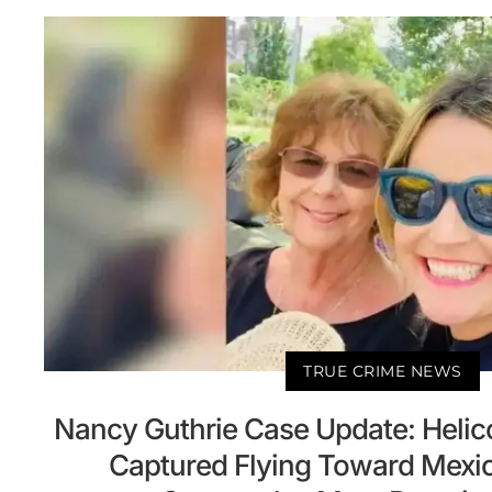
TRUE CRIME NEWS
Nancy Guthrie Case Update: Helic
Captured Flying Toward Mexi