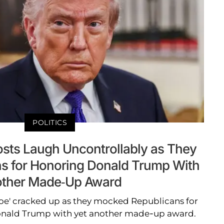
POLITICS
osts Laugh Uncontrollably as They
s for Honoring Donald Trump With
ther Made-Up Award
Joe' cracked up as they mocked Republicans for
onald Trump with yet another made-up award.