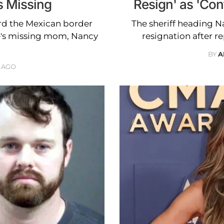
 Missing
Resign' as 'Con
ard the Mexican border
The sheriff heading Na
e's missing mom, Nancy
resignation after r
BY
A
 AGO