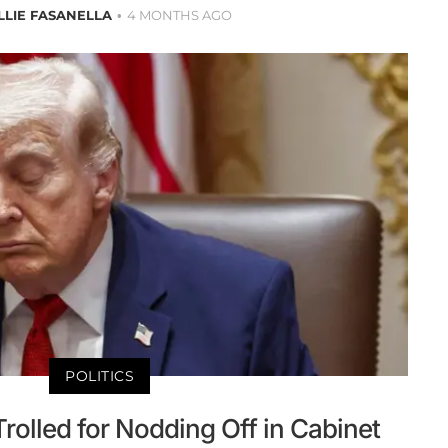
LLIE FASANELLA
4 MONTHS AGO
POLITICS
olled for Nodding Off in Cabinet