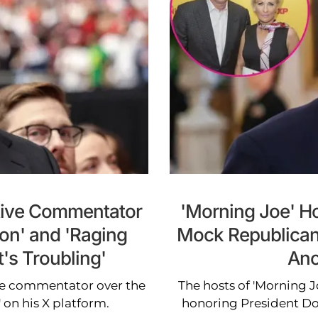
tive Commentator
'Morning Joe' H
ion' and 'Raging
Mock Republican
t's Troubling'
Ano
ive commentator over the
The hosts of 'Morning 
 on his X platform.
honoring President D