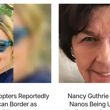
opters Reportedly
Nancy Guthrie 
can Border as
Nanos Being U