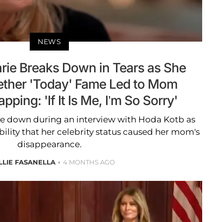
NEWS
ie Breaks Down in Tears as She
ther 'Today' Fame Led to Mom
ping: 'If It Is Me, I’m So Sorry'
e down during an interview with Hoda Kotb as
ility that her celebrity status caused her mom's
disappearance.
LLIE FASANELLA
4 MONTHS AGO