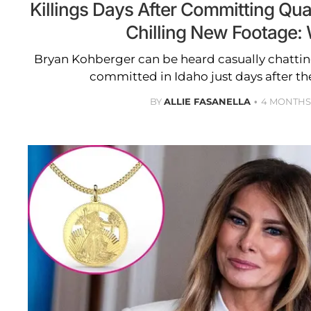
Killings Days After Committing Qu
Chilling New Footage:
Bryan Kohberger can be heard casually chatti
committed in Idaho just days after th
BY
ALLIE FASANELLA
4 MONTHS