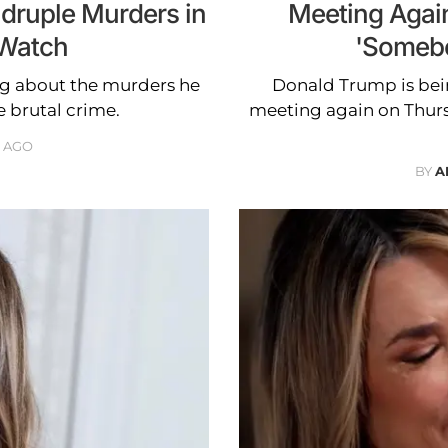
adruple Murders in
Meeting Agai
 Watch
'Somebo
ng about the murders he
Donald Trump is bei
e brutal crime.
meeting again on Thurs
 AGO
BY
A