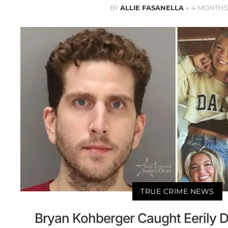
BY
ALLIE FASANELLA
4 MONTHS
TRUE CRIME NEWS
Bryan Kohberger Caught Eerily D