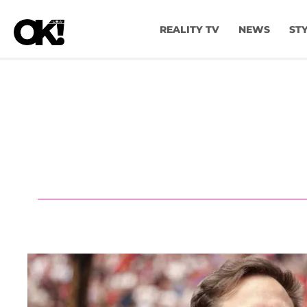
REALITY TV
NEWS
ST