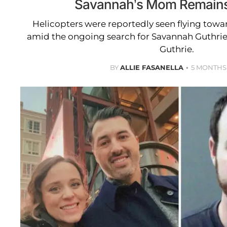
Savannah’s Mom Remains
Helicopters were reportedly seen flying tow
amid the ongoing search for Savannah Guthri
Guthrie.
BY
ALLIE FASANELLA
5 MONTHS