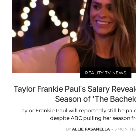
REALITY TV NEWS
Taylor Frankie Paul’s Salary Revea
Season of 'The Bachelo
Taylor Frankie Paul will reportedly still be pai
despite ABC pulling her season fr
BY
ALLIE FASANELLA
5 MONTHS