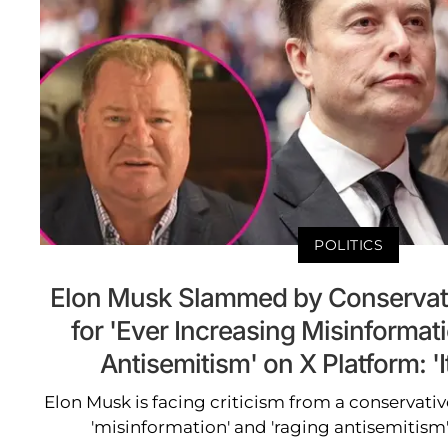
POLITICS
Elon Musk Slammed by Conserva
for 'Ever Increasing Misinformat
Antisemitism' on X Platform: 'I
Elon Musk is facing criticism from a conservat
'misinformation' and 'raging antisemitism'