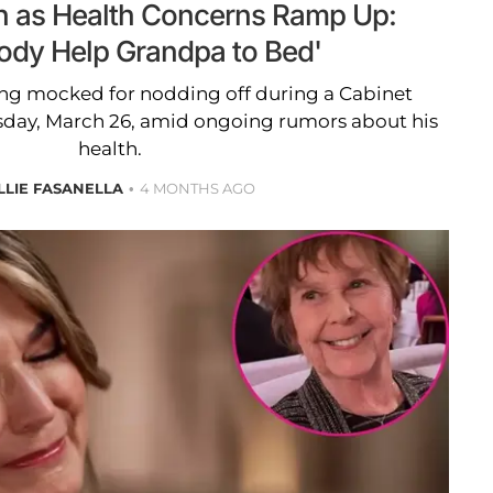
n as Health Concerns Ramp Up:
dy Help Grandpa to Bed'
ng mocked for nodding off during a Cabinet
day, March 26, amid ongoing rumors about his
health.
LLIE FASANELLA
4 MONTHS AGO