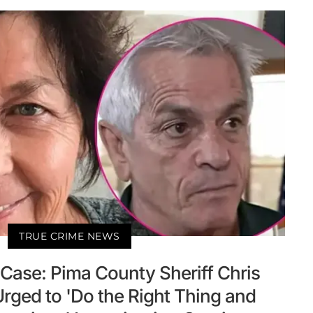
TRUE CRIME NEWS
Case: Pima County Sheriff Chris
rged to 'Do the Right Thing and