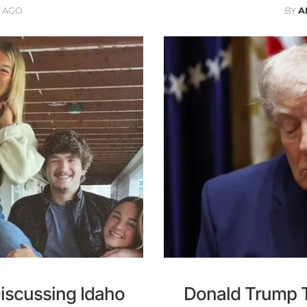
 AGO
BY
A
iscussing Idaho
Donald Trump Tr