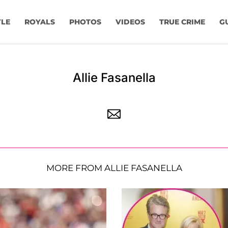
YLE
ROYALS
PHOTOS
VIDEOS
TRUE CRIME
G
Allie Fasanella
MORE FROM ALLIE FASANELLA