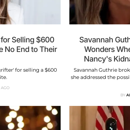
for Selling $600
Savannah Guthr
e No End to Their
Wonders Whe
Nancy's Kidnap
fter' for selling a $600
Savannah Guthrie brok
ite.
she addressed the possib
 AGO
BY
A