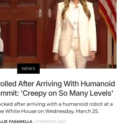
NEWS
olled After Arriving With Humanoid
ummit: 'Creepy on So Many Levels'
ked after arriving with a humanoid robot at a
he White House on Wednesday, March 25.
LLIE FASANELLA
5 MONTHS AGO