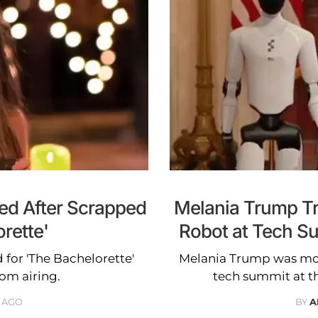
led After Scrapped
Melania Trump Tr
rette'
Robot at Tech S
d for 'The Bachelorette'
Melania Trump was moc
om airing.
tech summit at t
 AGO
BY
A