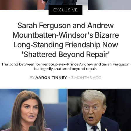
EXCLUSIVE
Sarah Ferguson and Andrew
Mountbatten-Windsor's Bizarre
Long-Standing Friendship Now
'Shattered Beyond Repair'
The bond between former couple ex-Prince Andrew and Sarah Ferguson
is allegedly shattered beyond repair.
BY
AARON TINNEY
3 MONTHS AGO