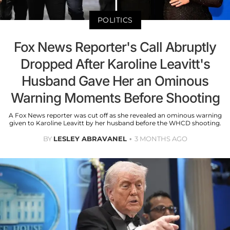
POLITICS
Fox News Reporter's Call Abruptly
Dropped After Karoline Leavitt's
Husband Gave Her an Ominous
Warning Moments Before Shooting
A Fox News reporter was cut off as she revealed an ominous warning
given to Karoline Leavitt by her husband before the WHCD shooting.
BY
LESLEY ABRAVANEL
3 MONTHS AGO