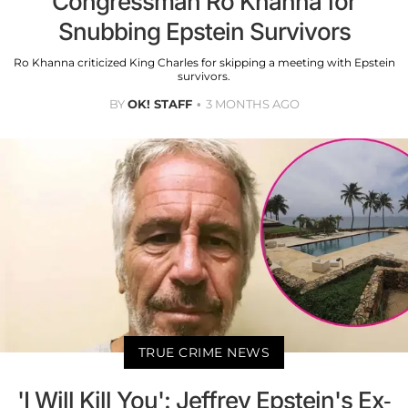
Congressman Ro Khanna for
Snubbing Epstein Survivors
Ro Khanna criticized King Charles for skipping a meeting with Epstein
survivors.
BY
OK! STAFF
3 MONTHS AGO
TRUE CRIME NEWS
'I Will Kill You': Jeffrey Epstein's Ex-