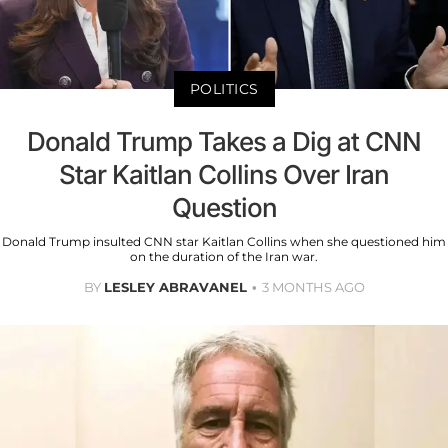
POLITICS
Donald Trump Takes a Dig at CNN
Star Kaitlan Collins Over Iran
Question
Donald Trump insulted CNN star Kaitlan Collins when she questioned him
on the duration of the Iran war.
BY
LESLEY ABRAVANEL
3 MONTHS AGO