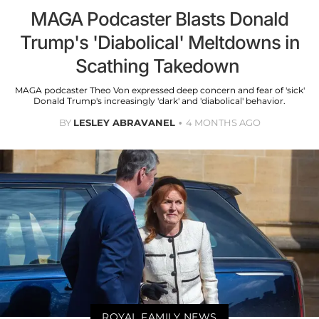
MAGA Podcaster Blasts Donald
Trump's 'Diabolical' Meltdowns in
Scathing Takedown
MAGA podcaster Theo Von expressed deep concern and fear of 'sick'
Donald Trump's increasingly 'dark' and 'diabolical' behavior.
BY
LESLEY ABRAVANEL
4 MONTHS AGO
ROYAL FAMILY NEWS