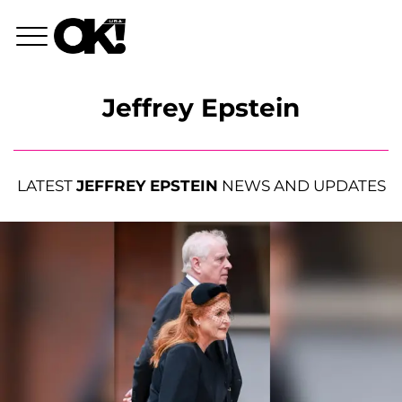
Jeffrey Epstein
LATEST
JEFFREY EPSTEIN
NEWS AND UPDATES