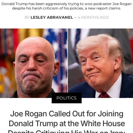
Donald Trump has been aggressively trying to woo podcaster Joe Rogan
despite his harsh criticism of his policies, a new report claims.
BY
LESLEY ABRAVANEL
4 MONTHS AGO
POLITICS
Joe Rogan Called Out for Joining
Donald Trump at the White House