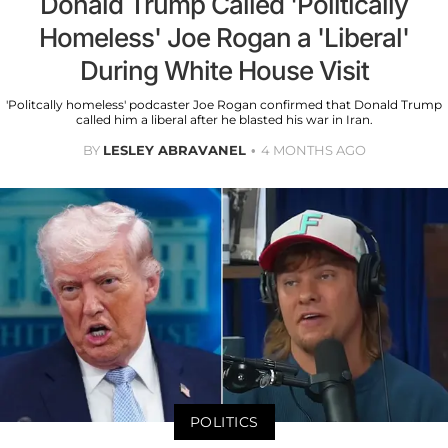
Donald Trump Called 'Politically
Homeless' Joe Rogan a 'Liberal'
During White House Visit
'Politcally homeless' podcaster Joe Rogan confirmed that Donald Trump
called him a liberal after he blasted his war in Iran.
BY
LESLEY ABRAVANEL
4 MONTHS AGO
POLITICS