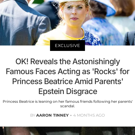
EXCLUSIVE
OK! Reveals the Astonishingly
Famous Faces Acting as 'Rocks' for
Princess Beatrice Amid Parents'
Epstein Disgrace
Princess Beatrice is leaning on her famous friends following her parents'
scandal.
BY
AARON TINNEY
4 MONTHS AGO