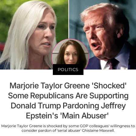
POLITICS
Marjorie Taylor Greene 'Shocked'
Some Republicans Are Supporting
Donald Trump Pardoning Jeffrey
Epstein's 'Main Abuser'
Marjorie Taylor Greene is shocked by some GOP colleagues' willingness to
consider pardon of 'serial abuser' Ghislaine Maxwell.