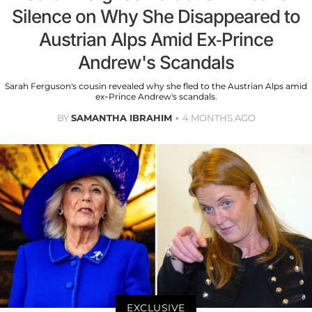
Silence on Why She Disappeared to
Austrian Alps Amid Ex-Prince
Andrew's Scandals
Sarah Ferguson's cousin revealed why she fled to the Austrian Alps amid
ex-Prince Andrew's scandals.
BY
SAMANTHA IBRAHIM
4 MONTHS AGO
EXCLUSIVE