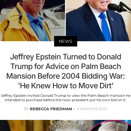
NEWS
Jeffrey Epstein Turned to Donald
Trump for Advice on Palm Beach
Mansion Before 2004 Bidding War:
'He Knew How to Move Dirt'
Jeffrey Epstein invited Donald Trump to view the Palm Beach mansion he
intended to purchase before the now-president put his own bid on it.
BY
REBECCA FRIEDMAN
4 MONTHS AGO