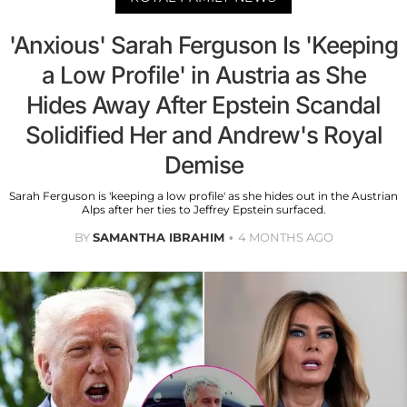
'Anxious' Sarah Ferguson Is 'Keeping
a Low Profile' in Austria as She
Hides Away After Epstein Scandal
Solidified Her and Andrew's Royal
Demise
Sarah Ferguson is 'keeping a low profile' as she hides out in the Austrian
Alps after her ties to Jeffrey Epstein surfaced.
BY
SAMANTHA IBRAHIM
4 MONTHS AGO