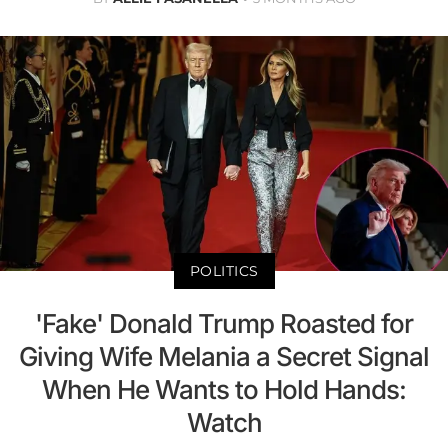
POLITICS
'Fake' Donald Trump Roasted for
Giving Wife Melania a Secret Signal
When He Wants to Hold Hands:
Watch