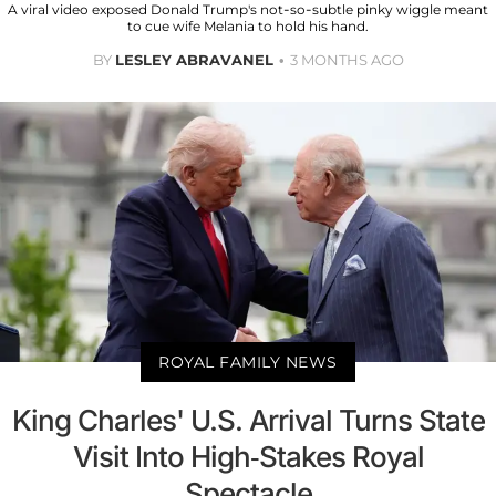
A viral video exposed Donald Trump's not-so-subtle pinky wiggle meant
to cue wife Melania to hold his hand.
BY
LESLEY ABRAVANEL
3 MONTHS AGO
ROYAL FAMILY NEWS
King Charles' U.S. Arrival Turns State
Visit Into High-Stakes Royal
Spectacle