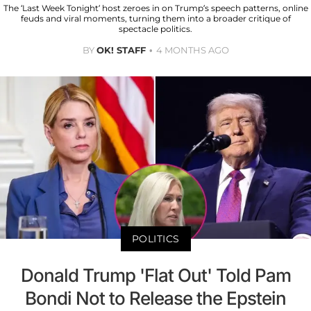
The ‘Last Week Tonight’ host zeroes in on Trump’s speech patterns, online
feuds and viral moments, turning them into a broader critique of
spectacle politics.
BY
OK! STAFF
4 MONTHS AGO
POLITICS
Donald Trump 'Flat Out' Told Pam
Bondi Not to Release the Epstein