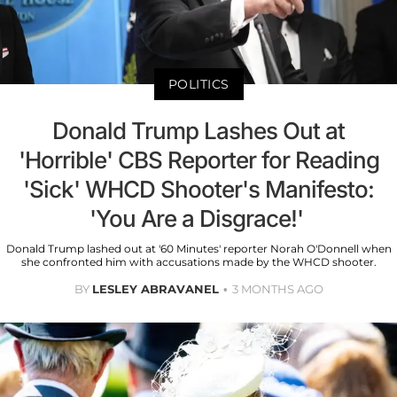
POLITICS
Donald Trump Lashes Out at
'Horrible' CBS Reporter for Reading
'Sick' WHCD Shooter's Manifesto:
'You Are a Disgrace!'
Donald Trump lashed out at '60 Minutes' reporter Norah O'Donnell when
she confronted him with accusations made by the WHCD shooter.
BY
LESLEY ABRAVANEL
3 MONTHS AGO