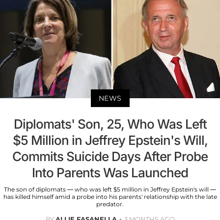
NEWS
Diplomats' Son, 25, Who Was Left
$5 Million in Jeffrey Epstein's Will,
Commits Suicide Days After Probe
Into Parents Was Launched
The son of diplomats — who was left $5 million in Jeffrey Epstein's will —
has killed himself amid a probe into his parents' relationship with the late
predator.
BY
ALLIE FASANELLA
3 MONTHS AGO