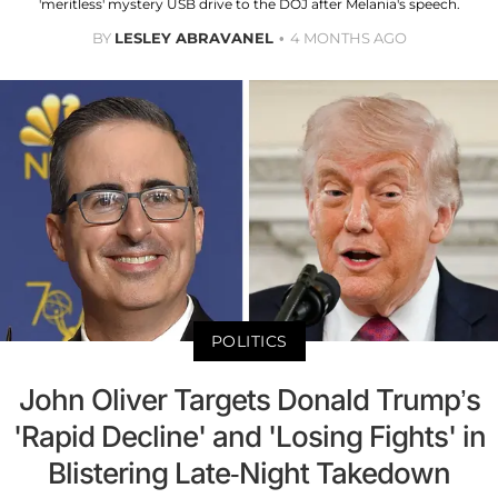
'meritless' mystery USB drive to the DOJ after Melania's speech.
BY
LESLEY ABRAVANEL
4 MONTHS AGO
POLITICS
John Oliver Targets Donald Trump’s
'Rapid Decline' and 'Losing Fights' in
Blistering Late-Night Takedown