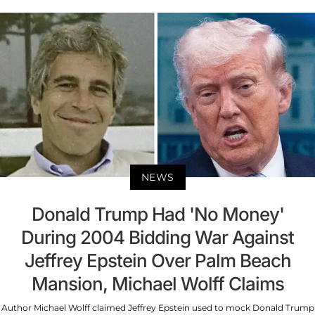
NEWS
Donald Trump Had 'No Money'
During 2004 Bidding War Against
Jeffrey Epstein Over Palm Beach
Mansion, Michael Wolff Claims
Author Michael Wolff claimed Jeffrey Epstein used to mock Donald Trump