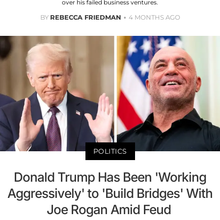
over his failed business ventures.
BY
REBECCA FRIEDMAN
4 MONTHS AGO
POLITICS
Donald Trump Has Been 'Working
Aggressively' to 'Build Bridges' With
Joe Rogan Amid Feud