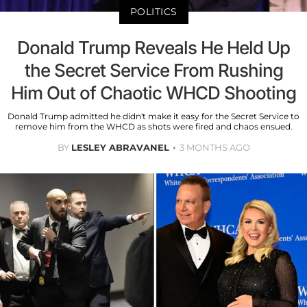
POLITICS
Donald Trump Reveals He Held Up
the Secret Service From Rushing
Him Out of Chaotic WHCD Shooting
Donald Trump admitted he didn't make it easy for the Secret Service to
remove him from the WHCD as shots were fired and chaos ensued.
BY
LESLEY ABRAVANEL
3 MONTHS AGO