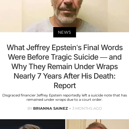
NEWS
What Jeffrey Epstein’s Final Words
Were Before Tragic Suicide — and
Why They Remain Under Wraps
Nearly 7 Years After His Death:
Report
Disgraced financier Jeffrey Epstein reportedly left a suicide note that has
remained under wraps due to a court order.
BY
BRIANNA SAINEZ
3 MONTHS AGO