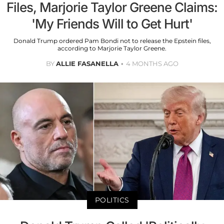
Files, Marjorie Taylor Greene Claims:
'My Friends Will to Get Hurt'
Donald Trump ordered Pam Bondi not to release the Epstein files,
according to Marjorie Taylor Greene.
BY
ALLIE FASANELLA
4 MONTHS AGO
POLITICS