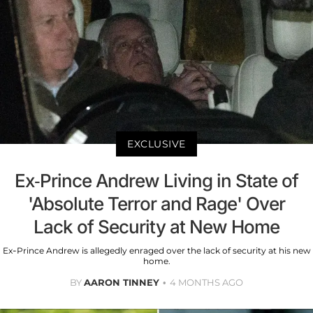
EXCLUSIVE
Ex-Prince Andrew Living in State of
'Absolute Terror and Rage' Over
Lack of Security at New Home
Ex-Prince Andrew is allegedly enraged over the lack of security at his new
home.
BY
AARON TINNEY
4 MONTHS AGO