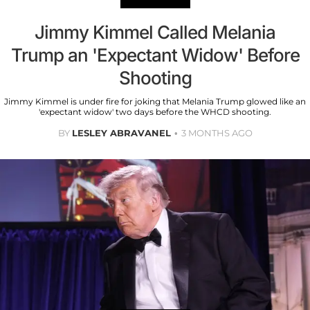
Jimmy Kimmel Called Melania
Trump an 'Expectant Widow' Before
Shooting
Jimmy Kimmel is under fire for joking that Melania Trump glowed like an
'expectant widow' two days before the WHCD shooting.
BY
LESLEY ABRAVANEL
3 MONTHS AGO