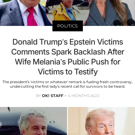
POLITICS
Donald Trump’s Epstein Victims
Comments Spark Backlash After
Wife Melania’s Public Push for
Victims to Testify
The president’s 'victims or whatever' remark is fueling fresh controversy,
undercutting the first lady’s recent call for survivors to be heard.
BY
OK! STAFF
4 MONTHS AGO