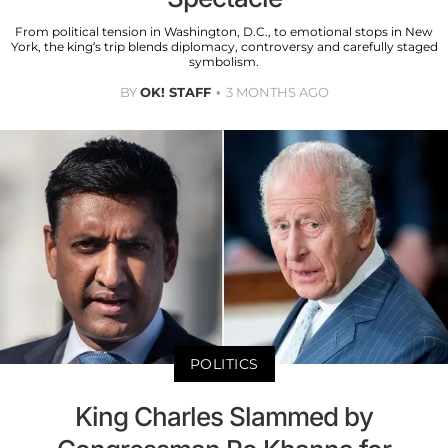
From political tension in Washington, D.C., to emotional stops in New
York, the king’s trip blends diplomacy, controversy and carefully staged
symbolism.
BY
OK! STAFF
3 MONTHS AGO
POLITICS
King Charles Slammed by