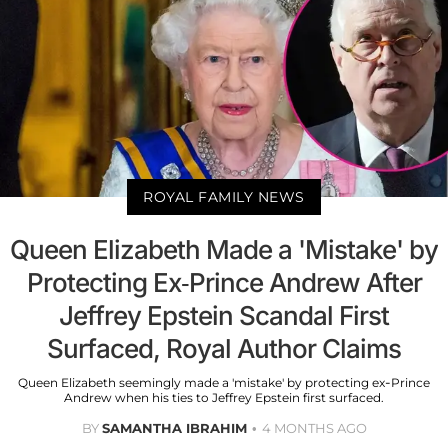
ROYAL FAMILY NEWS
Queen Elizabeth Made a 'Mistake' by
Protecting Ex-Prince Andrew After
Jeffrey Epstein Scandal First
Surfaced, Royal Author Claims
Queen Elizabeth seemingly made a 'mistake' by protecting ex-Prince
Andrew when his ties to Jeffrey Epstein first surfaced.
BY
SAMANTHA IBRAHIM
4 MONTHS AGO