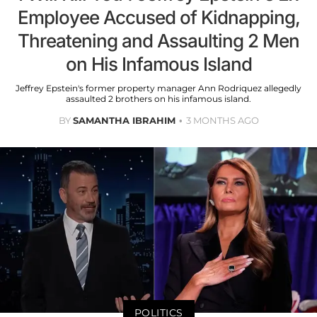
Employee Accused of Kidnapping,
Threatening and Assaulting 2 Men
on His Infamous Island
Jeffrey Epstein's former property manager Ann Rodriquez allegedly
assaulted 2 brothers on his infamous island.
BY
SAMANTHA IBRAHIM
3 MONTHS AGO
POLITICS