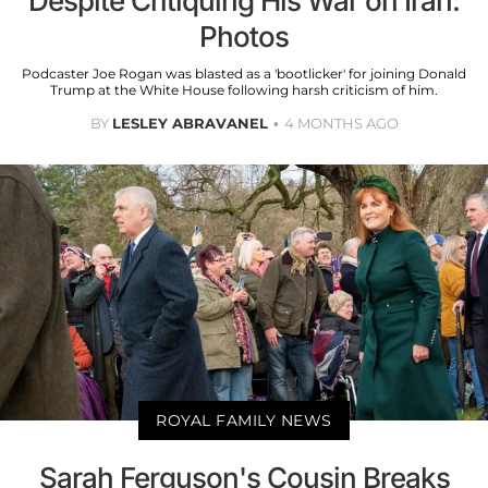
Despite Critiquing His War on Iran:
Photos
Podcaster Joe Rogan was blasted as a 'bootlicker' for joining Donald
Trump at the White House following harsh criticism of him.
BY
LESLEY ABRAVANEL
4 MONTHS AGO
ROYAL FAMILY NEWS
Sarah Ferguson's Cousin Breaks