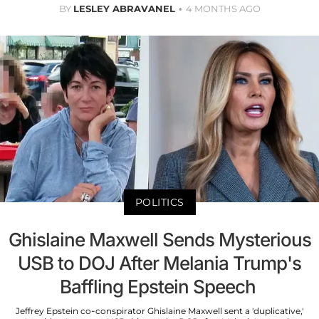
BY
LESLEY ABRAVANEL
4 MONTHS AGO
POLITICS
Ghislaine Maxwell Sends Mysterious
USB to DOJ After Melania Trump's
Baffling Epstein Speech
Jeffrey Epstein co-conspirator Ghislaine Maxwell sent a 'duplicative,'