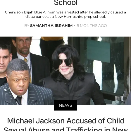
School
Cher's son Elijah Blue Allman was arrested after he allegedly caused a
disturbance at a New Hampshire prep school.
BY
SAMANTHA IBRAHIM
5 MONTHS AGO
NEWS
Michael Jackson Accused of Child
Sexual Abuse and Trafficking in New