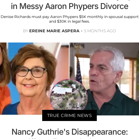
in Messy Aaron Phypers Divorce
Denise Richards must pay Aaron Phypers $5K monthly in spousal support
and $30K in legal fees.
BY
EREINE MARIE ASPERA
5 MONTHS AGO
TRUE CRIME NEWS
Nancy Guthrie's Disappearance: