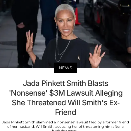
NEWS
Jada Pinkett Smith Blasts
'Nonsense' $3M Lawsuit Alleging
She Threatened Will Smith's Ex-
Friend
Jada Pinkett Smith slammed a 'nonsense' lawsuit filed by a former friend
of her husband, Will Smith, accusing her of threatening him after a
birthday party.