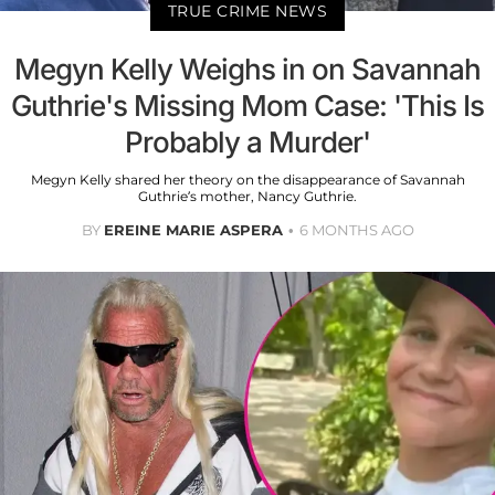
TRUE CRIME NEWS
Megyn Kelly Weighs in on Savannah
Guthrie's Missing Mom Case: 'This Is
Probably a Murder'
Megyn Kelly shared her theory on the disappearance of Savannah
Guthrie’s mother, Nancy Guthrie.
BY
EREINE MARIE ASPERA
6 MONTHS AGO