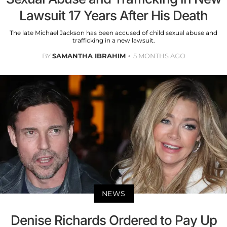
Lawsuit 17 Years After His Death
The late Michael Jackson has been accused of child sexual abuse and
trafficking in a new lawsuit.
BY
SAMANTHA IBRAHIM
5 MONTHS AGO
NEWS
Denise Richards Ordered to Pay Up