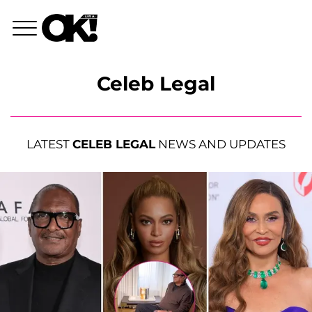
Celeb Legal
LATEST
CELEB LEGAL
NEWS AND UPDATES