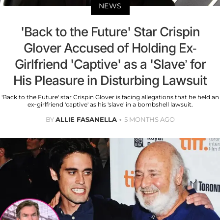
NEWS
'Back to the Future' Star Crispin
Glover Accused of Holding Ex-
Girlfriend 'Captive' as a 'Slave’ for
His Pleasure in Disturbing Lawsuit
'Back to the Future' star Crispin Glover is facing allegations that he held an
ex-girlfriend 'captive' as his 'slave' in a bombshell lawsuit.
BY
ALLIE FASANELLA
5 MONTHS AGO