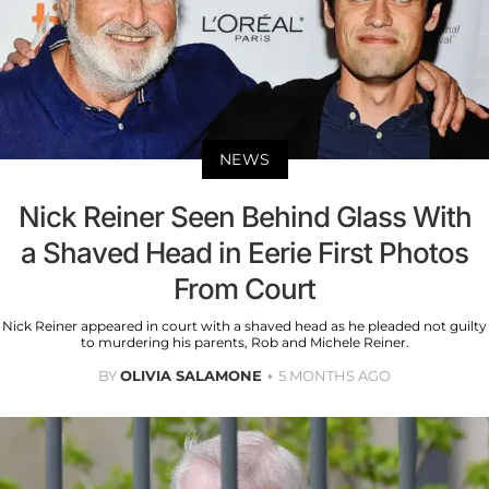
NEWS
Nick Reiner Seen Behind Glass With
a Shaved Head in Eerie First Photos
From Court
Nick Reiner appeared in court with a shaved head as he pleaded not guilty
to murdering his parents, Rob and Michele Reiner.
BY
OLIVIA SALAMONE
5 MONTHS AGO