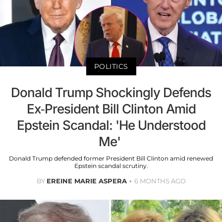
POLITICS
Donald Trump Shockingly Defends
Ex-President Bill Clinton Amid
Epstein Scandal: 'He Understood
Me'
Donald Trump defended former President Bill Clinton amid renewed
Epstein scandal scrutiny.
BY
EREINE MARIE ASPERA
6 MONTHS AGO