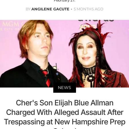
February 27.
BY
ANGILENE GACUTE
5 MONTHS AGO
NEWS
Cher's Son Elijah Blue Allman
Charged With Alleged Assault After
Trespassing at New Hampshire Prep