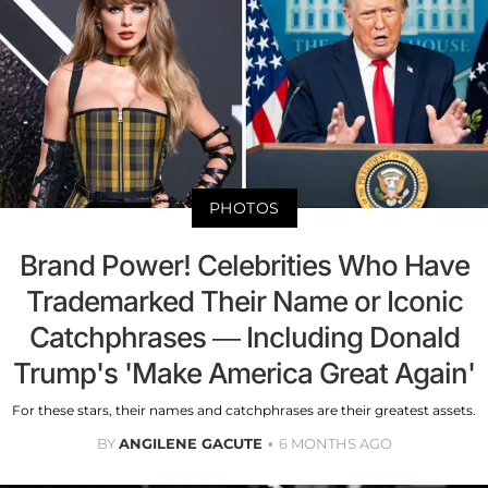
PHOTOS
Brand Power! Celebrities Who Have
Trademarked Their Name or Iconic
Catchphrases — Including Donald
Trump's 'Make America Great Again'
For these stars, their names and catchphrases are their greatest assets.
BY
ANGILENE GACUTE
6 MONTHS AGO