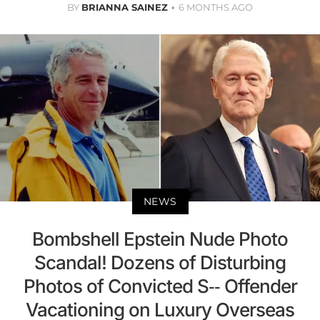
BY
BRIANNA SAINEZ
6 MONTHS AGO
NEWS
Bombshell Epstein Nude Photo
Scandal! Dozens of Disturbing
Photos of Convicted S-- Offender
Vacationing on Luxury Overseas