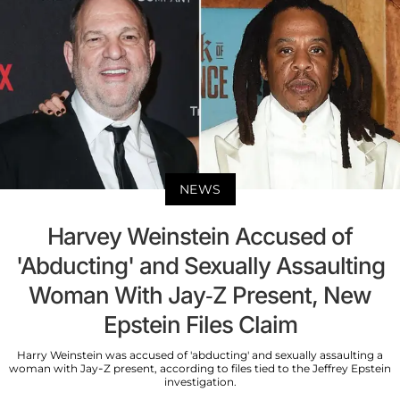
NEWS
Harvey Weinstein Accused of
'Abducting' and Sexually Assaulting
Woman With Jay-Z Present, New
Epstein Files Claim
Harry Weinstein was accused of 'abducting' and sexually assaulting a
woman with Jay-Z present, according to files tied to the Jeffrey Epstein
investigation.