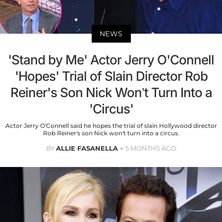
NEWS
'Stand by Me' Actor Jerry O'Connell
'Hopes' Trial of Slain Director Rob
Reiner's Son Nick Won’t Turn Into a
'Circus'
Actor Jerry O'Connell said he hopes the trial of slain Hollywood director
Rob Reiner's son Nick won't turn into a circus.
BY
ALLIE FASANELLA
5 MONTHS AGO