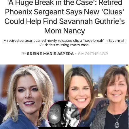
'A Huge Break in the Case': Retired
Phoenix Sergeant Says New 'Clues'
Could Help Find Savannah Guthrie's
Mom Nancy
A retired sergeant called newly released clip a 'huge break' in Savannah
Guthrie’s missing mom case.
BY
EREINE MARIE ASPERA
6 MONTHS AGO