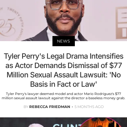
NEWS
Tyler Perry's Legal Drama Intensifies
as Actor Demands Dismissal of $77
Million Sexual Assault Lawsuit: 'No
Basis in Fact or Law'
Tyler Perry's lawyer deemed model and actor Mario Rodriguez's $77
million sexual assault lawsuit against the director a baseless money grab.
BY
REBECCA FRIEDMAN
5 MONTHS AGO