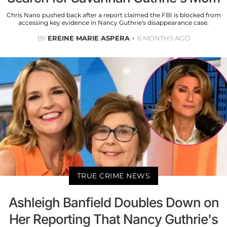
Chris Nano pushed back after a report claimed the FBI is blocked from
accessing key evidence in Nancy Guthrie's disappearance case.
BY
EREINE MARIE ASPERA
6 MONTHS AGO
TRUE CRIME NEWS
Ashleigh Banfield Doubles Down on
Her Reporting That Nancy Guthrie's