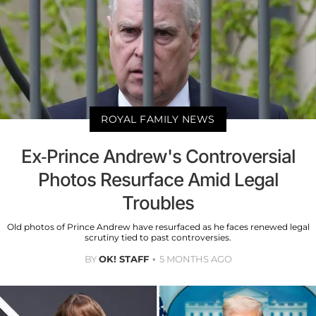
ROYAL FAMILY NEWS
Ex-Prince Andrew's Controversial
Photos Resurface Amid Legal
Troubles
Old photos of Prince Andrew have resurfaced as he faces renewed legal
scrutiny tied to past controversies.
BY
OK! STAFF
5 MONTHS AGO