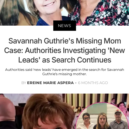
NEWS
Savannah Guthrie's Missing Mom
Case: Authorities Investigating 'New
Leads' as Search Continues
Authorities said 'new leads' have emerged in the search for Savannah
Guthrie’s missing mother.
BY
EREINE MARIE ASPERA
6 MONTHS AGO