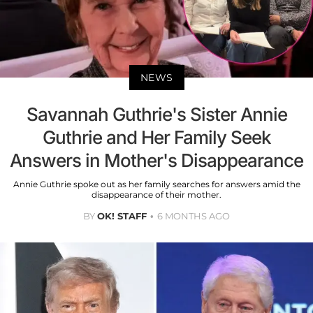
NEWS
Savannah Guthrie's Sister Annie
Guthrie and Her Family Seek
Answers in Mother's Disappearance
Annie Guthrie spoke out as her family searches for answers amid the
disappearance of their mother.
BY
OK! STAFF
6 MONTHS AGO