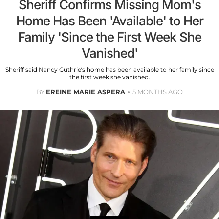
Sheriff Confirms Missing Mom's
Home Has Been 'Available' to Her
Family 'Since the First Week She
Vanished'
Sheriff said Nancy Guthrie’s home has been available to her family since
the first week she vanished.
BY
EREINE MARIE ASPERA
5 MONTHS AGO