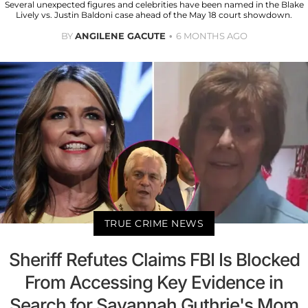
Several unexpected figures and celebrities have been named in the Blake
Lively vs. Justin Baldoni case ahead of the May 18 court showdown.
BY
ANGILENE GACUTE
6 MONTHS AGO
TRUE CRIME NEWS
Sheriff Refutes Claims FBI Is Blocked
From Accessing Key Evidence in
Search for Savannah Guthrie's Mom