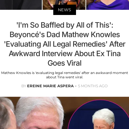
NEWS
'I'm So Baffled by All of This':
Beyoncé's Dad Mathew Knowles
'Evaluating All Legal Remedies' After
Awkward Interview About Ex Tina
Goes Viral
Mathew Knowles is 'evaluating legal remedies' after an awkward moment
about Tina went viral.
BY
EREINE MARIE ASPERA
5 MONTHS AGO