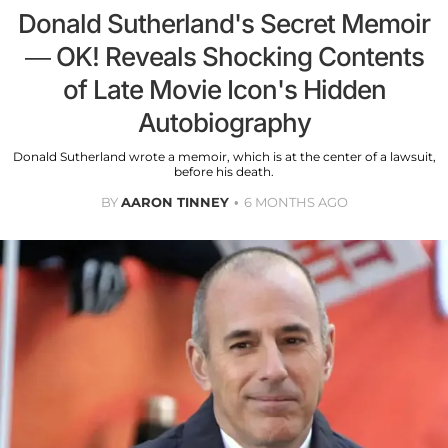
Donald Sutherland's Secret Memoir
— OK! Reveals Shocking Contents
of Late Movie Icon's Hidden
Autobiography
Donald Sutherland wrote a memoir, which is at the center of a lawsuit,
before his death.
BY
AARON TINNEY
6 MONTHS AGO