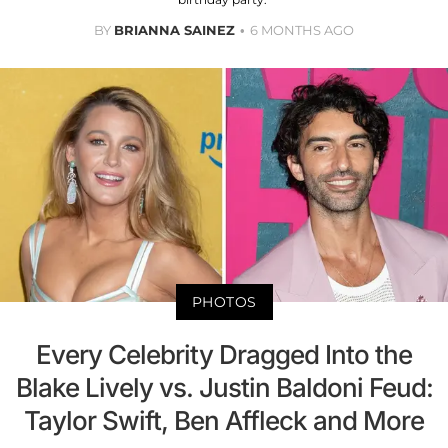
BY
BRIANNA SAINEZ
6 MONTHS AGO
PHOTOS
Every Celebrity Dragged Into the
Blake Lively vs. Justin Baldoni Feud:
Taylor Swift, Ben Affleck and More