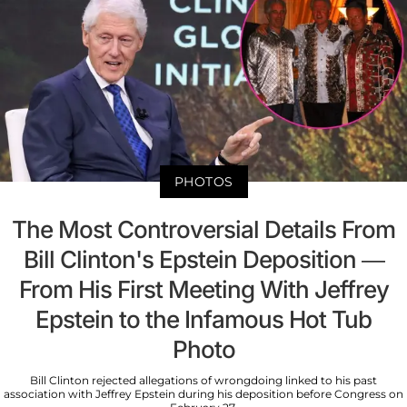
PHOTOS
The Most Controversial Details From
Bill Clinton's Epstein Deposition —
From His First Meeting With Jeffrey
Epstein to the Infamous Hot Tub
Photo
Bill Clinton rejected allegations of wrongdoing linked to his past
association with Jeffrey Epstein during his deposition before Congress on