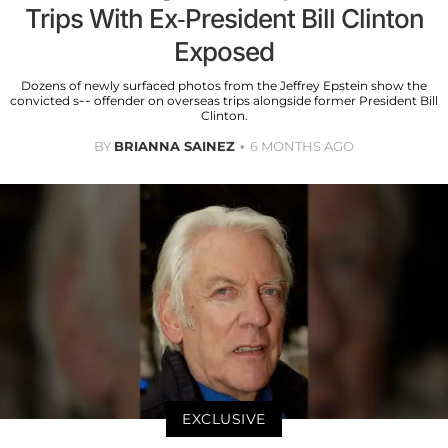
Trips With Ex-President Bill Clinton
Exposed
Dozens of newly surfaced photos from the Jeffrey Epstein show the
convicted s-- offender on overseas trips alongside former President Bill
Clinton.
BY
BRIANNA SAINEZ
6 MONTHS AGO
EXCLUSIVE