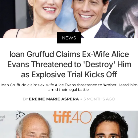
NEWS
Ioan Gruffud Claims Ex-Wife Alice
Evans Threatened to 'Destroy' Him
as Explosive Trial Kicks Off
Ioan Gruffudd claims ex-wife Alice Evans threatened to 'Amber Heard' him
amid their legal battle.
BY
EREINE MARIE ASPERA
5 MONTHS AGO