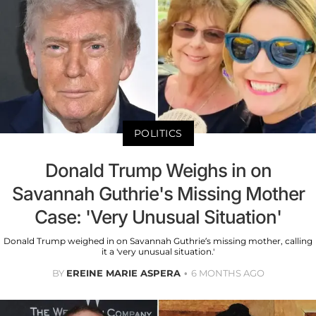
POLITICS
Donald Trump Weighs in on
Savannah Guthrie's Missing Mother
Case: 'Very Unusual Situation'
Donald Trump weighed in on Savannah Guthrie’s missing mother, calling
it a 'very unusual situation.'
BY
EREINE MARIE ASPERA
6 MONTHS AGO