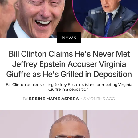
NEWS
Bill Clinton Claims He's Never Met
Jeffrey Epstein Accuser Virginia
Giuffre as He's Grilled in Deposition
Bill Clinton denied visiting Jeffrey Epstein’s island or meeting Virginia
Giuffre in a deposition.
BY
EREINE MARIE ASPERA
5 MONTHS AGO