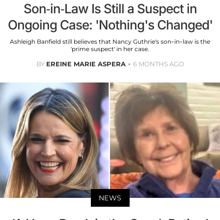
Son-in-Law Is Still a Suspect in
Ongoing Case: 'Nothing's Changed'
Ashleigh Banfield still believes that Nancy Guthrie's son-in-law is the
'prime suspect' in her case.
BY
EREINE MARIE ASPERA
6 MONTHS AGO
NEWS