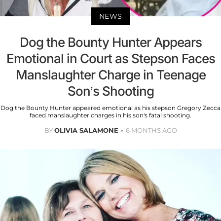
NEWS
Dog the Bounty Hunter Appears
Emotional in Court as Stepson Faces
Manslaughter Charge in Teenage
Son’s Shooting
Dog the Bounty Hunter appeared emotional as his stepson Gregory Zecca
faced manslaughter charges in his son's fatal shooting.
BY
OLIVIA SALAMONE
6 MONTHS AGO