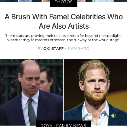
PHOTOS
A Brush With Fame! Celebrities Who
Are Also Artists
There stars are proving their talents stretch far beyond the spotlight,
whether they're masters of screen, the runway or the world stage!
BY
OK! STAFF
1 YEAR AGO
ROYAL FAMILY NEWS