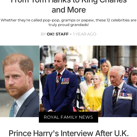
and More
Whether they're called pop-pop, gramps or papaw, these 12 celebrities are
truly proud grandads!
BY
OK! STAFF
1 YEAR AGO
ROYAL FAMILY NEWS
Prince Harry's Interview After U.K.