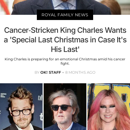
ROYAL FAMILY NEWS
Cancer-Stricken King Charles Wants
a 'Special Last Christmas in Case It's
His Last'
King Charles is preparing for an emotional Christmas amid his cancer
fight.
BY
OK! STAFF
8 MONTHS AGO