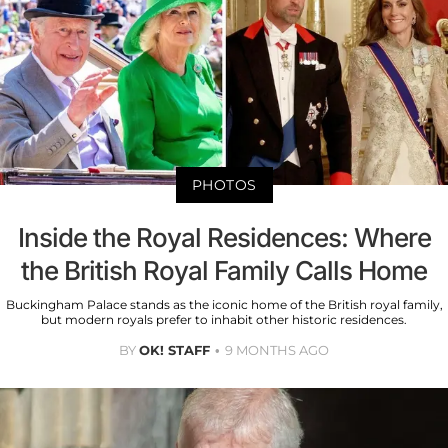
PHOTOS
Inside the Royal Residences: Where
the British Royal Family Calls Home
Buckingham Palace stands as the iconic home of the British royal family,
but modern royals prefer to inhabit other historic residences.
BY
OK! STAFF
9 MONTHS AGO