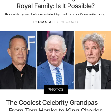
Royal Family: Is It Possible?
Prince Harry said he’s 'devastated' by the U.K. court’s security ruling.
BY
OK! STAFF
1 YEAR AGO
PHOTOS
The Coolest Celebrity Grandpas —
From Tom Hanks to King Charles