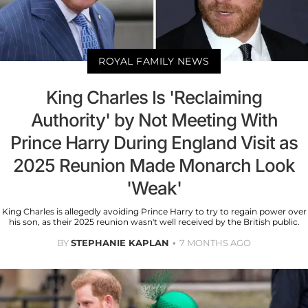
ROYAL FAMILY NEWS
King Charles Is 'Reclaiming
Authority' by Not Meeting With
Prince Harry During England Visit as
2025 Reunion Made Monarch Look
'Weak'
King Charles is allegedly avoiding Prince Harry to try to regain power over
his son, as their 2025 reunion wasn't well received by the British public.
BY
STEPHANIE KAPLAN
7 MONTHS AGO