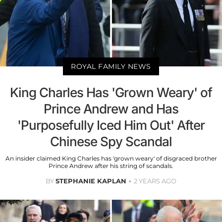
ROYAL FAMILY NEWS
King Charles Has 'Grown Weary' of
Prince Andrew and Has
'Purposefully Iced Him Out' After
Chinese Spy Scandal
An insider claimed King Charles has 'grown weary' of disgraced brother
Prince Andrew after his string of scandals.
BY
STEPHANIE KAPLAN
2 YEARS AGO