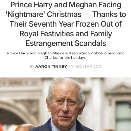
Prince Harry and Meghan Facing
'Nightmare' Christmas — Thanks to
Their Seventh Year Frozen Out of
Royal Festivities and Family
Estrangement Scandals
Prince Harry and Meghan Markle will reportedly not be joining King
Charles for the holidays.
BY
AARON TINNEY
7 MONTHS AGO