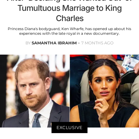
Tumultuous Marriage to King
Charles
Princess Diana's bodyguard, Ken Wharfe, has opened up about his
experiences with the late royal in a new documentary.
BY
SAMANTHA IBRAHIM
7 MONTHS AGO
EXCLUSIVE