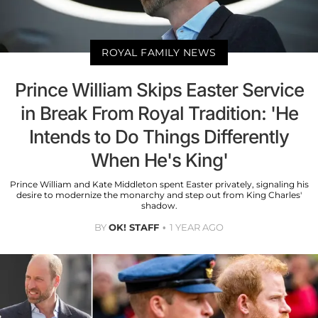
ROYAL FAMILY NEWS
Prince William Skips Easter Service
in Break From Royal Tradition: 'He
Intends to Do Things Differently
When He's King'
Prince William and Kate Middleton spent Easter privately, signaling his
desire to modernize the monarchy and step out from King Charles'
shadow.
BY
OK! STAFF
1 YEAR AGO