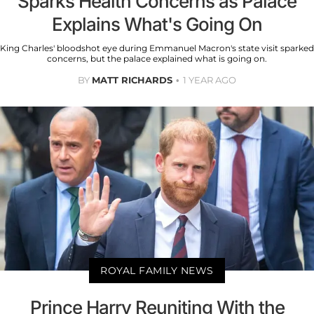
Sparks Health Concerns as Palace
Explains What's Going On
King Charles' bloodshot eye during Emmanuel Macron's state visit sparked
concerns, but the palace explained what is going on.
BY
MATT RICHARDS
1 YEAR AGO
ROYAL FAMILY NEWS
Prince Harry Reuniting With the