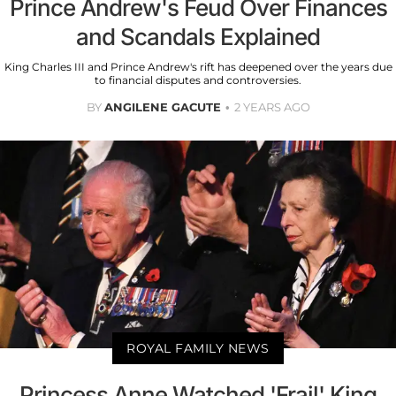
Prince Andrew's Feud Over Finances
and Scandals Explained
King Charles III and Prince Andrew's rift has deepened over the years due
to financial disputes and controversies.
BY
ANGILENE GACUTE
2 YEARS AGO
ROYAL FAMILY NEWS
Princess Anne Watched 'Frail' King