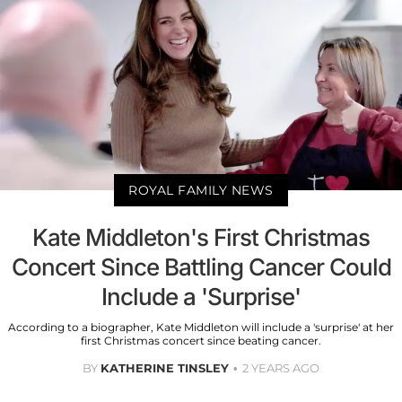
ROYAL FAMILY NEWS
Kate Middleton's First Christmas
Concert Since Battling Cancer Could
Include a 'Surprise'
According to a biographer, Kate Middleton will include a 'surprise' at her
first Christmas concert since beating cancer.
BY
KATHERINE TINSLEY
2 YEARS AGO