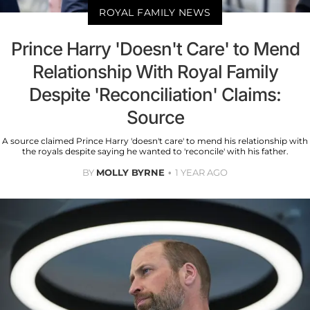
ROYAL FAMILY NEWS
Prince Harry 'Doesn't Care' to Mend
Relationship With Royal Family
Despite 'Reconciliation' Claims:
Source
A source claimed Prince Harry 'doesn't care' to mend his relationship with
the royals despite saying he wanted to 'reconcile' with his father.
BY
MOLLY BYRNE
1 YEAR AGO