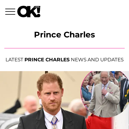
Prince Charles
LATEST
PRINCE CHARLES
NEWS AND UPDATES