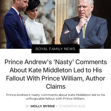
ROYAL FAMILY NEWS
Prince Andrew's 'Nasty' Comments
About Kate Middleton Led to His
Fallout With Prince William, Author
Claims
Prince Andrew's 'nasty' comments about Kate Middleton led to his
unforgivable fallout with Prince William.
BY
MOLLY BYRNE
12 MONTHS AGO