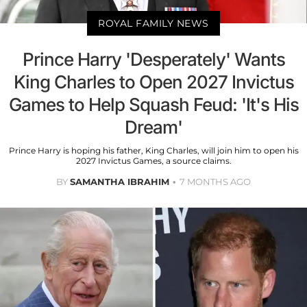
ROYAL FAMILY NEWS
Prince Harry 'Desperately' Wants
King Charles to Open 2027 Invictus
Games to Help Squash Feud: 'It's His
Dream'
Prince Harry is hoping his father, King Charles, will join him to open his
2027 Invictus Games, a source claims.
BY
SAMANTHA IBRAHIM
7 MONTHS AGO