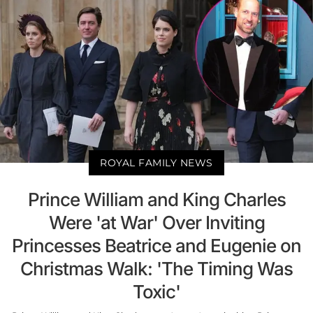
ROYAL FAMILY NEWS
Prince William and King Charles
Were 'at War' Over Inviting
Princesses Beatrice and Eugenie on
Christmas Walk: 'The Timing Was
Toxic'