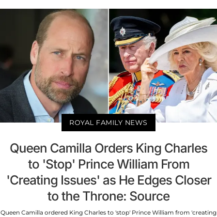
ROYAL FAMILY NEWS
Queen Camilla Orders King Charles
to 'Stop' Prince William From
'Creating Issues' as He Edges Closer
to the Throne: Source
Queen Camilla ordered King Charles to 'stop' Prince William from 'creating