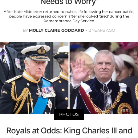
Needs to Worry'
After Kate Middleton returned to public life following her cancer battle,
people have expressed concern after she looked 'tired' during the
Remembrance Day Service.
BY
MOLLY CLAIRE GODDARD
2 YEARS AGO
PHOTOS
Royals at Odds: King Charles III and