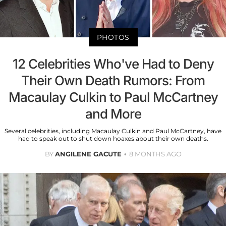
PHOTOS
12 Celebrities Who've Had to Deny
Their Own Death Rumors: From
Macaulay Culkin to Paul McCartney
and More
Several celebrities, including Macaulay Culkin and Paul McCartney, have
had to speak out to shut down hoaxes about their own deaths.
BY
ANGILENE GACUTE
8 MONTHS AGO