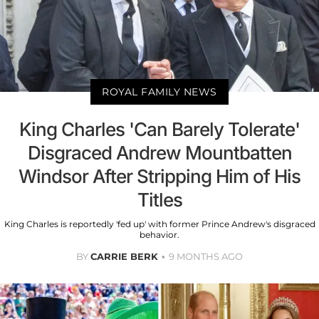
ROYAL FAMILY NEWS
King Charles 'Can Barely Tolerate'
Disgraced Andrew Mountbatten
Windsor After Stripping Him of His
Titles
King Charles is reportedly 'fed up' with former Prince Andrew's disgraced
behavior.
BY
CARRIE BERK
9 MONTHS AGO