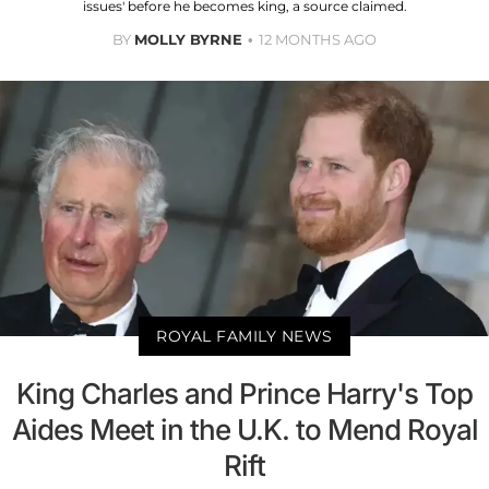
issues' before he becomes king, a source claimed.
BY
MOLLY BYRNE
12 MONTHS AGO
ROYAL FAMILY NEWS
King Charles and Prince Harry's Top
Aides Meet in the U.K. to Mend Royal
Rift