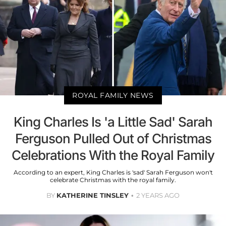
ROYAL FAMILY NEWS
King Charles Is 'a Little Sad' Sarah
Ferguson Pulled Out of Christmas
Celebrations With the Royal Family
According to an expert, King Charles is 'sad' Sarah Ferguson won't
celebrate Christmas with the royal family.
BY
KATHERINE TINSLEY
2 YEARS AGO