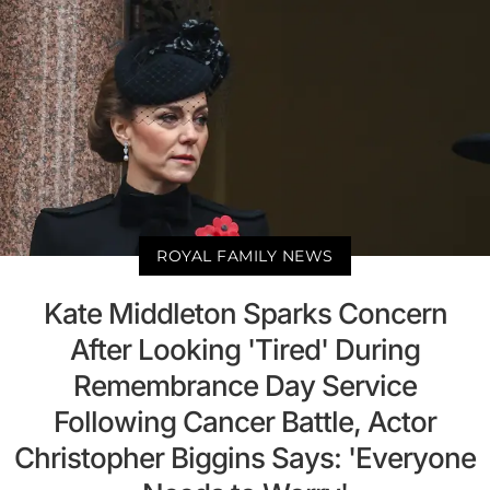
ROYAL FAMILY NEWS
Kate Middleton Sparks Concern
After Looking 'Tired' During
Remembrance Day Service
Following Cancer Battle, Actor
Christopher Biggins Says: 'Everyone