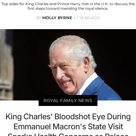
Top aides for King Charles and Prince Harry met in the U.K. to discuss the
first steps toward mending the royal silence.
BY
MOLLY BYRNE
1 YEAR AGO
ROYAL FAMILY NEWS
King Charles' Bloodshot Eye During
Emmanuel Macron's State Visit