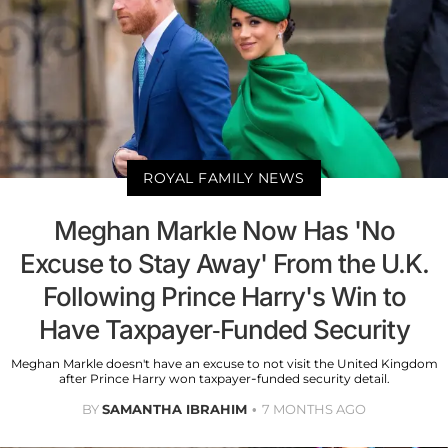
ROYAL FAMILY NEWS
Meghan Markle Now Has 'No
Excuse to Stay Away' From the U.K.
Following Prince Harry's Win to
Have Taxpayer-Funded Security
Meghan Markle doesn't have an excuse to not visit the United Kingdom
after Prince Harry won taxpayer-funded security detail.
BY
SAMANTHA IBRAHIM
7 MONTHS AGO