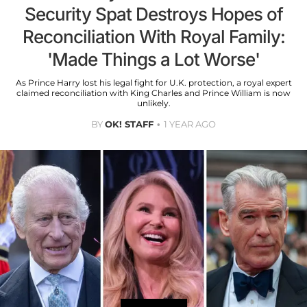
Security Spat Destroys Hopes of
Reconciliation With Royal Family:
'Made Things a Lot Worse'
As Prince Harry lost his legal fight for U.K. protection, a royal expert
claimed reconciliation with King Charles and Prince William is now
unlikely.
BY
OK! STAFF
1 YEAR AGO