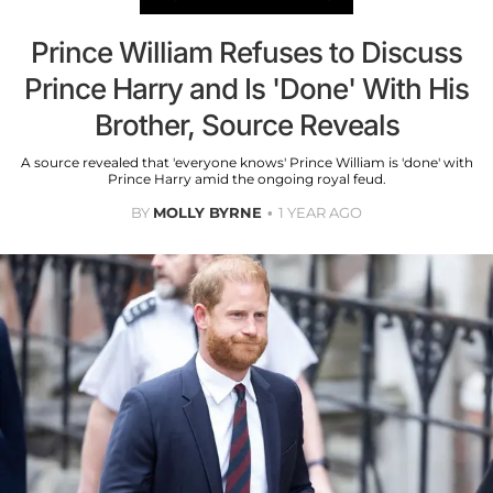
Prince William Refuses to Discuss
Prince Harry and Is 'Done' With His
Brother, Source Reveals
A source revealed that 'everyone knows' Prince William is 'done' with
Prince Harry amid the ongoing royal feud.
BY
MOLLY BYRNE
1 YEAR AGO