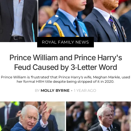
ROYAL FAMILY NEWS
Prince William and Prince Harry's
Feud Caused by 3-Letter Word
Prince William is 'frustrated' that Prince Harry's wife, Meghan Markle, used
her formal HRH title despite being stripped of it in 2020.
BY
MOLLY BYRNE
1 YEAR AGO