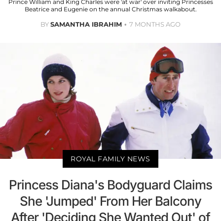
Prince William and King Charles were 'at war' over inviting Princesses
Beatrice and Eugenie on the annual Christmas walkabout.
BY
SAMANTHA IBRAHIM
7 MONTHS AGO
ROYAL FAMILY NEWS
Princess Diana's Bodyguard Claims
She 'Jumped' From Her Balcony
After 'Deciding She Wanted Out' of