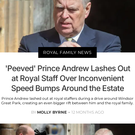
ROYAL FAMILY NEWS
'Peeved' Prince Andrew Lashes Out
at Royal Staff Over Inconvenient
Speed Bumps Around the Estate
Prince Andrew lashed out at royal staffers during a drive around Windsor
Great Park, creating an even bigger rift between him and the royal family.
BY
MOLLY BYRNE
12 MONTHS AGO