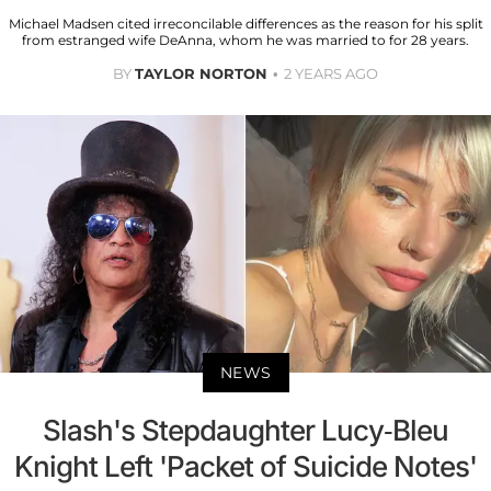
Michael Madsen cited irreconcilable differences as the reason for his split
from estranged wife DeAnna, whom he was married to for 28 years.
BY
TAYLOR NORTON
2 YEARS AGO
NEWS
Slash's Stepdaughter Lucy-Bleu
Knight Left 'Packet of Suicide Notes'