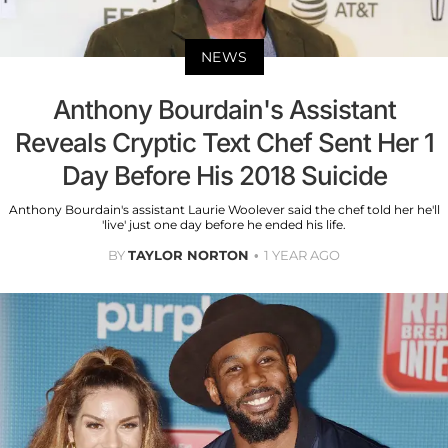
NEWS
Anthony Bourdain's Assistant
Reveals Cryptic Text Chef Sent Her 1
Day Before His 2018 Suicide
Anthony Bourdain's assistant Laurie Woolever said the chef told her he'll
'live' just one day before he ended his life.
BY
TAYLOR NORTON
1 YEAR AGO