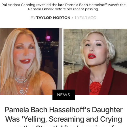
Pal Andrea Canning revealed the late Pamela Bach Hasselhoff 'wasn't the
Pamela I knew' before her recent passing.
BY
TAYLOR NORTON
1 YEAR AGO
NEWS
Pamela Bach Hasselhoff's Daughter
Was 'Yelling, Screaming and Crying