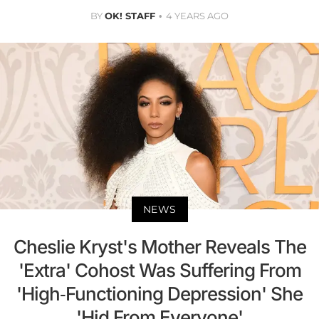
BY
OK! STAFF
4 YEARS AGO
NEWS
Cheslie Kryst's Mother Reveals The
'Extra' Cohost Was Suffering From
'High-Functioning Depression' She
'Hid From Everyone'