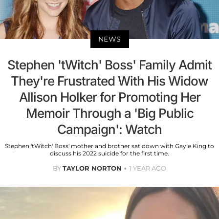
NEWS
Stephen 'tWitch' Boss' Family Admit
They're Frustrated With His Widow
Allison Holker for Promoting Her
Memoir Through a 'Big Public
Campaign': Watch
Stephen 'tWitch' Boss' mother and brother sat down with Gayle King to
discuss his 2022 suicide for the first time.
BY
TAYLOR NORTON
1 YEAR AGO