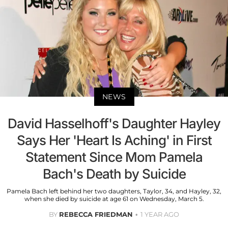
NEWS
David Hasselhoff's Daughter Hayley
Says Her 'Heart Is Aching' in First
Statement Since Mom Pamela
Bach's Death by Suicide
Pamela Bach left behind her two daughters, Taylor, 34, and Hayley, 32,
when she died by suicide at age 61 on Wednesday, March 5.
BY
REBECCA FRIEDMAN
1 YEAR AGO