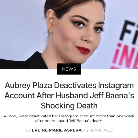
NEWS
Aubrey Plaza Deactivates Instagram
Account After Husband Jeff Baena's
Shocking Death
Aubrey Plaza deactivated her Instagram account more than one week
after her husband Jeff Baena's death.
BY
EREINE MARIE ASPERA
2 YEARS AGO