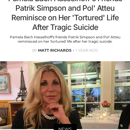
Patrik Simpson and Pol' Atteu
Reminisce on Her 'Tortured' Life
After Tragic Suicide
Pamela Bach Hasselhoff's friends Patrik Simpson and Pol' Atteu
reminisced on her 'tortured' life after her tragic suicide.
BY
MATT RICHARDS
1 YEAR AGO
NEWS