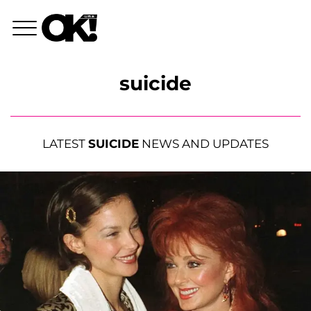
suicide
LATEST
SUICIDE
NEWS AND UPDATES