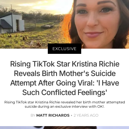
EXCLUSIVE
Rising TikTok Star Kristina Richie
Reveals Birth Mother's Suicide
Attempt After Going Viral: 'I Have
Such Conflicted Feelings'
Rising TikTok star Kristina Richie revealed her birth mother attempted
suicide during an exclusive interview with OK!.
BY
MATT RICHARDS
2 YEARS AGO