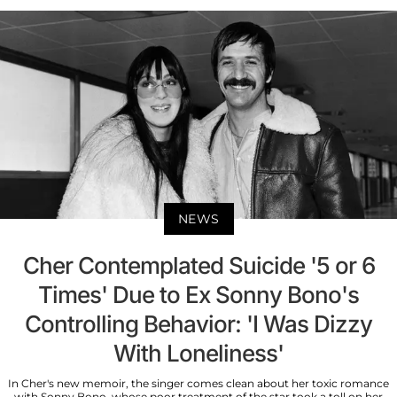
NEWS
Cher Contemplated Suicide '5 or 6
Times' Due to Ex Sonny Bono's
Controlling Behavior: 'I Was Dizzy
With Loneliness'
In Cher's new memoir, the singer comes clean about her toxic romance
with Sonny Bono, whose poor treatment of the star took a toll on her