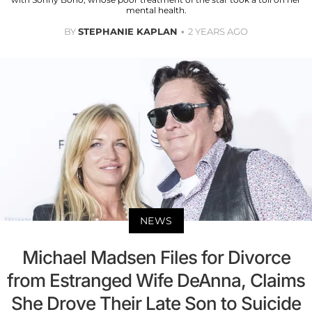
mental health.
BY
STEPHANIE KAPLAN
2 YEARS AGO
NEWS
Michael Madsen Files for Divorce
from Estranged Wife DeAnna, Claims
She Drove Their Late Son to Suicide