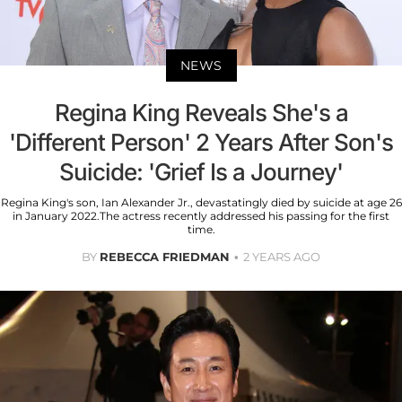
NEWS
Regina King Reveals She's a
'Different Person' 2 Years After Son's
Suicide: 'Grief Is a Journey'
Regina King's son, Ian Alexander Jr., devastatingly died by suicide at age 26
in January 2022.The actress recently addressed his passing for the first
time.
BY
REBECCA FRIEDMAN
2 YEARS AGO