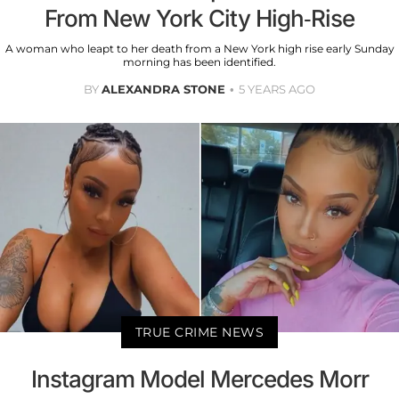
From New York City High-Rise
A woman who leapt to her death from a New York high rise early Sunday
morning has been identified.
BY
ALEXANDRA STONE
5 YEARS AGO
TRUE CRIME NEWS
Instagram Model Mercedes Morr