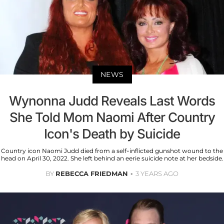
NEWS
Wynonna Judd Reveals Last Words
She Told Mom Naomi After Country
Icon's Death by Suicide
Country icon Naomi Judd died from a self-inflicted gunshot wound to the
head on April 30, 2022. She left behind an eerie suicide note at her bedside.
BY
REBECCA FRIEDMAN
3 YEARS AGO