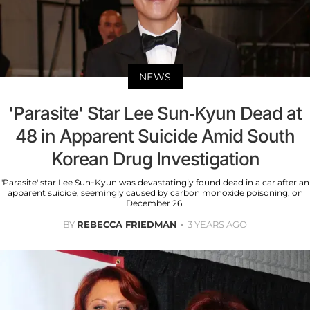
NEWS
'Parasite' Star Lee Sun-Kyun Dead at
48 in Apparent Suicide Amid South
Korean Drug Investigation
'Parasite' star Lee Sun-Kyun was devastatingly found dead in a car after an
apparent suicide, seemingly caused by carbon monoxide poisoning, on
December 26.
BY
REBECCA FRIEDMAN
3 YEARS AGO