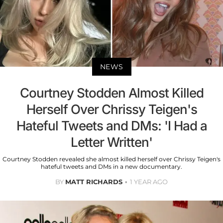
NEWS
Courtney Stodden Almost Killed
Herself Over Chrissy Teigen's
Hateful Tweets and DMs: 'I Had a
Letter Written'
Courtney Stodden revealed she almost killed herself over Chrissy Teigen's
hateful tweets and DMs in a new documentary.
BY
MATT RICHARDS
1 YEAR AGO