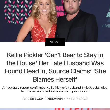
NEWS
Kellie Pickler 'Can’t Bear to Stay in
the House' Her Late Husband Was
Found Dead in, Source Claims: 'She
Blames Herself'
An autopsy report confirmed Kellie Pickler's husband, Kyle Jacobs, died
from a self-inflicted 'intraoral shotgun wound.'
BY
REBECCA FRIEDMAN
3 YEARS AGO