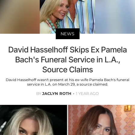
NEWS
David Hasselhoff Skips Ex Pamela
Bach's Funeral Service in L.A.,
Source Claims
David Hasselhoff wasn't present at his ex-wife Pamela Bach's funeral
service in L.A. on March 29, a source claimed.
BY
JACLYN ROTH
1 YEAR AGO