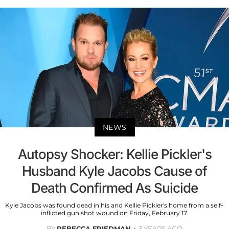
NEWS
Autopsy Shocker: Kellie Pickler's
Husband Kyle Jacobs Cause of
Death Confirmed As Suicide
Kyle Jacobs was found dead in his and Kellie Pickler's home from a self-
inflicted gun shot wound on Friday, February 17.
BY
REBECCA FRIEDMAN
3 YEARS AGO