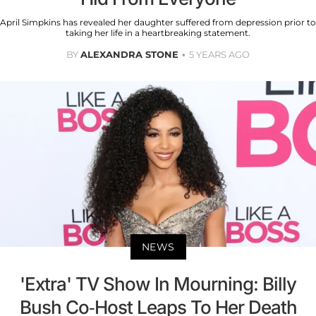
April Simpkins has revealed her daughter suffered from depression prior to
taking her life in a heartbreaking statement.
BY
ALEXANDRA STONE
5 YEARS AGO
NEWS
'Extra' TV Show In Mourning: Billy
Bush Co-Host Leaps To Her Death