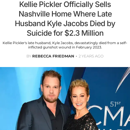
Kellie Pickler Officially Sells
Nashville Home Where Late
Husband Kyle Jacobs Died by
Suicide for $2.3 Million
Kellie Pickler's late husband, Kyle Jacobs, devastatingly died from a self-
inflicted gunshot wound in February 2023.
BY
REBECCA FRIEDMAN
2 YEARS AGO