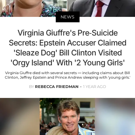
NEWS
Virginia Giuffre's Pre-Suicide
Secrets: Epstein Accuser Claimed
'Sleaze Dog' Bill Clinton Visited
'Orgy Island' With '2 Young Girls'
Virginia Giuffre died with several secrets — including claims about Bill
Clinton, Jeffrey Epstein and Prince Andrew sleeping with 'young girls.'
BY
REBECCA FRIEDMAN
1 YEAR AGO