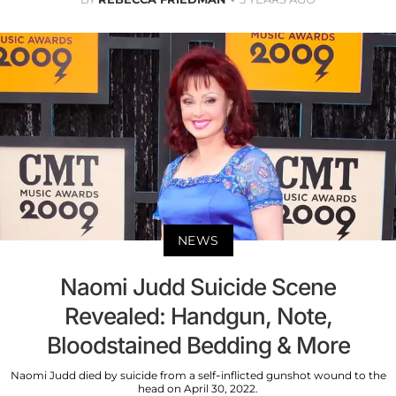
NEWS
Naomi Judd Suicide Scene
Revealed: Handgun, Note,
Bloodstained Bedding & More
Naomi Judd died by suicide from a self-inflicted gunshot wound to the
head on April 30, 2022.