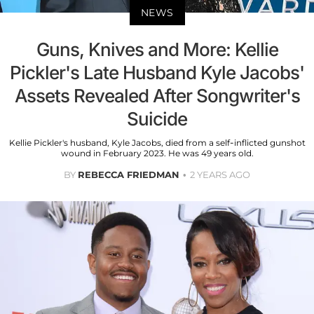
NEWS
Guns, Knives and More: Kellie
Pickler's Late Husband Kyle Jacobs'
Assets Revealed After Songwriter's
Suicide
Kellie Pickler's husband, Kyle Jacobs, died from a self-inflicted gunshot
wound in February 2023. He was 49 years old.
BY
REBECCA FRIEDMAN
2 YEARS AGO