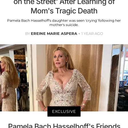
on the Street' After Learning of
Mom's Tragic Death
Pamela Bach Hasselhoff's daughter was seen 'crying' following her
mother's suicide.
BY
EREINE MARIE ASPERA
1 YEAR AGO
EXCLUSIVE
Pamela Bach Hasselhoff's Friends