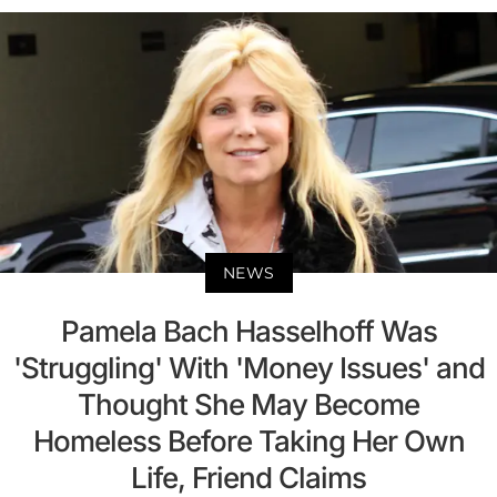
NEWS
Pamela Bach Hasselhoff Was
'Struggling' With 'Money Issues' and
Thought She May Become
Homeless Before Taking Her Own
Life, Friend Claims