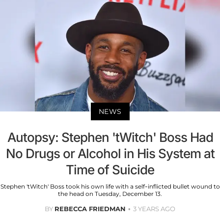
NEWS
Autopsy: Stephen 'tWitch' Boss Had
No Drugs or Alcohol in His System at
Time of Suicide
Stephen 'tWitch' Boss took his own life with a self-inflicted bullet wound to
the head on Tuesday, December 13.
BY
REBECCA FRIEDMAN
3 YEARS AGO