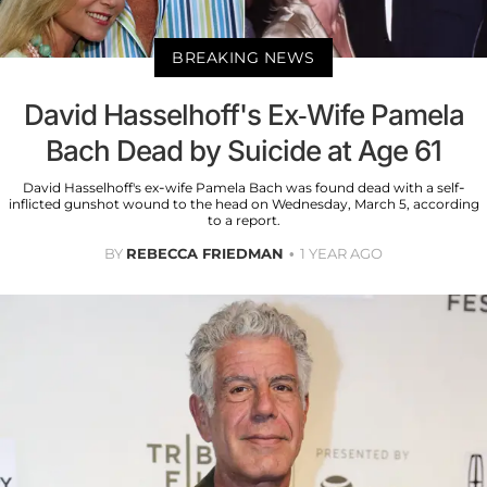
BREAKING NEWS
David Hasselhoff's Ex-Wife Pamela
Bach Dead by Suicide at Age 61
David Hasselhoff's ex-wife Pamela Bach was found dead with a self-
inflicted gunshot wound to the head on Wednesday, March 5, according
to a report.
BY
REBECCA FRIEDMAN
1 YEAR AGO