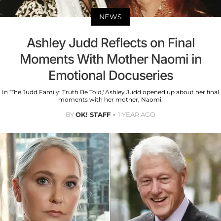
NEWS
Ashley Judd Reflects on Final
Moments With Mother Naomi in
Emotional Docuseries
In 'The Judd Family: Truth Be Told,' Ashley Judd opened up about her final
moments with her mother, Naomi.
BY
OK! STAFF
1 YEAR AGO