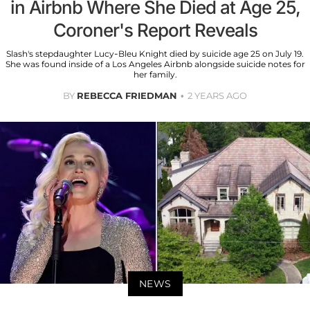
in Airbnb Where She Died at Age 25,
Coroner's Report Reveals
Slash's stepdaughter Lucy-Bleu Knight died by suicide age 25 on July 19.
She was found inside of a Los Angeles Airbnb alongside suicide notes for
her family.
BY
REBECCA FRIEDMAN
2 YEARS AGO
NEWS