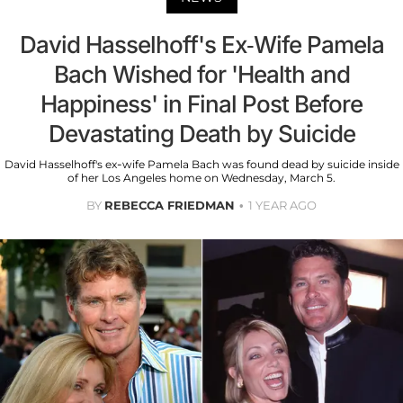
David Hasselhoff's Ex-Wife Pamela
Bach Wished for 'Health and
Happiness' in Final Post Before
Devastating Death by Suicide
David Hasselhoff's ex-wife Pamela Bach was found dead by suicide inside
of her Los Angeles home on Wednesday, March 5.
BY
REBECCA FRIEDMAN
1 YEAR AGO