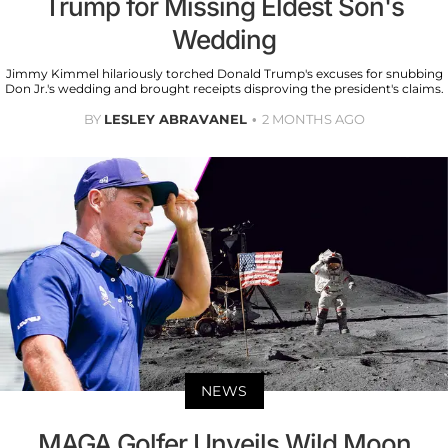
Trump for Missing Eldest Son's
Wedding
Jimmy Kimmel hilariously torched Donald Trump's excuses for snubbing
Don Jr.'s wedding and brought receipts disproving the president's claims.
BY
LESLEY ABRAVANEL
2 MONTHS AGO
NEWS
MAGA Golfer Unveils Wild Moon