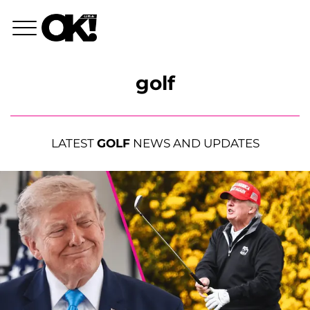
golf
LATEST
GOLF
NEWS AND UPDATES