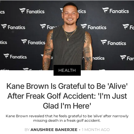
HEALTH
Kane Brown Is Grateful to Be 'Alive'
After Freak Golf Accident: 'I'm Just
Glad I'm Here'
Kane Brown revealed that he feels grateful to be 'alive' after narrowly
missing death in a freak golf accident.
BY
ANUSHREE BANERJEE
1 MONTH AGO