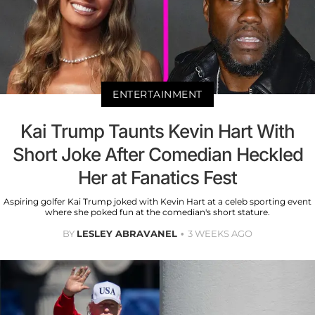
ENTERTAINMENT
Kai Trump Taunts Kevin Hart With
Short Joke After Comedian Heckled
Her at Fanatics Fest
Aspiring golfer Kai Trump joked with Kevin Hart at a celeb sporting event
where she poked fun at the comedian's short stature.
BY
LESLEY ABRAVANEL
3 WEEKS AGO