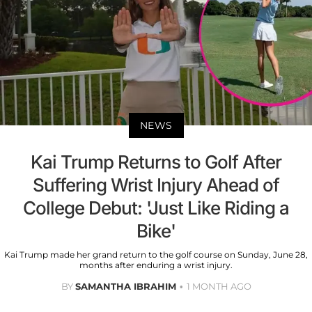
NEWS
Kai Trump Returns to Golf After
Suffering Wrist Injury Ahead of
College Debut: 'Just Like Riding a
Bike'
Kai Trump made her grand return to the golf course on Sunday, June 28,
months after enduring a wrist injury.
BY
SAMANTHA IBRAHIM
1 MONTH AGO