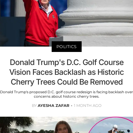
POLITICS
Donald Trump's D.C. Golf Course
Vision Faces Backlash as Historic
Cherry Trees Could Be Removed
Donald Trump's proposed D.C. golf course redesign is facing backlash over
concerns about historic cherry trees.
BY
AYESHA ZAFAR
1 MONTH AGO