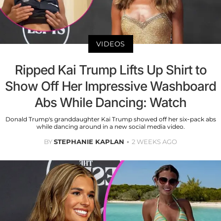
VIDEOS
Ripped Kai Trump Lifts Up Shirt to
Show Off Her Impressive Washboard
Abs While Dancing: Watch
Donald Trump's granddaughter Kai Trump showed off her six-pack abs
while dancing around in a new social media video.
BY
STEPHANIE KAPLAN
2 WEEKS AGO