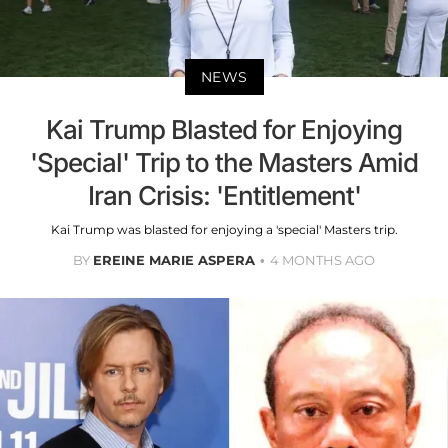
NEWS
Kai Trump Blasted for Enjoying
'Special' Trip to the Masters Amid
Iran Crisis: 'Entitlement'
Kai Trump was blasted for enjoying a 'special' Masters trip.
BY
EREINE MARIE ASPERA
4 MONTHS AGO