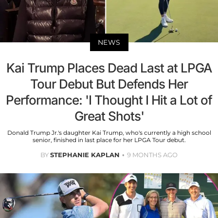
NEWS
Kai Trump Places Dead Last at LPGA
Tour Debut But Defends Her
Performance: 'I Thought I Hit a Lot of
Great Shots'
Donald Trump Jr.'s daughter Kai Trump, who's currently a high school
senior, finished in last place for her LPGA Tour debut.
BY
STEPHANIE KAPLAN
9 MONTHS AGO