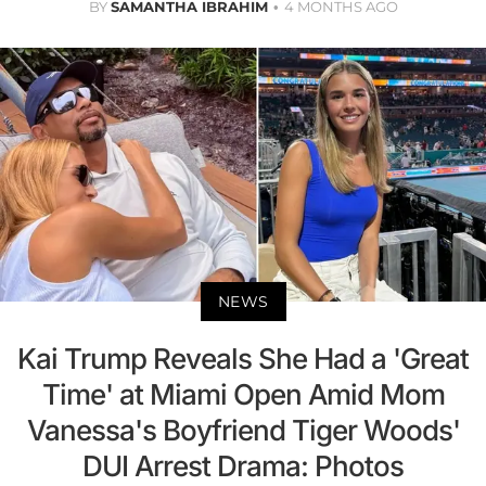
BY
SAMANTHA IBRAHIM
4 MONTHS AGO
NEWS
Kai Trump Reveals She Had a 'Great
Time' at Miami Open Amid Mom
Vanessa's Boyfriend Tiger Woods'
DUI Arrest Drama: Photos