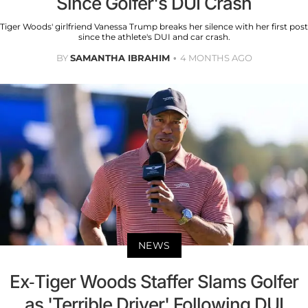
Since Golfer's DUI Crash
Tiger Woods' girlfriend Vanessa Trump breaks her silence with her first post
since the athlete's DUI and car crash.
BY
SAMANTHA IBRAHIM
4 MONTHS AGO
NEWS
Ex-Tiger Woods Staffer Slams Golfer
as 'Terrible Driver' Following DUI