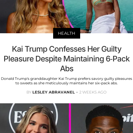
HEALTH
Kai Trump Confesses Her Guilty
Pleasure Despite Maintaining 6-Pack
Abs
Donald Trump's granddaughter Kai Trump prefers savory guilty pleasures
to sweets as she meticulously maintains her six-pack abs.
BY
LESLEY ABRAVANEL
2 WEEKS AGO