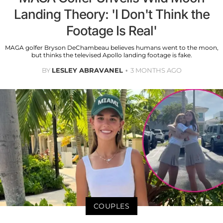
Landing Theory: 'I Don't Think the
Footage Is Real'
MAGA golfer Bryson DeChambeau believes humans went to the moon,
but thinks the televised Apollo landing footage is fake.
BY
LESLEY ABRAVANEL
3 MONTHS AGO
COUPLES