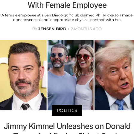
With Female Employee
A female employee at a San Diego golf club claimed Phil Mickelson made
'nonconsensual and inappropriate physical contact' with her.
BY
JENSEN BIRD
2 MONTHS AGO
POLITICS
Jimmy Kimmel Unleashes on Donald