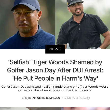
NEWS
'Selfish' Tiger Woods Shamed by
Golfer Jason Day After DUI Arrest:
'He Put People in Harm's Way'
Golfer Jason Day admitted he didn't understand why Tiger Woods would
go behind the wheel if he was under the influence.
BY
STEPHANIE KAPLAN
4 MONTHS AGO