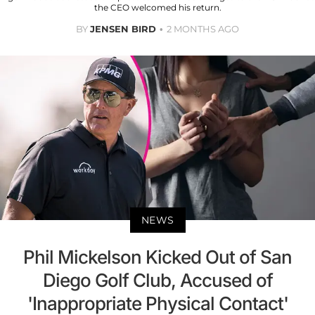
the CEO welcomed his return.
BY
JENSEN BIRD
2 MONTHS AGO
NEWS
Phil Mickelson Kicked Out of San
Diego Golf Club, Accused of
'Inappropriate Physical Contact'