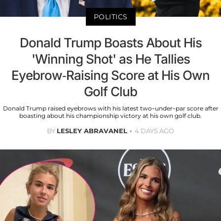
POLITICS
Donald Trump Boasts About His
'Winning Shot' as He Tallies
Eyebrow-Raising Score at His Own
Golf Club
Donald Trump raised eyebrows with his latest two-under-par score after
boasting about his championship victory at his own golf club.
BY
LESLEY ABRAVANEL
4 DAYS AGO