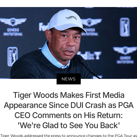
NEWS
Tiger Woods Makes First Media
Appearance Since DUI Crash as PGA
CEO Comments on His Return:
'We're Glad to See You Back'
Tiger Woods addressed the press to announce changes to the PGA Tour as