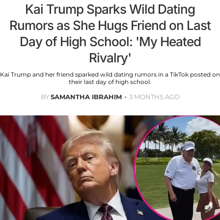
Kai Trump Sparks Wild Dating
Rumors as She Hugs Friend on Last
Day of High School: 'My Heated
Rivalry'
Kai Trump and her friend sparked wild dating rumors in a TikTok posted on
their last day of high school.
BY
SAMANTHA IBRAHIM
3 MONTHS AGO