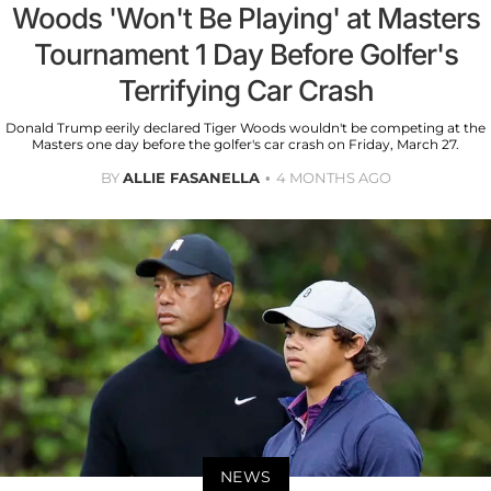
Woods 'Won't Be Playing' at Masters
Tournament 1 Day Before Golfer's
Terrifying Car Crash
Donald Trump eerily declared Tiger Woods wouldn't be competing at the
Masters one day before the golfer's car crash on Friday, March 27.
BY
ALLIE FASANELLA
4 MONTHS AGO
NEWS