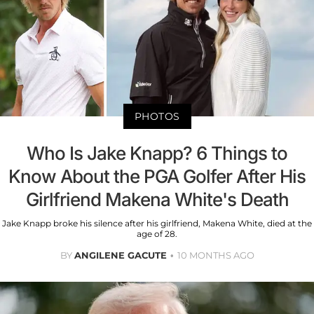
PHOTOS
Who Is Jake Knapp? 6 Things to
Know About the PGA Golfer After His
Girlfriend Makena White's Death
Jake Knapp broke his silence after his girlfriend, Makena White, died at the
age of 28.
BY
ANGILENE GACUTE
10 MONTHS AGO