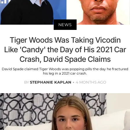
NEWS
Tiger Woods Was Taking Vicodin
Like 'Candy' the Day of His 2021 Car
Crash, David Spade Claims
David Spade claimed Tiger Woods was popping pills the day he fractured
his leg in a 2021 car crash.
BY
STEPHANIE KAPLAN
4 MONTHS AGO