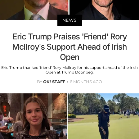
NEWS
Eric Trump Praises 'Friend' Rory
McIlroy’s Support Ahead of Irish
Open
Eric Trump thanked 'friend' Rory McIlroy for his support ahead of the Irish
Open at Trump Doonbeg.
BY
OK! STAFF
6 MONTHS AGO