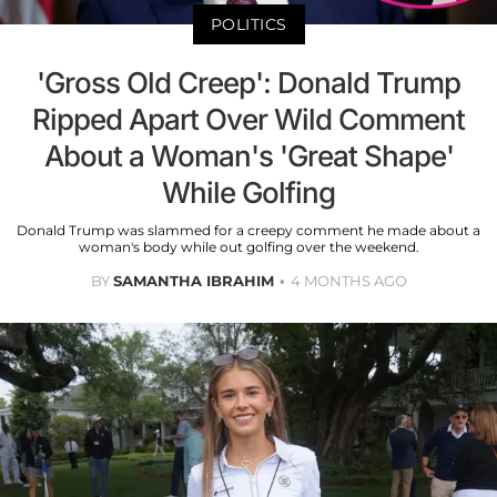
POLITICS
'Gross Old Creep': Donald Trump
Ripped Apart Over Wild Comment
About a Woman's 'Great Shape'
While Golfing
Donald Trump was slammed for a creepy comment he made about a
woman's body while out golfing over the weekend.
BY
SAMANTHA IBRAHIM
4 MONTHS AGO