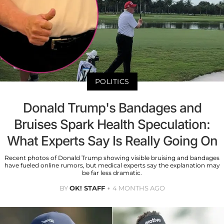
POLITICS
Donald Trump's Bandages and
Bruises Spark Health Speculation:
What Experts Say Is Really Going On
Recent photos of Donald Trump showing visible bruising and bandages
have fueled online rumors, but medical experts say the explanation may
be far less dramatic.
BY
OK! STAFF
4 MONTHS AGO