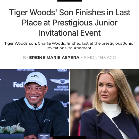
Tiger Woods' Son Finishes in Last
Place at Prestigious Junior
Invitational Event
Tiger Woods’ son, Charlie Woods, finished last at the prestigious Junior
Invitational tournament.
BY
EREINE MARIE ASPERA
5 MONTHS AGO