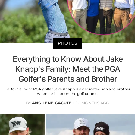
PHOTOS
Everything to Know About Jake
Knapp's Family: Meet the PGA
Golfer's Parents and Brother
California-born PGA golfer Jake Knapp is a dedicated son and brother
when he is not on the golf course.
BY
ANGILENE GACUTE
10 MONTHS AGO