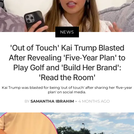
NEWS
'Out of Touch' Kai Trump Blasted
After Revealing 'Five-Year Plan' to
Play Golf and 'Build Her Brand':
'Read the Room'
Kai Trump was blasted for being 'out of touch' after sharing her 'five-year
plan' on social media.
BY
SAMANTHA IBRAHIM
4 MONTHS AGO