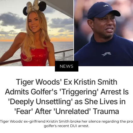
NEWS
Tiger Woods' Ex Kristin Smith
Admits Golfer's 'Triggering' Arrest Is
'Deeply Unsettling' as She Lives in
'Fear' After 'Unrelated' Trauma
Tiger Woods' ex-girlfriend Kristin Smith broke her silence regarding the pro
golfer's recent DUI arrest.