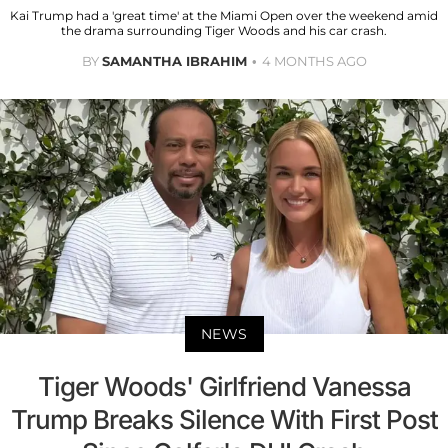
Kai Trump had a 'great time' at the Miami Open over the weekend amid
the drama surrounding Tiger Woods and his car crash.
BY
SAMANTHA IBRAHIM
4 MONTHS AGO
NEWS
Tiger Woods' Girlfriend Vanessa
Trump Breaks Silence With First Post