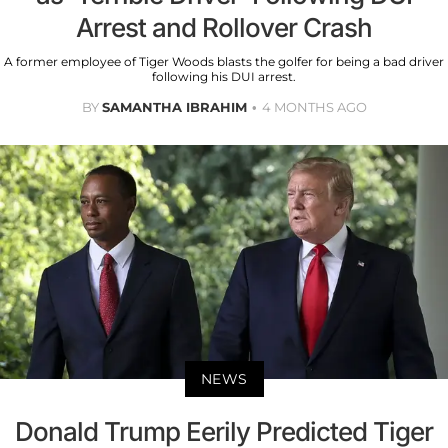
Arrest and Rollover Crash
A former employee of Tiger Woods blasts the golfer for being a bad driver
following his DUI arrest.
BY
SAMANTHA IBRAHIM
4 MONTHS AGO
NEWS
Donald Trump Eerily Predicted Tiger