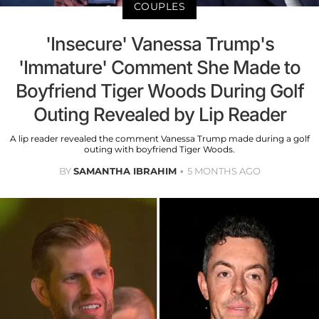
COUPLES
'Insecure' Vanessa Trump's
'Immature' Comment She Made to
Boyfriend Tiger Woods During Golf
Outing Revealed by Lip Reader
A lip reader revealed the comment Vanessa Trump made during a golf
outing with boyfriend Tiger Woods.
BY
SAMANTHA IBRAHIM
5 MONTHS AGO