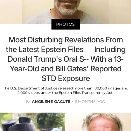
PHOTOS
Most Disturbing Revelations From
the Latest Epstein Files — Including
Donald Trump's Oral S-- With a 13-
Year-Old and Bill Gates' Reported
STD Exposure
The U.S. Department of Justice released more than 180,000 images and
2,000 videos under the Epstein Files Transparency Act.
BY
ANGILENE GACUTE
6 MONTHS AGO