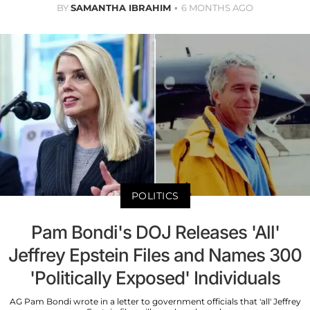
BY
SAMANTHA IBRAHIM
6 MONTHS AGO
POLITICS
Pam Bondi's DOJ Releases 'All'
Jeffrey Epstein Files and Names 300
'Politically Exposed' Individuals
AG Pam Bondi wrote in a letter to government officials that 'all' Jeffrey