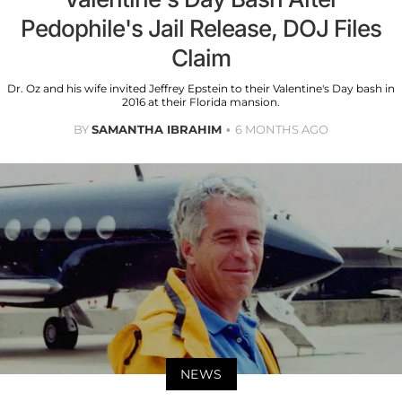
Pedophile's Jail Release, DOJ Files
Claim
Dr. Oz and his wife invited Jeffrey Epstein to their Valentine's Day bash in
2016 at their Florida mansion.
BY
SAMANTHA IBRAHIM
6 MONTHS AGO
NEWS