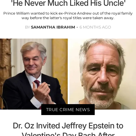
'He Never Much Liked His Uncle'
Prince William wanted to kick ex-Prince Andrew out of the royal family
way before the latter's royal titles were taken away.
BY
SAMANTHA IBRAHIM
6 MONTHS AGO
TRUE CRIME NEWS
Dr. Oz Invited Jeffrey Epstein to
Valentine's Day Bash After