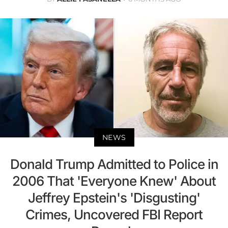
NEWS
Donald Trump Admitted to Police in
2006 That 'Everyone Knew' About
Jeffrey Epstein's 'Disgusting'
Crimes, Uncovered FBI Report