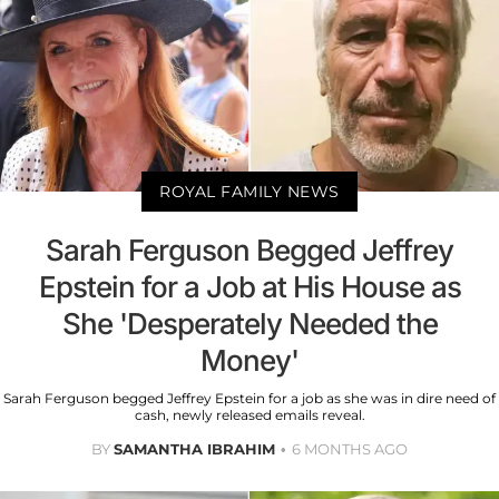
ROYAL FAMILY NEWS
Sarah Ferguson Begged Jeffrey
Epstein for a Job at His House as
She 'Desperately Needed the
Money'
Sarah Ferguson begged Jeffrey Epstein for a job as she was in dire need of
cash, newly released emails reveal.
BY
SAMANTHA IBRAHIM
6 MONTHS AGO