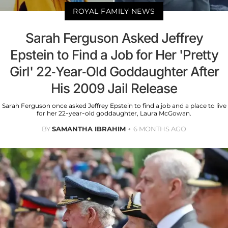
ROYAL FAMILY NEWS
Sarah Ferguson Asked Jeffrey
Epstein to Find a Job for Her 'Pretty
Girl' 22-Year-Old Goddaughter After
His 2009 Jail Release
Sarah Ferguson once asked Jeffrey Epstein to find a job and a place to live
for her 22-year-old goddaughter, Laura McGowan.
BY
SAMANTHA IBRAHIM
6 MONTHS AGO