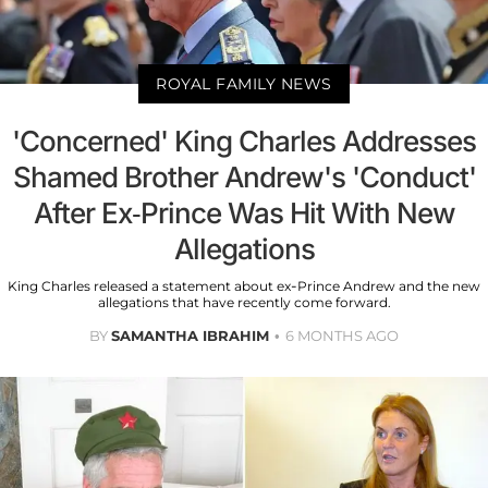
ROYAL FAMILY NEWS
'Concerned' King Charles Addresses
Shamed Brother Andrew's 'Conduct'
After Ex-Prince Was Hit With New
Allegations
King Charles released a statement about ex-Prince Andrew and the new
allegations that have recently come forward.
BY
SAMANTHA IBRAHIM
6 MONTHS AGO