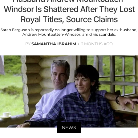
Windsor Is Shattered After They Lost
Royal Titles, Source Claims
Sarah Ferguson is reportedly no longer willing to support her ex-husband,
Andrew Mountbatten-Windsor, amid his scandals.
BY
SAMANTHA IBRAHIM
6 MONTHS AGO
NEWS