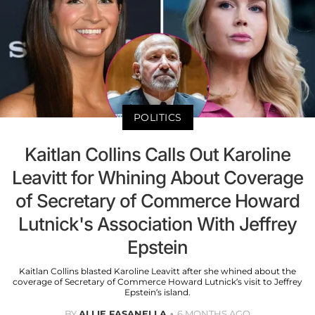
POLITICS
Kaitlan Collins Calls Out Karoline
Leavitt for Whining About Coverage
of Secretary of Commerce Howard
Lutnick's Association With Jeffrey
Epstein
Kaitlan Collins blasted Karoline Leavitt after she whined about the
coverage of Secretary of Commerce Howard Lutnick’s visit to Jeffrey
Epstein’s island.
BY
ALLIE FASANELLA
6 MONTHS AGO