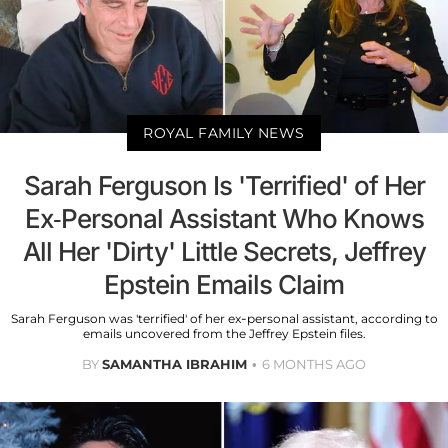
ROYAL FAMILY NEWS
Sarah Ferguson Is 'Terrified' of Her
Ex-Personal Assistant Who Knows
All Her 'Dirty' Little Secrets, Jeffrey
Epstein Emails Claim
Sarah Ferguson was 'terrified' of her ex-personal assistant, according to
emails uncovered from the Jeffrey Epstein files.
BY
SAMANTHA IBRAHIM
6 MONTHS AGO