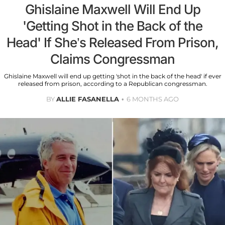
Ghislaine Maxwell Will End Up
'Getting Shot in the Back of the
Head' If She’s Released From Prison,
Claims Congressman
Ghislaine Maxwell will end up getting 'shot in the back of the head' if ever
released from prison, according to a Republican congressman.
BY
ALLIE FASANELLA
6 MONTHS AGO