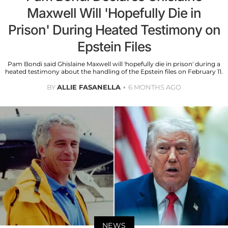
Maxwell Will 'Hopefully Die in
Prison' During Heated Testimony on
Epstein Files
Pam Bondi said Ghislaine Maxwell will 'hopefully die in prison' during a
heated testimony about the handling of the Epstein files on February 11.
BY
ALLIE FASANELLA
6 MONTHS AGO
NEWS