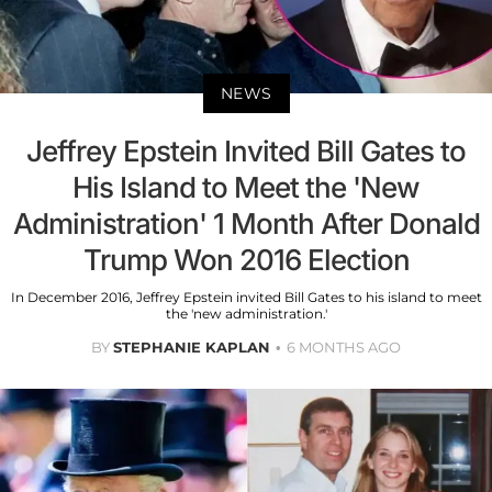
NEWS
Jeffrey Epstein Invited Bill Gates to
His Island to Meet the 'New
Administration' 1 Month After Donald
Trump Won 2016 Election
In December 2016, Jeffrey Epstein invited Bill Gates to his island to meet
the 'new administration.'
BY
STEPHANIE KAPLAN
6 MONTHS AGO