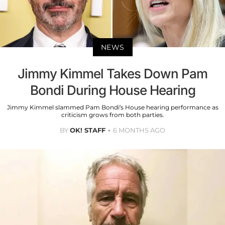
NEWS
Jimmy Kimmel Takes Down Pam
Bondi During House Hearing
Jimmy Kimmel slammed Pam Bondi’s House hearing performance as
criticism grows from both parties.
BY
OK! STAFF
6 MONTHS AGO