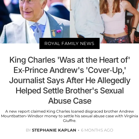
ROYAL FAMILY NEWS
King Charles 'Was at the Heart of'
Ex-Prince Andrew's 'Cover-Up,'
Journalist Says After He Allegedly
Helped Settle Brother's Sexual
Abuse Case
A new report claimed King Charles loaned disgraced brother Andrew
Mountbatten-Windsor money to settle his sexual abuse case with Virginia
Giuffre.
BY
STEPHANIE KAPLAN
6 MONTHS AGO