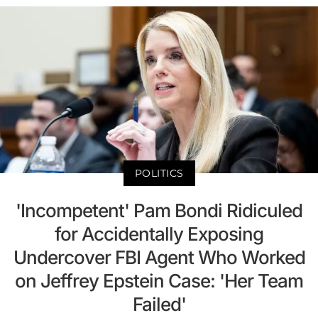
POLITICS
'Incompetent' Pam Bondi Ridiculed
for Accidentally Exposing
Undercover FBI Agent Who Worked
on Jeffrey Epstein Case: 'Her Team
Failed'