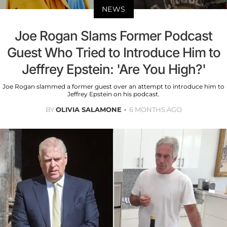
NEWS
Joe Rogan Slams Former Podcast
Guest Who Tried to Introduce Him to
Jeffrey Epstein: 'Are You High?'
Joe Rogan slammed a former guest over an attempt to introduce him to
Jeffrey Epstein on his podcast.
BY
OLIVIA SALAMONE
6 MONTHS AGO