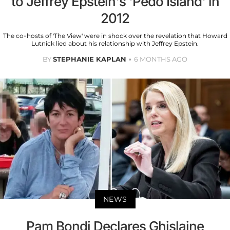
to Jeffrey Epstein's 'Pedo Island' in
2012
The co-hosts of 'The View' were in shock over the revelation that Howard
Lutnick lied about his relationship with Jeffrey Epstein.
BY
STEPHANIE KAPLAN
6 MONTHS AGO
NEWS
Pam Bondi Declares Ghislaine