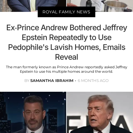
ROYAL FAMILY NEWS
Ex-Prince Andrew Bothered Jeffrey
Epstein Repeatedly to Use
Pedophile's Lavish Homes, Emails
Reveal
The man formerly known as Prince Andrew reportedly asked Jeffrey
Epstein to use his multiple homes around the world.
BY
SAMANTHA IBRAHIM
6 MONTHS AGO