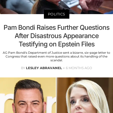
POLITICS
Pam Bondi Raises Further Questions
After Disastrous Appearance
Testifying on Epstein Files
AG Pam Bondi's Department of Justice sent a bizarre, six-page letter to
Congress that raised even more questions about its handling of the
scandal.
BY
LESLEY ABRAVANEL
6 MONTHS AGO