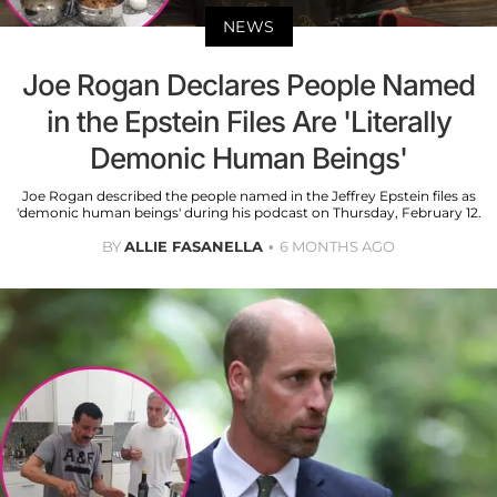
NEWS
Joe Rogan Declares People Named
in the Epstein Files Are 'Literally
Demonic Human Beings'
Joe Rogan described the people named in the Jeffrey Epstein files as
'demonic human beings' during his podcast on Thursday, February 12.
BY
ALLIE FASANELLA
6 MONTHS AGO