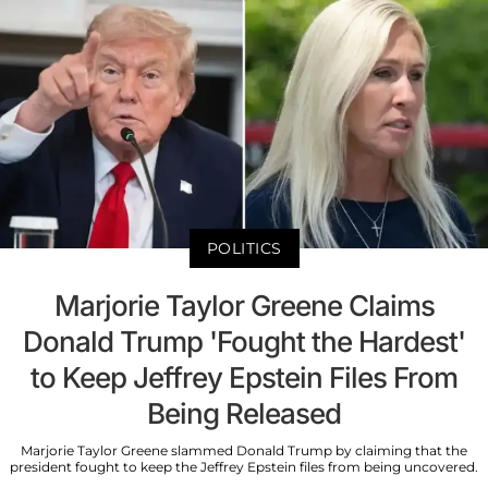
POLITICS
Marjorie Taylor Greene Claims
Donald Trump 'Fought the Hardest'
to Keep Jeffrey Epstein Files From
Being Released
Marjorie Taylor Greene slammed Donald Trump by claiming that the
president fought to keep the Jeffrey Epstein files from being uncovered.