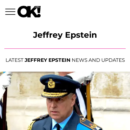
Jeffrey Epstein
LATEST
JEFFREY EPSTEIN
NEWS AND UPDATES