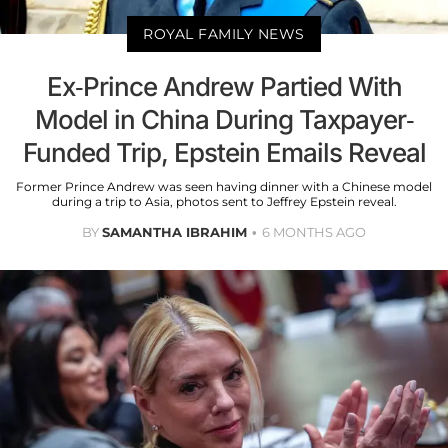
ROYAL FAMILY NEWS
Ex-Prince Andrew Partied With
Model in China During Taxpayer-
Funded Trip, Epstein Emails Reveal
Former Prince Andrew was seen having dinner with a Chinese model
during a trip to Asia, photos sent to Jeffrey Epstein reveal.
BY
SAMANTHA IBRAHIM
6 MONTHS AGO