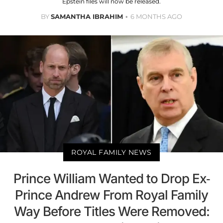
Epstein files will now be released.
BY
SAMANTHA IBRAHIM
6 MONTHS AGO
ROYAL FAMILY NEWS
Prince William Wanted to Drop Ex-
Prince Andrew From Royal Family
Way Before Titles Were Removed: