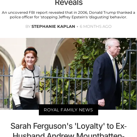
Reveals
An uncovered FBI report revealed that in 2006, Donald Trump thanked a
police officer for 'stopping Jeffrey Epstein's 'disgusting' behavior.
BY
STEPHANIE KAPLAN
6 MONTHS AGO
ROYAL FAMILY NEWS
Sarah Ferguson's 'Loyalty' to Ex-
Husband Andrew Mountbatten-