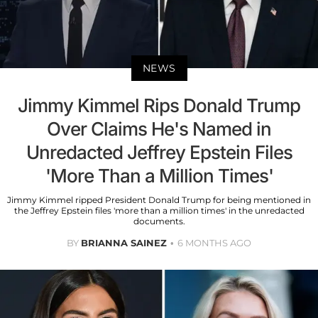
NEWS
Jimmy Kimmel Rips Donald Trump
Over Claims He's Named in
Unredacted Jeffrey Epstein Files
'More Than a Million Times'
Jimmy Kimmel ripped President Donald Trump for being mentioned in
the Jeffrey Epstein files 'more than a million times' in the unredacted
documents.
BY
BRIANNA SAINEZ
6 MONTHS AGO