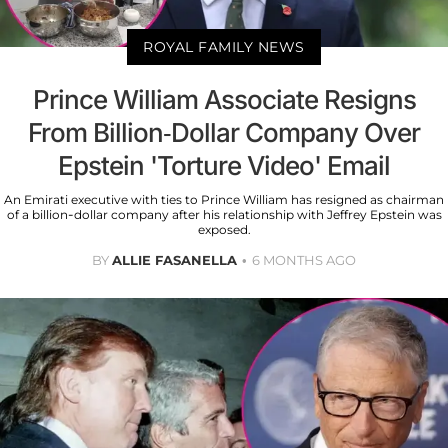
ROYAL FAMILY NEWS
Prince William Associate Resigns
From Billion-Dollar Company Over
Epstein 'Torture Video' Email
An Emirati executive with ties to Prince William has resigned as chairman
of a billion-dollar company after his relationship with Jeffrey Epstein was
exposed.
BY
ALLIE FASANELLA
6 MONTHS AGO