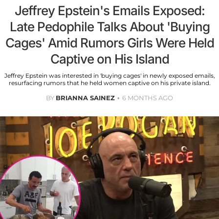
Jeffrey Epstein's Emails Exposed:
Late Pedophile Talks About 'Buying
Cages' Amid Rumors Girls Were Held
Captive on His Island
Jeffrey Epstein was interested in 'buying cages' in newly exposed emails,
resurfacing rumors that he held women captive on his private island.
BY
BRIANNA SAINEZ
6 MONTHS AGO