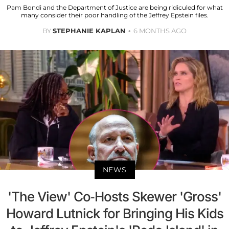
Pam Bondi and the Department of Justice are being ridiculed for what
many consider their poor handling of the Jeffrey Epstein files.
BY
STEPHANIE KAPLAN
6 MONTHS AGO
NEWS
'The View' Co-Hosts Skewer 'Gross'
Howard Lutnick for Bringing His Kids