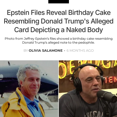
Epstein Files Reveal Birthday Cake
Resembling Donald Trump's Alleged
Card Depicting a Naked Body
Photo from Jeffrey Epstein’s files showed a birthday cake resembling
Donald Trump’s alleged note to the pedophile.
BY
OLIVIA SALAMONE
6 MONTHS AGO