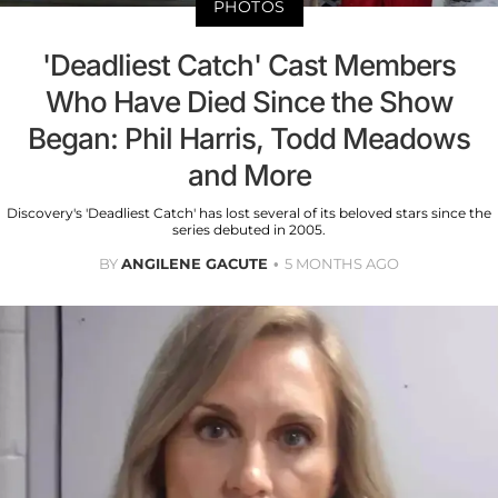
PHOTOS
'Deadliest Catch' Cast Members
Who Have Died Since the Show
Began: Phil Harris, Todd Meadows
and More
Discovery's 'Deadliest Catch' has lost several of its beloved stars since the
series debuted in 2005.
BY
ANGILENE GACUTE
5 MONTHS AGO