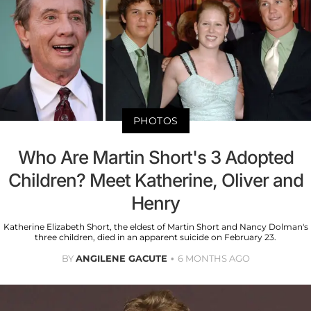
PHOTOS
Who Are Martin Short's 3 Adopted
Children? Meet Katherine, Oliver and
Henry
Katherine Elizabeth Short, the eldest of Martin Short and Nancy Dolman's
three children, died in an apparent suicide on February 23.
BY
ANGILENE GACUTE
6 MONTHS AGO