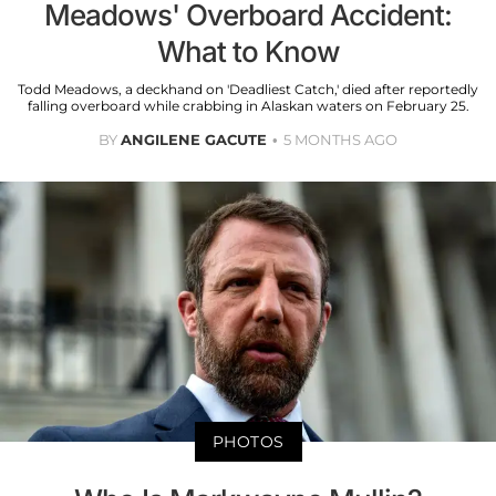
Meadows' Overboard Accident:
What to Know
Todd Meadows, a deckhand on 'Deadliest Catch,' died after reportedly
falling overboard while crabbing in Alaskan waters on February 25.
BY
ANGILENE GACUTE
5 MONTHS AGO
PHOTOS