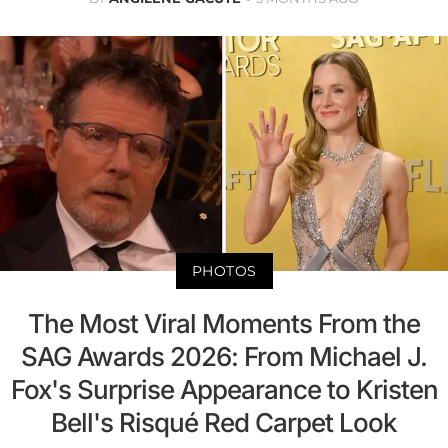
PHOTOS
The Most Viral Moments From the
SAG Awards 2026: From Michael J.
Fox's Surprise Appearance to Kristen
Bell's Risqué Red Carpet Look