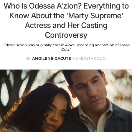
Who Is Odessa A'zion? Everything to
Know About the 'Marty Supreme'
Actress and Her Casting
Controversy
Odessa A'zion was originally cast in A24's upcoming adaptation of 'Deep
Cuts.'
BY
ANGILENE GACUTE
5 MONTHS AGO