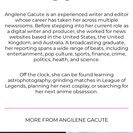
Angilene Gacute is an experienced writer and editor
whose career has taken her across multiple
newsrooms. Before stepping into her current role as
a digital writer and producer, she worked for news
websites based in the United States, the United
Kingdom, and Australia. A broadcasting graduate,
her reporting spans a wide range of beats, including
entertainment, pop culture, sports, finance, crime,
politics, health, and science.
Off the clock, she can be found learning
astrophotography, grinding matches in League of
Legends, planning her next cosplay, or searching for
her next anime obsession.
MORE FROM ANGILENE GACUTE