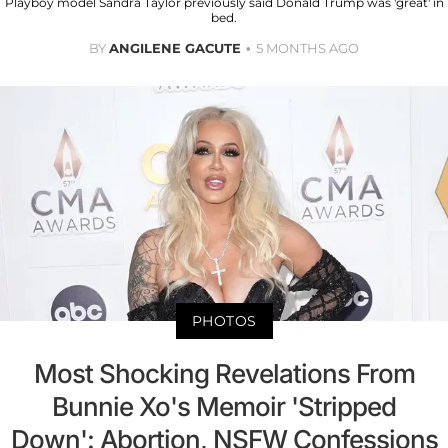
Playboy model Sandra Taylor previously said Donald Trump was 'great' in
bed.
BY
ANGILENE GACUTE
5 MONTHS AGO
PHOTOS
Most Shocking Revelations From
Bunnie Xo's Memoir 'Stripped
Down': Abortion, NSFW Confessions