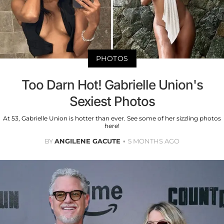
PHOTOS
Too Darn Hot! Gabrielle Union's
Sexiest Photos
At 53, Gabrielle Union is hotter than ever. See some of her sizzling photos
here!
BY
ANGILENE GACUTE
5 MONTHS AGO