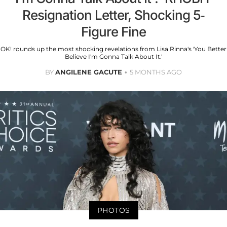
Resignation Letter, Shocking 5-
Figure Fine
OK! rounds up the most shocking revelations from Lisa Rinna's 'You Better
Believe I'm Gonna Talk About It.'
BY
ANGILENE GACUTE
5 MONTHS AGO
PHOTOS