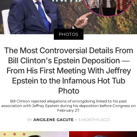
PHOTOS
The Most Controversial Details From
Bill Clinton's Epstein Deposition —
From His First Meeting With Jeffrey
Epstein to the Infamous Hot Tub
Photo
Bill Clinton rejected allegations of wrongdoing linked to his past
association with Jeffrey Epstein during his deposition before Congress on
February 27.
BY
ANGILENE GACUTE
5 MONTHS AGO