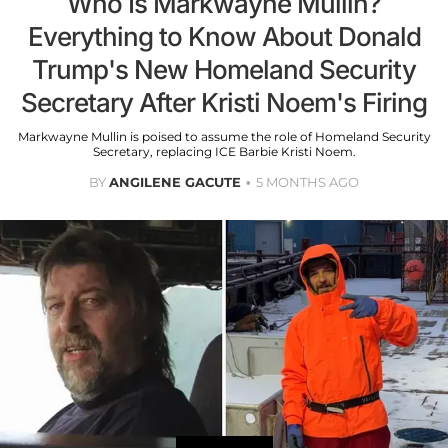
Who Is Markwayne Mullin?
Everything to Know About Donald
Trump's New Homeland Security
Secretary After Kristi Noem's Firing
Markwayne Mullin is poised to assume the role of Homeland Security
Secretary, replacing ICE Barbie Kristi Noem.
BY
ANGILENE GACUTE
5 MONTHS AGO