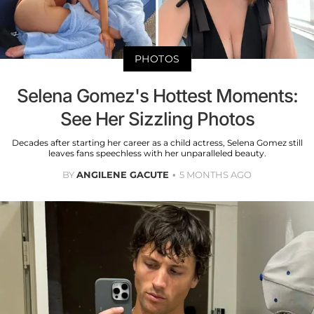
PHOTOS
Selena Gomez's Hottest Moments:
See Her Sizzling Photos
Decades after starting her career as a child actress, Selena Gomez still
leaves fans speechless with her unparalleled beauty.
BY
ANGILENE GACUTE
5 MONTHS AGO