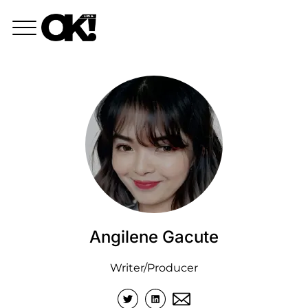
Angilene Gacute
Writer/Producer