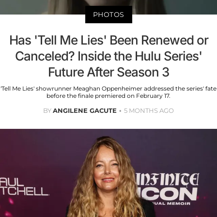
PHOTOS
Has 'Tell Me Lies' Been Renewed or
Canceled? Inside the Hulu Series'
Future After Season 3
'Tell Me Lies' showrunner Meaghan Oppenheimer addressed the series' fate
before the finale premiered on February 17.
BY
ANGILENE GACUTE
5 MONTHS AGO