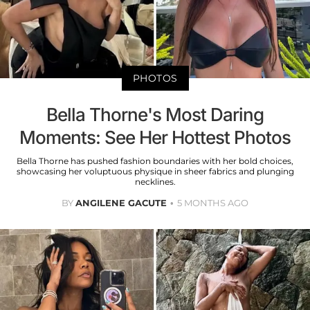
PHOTOS
Bella Thorne's Most Daring
Moments: See Her Hottest Photos
Bella Thorne has pushed fashion boundaries with her bold choices,
showcasing her voluptuous physique in sheer fabrics and plunging
necklines.
BY
ANGILENE GACUTE
5 MONTHS AGO