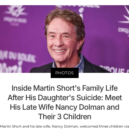
PHOTOS
Inside Martin Short's Family Life
After His Daughter's Suicide: Meet
His Late Wife Nancy Dolman and
Their 3 Children
Martin Short and his late wife, Nancy Dolman, welcomed three children via