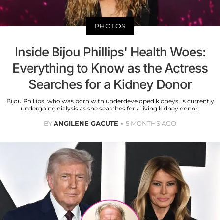
PHOTOS
Inside Bijou Phillips' Health Woes:
Everything to Know as the Actress
Searches for a Kidney Donor
Bijou Phillips, who was born with underdeveloped kidneys, is currently
undergoing dialysis as she searches for a living kidney donor.
BY
ANGILENE GACUTE
5 MONTHS AGO