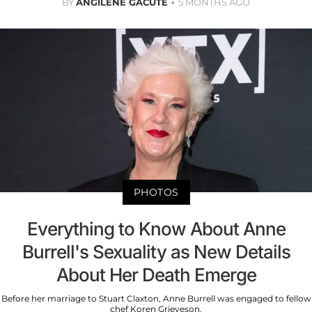
BY
ANGILENE GACUTE
5 MONTHS AGO
PHOTOS
Everything to Know About Anne
Burrell's Sexuality as New Details
About Her Death Emerge
Before her marriage to Stuart Claxton, Anne Burrell was engaged to fellow
chef Koren Grieveson.