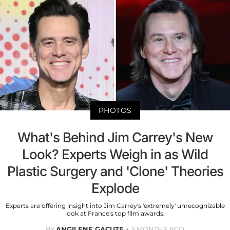
PHOTOS
What's Behind Jim Carrey's New
Look? Experts Weigh in as Wild
Plastic Surgery and 'Clone' Theories
Explode
Experts are offering insight into Jim Carrey's 'extremely' unrecognizable
look at France's top film awards.
BY
ANGILENE GACUTE
5 MONTHS AGO