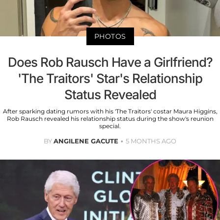
PHOTOS
Does Rob Rausch Have a Girlfriend?
'The Traitors' Star's Relationship
Status Revealed
After sparking dating rumors with his 'The Traitors' costar Maura Higgins,
Rob Rausch revealed his relationship status during the show's reunion
special.
BY
ANGILENE GACUTE
5 MONTHS AGO