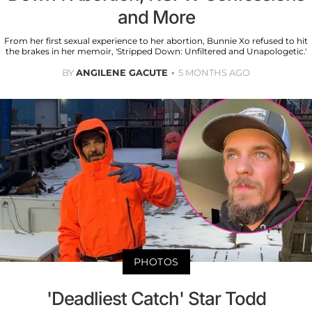
and More
From her first sexual experience to her abortion, Bunnie Xo refused to hit
the brakes in her memoir, 'Stripped Down: Unfiltered and Unapologetic.'
BY
ANGILENE GACUTE
5 MONTHS AGO
PHOTOS
'Deadliest Catch' Star Todd