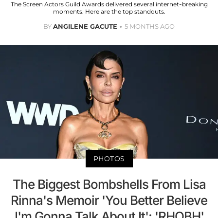
The Screen Actors Guild Awards delivered several internet-breaking
moments. Here are the top standouts.
BY
ANGILENE GACUTE
5 MONTHS AGO
PHOTOS
The Biggest Bombshells From Lisa
Rinna's Memoir 'You Better Believe
I'm Gonna Talk About It': 'RHOBH'