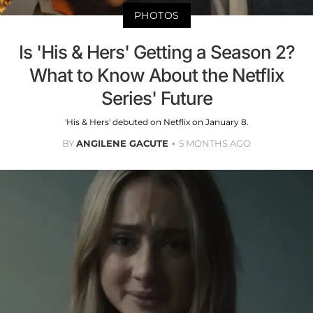
PHOTOS
Is 'His & Hers' Getting a Season 2?
What to Know About the Netflix
Series' Future
'His & Hers' debuted on Netflix on January 8.
BY
ANGILENE GACUTE
5 MONTHS AGO