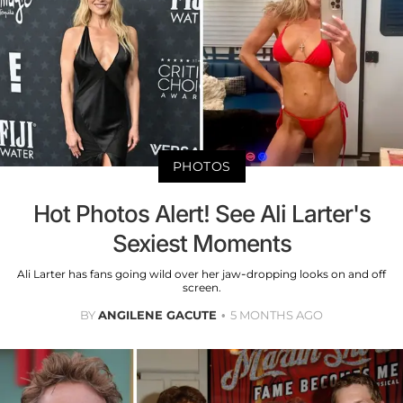
PHOTOS
Hot Photos Alert! See Ali Larter's
Sexiest Moments
Ali Larter has fans going wild over her jaw-dropping looks on and off
screen.
BY
ANGILENE GACUTE
5 MONTHS AGO