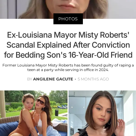
PHOTOS
Ex-Louisiana Mayor Misty Roberts'
Scandal Explained After Conviction
for Bedding Son's 16-Year-Old Friend
Former Louisiana Mayor Misty Roberts has been found guilty of raping a
teen at a party while serving in office in 2024.
BY
ANGILENE GACUTE
5 MONTHS AGO