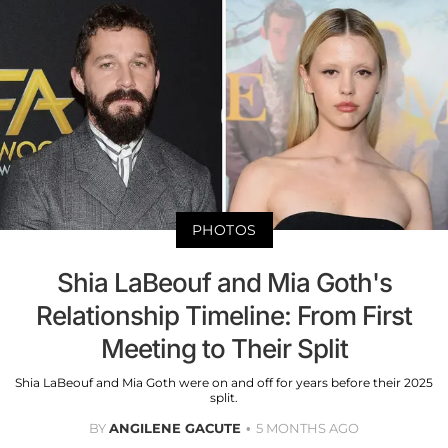
PHOTOS
Shia LaBeouf and Mia Goth's
Relationship Timeline: From First
Meeting to Their Split
Shia LaBeouf and Mia Goth were on and off for years before their 2025
split.
BY
ANGILENE GACUTE
5 MONTHS AGO