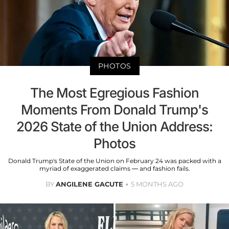
PHOTOS
The Most Egregious Fashion
Moments From Donald Trump's
2026 State of the Union Address:
Photos
Donald Trump's State of the Union on February 24 was packed with a
myriad of exaggerated claims — and fashion fails.
BY
ANGILENE GACUTE
5 MONTHS AGO