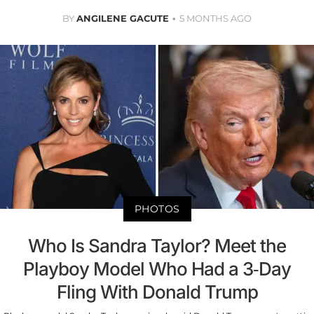
BY
ANGILENE GACUTE
5 MONTHS AGO
PHOTOS
Who Is Sandra Taylor? Meet the
Playboy Model Who Had a 3-Day
Fling With Donald Trump