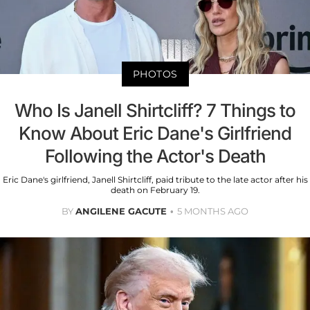
PHOTOS
Who Is Janell Shirtcliff? 7 Things to
Know About Eric Dane's Girlfriend
Following the Actor's Death
Eric Dane's girlfriend, Janell Shirtcliff, paid tribute to the late actor after his
death on February 19.
BY
ANGILENE GACUTE
5 MONTHS AGO