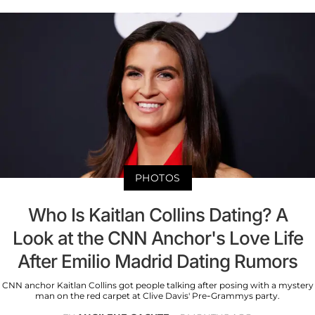
PHOTOS
Who Is Kaitlan Collins Dating? A
Look at the CNN Anchor's Love Life
After Emilio Madrid Dating Rumors
CNN anchor Kaitlan Collins got people talking after posing with a mystery
man on the red carpet at Clive Davis' Pre-Grammys party.