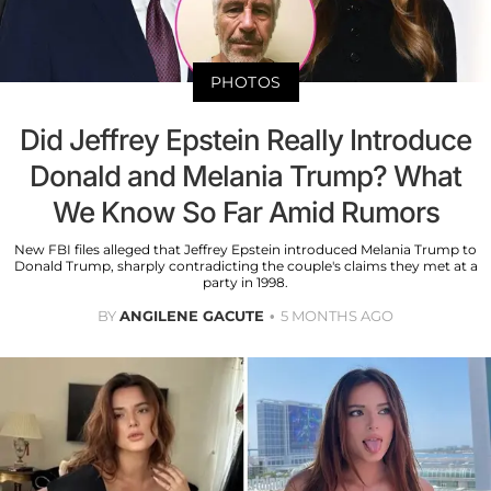
PHOTOS
Did Jeffrey Epstein Really Introduce
Donald and Melania Trump? What
We Know So Far Amid Rumors
New FBI files alleged that Jeffrey Epstein introduced Melania Trump to
Donald Trump, sharply contradicting the couple's claims they met at a
party in 1998.
BY
ANGILENE GACUTE
5 MONTHS AGO