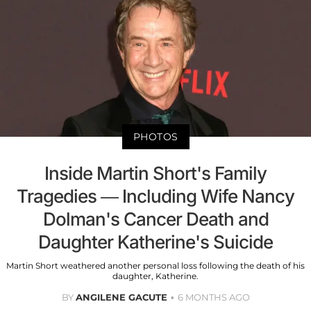
PHOTOS
Inside Martin Short's Family
Tragedies — Including Wife Nancy
Dolman's Cancer Death and
Daughter Katherine's Suicide
Martin Short weathered another personal loss following the death of his
daughter, Katherine.
BY
ANGILENE GACUTE
6 MONTHS AGO