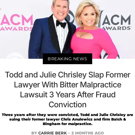
BREAKING NEWS
Todd and Julie Chrisley Slap Former
Lawyer With Bitter Malpractice
Lawsuit 3 Years After Fraud
Conviction
Three years after they were convicted, Todd and Julie Chrisley are
suing their former lawyer Chris Anulewicz and firm Balch &
Bingham for malpractice.
BY
CARRIE BERK
2 MONTHS AGO