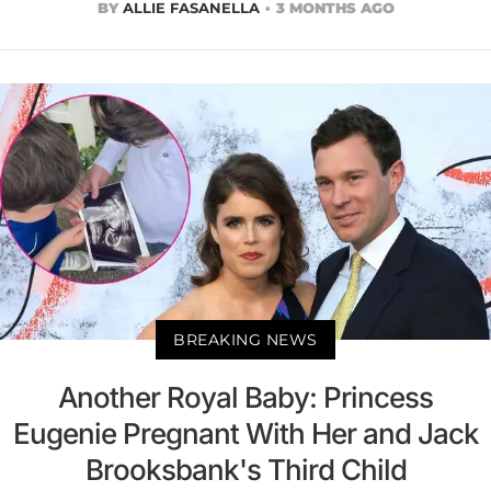
BY
ALLIE FASANELLA
3 MONTHS AGO
BREAKING NEWS
Another Royal Baby: Princess
Eugenie Pregnant With Her and Jack
Brooksbank's Third Child