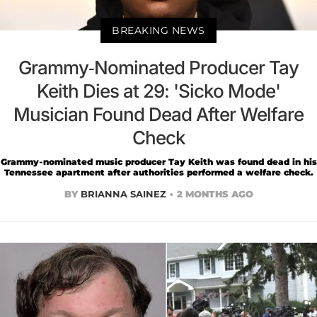
BREAKING NEWS
Grammy-Nominated Producer Tay
Keith Dies at 29: 'Sicko Mode'
Musician Found Dead After Welfare
Check
Grammy-nominated music producer Tay Keith was found dead in his
Tennessee apartment after authorities performed a welfare check.
BY
BRIANNA SAINEZ
2 MONTHS AGO