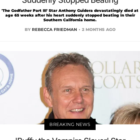
'The Godfather Part III' Star Anthony Guidera devastatingly died at
age 65 weeks after his heart suddenly stopped beating in their
Southern California home.
BY
REBECCA FRIEDMAN
2 MONTHS AGO
BREAKING NEWS