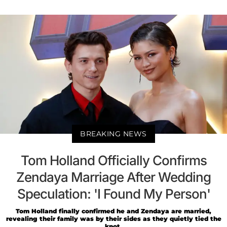
BREAKING NEWS
Tom Holland Officially Confirms
Zendaya Marriage After Wedding
Speculation: 'I Found My Person'
Tom Holland finally confirmed he and Zendaya are married,
revealing their family was by their sides as they quietly tied the
knot.