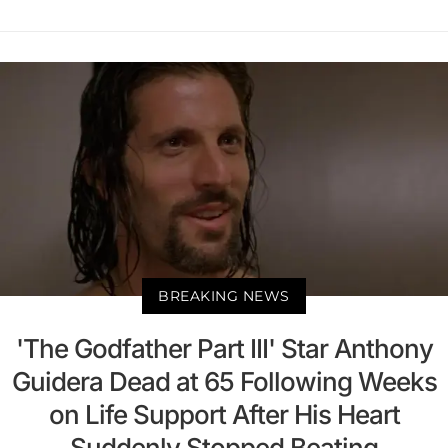
BREAKING NEWS
'The Godfather Part III' Star Anthony
Guidera Dead at 65 Following Weeks
on Life Support After His Heart
Suddenly Stopped Beating