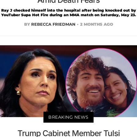
Ray J checked himself into the hospital after being knocked out by
YouTuber Supa Hot Fire during an MMA match on Saturday, May 23.
BY
REBECCA FRIEDMAN
2 MONTHS AGO
BREAKING NEWS
Trump Cabinet Member Tulsi