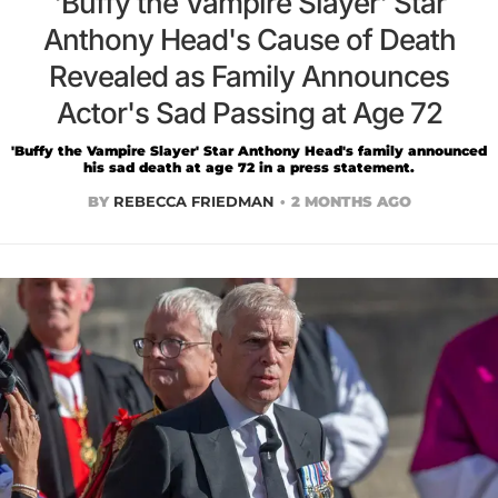
'Buffy the Vampire Slayer' Star
Anthony Head's Cause of Death
Revealed as Family Announces
Actor's Sad Passing at Age 72
'Buffy the Vampire Slayer' Star Anthony Head's family announced
his sad death at age 72 in a press statement.
BY
REBECCA FRIEDMAN
2 MONTHS AGO