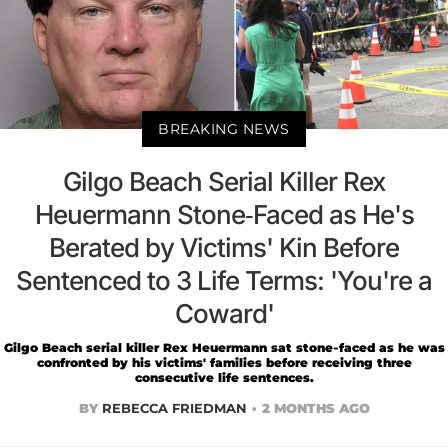
BREAKING NEWS
Gilgo Beach Serial Killer Rex
Heuermann Stone-Faced as He's
Berated by Victims' Kin Before
Sentenced to 3 Life Terms: 'You're a
Coward'
Gilgo Beach serial killer Rex Heuermann sat stone-faced as he was
confronted by his victims' families before receiving three
consecutive life sentences.
BY
REBECCA FRIEDMAN
2 MONTHS AGO