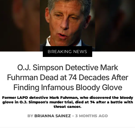
BREAKING NEWS
O.J. Simpson Detective Mark
Fuhrman Dead at 74 Decades After
Finding Infamous Bloody Glove
Former LAPD detective Mark Fuhrman, who discovered the bloody
glove in O.J. Simpson's murder trial, died at 74 after a battle with
throat cancer.
BY
BRIANNA SAINEZ
3 MONTHS AGO