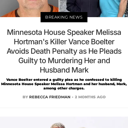
BREAKING NEWS
Minnesota House Speaker Melissa
Hortman's Killer Vance Boelter
Avoids Death Penalty as He Pleads
Guilty to Murdering Her and
Husband Mark
Vance Boelter entered a guilty plea as he confessed to killing
Minnesota House Speaker Melissa Hortman and her husband, Mark,
among other charges.
BY
REBECCA FRIEDMAN
2 MONTHS AGO