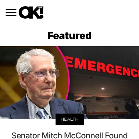
Featured
HEALTH
Senator Mitch McConnell Found