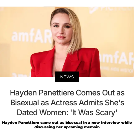
NEWS
Hayden Panettiere Comes Out as
Bisexual as Actress Admits She's
Dated Women: 'It Was Scary'
Hayden Panettiere came out as bisexual in a new interview while
discussing her upcoming memoir.