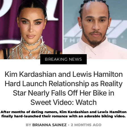
BREAKING NEWS
Kim Kardashian and Lewis Hamilton
Hard Launch Relationship as Reality
Star Nearly Falls Off Her Bike in
Sweet Video: Watch
After months of dating rumors, Kim Kardashian and Lewis Hamilton
finally hard-launched their romance with an adorable biking video.
BY
BRIANNA SAINEZ
2 MONTHS AGO