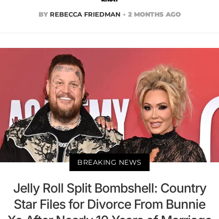
BY
REBECCA FRIEDMAN
2 MONTHS AGO
BREAKING NEWS
Jelly Roll Split Bombshell: Country
Star Files for Divorce From Bunnie