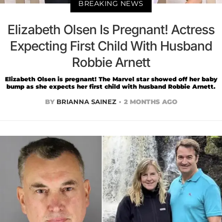
BREAKING NEWS
Elizabeth Olsen Is Pregnant! Actress
Expecting First Child With Husband
Robbie Arnett
Elizabeth Olsen is pregnant! The Marvel star showed off her baby
bump as she expects her first child with husband Robbie Arnett.
BY
BRIANNA SAINEZ
2 MONTHS AGO