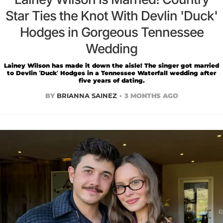
Star Ties the Knot With Devlin 'Duck'
Hodges in Gorgeous Tennessee
Wedding
Lainey Wilson has made it down the aisle! The singer got married
to Devlin ‘Duck’ Hodges in a Tennessee Waterfall wedding after
five years of dating.
BY
BRIANNA SAINEZ
3 MONTHS AGO