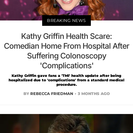
BREAKING NEWS
Kathy Griffin Health Scare:
Comedian Home From Hospital After
Suffering Colonoscopy
'Complications'
Kathy Griffin gave fans a 'TMI' health update after being
hospitalized due to 'complications' from a standard medical
procedure.
BY
REBECCA FRIEDMAN
3 MONTHS AGO