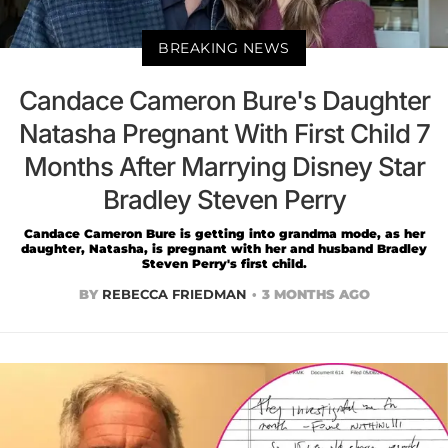
BREAKING NEWS
Candace Cameron Bure's Daughter
Natasha Pregnant With First Child 7
Months After Marrying Disney Star
Bradley Steven Perry
Candace Cameron Bure is getting into grandma mode, as her
daughter, Natasha, is pregnant with her and husband Bradley
Steven Perry's first child.
BY
REBECCA FRIEDMAN
3 MONTHS AGO