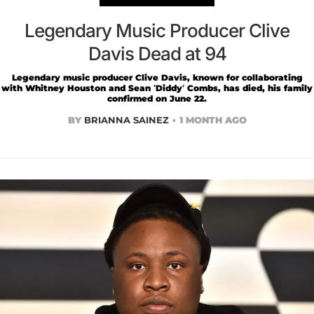
Legendary Music Producer Clive
Davis Dead at 94
Legendary music producer Clive Davis, known for collaborating
with Whitney Houston and Sean ‘Diddy’ Combs, has died, his family
confirmed on June 22.
BY
BRIANNA SAINEZ
1 MONTH AGO