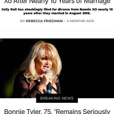
Xo After Nearly 10 Years of Marriage
Jelly Roll has shockingly filed for divorce from Bunnie XO nearly 10
years after they married in August 2016.
BY
REBECCA FRIEDMAN
2 MONTHS AGO
BREAKING NEWS
Bonnie Tyler, 75, 'Remains Seriously