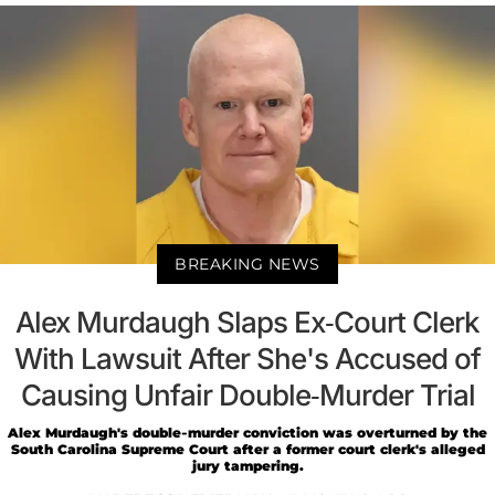
BREAKING NEWS
Alex Murdaugh Slaps Ex-Court Clerk
With Lawsuit After She's Accused of
Causing Unfair Double-Murder Trial
Alex Murdaugh's double-murder conviction was overturned by the
South Carolina Supreme Court after a former court clerk's alleged
jury tampering.