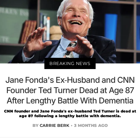
BREAKING NEWS
Jane Fonda's Ex-Husband and CNN
Founder Ted Turner Dead at Age 87
After Lengthy Battle With Dementia
CNN founder and Jane Fonda's ex-husband Ted Turner is dead at
age 87 following a lengthy battle with dementia.
BY
CARRIE BERK
3 MONTHS AGO