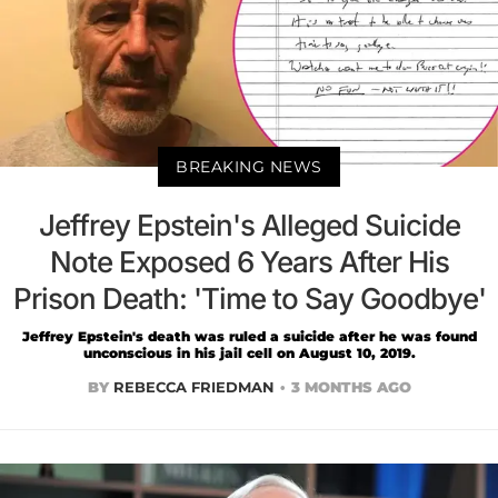
BREAKING NEWS
Jeffrey Epstein's Alleged Suicide
Note Exposed 6 Years After His
Prison Death: 'Time to Say Goodbye'
Jeffrey Epstein's death was ruled a suicide after he was found
unconscious in his jail cell on August 10, 2019.
BY
REBECCA FRIEDMAN
3 MONTHS AGO