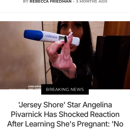
BY
REBECCA FRIEDMAN
3 MONTHS AGO
BREAKING NEWS
'Jersey Shore' Star Angelina
Pivarnick Has Shocked Reaction
After Learning She's Pregnant: 'No