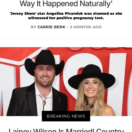
Way It Happened Naturally'
'Jersey Shore' star Angelina Pivarnick was stunned as she
witnessed her positive pregnancy test.
BY
CARRIE BERK
3 MONTHS AGO
BREAKING NEWS
Lainey Wilson Is Married! Country