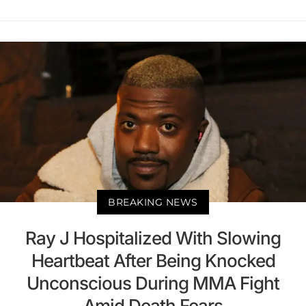
BREAKING NEWS
Ray J Hospitalized With Slowing
Heartbeat After Being Knocked
Unconscious During MMA Fight
Amid Death Fears