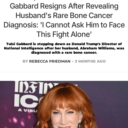
Gabbard Resigns After Revealing
Husband's Rare Bone Cancer
Diagnosis: 'I Cannot Ask Him to Face
This Fight Alone'
Tulsi Gabbard is stepping down as Donald Trump's Director of
National Intelligence after her husband, Abraham Williams, was
diagnosed with a rare bone cancer.
BY
REBECCA FRIEDMAN
3 MONTHS AGO