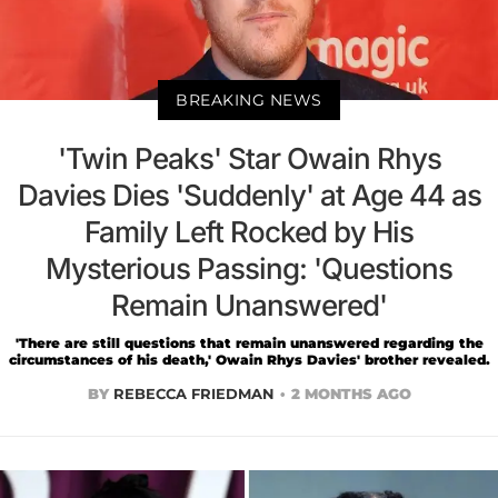
BREAKING NEWS
'Twin Peaks' Star Owain Rhys
Davies Dies 'Suddenly' at Age 44 as
Family Left Rocked by His
Mysterious Passing: 'Questions
Remain Unanswered'
'There are still questions that remain unanswered regarding the
circumstances of his death,' Owain Rhys Davies' brother revealed.
BY
REBECCA FRIEDMAN
2 MONTHS AGO