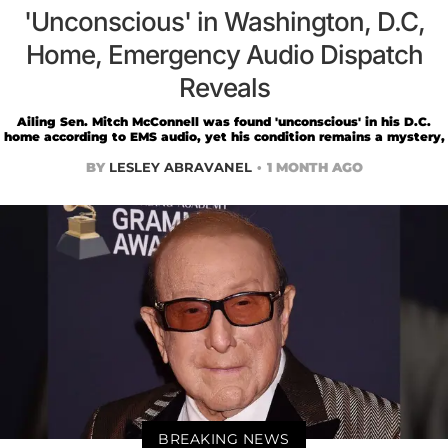
'Unconscious' in Washington, D.C,
Home, Emergency Audio Dispatch
Reveals
Ailing Sen. Mitch McConnell was found 'unconscious' in his D.C.
home according to EMS audio, yet his condition remains a mystery,
BY
LESLEY ABRAVANEL
1 MONTH AGO
BREAKING NEWS