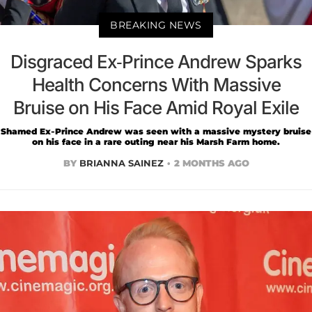
BREAKING NEWS
Disgraced Ex-Prince Andrew Sparks
Health Concerns With Massive
Bruise on His Face Amid Royal Exile
Shamed Ex-Prince Andrew was seen with a massive mystery bruise
on his face in a rare outing near his Marsh Farm home.
BY
BRIANNA SAINEZ
2 MONTHS AGO