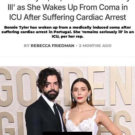
Ill' as She Wakes Up From Coma in
ICU After Suffering Cardiac Arrest
Bonnie Tyler has woken up from a medically induced coma after
suffering cardiac arrest in Portugal. She 'remains seriously ill' in an
ICU, per her rep.
BY
REBECCA FRIEDMAN
2 MONTHS AGO