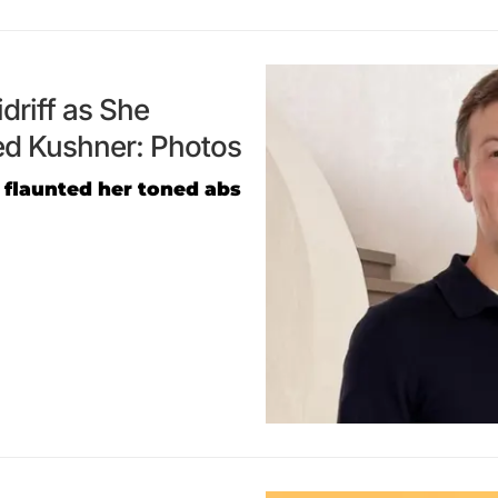
driff as She
ed Kushner: Photos
 flaunted her toned abs