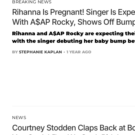
BREAKING NEWS
Rihanna Is Pregnant! Singer Is Exp
With A$AP Rocky, Shows Off Bump
Rihanna and A$AP Rocky are expecting their
with the singer debuting her baby bump bef
BY
STEPHANIE KAPLAN
1 YEAR AGO
NEWS
Courtney Stodden Claps Back at Bo