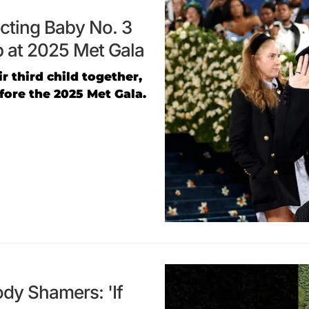
ecting Baby No. 3
 at 2025 Met Gala
 third child together,
ore the 2025 Met Gala.
dy Shamers: 'If