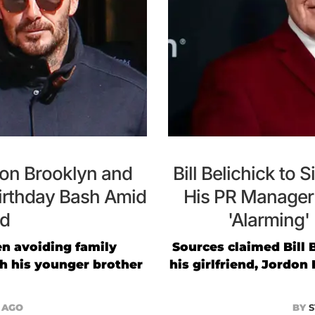
on Brooklyn and
Bill Belichick to 
Birthday Bash Amid
His PR Manager
ud
'Alarming'
n avoiding family
Sources claimed Bill 
th his younger brother
his girlfriend, Jordo
R AGO
BY
S