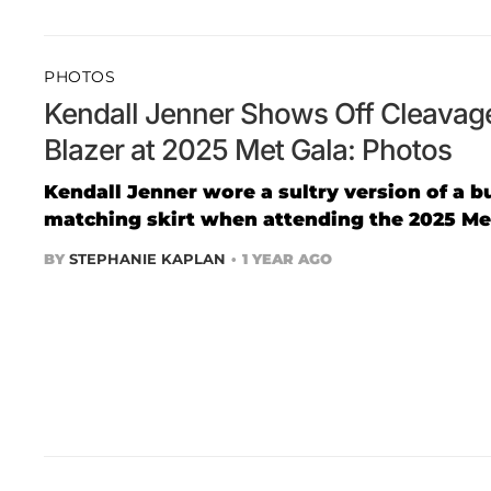
PHOTOS
Kendall Jenner Shows Off Cleavag
Blazer at 2025 Met Gala: Photos
Kendall Jenner wore a sultry version of a b
matching skirt when attending the 2025 Met
BY
STEPHANIE KAPLAN
1 YEAR AGO