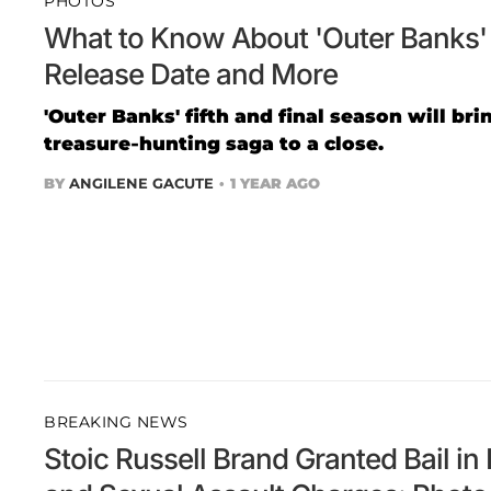
PHOTOS
What to Know About 'Outer Banks' 
Release Date and More
'Outer Banks' fifth and final season will br
treasure-hunting saga to a close.
BY
ANGILENE GACUTE
1 YEAR AGO
BREAKING NEWS
Stoic Russell Brand Granted Bail i