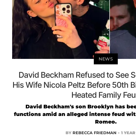
NEWS
David Beckham Refused to See S
His Wife Nicola Peltz Before 50th 
Heated Family Fe
David Beckham's son Brooklyn has bee
functions amid an alleged intense feud wi
Romeo.
BY
REBECCA FRIEDMAN
1 YEA