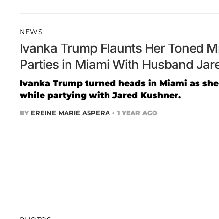
NEWS
Ivanka Trump Flaunts Her Toned Mi
Parties in Miami With Husband Jar
Ivanka Trump turned heads in Miami as she
while partying with Jared Kushner.
BY
EREINE MARIE ASPERA
1 YEAR AGO