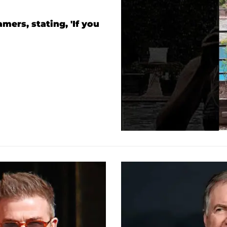
ers, stating, 'If you