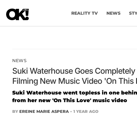
REALITY TV
NEWS
ST
NEWS
Suki Waterhouse Goes Completely 
Filming New Music Video 'On This 
Suki Waterhouse went topless in one behi
from her new 'On This Love' music video
BY
EREINE MARIE ASPERA
1 YEAR AGO