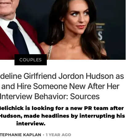
COUPLES
Sideline Girlfriend Jordon Hudson as
 and Hire Someone New After Her
 Interview Behavior: Sources
Belichick is looking for a new PR team after
n Hudson, made headlines by interrupting his
interview.
TEPHANIE KAPLAN
1 YEAR AGO