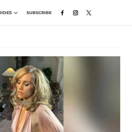
UIDES
SUBSCRIBE