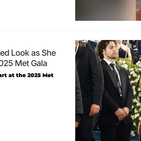
aked Look as She
2025 Met Gala
art at the 2025 Met