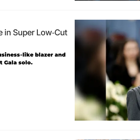
e in Super Low-Cut
usiness-like blazer and
 Gala solo.