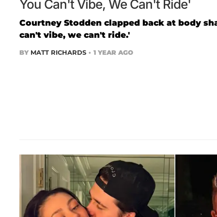
You Can't Vibe, We Can't Ride'
Courtney Stodden clapped back at body sham
can't vibe, we can't ride.'
BY
MATT RICHARDS
1 YEAR AGO