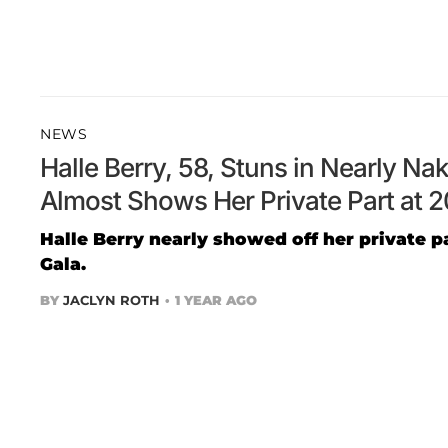
NEWS
Halle Berry, 58, Stuns in Nearly N
Almost Shows Her Private Part at 
Halle Berry nearly showed off her private p
Gala.
BY
JACLYN ROTH
1 YEAR AGO