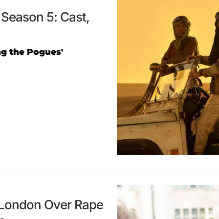
Season 5: Cast,
ing the Pogues'
n London Over Rape