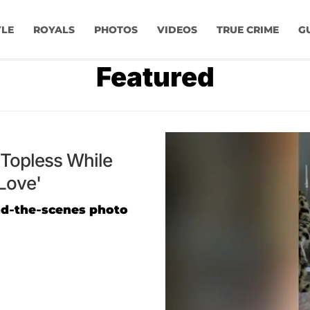
YLE
ROYALS
PHOTOS
VIDEOS
TRUE CRIME
G
Featured
Topless While
Love'
nd-the-scenes photo