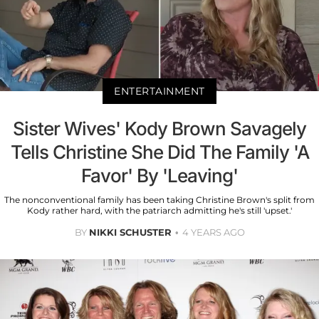
ENTERTAINMENT
Sister Wives' Kody Brown Savagely
Tells Christine She Did The Family 'A
Favor' By 'Leaving'
The nonconventional family has been taking Christine Brown's split from
Kody rather hard, with the patriarch admitting he's still 'upset.'
BY
NIKKI SCHUSTER
4 YEARS AGO