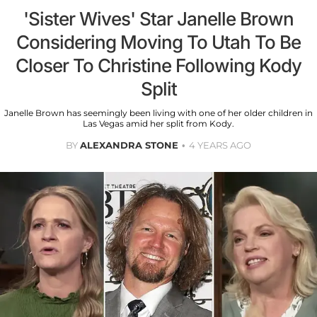
'Sister Wives' Star Janelle Brown
Considering Moving To Utah To Be
Closer To Christine Following Kody
Split
Janelle Brown has seemingly been living with one of her older children in
Las Vegas amid her split from Kody.
BY
ALEXANDRA STONE
4 YEARS AGO