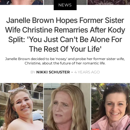
NEWS
Janelle Brown Hopes Former Sister
Wife Christine Remarries After Kody
Split: 'You Just Can't Be Alone For
The Rest Of Your Life'
Janelle Brown decided to be 'nosey' and probe her former sister wife,
Christine, about the future of her romantic life.
BY
NIKKI SCHUSTER
4 YEARS AGO