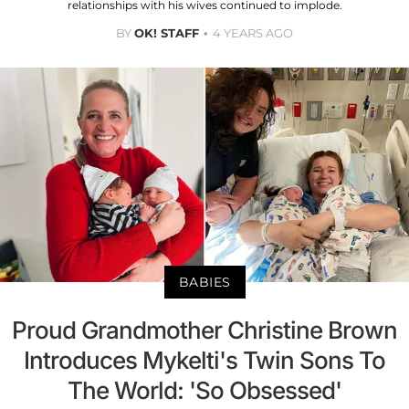
relationships with his wives continued to implode.
BY
OK! STAFF
4 YEARS AGO
BABIES
Proud Grandmother Christine Brown
Introduces Mykelti's Twin Sons To
The World: 'So Obsessed'