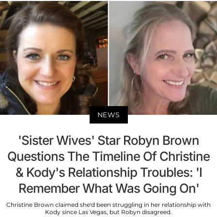
NEWS
'Sister Wives' Star Robyn Brown
Questions The Timeline Of Christine
& Kody's Relationship Troubles: 'I
Remember What Was Going On'
Christine Brown claimed she'd been struggling in her relationship with
Kody since Las Vegas, but Robyn disagreed.