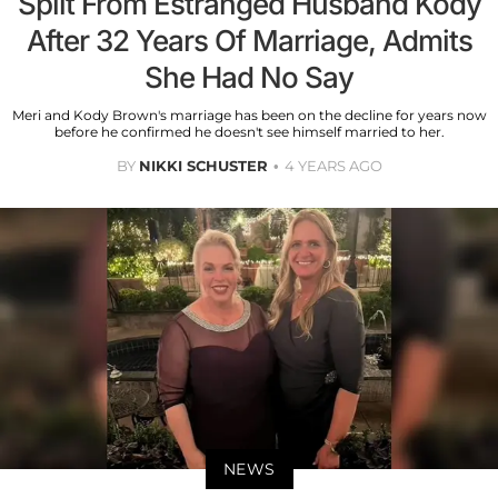
Split From Estranged Husband Kody
After 32 Years Of Marriage, Admits
She Had No Say
Meri and Kody Brown's marriage has been on the decline for years now
before he confirmed he doesn't see himself married to her.
BY
NIKKI SCHUSTER
4 YEARS AGO
NEWS