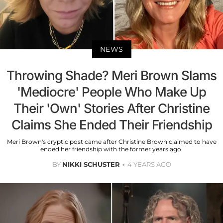
NEWS
Throwing Shade? Meri Brown Slams
'Mediocre' People Who Make Up
Their 'Own' Stories After Christine
Claims She Ended Their Friendship
Meri Brown's cryptic post came after Christine Brown claimed to have
ended her friendship with the former years ago.
BY
NIKKI SCHUSTER
4 YEARS AGO