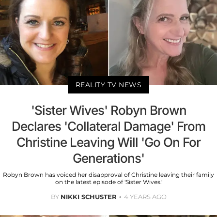
REALITY TV NEWS
'Sister Wives' Robyn Brown
Declares 'Collateral Damage' From
Christine Leaving Will 'Go On For
Generations'
Robyn Brown has voiced her disapproval of Christine leaving their family
on the latest episode of 'Sister Wives.'
BY
NIKKI SCHUSTER
4 YEARS AGO