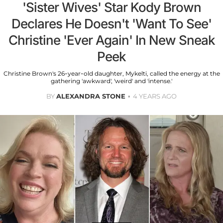
'Sister Wives' Star Kody Brown
Declares He Doesn't 'Want To See'
Christine 'Ever Again' In New Sneak
Peek
Christine Brown's 26-year-old daughter, Mykelti, called the energy at the
gathering 'awkward', 'weird' and 'intense.'
BY
ALEXANDRA STONE
4 YEARS AGO