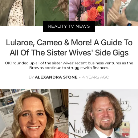
REALITY TV NEWS
Lularoe, Cameo & More! A Guide To
All Of The Sister Wives' Side Gigs
OK! rounded up all of the sister wives' recent business ventures as the
Browns continue to struggle with finances.
BY
ALEXANDRA STONE
4 YEARS AGO