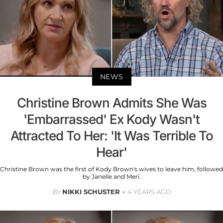
NEWS
Christine Brown Admits She Was
'Embarrassed' Ex Kody Wasn't
Attracted To Her: 'It Was Terrible To
Hear'
Christine Brown was the first of Kody Brown's wives to leave him, followed
by Janelle and Meri.
BY
NIKKI SCHUSTER
4 YEARS AGO