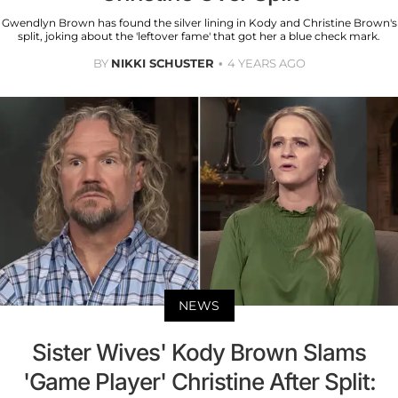
Gwendlyn Brown has found the silver lining in Kody and Christine Brown's
split, joking about the 'leftover fame' that got her a blue check mark.
BY
NIKKI SCHUSTER
4 YEARS AGO
NEWS
Sister Wives' Kody Brown Slams
'Game Player' Christine After Split: