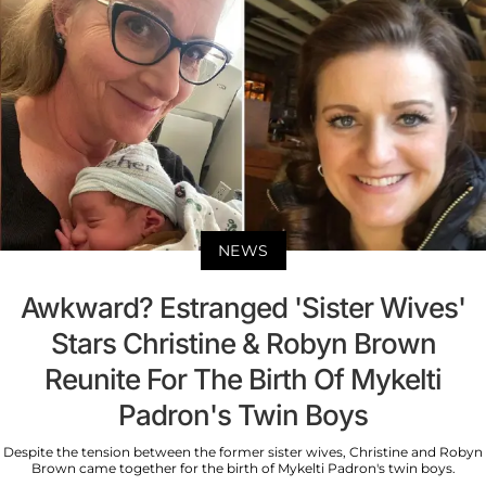
NEWS
Awkward? Estranged 'Sister Wives'
Stars Christine & Robyn Brown
Reunite For The Birth Of Mykelti
Padron's Twin Boys
Despite the tension between the former sister wives, Christine and Robyn
Brown came together for the birth of Mykelti Padron's twin boys.