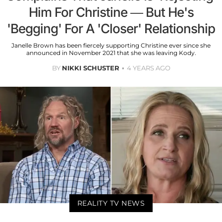
Him For Christine — But He's
'Begging' For A 'Closer' Relationship
Janelle Brown has been fiercely supporting Christine ever since she
announced in November 2021 that she was leaving Kody.
BY
NIKKI SCHUSTER
4 YEARS AGO
REALITY TV NEWS