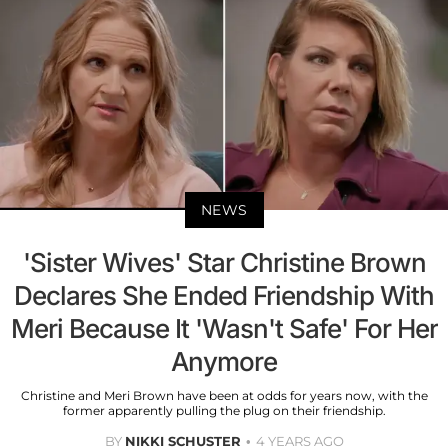
NEWS
'Sister Wives' Star Christine Brown
Declares She Ended Friendship With
Meri Because It 'Wasn't Safe' For Her
Anymore
Christine and Meri Brown have been at odds for years now, with the
former apparently pulling the plug on their friendship.
BY
NIKKI SCHUSTER
4 YEARS AGO