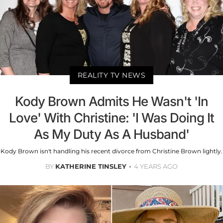
REALITY TV NEWS
Kody Brown Admits He Wasn't 'In
Love' With Christine: 'I Was Doing It
As My Duty As A Husband'
Kody Brown isn't handling his recent divorce from Christine Brown lightly.
BY
KATHERINE TINSLEY
4 YEARS AGO