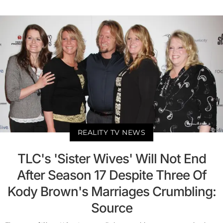
REALITY TV NEWS
TLC's 'Sister Wives' Will Not End
After Season 17 Despite Three Of
Kody Brown's Marriages Crumbling:
Source