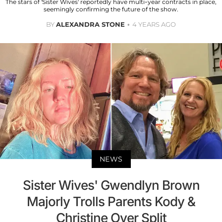
The stars of 'Sister Wives' reportedly have multi-year contracts in place,
seemingly confirming the future of the show.
BY
ALEXANDRA STONE
4 YEARS AGO
NEWS
Sister Wives' Gwendlyn Brown
Majorly Trolls Parents Kody &
Christine Over Split