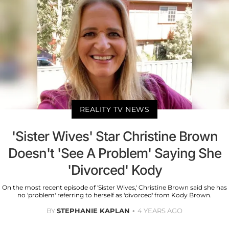
REALITY TV NEWS
'Sister Wives' Star Christine Brown
Doesn't 'See A Problem' Saying She
'Divorced' Kody
On the most recent episode of 'Sister Wives,' Christine Brown said she has
no 'problem' referring to herself as 'divorced' from Kody Brown.
BY
STEPHANIE KAPLAN
4 YEARS AGO