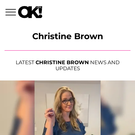
Christine Brown
LATEST
CHRISTINE BROWN
NEWS AND
UPDATES