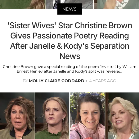
NEWS
'Sister Wives' Star Christine Brown
Gives Passionate Poetry Reading
After Janelle & Kody's Separation
News
Christine Brown gave a special reading of the poem 'Invictus' by William
Ernest Henley after Janelle and Kody's split was revealed.
BY
MOLLY CLAIRE GODDARD
4 YEARS AGO