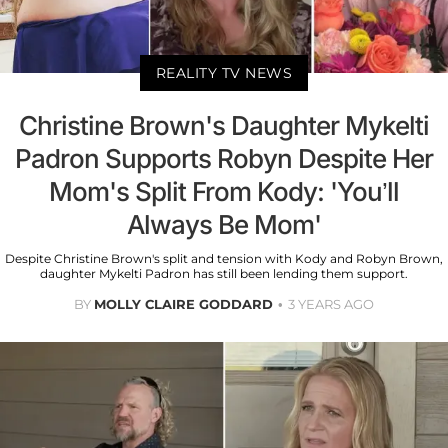
REALITY TV NEWS
Christine Brown's Daughter Mykelti
Padron Supports Robyn Despite Her
Mom's Split From Kody: 'You’ll
Always Be Mom'
Despite Christine Brown's split and tension with Kody and Robyn Brown,
daughter Mykelti Padron has still been lending them support.
BY
MOLLY CLAIRE GODDARD
3 YEARS AGO