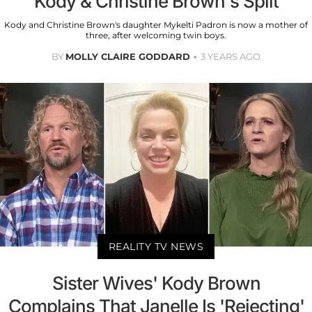
Kody & Christine Brown's Split
Kody and Christine Brown's daughter Mykelti Padron is now a mother of
three, after welcoming twin boys.
BY
MOLLY CLAIRE GODDARD
3 YEARS AGO
REALITY TV NEWS
Sister Wives' Kody Brown
Complains That Janelle Is 'Rejecting'