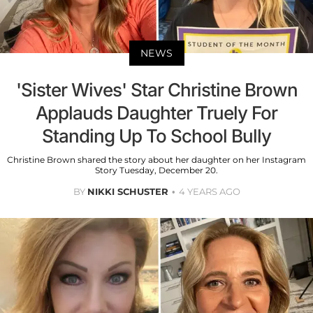
NEWS
'Sister Wives' Star Christine Brown
Applauds Daughter Truely For
Standing Up To School Bully
Christine Brown shared the story about her daughter on her Instagram
Story Tuesday, December 20.
BY
NIKKI SCHUSTER
4 YEARS AGO