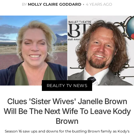
BY
MOLLY CLAIRE GODDARD
4 YEARS AGO
REALITY TV NEWS
Clues 'Sister Wives' Janelle Brown
Will Be The Next Wife To Leave Kody
Brown
Season 16 saw ups and downs for the bustling Brown family as Kody's