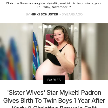
Christine Brown's daughter Mykelti gave birth to two twin boys on
Thursday, November 17.
BY
NIKKI SCHUSTER
3 YEARS AGO
BABIES
'Sister Wives' Star Mykelti Padron
Gives Birth To Twin Boys 1 Year After