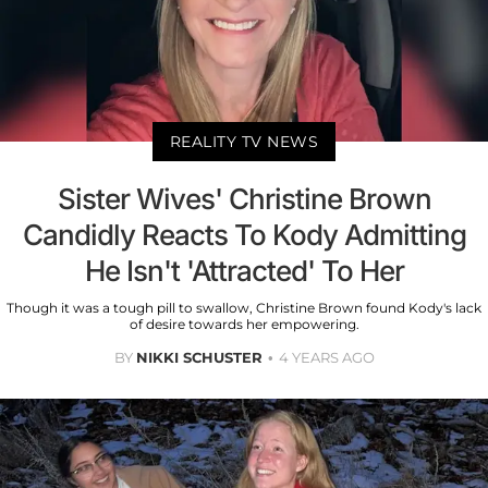
REALITY TV NEWS
Sister Wives' Christine Brown
Candidly Reacts To Kody Admitting
He Isn't 'Attracted' To Her
Though it was a tough pill to swallow, Christine Brown found Kody's lack
of desire towards her empowering.
BY
NIKKI SCHUSTER
4 YEARS AGO