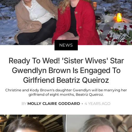
NEWS
Ready To Wed! 'Sister Wives' Star
Gwendlyn Brown Is Engaged To
Girlfriend Beatriz Queiroz
Christine and Kody Brown's daughter Gwendlyn will be marrying her
girlfriend of eight months, Beatriz Queiroz.
BY
MOLLY CLAIRE GODDARD
4 YEARS AGO