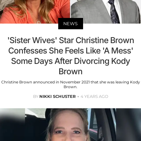
NEWS
'Sister Wives' Star Christine Brown
Confesses She Feels Like 'A Mess'
Some Days After Divorcing Kody
Brown
Christine Brown announced in November 2021 that she was leaving Kody
Brown.
BY
NIKKI SCHUSTER
4 YEARS AGO