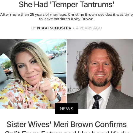
She Had 'Temper Tantrums'
After more than 25 years of marriage, Christine Brown decided it was time
to leave patriarch Kody Brown.
BY
NIKKI SCHUSTER
4 YEARS AGO
NEWS
Sister Wives' Meri Brown Confirms