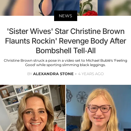
NEWS
'Sister Wives' Star Christine Brown
Flaunts Rockin' Revenge Body After
Bombshell Tell-All
Christine Brown struck a pose in a video set to Michael Bublé's 'Feeling
Good' while sporting slimming black leggings.
BY
ALEXANDRA STONE
4 YEARS AGO