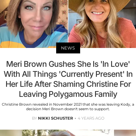
NEWS
Meri Brown Gushes She Is 'In Love'
With All Things 'Currently Present' In
Her Life After Shaming Christine For
Leaving Polygamous Family
Christine Brown revealed in November 2021 that she was leaving Kody, a
decision Meri Brown doesn't seem to support.
BY
NIKKI SCHUSTER
4 YEARS AGO