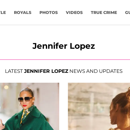
YLE
ROYALS
PHOTOS
VIDEOS
TRUE CRIME
G
Jennifer Lopez
LATEST
JENNIFER LOPEZ
NEWS AND UPDATES