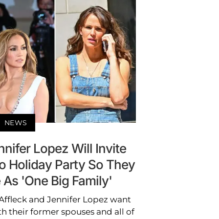
NEWS
nifer Lopez Will Invite
o Holiday Party So They
 As 'One Big Family'
Affleck and Jennifer Lopez want
h their former spouses and all of