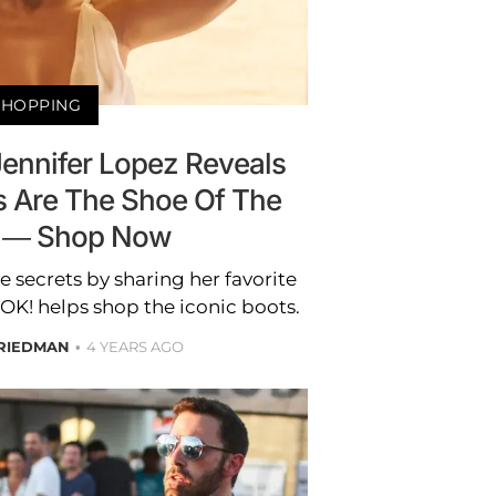
SHOPPING
Jennifer Lopez Reveals
s Are The Shoe Of The
 — Shop Now
le secrets by sharing her favorite
 OK! helps shop the iconic boots.
RIEDMAN
4 YEARS AGO