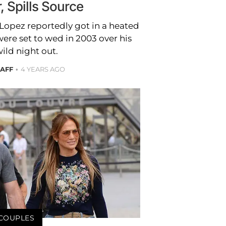
, Spills Source
 Lopez reportedly got in a heated
were set to wed in 2003 over his
ild night out.
TAFF
4 YEARS AGO
COUPLES