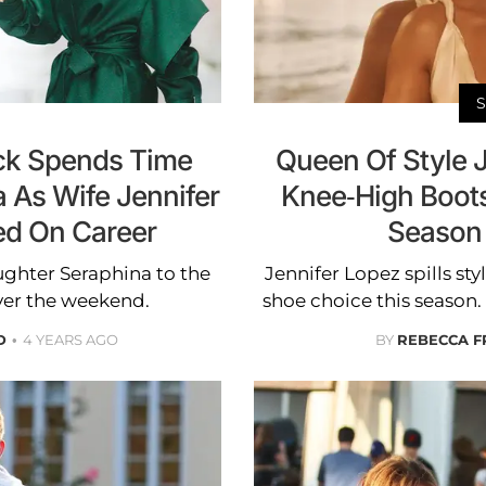
eck Spends Time
Queen Of Style 
 As Wife Jennifer
Knee-High Boot
ed On Career
Season
ghter Seraphina to the
Jennifer Lopez spills sty
over the weekend.
shoe choice this season.
D
4 YEARS AGO
BY
REBECCA F