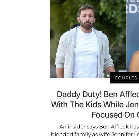
COUPLES
Daddy Duty! Ben Affle
With The Kids While Jen
Focused On 
An insider says Ben Affleck ha
blended family as wife Jennifer L