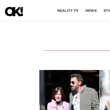
REALITY TV
NEWS
ST