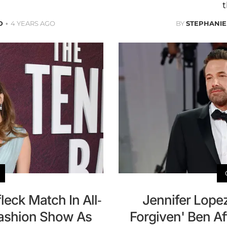
t
D
4 YEARS AGO
BY
STEPHANIE
leck Match In All-
Jennifer Lope
Fashion Show As
Forgiven' Ben Af