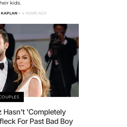
heir kids.
 KAPLAN
4 YEARS AGO
COUPLES
z Hasn't 'Completely
fleck For Past Bad Boy