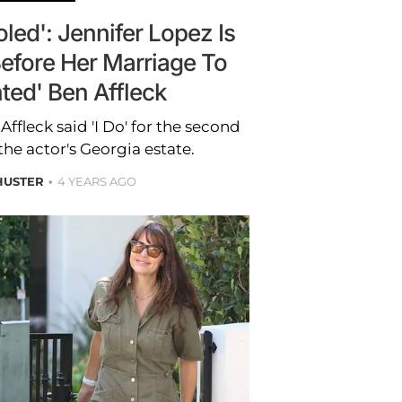
led': Jennifer Lopez Is
Before Her Marriage To
ted' Ben Affleck
ffleck said 'I Do' for the second
the actor's Georgia estate.
HUSTER
4 YEARS AGO