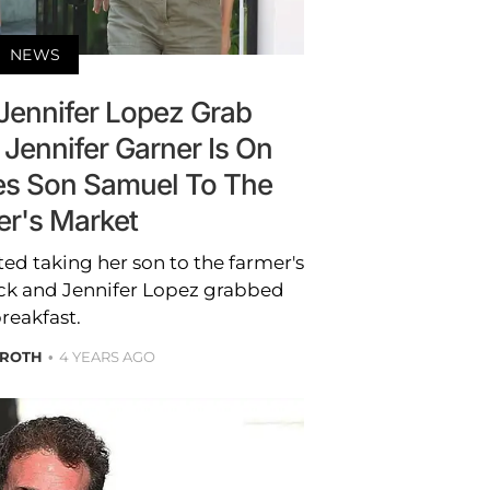
NEWS
 Jennifer Lopez Grab
 Jennifer Garner Is On
s Son Samuel To The
er's Market
ed taking her son to the farmer's
eck and Jennifer Lopez grabbed
reakfast.
 ROTH
4 YEARS AGO