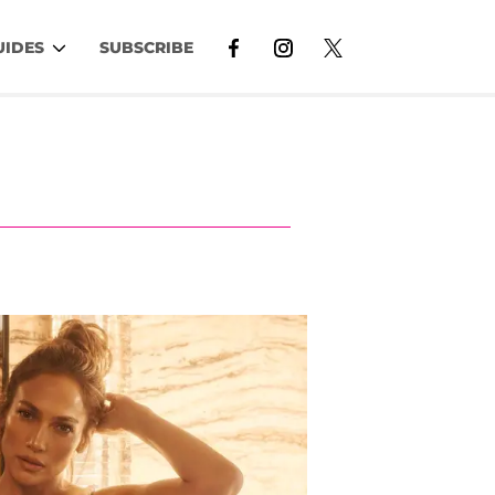
UIDES
SUBSCRIBE