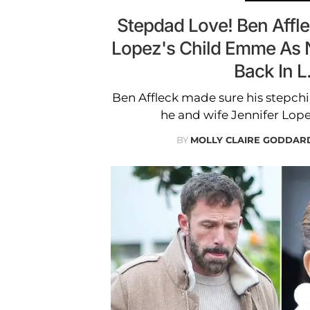
Stepdad Love! Ben Affl
Lopez's Child Emme As 
Back In L
Ben Affleck made sure his stepchi
he and wife Jennifer Lope
BY
MOLLY CLAIRE GODDAR