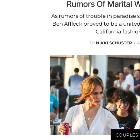
Rumors Of Marital 
As rumors of trouble in paradise s
Ben Affleck proved to be a united
California fashio
BY
NIKKI SCHUSTER
4
COUPLES