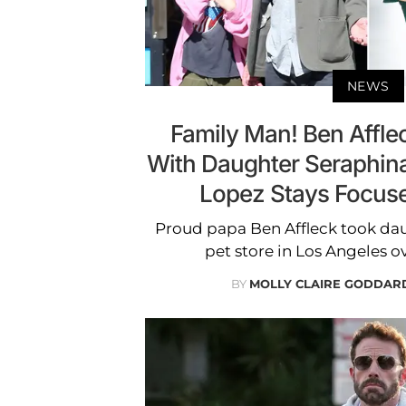
NEWS
Family Man! Ben Affl
With Daughter Seraphina
Lopez Stays Focus
Proud papa Ben Affleck took dau
pet store in Los Angeles 
BY
MOLLY CLAIRE GODDAR