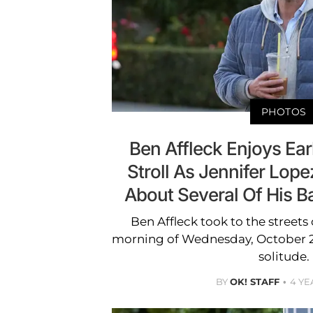
PHOTOS
Ben Affleck Enjoys Ear
Stroll As Jennifer Lope
About Several Of His B
Ben Affleck took to the streets
morning of Wednesday, October 26
solitude.
BY
OK! STAFF
4 YE