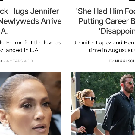
eck Hugs Jennifer
'She Had Him Foo
Newlyweds Arrive
Putting Career 
.A.
'Disappoin
ld Emme felt the love as
Jennifer Lopez and Ben A
z landed in L.A.
time in August at 
D
4 YEARS AGO
BY
NIKKI SC