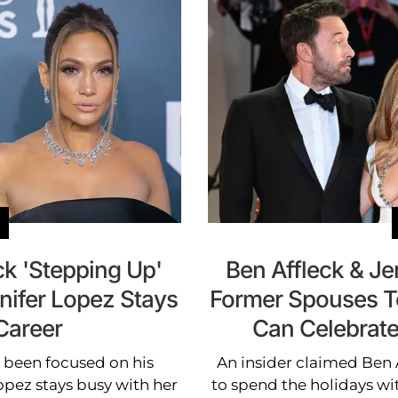
ck 'Stepping Up'
Ben Affleck & Jen
nifer Lopez Stays
Former Spouses T
Career
Can Celebrate
s been focused on his
An insider claimed Ben 
opez stays busy with her
to spend the holidays wit