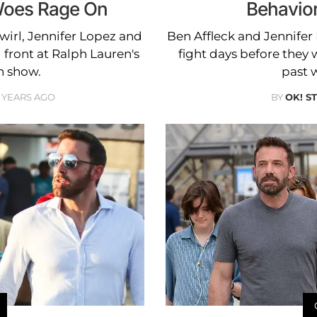
Woes Rage On
Behavior
wirl, Jennifer Lopez and
Ben Affleck and Jennifer
 front at Ralph Lauren's
fight days before they 
n show.
past w
 YEARS AGO
BY
OK! S