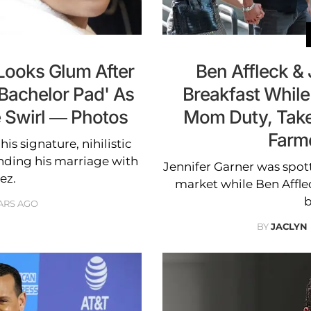
Looks Glum After
Ben Affleck &
'Bachelor Pad' As
Breakfast While
 Swirl — Photos
Mom Duty, Take
Farm
is signature, nihilistic
nding his marriage with
Jennifer Garner was spott
ez.
market while Ben Affl
b
ARS AGO
BY
JACLYN