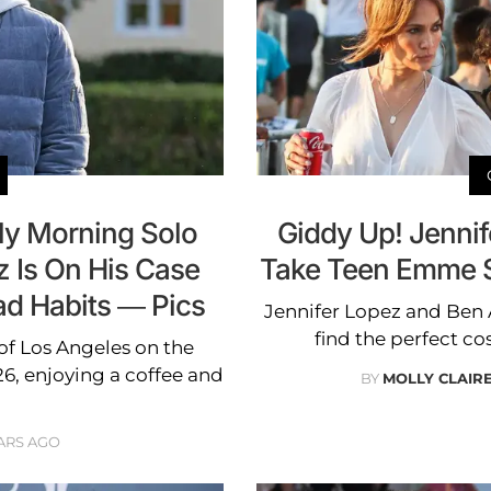
ly Morning Solo
Giddy Up! Jennif
z Is On His Case
Take Teen Emme S
ad Habits — Pics
Jennifer Lopez and Ben 
find the perfect c
 of Los Angeles on the
, enjoying a coffee and
BY
MOLLY CLAIR
ARS AGO