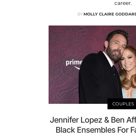
career.
BY
MOLLY CLAIRE GODDAR
COUPLES
Jennifer Lopez & Ben Aff
Black Ensembles For 