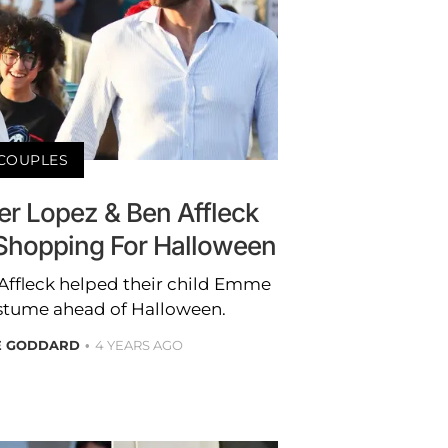
COUPLES
er Lopez & Ben Affleck
hopping For Halloween
Affleck helped their child Emme
ostume ahead of Halloween.
E GODDARD
4 YEARS AGO