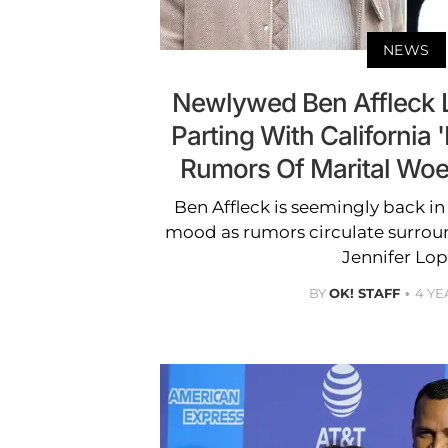
NEWS
Newlywed Ben Affleck 
Parting With California 
Rumors Of Marital Woe
Ben Affleck is seemingly back in h
mood as rumors circulate surrou
Jennifer Lop
BY
OK! STAFF
4 YE