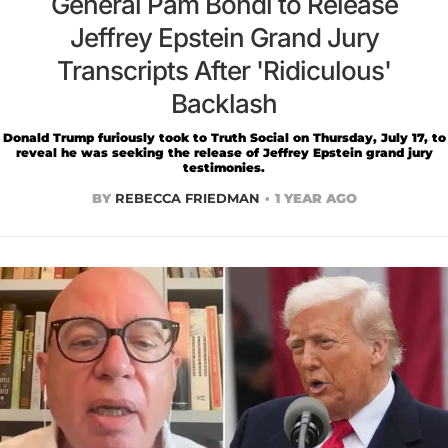
General Pam Bondi to Release
Jeffrey Epstein Grand Jury
Transcripts After 'Ridiculous'
Backlash
Donald Trump furiously took to Truth Social on Thursday, July 17, to
reveal he was seeking the release of Jeffrey Epstein grand jury
testimonies.
BY
REBECCA FRIEDMAN
1 YEAR AGO