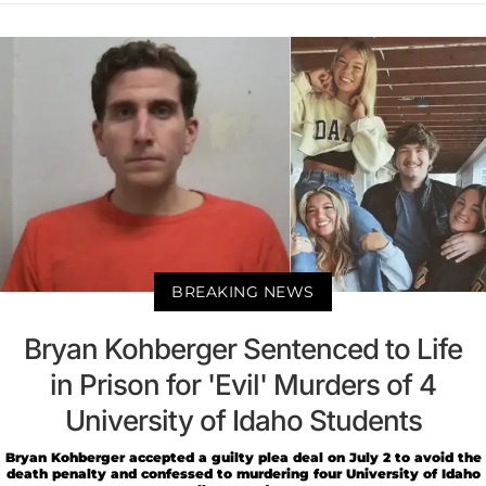
BREAKING NEWS
Bryan Kohberger Sentenced to Life
in Prison for 'Evil' Murders of 4
University of Idaho Students
Bryan Kohberger accepted a guilty plea deal on July 2 to avoid the
death penalty and confessed to murdering four University of Idaho