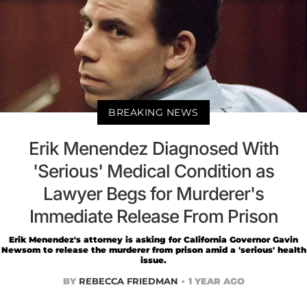
BREAKING NEWS
Erik Menendez Diagnosed With
'Serious' Medical Condition as
Lawyer Begs for Murderer's
Immediate Release From Prison
Erik Menendez's attorney is asking for California Governor Gavin
Newsom to release the murderer from prison amid a 'serious' health
issue.
BY
REBECCA FRIEDMAN
1 YEAR AGO