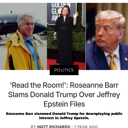
POLITICS
'Read the Room!': Roseanne Barr
Slams Donald Trump Over Jeffrey
Epstein Files
Roseanne Barr slammed Donald Trump for downplaying public
interest in Jeffrey Epstein.
BY
MATT RICHARDS
1 YEAR AGO