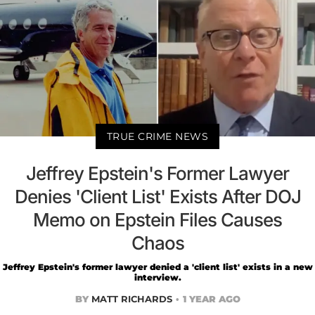
TRUE CRIME NEWS
Jeffrey Epstein's Former Lawyer
Denies 'Client List' Exists After DOJ
Memo on Epstein Files Causes
Chaos
Jeffrey Epstein's former lawyer denied a 'client list' exists in a new
interview.
BY
MATT RICHARDS
1 YEAR AGO