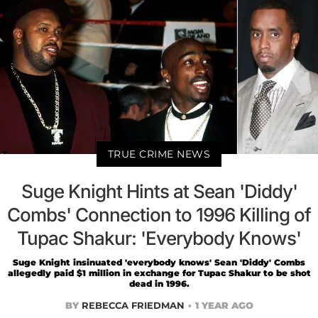
TRUE CRIME NEWS
Suge Knight Hints at Sean 'Diddy'
Combs' Connection to 1996 Killing of
Tupac Shakur: 'Everybody Knows'
Suge Knight insinuated 'everybody knows' Sean 'Diddy' Combs
allegedly paid $1 million in exchange for Tupac Shakur to be shot
dead in 1996.
BY
REBECCA FRIEDMAN
1 YEAR AGO