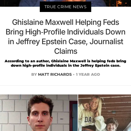
TRUE CRIME NEWS
Ghislaine Maxwell Helping Feds
Bring High-Profile Individuals Down
in Jeffrey Epstein Case, Journalist
Claims
According to an author, Ghislaine Maxwell is helping feds bring
down high-profile individuals in the Jeffrey Epstein case.
BY
MATT RICHARDS
1 YEAR AGO