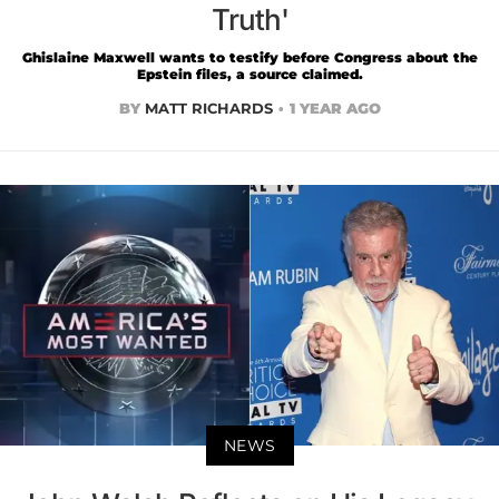
Truth'
Ghislaine Maxwell wants to testify before Congress about the
Epstein files, a source claimed.
BY
MATT RICHARDS
1 YEAR AGO
NEWS