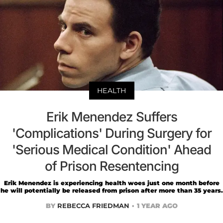
HEALTH
Erik Menendez Suffers
'Complications' During Surgery for
'Serious Medical Condition' Ahead
of Prison Resentencing
Erik Menendez is experiencing health woes just one month before
he will potentially be released from prison after more than 35 years.
BY
REBECCA FRIEDMAN
1 YEAR AGO