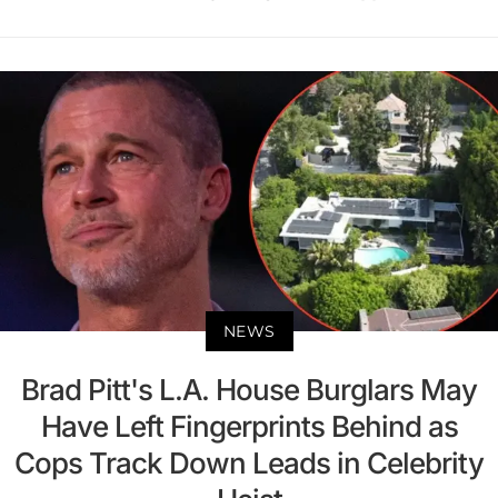
NEWS
Brad Pitt's L.A. House Burglars May
Have Left Fingerprints Behind as
Cops Track Down Leads in Celebrity