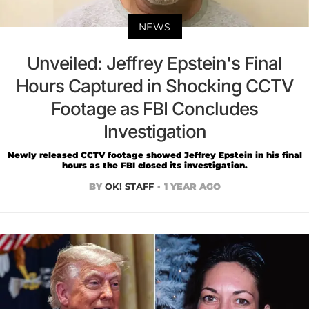
NEWS
Unveiled: Jeffrey Epstein's Final
Hours Captured in Shocking CCTV
Footage as FBI Concludes
Investigation
Newly released CCTV footage showed Jeffrey Epstein in his final
hours as the FBI closed its investigation.
BY
OK! STAFF
1 YEAR AGO