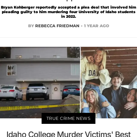
Bryan Kohberger reportedly accepted a plea deal that involved him
pleading guilty to him murdering four University of Idaho students
in 2022.
BY
REBECCA FRIEDMAN
1 YEAR AGO
TRUE CRIME NEWS
Idaho College Murder Victims' Best