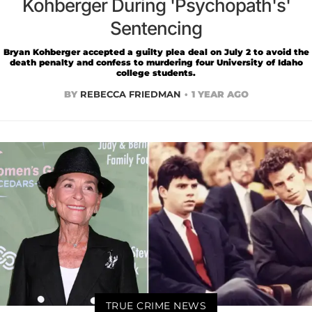
Kohberger During 'Psychopath's'
Sentencing
Bryan Kohberger accepted a guilty plea deal on July 2 to avoid the
death penalty and confess to murdering four University of Idaho
college students.
BY
REBECCA FRIEDMAN
1 YEAR AGO
TRUE CRIME NEWS