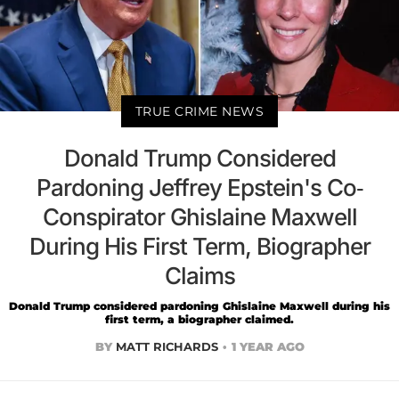
TRUE CRIME NEWS
Donald Trump Considered
Pardoning Jeffrey Epstein's Co-
Conspirator Ghislaine Maxwell
During His First Term, Biographer
Claims
Donald Trump considered pardoning Ghislaine Maxwell during his
first term, a biographer claimed.
BY
MATT RICHARDS
1 YEAR AGO