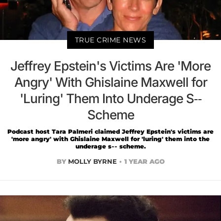
TRUE CRIME NEWS
Jeffrey Epstein's Victims Are 'More
Angry' With Ghislaine Maxwell for
'Luring' Them Into Underage S--
Scheme
Podcast host Tara Palmeri claimed Jeffrey Epstein's victims are
'more angry' with Ghislaine Maxwell for 'luring' them into the
underage s-- scheme.
BY
MOLLY BYRNE
1 YEAR AGO