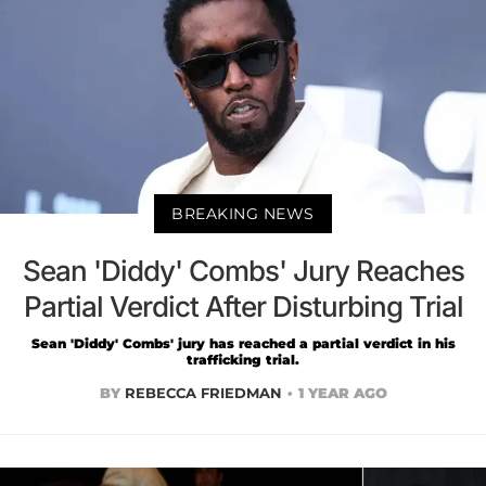
BREAKING NEWS
Sean 'Diddy' Combs' Jury Reaches
Partial Verdict After Disturbing Trial
Sean 'Diddy' Combs' jury has reached a partial verdict in his
trafficking trial.
BY
REBECCA FRIEDMAN
1 YEAR AGO