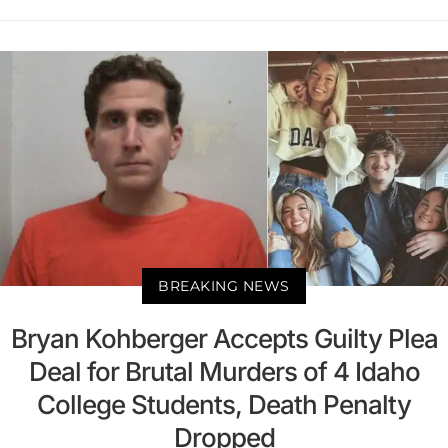
BREAKING NEWS
Bryan Kohberger Accepts Guilty Plea
Deal for Brutal Murders of 4 Idaho
College Students, Death Penalty
Dropped