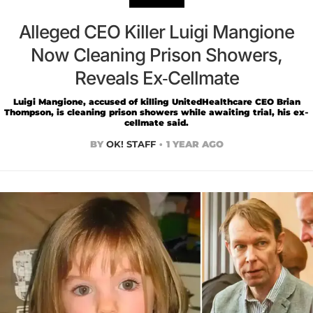
Alleged CEO Killer Luigi Mangione
Now Cleaning Prison Showers,
Reveals Ex-Cellmate
Luigi Mangione, accused of killing UnitedHealthcare CEO Brian
Thompson, is cleaning prison showers while awaiting trial, his ex-
cellmate said.
BY
OK! STAFF
1 YEAR AGO