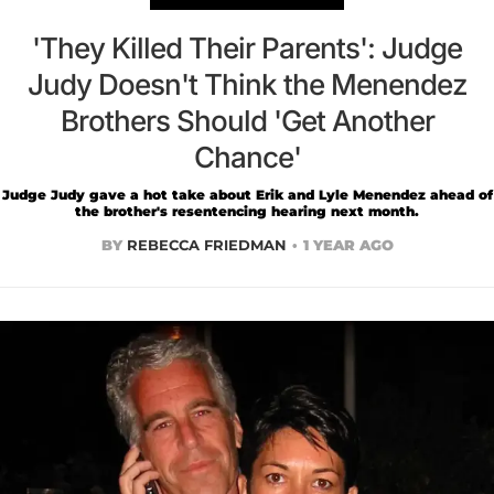
'They Killed Their Parents': Judge
Judy Doesn't Think the Menendez
Brothers Should 'Get Another
Chance'
Judge Judy gave a hot take about Erik and Lyle Menendez ahead of
the brother's resentencing hearing next month.
BY
REBECCA FRIEDMAN
1 YEAR AGO