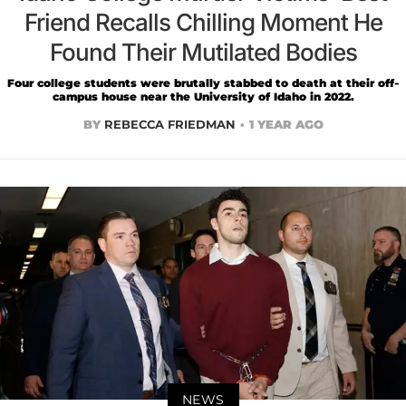
Friend Recalls Chilling Moment He
Found Their Mutilated Bodies
Four college students were brutally stabbed to death at their off-
campus house near the University of Idaho in 2022.
BY
REBECCA FRIEDMAN
1 YEAR AGO
NEWS