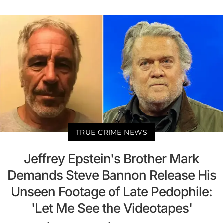
TRUE CRIME NEWS
Jeffrey Epstein's Brother Mark
Demands Steve Bannon Release His
Unseen Footage of Late Pedophile:
'Let Me See the Videotapes'