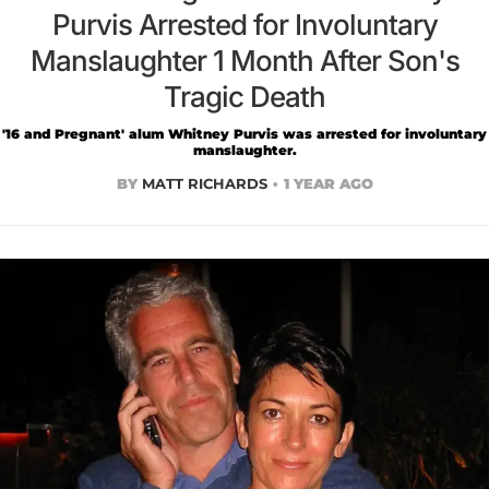
Purvis Arrested for Involuntary
Manslaughter 1 Month After Son's
Tragic Death
'16 and Pregnant' alum Whitney Purvis was arrested for involuntary
manslaughter.
BY
MATT RICHARDS
1 YEAR AGO