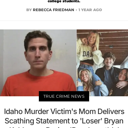
college students.
BY
REBECCA FRIEDMAN
1 YEAR AGO
TRUE CRIME NEWS
Idaho Murder Victim's Mom Delivers
Scathing Statement to 'Loser' Bryan