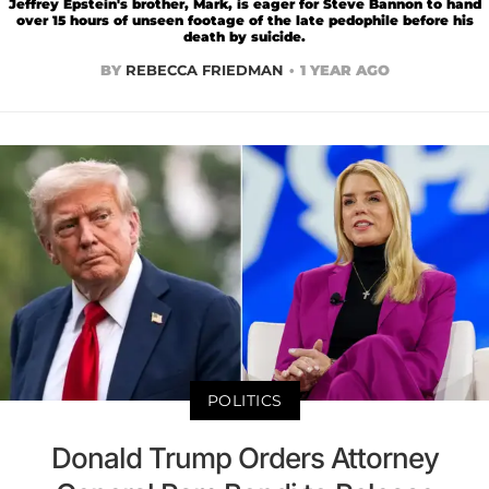
Jeffrey Epstein's brother, Mark, is eager for Steve Bannon to hand
over 15 hours of unseen footage of the late pedophile before his
death by suicide.
BY
REBECCA FRIEDMAN
1 YEAR AGO
POLITICS
Donald Trump Orders Attorney