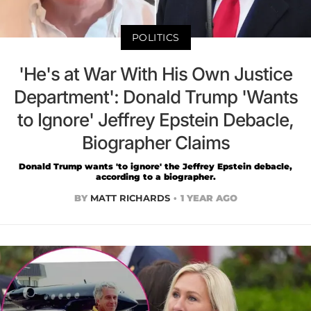
POLITICS
'He's at War With His Own Justice
Department': Donald Trump 'Wants
to Ignore' Jeffrey Epstein Debacle,
Biographer Claims
Donald Trump wants 'to ignore' the Jeffrey Epstein debacle,
according to a biographer.
BY
MATT RICHARDS
1 YEAR AGO