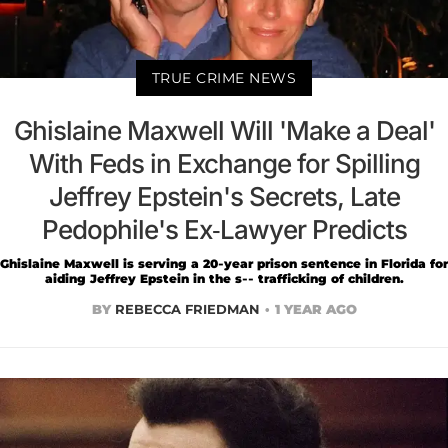
TRUE CRIME NEWS
Ghislaine Maxwell Will 'Make a Deal'
With Feds in Exchange for Spilling
Jeffrey Epstein's Secrets, Late
Pedophile's Ex-Lawyer Predicts
Ghislaine Maxwell is serving a 20-year prison sentence in Florida for
aiding Jeffrey Epstein in the s-- trafficking of children.
BY
REBECCA FRIEDMAN
1 YEAR AGO