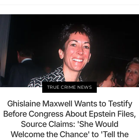
TRUE CRIME NEWS
Ghislaine Maxwell Wants to Testify
Before Congress About Epstein Files,
Source Claims: 'She Would
Welcome the Chance' to 'Tell the