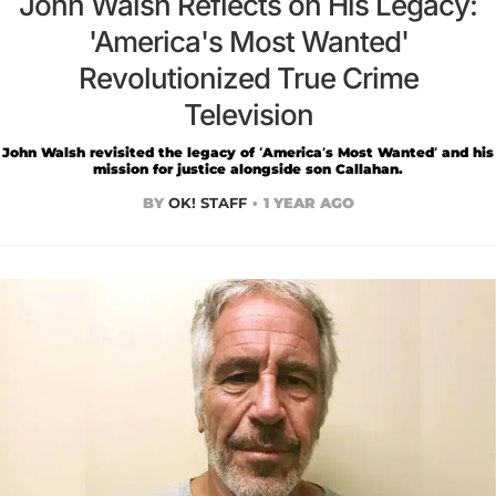
John Walsh Reflects on His Legacy:
'America's Most Wanted'
Revolutionized True Crime
Television
John Walsh revisited the legacy of ‘America’s Most Wanted’ and his
mission for justice alongside son Callahan.
BY
OK! STAFF
1 YEAR AGO