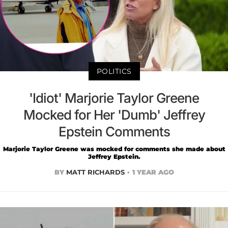
POLITICS
'Idiot' Marjorie Taylor Greene
Mocked for Her 'Dumb' Jeffrey
Epstein Comments
Marjorie Taylor Greene was mocked for comments she made about
Jeffrey Epstein.
BY
MATT RICHARDS
1 YEAR AGO