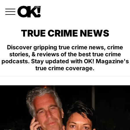
TRUE CRIME NEWS
Discover gripping true crime news, crime
stories, & reviews of the best true crime
podcasts. Stay updated with OK! Magazine's
true crime coverage.