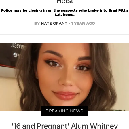
Heist
Police may be closing in on the suspects who broke into Brad Pitt's
L.A. home.
BY
NATE GRANT
1 YEAR AGO
BREAKING NEWS
'16 and Pregnant' Alum Whitney