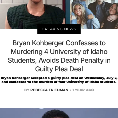
BREAKING NEWS
Bryan Kohberger Confesses to
Murdering 4 University of Idaho
Students, Avoids Death Penalty in
Guilty Plea Deal
Bryan Kohberger accepted a guilty plea deal on Wednesday, July 2,
and confessed to the murders of four University of Idaho students.
BY
REBECCA FRIEDMAN
1 YEAR AGO