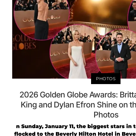
PHOTOS
2026 Golden Globe Awards: Britt
King and Dylan Efron Shine on t
Photos
n Sunday, January 11, the biggest stars in
flocked to the Beverly Hilton Hotel in Beverl