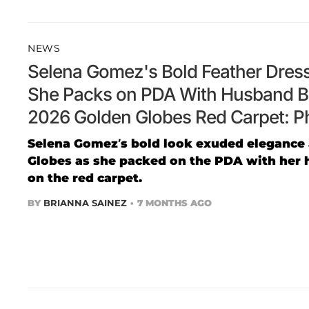
NEWS
Selena Gomez's Bold Feather Dress
She Packs on PDA With Husband B
2026 Golden Globes Red Carpet: P
Selena Gomez’s bold look exuded elegance 
Globes as she packed on the PDA with her 
on the red carpet.
BY
BRIANNA SAINEZ
7 MONTHS AGO