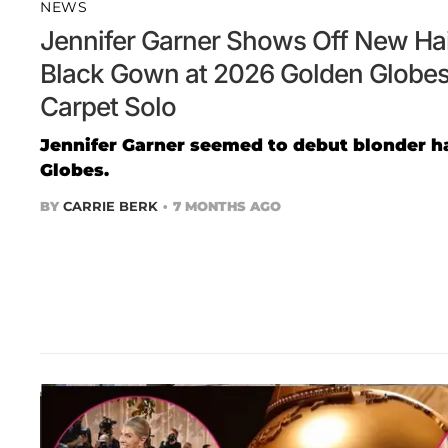
NEWS
Jennifer Garner Shows Off New Hair
Black Gown at 2026 Golden Globes
Carpet Solo
Jennifer Garner seemed to debut blonder ha
Globes.
BY
CARRIE BERK
7 MONTHS AGO