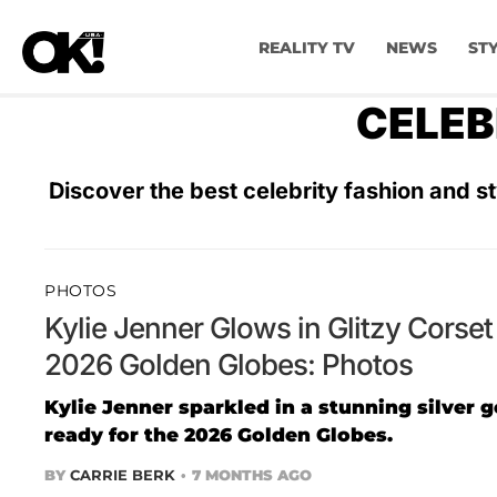
REALITY TV
NEWS
ST
CELEB
Discover the best celebrity fashion and st
PHOTOS
Kylie Jenner Glows in Glitzy Cors
2026 Golden Globes: Photos
Kylie Jenner sparkled in a stunning silver 
ready for the 2026 Golden Globes.
BY
CARRIE BERK
7 MONTHS AGO