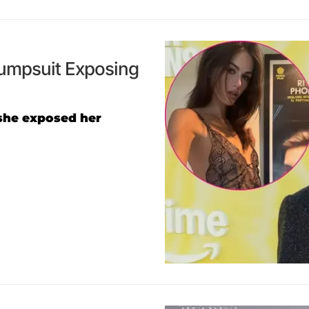
Jumpsuit Exposing
she exposed her