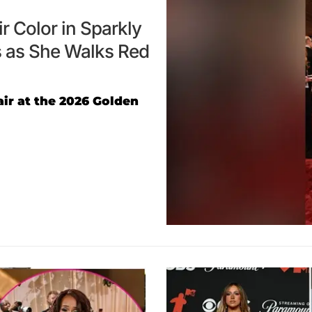
 Color in Sparkly
 as She Walks Red
ir at the 2026 Golden