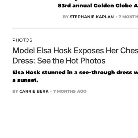
83rd annual Golden Globe 
BY
STEPHANIE KAPLAN
7 MONTH
PHOTOS
Model Elsa Hosk Exposes Her Chest
Dress: See the Hot Photos
Elsa Hosk stunned in a see-through dress wh
a sunset.
BY
CARRIE BERK
7 MONTHS AGO