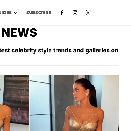
UIDES
SUBSCRIBE
N NEWS
est celebrity style trends and galleries on