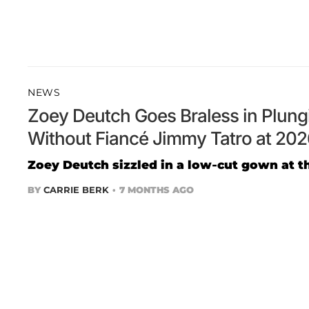
NEWS
Zoey Deutch Goes Braless in Plun
Without Fiancé Jimmy Tatro at 20
Zoey Deutch sizzled in a low-cut gown at t
BY
CARRIE BERK
7 MONTHS AGO