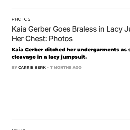
PHOTOS
Kaia Gerber Goes Braless in Lacy 
Her Chest: Photos
Kaia Gerber ditched her undergarments as 
cleavage in a lacy jumpsuit.
BY
CARRIE BERK
7 MONTHS AGO