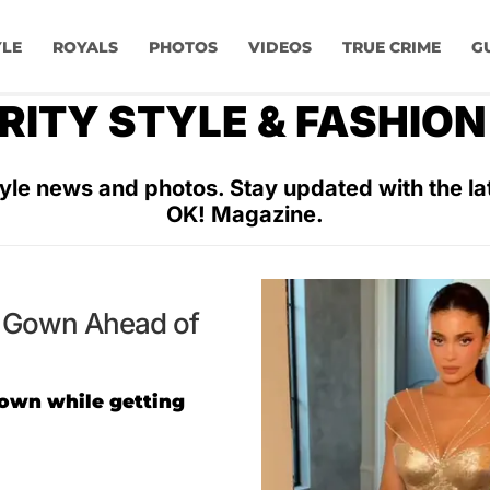
YLE
ROYALS
PHOTOS
VIDEOS
TRUE CRIME
G
RITY STYLE & FASHIO
yle news and photos. Stay updated with the lat
OK! Magazine.
et Gown Ahead of
gown while getting