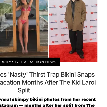
BRITY STYLE & FASHION NEWS
s 'Nasty' Thirst Trap Bikini Snaps
acation Months After The Kid Laroi
Split
veral skimpy bikini photos from her recent
stagram — months after her split from The