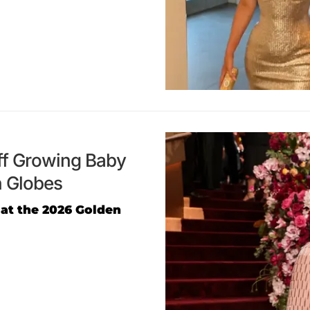
ff Growing Baby
n Globes
 at the 2026 Golden