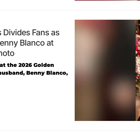
 Divides Fans as
enny Blanco at
hoto
at the 2026 Golden
husband, Benny Blanco,