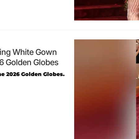
ging White Gown
26 Golden Globes
he 2026 Golden Globes.