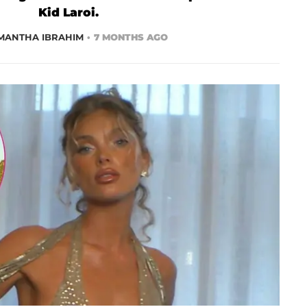
Kid Laroi.
MANTHA IBRAHIM
7 MONTHS AGO