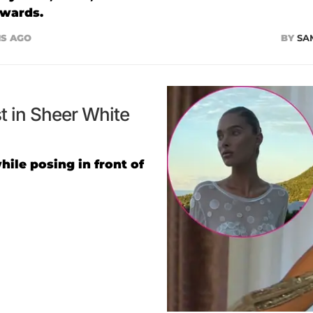
Awards.
S AGO
BY
SA
 in Sheer White
ile posing in front of