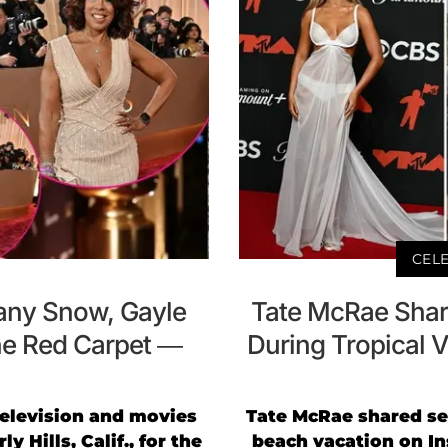
CELE
any Snow, Gayle
Tate McRae Share
he Red Carpet —
During Tropical V
 television and movies
Tate McRae shared se
y Hills, Calif., for the
beach vacation on In