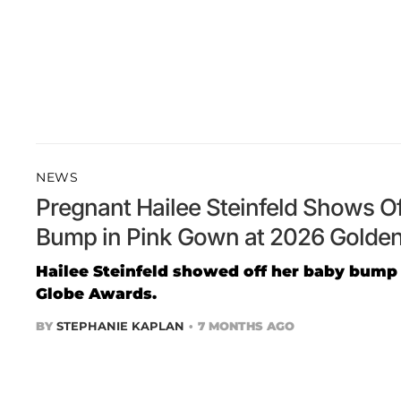
NEWS
Pregnant Hailee Steinfeld Shows O
Bump in Pink Gown at 2026 Golde
Hailee Steinfeld showed off her baby bump
Globe Awards.
BY
STEPHANIE KAPLAN
7 MONTHS AGO