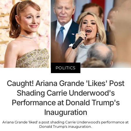
POLITICS
Caught! Ariana Grande 'Likes' Post
Shading Carrie Underwood's
Performance at Donald Trump's
Inauguration
Ariana Grande 'liked' a post shading Carrie Underwood's performance at
Donald Trump's inauguration.