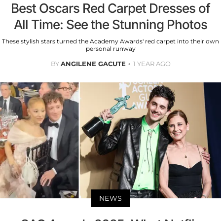
Best Oscars Red Carpet Dresses of
All Time: See the Stunning Photos
These stylish stars turned the Academy Awards' red carpet into their own
personal runway
BY
ANGILENE GACUTE
1 YEAR AGO
NEWS