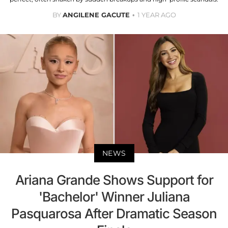
BY
ANGILENE GACUTE
1 YEAR AGO
NEWS
Ariana Grande Shows Support for
'Bachelor' Winner Juliana
Pasquarosa After Dramatic Season