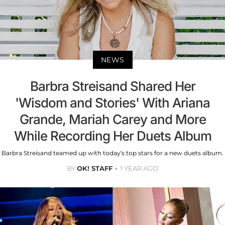
NEWS
Barbra Streisand Shared Her
'Wisdom and Stories' With Ariana
Grande, Mariah Carey and More
While Recording Her Duets Album
Barbra Streisand teamed up with today’s top stars for a new duets album.
BY
OK! STAFF
1 YEAR AGO