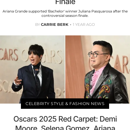
Finale
Ariana Grande supported 'Bachelor' winner Juliana Pasquarosa after the
controversial season finale.
BY
CARRIE BERK
1 YEAR AGO
CELEBRITY STYLE & FASHION NEWS
Oscars 2025 Red Carpet: Demi
Moore, Selena Gomez, Ariana