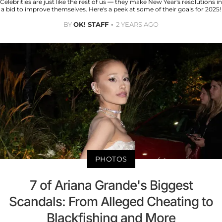
Celebrities are just like the rest of us — they make New Year's resolutions in
a bid to improve themselves. Here's a peek at some of their goals for 2025!
BY
OK! STAFF
2 YEARS AGO
PHOTOS
7 of Ariana Grande's Biggest
Scandals: From Alleged Cheating to
Blackfishing and More