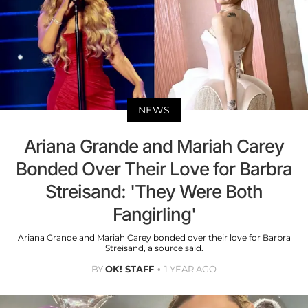
NEWS
Ariana Grande and Mariah Carey
Bonded Over Their Love for Barbra
Streisand: 'They Were Both
Fangirling'
Ariana Grande and Mariah Carey bonded over their love for Barbra
Streisand, a source said.
BY
OK! STAFF
1 YEAR AGO