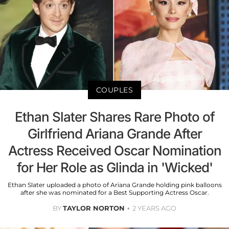
COUPLES
Ethan Slater Shares Rare Photo of
Girlfriend Ariana Grande After
Actress Received Oscar Nomination
for Her Role as Glinda in 'Wicked'
Ethan Slater uploaded a photo of Ariana Grande holding pink balloons
after she was nominated for a Best Supporting Actress Oscar.
BY
TAYLOR NORTON
2 YEARS AGO