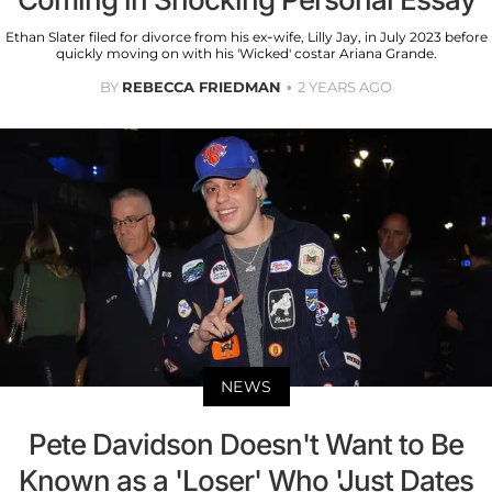
Ethan Slater filed for divorce from his ex-wife, Lilly Jay, in July 2023 before
quickly moving on with his 'Wicked' costar Ariana Grande.
BY
REBECCA FRIEDMAN
2 YEARS AGO
NEWS
Pete Davidson Doesn't Want to Be
Known as a 'Loser' Who 'Just Dates