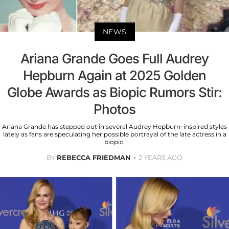
NEWS
Ariana Grande Goes Full Audrey
Hepburn Again at 2025 Golden
Globe Awards as Biopic Rumors Stir:
Photos
Ariana Grande has stepped out in several Audrey Hepburn-inspired styles
lately as fans are speculating her possible portrayal of the late actress in a
biopic.
BY
REBECCA FRIEDMAN
2 YEARS AGO