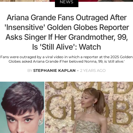
NEWS
Ariana Grande Fans Outraged After
'Insensitive' Golden Globes Reporter
Asks Singer If Her Grandmother, 99,
Is 'Still Alive': Watch
Fans were outraged by a viral video in which a reporter at the 2025 Golden
Globes asked Ariana Grande if her beloved Nonna, 99, is 'still alive.'
BY
STEPHANIE KAPLAN
2 YEARS AGO