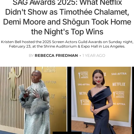
SAG Awards 2025: What Netflix
Didn't Show as Timothée Chalamet,
Demi Moore and Shōgun Took Home
the Night's Top Wins
Kristen Bell hosted the 2025 Screen Actors Guild Awards on Sunday night,
February 23, at the Shrine Auditorium & Expo Hall in Los Angeles.
BY
REBECCA FRIEDMAN
1 YEAR AGO