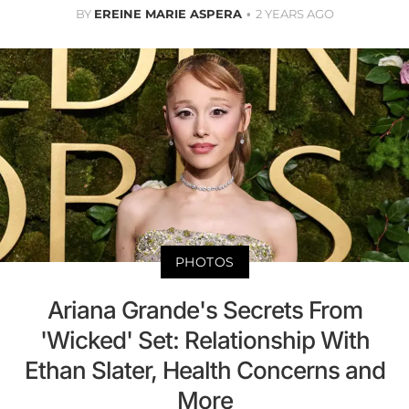
BY
EREINE MARIE ASPERA
2 YEARS AGO
PHOTOS
Ariana Grande's Secrets From
'Wicked' Set: Relationship With
Ethan Slater, Health Concerns and
More