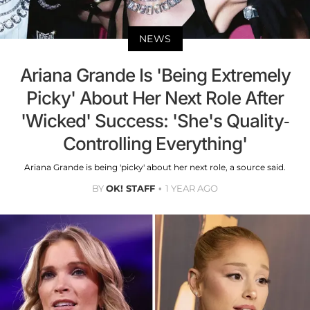
NEWS
Ariana Grande Is 'Being Extremely
Picky' About Her Next Role After
'Wicked' Success: 'She's Quality-
Controlling Everything'
Ariana Grande is being 'picky' about her next role, a source said.
BY
OK! STAFF
1 YEAR AGO