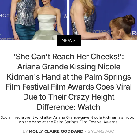
NEWS
'She Can't Reach Her Cheeks!':
Ariana Grande Kissing Nicole
Kidman's Hand at the Palm Springs
Film Festival Film Awards Goes Viral
Due to Their Crazy Height
Difference: Watch
Social media went wild after Ariana Grande gave Nicole Kidman a smooch
on the hand at the Palm Springs Film Festival Awards.
BY
MOLLY CLAIRE GODDARD
2 YEARS AGO