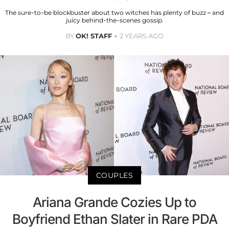
The sure-to-be blockbuster about two witches has plenty of buzz – and
juicy behind-the-scenes gossip.
BY
OK! STAFF
2 YEARS AGO
COUPLES
Ariana Grande Cozies Up to
Boyfriend Ethan Slater in Rare PDA