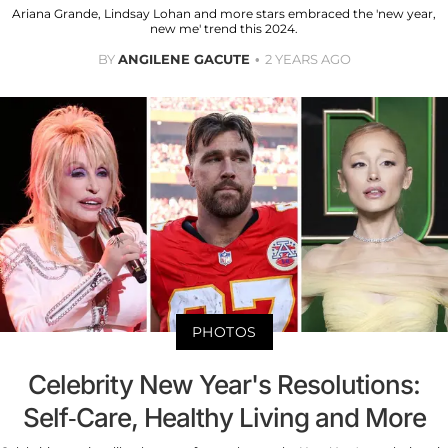
Ariana Grande, Lindsay Lohan and more stars embraced the 'new year,
new me' trend this 2024.
BY
ANGILENE GACUTE
2 YEARS AGO
PHOTOS
Celebrity New Year's Resolutions:
Self-Care, Healthy Living and More