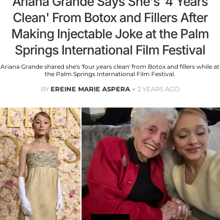
Ariana Grande Says She's '4 Years
Clean' From Botox and Fillers After
Making Injectable Joke at the Palm
Springs International Film Festival
Ariana Grande shared she's 'four years clean' from Botox and fillers while at
the Palm Springs International Film Festival.
BY
EREINE MARIE ASPERA
2 YEARS AGO