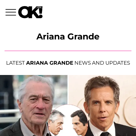
Ariana Grande
LATEST
ARIANA GRANDE
NEWS AND UPDATES