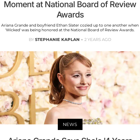
Moment at National Board of Review
Awards
Ariana Grande and boyfriend Ethan Slater cozied up to one another when
'Wicked' was being honored at the National Board of Review Awards.
BY
STEPHANIE KAPLAN
2 YEARS AGO
NEWS