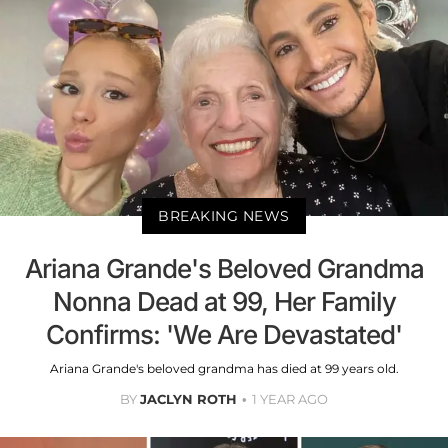
BREAKING NEWS
Ariana Grande's Beloved Grandma
Nonna Dead at 99, Her Family
Confirms: 'We Are Devastated'
Ariana Grande's beloved grandma has died at 99 years old.
BY
JACLYN ROTH
1 YEAR AGO