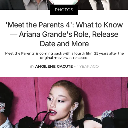
PHOTOS
'Meet the Parents 4': What to Know
— Ariana Grande's Role, Release
Date and More
'Meet the Parents' is coming back with a fourth film, 25 years after the
original movie was released.
BY
ANGILENE GACUTE
1 YEAR AGO