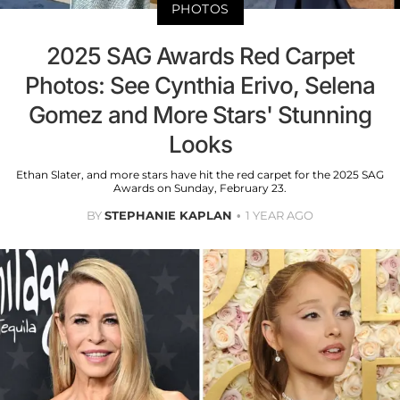
PHOTOS
2025 SAG Awards Red Carpet
Photos: See Cynthia Erivo, Selena
Gomez and More Stars' Stunning
Looks
Ethan Slater, and more stars have hit the red carpet for the 2025 SAG
Awards on Sunday, February 23.
BY
STEPHANIE KAPLAN
1 YEAR AGO