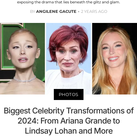
exposing the drama that lies beneath the glitz and glam.
BY
ANGILENE GACUTE
2 YEARS AGO
PHOTOS
Biggest Celebrity Transformations of
2024: From Ariana Grande to
Lindsay Lohan and More