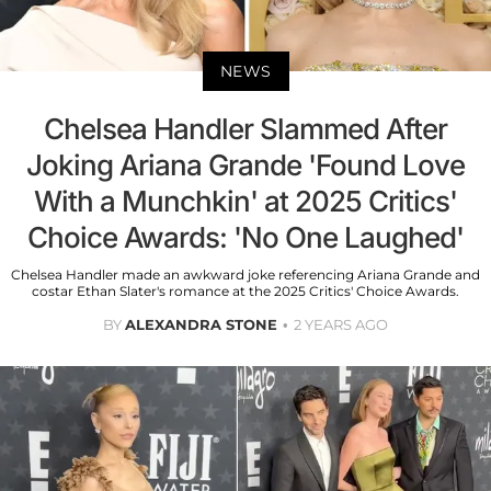
NEWS
Chelsea Handler Slammed After
Joking Ariana Grande 'Found Love
With a Munchkin' at 2025 Critics'
Choice Awards: 'No One Laughed'
Chelsea Handler made an awkward joke referencing Ariana Grande and
costar Ethan Slater's romance at the 2025 Critics' Choice Awards.
BY
ALEXANDRA STONE
2 YEARS AGO