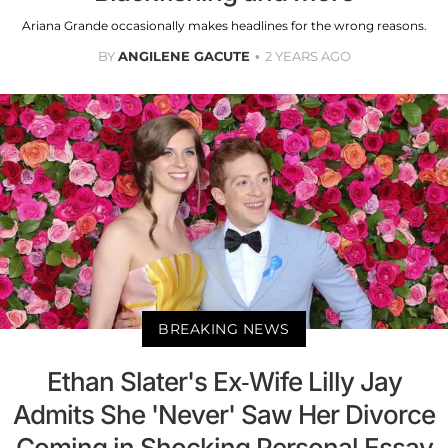
Ariana Grande occasionally makes headlines for the wrong reasons.
BY
ANGILENE GACUTE
2 YEARS AGO
BREAKING NEWS
Ethan Slater's Ex-Wife Lilly Jay
Admits She 'Never' Saw Her Divorce
Coming in Shocking Personal Essay