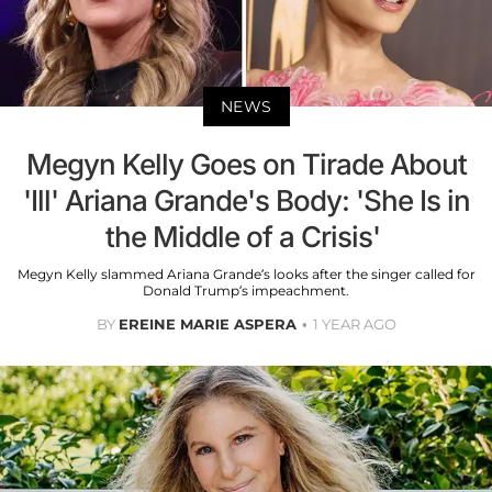
NEWS
Megyn Kelly Goes on Tirade About
'Ill' Ariana Grande's Body: 'She Is in
the Middle of a Crisis'
Megyn Kelly slammed Ariana Grande’s looks after the singer called for
Donald Trump’s impeachment.
BY
EREINE MARIE ASPERA
1 YEAR AGO