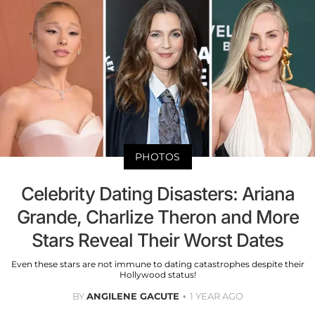
PHOTOS
Celebrity Dating Disasters: Ariana
Grande, Charlize Theron and More
Stars Reveal Their Worst Dates
Even these stars are not immune to dating catastrophes despite their
Hollywood status!
BY
ANGILENE GACUTE
1 YEAR AGO