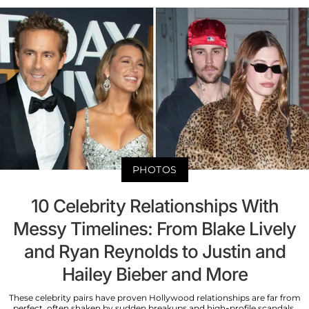
PHOTOS
10 Celebrity Relationships With
Messy Timelines: From Blake Lively
and Ryan Reynolds to Justin and
Hailey Bieber and More
These celebrity pairs have proven Hollywood relationships are far from
perfect, often shaken by sudden breakups and high-profile scandals.