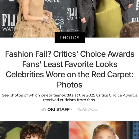
PHOTOS
Fashion Fail? Critics' Choice Awards
Fans' Least Favorite Looks
Celebrities Wore on the Red Carpet:
Photos
See photos of which celebrities' outfits at the 2025 Critics Choice Awards
received criticism from fans.
BY
OK! STAFF
1 YEAR AGO