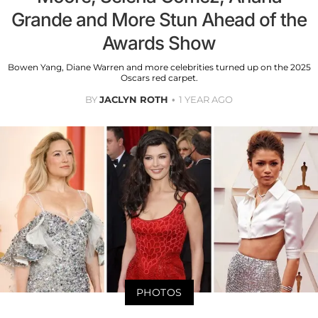
Grande and More Stun Ahead of the
Awards Show
Bowen Yang, Diane Warren and more celebrities turned up on the 2025
Oscars red carpet.
BY
JACLYN ROTH
1 YEAR AGO
PHOTOS