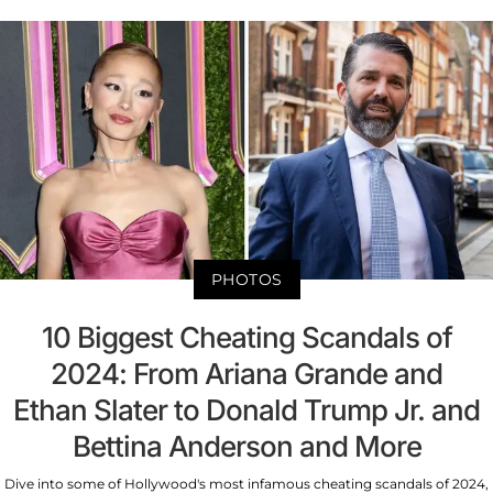
PHOTOS
10 Biggest Cheating Scandals of
2024: From Ariana Grande and
Ethan Slater to Donald Trump Jr. and
Bettina Anderson and More
Dive into some of Hollywood's most infamous cheating scandals of 2024,