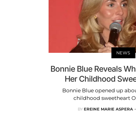
NEWS
Bonnie Blue Reveals Wh
Her Childhood Swee
Bonnie Blue opened up abou
childhood sweetheart Ol
BY
EREINE MARIE ASPERA