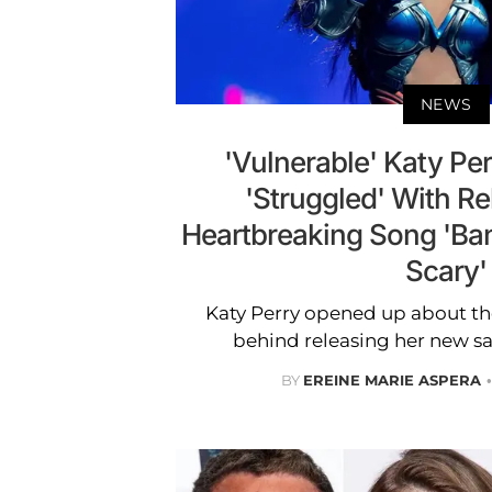
NEWS
'Vulnerable' Katy Pe
'Struggled' With R
Heartbreaking Song 'Band
Scary'
Katy Perry opened up about th
behind releasing her new sa
BY
EREINE MARIE ASPERA