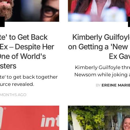
e' to Get Back
Kimberly Guilfoy
Ex – Despite Her
on Getting a 'New
One of World's
Ex Ga
sters
Kimberly Guilfoyle th
Newsom while joking a
te' to get back together
urce revealed.
BY
EREINE MARI
 MONTHS AGO