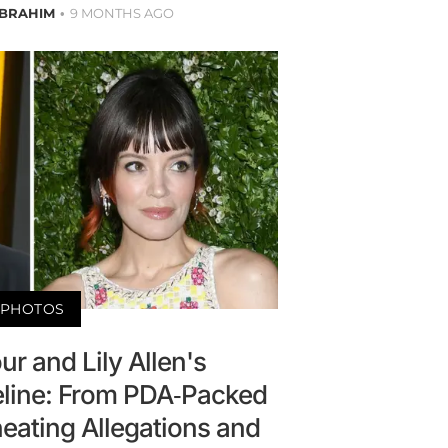
IBRAHIM
9 MONTHS AGO
PHOTOS
r and Lily Allen's
eline: From PDA-Packed
eating Allegations and