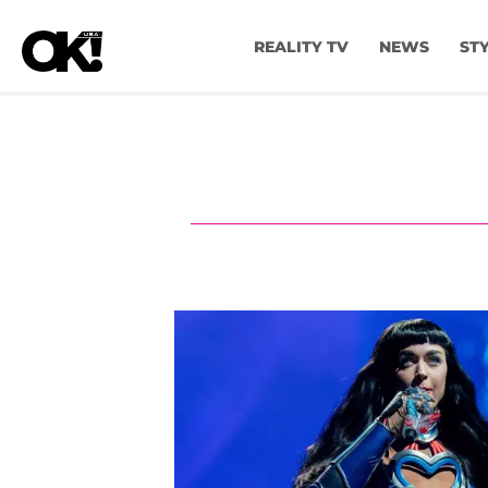
REALITY TV
NEWS
ST