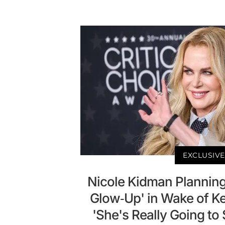
EXCLUSIVE
Nicole Kidman Plannin
Glow-Up' in Wake of Kei
'She's Really Going t