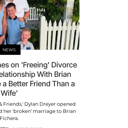
NEWS
es on 'Freeing' Divorce
elationship With Brian
e a Better Friend Than a
Wife'
 Friends,' Dylan Dreyer opened
 her 'broken' marriage to Brian
Fichera.