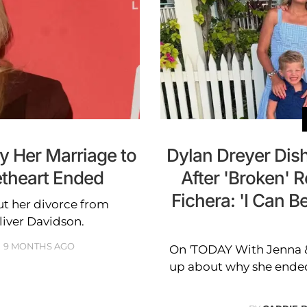
y Her Marriage to
Dylan Dreyer Dish
theart Ended
After 'Broken' R
Fichera: 'I Can B
t her divorce from
iver Davidson.
9 MONTHS AGO
On 'TODAY With Jenna &
up about why she ended