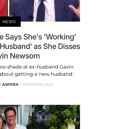
NEWS
le Says She's 'Working'
 Husband' as She Disses
vin Newsom
rew shade at ex-husband Gavin
bout getting a 'new husband.'
E ASPERA
9 MONTHS AGO