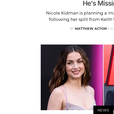
He's Missi
Nicole Kidman is planning a 'm
following her split from Keith 
BY
MATTHEW ACTON
9
NEWS