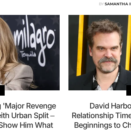
BY
SAMANTHA 
g 'Major Revenge
David Harbou
th Urban Split –
Relationship Tim
o Show Him What
Beginnings to Ch