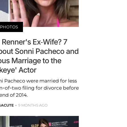
PHOTOS
 Renner's Ex-Wife? 7
bout Sonni Pacheco and
us Marriage to the
keye' Actor
i Pacheco were married for less
-of-two filing for divorce before
end of 2014.
GACUTE
9 MONTHS AGO