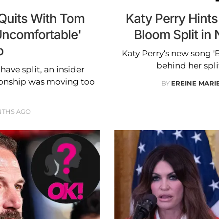
 Quits With Tom
Katy Perry Hints
'Uncomfortable'
Bloom Split in
p
Katy Perry’s new song '
behind her spl
ave split, an insider
tionship was moving too
BY
EREINE MARI
NTHS AGO