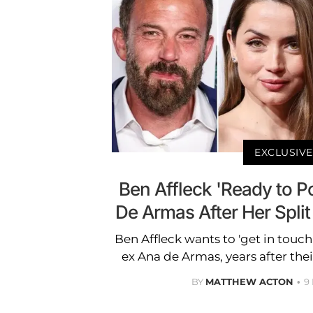
EXCLUSIVE
Ben Affleck 'Ready to 
De Armas After Her Spli
Ben Affleck wants to 'get in touch
ex Ana de Armas, years after their
BY
MATTHEW ACTON
9