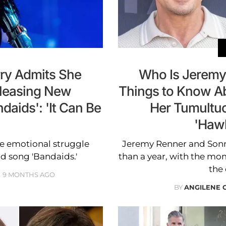
rry Admits She
Who Is Jeremy
eleasing New
Things to Know A
aids': 'It Can Be
Her Tumultuo
'Haw
e emotional struggle
Jeremy Renner and Sonn
d song 'Bandaids.'
than a year, with the mom
the 
9 MONTHS AGO
BY
ANGILENE 