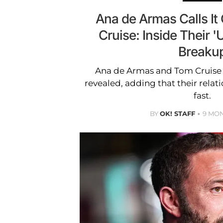
Ana de Armas Calls It
Cruise: Inside Their 
Breaku
Ana de Armas and Tom Cruise h
revealed, adding that their rela
fast.
BY
OK! STAFF
9 MO