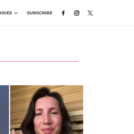
UIDES
SUBSCRIBE