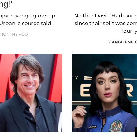
ng!'
ajor revenge glow-up'
Neither David Harbour nor
Urban, a source said.
since their split was co
four-
 MONTHS AGO
BY
ANGILENE 