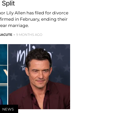
Split
 Lily Allen has filed for divorce
nfirmed in February, ending their
year marriage.
GACUTE
9 MONTHS AGO
NEWS