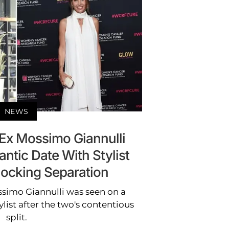
NEWS
 Ex Mossimo Giannulli
ntic Date With Stylist
hocking Separation
ssimo Giannulli was seen on a
list after the two's contentious
split.