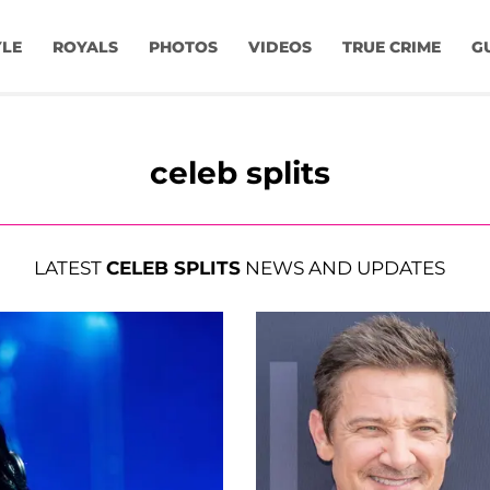
YLE
ROYALS
PHOTOS
VIDEOS
TRUE CRIME
G
celeb splits
LATEST
CELEB SPLITS
NEWS AND UPDATES