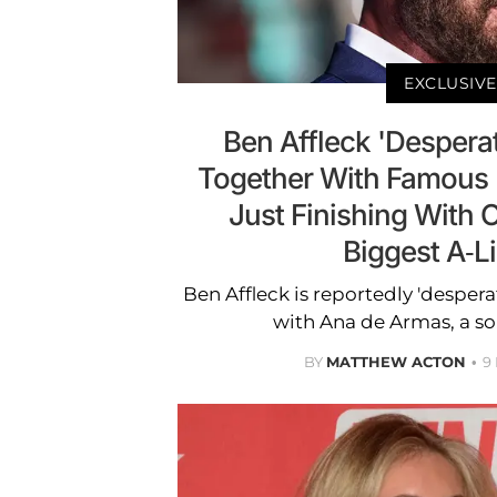
EXCLUSIVE
Ben Affleck 'Desperat
Together With Famous 
Just Finishing With 
Biggest A-Li
Ben Affleck is reportedly 'despera
with Ana de Armas, a so
BY
MATTHEW ACTON
9