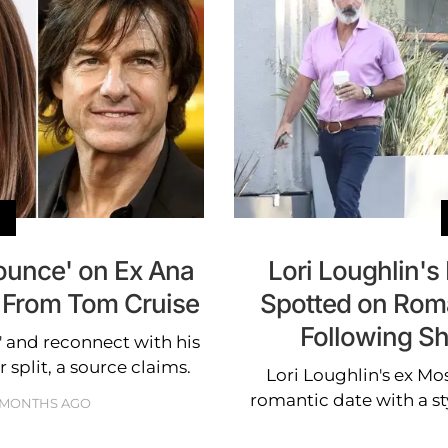
Pounce' on Ex Ana
Lori Loughlin's
t From Tom Cruise
Spotted on Roma
Following S
' and reconnect with his
 split, a source claims.
Lori Loughlin's ex Mo
romantic date with a sty
 MONTHS AGO