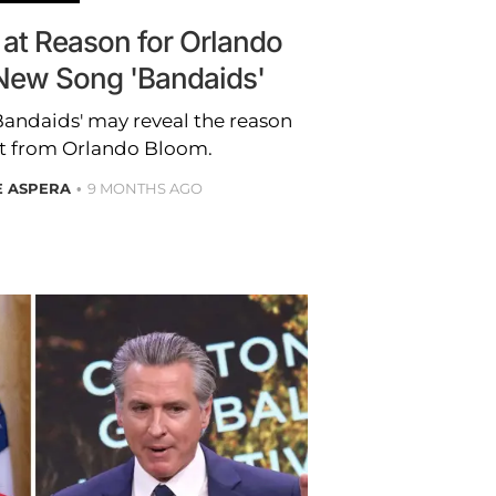
 at Reason for Orlando
 New Song 'Bandaids'
Bandaids' may reveal the reason
it from Orlando Bloom.
E ASPERA
9 MONTHS AGO