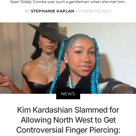
Sean 'Diddy' Combs was 'such a gentleman' when she met him.
BY
STEPHANIE KAPLAN
11 MONTHS AGO
NEWS
Kim Kardashian Slammed for
Allowing North West to Get
Controversial Finger Piercing: