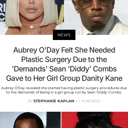
NEWS
Aubrey O'Day Felt She Needed
Plastic Surgery Due to the
'Demands' Sean 'Diddy' Combs
Gave to Her Girl Group Danity Kane
Aubrey O'Day revealed she started having plastic surgery procedures due
to the 'demands' of being in a girl group run by Sean 'Diddy' Combs.
BY
STEPHANIE KAPLAN
1 YEAR AGO