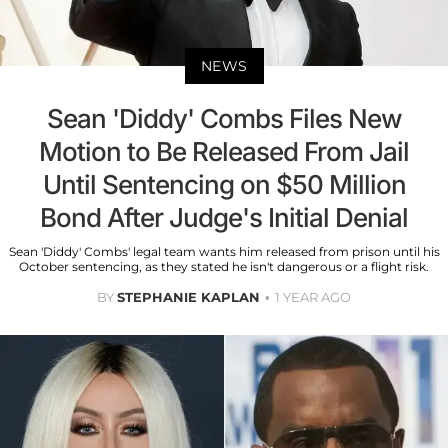
NEWS
Sean 'Diddy' Combs Files New
Motion to Be Released From Jail
Until Sentencing on $50 Million
Bond After Judge's Initial Denial
Sean 'Diddy' Combs' legal team wants him released from prison until his
October sentencing, as they stated he isn't dangerous or a flight risk.
BY
STEPHANIE KAPLAN
1 YEAR AGO