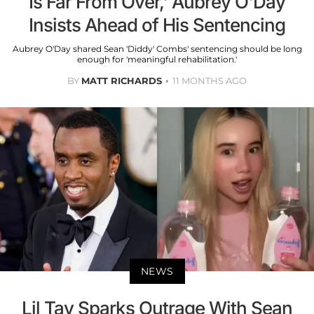
Is Far From Over,' Aubrey O'Day
Insists Ahead of His Sentencing
Aubrey O'Day shared Sean 'Diddy' Combs' sentencing should be long
enough for 'meaningful rehabilitation.'
BY
MATT RICHARDS
11 MONTHS AGO
NEWS
Lil Tay Sparks Outrage With Sean