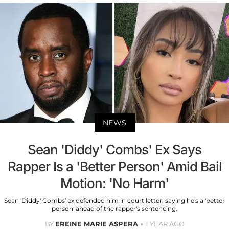
NEWS
Sean 'Diddy' Combs' Ex Says
Rapper Is a 'Better Person' Amid Bail
Motion: 'No Harm'
Sean 'Diddy' Combs’ ex defended him in court letter, saying he's a 'better
person' ahead of the rapper's sentencing.
BY
EREINE MARIE ASPERA
1 YEAR AGO