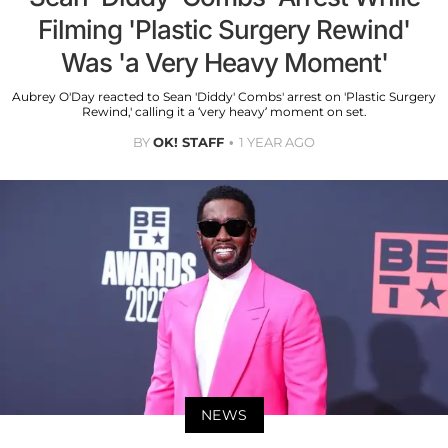
Filming 'Plastic Surgery Rewind'
Was 'a Very Heavy Moment'
Aubrey O'Day reacted to Sean 'Diddy' Combs' arrest on 'Plastic Surgery
Rewind,' calling it a ‘very heavy’ moment on set.
BY
OK! STAFF
1 YEAR AGO
NEWS