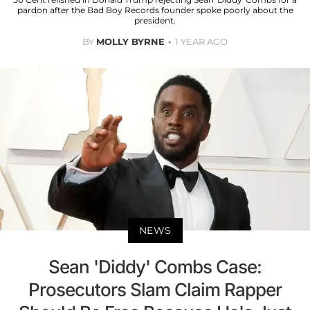
pardon after the Bad Boy Records founder spoke poorly about the
president.
BY
MOLLY BYRNE
1 YEAR AGO
NEWS
Sean 'Diddy' Combs Case:
Prosecutors Slam Claim Rapper