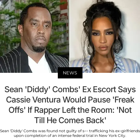
NEWS
Sean 'Diddy' Combs' Ex Escort Says
Cassie Ventura Would Pause 'Freak
Offs' If Rapper Left the Room: 'Not
Till He Comes Back'
Sean 'Diddy' Combs was found not guilty of s-- trafficking his ex-girlfriends
upon completion of an intense federal trial in New York City.