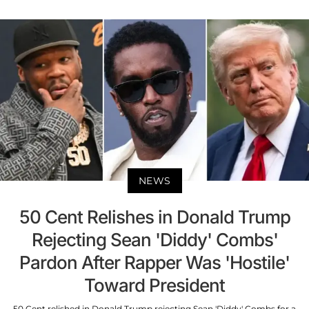
NEWS
50 Cent Relishes in Donald Trump
Rejecting Sean 'Diddy' Combs'
Pardon After Rapper Was 'Hostile'
Toward President
50 Cent relished in Donald Trump rejecting Sean 'Diddy' Combs for a