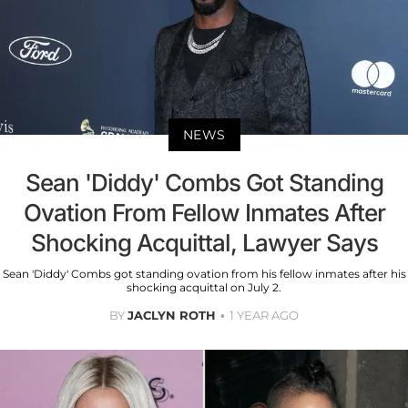
NEWS
Sean 'Diddy' Combs Got Standing
Ovation From Fellow Inmates After
Shocking Acquittal, Lawyer Says
Sean 'Diddy' Combs got standing ovation from his fellow inmates after his
shocking acquittal on July 2.
BY
JACLYN ROTH
1 YEAR AGO