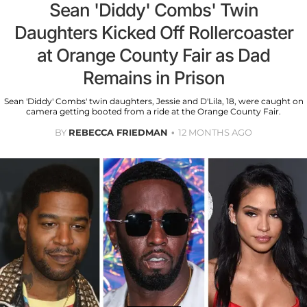
Sean 'Diddy' Combs' Twin
Daughters Kicked Off Rollercoaster
at Orange County Fair as Dad
Remains in Prison
Sean 'Diddy' Combs' twin daughters, Jessie and D'Lila, 18, were caught on
camera getting booted from a ride at the Orange County Fair.
BY
REBECCA FRIEDMAN
12 MONTHS AGO