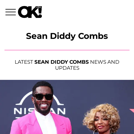
Sean Diddy Combs
LATEST
SEAN DIDDY COMBS
NEWS AND
UPDATES