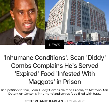
NEWS
'Inhumane Conditions': Sean 'Diddy'
Combs Complains He's Served
'Expired' Food 'Infested With
Maggots' in Prison
In a petition for bail, Sean 'Diddy' Combs claimed Brooklyn's Metropolitan
Detention Center is 'inhumane' and serves food filled with bugs.
BY
STEPHANIE KAPLAN
1 YEAR AGO