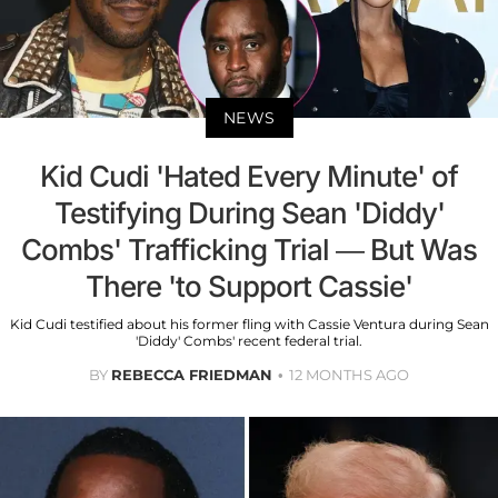
NEWS
Kid Cudi 'Hated Every Minute' of
Testifying During Sean 'Diddy'
Combs' Trafficking Trial — But Was
There 'to Support Cassie'
Kid Cudi testified about his former fling with Cassie Ventura during Sean
'Diddy' Combs' recent federal trial.
BY
REBECCA FRIEDMAN
12 MONTHS AGO