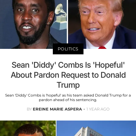
POLITICS
Sean 'Diddy' Combs Is 'Hopeful'
About Pardon Request to Donald
Trump
Sean 'Diddy' Combs is 'hopeful' as his team asked Donald Trump for a
pardon ahead of his sentencing.
BY
EREINE MARIE ASPERA
1 YEAR AGO