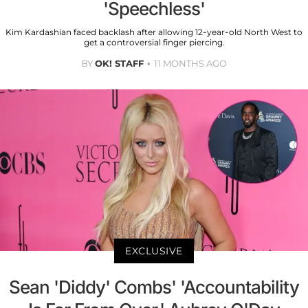
'Speechless'
Kim Kardashian faced backlash after allowing 12-year-old North West to
get a controversial finger piercing.
BY
OK! STAFF
11 MONTHS AGO
EXCLUSIVE
Sean 'Diddy' Combs' 'Accountability