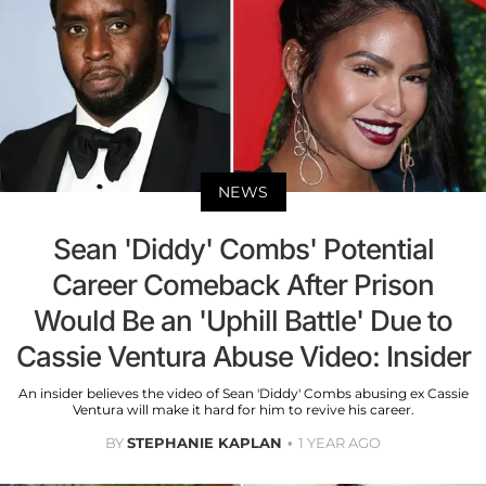
NEWS
Sean 'Diddy' Combs' Potential
Career Comeback After Prison
Would Be an 'Uphill Battle' Due to
Cassie Ventura Abuse Video: Insider
An insider believes the video of Sean 'Diddy' Combs abusing ex Cassie
Ventura will make it hard for him to revive his career.
BY
STEPHANIE KAPLAN
1 YEAR AGO