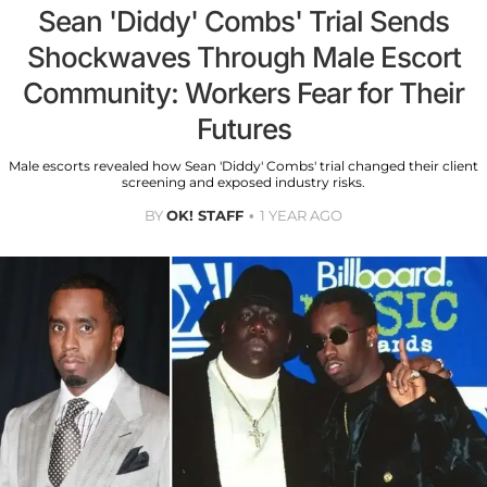
Sean 'Diddy' Combs' Trial Sends
Shockwaves Through Male Escort
Community: Workers Fear for Their
Futures
Male escorts revealed how Sean 'Diddy' Combs' trial changed their client
screening and exposed industry risks.
BY
OK! STAFF
1 YEAR AGO