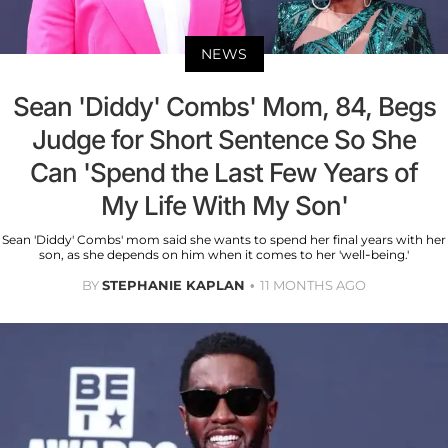
NEWS
Sean 'Diddy' Combs' Mom, 84, Begs
Judge for Short Sentence So She
Can 'Spend the Last Few Years of
My Life With My Son'
Sean 'Diddy' Combs' mom said she wants to spend her final years with her
son, as she depends on him when it comes to her 'well-being.'
BY
STEPHANIE KAPLAN
11 MONTHS AGO