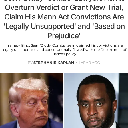
Overturn Verdict or Grant New Trial,
Claim His Mann Act Convictions Are
'Legally Unsupported' and 'Based on
Prejudice'
In a new filing, Sean 'Diddy' Combs' team claimed his convictions are
'legally unsupported and constitutionally flawed' with the Department of
Justice's policy.
BY
STEPHANIE KAPLAN
1 YEAR AGO