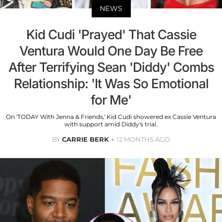
NEWS
Kid Cudi 'Prayed' That Cassie
Ventura Would One Day Be Free
After Terrifying Sean 'Diddy' Combs
Relationship: 'It Was So Emotional
for Me'
On 'TODAY With Jenna & Friends,' Kid Cudi showered ex Cassie Ventura
with support amid Diddy's trial.
BY
CARRIE BERK
12 MONTHS AGO