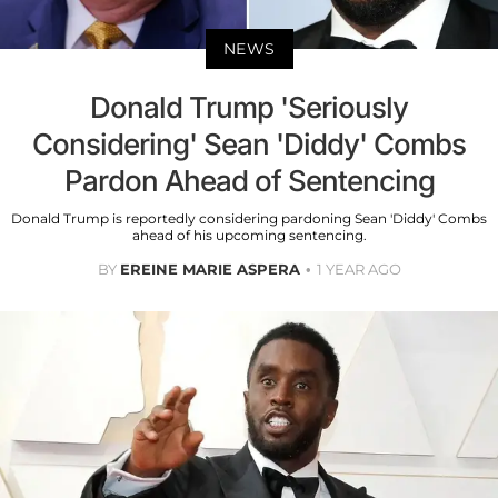
NEWS
Donald Trump 'Seriously
Considering' Sean 'Diddy' Combs
Pardon Ahead of Sentencing
Donald Trump is reportedly considering pardoning Sean 'Diddy' Combs
ahead of his upcoming sentencing.
BY
EREINE MARIE ASPERA
1 YEAR AGO