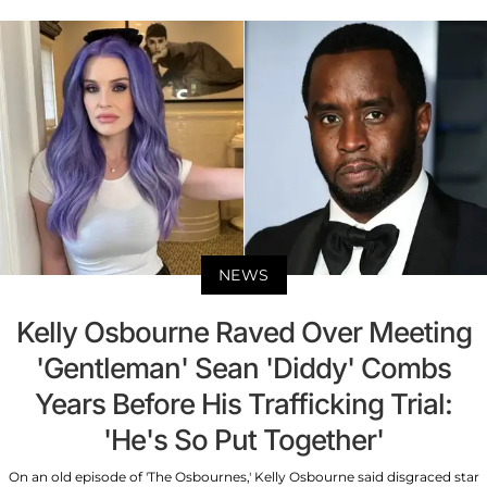
NEWS
Kelly Osbourne Raved Over Meeting
'Gentleman' Sean 'Diddy' Combs
Years Before His Trafficking Trial:
'He's So Put Together'
On an old episode of 'The Osbournes,' Kelly Osbourne said disgraced star