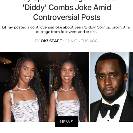
'Diddy' Combs Joke Amid
Controversial Posts
Lil Tay posted a controversial joke about Sean 'Diddy' Combs, prompting
outrage from followers and critics.
BY
OK! STAFF
12 MONTHS AGO
NEWS