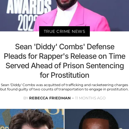
TRUE CRIME NEWS
Sean 'Diddy' Combs' Defense
Pleads for Rapper's Release on Time
Served Ahead of Prison Sentencing
for Prostitution
Sean 'Diddy' Combs was acquitted of trafficking and racketeering charges
but found guilty of two counts of transportation to engage in prostitution.
BY
REBECCA FRIEDMAN
11 MONTHS AGO