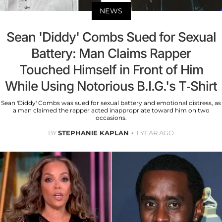
NEWS
Sean 'Diddy' Combs Sued for Sexual
Battery: Man Claims Rapper
Touched Himself in Front of Him
While Using Notorious B.I.G.'s T-Shirt
Sean 'Diddy' Combs was sued for sexual battery and emotional distress, as
a man claimed the rapper acted inappropriate toward him on two
occasions.
BY
STEPHANIE KAPLAN
1 YEAR AGO