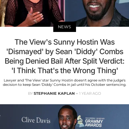
NEWS
The View's Sunny Hostin Was
'Dismayed' by Sean 'Diddy' Combs
Being Denied Bail After Split Verdict:
'I Think That's the Wrong Thing'
Lawyer and 'The View' star Sunny Hostin doesn't agree with the judge's
decision to keep Sean 'Diddy' Combs in jail until his October sentencing.
BY
STEPHANIE KAPLAN
1 YEAR AGO