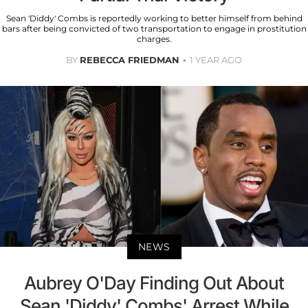
Sean 'Diddy' Combs is reportedly working to better himself from behind
bars after being convicted of two transportation to engage in prostitution
charges.
BY
REBECCA FRIEDMAN
1 YEAR AGO
NEWS
Aubrey O'Day Finding Out About
Sean 'Diddy' Combs' Arrest While