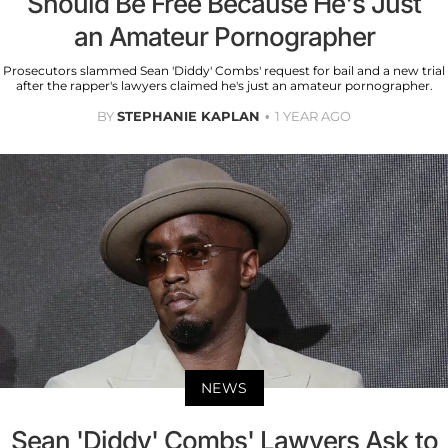
Should Be Free Because He's Just
an Amateur Pornographer
Prosecutors slammed Sean 'Diddy' Combs' request for bail and a new trial
after the rapper's lawyers claimed he's just an amateur pornographer.
BY
STEPHANIE KAPLAN
1 YEAR AGO
NEWS
Sean 'Diddy' Combs' Lawyers Ask to