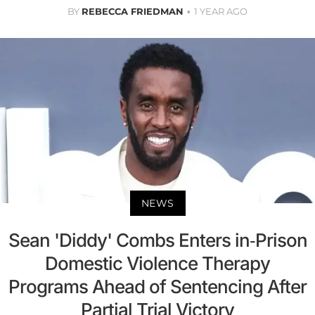
BY
REBECCA FRIEDMAN
1 YEAR AGO
NEWS
Sean 'Diddy' Combs Enters in-Prison
Domestic Violence Therapy
Programs Ahead of Sentencing After
Partial Trial Victory