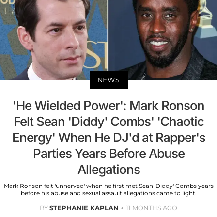
NEWS
'He Wielded Power': Mark Ronson
Felt Sean 'Diddy' Combs' 'Chaotic
Energy' When He DJ'd at Rapper's
Parties Years Before Abuse
Allegations
Mark Ronson felt 'unnerved' when he first met Sean 'Diddy' Combs years
before his abuse and sexual assault allegations came to light.
BY
STEPHANIE KAPLAN
11 MONTHS AGO