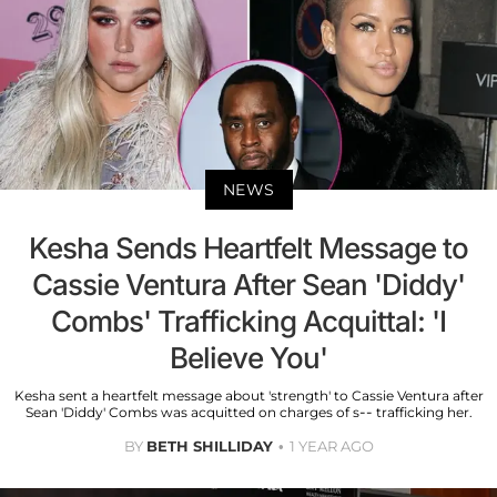
NEWS
Kesha Sends Heartfelt Message to
Cassie Ventura After Sean 'Diddy'
Combs' Trafficking Acquittal: 'I
Believe You'
Kesha sent a heartfelt message about 'strength' to Cassie Ventura after
Sean 'Diddy' Combs was acquitted on charges of s-- trafficking her.
BY
BETH SHILLIDAY
1 YEAR AGO