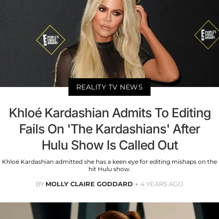
REALITY TV NEWS
Khloé Kardashian Admits To Editing
Fails On 'The Kardashians' After
Hulu Show Is Called Out
Khloé Kardashian admitted she has a keen eye for editing mishaps on the
hit Hulu show.
BY
MOLLY CLAIRE GODDARD
4 YEARS AGO