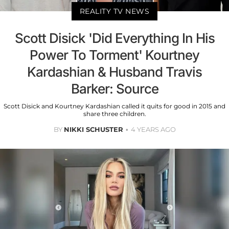
REALITY TV NEWS
Scott Disick 'Did Everything In His
Power To Torment' Kourtney
Kardashian & Husband Travis
Barker: Source
Scott Disick and Kourtney Kardashian called it quits for good in 2015 and
share three children.
BY
NIKKI SCHUSTER
4 YEARS AGO