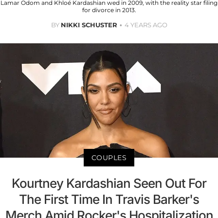
Lamar Odom and Khloé Kardashian wed in 2009, with the reality star filing
for divorce in 2013.
BY
NIKKI SCHUSTER
4 YEARS AGO
COUPLES
Kourtney Kardashian Seen Out For
The First Time In Travis Barker's
Merch Amid Rocker's Hospitalization