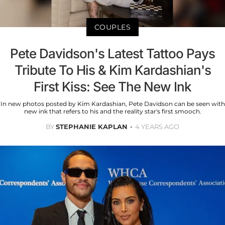
COUPLES
Pete Davidson's Latest Tattoo Pays
Tribute To His & Kim Kardashian's
First Kiss: See The New Ink
In new photos posted by Kim Kardashian, Pete Davidson can be seen with
new ink that refers to his and the reality star's first smooch.
BY
STEPHANIE KAPLAN
4 YEARS AGO