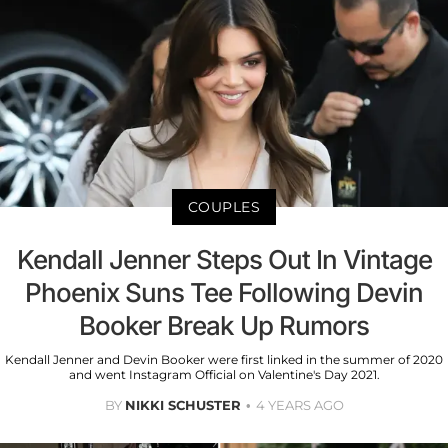
COUPLES
Kendall Jenner Steps Out In Vintage
Phoenix Suns Tee Following Devin
Booker Break Up Rumors
Kendall Jenner and Devin Booker were first linked in the summer of 2020
and went Instagram Official on Valentine's Day 2021.
BY
NIKKI SCHUSTER
4 YEARS AGO