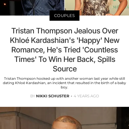
COUPLES
Tristan Thompson Jealous Over
Khloé Kardashian's 'Happy' New
Romance, He's Tried 'Countless
Times' To Win Her Back, Spills
Source
Tristan Thompson hooked up with another woman last year while still
dating Khloé Kardashian, an incident that resulted in the birth of a baby
boy.
BY
NIKKI SCHUSTER
4 YEARS AGO