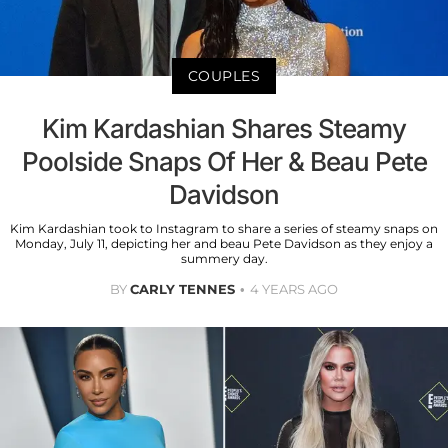
COUPLES
Kim Kardashian Shares Steamy
Poolside Snaps Of Her & Beau Pete
Davidson
Kim Kardashian took to Instagram to share a series of steamy snaps on
Monday, July 11, depicting her and beau Pete Davidson as they enjoy a
summery day.
BY
CARLY TENNES
4 YEARS AGO