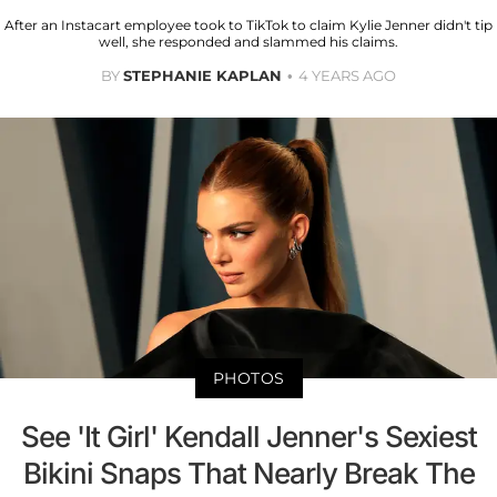
After an Instacart employee took to TikTok to claim Kylie Jenner didn't tip
well, she responded and slammed his claims.
BY
STEPHANIE KAPLAN
4 YEARS AGO
PHOTOS
See 'It Girl' Kendall Jenner's Sexiest
Bikini Snaps That Nearly Break The