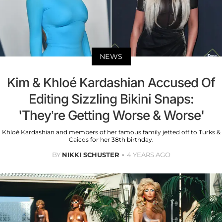
NEWS
Kim & Khloé Kardashian Accused Of
Editing Sizzling Bikini Snaps:
'They’re Getting Worse & Worse'
Khloé Kardashian and members of her famous family jetted off to Turks &
Caicos for her 38th birthday.
BY
NIKKI SCHUSTER
4 YEARS AGO