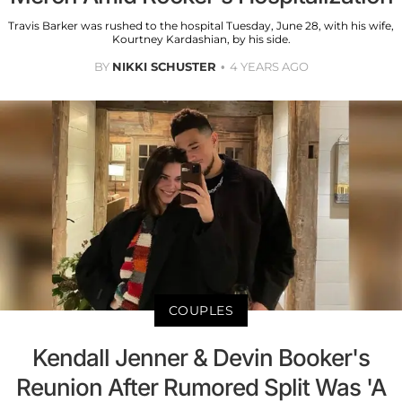
Travis Barker was rushed to the hospital Tuesday, June 28, with his wife,
Kourtney Kardashian, by his side.
BY
NIKKI SCHUSTER
4 YEARS AGO
COUPLES
Kendall Jenner & Devin Booker's
Reunion After Rumored Split Was 'A