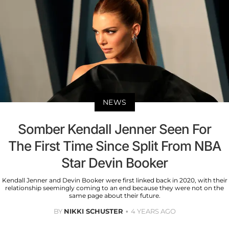
NEWS
Somber Kendall Jenner Seen For
The First Time Since Split From NBA
Star Devin Booker
Kendall Jenner and Devin Booker were first linked back in 2020, with their
relationship seemingly coming to an end because they were not on the
same page about their future.
BY
NIKKI SCHUSTER
4 YEARS AGO