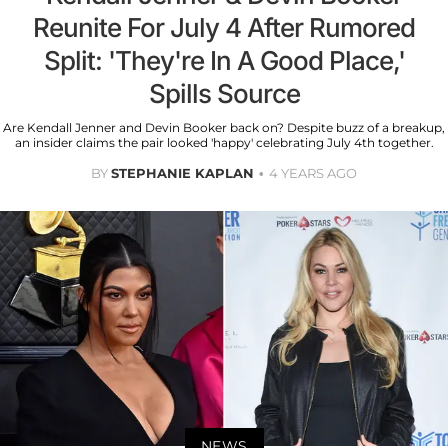
Reunite For July 4 After Rumored
Split: 'They're In A Good Place,'
Spills Source
Are Kendall Jenner and Devin Booker back on? Despite buzz of a breakup,
an insider claims the pair looked 'happy' celebrating July 4th together.
BY
STEPHANIE KAPLAN
4 YEARS AGO
NEWS