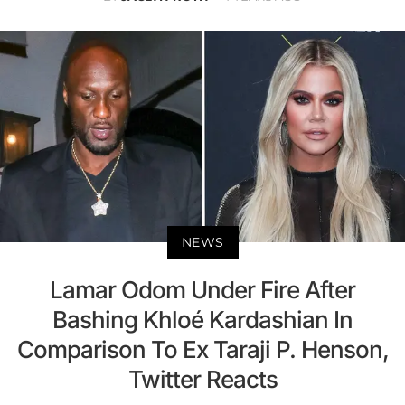
NEWS
Lamar Odom Under Fire After
Bashing Khloé Kardashian In
Comparison To Ex Taraji P. Henson,
Twitter Reacts