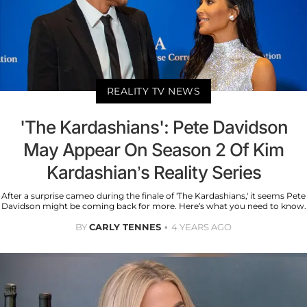
REALITY TV NEWS
'The Kardashians': Pete Davidson
May Appear On Season 2 Of Kim
Kardashian’s Reality Series
After a surprise cameo during the finale of 'The Kardashians,' it seems Pete
Davidson might be coming back for more. Here’s what you need to know.
BY
CARLY TENNES
4 YEARS AGO