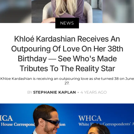
NEWS
Khloé Kardashian Receives An
Outpouring Of Love On Her 38th
Birthday — See Who's Made
Tributes To The Reality Star
Khloe Kardashian is receiving an outpouring love as she turned 38 on June
27.
BY
STEPHANIE KAPLAN
4 YEARS AGO