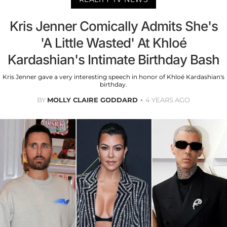
Kris Jenner Comically Admits She's
'A Little Wasted' At Khloé
Kardashian's Intimate Birthday Bash
Kris Jenner gave a very interesting speech in honor of Khloé Kardashian's
birthday.
BY
MOLLY CLAIRE GODDARD
4 YEARS AGO