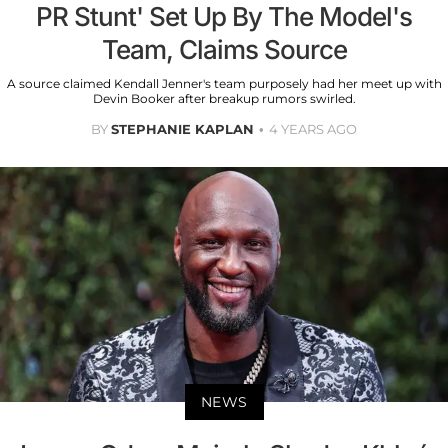
PR Stunt' Set Up By The Model's
Team, Claims Source
A source claimed Kendall Jenner's team purposely had her meet up with
Devin Booker after breakup rumors swirled.
BY
STEPHANIE KAPLAN
4 YEARS AGO
NEWS