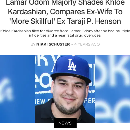
Lamar Odom Majorly Shades Khloé
Kardashian, Compares Ex-Wife To
'More Skillful' Ex Taraji P. Henson
Khloé Kardashian filed for divorce from Lamar Odom after he had multiple
infidelities and a near fatal drug overdose.
BY
NIKKI SCHUSTER
4 YEARS AGO
NEWS