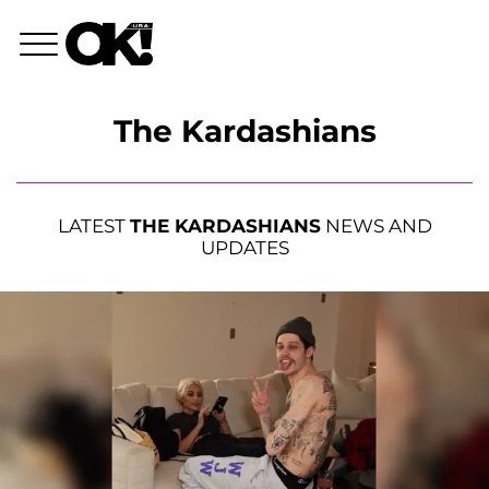
The Kardashians
LATEST
THE KARDASHIANS
NEWS AND
UPDATES