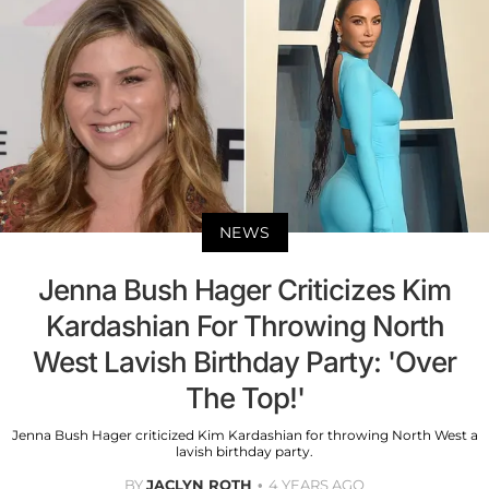
NEWS
Jenna Bush Hager Criticizes Kim
Kardashian For Throwing North
West Lavish Birthday Party: 'Over
The Top!'
Jenna Bush Hager criticized Kim Kardashian for throwing North West a
lavish birthday party.
BY
JACLYN ROTH
4 YEARS AGO