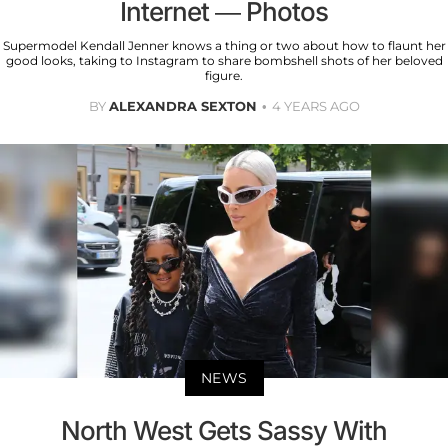
Internet — Photos
Supermodel Kendall Jenner knows a thing or two about how to flaunt her
good looks, taking to Instagram to share bombshell shots of her beloved
figure.
BY
ALEXANDRA SEXTON
4 YEARS AGO
NEWS
North West Gets Sassy With