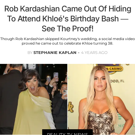
Rob Kardashian Came Out Of Hiding
To Attend Khloé's Birthday Bash —
See The Proof!
Though Rob Kardashian skipped Kourtney's wedding, a social media video
proved he came out to celebrate Khloe turning 38.
BY
STEPHANIE KAPLAN
4 YEARS AGO
REALITY TV NEWS