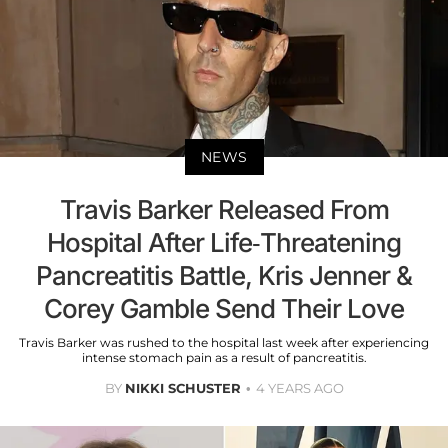
NEWS
Travis Barker Released From
Hospital After Life-Threatening
Pancreatitis Battle, Kris Jenner &
Corey Gamble Send Their Love
Travis Barker was rushed to the hospital last week after experiencing
intense stomach pain as a result of pancreatitis.
BY
NIKKI SCHUSTER
4 YEARS AGO