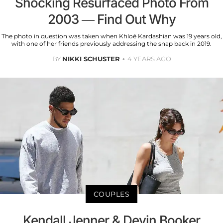
Shocking Resurfaced Photo From
2003 — Find Out Why
The photo in question was taken when Khloé Kardashian was 19 years old,
with one of her friends previously addressing the snap back in 2019.
BY
NIKKI SCHUSTER
4 YEARS AGO
COUPLES
Kendall Jenner & Devin Booker