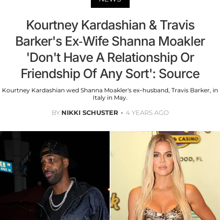
Kourtney Kardashian & Travis
Barker's Ex-Wife Shanna Moakler
'Don't Have A Relationship Or
Friendship Of Any Sort': Source
Kourtney Kardashian wed Shanna Moakler's ex-husband, Travis Barker, in
Italy in May.
BY
NIKKI SCHUSTER
4 YEARS AGO