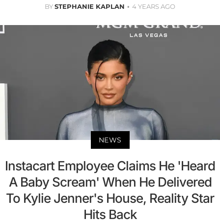
BY
STEPHANIE KAPLAN
4 YEARS AGO
NEWS
Instacart Employee Claims He 'Heard
A Baby Scream' When He Delivered
To Kylie Jenner's House, Reality Star
Hits Back