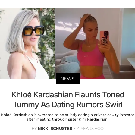
NEWS
Khloé Kardashian Flaunts Toned
Tummy As Dating Rumors Swirl
Khloé Kardashian is rumored to be quietly dating a private equity investor
after meeting through sister Kim Kardashian.
BY
NIKKI SCHUSTER
4 YEARS AGO