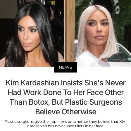
NEWS
Kim Kardashian Insists She's Never
Had Work Done To Her Face Other
Than Botox, But Plastic Surgeons
Believe Otherwise
Plastic surgeons give their opinions on whether they believe that Kim
Kardashian has never used fillers in her face.