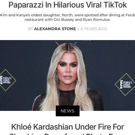
Paparazzi In Hilarious Viral TikTok
Kim and Kanye's oldest daughter, North, were spotted after dining at Ferdi
restaurant with Cici Bussey and Ryan Romulus.
BY
ALEXANDRA STONE
4 YEARS AGO
NEWS
Khloé Kardashian Under Fire For