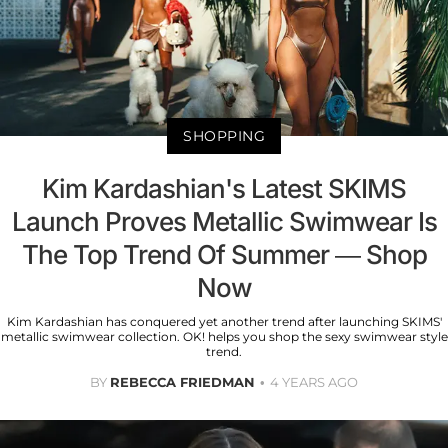
SHOPPING
Kim Kardashian's Latest SKIMS
Launch Proves Metallic Swimwear Is
The Top Trend Of Summer — Shop
Now
Kim Kardashian has conquered yet another trend after launching SKIMS'
metallic swimwear collection. OK! helps you shop the sexy swimwear style
trend.
BY
REBECCA FRIEDMAN
4 YEARS AGO