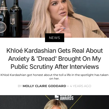
NEWS
Khloé Kardashian Gets Real About
Anxiety & 'Dread' Brought On My
Public Scrutiny After Interviews
Khloé Kardashian got honest about the toll a life in the spotlight has taken
on her.
BY
MOLLY CLAIRE GODDARD
4 YEARS AGO