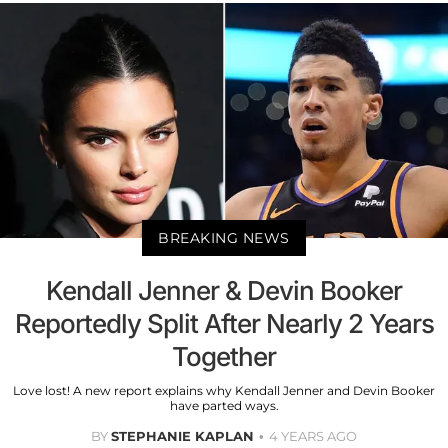
BREAKING NEWS
Kendall Jenner & Devin Booker
Reportedly Split After Nearly 2 Years
Together
Love lost! A new report explains why Kendall Jenner and Devin Booker
have parted ways.
BY
STEPHANIE KAPLAN
4 YEARS AGO