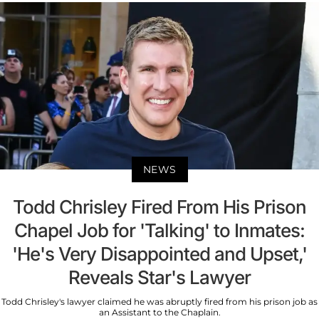
NEWS
Todd Chrisley Fired From His Prison
Chapel Job for 'Talking' to Inmates:
'He's Very Disappointed and Upset,'
Reveals Star's Lawyer
Todd Chrisley's lawyer claimed he was abruptly fired from his prison job as
an Assistant to the Chaplain.