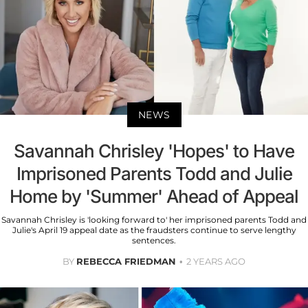
NEWS
Savannah Chrisley 'Hopes' to Have
Imprisoned Parents Todd and Julie
Home by 'Summer' Ahead of Appeal
Savannah Chrisley is 'looking forward to' her imprisoned parents Todd and
Julie's April 19 appeal date as the fraudsters continue to serve lengthy
sentences.
BY
REBECCA FRIEDMAN
2 YEARS AGO