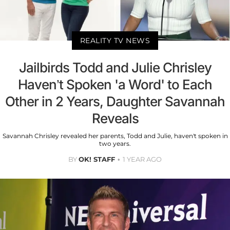
REALITY TV NEWS
Jailbirds Todd and Julie Chrisley
Haven’t Spoken 'a Word' to Each
Other in 2 Years, Daughter Savannah
Reveals
Savannah Chrisley revealed her parents, Todd and Julie, haven't spoken in
two years.
BY
OK! STAFF
1 YEAR AGO