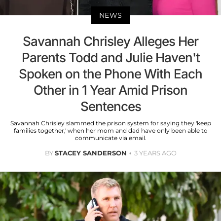
NEWS
Savannah Chrisley Alleges Her
Parents Todd and Julie Haven't
Spoken on the Phone With Each
Other in 1 Year Amid Prison
Sentences
Savannah Chrisley slammed the prison system for saying they 'keep
families together,' when her mom and dad have only been able to
communicate via email.
BY
STACEY SANDERSON
3 YEARS AGO