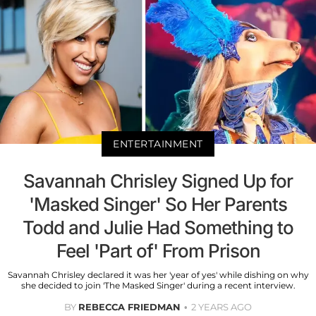
ENTERTAINMENT
Savannah Chrisley Signed Up for
'Masked Singer' So Her Parents
Todd and Julie Had Something to
Feel 'Part of' From Prison
Savannah Chrisley declared it was her 'year of yes' while dishing on why
she decided to join 'The Masked Singer' during a recent interview.
BY
REBECCA FRIEDMAN
2 YEARS AGO