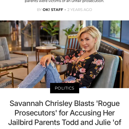
parents were victims of an unfair prosecution.
BY
OK! STAFF
2 YEARS AGO
POLITICS
Savannah Chrisley Blasts 'Rogue
Prosecutors' for Accusing Her
Jailbird Parents Todd and Julie 'of