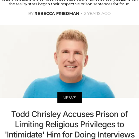
the reality stars began their respective prison sentences for fraud.
BY
REBECCA FRIEDMAN
2 YEARS AGO
NEWS
Todd Chrisley Accuses Prison of
Limiting Religious Privileges to
'Intimidate' Him for Doing Interviews