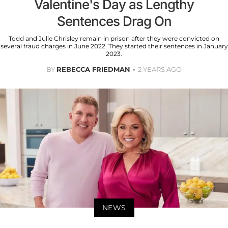
Valentine's Day as Lengthy
Sentences Drag On
Todd and Julie Chrisley remain in prison after they were convicted on
several fraud charges in June 2022. They started their sentences in January
2023.
BY
REBECCA FRIEDMAN
2 YEARS AGO
NEWS