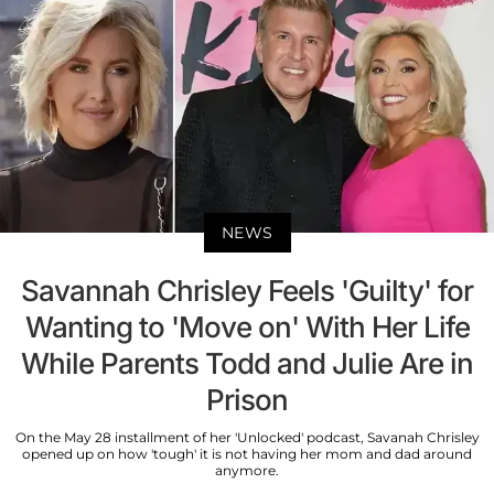
NEWS
Savannah Chrisley Feels 'Guilty' for
Wanting to 'Move on' With Her Life
While Parents Todd and Julie Are in
Prison
On the May 28 installment of her 'Unlocked' podcast, Savanah Chrisley
opened up on how 'tough' it is not having her mom and dad around
anymore.