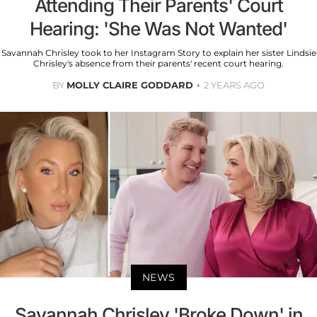
Attending Their Parents' Court
Hearing: 'She Was Not Wanted'
Savannah Chrisley took to her Instagram Story to explain her sister Lindsie
Chrisley's absence from their parents' recent court hearing.
BY
MOLLY CLAIRE GODDARD
2 YEARS AGO
NEWS
Savannah Chrisley 'Broke Down' in