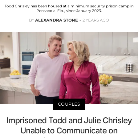
Todd Chrisley has been housed at a minimum security prison camp in
Pensacola. Flo., since January 2023.
BY
ALEXANDRA STONE
2 YEARS AGO
COUPLES
Imprisoned Todd and Julie Chrisley
Unable to Communicate on