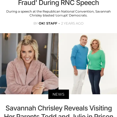
Fraud' During RNC Speech
During a speech at the Republican National Convention, Savannah
Chrisley blasted 'corrupt' Democrats.
BY
OK! STAFF
2 YEARS AGO
NEWS
Savannah Chrisley Reveals Visiting
Her Parents Todd and Julie in Prison