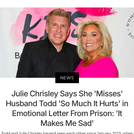
NEWS
Julie Chrisley Says She 'Misses'
Husband Todd 'So Much It Hurts' in
Emotional Letter From Prison: 'It
Makes Me Sad'
Todd and Julie Chrisley haven't seen each other since January 2023, when