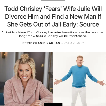
Todd Chrisley 'Fears' Wife Julie Will
Divorce Him and Find a New Man If
She Gets Out of Jail Early: Source
An insider claimed Todd Chrisley has mixed emotions over the news that
longtime wife Julie Chrisley will be resentenced.
BY
STEPHANIE KAPLAN
2 YEARS AGO