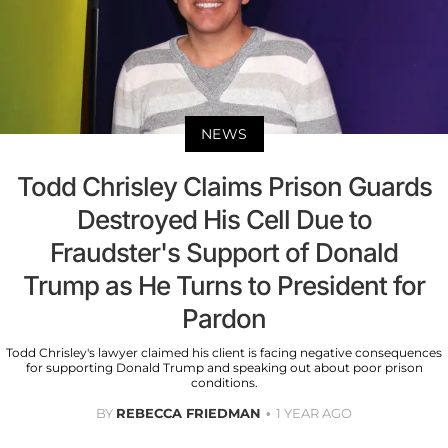
NEWS
Todd Chrisley Claims Prison Guards
Destroyed His Cell Due to
Fraudster's Support of Donald
Trump as He Turns to President for
Pardon
Todd Chrisley's lawyer claimed his client is facing negative consequences
for supporting Donald Trump and speaking out about poor prison
conditions.
BY
REBECCA FRIEDMAN
1 YEAR AGO