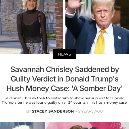
NEWS
Savannah Chrisley Saddened by
Guilty Verdict in Donald Trump's
Hush Money Case: 'A Somber Day'
Savannah Chrisley took to Instagram to show her support for Donald
Trump after he was found guilty on all 34 counts in his hush money case.
BY
STACEY SANDERSON
2 YEARS AGO