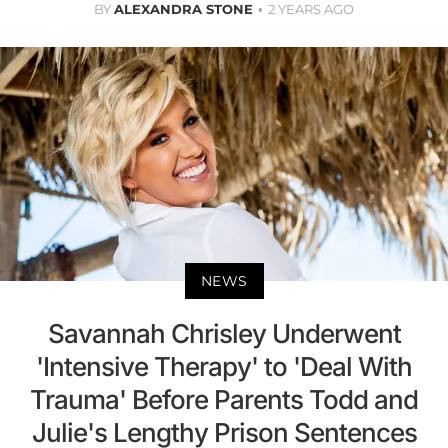
BY
ALEXANDRA STONE
2 YEARS AGO
NEWS
Savannah Chrisley Underwent
'Intensive Therapy' to 'Deal With
Trauma' Before Parents Todd and
Julie's Lengthy Prison Sentences