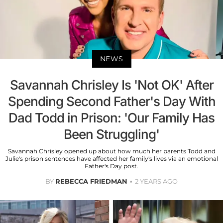
NEWS
Savannah Chrisley Is 'Not OK' After
Spending Second Father's Day With
Dad Todd in Prison: 'Our Family Has
Been Struggling'
Savannah Chrisley opened up about how much her parents Todd and
Julie's prison sentences have affected her family's lives via an emotional
Father's Day post.
BY
REBECCA FRIEDMAN
2 YEARS AGO