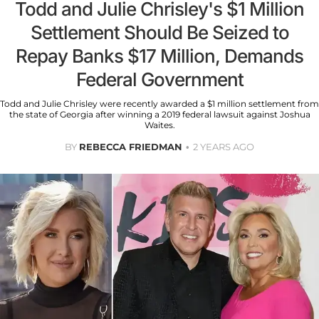
Todd and Julie Chrisley's $1 Million
Settlement Should Be Seized to
Repay Banks $17 Million, Demands
Federal Government
Todd and Julie Chrisley were recently awarded a $1 million settlement from
the state of Georgia after winning a 2019 federal lawsuit against Joshua
Waites.
BY
REBECCA FRIEDMAN
2 YEARS AGO