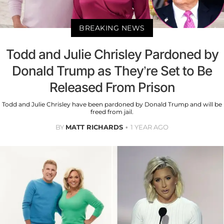
BREAKING NEWS
Todd and Julie Chrisley Pardoned by
Donald Trump as They’re Set to Be
Released From Prison
Todd and Julie Chrisley have been pardoned by Donald Trump and will be
freed from jail.
BY
MATT RICHARDS
1 YEAR AGO