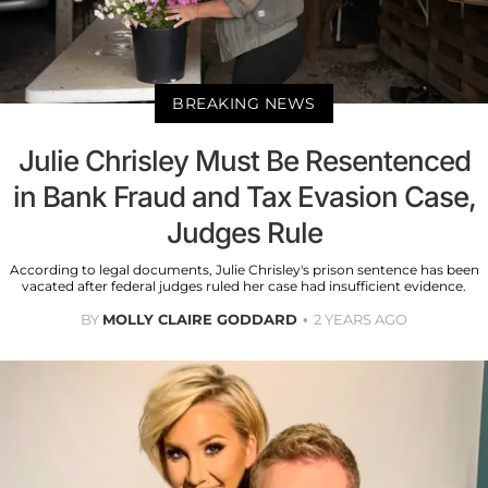
BREAKING NEWS
Julie Chrisley Must Be Resentenced
in Bank Fraud and Tax Evasion Case,
Judges Rule
According to legal documents, Julie Chrisley's prison sentence has been
vacated after federal judges ruled her case had insufficient evidence.
BY
MOLLY CLAIRE GODDARD
2 YEARS AGO