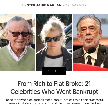
BY
STEPHANIE KAPLAN
2 YEARS AGO
PHOTOS
From Rich to Flat Broke: 21
Celebrities Who Went Bankrupt
These renowned celebrities faced bankruptcies amid their successful
careers in Hollywood, and some of them recovered from the loss.