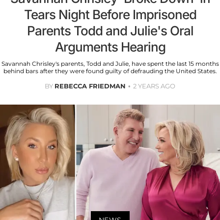
Tears Night Before Imprisoned
Parents Todd and Julie's Oral
Arguments Hearing
Savannah Chrisley's parents, Todd and Julie, have spent the last 15 months
behind bars after they were found guilty of defrauding the United States.
BY
REBECCA FRIEDMAN
2 YEARS AGO
NEWS