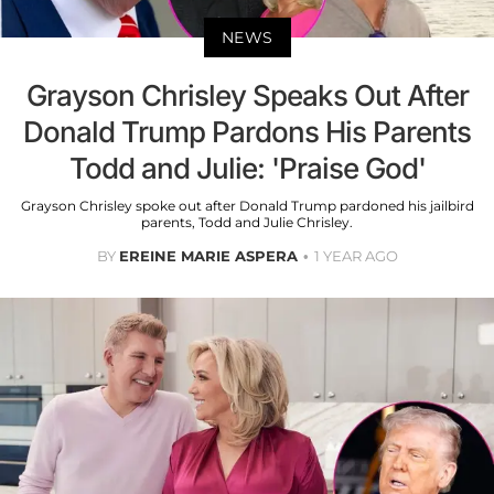
NEWS
Grayson Chrisley Speaks Out After
Donald Trump Pardons His Parents
Todd and Julie: 'Praise God'
Grayson Chrisley spoke out after Donald Trump pardoned his jailbird
parents, Todd and Julie Chrisley.
BY
EREINE MARIE ASPERA
1 YEAR AGO