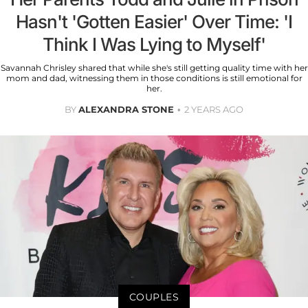
Hasn't 'Gotten Easier' Over Time: 'I
Think I Was Lying to Myself'
Savannah Chrisley shared that while she's still getting quality time with her
mom and dad, witnessing them in those conditions is still emotional for
her.
BY
ALEXANDRA STONE
2 YEARS AGO
COUPLES