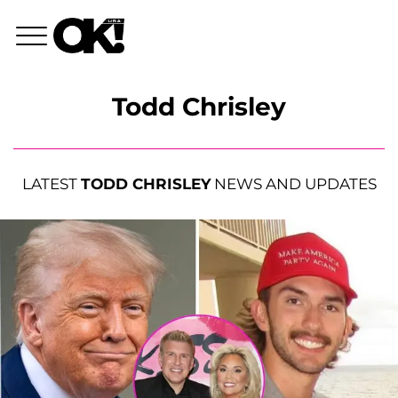
Todd Chrisley
LATEST
TODD CHRISLEY
NEWS AND UPDATES