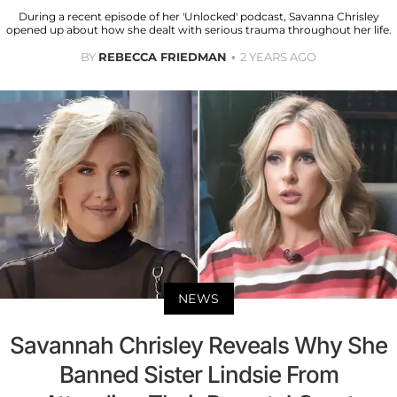
During a recent episode of her 'Unlocked' podcast, Savanna Chrisley
opened up about how she dealt with serious trauma throughout her life.
BY
REBECCA FRIEDMAN
2 YEARS AGO
NEWS
Savannah Chrisley Reveals Why She
Banned Sister Lindsie From