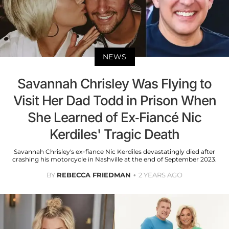
NEWS
Savannah Chrisley Was Flying to
Visit Her Dad Todd in Prison When
She Learned of Ex-Fiancé Nic
Kerdiles' Tragic Death
Savannah Chrisley's ex-fiance Nic Kerdiles devastatingly died after
crashing his motorcycle in Nashville at the end of September 2023.
BY
REBECCA FRIEDMAN
2 YEARS AGO