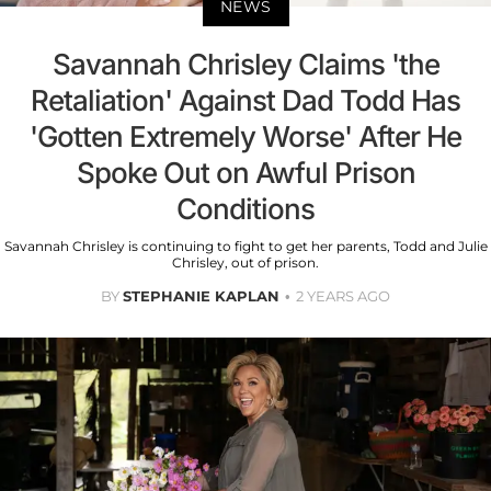
NEWS
Savannah Chrisley Claims 'the
Retaliation' Against Dad Todd Has
'Gotten Extremely Worse' After He
Spoke Out on Awful Prison
Conditions
Savannah Chrisley is continuing to fight to get her parents, Todd and Julie
Chrisley, out of prison.
BY
STEPHANIE KAPLAN
2 YEARS AGO