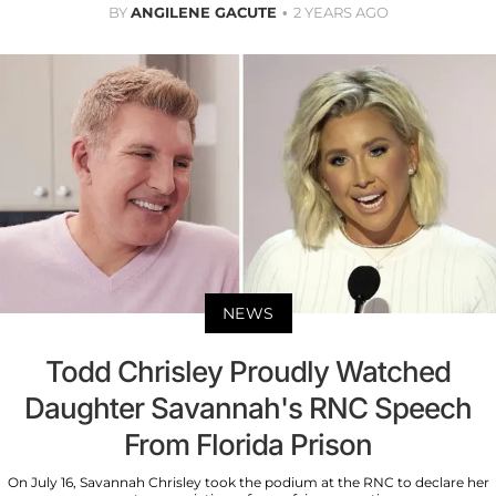
BY
ANGILENE GACUTE
2 YEARS AGO
NEWS
Todd Chrisley Proudly Watched
Daughter Savannah's RNC Speech
From Florida Prison
On July 16, Savannah Chrisley took the podium at the RNC to declare her