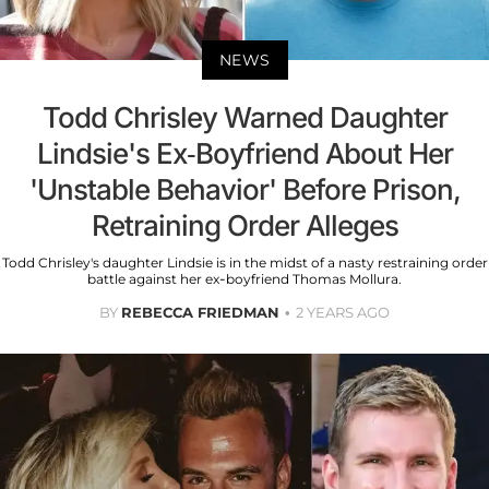
NEWS
Todd Chrisley Warned Daughter
Lindsie's Ex-Boyfriend About Her
'Unstable Behavior' Before Prison,
Retraining Order Alleges
Todd Chrisley's daughter Lindsie is in the midst of a nasty restraining order
battle against her ex-boyfriend Thomas Mollura.
BY
REBECCA FRIEDMAN
2 YEARS AGO