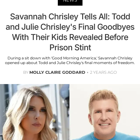
Savannah Chrisley Tells All: Todd
and Julie Chrisley's Final Goodbyes
With Their Kids Revealed Before
Prison Stint
During a sit down with 'Good Morning America,' Savannah Chrisley
opened up about Todd and Julie Chrisley's final moments of freedom.
BY
MOLLY CLAIRE GODDARD
2 YEARS AGO