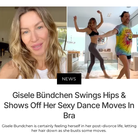
NEWS
Gisele Bündchen Swings Hips &
Shows Off Her Sexy Dance Moves In
Bra
Gisele Bundchen is certainly feeling herself in her post-divorce life, letting
her hair down as she busts some moves.