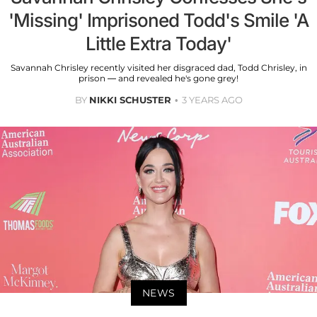
'Missing' Imprisoned Todd's Smile 'A
Little Extra Today'
Savannah Chrisley recently visited her disgraced dad, Todd Chrisley, in
prison — and revealed he's gone grey!
BY
NIKKI SCHUSTER
3 YEARS AGO
NEWS