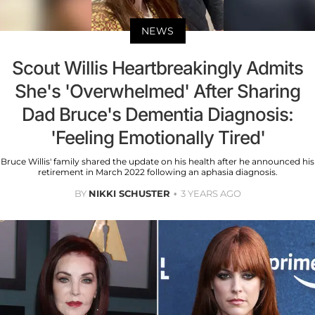
NEWS
Scout Willis Heartbreakingly Admits
She's 'Overwhelmed' After Sharing
Dad Bruce's Dementia Diagnosis:
'Feeling Emotionally Tired'
Bruce Willis' family shared the update on his health after he announced his
retirement in March 2022 following an aphasia diagnosis.
BY
NIKKI SCHUSTER
3 YEARS AGO