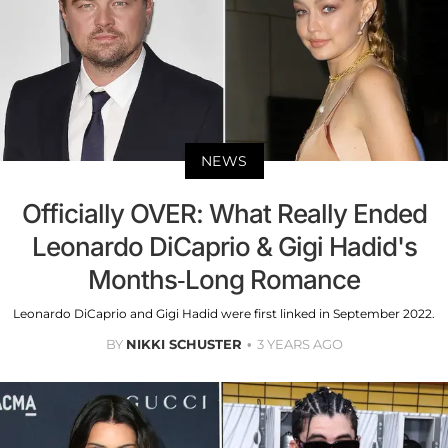
NEWS
Officially OVER: What Really Ended
Leonardo DiCaprio & Gigi Hadid's
Months-Long Romance
Leonardo DiCaprio and Gigi Hadid were first linked in September 2022.
BY
NIKKI SCHUSTER
3 YEARS AGO