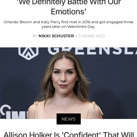
'We Definitely Battle With Our
Emotions'
Orlando Bloom and Katy Perry first met in 2016 and got engaged three
years later on Valentine's Day.
BY
NIKKI SCHUSTER
3 YEARS AGO
NEWS
Allison Holker Is 'Confident' That Will