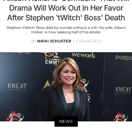
Drama Will Work Out In Her Favor
After Stephen 'tWitch' Boss' Death
Stephen 'tWitch' Boss died by suicide without a will. His wife, Allison
Holker, is now seeking half of his estate.
BY
NIKKI SCHUSTER
3 YEARS AGO
NEWS