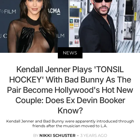
NEWS
Kendall Jenner Plays 'TONSIL
HOCKEY' With Bad Bunny As The
Pair Become Hollywood's Hot New
Couple: Does Ex Devin Booker
Know?
Kendall Jenner and Bad Bunny were apparently introduced through
friends after the musician moved to L.A.
BY
NIKKI SCHUSTER
3 YEARS AGO