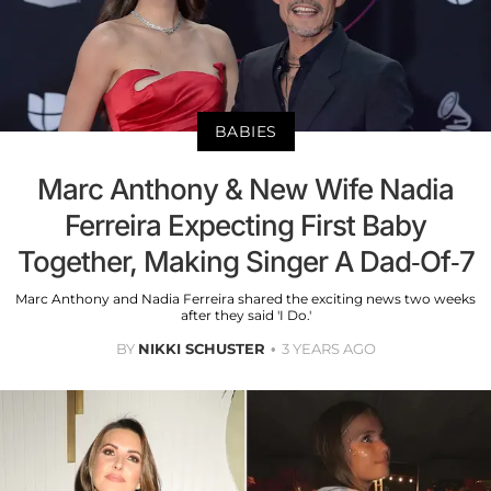
BABIES
Marc Anthony & New Wife Nadia
Ferreira Expecting First Baby
Together, Making Singer A Dad-Of-7
Marc Anthony and Nadia Ferreira shared the exciting news two weeks
after they said 'I Do.'
BY
NIKKI SCHUSTER
3 YEARS AGO