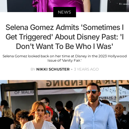
NEWS
Selena Gomez Admits 'Sometimes I
Get Triggered' About Disney Past: 'I
Don't Want To Be Who I Was'
Selena Gomez looked back on her time at Disney in the 2023 Hollywood
Issue of 'Vanity Fair.'
BY
NIKKI SCHUSTER
3 YEARS AGO