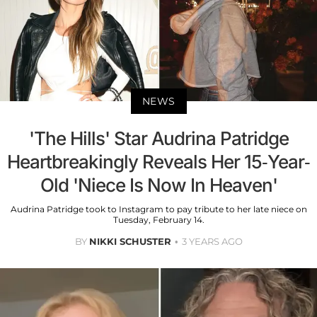
NEWS
'The Hills' Star Audrina Patridge
Heartbreakingly Reveals Her 15-Year-
Old 'Niece Is Now In Heaven'
Audrina Patridge took to Instagram to pay tribute to her late niece on
Tuesday, February 14.
BY
NIKKI SCHUSTER
3 YEARS AGO