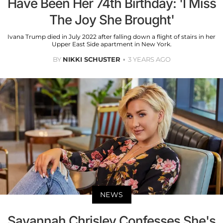
Have Been Her 74th Birthday: 'I Miss
The Joy She Brought'
Ivana Trump died in July 2022 after falling down a flight of stairs in her
Upper East Side apartment in New York.
BY
NIKKI SCHUSTER
3 YEARS AGO
NEWS
Savannah Chrisley Confesses She's