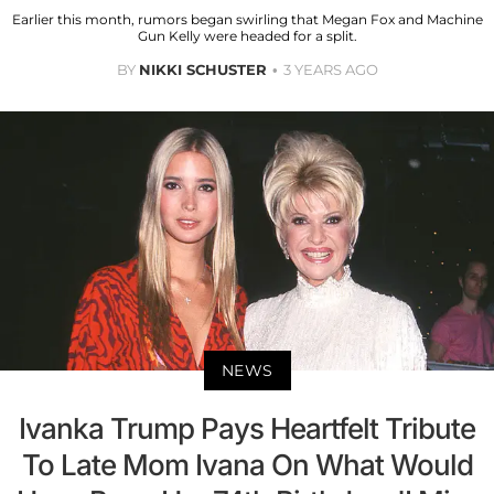
Earlier this month, rumors began swirling that Megan Fox and Machine
Gun Kelly were headed for a split.
BY
NIKKI SCHUSTER
3 YEARS AGO
NEWS
Ivanka Trump Pays Heartfelt Tribute
To Late Mom Ivana On What Would