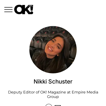
Nikki Schuster
Deputy Editor of OK! Magazine at Empire Media
Group