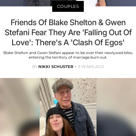
COUPLES
Friends Of Blake Shelton & Gwen
Stefani Fear They Are 'Falling Out Of
Love': There's A 'Clash Of Egos'
Blake Shelton and Gwen Stefani appear to be over their newlywed bliss,
entering the territory of marriage burn out.
BY
NIKKI SCHUSTER
3 YEARS AGO