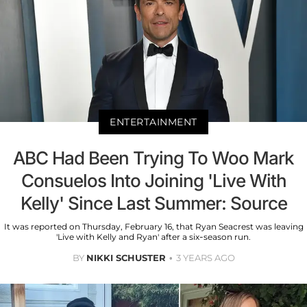
ENTERTAINMENT
ABC Had Been Trying To Woo Mark
Consuelos Into Joining 'Live With
Kelly' Since Last Summer: Source
It was reported on Thursday, February 16, that Ryan Seacrest was leaving
'Live with Kelly and Ryan' after a six-season run.
BY
NIKKI SCHUSTER
3 YEARS AGO