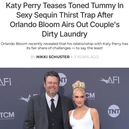
Katy Perry Teases Toned Tummy In
Sexy Sequin Thirst Trap After
Orlando Bloom Airs Out Couple's
Dirty Laundry
Orlando Bloom recently revealed that his relationship with Katy Perry has
its fair share of challenges — to say the least!
BY
NIKKI SCHUSTER
3 YEARS AGO