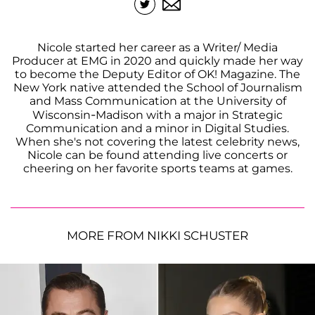
Nicole started her career as a Writer/ Media
Producer at EMG in 2020 and quickly made her way
to become the Deputy Editor of OK! Magazine. The
New York native attended the School of Journalism
and Mass Communication at the University of
Wisconsin-Madison with a major in Strategic
Communication and a minor in Digital Studies.
When she's not covering the latest celebrity news,
Nicole can be found attending live concerts or
cheering on her favorite sports teams at games.
MORE FROM NIKKI SCHUSTER