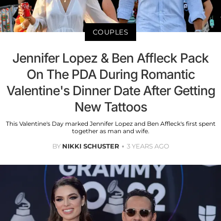
COUPLES
Jennifer Lopez & Ben Affleck Pack
On The PDA During Romantic
Valentine's Dinner Date After Getting
New Tattoos
This Valentine's Day marked Jennifer Lopez and Ben Affleck's first spent
together as man and wife.
BY
NIKKI SCHUSTER
3 YEARS AGO