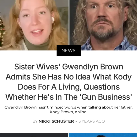
NEWS
Sister Wives' Gwendlyn Brown
Admits She Has No Idea What Kody
Does For A Living, Questions
Whether He's In The 'Gun Business'
Gwendlyn Brown hasn't minced words when talking about her father,
Kody Brown, online.
BY
NIKKI SCHUSTER
3 YEARS AGO