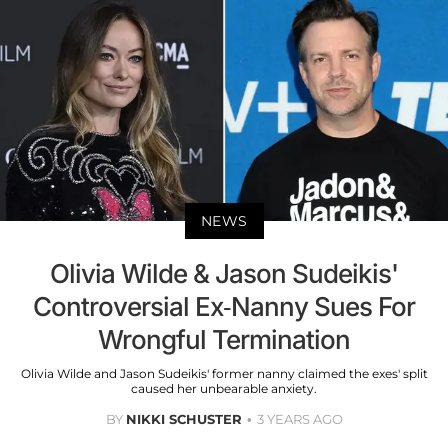
NEWS
Olivia Wilde & Jason Sudeikis'
Controversial Ex-Nanny Sues For
Wrongful Termination
Olivia Wilde and Jason Sudeikis' former nanny claimed the exes' split
caused her unbearable anxiety.
BY
NIKKI SCHUSTER
3 YEARS AGO