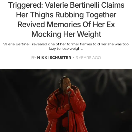
Triggered: Valerie Bertinelli Claims
Her Thighs Rubbing Together
Revived Memories Of Her Ex
Mocking Her Weight
Valerie Bertinelli revealed one of her former flames told her she was too
lazy to lose weight.
BY
NIKKI SCHUSTER
3 YEARS AGO