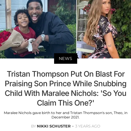
NEWS
Tristan Thompson Put On Blast For
Praising Son Prince While Snubbing
Child With Maralee Nichols: 'So You
Claim This One?'
Maralee Nichols gave birth to her and Tristan Thompson's son, Theo, in
December 2021.
BY
NIKKI SCHUSTER
3 YEARS AGO