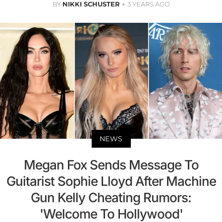
BY
NIKKI SCHUSTER
3 YEARS AGO
NEWS
Megan Fox Sends Message To
Guitarist Sophie Lloyd After Machine
Gun Kelly Cheating Rumors:
'Welcome To Hollywood'