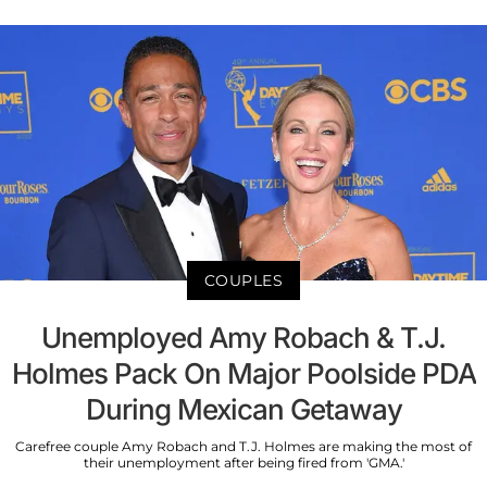
COUPLES
Unemployed Amy Robach & T.J.
Holmes Pack On Major Poolside PDA
During Mexican Getaway
Carefree couple Amy Robach and T.J. Holmes are making the most of
their unemployment after being fired from 'GMA.'