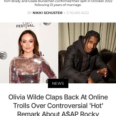
Tom Brady and Gisele Bundchen confirmed their split in October 2022
following 13 years of marriage.
BY
NIKKI SCHUSTER
3 YEARS AGO
NEWS
Olivia Wilde Claps Back At Online
Trolls Over Controversial 'Hot'
Remark About A$AP Rocky