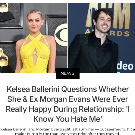
NEWS
Kelsea Ballerini Questions Whether
She & Ex Morgan Evans Were Ever
Really Happy During Relationship: 'I
Know You Hate Me'
Kelsea Ballerini and Morgan Evans split last summer — but seemed to hit a
major bump in the road two years prior after they moved.