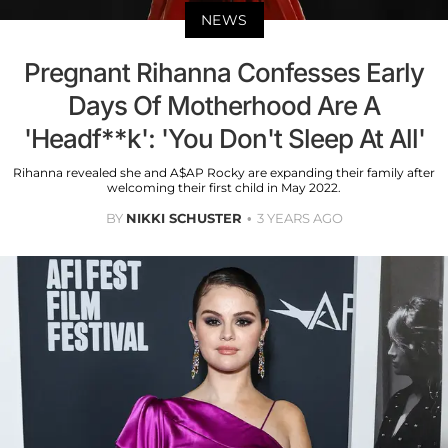
NEWS
Pregnant Rihanna Confesses Early
Days Of Motherhood Are A
'Headf**k': 'You Don't Sleep At All'
Rihanna revealed she and A$AP Rocky are expanding their family after
welcoming their first child in May 2022.
BY
NIKKI SCHUSTER
3 YEARS AGO