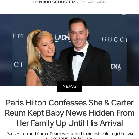
BY
NIKKI SCHUSTER
3 YEARS AGO
NEWS
Paris Hilton Confesses She & Carter
Reum Kept Baby News Hidden From
Her Family Up Until His Arrival
Paris Hilton and Carter Reum welcomed their first child together via
surrogate in late January.