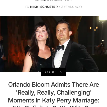
BY
NIKKI SCHUSTER
3 YEARS AGO
COUPLES
Orlando Bloom Admits There Are
'Really, Really, Challenging'
Moments In Katy Perry Marriage: