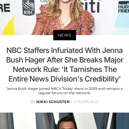
NEWS
NBC Staffers Infuriated With Jenna
Bush Hager After She Breaks Major
Network Rule: 'It Tarnishes The
Entire News Division's Credibility'
Jenna Bush Hager joined NBC's 'Today' show in 2009 and remains a
regular fixture on the network.
BY
NIKKI SCHUSTER
3 YEARS AGO