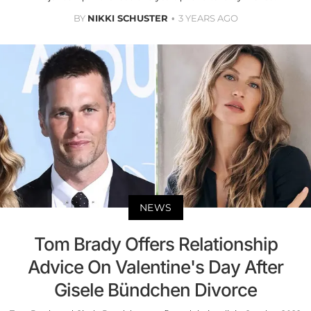
BY
NIKKI SCHUSTER
3 YEARS AGO
NEWS
Tom Brady Offers Relationship
Advice On Valentine's Day After
Gisele Bündchen Divorce