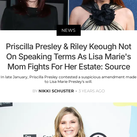
NEWS
Priscilla Presley & Riley Keough Not
On Speaking Terms As Lisa Marie's
Mom Fights For Her Estate: Source
In late January, Priscilla Presley contested a suspicious amendment made
to Lisa Marie Presley's will.
BY
NIKKI SCHUSTER
3 YEARS AGO