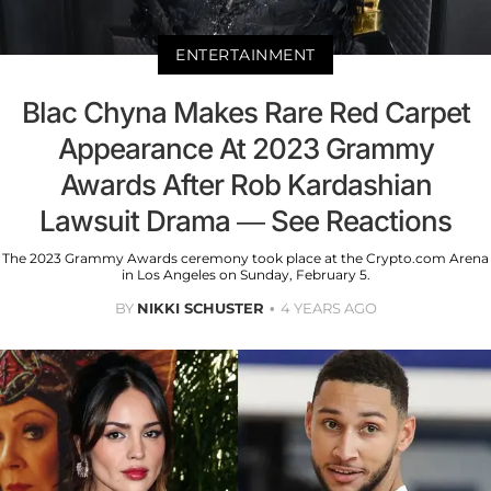
ENTERTAINMENT
Blac Chyna Makes Rare Red Carpet
Appearance At 2023 Grammy
Awards After Rob Kardashian
Lawsuit Drama — See Reactions
The 2023 Grammy Awards ceremony took place at the Crypto.com Arena
in Los Angeles on Sunday, February 5.
BY
NIKKI SCHUSTER
4 YEARS AGO