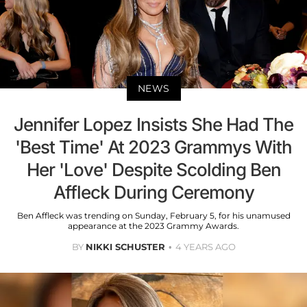
NEWS
Jennifer Lopez Insists She Had The
'Best Time' At 2023 Grammys With
Her 'Love' Despite Scolding Ben
Affleck During Ceremony
Ben Affleck was trending on Sunday, February 5, for his unamused
appearance at the 2023 Grammy Awards.
BY
NIKKI SCHUSTER
4 YEARS AGO