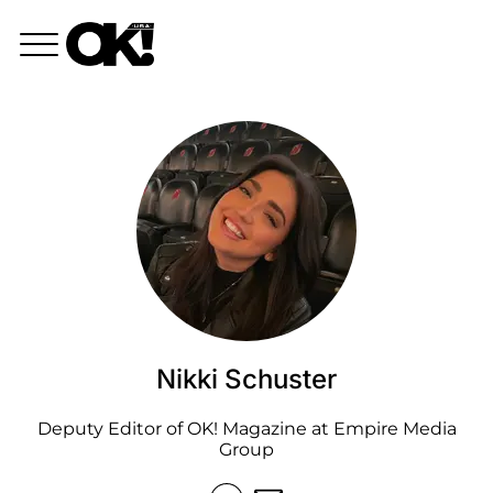
Nikki Schuster
Deputy Editor of OK! Magazine at Empire Media
Group