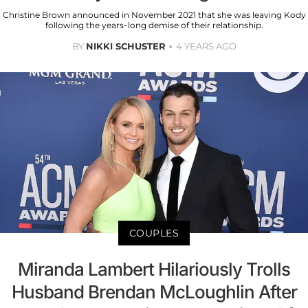
Christine Brown announced in November 2021 that she was leaving Kody
following the years-long demise of their relationship.
BY
NIKKI SCHUSTER
4 YEARS AGO
COUPLES
Miranda Lambert Hilariously Trolls
Husband Brendan McLoughlin After