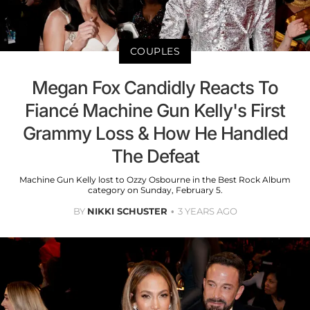
COUPLES
Megan Fox Candidly Reacts To
Fiancé Machine Gun Kelly's First
Grammy Loss & How He Handled
The Defeat
Machine Gun Kelly lost to Ozzy Osbourne in the Best Rock Album
category on Sunday, February 5.
BY
NIKKI SCHUSTER
3 YEARS AGO