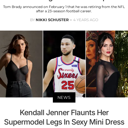
Tom Brady announced on February 1 that he was retiring from the NFL
after a 23-season football career.
BY
NIKKI SCHUSTER
4 YEARS AGO
NEWS
Kendall Jenner Flaunts Her
Supermodel Legs In Sexy Mini Dress