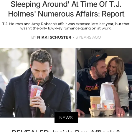
Sleeping Around' At Time Of T.J.
Holmes' Numerous Affairs: Report
T.J. Holmes and Amy Robach's affair was exposed late last year, but that
wasn't the only low-key romance going on at work.
BY
NIKKI SCHUSTER
3 YEARS AGO
NEWS