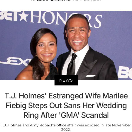
NEWS
T.J. Holmes' Estranged Wife Marilee
Fiebig Steps Out Sans Her Wedding
Ring After 'GMA' Scandal
T.J. Holmes and Amy Robach's office affair was exposed in late November
2022.