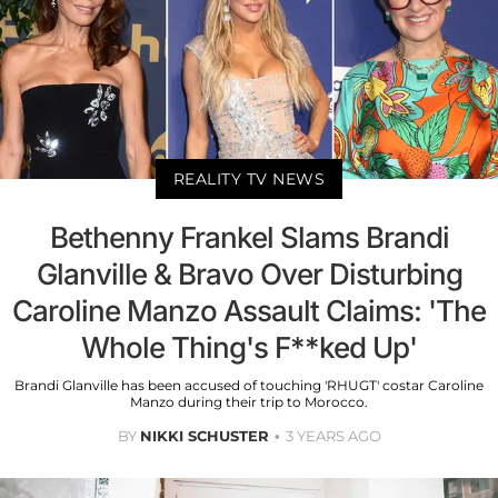
REALITY TV NEWS
Bethenny Frankel Slams Brandi
Glanville & Bravo Over Disturbing
Caroline Manzo Assault Claims: 'The
Whole Thing's F**ked Up'
Brandi Glanville has been accused of touching 'RHUGT' costar Caroline
Manzo during their trip to Morocco.
BY
NIKKI SCHUSTER
3 YEARS AGO