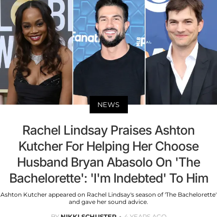
NEWS
Rachel Lindsay Praises Ashton
Kutcher For Helping Her Choose
Husband Bryan Abasolo On 'The
Bachelorette': 'I'm Indebted' To Him
Ashton Kutcher appeared on Rachel Lindsay's season of 'The Bachelorette'
and gave her sound advice.
BY
NIKKI SCHUSTER
4 YEARS AGO