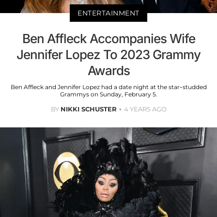
ENTERTAINMENT
Ben Affleck Accompanies Wife
Jennifer Lopez To 2023 Grammy
Awards
Ben Affleck and Jennifer Lopez had a date night at the star-studded
Grammys on Sunday, February 5.
BY
NIKKI SCHUSTER
4 YEARS AGO