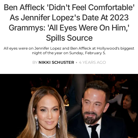
Ben Affleck 'Didn't Feel Comfortable'
As Jennifer Lopez's Date At 2023
Grammys: 'All Eyes Were On Him,'
Spills Source
All eyes were on Jennifer Lopez and Ben Affleck at Hollywood's biggest
night of the year on Sunday, February 5.
BY
NIKKI SCHUSTER
4 YEARS AGO