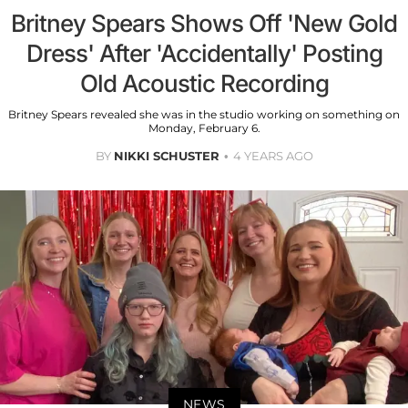
Britney Spears Shows Off 'New Gold
Dress' After 'Accidentally' Posting
Old Acoustic Recording
Britney Spears revealed she was in the studio working on something on
Monday, February 6.
BY
NIKKI SCHUSTER
4 YEARS AGO
NEWS