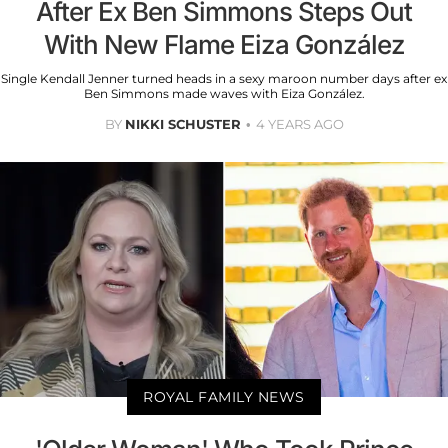
After Ex Ben Simmons Steps Out
With New Flame Eiza González
Single Kendall Jenner turned heads in a sexy maroon number days after ex
Ben Simmons made waves with Eiza González.
BY
NIKKI SCHUSTER
4 YEARS AGO
ROYAL FAMILY NEWS