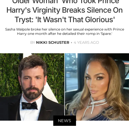
'Older Woman' Who Took Prince
Harry's Virginity Breaks Silence On
Tryst: 'It Wasn't That Glorious'
Sasha Walpole broke her silence on her sexual experience with Prince
Harry one month after he detailed their romp in 'Spare.'
BY
NIKKI SCHUSTER
4 YEARS AGO
NEWS