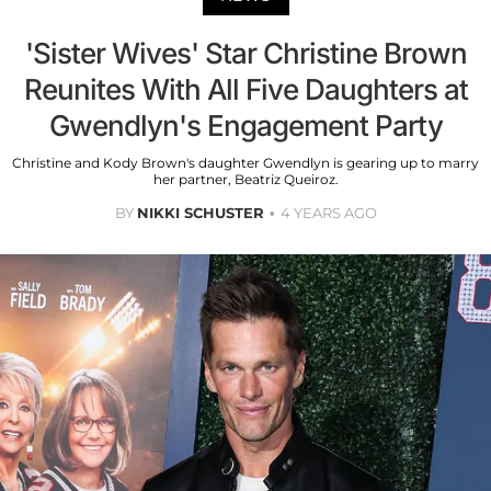
'Sister Wives' Star Christine Brown
Reunites With All Five Daughters at
Gwendlyn's Engagement Party
Christine and Kody Brown's daughter Gwendlyn is gearing up to marry
her partner, Beatriz Queiroz.
BY
NIKKI SCHUSTER
4 YEARS AGO