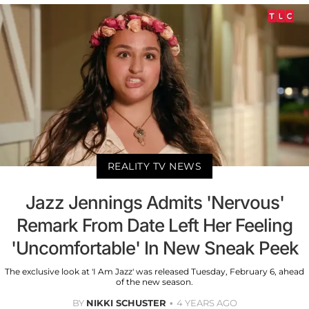
REALITY TV NEWS
Jazz Jennings Admits 'Nervous'
Remark From Date Left Her Feeling
'Uncomfortable' In New Sneak Peek
The exclusive look at 'I Am Jazz' was released Tuesday, February 6, ahead
of the new season.
BY
NIKKI SCHUSTER
4 YEARS AGO