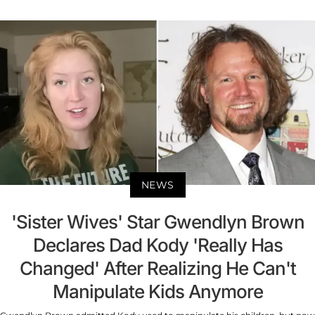
NEWS
'Sister Wives' Star Gwendlyn Brown
Declares Dad Kody 'Really Has
Changed' After Realizing He Can't
Manipulate Kids Anymore