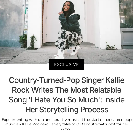
EXCLUSIVE
Country-Turned-Pop Singer Kallie
Rock Writes The Most Relatable
Song 'I Hate You So Much': Inside
Her Storytelling Process
Experimenting with rap and country music at the start of her career, pop
musician Kallie Rock exclusively talks to OK! about what's next for her
career.