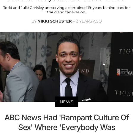
Todd and Julie Chrisley are serving a combined 19-years behind bars for
fraud and tax evasion.
BY
NIKKI SCHUSTER
3 YEARS AGO
NEWS
ABC News Had 'Rampant Culture Of
Sex' Where 'Everybody Was