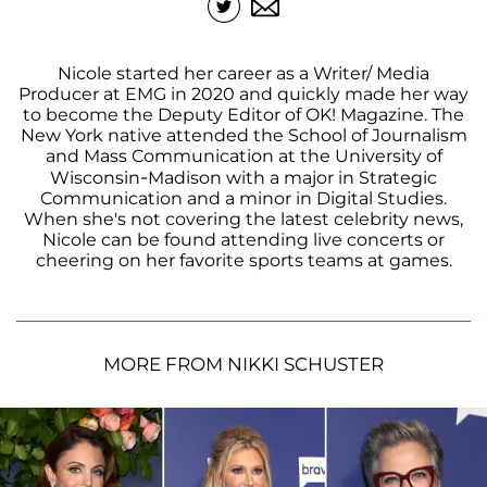
Nicole started her career as a Writer/ Media
Producer at EMG in 2020 and quickly made her way
to become the Deputy Editor of OK! Magazine. The
New York native attended the School of Journalism
and Mass Communication at the University of
Wisconsin-Madison with a major in Strategic
Communication and a minor in Digital Studies.
When she's not covering the latest celebrity news,
Nicole can be found attending live concerts or
cheering on her favorite sports teams at games.
MORE FROM NIKKI SCHUSTER