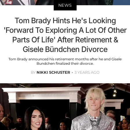
NEWS
Tom Brady Hints He's Looking
'Forward To Exploring A Lot Of Other
Parts Of Life' After Retirement &
Gisele Bündchen Divorce
Tom Brady announced his retirement months after he and Gisele
Bundchen finalized their divorce.
BY
NIKKI SCHUSTER
3 YEARS AGO