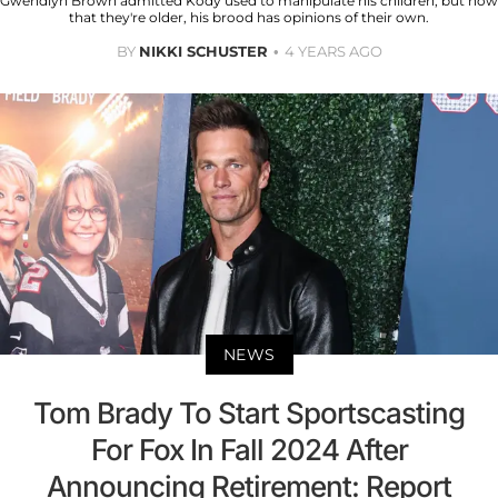
Gwendlyn Brown admitted Kody used to manipulate his children, but now
that they're older, his brood has opinions of their own.
BY
NIKKI SCHUSTER
4 YEARS AGO
NEWS
Tom Brady To Start Sportscasting
For Fox In Fall 2024 After
Announcing Retirement: Report