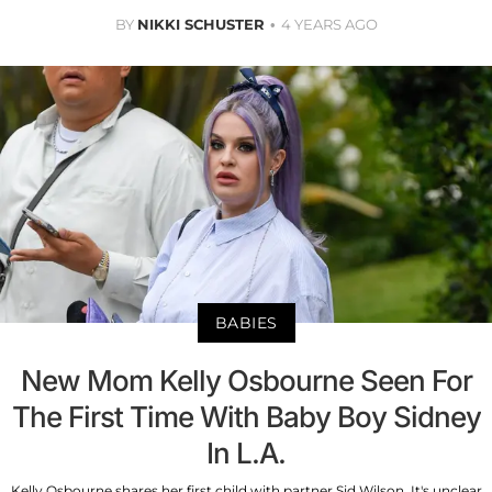
BY
NIKKI SCHUSTER
4 YEARS AGO
BABIES
New Mom Kelly Osbourne Seen For
The First Time With Baby Boy Sidney
In L.A.
Kelly Osbourne shares her first child with partner Sid Wilson. It's unclear