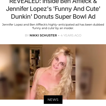
REVEALED: Inside Ben Affleck &
Jennifer Lopez's 'Funny And Cute'
Dunkin' Donuts Super Bowl Ad
Jennifer Lopez and Ben Affleck's highly-anticipated ad has been dubbed
'funny and cute' by an insider.
BY
NIKKI SCHUSTER
4 YEARS AGO
NEWS