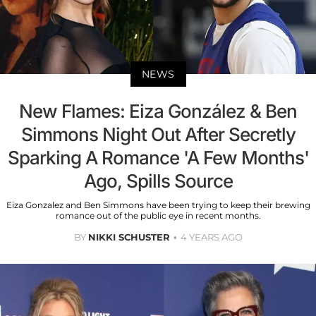
NEWS
New Flames: Eiza González & Ben
Simmons Night Out After Secretly
Sparking A Romance 'A Few Months'
Ago, Spills Source
Eiza Gonzalez and Ben Simmons have been trying to keep their brewing
romance out of the public eye in recent months.
BY
NIKKI SCHUSTER
4 YEARS AGO