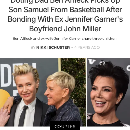
Son Samuel From Basketball After
Bonding With Ex Jennifer Garner's
Boyfriend John Miller
Ben Affleck and ex-wife Jennifer Garner share three children.
BY
NIKKI SCHUSTER
4 YEARS AGO
COUPLES