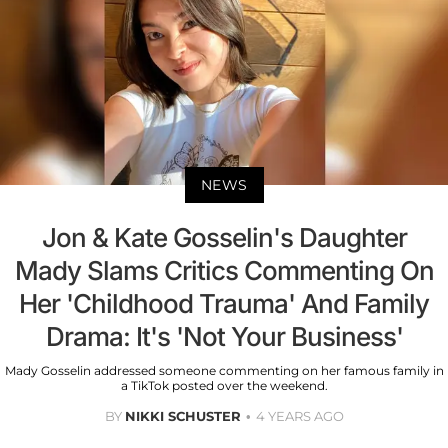
NEWS
Jon & Kate Gosselin's Daughter
Mady Slams Critics Commenting On
Her 'Childhood Trauma' And Family
Drama: It's 'Not Your Business'
Mady Gosselin addressed someone commenting on her famous family in
a TikTok posted over the weekend.
BY
NIKKI SCHUSTER
4 YEARS AGO