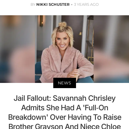
BY
NIKKI SCHUSTER
3 YEARS AGO
NEWS
Jail Fallout: Savannah Chrisley
Admits She Had A 'Full-On
Breakdown' Over Having To Raise
Brother Grayson And Niece Chloe