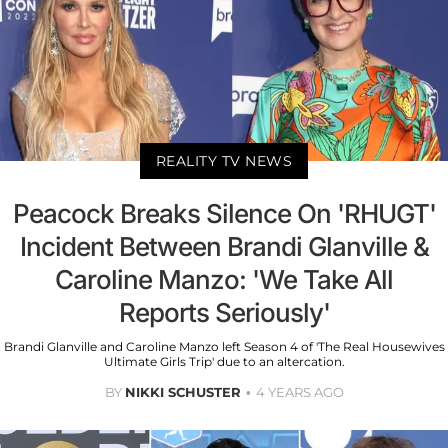
REALITY TV NEWS
Peacock Breaks Silence On 'RHUGT'
Incident Between Brandi Glanville &
Caroline Manzo: 'We Take All
Reports Seriously'
Brandi Glanville and Caroline Manzo left Season 4 of 'The Real Housewives
Ultimate Girls Trip' due to an altercation.
BY
NIKKI SCHUSTER
4 YEARS AGO