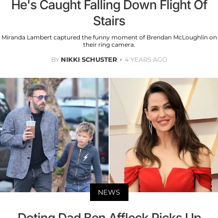
He's Caught Falling Down Flight Of
Stairs
Miranda Lambert captured the funny moment of Brendan McLoughlin on
their ring camera.
BY
NIKKI SCHUSTER
4 YEARS AGO
NEWS
Doting Dad Ben Affleck Picks Up