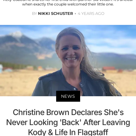
when exactly the couple welcomed their little one.
BY
NIKKI SCHUSTER
4 YEARS AGO
NEWS
Christine Brown Declares She's
Never Looking 'Back' After Leaving
Kody & Life In Flagstaff