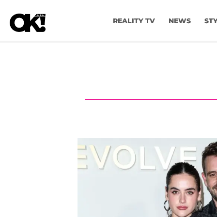
REALITY TV
NEWS
ST