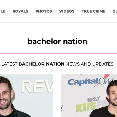
YLE
ROYALS
PHOTOS
VIDEOS
TRUE CRIME
G
bachelor nation
LATEST
BACHELOR NATION
NEWS AND UPDATES