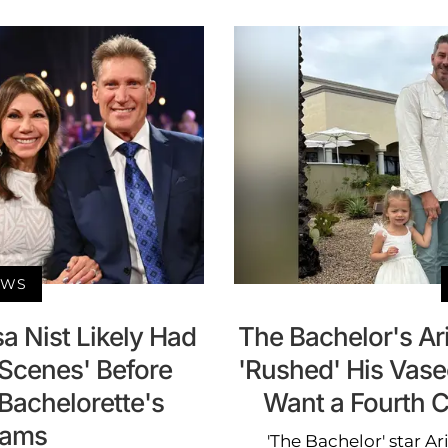
EWS
a Nist Likely Had
The Bachelor's Ar
 Scenes' Before
'Rushed' His Vas
 Bachelorette's
Want a Fourth C
dams
'The Bachelor' star A