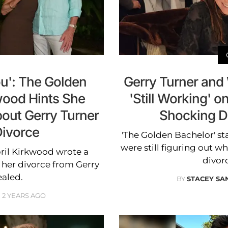
You': The Golden
Gerry Turner and
wood Hints She
'Still Working' o
out Gerry Turner
Shocking D
Divorce
'The Golden Bachelor' st
were still figuring out wh
ril Kirkwood wrote a
divor
r her divorce from Gerry
ealed.
BY
STACEY S
2 YEARS AGO