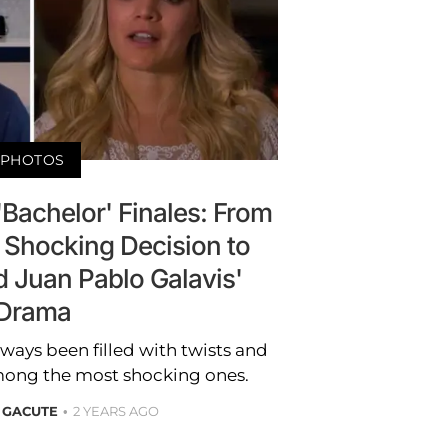
PHOTOS
Bachelor' Finales: From
Shocking Decision to
nd Juan Pablo Galavis'
Drama
lways been filled with twists and
among the most shocking ones.
 GACUTE
2 YEARS AGO