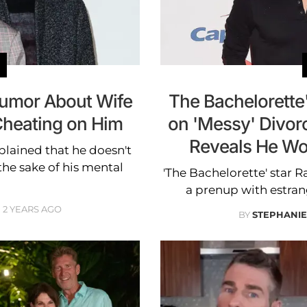
 Rumor About Wife
The Bachelorette'
Cheating on Him
on 'Messy' Divor
Reveals He Wo
plained that he doesn't
the sake of his mental
'The Bachelorette' star R
a prenup with estra
2 YEARS AGO
BY
STEPHANI