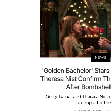
NEWS
'Golden Bachelor' Stars
Theresa Nist Confirm T
After Bombshel
Gerry Turner and Theresa Nist 
prenup after thei