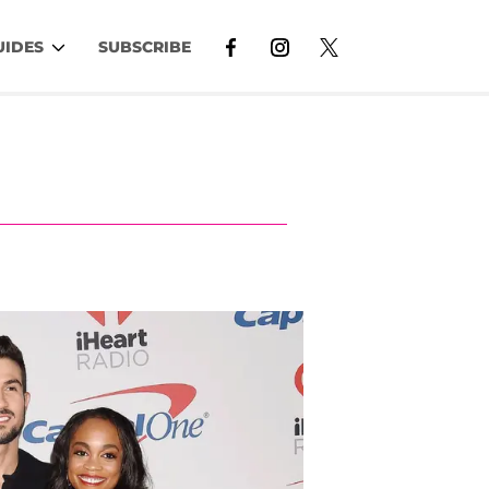
UIDES
SUBSCRIBE