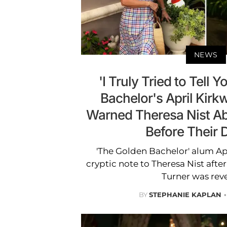
NEWS
'I Truly Tried to Tell 
Bachelor's April Kirk
Warned Theresa Nist Ab
Before Their 
'The Golden Bachelor' alum Ap
cryptic note to Theresa Nist afte
Turner was rev
BY
STEPHANIE KAPLAN