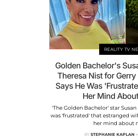
REALITY TV N
Golden Bachelor's Sus
Theresa Nist for Gerry
Says He Was 'Frustrat
Her Mind Abou
'The Golden Bachelor' star Susan
was 'frustrated' that estranged w
her mind about 
BY
STEPHANIE KAPLAN