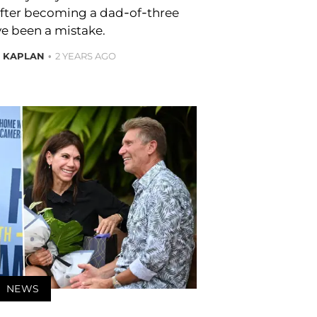
after becoming a dad-of-three
e been a mistake.
E KAPLAN
2 YEARS AGO
NEWS