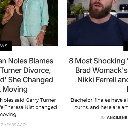
EWS
an Noles Blames
8 Most Shocking '
 Turner Divorce,
Brad Womack's 
ed' She Changed
Nikki Ferrell a
t Moving
 Noles said Gerry Turner
'Bachelor' finales have a
ife Theresa Nist changed
turns, and here are 
moving.
BY
ANGILENE
2 YEARS AGO