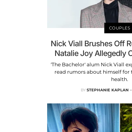
COUPLES
Nick Viall Brushes Off
Natalie Joy Allegedly 
'The Bachelor' alum Nick Viall ex
read rumors about himself for 
health.
BY
STEPHANIE KAPLAN