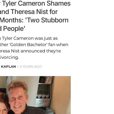
ar Tyler Cameron Shames
and Theresa Nist for
3 Months: 'Two Stubborn
d People'
m Tyler Cameron was just as
ther 'Golden Bachelor' fan when
eresa Nist announced they're
ivorcing.
E KAPLAN
2 YEARS AGO