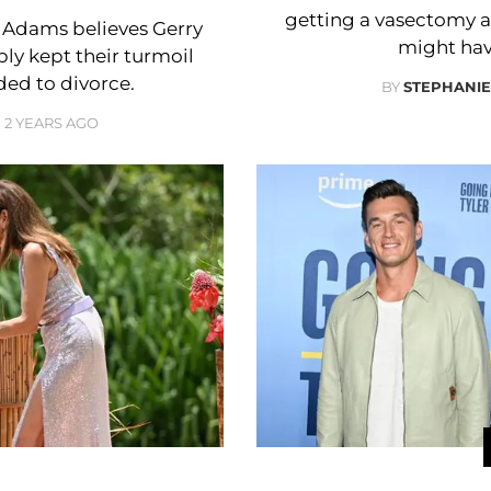
getting a vasectomy 
a Adams believes Gerry
might hav
ly kept their turmoil
ded to divorce.
BY
STEPHANI
2 YEARS AGO