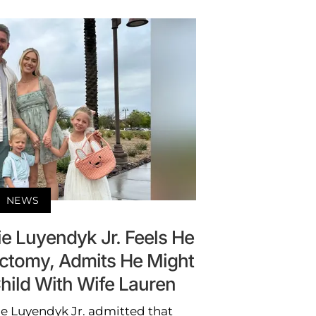
NEWS
ie Luyendyk Jr. Feels He
ectomy, Admits He Might
hild With Wife Lauren
rie Luyendyk Jr. admitted that