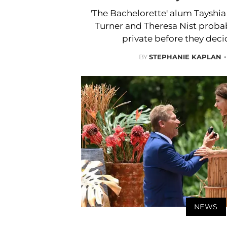
'The Bachelorette' alum Tayshi
Turner and Theresa Nist probab
private before they deci
BY
STEPHANIE KAPLAN
NEWS