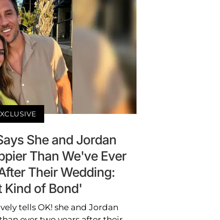
XCLUSIVE
 Says She and Jordan
ppier Than We've Ever
After Their Wedding:
t Kind of Bond'
vely tells OK! she and Jordan
than ever two years after their