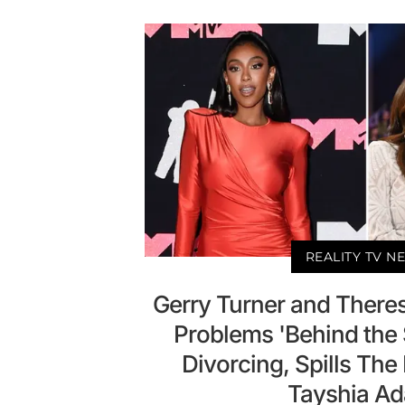
REALITY TV N
Gerry Turner and Theres
Problems 'Behind the
Divorcing, Spills The
Tayshia A