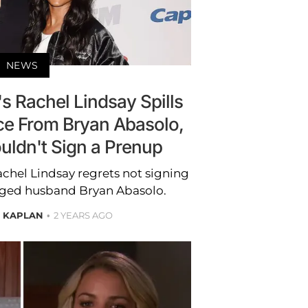
NEWS
s Rachel Lindsay Spills
ce From Bryan Abasolo,
uldn't Sign a Prenup
achel Lindsay regrets not signing
nged husband Bryan Abasolo.
E KAPLAN
2 YEARS AGO