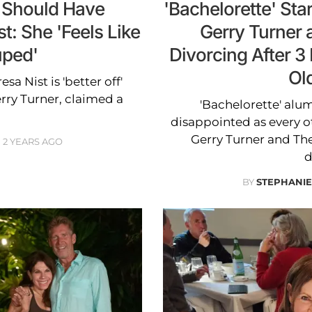
r Should Have
'Bachelorette' St
t: She 'Feels Like
Gerry Turner 
ped'
Divorcing After 
Ol
sa Nist is 'better off'
ry Turner, claimed a
'Bachelorette' alu
disappointed as every o
Gerry Turner and Th
2 YEARS AGO
d
BY
STEPHANI