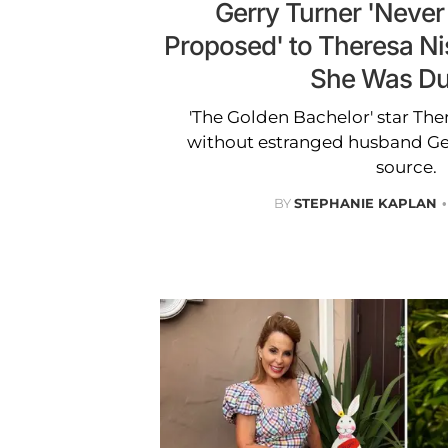
Gerry Turner 'Neve
Proposed' to Theresa Nis
She Was Du
'The Golden Bachelor' star There
without estranged husband Ger
source.
BY
STEPHANIE KAPLAN