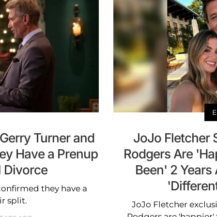
E
 Gerry Turner and
JoJo Fletcher
hey Have a Prenup
Rodgers Are 'Ha
l Divorce
Been' 2 Years 
'Differen
confirmed they have a
r split.
JoJo Fletcher exclusi
Rodgers are 'happier' 