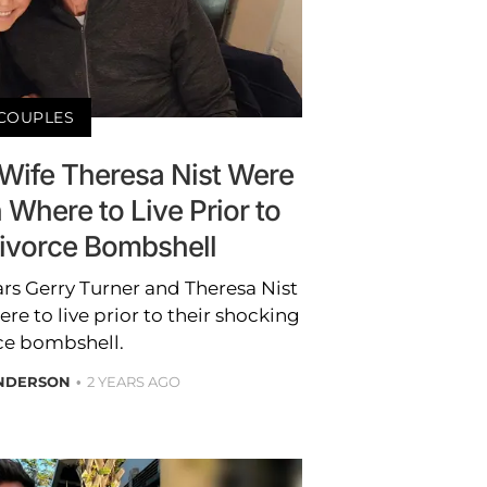
COUPLES
 Wife Theresa Nist Were
n Where to Live Prior to
ivorce Bombshell
ars Gerry Turner and Theresa Nist
ere to live prior to their shocking
ce bombshell.
ANDERSON
2 YEARS AGO