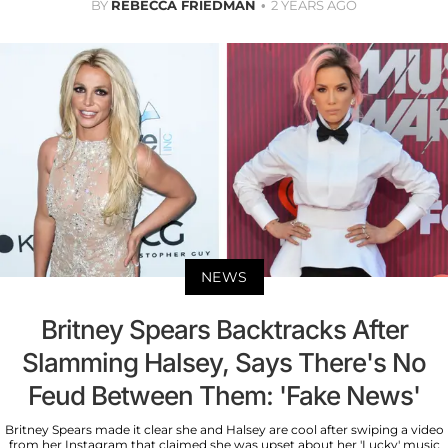
BY
REBECCA FRIEDMAN
2 YEARS AGO
NEWS
Britney Spears Backtracks After
Slamming Halsey, Says There's No
Feud Between Them: 'Fake News'
Britney Spears made it clear she and Halsey are cool after swiping a video
from her Instagram that claimed she was upset about her 'Lucky' music