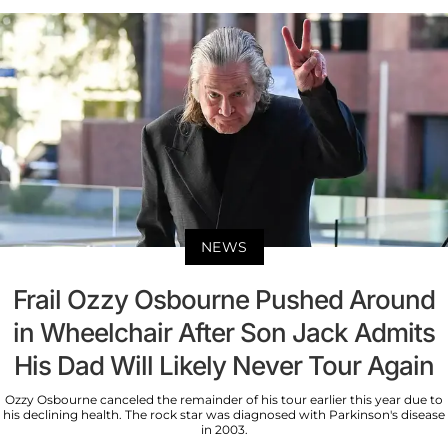
NEWS
Frail Ozzy Osbourne Pushed Around
in Wheelchair After Son Jack Admits
His Dad Will Likely Never Tour Again
Ozzy Osbourne canceled the remainder of his tour earlier this year due to
his declining health. The rock star was diagnosed with Parkinson's disease
in 2003.