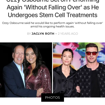
Again 'Without Falling Over' as He
Undergoes Stem Cell Treatments
Ozzy Osbourne said he would like to perform again 'without falling over'
amid his ongoing health issues.
BY
JACLYN ROTH
2 YEARS AGO
PHOTOS