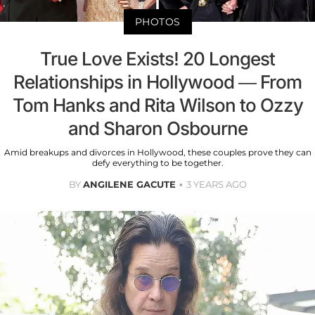
PHOTOS
True Love Exists! 20 Longest
Relationships in Hollywood — From
Tom Hanks and Rita Wilson to Ozzy
and Sharon Osbourne
Amid breakups and divorces in Hollywood, these couples prove they can
defy everything to be together.
BY
ANGILENE GACUTE
3 YEARS AGO