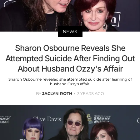
NEWS
Sharon Osbourne Reveals She
Attempted Suicide After Finding Out
About Husband Ozzy's Affair
Sharon Osbourne revealed she attempted suicide after learning of
husband Ozzy's affair.
BY
JACLYN ROTH
3 YEARS AGO