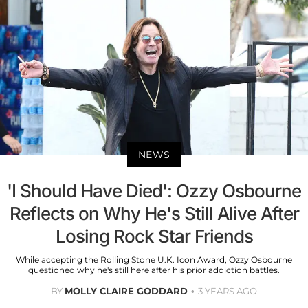
NEWS
'I Should Have Died': Ozzy Osbourne
Reflects on Why He's Still Alive After
Losing Rock Star Friends
While accepting the Rolling Stone U.K. Icon Award, Ozzy Osbourne
questioned why he's still here after his prior addiction battles.
BY
MOLLY CLAIRE GODDARD
3 YEARS AGO