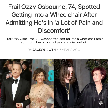
Frail Ozzy Osbourne, 74, Spotted
Getting Into a Wheelchair After
Admitting He's in 'a Lot of Pain and
Discomfort'
Frail Ozzy Osbourne, 74, was spotted getting into a wheelchair after
admitting he's in 'a lot of pain and discomfort.'
BY
JACLYN ROTH
3 YEARS AGO