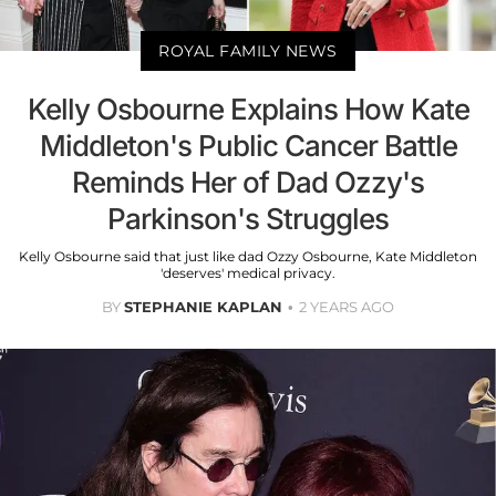
ROYAL FAMILY NEWS
Kelly Osbourne Explains How Kate
Middleton's Public Cancer Battle
Reminds Her of Dad Ozzy's
Parkinson's Struggles
Kelly Osbourne said that just like dad Ozzy Osbourne, Kate Middleton
'deserves' medical privacy.
BY
STEPHANIE KAPLAN
2 YEARS AGO