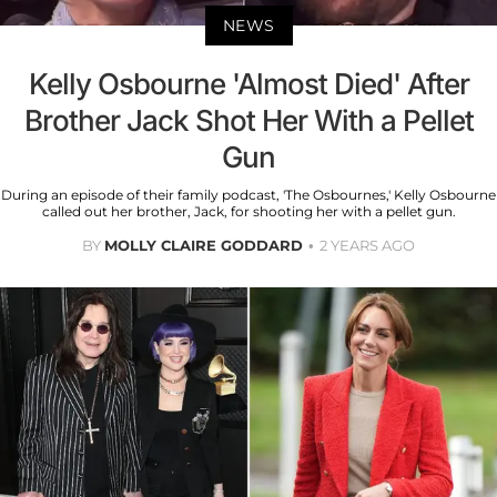
NEWS
Kelly Osbourne 'Almost Died' After
Brother Jack Shot Her With a Pellet
Gun
During an episode of their family podcast, 'The Osbournes,' Kelly Osbourne
called out her brother, Jack, for shooting her with a pellet gun.
BY
MOLLY CLAIRE GODDARD
2 YEARS AGO