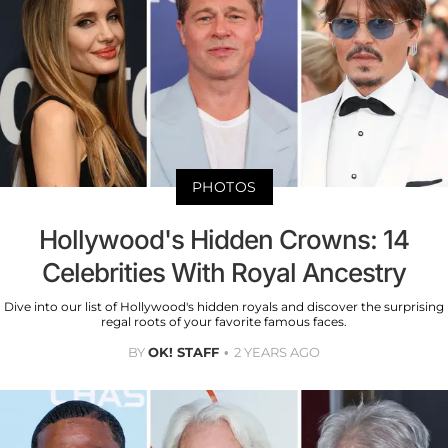
PHOTOS
Hollywood's Hidden Crowns: 14
Celebrities With Royal Ancestry
Dive into our list of Hollywood's hidden royals and discover the surprising
regal roots of your favorite famous faces.
BY
OK! STAFF
2 YEARS AGO