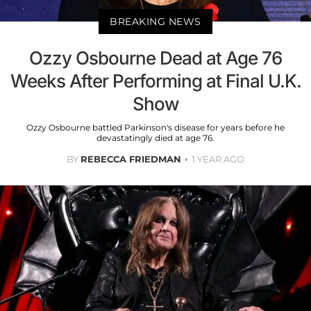
BREAKING NEWS
Ozzy Osbourne Dead at Age 76
Weeks After Performing at Final U.K.
Show
Ozzy Osbourne battled Parkinson's disease for years before he
devastatingly died at age 76.
BY
REBECCA FRIEDMAN
1 YEAR AGO