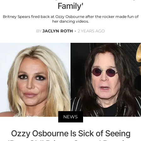
Family'
Britney Spears fired back at Ozzy Osbourne after the rocker made fun of
her dancing videos.
BY
JACLYN ROTH
2 YEARS AGO
NEWS
Ozzy Osbourne Is Sick of Seeing