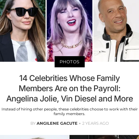
PHOTOS
14 Celebrities Whose Family
Members Are on the Payroll:
Angelina Jolie, Vin Diesel and More
Instead of hiring other people, these celebrities choose to work with their
family members.
BY
ANGILENE GACUTE
2 YEARS AGO