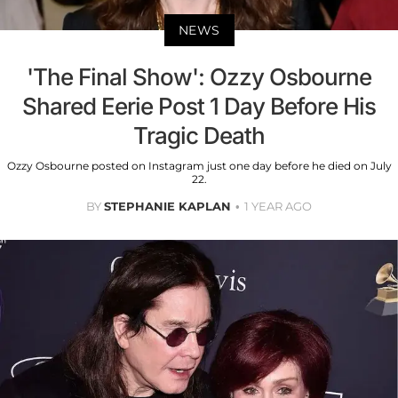
NEWS
'The Final Show': Ozzy Osbourne
Shared Eerie Post 1 Day Before His
Tragic Death
Ozzy Osbourne posted on Instagram just one day before he died on July
22.
BY
STEPHANIE KAPLAN
1 YEAR AGO