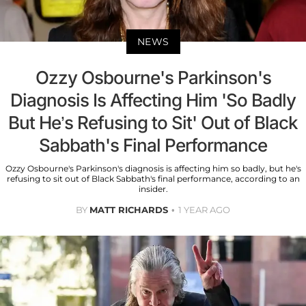
NEWS
Ozzy Osbourne's Parkinson's
Diagnosis Is Affecting Him 'So Badly
But He’s Refusing to Sit' Out of Black
Sabbath's Final Performance
Ozzy Osbourne's Parkinson's diagnosis is affecting him so badly, but he's
refusing to sit out of Black Sabbath's final performance, according to an
insider.
BY
MATT RICHARDS
1 YEAR AGO