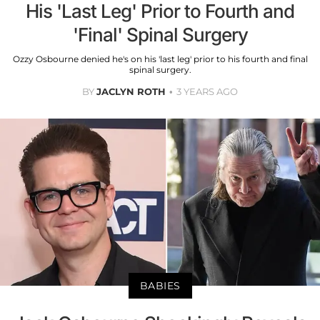
His 'Last Leg' Prior to Fourth and
'Final' Spinal Surgery
Ozzy Osbourne denied he's on his 'last leg' prior to his fourth and final
spinal surgery.
BY
JACLYN ROTH
3 YEARS AGO
BABIES