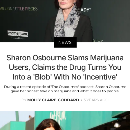
NEWS
Sharon Osbourne Slams Marijuana
Users, Claims the Drug Turns You
Into a 'Blob' With No 'Incentive'
During a recent episode of 'The Osbournes' podcast, Sharon Osbourne
gave her honest take on marijuana and what it does to people.
BY
MOLLY CLAIRE GODDARD
3 YEARS AGO