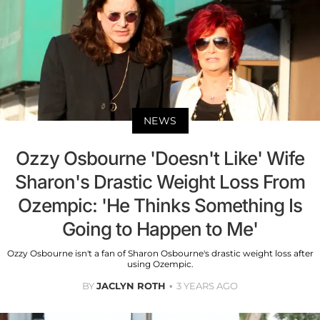
NEWS
Ozzy Osbourne 'Doesn't Like' Wife
Sharon's Drastic Weight Loss From
Ozempic: 'He Thinks Something Is
Going to Happen to Me'
Ozzy Osbourne isn't a fan of Sharon Osbourne's drastic weight loss after
using Ozempic.
BY
JACLYN ROTH
3 YEARS AGO