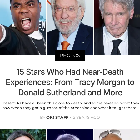
PHOTOS
15 Stars Who Had Near-Death
Experiences: From Tracy Morgan to
Donald Sutherland and More
These folks have all been this close to death, and some revealed what they
saw when they got a glimpse of the other side and what it taught them.
BY
OK! STAFF
2 YEARS AGO