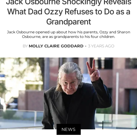
Jack Osbourne Shockingly Reveals
What Dad Ozzy Refuses to Do as a
Grandparent
Jack Osbourne opened up about how his parents, Ozzy and Sharon
Osbourne, are as grandparents to his four children.
BY
MOLLY CLAIRE GODDARD
3 YEARS AGO
NEWS