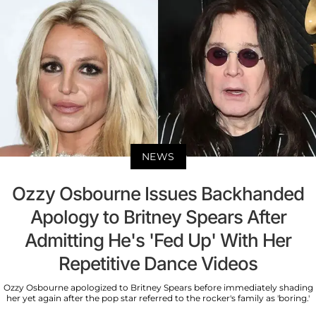
NEWS
Ozzy Osbourne Issues Backhanded
Apology to Britney Spears After
Admitting He's 'Fed Up' With Her
Repetitive Dance Videos
Ozzy Osbourne apologized to Britney Spears before immediately shading
her yet again after the pop star referred to the rocker's family as 'boring.'