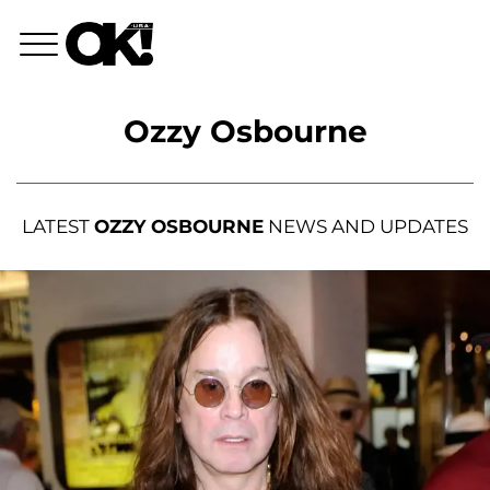
Ozzy Osbourne
LATEST
OZZY OSBOURNE
NEWS AND UPDATES