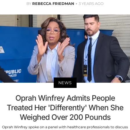
BY
REBECCA FRIEDMAN
3 YEARS AGO
NEWS
Oprah Winfrey Admits People
Treated Her 'Differently' When She
Weighed Over 200 Pounds
Oprah Winfrey spoke on a panel with healthcare professionals to discuss