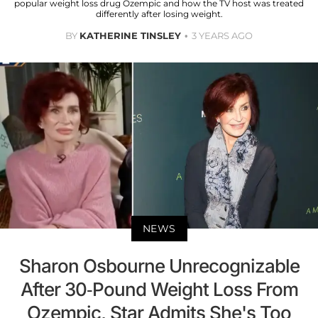
popular weight loss drug Ozempic and how the TV host was treated
differently after losing weight.
BY
KATHERINE TINSLEY
3 YEARS AGO
NEWS
Sharon Osbourne Unrecognizable
After 30-Pound Weight Loss From
Ozempic, Star Admits She's Too