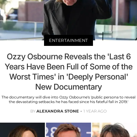
ENTERTAINMENT
Ozzy Osbourne Reveals the 'Last 6
Years Have Been Full of Some of the
Worst Times' in 'Deeply Personal'
New Documentary
The documentary will dive into Ozzy Osbourne's 'public persona to reveal
the devastating setbacks he has faced since his fateful fall in 2019.'
BY
ALEXANDRA STONE
1 YEAR AGO