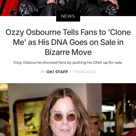
NEWS
Ozzy Osbourne Tells Fans to 'Clone
Me' as His DNA Goes on Sale in
Bizarre Move
Ozzy Osbourne shocked fans by putting his DNA up for sale.
BY
OK! STAFF
1 YEAR AGO