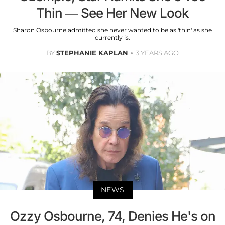
Thin — See Her New Look
Sharon Osbourne admitted she never wanted to be as 'thin' as she
currently is.
BY
STEPHANIE KAPLAN
3 YEARS AGO
NEWS
Ozzy Osbourne, 74, Denies He's on