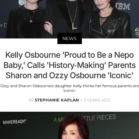
NEWS
Kelly Osbourne 'Proud to Be a Nepo
Baby,' Calls 'History-Making' Parents
Sharon and Ozzy Osbourne 'Iconic'
Ozzy and Sharon Osbourne's daughter Kelly thinks her famous parents are
'iconic.'
BY
STEPHANIE KAPLAN
3 YEARS AGO