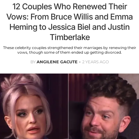
12 Couples Who Renewed Their
Vows: From Bruce Willis and Emma
Heming to Jessica Biel and Justin
Timberlake
These celebrity couples strengthened their marriages by renewing their
vows, though some of them ended up getting divorced.
BY
ANGILENE GACUTE
2 YEARS AGO