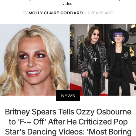
video.
BY
MOLLY CLAIRE GODDARD
2 YEARS AGO
NEWS
Britney Spears Tells Ozzy Osbourne
to 'F--- Off' After He Criticized Pop
Star's Dancing Videos: 'Most Boring