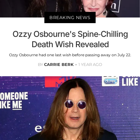
BREAKING NEWS
Ozzy Osbourne's Spine-Chilling
Death Wish Revealed
Ozzy Osbourne had one last wish before passing away on July 22.
BY
CARRIE BERK
1 YEAR AGO