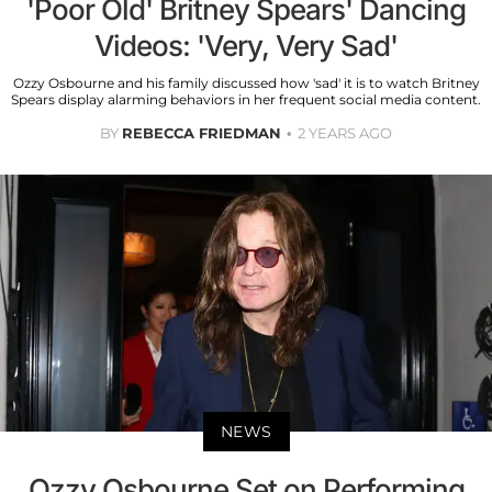
'Poor Old' Britney Spears' Dancing
Videos: 'Very, Very Sad'
Ozzy Osbourne and his family discussed how 'sad' it is to watch Britney
Spears display alarming behaviors in her frequent social media content.
BY
REBECCA FRIEDMAN
2 YEARS AGO
NEWS
Ozzy Osbourne Set on Performing