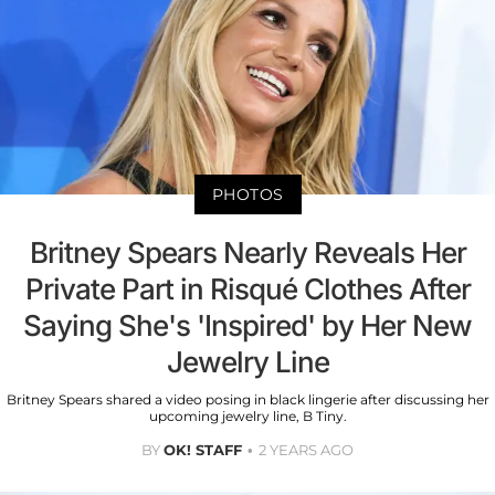
PHOTOS
Britney Spears Nearly Reveals Her
Private Part in Risqué Clothes After
Saying She's 'Inspired' by Her New
Jewelry Line
Britney Spears shared a video posing in black lingerie after discussing her
upcoming jewelry line, B Tiny.
BY
OK! STAFF
2 YEARS AGO