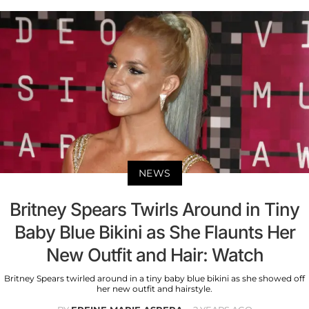
NEWS
Britney Spears Twirls Around in Tiny
Baby Blue Bikini as She Flaunts Her
New Outfit and Hair: Watch
Britney Spears twirled around in a tiny baby blue bikini as she showed off
her new outfit and hairstyle.