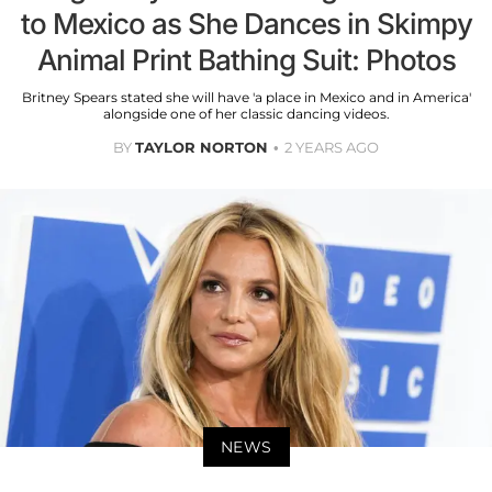
to Mexico as She Dances in Skimpy
Animal Print Bathing Suit: Photos
Britney Spears stated she will have 'a place in Mexico and in America'
alongside one of her classic dancing videos.
BY
TAYLOR NORTON
2 YEARS AGO
NEWS