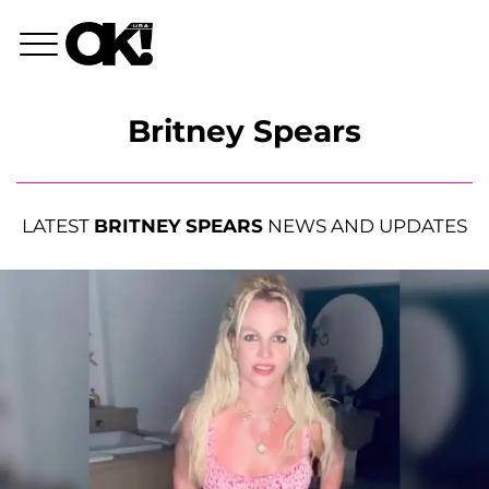
Britney Spears
LATEST
BRITNEY SPEARS
NEWS AND UPDATES