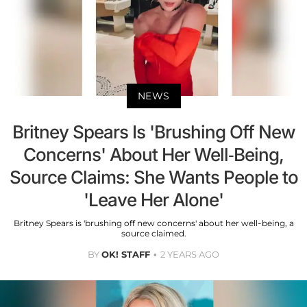
NEWS
Britney Spears Is 'Brushing Off New
Concerns' About Her Well-Being,
Source Claims: She Wants People to
'Leave Her Alone'
Britney Spears is 'brushing off new concerns' about her well-being, a
source claimed.
BY
OK! STAFF
2 YEARS AGO