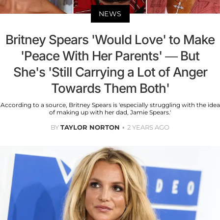
NEWS
Britney Spears 'Would Love' to Make
'Peace With Her Parents' — But
She's 'Still Carrying a Lot of Anger
Towards Them Both'
According to a source, Britney Spears is 'especially struggling with the idea
of making up with her dad, Jamie Spears.'
BY
TAYLOR NORTON
2 YEARS AGO