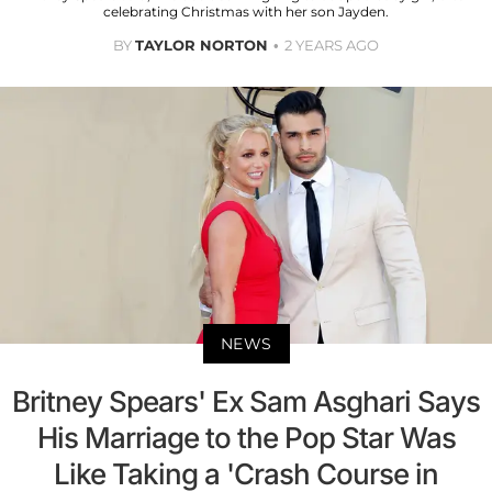
celebrating Christmas with her son Jayden.
BY
TAYLOR NORTON
2 YEARS AGO
NEWS
Britney Spears' Ex Sam Asghari Says
His Marriage to the Pop Star Was
Like Taking a 'Crash Course in