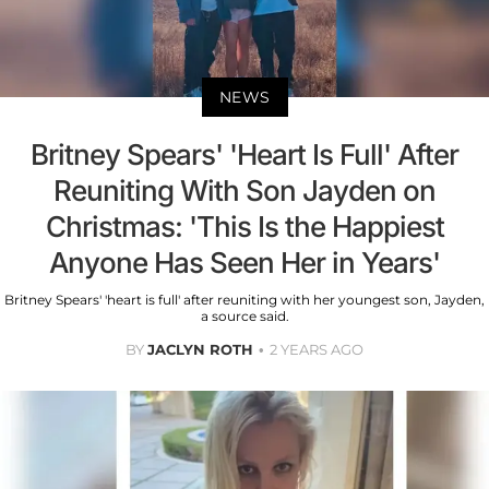
NEWS
Britney Spears' 'Heart Is Full' After
Reuniting With Son Jayden on
Christmas: 'This Is the Happiest
Anyone Has Seen Her in Years'
Britney Spears' 'heart is full' after reuniting with her youngest son, Jayden,
a source said.
BY
JACLYN ROTH
2 YEARS AGO