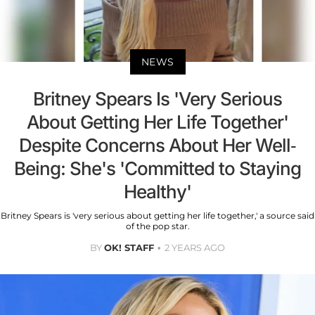
NEWS
Britney Spears Is 'Very Serious
About Getting Her Life Together'
Despite Concerns About Her Well-
Being: She's 'Committed to Staying
Healthy'
Britney Spears is 'very serious about getting her life together,' a source said
of the pop star.
BY
OK! STAFF
2 YEARS AGO