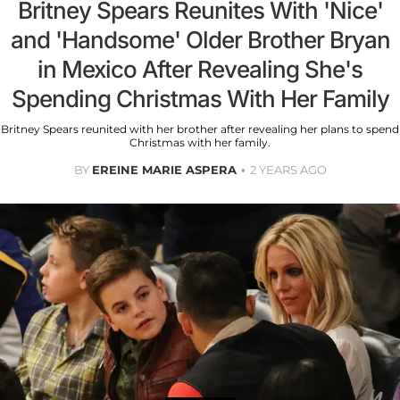
Britney Spears Reunites With 'Nice'
and 'Handsome' Older Brother Bryan
in Mexico After Revealing She's
Spending Christmas With Her Family
Britney Spears reunited with her brother after revealing her plans to spend
Christmas with her family.
BY
EREINE MARIE ASPERA
2 YEARS AGO