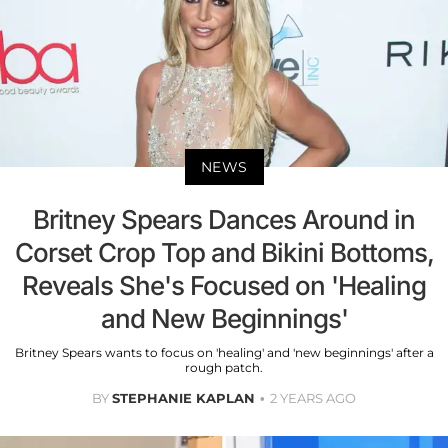
NEWS
Britney Spears Dances Around in
Corset Crop Top and Bikini Bottoms,
Reveals She's Focused on 'Healing
and New Beginnings'
Britney Spears wants to focus on 'healing' and 'new beginnings' after a
rough patch.
BY
STEPHANIE KAPLAN
2 YEARS AGO