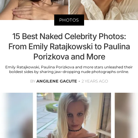
PHOTOS
15 Best Naked Celebrity Photos:
From Emily Ratajkowski to Paulina
Porizkova and More
Emily Ratajkowski, Paulina Porizkova and more stars unleashed their
boldest sides by sharing jaw-dropping nude photographs online.
BY
ANGILENE GACUTE
2 YEARS AGO