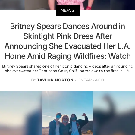
NEWS
Britney Spears Dances Around in
Skintight Pink Dress After
Announcing She Evacuated Her L.A.
Home Amid Raging Wildfires: Watch
Britney Spears shared one of her iconic dancing videos after announcing
she evacuated her Thousand Oaks, Calif., home due to the fires in L.A.
BY
TAYLOR NORTON
2 YEARS AGO