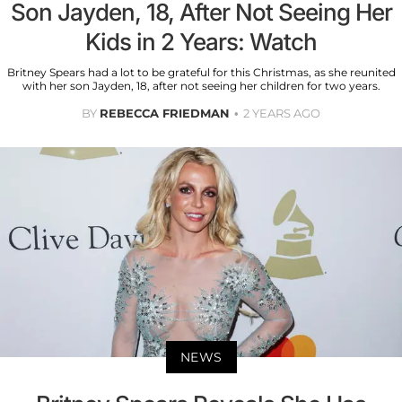
Son Jayden, 18, After Not Seeing Her
Kids in 2 Years: Watch
Britney Spears had a lot to be grateful for this Christmas, as she reunited
with her son Jayden, 18, after not seeing her children for two years.
BY
REBECCA FRIEDMAN
2 YEARS AGO
NEWS