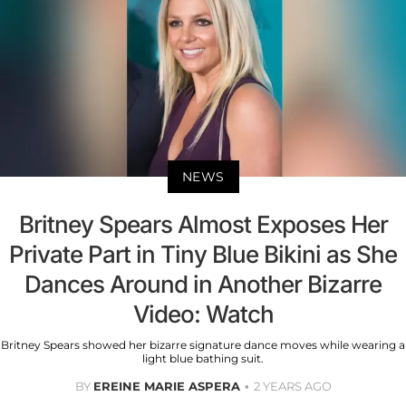
NEWS
Britney Spears Almost Exposes Her
Private Part in Tiny Blue Bikini as She
Dances Around in Another Bizarre
Video: Watch
Britney Spears showed her bizarre signature dance moves while wearing a
light blue bathing suit.
BY
EREINE MARIE ASPERA
2 YEARS AGO