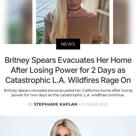
NEWS
Britney Spears Evacuates Her Home
After Losing Power for 2 Days as
Catastrophic L.A. Wildfires Rage On
Britney Spears revealed she evacuated her California home after losing
power for two days as the catastrophic L.A. wildfires continue.
BY
STEPHANIE KAPLAN
2 YEARS AGO