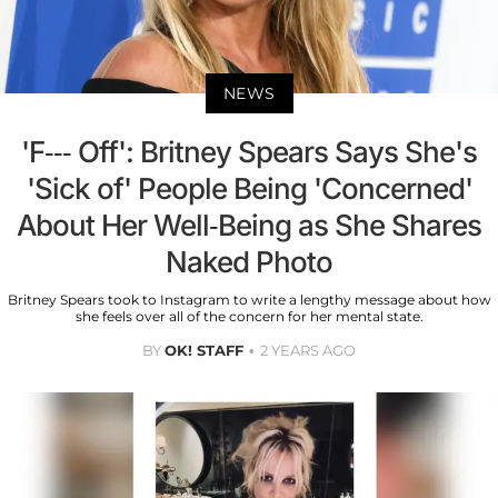
NEWS
'F--- Off': Britney Spears Says She's
'Sick of' People Being 'Concerned'
About Her Well-Being as She Shares
Naked Photo
Britney Spears took to Instagram to write a lengthy message about how
she feels over all of the concern for her mental state.
BY
OK! STAFF
2 YEARS AGO