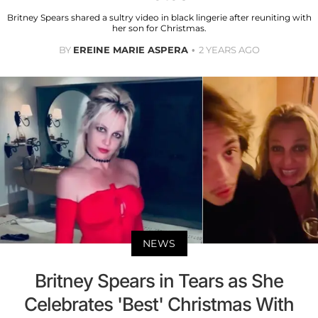
Britney Spears shared a sultry video in black lingerie after reuniting with
her son for Christmas.
BY
EREINE MARIE ASPERA
2 YEARS AGO
NEWS
Britney Spears in Tears as She
Celebrates 'Best' Christmas With