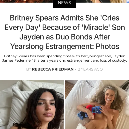
NEWS
Britney Spears Admits She 'Cries
Every Day' Because of 'Miracle' Son
Jayden as Duo Bonds After
Yearslong Estrangement: Photos
Britney Spears has been spending time with her youngest son, Jayden
James Federline, 18, after a yearslong estrangement and loss of custody.
BY
REBECCA FRIEDMAN
2 YEARS AGO