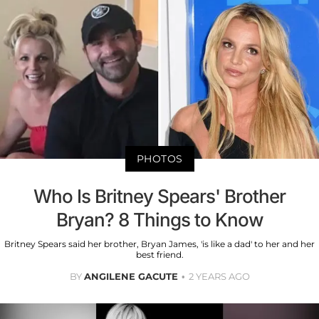
PHOTOS
Who Is Britney Spears' Brother
Bryan? 8 Things to Know
Britney Spears said her brother, Bryan James, 'is like a dad' to her and her
best friend.
BY
ANGILENE GACUTE
2 YEARS AGO