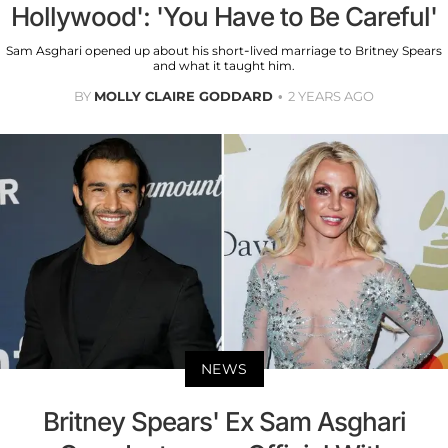
Hollywood': 'You Have to Be Careful'
Sam Asghari opened up about his short-lived marriage to Britney Spears
and what it taught him.
BY
MOLLY CLAIRE GODDARD
2 YEARS AGO
NEWS
Britney Spears' Ex Sam Asghari