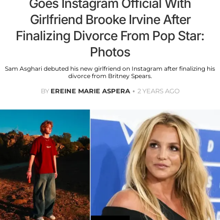
Goes Instagram Official With
Girlfriend Brooke Irvine After
Finalizing Divorce From Pop Star:
Photos
Sam Asghari debuted his new girlfriend on Instagram after finalizing his
divorce from Britney Spears.
BY
EREINE MARIE ASPERA
2 YEARS AGO