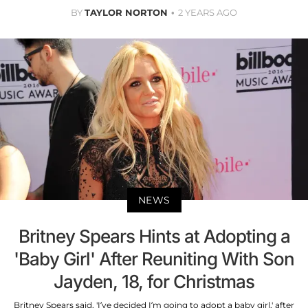
BY
TAYLOR NORTON
2 YEARS AGO
NEWS
Britney Spears Hints at Adopting a
'Baby Girl' After Reuniting With Son
Jayden, 18, for Christmas
Britney Spears said, 'I’ve decided I’m going to adopt a baby girl,' after