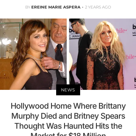
BY
EREINE MARIE ASPERA
2 YEARS AGO
NEWS
Hollywood Home Where Brittany
Murphy Died and Britney Spears
Thought Was Haunted Hits the
Market for $18 Million