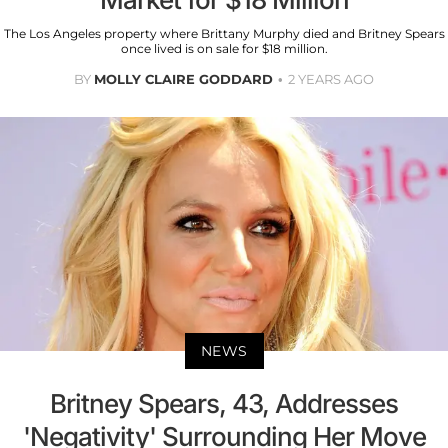
The Los Angeles property where Brittany Murphy died and Britney Spears
once lived is on sale for $18 million.
BY
MOLLY CLAIRE GODDARD
2 YEARS AGO
NEWS
Britney Spears, 43, Addresses
'Negativity' Surrounding Her Move