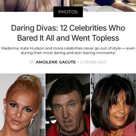
PHOTOS
Daring Divas: 12 Celebrities Who
Bared It All and Went Topless
Madonna, Kate Hudson and more celebrities never go out of style — even
during their most daring and skin-baring moments!
BY
ANGILENE GACUTE
2 YEARS AGO