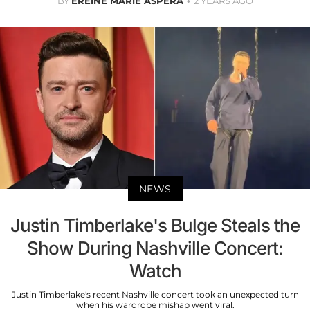
BY
EREINE MARIE ASPERA
2 YEARS AGO
NEWS
Justin Timberlake's Bulge Steals the
Show During Nashville Concert:
Watch
Justin Timberlake's recent Nashville concert took an unexpected turn
when his wardrobe mishap went viral.