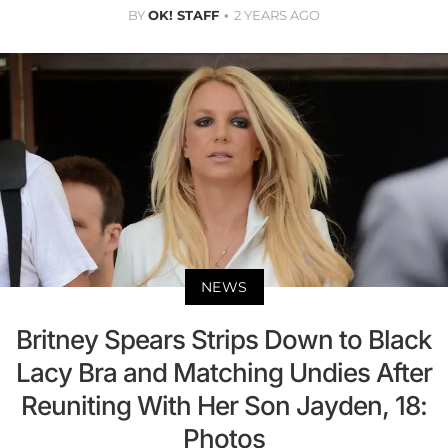
BY
OK! STAFF
2 YEARS AGO
NEWS
Britney Spears Strips Down to Black
Lacy Bra and Matching Undies After
Reuniting With Her Son Jayden, 18:
Photos