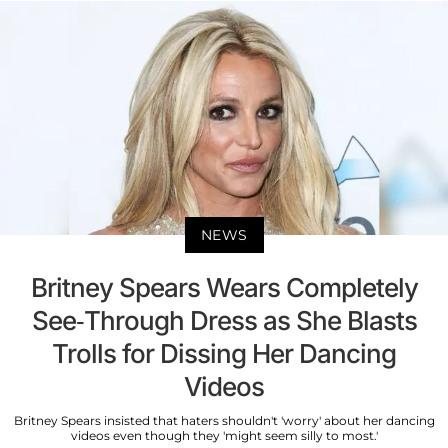
NEWS
Britney Spears Wears Completely
See-Through Dress as She Blasts
Trolls for Dissing Her Dancing
Videos
Britney Spears insisted that haters shouldn't 'worry' about her dancing
videos even though they 'might seem silly to most.'