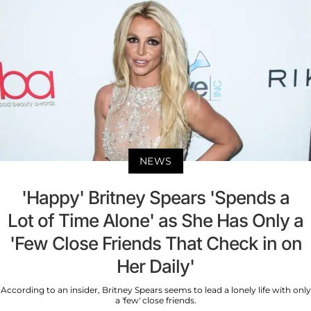
NEWS
'Happy' Britney Spears 'Spends a
Lot of Time Alone' as She Has Only a
'Few Close Friends That Check in on
Her Daily'
According to an insider, Britney Spears seems to lead a lonely life with only
a 'few' close friends.