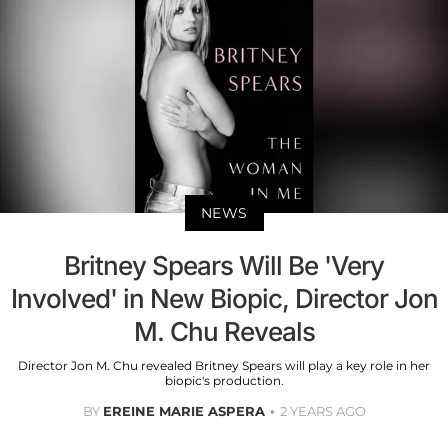
NEWS
Britney Spears Will Be 'Very
Involved' in New Biopic, Director Jon
M. Chu Reveals
Director Jon M. Chu revealed Britney Spears will play a key role in her
biopic's production.
BY
EREINE MARIE ASPERA
2 YEARS AGO