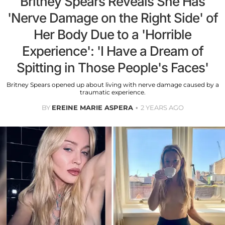
Britney Spears Reveals She Has
'Nerve Damage on the Right Side' of
Her Body Due to a 'Horrible
Experience': 'I Have a Dream of
Spitting in Those People's Faces'
Britney Spears opened up about living with nerve damage caused by a
traumatic experience.
BY
EREINE MARIE ASPERA
2 YEARS AGO