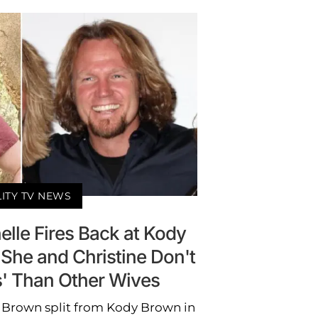
LITY TV NEWS
elle Fires Back at Kody
s She and Christine Don't
s' Than Other Wives
le Brown split from Kody Brown in