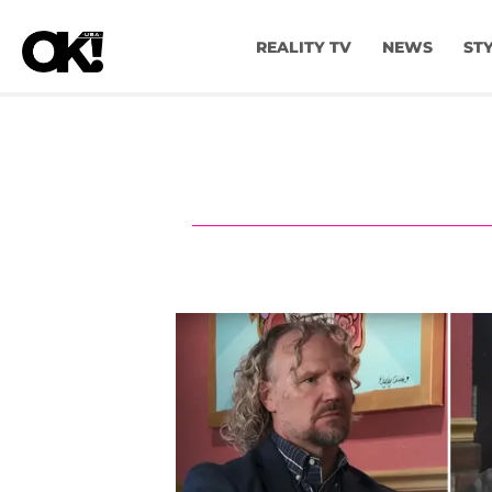
REALITY TV
NEWS
ST