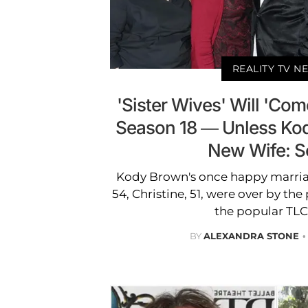
REALITY TV N
'Sister Wives' Will 'Com
Season 18 — Unless Ko
New Wife: S
Kody Brown's once happy marriage
54, Christine, 51, were over by the
the popular TLC
BY
ALEXANDRA STONE