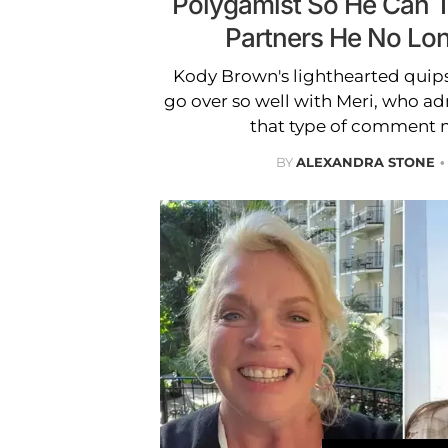
Polygamist So He Can 
Partners He No Lon
Kody Brown's lighthearted quips
go over so well with Meri, who ad
that type of comment m
BY
ALEXANDRA STONE