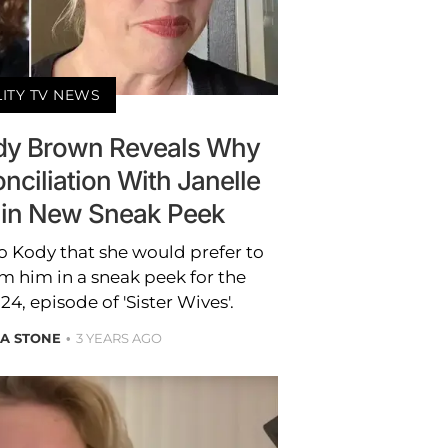
LITY TV NEWS
ody Brown Reveals Why
ciliation With Janelle
 in New Sneak Peek
o Kody that she would prefer to
m him in a sneak peek for the
, episode of 'Sister Wives'.
A STONE
3 YEARS AGO