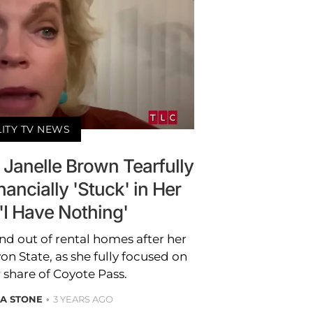
LITY TV NEWS
r Janelle Brown Tearfully
ancially 'Stuck' in Her
'I Have Nothing'
nd out of rental homes after her
n State, as she fully focused on
 share of Coyote Pass.
A STONE
3 YEARS AGO