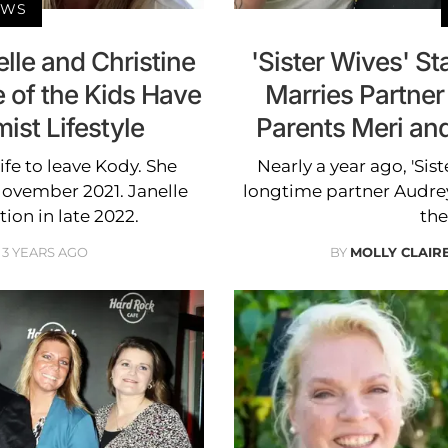
EWS
elle and Christine
'Sister Wives' S
of the Kids Have
Marries Partner
st Lifestyle
Parents Meri an
ife to leave Kody. She
Nearly a year ago, 'Si
November 2021. Janelle
longtime partner Audrey
ion in late 2022.
the
3 YEARS AGO
BY
MOLLY CLAI