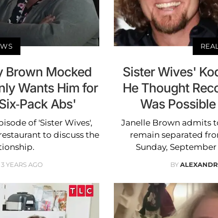
EWS
REA
ody Brown Mocked
Sister Wives' K
nly Wants Him for
He Thought Recon
'Six-Pack Abs'
Was Possible
sode of 'Sister Wives',
Janelle Brown admits t
estaurant to discuss the
remain separated fro
ationship.
Sunday, September 24
3 YEARS AGO
BY
ALEXANDR