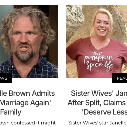
EWS
REA
elle Brown Admits
Sister Wives' Jan
 Marriage Again'
After Split, Claim
 Family
'Deserve Les
rown confessed it might
'Sister Wives' star Janel