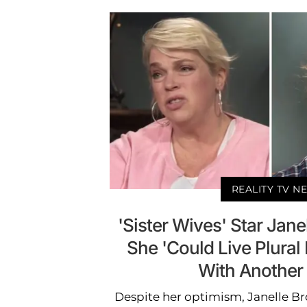
REALITY TV N
'Sister Wives' Star Jan
She 'Could Live Plural
With Another
Despite her optimism, Janelle B