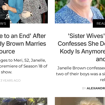
EWS
REA
e to an End' After
'Sister Wives
dy Brown Marries
Confesses She D
ource
Kody Is Anymore:
and
s to Meri, 52, Janelle,
 premiere of Season 18 of
Janelle Brown confesse
 show.
two of their boys was a s
re
3 YEARS AGO
BY
ALEXANDR