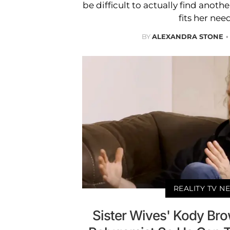
be difficult to actually find anoth
fits her nee
BY
ALEXANDRA STONE
REALITY TV N
Sister Wives' Kody Br