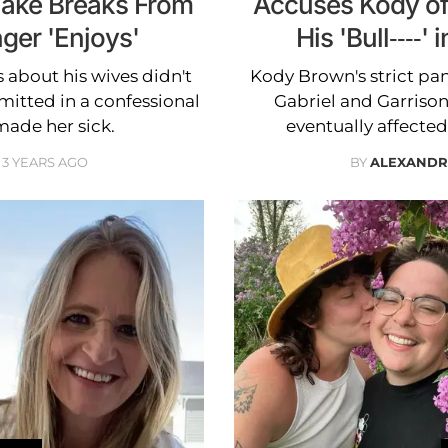
Take Breaks From
Accuses Kody of 
ger 'Enjoys'
His 'Bull----
 about his wives didn't
Kody Brown's strict pa
mitted in a confessional
Gabriel and Garrison
ade her sick.
eventually affected
3 YEARS AGO
BY
ALEXANDR