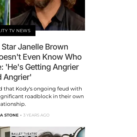
LITY TV NEWS
' Star Janelle Brown
oesn't Even Know Who
 'He's Getting Angrier
 Angrier'
d that Kody's ongoing feud with
ignificant roadblock in their own
lationship.
A STONE
3 YEARS AGO