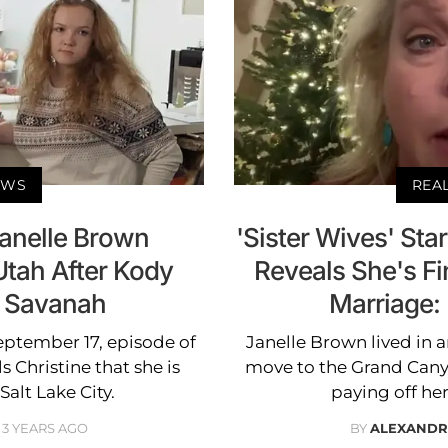
EWS
REA
Janelle Brown
'Sister Wives' Sta
Utah After Kody
Reveals She's Fin
 Savanah
Marriage: 
September 17, episode of
Janelle Brown lived in a
ls Christine that she is
move to the Grand Canyo
alt Lake City.
paying off her
3 YEARS AGO
BY
ALEXANDR