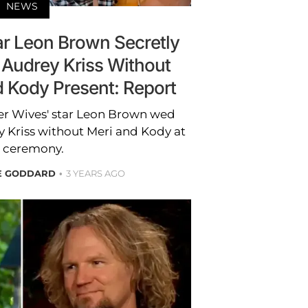
NEWS
tar Leon Brown Secretly
 Audrey Kriss Without
d Kody Present: Report
ster Wives' star Leon Brown wed
 Kriss without Meri and Kody at
 ceremony.
RE GODDARD
3 YEARS AGO