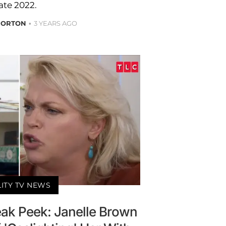
ate 2022.
NORTON
3 YEARS AGO
LITY TV NEWS
eak Peek: Janelle Brown