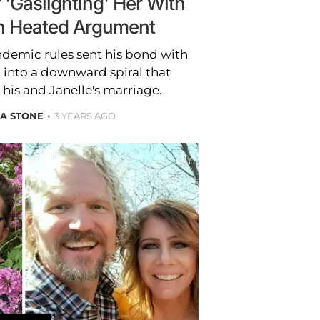
'Gaslighting' Her With
' in Heated Argument
ndemic rules sent his bond with
 into a downward spiral that
 his and Janelle's marriage.
A STONE
3 YEARS AGO