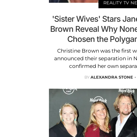
REALITY TV N
'Sister Wives' Stars Jan
Brown Reveal Why None 
Chosen the Polygami
Christine Brown was the first w
announced their separation in 
confirmed her own separat
BY
ALEXANDRA STONE