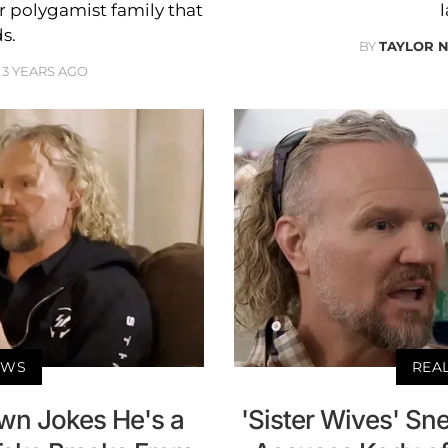
er polygamist family that
l
ds.
BY
TAYLOR 
3 YEARS AGO
EWS
REA
own Jokes He's a
'Sister Wives' Sn