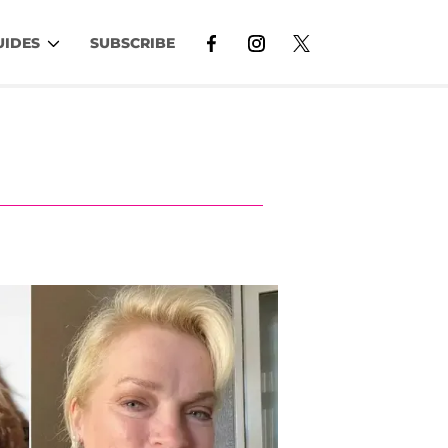
UIDES
SUBSCRIBE