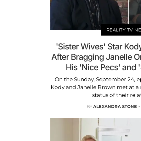
REALITY TV N
'Sister Wives' Star K
After Bragging Janelle O
His 'Nice Pecs' and 
On the Sunday, September 24, epi
Kody and Janelle Brown met at a r
status of their rel
BY
ALEXANDRA STONE