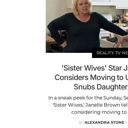
REALITY TV N
'Sister Wives' Star 
Considers Moving to 
Snubs Daughter
In a sneak peek for the Sunday, 
'Sister Wives,' Janelle Brown tel
considering moving to S
BY
ALEXANDRA STONE