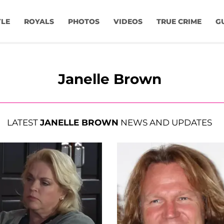
YLE
ROYALS
PHOTOS
VIDEOS
TRUE CRIME
G
Janelle Brown
LATEST
JANELLE BROWN
NEWS AND UPDATES