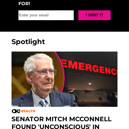
FOR!
Spotlight
HEALTH
SENATOR MITCH MCCONNELL
FOUND 'UNCONSCIOUS' IN