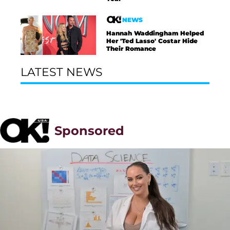
NEWS
Hannah Waddingham Helped
Her 'Ted Lasso' Costar Hide
Their Romance
LATEST NEWS
Sponsored