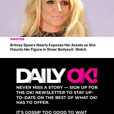
PHOTOS
Britney Spears Nearly Exposes Her Assets as She
Flaunts Her Figure in Sheer Bodysuit: Watch
NEVER MISS A STORY — SIGN UP FOR
THE OK! NEWSLETTER TO STAY UP-
TO-DATE ON THE BEST OF WHAT OK!
HAS TO OFFER.
IT’S GOSSIP TOO GOOD TO WAIT