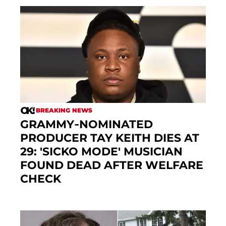
BREAKING NEWS
GRAMMY-NOMINATED
PRODUCER TAY KEITH DIES AT
29: 'SICKO MODE' MUSICIAN
FOUND DEAD AFTER WELFARE
CHECK