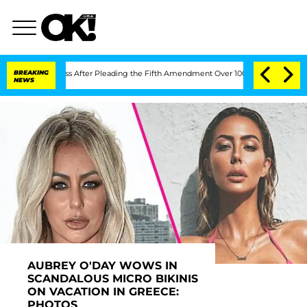
ss After Pleading the Fifth Amendment Over 100 Times During COVID-19 Hearing
BREAKING
NEWS
AUBREY O'DAY WOWS IN
SCANDALOUS MICRO BIKINIS
ON VACATION IN GREECE:
PHOTOS