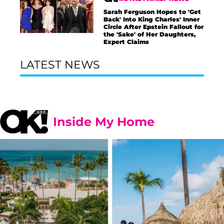
Sarah Ferguson Hopes to 'Get
Back' Into King Charles' Inner
Circle After Epstein Fallout for
the 'Sake' of Her Daughters,
Expert Claims
LATEST NEWS
Inside My Home