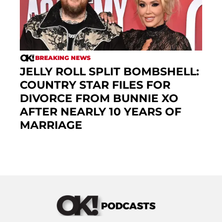
BREAKING NEWS
JELLY ROLL SPLIT BOMBSHELL:
COUNTRY STAR FILES FOR
DIVORCE FROM BUNNIE XO
AFTER NEARLY 10 YEARS OF
MARRIAGE