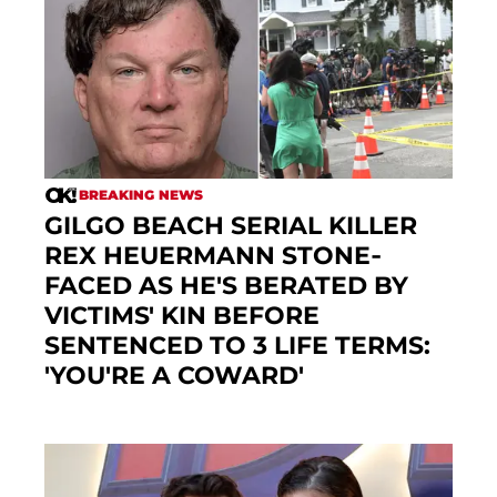
BREAKING NEWS
GILGO BEACH SERIAL KILLER
REX HEUERMANN STONE-
FACED AS HE'S BERATED BY
VICTIMS' KIN BEFORE
SENTENCED TO 3 LIFE TERMS:
'YOU'RE A COWARD'