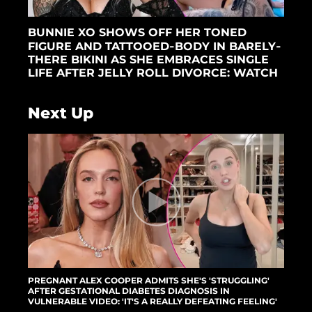
BUNNIE XO SHOWS OFF HER TONED
FIGURE AND TATTOOED-BODY IN BARELY-
THERE BIKINI AS SHE EMBRACES SINGLE
LIFE AFTER JELLY ROLL DIVORCE: WATCH
Next Up
PREGNANT ALEX COOPER ADMITS SHE'S 'STRUGGLING'
AFTER GESTATIONAL DIABETES DIAGNOSIS IN
VULNERABLE VIDEO: 'IT'S A REALLY DEFEATING FEELING'