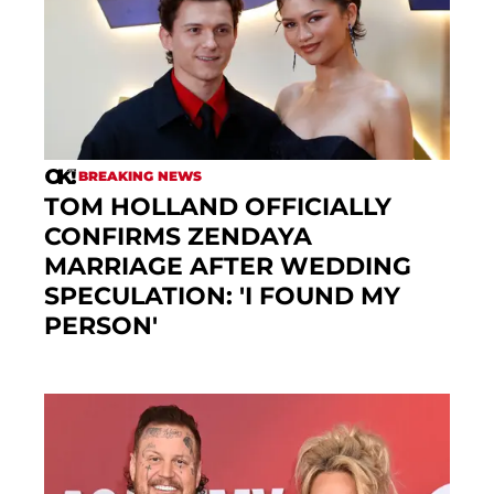
BREAKING NEWS
TOM HOLLAND OFFICIALLY
CONFIRMS ZENDAYA
MARRIAGE AFTER WEDDING
SPECULATION: 'I FOUND MY
PERSON'