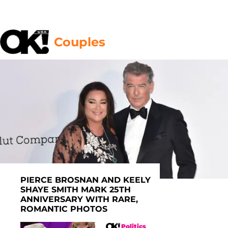
Couples
PIERCE BROSNAN AND KEELY
SHAYE SMITH MARK 25TH
ANNIVERSARY WITH RARE,
ROMANTIC PHOTOS
Politics