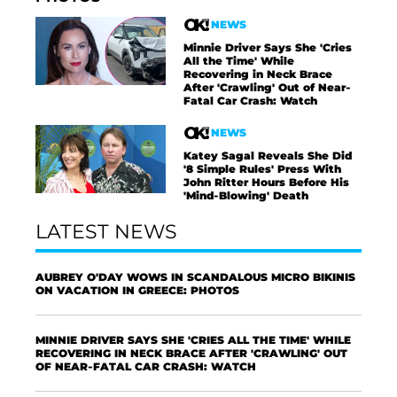
NEWS
Minnie Driver Says She 'Cries
All the Time' While
Recovering in Neck Brace
After 'Crawling' Out of Near-
Fatal Car Crash: Watch
NEWS
Katey Sagal Reveals She Did
'8 Simple Rules' Press With
John Ritter Hours Before His
'Mind-Blowing' Death
LATEST NEWS
AUBREY O'DAY WOWS IN SCANDALOUS MICRO BIKINIS
ON VACATION IN GREECE: PHOTOS
MINNIE DRIVER SAYS SHE 'CRIES ALL THE TIME' WHILE
RECOVERING IN NECK BRACE AFTER 'CRAWLING' OUT
OF NEAR-FATAL CAR CRASH: WATCH