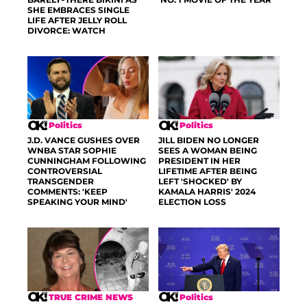
SHE EMBRACES SINGLE
LIFE AFTER JELLY ROLL
DIVORCE: WATCH
Politics
Politics
J.D. VANCE GUSHES OVER
JILL BIDEN NO LONGER
WNBA STAR SOPHIE
SEES A WOMAN BEING
CUNNINGHAM FOLLOWING
PRESIDENT IN HER
CONTROVERSIAL
LIFETIME AFTER BEING
TRANSGENDER
LEFT 'SHOCKED' BY
COMMENTS: 'KEEP
KAMALA HARRIS' 2024
SPEAKING YOUR MIND'
ELECTION LOSS
TRUE CRIME NEWS
Politics