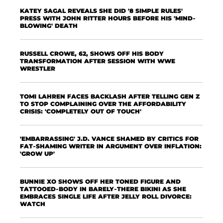
KATEY SAGAL REVEALS SHE DID '8 SIMPLE RULES'
PRESS WITH JOHN RITTER HOURS BEFORE HIS 'MIND-
BLOWING' DEATH
RUSSELL CROWE, 62, SHOWS OFF HIS BODY
TRANSFORMATION AFTER SESSION WITH WWE
WRESTLER
TOMI LAHREN FACES BACKLASH AFTER TELLING GEN Z
TO STOP COMPLAINING OVER THE AFFORDABILITY
CRISIS: 'COMPLETELY OUT OF TOUCH'
'EMBARRASSING' J.D. VANCE SHAMED BY CRITICS FOR
FAT-SHAMING WRITER IN ARGUMENT OVER INFLATION:
'GROW UP'
BUNNIE XO SHOWS OFF HER TONED FIGURE AND
TATTOOED-BODY IN BARELY-THERE BIKINI AS SHE
EMBRACES SINGLE LIFE AFTER JELLY ROLL DIVORCE:
WATCH