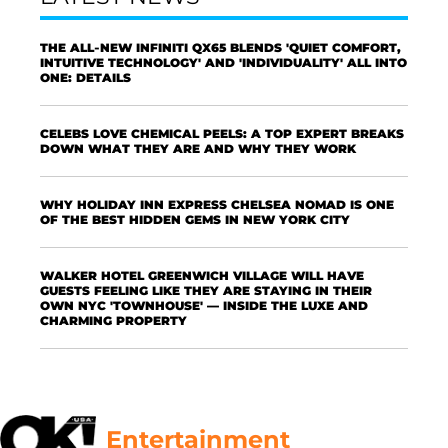
THE ALL-NEW INFINITI QX65 BLENDS 'QUIET COMFORT,
INTUITIVE TECHNOLOGY' AND 'INDIVIDUALITY' ALL INTO
ONE: DETAILS
CELEBS LOVE CHEMICAL PEELS: A TOP EXPERT BREAKS
DOWN WHAT THEY ARE AND WHY THEY WORK
WHY HOLIDAY INN EXPRESS CHELSEA NOMAD IS ONE
OF THE BEST HIDDEN GEMS IN NEW YORK CITY
WALKER HOTEL GREENWICH VILLAGE WILL HAVE
GUESTS FEELING LIKE THEY ARE STAYING IN THEIR
OWN NYC 'TOWNHOUSE' — INSIDE THE LUXE AND
CHARMING PROPERTY
Entertainment