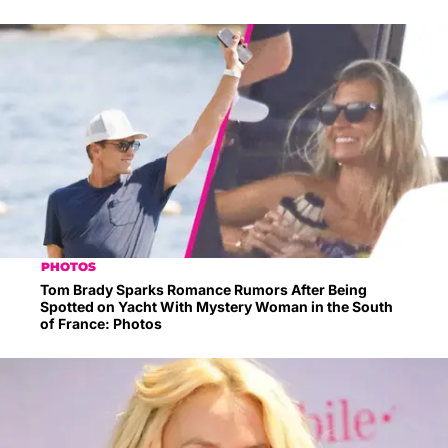
PHOTOS
Tom Brady Sparks Romance Rumors After Being
Spotted on Yacht With Mystery Woman in the South
of France: Photos