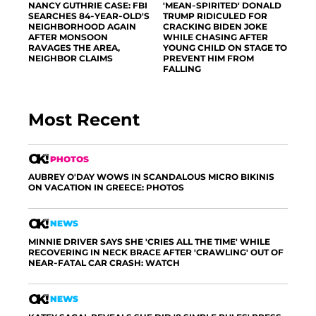
NANCY GUTHRIE CASE: FBI
'MEAN-SPIRITED' DONALD
SEARCHES 84-YEAR-OLD'S
TRUMP RIDICULED FOR
NEIGHBORHOOD AGAIN
CRACKING BIDEN JOKE
AFTER MONSOON
WHILE CHASING AFTER
RAVAGES THE AREA,
YOUNG CHILD ON STAGE TO
NEIGHBOR CLAIMS
PREVENT HIM FROM
FALLING
Most Recent
PHOTOS
AUBREY O'DAY WOWS IN SCANDALOUS MICRO BIKINIS
ON VACATION IN GREECE: PHOTOS
NEWS
MINNIE DRIVER SAYS SHE 'CRIES ALL THE TIME' WHILE
RECOVERING IN NECK BRACE AFTER 'CRAWLING' OUT OF
NEAR-FATAL CAR CRASH: WATCH
NEWS