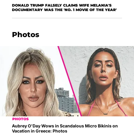
DONALD TRUMP FALSELY CLAIMS WIFE MELANIA'S
DOCUMENTARY WAS THE 'NO. 1 MOVIE OF THE YEAR'
Photos
PHOTOS
Aubrey O'Day Wows in Scandalous Micro Bikinis on
Vacation in Greece: Photos