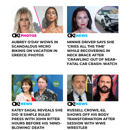
PHOTOS
NEWS
AUBREY O'DAY WOWS IN
MINNIE DRIVER SAYS SHE
SCANDALOUS MICRO
'CRIES ALL THE TIME'
BIKINIS ON VACATION IN
WHILE RECOVERING IN
GREECE: PHOTOS
NECK BRACE AFTER
'CRAWLING' OUT OF NEAR-
FATAL CAR CRASH: WATCH
NEWS
NEWS
KATEY SAGAL REVEALS SHE
RUSSELL CROWE, 62,
DID '8 SIMPLE RULES'
SHOWS OFF HIS BODY
PRESS WITH JOHN RITTER
TRANSFORMATION AFTER
HOURS BEFORE HIS 'MIND-
SESSION WITH WWE
BLOWING' DEATH
WRESTLER