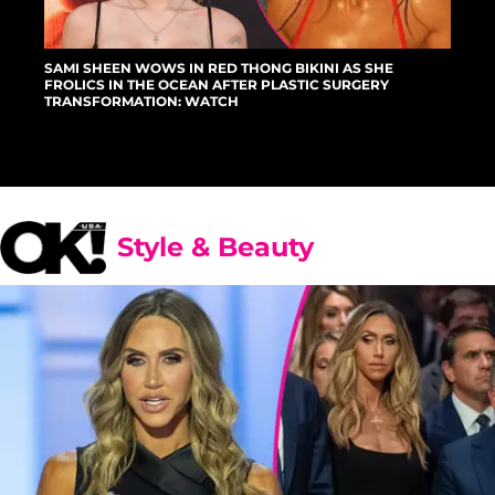
SAMI SHEEN WOWS IN RED THONG BIKINI AS SHE
FROLICS IN THE OCEAN AFTER PLASTIC SURGERY
TRANSFORMATION: WATCH
Style & Beauty