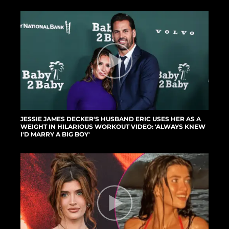
JESSIE JAMES DECKER'S HUSBAND ERIC USES HER AS A
WEIGHT IN HILARIOUS WORKOUT VIDEO: 'ALWAYS KNEW
I'D MARRY A BIG BOY'