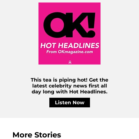
This tea is piping hot! Get the
latest celebrity news first all
day long with Hot Headlines.
Listen Now
More Stories