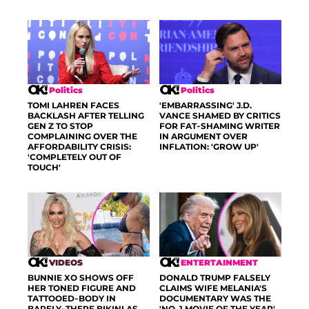
Politics
Politics
TOMI LAHREN FACES
'EMBARRASSING' J.D.
BACKLASH AFTER TELLING
VANCE SHAMED BY CRITICS
GEN Z TO STOP
FOR FAT-SHAMING WRITER
COMPLAINING OVER THE
IN ARGUMENT OVER
AFFORDABILITY CRISIS:
INFLATION: 'GROW UP'
'COMPLETELY OUT OF
TOUCH'
VIDEOS
ENTERTAINMENT
BUNNIE XO SHOWS OFF
DONALD TRUMP FALSELY
HER TONED FIGURE AND
CLAIMS WIFE MELANIA'S
TATTOOED-BODY IN
DOCUMENTARY WAS THE
BARELY-THERE BIKINI AS
'NO. 1 MOVIE OF THE YEAR'