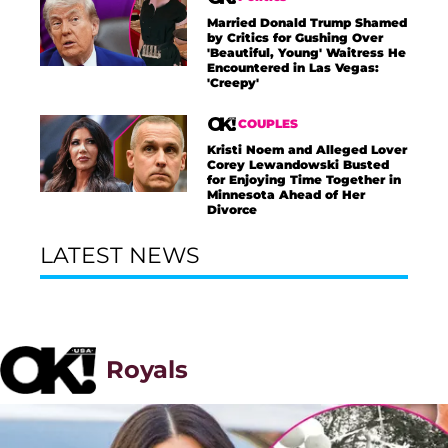
Married Donald Trump Shamed
by Critics for Gushing Over
'Beautiful, Young' Waitress He
Encountered in Las Vegas:
'Creepy'
COUPLES
Kristi Noem and Alleged Lover
Corey Lewandowski Busted
for Enjoying Time Together in
Minnesota Ahead of Her
Divorce
LATEST NEWS
Royals