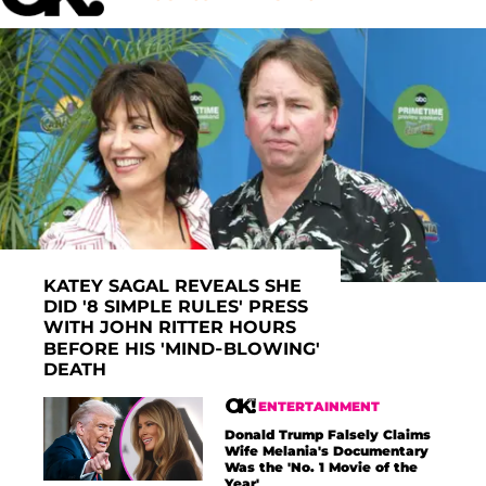
KATEY SAGAL REVEALS SHE
DID '8 SIMPLE RULES' PRESS
WITH JOHN RITTER HOURS
BEFORE HIS 'MIND-BLOWING'
DEATH
ENTERTAINMENT
Donald Trump Falsely Claims
Wife Melania's Documentary
Was the 'No. 1 Movie of the
Year'