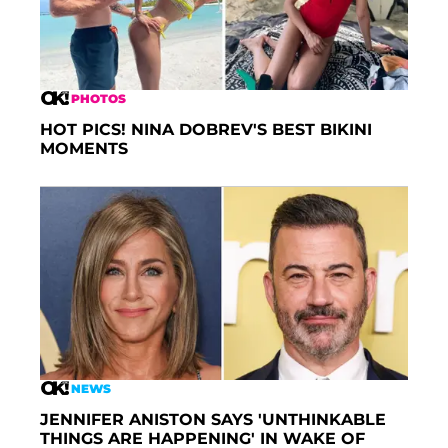
PHOTOS
HOT PICS! NINA DOBREV'S BEST BIKINI
MOMENTS
NEWS
JENNIFER ANISTON SAYS 'UNTHINKABLE
THINGS ARE HAPPENING' IN WAKE OF