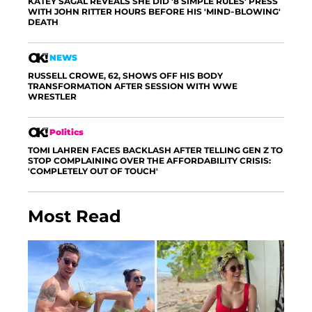
KATEY SAGAL REVEALS SHE DID '8 SIMPLE RULES' PRESS
WITH JOHN RITTER HOURS BEFORE HIS 'MIND-BLOWING'
DEATH
NEWS
RUSSELL CROWE, 62, SHOWS OFF HIS BODY
TRANSFORMATION AFTER SESSION WITH WWE
WRESTLER
Politics
TOMI LAHREN FACES BACKLASH AFTER TELLING GEN Z TO
STOP COMPLAINING OVER THE AFFORDABILITY CRISIS:
'COMPLETELY OUT OF TOUCH'
Most Read