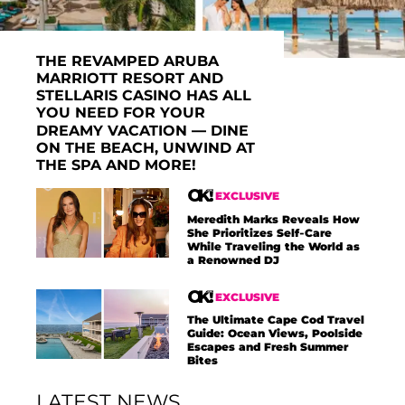
THE REVAMPED ARUBA
MARRIOTT RESORT AND
STELLARIS CASINO HAS ALL
YOU NEED FOR YOUR
DREAMY VACATION — DINE
ON THE BEACH, UNWIND AT
THE SPA AND MORE!
EXCLUSIVE
Meredith Marks Reveals How
She Prioritizes Self-Care
While Traveling the World as
a Renowned DJ
EXCLUSIVE
The Ultimate Cape Cod Travel
Guide: Ocean Views, Poolside
Escapes and Fresh Summer
Bites
LATEST NEWS