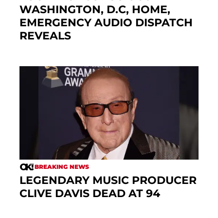
WASHINGTON, D.C, HOME,
EMERGENCY AUDIO DISPATCH
REVEALS
BREAKING NEWS
LEGENDARY MUSIC PRODUCER
CLIVE DAVIS DEAD AT 94