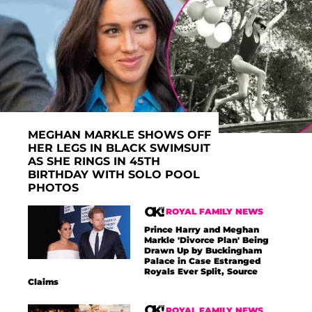
MEGHAN MARKLE SHOWS OFF
HER LEGS IN BLACK SWIMSUIT
AS SHE RINGS IN 45TH
BIRTHDAY WITH SOLO POOL
PHOTOS
ROYAL FAMILY NEWS
Prince Harry and Meghan
Markle 'Divorce Plan' Being
Drawn Up by Buckingham
Palace in Case Estranged
Royals Ever Split, Source
Claims
ROYAL FAMILY NEWS