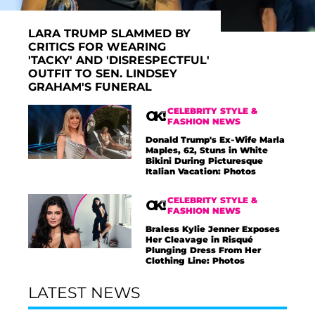
LARA TRUMP SLAMMED BY
CRITICS FOR WEARING
'TACKY' AND 'DISRESPECTFUL'
OUTFIT TO SEN. LINDSEY
GRAHAM'S FUNERAL
CELEBRITY STYLE &
FASHION NEWS
Donald Trump's Ex-Wife Marla
Maples, 62, Stuns in White
Bikini During Picturesque
Italian Vacation: Photos
CELEBRITY STYLE &
FASHION NEWS
Braless Kylie Jenner Exposes
Her Cleavage in Risqué
Plunging Dress From Her
Clothing Line: Photos
LATEST NEWS