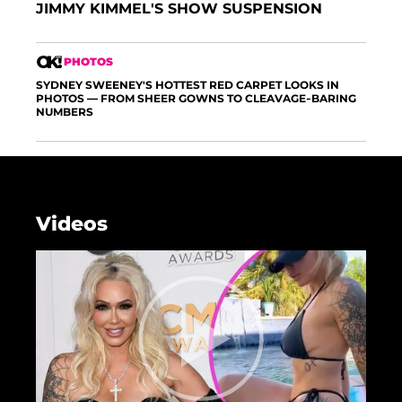
JIMMY KIMMEL'S SHOW SUSPENSION
PHOTOS
SYDNEY SWEENEY'S HOTTEST RED CARPET LOOKS IN
PHOTOS — FROM SHEER GOWNS TO CLEAVAGE-BARING
NUMBERS
Videos